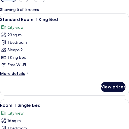
filters
for
Showing 5 of 5 rooms
rooms
View
A hotel room with a large bed, a desk 
8
Standard Room, 1 King Bed
all
City view
photos
23 sq m
for
Standard
1 bedroom
Room,
Sleeps 2
1
1 King Bed
King
Free Wi-Fi
Bed
More
More details
details
for
View prices
Standard
Room,
1
View
Minibar, in-room safe, desk, laptop w
13
King
Room, 1 Single Bed
all
Bed
City view
photos
16 sq m
for
Room,
1 bedroom