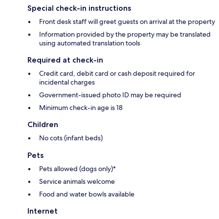
Special check-in instructions
Front desk staff will greet guests on arrival at the property
Information provided by the property may be translated
using automated translation tools
Required at check-in
Credit card, debit card or cash deposit required for
incidental charges
Government-issued photo ID may be required
Minimum check-in age is 18
Children
No cots (infant beds)
Pets
Pets allowed (dogs only)*
Service animals welcome
Food and water bowls available
Internet