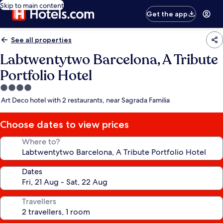
Skip to main content
Get the app
See all properties
Labtwentytwo Barcelona, A Tribute
Portfolio Hotel
4.0
star
Art Deco hotel with 2 restaurants, near Sagrada Familia
property
Choose dates to view prices
Where to?
Dates
Travellers