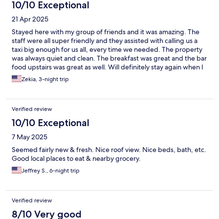
10/10 Exceptional
21 Apr 2025
Stayed here with my group of friends and it was amazing. The
staff were all super friendly and they assisted with calling us a
taxi big enough for us all, every time we needed. The property
was always quiet and clean. The breakfast was great and the bar
food upstairs was great as well. Will definitely stay again when I
return to Barcelona
Zekia, 3-night trip
Verified review
10/10 Exceptional
7 May 2025
Seemed fairly new & fresh. Nice roof view. Nice beds, bath, etc.
Good local places to eat & nearby grocery.
Jeffrey S., 6-night trip
Verified review
8/10 Very good