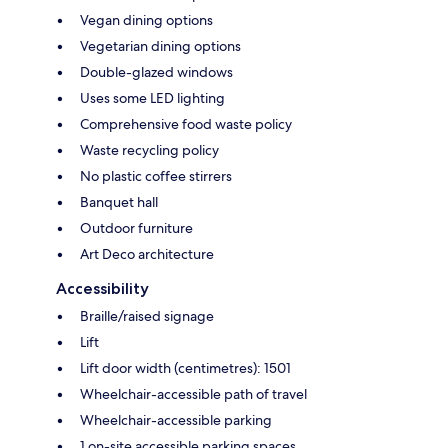
Vegan dining options
Vegetarian dining options
Double-glazed windows
Uses some LED lighting
Comprehensive food waste policy
Waste recycling policy
No plastic coffee stirrers
Banquet hall
Outdoor furniture
Art Deco architecture
Accessibility
Braille/raised signage
Lift
Lift door width (centimetres): 1501
Wheelchair-accessible path of travel
Wheelchair-accessible parking
1 on-site accessible parking spaces