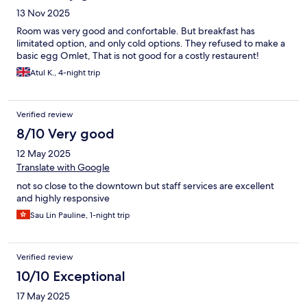
13 Nov 2025
Room was very good and confortable. But breakfast has
limitated option, and only cold options. They refused to make a
basic egg Omlet, That is not good for a costly restaurent!
Atul K., 4-night trip
Verified review
8/10 Very good
12 May 2025
Translate with Google
not so close to the downtown but staff services are excellent
and highly responsive
Sau Lin Pauline, 1-night trip
Verified review
10/10 Exceptional
17 May 2025