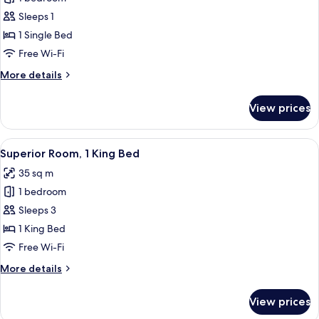
1
Sleeps 1
Single
1 Single Bed
Bed
Free Wi-Fi
More
More details
details
for
View prices
Room,
1
Single
View
A modern hotel room with a large bed, 
4
Bed
Superior Room, 1 King Bed
all
35 sq m
photos
1 bedroom
for
Superior
Sleeps 3
Room,
1 King Bed
1
Free Wi-Fi
King
More
More details
Bed
details
for
View prices
Superior
Room,