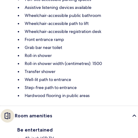
Assistive listening devices available
Wheelchair-accessible public bathroom
Wheelchair-accessible path to lift
Wheelchair-accessible registration desk
Front entrance ramp
Grab bar near toilet
Roll-in shower
Roll-in shower width (centimetres): 1500
Transfer shower
Well-lit path to entrance
Step-free path to entrance
Hardwood flooring in public areas
Room amenities
Be entertained