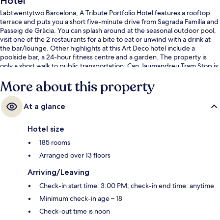
Hotel
Labtwentytwo Barcelona, A Tribute Portfolio Hotel features a rooftop
terrace and puts you a short five-minute drive from Sagrada Familia and
Passeig de Gràcia. You can splash around at the seasonal outdoor pool,
visit one of the 2 restaurants for a bite to eat or unwind with a drink at
the bar/lounge. Other highlights at this Art Deco hotel include a
poolside bar, a 24-hour fitness centre and a garden. The property is
only a short walk to public transportation: Can Jaumandreu Tram Stop is
4 minutes and Pere IV Tram Stop is 5 minutes.
More about this property
At a glance
Hotel size
185 rooms
Arranged over 13 floors
Arriving/Leaving
Check-in start time: 3:00 PM; check-in end time: anytime
Minimum check-in age – 18
Check-out time is noon