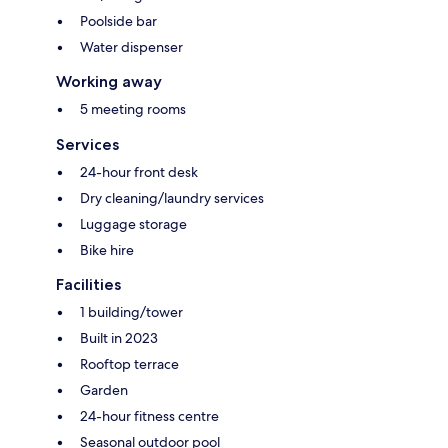
Poolside bar
Water dispenser
Working away
5 meeting rooms
Services
24-hour front desk
Dry cleaning/laundry services
Luggage storage
Bike hire
Facilities
1 building/tower
Built in 2023
Rooftop terrace
Garden
24-hour fitness centre
Seasonal outdoor pool