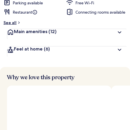
Parking available
Free Wi-Fi
Restaurant
Connecting rooms available
See all
Main amenities
(12)
Feel at home
(6)
Why we love this property