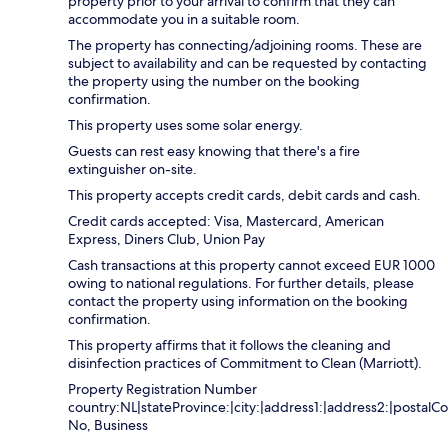
property prior to your arrival to confirm that they can
accommodate you in a suitable room.
The property has connecting/adjoining rooms. These are
subject to availability and can be requested by contacting
the property using the number on the booking
confirmation.
This property uses some solar energy.
Guests can rest easy knowing that there's a fire
extinguisher on-site.
This property accepts credit cards, debit cards and cash.
Credit cards accepted: Visa, Mastercard, American
Express, Diners Club, Union Pay
Cash transactions at this property cannot exceed EUR 1000
owing to national regulations. For further details, please
contact the property using information on the booking
confirmation.
This property affirms that it follows the cleaning and
disinfection practices of Commitment to Clean (Marriott).
Property Registration Number
country:NL|stateProvince:|city:|address1:|address2:|postalCo
No, Business