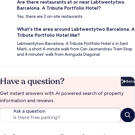
Are there restaurants at or near Labtwentytwo
Barcelona, A Tribute Portfolio Hotel?
Yes, there are 2 on-site restaurants.
What's the area around Labtwentytwo Barcelona, A
Tribute Portfolio Hotel like?
Labtwentytwo Barcelona, A Tribute Portfolio Hotel is in Sant
Martí, a short 4-minute walk from Can Jaumandreu Tram Stop
and 4 minutes' walk from Avinguda Diagonal.
Have a question?
Beta
Bet
Get instant answers with AI powered search of property
information and reviews.
Ask a question