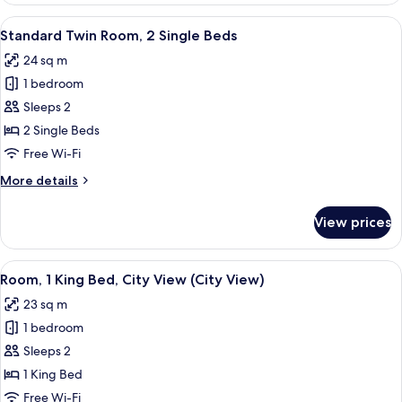
1
View
A hotel room with a bed, a desk, a chai
6
King
Standard Twin Room, 2 Single Beds
all
Bed
24 sq m
photos
1 bedroom
for
Standard
Sleeps 2
Twin
2 Single Beds
Room,
Free Wi-Fi
2
More
More details
Single
details
Beds
for
View prices
Standard
Twin
Room,
View
A hotel room with a large window offeri
5
2
Room, 1 King Bed, City View (City View)
all
Single
23 sq m
Beds
photos
1 bedroom
for
Room,
Sleeps 2
1
1 King Bed
King
Free Wi-Fi