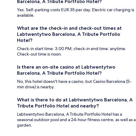
Barcelona, A Tribute Portfolio Hotel?
Yes. Self-parking costs EUR 35 per day. Electric car charging is
available.
What are the check-in and check-out times at
Labtwentytwo Barcelona, A Tribute Portfolio
Hotel?
Check-in start time: 3:00 PM; check-in end time: anytime.
Check-out time is noon.
Is there an on-site casino at Labtwentytwo
Barcelona, A Tribute Portfolio Hotel?
No, this hotel doesn't have a casino, but Casino Barcelona (5-
min drive) is nearby.
What is there to do at Labtwentytwo Barcelona, A
Tribute Portfolio Hotel and nearby?
Labtwentytwo Barcelona, A Tribute Portfolio Hotel has a
seasonal outdoor pool and a 24-hour fitness centre, as well as a
garden.