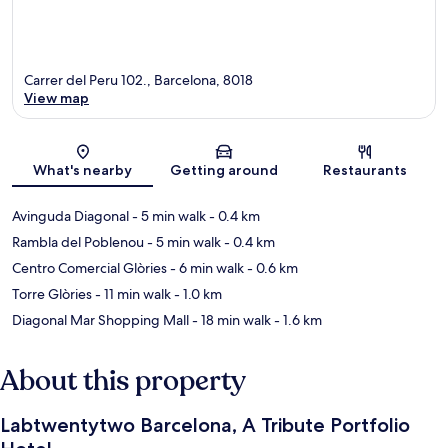
Carrer del Peru 102., Barcelona, 8018
View map
Map
What's nearby
Getting around
Restaurants
Avinguda Diagonal
- 5 min walk
- 0.4 km
Rambla del Poblenou
- 5 min walk
- 0.4 km
Centro Comercial Glòries
- 6 min walk
- 0.6 km
Torre Glòries
- 11 min walk
- 1.0 km
Diagonal Mar Shopping Mall
- 18 min walk
- 1.6 km
About this property
Labtwentytwo Barcelona, A Tribute Portfolio