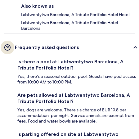
Also known as
Labtwentytwo Barcelona, A Tribute Portfolio Hotel Hotel
Labtwentytwo Barcelona, A Tribute Portfolio Hotel
Barcelona
Frequently asked questions
Is there a pool at Labtwentytwo Barcelona, A
Tribute Portfolio Hotel?
Yes, there's a seasonal outdoor pool. Guests have pool access
from 10:00 AM to 10:00 PM.
Are pets allowed at Labtwentytwo Barcelona, A
Tribute Portfolio Hotel?
Yes, dogs are welcome. There's a charge of EUR 19.8 per
accommodation, per night. Service animals are exempt from
fees. Food and water bowls are available.
Is parking offered on site at Labtwentytwo