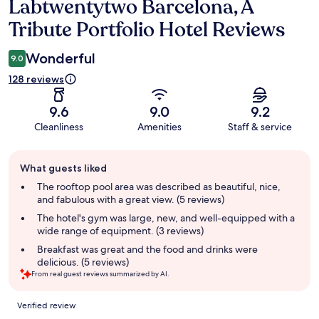
Labtwentytwo Barcelona, A
Reviews
Tribute Portfolio Hotel Reviews
Wonderful
9.0
128 reviews
9.6
9.0
9.2
Cleanliness
Amenities
Staff & service
Guest
What guests liked
review
summary
The rooftop pool area was described as beautiful, nice,
and fabulous with a great view. (5 reviews)
The hotel's gym was large, new, and well-equipped with a
wide range of equipment. (3 reviews)
Breakfast was great and the food and drinks were
delicious. (5 reviews)
From real guest reviews summarized by AI.
Reviews
Verified review