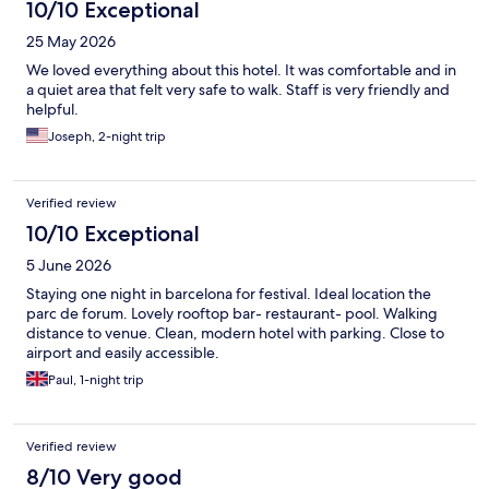
10/10 Exceptional
25 May 2026
We loved everything about this hotel. It was comfortable and in
a quiet area that felt very safe to walk. Staff is very friendly and
helpful.
Joseph, 2-night trip
Verified review
10/10 Exceptional
5 June 2026
Staying one night in barcelona for festival. Ideal location the
parc de forum. Lovely rooftop bar- restaurant- pool. Walking
distance to venue. Clean, modern hotel with parking. Close to
airport and easily accessible.
Paul, 1-night trip
Verified review
8/10 Very good