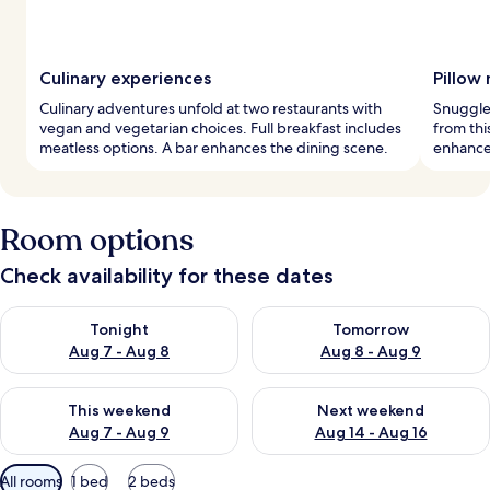
Culinary experiences
Pillow
Culinary adventures unfold at two restaurants with
Snuggle 
vegan and vegetarian choices. Full breakfast includes
from thi
meatless options. A bar enhances the dining scene.
enhance 
Room options
Check availability for these dates
Check availability for tonight Aug 7 - Aug 8
Check availability for tomorr
Tonight
Tomorrow
Aug 7 - Aug 8
Aug 8 - Aug 9
Check availability for this weekend Aug 7 - Aug 9
Check availability for next we
This weekend
Next weekend
Aug 7 - Aug 9
Aug 14 - Aug 16
Available
All rooms
1 bed
2 beds