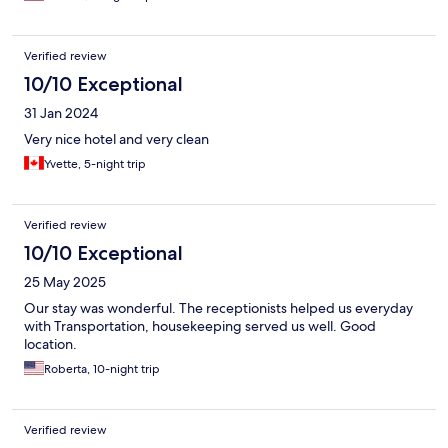
Verified review
10/10 Exceptional
31 Jan 2024
Very nice hotel and very clean
Yvette, 5-night trip
Verified review
10/10 Exceptional
25 May 2025
Our stay was wonderful. The receptionists helped us everyday
with Transportation, housekeeping served us well. Good
location.
Roberta, 10-night trip
Verified review