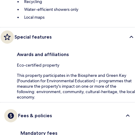
Recycling
Water-efficient showers only
Local maps
Special features
Awards and affiliations
Eco-certified property
This property participates in the Biosphere and Green Key
(Foundation for Environmental Education) – programmes that
measure the property's impact on one or more of the
following: environment, community, cultural-heritage, the local
economy.
Fees & policies
Mandatory fees