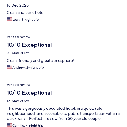
16 Dec 2025
Clean and basic hotel
Leah, 3-night trip
Verified review
10/10 Exceptional
21 May 2025
Clean, friendly and great atmosphere!
Andrew, 2-night trip
Verified review
10/10 Exceptional
16 May 2025
This was a gorgeously decorated hotel, in a quiet, safe
neighbourhood, and accessible to public transportation within a
quick walk = Perfect - review from 50 year old couple
Camille, 4-night trip