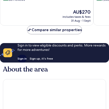
of
of
10,
10,
The
AU$270
Wonderful,
Excellen
price
includes taxes & fees
639
1,003
is
31 Aug - 1 Sept
reviews
reviews
AU$270
Compare similar properties
Sign in to view eligible discounts and perks. More rewards
for more adventures!
Sign in
Sign up, it's free
About the area