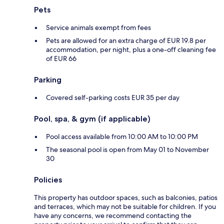
Pets
Service animals exempt from fees
Pets are allowed for an extra charge of EUR 19.8 per
accommodation, per night, plus a one-off cleaning fee
of EUR 66
Parking
Covered self-parking costs EUR 35 per day
Pool, spa, & gym (if applicable)
Pool access available from 10:00 AM to 10:00 PM
The seasonal pool is open from May 01 to November
30
Policies
This property has outdoor spaces, such as balconies, patios
and terraces, which may not be suitable for children. If you
have any concerns, we recommend contacting the