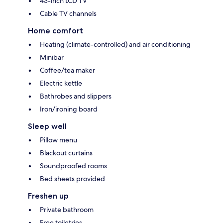
43-inch LCD TV
Cable TV channels
Home comfort
Heating (climate-controlled) and air conditioning
Minibar
Coffee/tea maker
Electric kettle
Bathrobes and slippers
Iron/ironing board
Sleep well
Pillow menu
Blackout curtains
Soundproofed rooms
Bed sheets provided
Freshen up
Private bathroom
Free toiletries