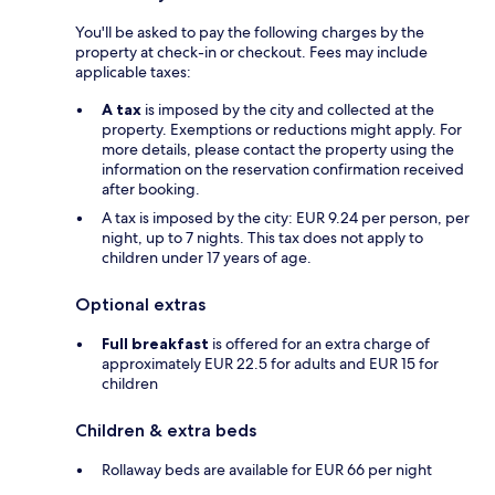
You'll be asked to pay the following charges by the
property at check-in or checkout. Fees may include
applicable taxes:
A tax
is imposed by the city and collected at the
property. Exemptions or reductions might apply. For
more details, please contact the property using the
information on the reservation confirmation received
after booking.
A tax is imposed by the city: EUR 9.24 per person, per
night, up to 7 nights. This tax does not apply to
children under 17 years of age.
Optional extras
Full breakfast
is offered for an extra charge of
approximately EUR 22.5 for adults and EUR 15 for
children
Children & extra beds
Rollaway beds are available for EUR 66 per night