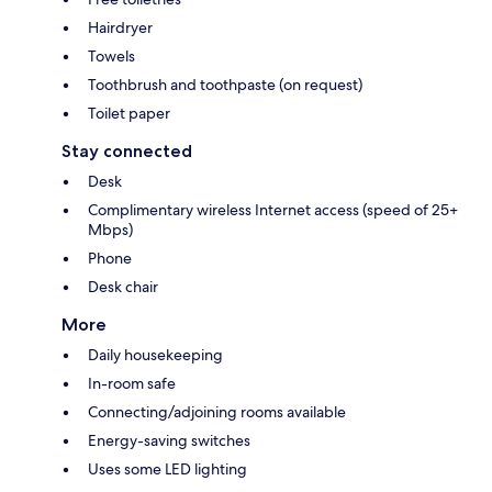
Hairdryer
Towels
Toothbrush and toothpaste (on request)
Toilet paper
Stay connected
Desk
Complimentary wireless Internet access (speed of 25+
Mbps)
Phone
Desk chair
More
Daily housekeeping
In-room safe
Connecting/adjoining rooms available
Energy-saving switches
Uses some LED lighting