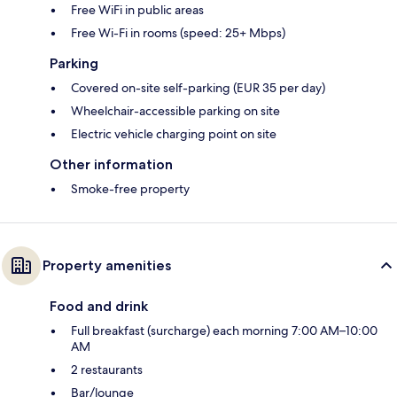
Free WiFi in public areas
Free Wi-Fi in rooms (speed: 25+ Mbps)
Parking
Covered on-site self-parking (EUR 35 per day)
Wheelchair-accessible parking on site
Electric vehicle charging point on site
Other information
Smoke-free property
Property amenities
Food and drink
Full breakfast (surcharge) each morning 7:00 AM–10:00
AM
2 restaurants
Bar/lounge