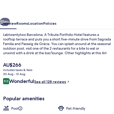
A
Tribute
Portfolio
vious
Next
Hotel
85+
Overview
Rooms
Location
Policies
Labtwentytwo Barcelona, A Tribute Portfolio Hotel features a
rooftop terrace and puts you a short five-minute drive from Sagrada
Familia and Passeig de Gràcia. You can splash around at the seasonal
outdoor pool, visit one of the 2 restaurants for a bite to eat or
unwind with a drink at the bar/lounge. Other highlights at this Art
Deco hotel include a poolside bar, a 24-hour fitness centre and a
garden. The property is only a short walk to public transportation:
The
AU$266
Can Jaumandreu Tram Stop is 4 minutes and Pere IV Tram Stop is 5
current
includes taxes & fees
minutes.
price
30 Aug - 31 Aug
Rooftop terrace
is
Reviews
Wonderful
9.0
See all 128 reviews
AU$266
9.0 out of 10
Popular amenities
Pool
Pet-friendly