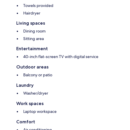
Towels provided
Hairdryer
Living spaces
Dining room
Sitting area
Entertainment
40-inch flat-screen TV with digital service
Outdoor areas
Balcony or patio
Laundry
Washer/dryer
Work spaces
Laptop workspace
Comfort
Air conditioning