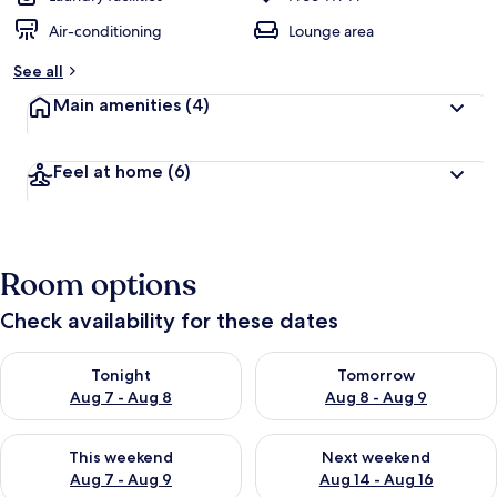
Air-conditioning
Lounge area
See all
Main amenities
(4)
Feel at home
(6)
Room options
Check availability for these dates
Check availability for tonight Aug 7 - Aug 8
Check availability for tomorr
Tonight
Tomorrow
Aug 7 - Aug 8
Aug 8 - Aug 9
Check availability for this weekend Aug 7 - Aug 9
Check availability for next we
This weekend
Next weekend
Aug 7 - Aug 9
Aug 14 - Aug 16