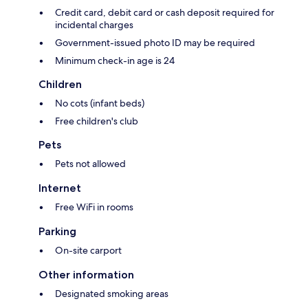
Credit card, debit card or cash deposit required for
incidental charges
Government-issued photo ID may be required
Minimum check-in age is 24
Children
No cots (infant beds)
Free children's club
Pets
Pets not allowed
Internet
Free WiFi in rooms
Parking
On-site carport
Other information
Designated smoking areas