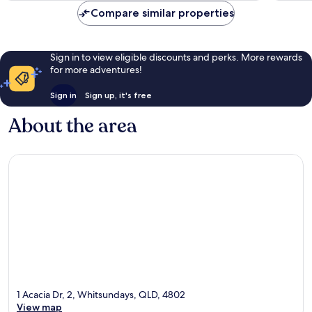
reviews
reviews
Compare similar properties
Sign in to view eligible discounts and perks. More rewards
for more adventures!
Sign in
Sign up, it's free
About the area
1 Acacia Dr, 2, Whitsundays, QLD, 4802
View map