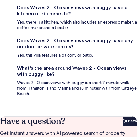
Does Waves 2 - Ocean views with buggy have a
kitchen or kitchenette?
Yes, there is a kitchen, which also includes an espresso maker, a
coffee maker and a toaster.
Does Waves 2 - Ocean views with buggy have any
outdoor private spaces?
Yes, this villa features a balcony or patio.
What's the area around Waves 2 - Ocean views
with buggy like?
Waves 2 - Ocean views with buggy is a short 7-minute walk
from Hamilton Island Marina and 13 minutes' walk from Catseye
Beach.
Have a question?
Beta
Bet
Get instant answers with AI powered search of property