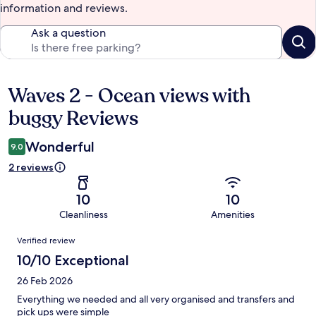
information and reviews.
Ask a question
Waves 2 - Ocean views with
Reviews
buggy Reviews
Wonderful
9.0
2 reviews
10
10
Cleanliness
Amenities
Reviews
Verified review
10/10 Exceptional
26 Feb 2026
Everything we needed and all very organised and transfers and
pick ups were simple