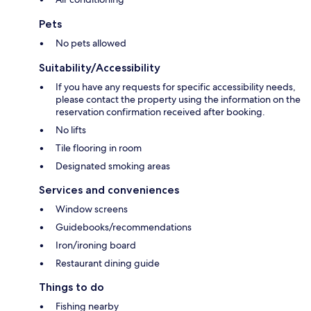
Pets
No pets allowed
Suitability/Accessibility
If you have any requests for specific accessibility needs,
please contact the property using the information on the
reservation confirmation received after booking.
No lifts
Tile flooring in room
Designated smoking areas
Services and conveniences
Window screens
Guidebooks/recommendations
Iron/ironing board
Restaurant dining guide
Things to do
Fishing nearby