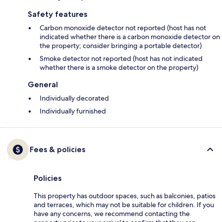
Safety features
Carbon monoxide detector not reported (host has not
indicated whether there is a carbon monoxide detector on
the property; consider bringing a portable detector)
Smoke detector not reported (host has not indicated
whether there is a smoke detector on the property)
General
Individually decorated
Individually furnished
Fees & policies
Policies
This property has outdoor spaces, such as balconies, patios
and terraces, which may not be suitable for children. If you
have any concerns, we recommend contacting the