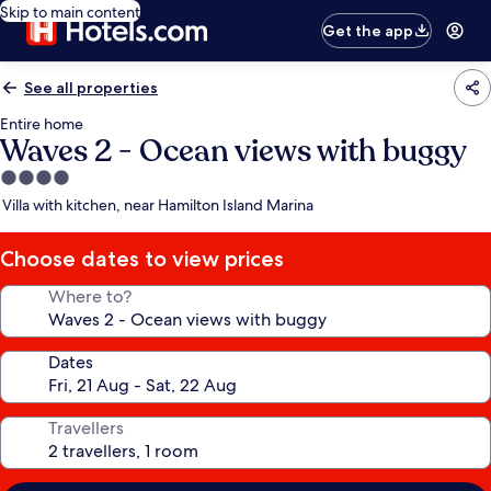
Skip to main content
Get the app
See all properties
Entire home
Waves 2 - Ocean views with buggy
4.0
star
Villa with kitchen, near Hamilton Island Marina
property
Choose dates to view prices
Where to?
Dates
Travellers