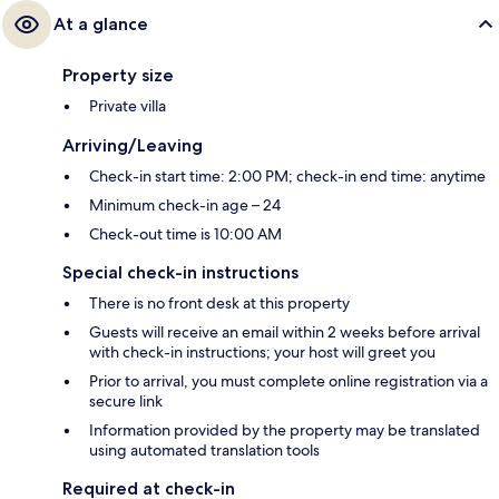
At a glance
Property size
Private villa
Arriving/Leaving
Check-in start time: 2:00 PM; check-in end time: anytime
Minimum check-in age – 24
Check-out time is 10:00 AM
Special check-in instructions
There is no front desk at this property
Guests will receive an email within 2 weeks before arrival
with check-in instructions; your host will greet you
Prior to arrival, you must complete online registration via a
secure link
Information provided by the property may be translated
using automated translation tools
Required at check-in