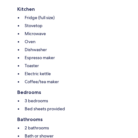
Kitchen
Fridge (full size)
Stovetop
Microwave
Oven
Dishwasher
Espresso maker
Toaster
Electric kettle
Coffee/tea maker
Bedrooms
3 bedrooms
Bed sheets provided
Bathrooms
2 bathrooms
Bath or shower