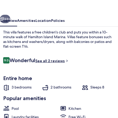
Ocean
views
vious
Next
with
23+
Overview
Amenities
Location
Policies
buggy
This villa features a free children's club and puts you within a 10-
minute walk of Hamilton Island Marina. Villas feature bonuses such
as kitchens and washers/dryers, along with balconies or patios and
flat-screen TVs.
Reviews
Wonderful
9.0
See all 2 reviews
9.0 out of 10
View from property
Entire home
3 bedrooms
2 bathrooms
Sleeps 8
Popular amenities
Pool
Kitchen
Laundry facilities
Free Wi-Fi