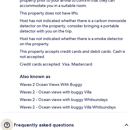
property prior to your arrival to confirm that they can
accommodate you in a suitable room.
This property does not have lifts.
Host has not indicated whether there is a carbon monoxide
detector on the property; consider bringing a portable
detector with you on the trip.
Host has not indicated whether there is a smoke detector
on the property.
This property accepts credit cards and debit cards. Cash is
not accepted.
Credit cards accepted: Visa, Mastercard
Also known as
Waves 2 Ocean Views With Buggy
Waves 2 - Ocean views with buggy Villa
Waves 2 - Ocean views with buggy Whitsundays
Waves 2 - Ocean views with buggy Villa Whitsundays
Frequently asked questions