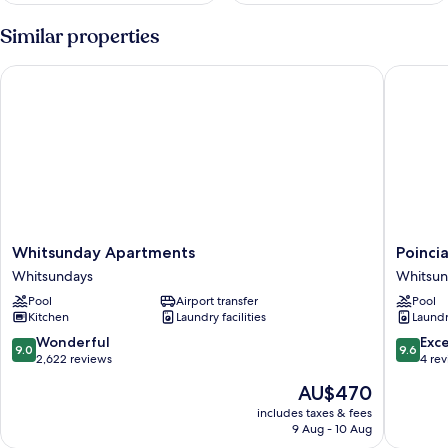
Similar properties
Whitsunday Apartments
Poincian
Whitsunday
Poincian
Whitsunday Apartments
Poinci
Apartments
Lodges
Whitsundays
Whitsun
Whitsundays
-
Pool
Airport transfer
Pool
Ocean
Kitchen
Laundry facilities
Laundry
Views
Whitsun
9.0
9.6
Wonderful
Exc
9.0
9.6
out
out
2,622 reviews
4 re
of
of
The
AU$470
10,
10,
price
Wonderful,
Exceptio
includes taxes & fees
is
9 Aug - 10 Aug
2,622
4
AU$470