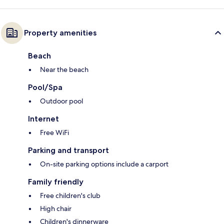
Property amenities
Beach
Near the beach
Pool/Spa
Outdoor pool
Internet
Free WiFi
Parking and transport
On-site parking options include a carport
Family friendly
Free children's club
High chair
Children's dinnerware