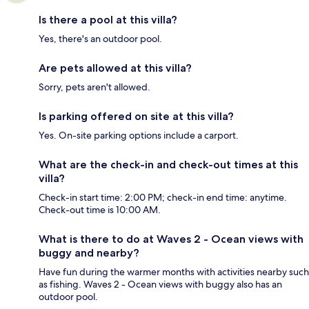
Is there a pool at this villa?
Yes, there's an outdoor pool.
Are pets allowed at this villa?
Sorry, pets aren't allowed.
Is parking offered on site at this villa?
Yes. On-site parking options include a carport.
What are the check-in and check-out times at this
villa?
Check-in start time: 2:00 PM; check-in end time: anytime.
Check-out time is 10:00 AM.
What is there to do at Waves 2 - Ocean views with
buggy and nearby?
Have fun during the warmer months with activities nearby such
as fishing. Waves 2 - Ocean views with buggy also has an
outdoor pool.