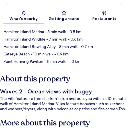
Map
What's nearby
Getting around
Restaurants
Hamilton Island Marina
- 5 min walk
- 0.5 km
Hamilton Island Wildlife
- 7 min walk
- 0.6 km
Hamilton Island Bowling Alley
- 8 min walk
- 0.7 km
Catseye Beach
- 10 min walk
- 0.9 km
Point Henning Pavilion
- 11 min walk
- 1.0 km
About this property
Waves 2 - Ocean views with buggy
This villa features a free children's club and puts you within a 10-minute
walk of Hamilton Island Marina. Villas feature bonuses such as kitchens
and washers/dryers, along with balconies or patios and flat-screen TVs.
More about this property