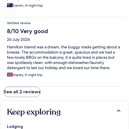
Darren, 4-night trip
Verified review
8/10 Very good
26 July 2026
Hamilton Islamd was a dream, the buggy made getting about a
breeze. The accommodation is great, spacious and we had a
few lovely BBQs on the balcony, it is quite tired in places but
was spotlessly clean, with enough dishwasher/laundry
detergent to last our holiday and we loved our time there.
Hayley, 5-night trip
See all 2 reviews
Keep exploring
Lodging