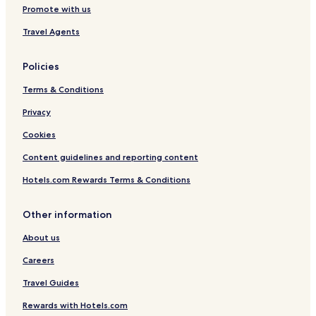
Promote with us
H
O
G
c
Travel Agents
e
a
n
Policies
V
i
Terms & Conditions
e
w
Privacy
Cookies
N
e
Content guidelines and reporting content
a
r
Hotels.com Rewards Terms & Conditions
M
a
r
Other information
i
About us
n
a
Careers
W
i
Travel Guides
t
h
Rewards with Hotels.com
G