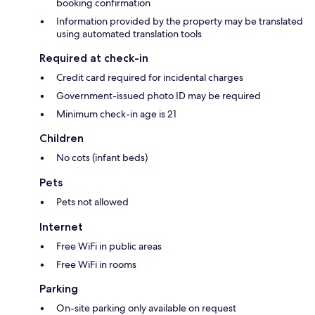
booking confirmation
Information provided by the property may be translated
using automated translation tools
Required at check-in
Credit card required for incidental charges
Government-issued photo ID may be required
Minimum check-in age is 21
Children
No cots (infant beds)
Pets
Pets not allowed
Internet
Free WiFi in public areas
Free WiFi in rooms
Parking
On-site parking only available on request