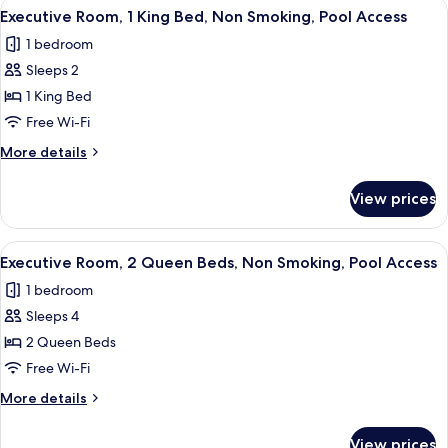
View
A hotel room with a large bed, a ceiling
Pool
9
Queen
Executive Room, 1 King Bed, Non Smoking, Pool Access
all
Beds,
Access
1 bedroom
Non
photos
Smoking,
Sleeps 2
for
Pool
Executive
1 King Bed
Access
Room,
Free Wi-Fi
1
More
More details
King
details
Bed,
for
View prices
Executive
Non
Room,
Smoking,
1
View
A modern living room with a sofa, a fl
Pool
9
King
Executive Room, 2 Queen Beds, Non Smoking, Pool Access
all
Bed,
Access
1 bedroom
Non
photos
Smoking,
Sleeps 4
for
Pool
Executive
2 Queen Beds
Access
Room,
Free Wi-Fi
2
More
More details
Queen
details
Beds,
for
View prices