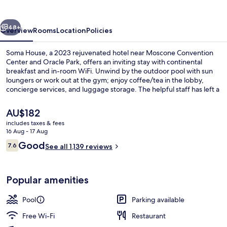
vious
Next
48+
Overview
Rooms
Location
Policies
Soma House, a 2023 rejuvenated hotel near Moscone Convention
Center and Oracle Park, offers an inviting stay with continental
breakfast and in-room WiFi. Unwind by the outdoor pool with sun
loungers or work out at the gym; enjoy coffee/tea in the lobby,
concierge services, and luggage storage. The helpful staff has left a
lasting impression on previous guests.
The
AU$182
current
includes taxes & fees
price
16 Aug - 17 Aug
Outdoor pool, open 9:00 AM to 9:00 
is
Reviews
Good
7.6
See all 1,139 reviews
AU$182
7.6 out of 10
Popular amenities
Pool
Parking available
Free Wi-Fi
Restaurant