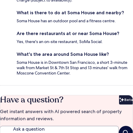
charge (subject to availability).
What is there to do at Soma House and nearby?
Soma House has an outdoor pool and a fitness centre.
Are there restaurants at or near Soma House?
Yes, there's an on-site restaurant, SoMa Social.
What's the area around Soma House like?
Soma House is in Downtown San Francisco, a short 3-minute
walk from Market St & 7th St Stop and 13 minutes' walk from
Moscone Convention Center.
Have a question?
Beta
Bet
Get instant answers with AI powered search of property
information and reviews.
Ask a question