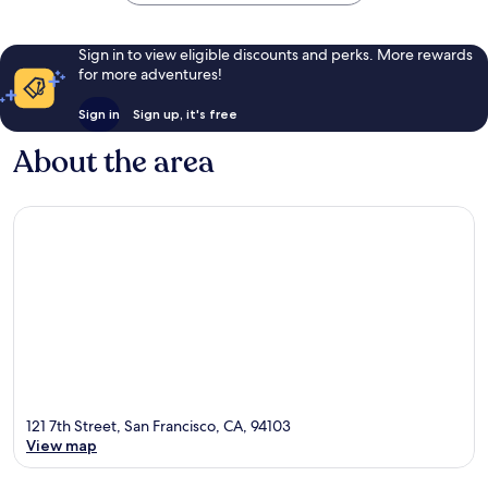
Sign in to view eligible discounts and perks. More rewards
for more adventures!
Sign in
Sign up, it's free
About the area
121 7th Street, San Francisco, CA, 94103
View map