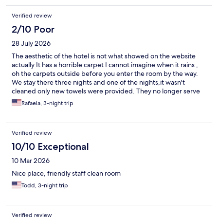
Verified review
2/10 Poor
28 July 2026
The aesthetic of the hotel is not what showed on the website
actually It has a horrible carpet I cannot imagine when it rains ,
oh the carpets outside before you enter the room by the way.
We stay there three nights and one of the nights,it wasn't
cleaned only new towels were provided. They no longer serve
breakfast but they give you $10 voucher to use at the restaurant
Rafaela, 3-night trip
that is better and the food was delicious.
Verified review
10/10 Exceptional
10 Mar 2026
Nice place, friendly staff clean room
Todd, 3-night trip
Verified review