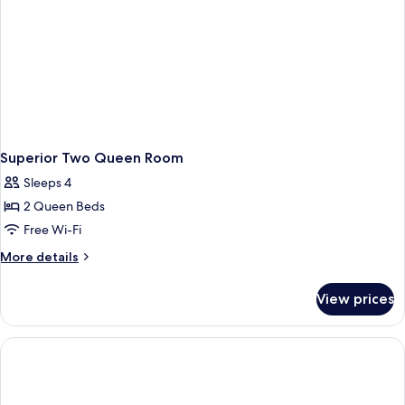
Non
Smoking,
Pool
Access
Superior Two Queen Room
Sleeps 4
2 Queen Beds
Free Wi-Fi
More
More details
details
for
View prices
Superior
Two
Queen
Room