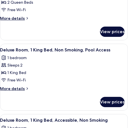
Superior
2 Queen Beds
Room,
Free Wi-Fi
2
More
More details
Queen
details
Beds,
for
View prices
Superior
Non
Room,
Smoking,
2
View
A hotel room with a large bed, a ceiling
Pool
6
Queen
Deluxe Room, 1 King Bed, Non Smoking, Pool Access
all
Beds,
Access
1 bedroom
Non
photos
Smoking,
Sleeps 2
for
Pool
Deluxe
1 King Bed
Access
Room,
Free Wi-Fi
1
More
More details
King
details
Bed,
for
View prices
Deluxe
Non
Room,
Smoking,
1
View
A hotel room with a large bed, a ceiling
Pool
8
King
Deluxe Room, 1 King Bed, Accessible, Non Smoking
all
Bed,
Access