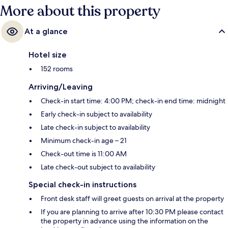
More about this property
At a glance
Hotel size
152 rooms
Arriving/Leaving
Check-in start time: 4:00 PM; check-in end time: midnight
Early check-in subject to availability
Late check-in subject to availability
Minimum check-in age – 21
Check-out time is 11:00 AM
Late check-out subject to availability
Special check-in instructions
Front desk staff will greet guests on arrival at the property
If you are planning to arrive after 10:30 PM please contact
the property in advance using the information on the