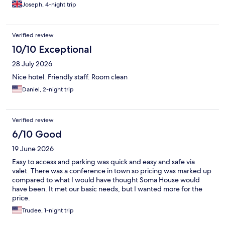
Joseph, 4-night trip
Verified review
10/10 Exceptional
28 July 2026
Nice hotel. Friendly staff. Room clean
Daniel, 2-night trip
Verified review
6/10 Good
19 June 2026
Easy to access and parking was quick and easy and safe via
valet. There was a conference in town so pricing was marked up
compared to what I would have thought Soma House would
have been. It met our basic needs, but I wanted more for the
price.
Trudee, 1-night trip