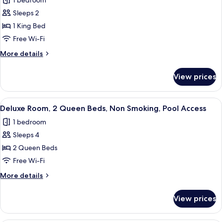
1 bedroom
Non
photos
Smoking,
Sleeps 2
for
Pool
Deluxe
1 King Bed
Access
Room,
Free Wi-Fi
1
More
More details
King
details
Bed,
for
View prices
Deluxe
Accessible,
Room,
Non
1
View
A hotel room with two beds, a bedside
Smoking
7
King
Deluxe Room, 2 Queen Beds, Non Smoking, Pool Access
all
Bed,
1 bedroom
Accessible,
photos
Non
Sleeps 4
for
Smoking
Deluxe
2 Queen Beds
Room,
Free Wi-Fi
2
More
More details
Queen
details
Beds,
for
View prices
Deluxe
Non
Room,
Smoking,
2