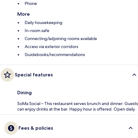
Phone
More
Daily housekeeping
In-room safe
Connecting/adjoining rooms available
Access via exterior corridors
Guidebooks/recommendations
Special features
Dining
SoMa Social – This restaurant serves brunch and dinner. Guests
can enjoy drinks at the bar. Happy hour is offered. Open daily.
Fees & policies