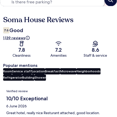
Soma House Reviews
Reviews
Good
7.6
1,139 reviews
7.8
7.2
8.6
Cleanliness
Amenities
Staff & service
Popular mentions
Room
Service staff
Location
Breakfast
Microwave
Neighborhoods
Refrigerator
Building
Shower
Reviews
Verified review
10/10 Exceptional
6 June 2026
Great hotel, really nice Resturant attached, good location.