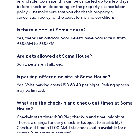
refundable room rate, this can be cancelled up to a few days
before check-in, depending on the property's cancellation
policy. Just make sure that you check this property's
cancellation policy for the exact terms and conditions.
Is there a pool at Soma House?
Yes, there's an outdoor pool. Guests have pool access from
9:00 AM to 9:00 PM.
Are pets allowed at Soma House?
Sorry, pets aren't allowed.
Is parking offered on site at Soma House?
Yes. Valet parking costs USD 68.40 per night. Parking spaces
may be limited.
What are the check-in and check-out times at Soma
House?
Check-in start time: 4:00 PM; check-in end time: midnight.
There's a charge for early check-in (subject to availability).
Check-out time is 11:00 AM. Late check-out is available for a