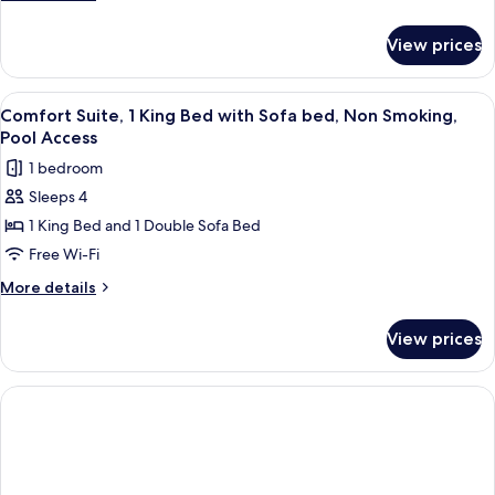
Beds,
details
Accessible,
for
View prices
Comfort
Pool
Suite,
Access
Multiple
View
A hotel room with a large bed, a ceiling
7
Beds,
Comfort Suite, 1 King Bed with Sofa bed, Non Smoking,
all
Accessible,
Pool Access
Pool
photos
1 bedroom
Access
for
Sleeps 4
Comfort
1 King Bed and 1 Double Sofa Bed
Suite,
1
Free Wi-Fi
King
More
More details
Bed
details
for
with
View prices
Comfort
Sofa
Suite,
bed,
1
Non
King
Bed
Smoking,
with
Pool
Sofa
Access
bed,