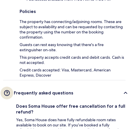
Policies
The property has connecting/adjoining rooms. These are
subject to availability and can be requested by contacting
the property using the number on the booking
confirmation.
Guests can rest easy knowing that there's a fire
extinguisher on-site.
This property accepts credit cards and debit cards. Cash is
not accepted.
Credit cards accepted: Visa, Mastercard, American
Express, Discover
Frequently asked questions
Does Soma House offer free cancellation for a full
refund?
Yes, Soma House does have fully refundable room rates
available to book on our site. If you’ve booked a fully