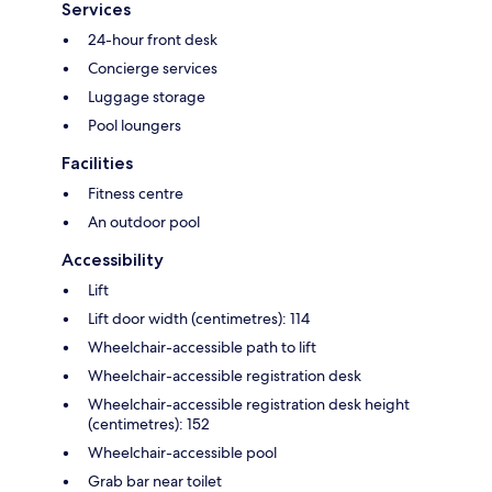
Services
24-hour front desk
Concierge services
Luggage storage
Pool loungers
Facilities
Fitness centre
An outdoor pool
Accessibility
Lift
Lift door width (centimetres): 114
Wheelchair-accessible path to lift
Wheelchair-accessible registration desk
Wheelchair-accessible registration desk height
(centimetres): 152
Wheelchair-accessible pool
Grab bar near toilet