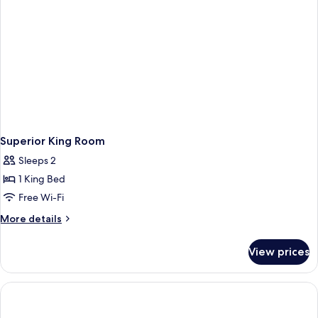
Superior King Room
Sleeps 2
1 King Bed
Free Wi-Fi
More
More details
details
for
View prices
Superior
King
Room