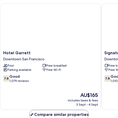
Accessible
Hotel Garrett
Signatur
Hotel
Signatu
Hotel Garrett
Signat
Garrett
San
Downtown San Francisco
Downtow
Downtown
Francisc
Pool
Free breakfast
Free b
San
Downto
Parking available
Free Wi-Fi
Free W
Francisco
San
Francisc
7.8
7.8
Good
Go
7.8
7.8
out
out
1,079 reviews
1,010
of
of
10,
10,
The
AU$165
Good,
Good,
price
1,079
1,010
includes taxes & fees
is
reviews
reviews
3 Sept - 4 Sept
AU$165
Compare similar properties