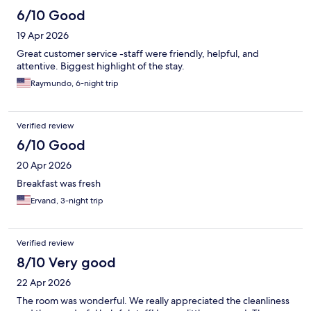
6/10 Good
19 Apr 2026
Great customer service -staff were friendly, helpful, and
attentive. Biggest highlight of the stay.
Raymundo, 6-night trip
Verified review
6/10 Good
20 Apr 2026
Breakfast was fresh
Ervand, 3-night trip
Verified review
8/10 Very good
22 Apr 2026
The room was wonderful. We really appreciated the cleanliness