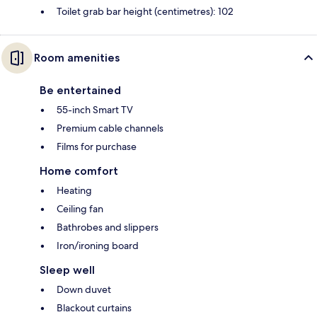
Toilet grab bar height (centimetres): 102
Room amenities
Be entertained
55-inch Smart TV
Premium cable channels
Films for purchase
Home comfort
Heating
Ceiling fan
Bathrobes and slippers
Iron/ironing board
Sleep well
Down duvet
Blackout curtains