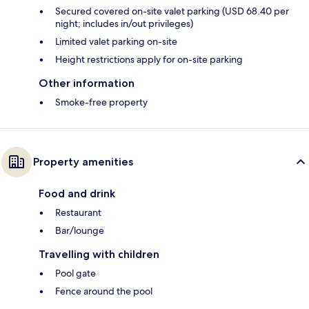
Secured covered on-site valet parking (USD 68.40 per
night; includes in/out privileges)
Limited valet parking on-site
Height restrictions apply for on-site parking
Other information
Smoke-free property
Property amenities
Food and drink
Restaurant
Bar/lounge
Travelling with children
Pool gate
Fence around the pool