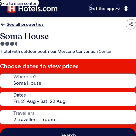
Skip to main content
Get the app
See all properties
Soma House
3.5
star
Hotel with outdoor pool, near Moscone Convention Center
property
Choose dates to view prices
Where to?
Dates
Travellers
Search