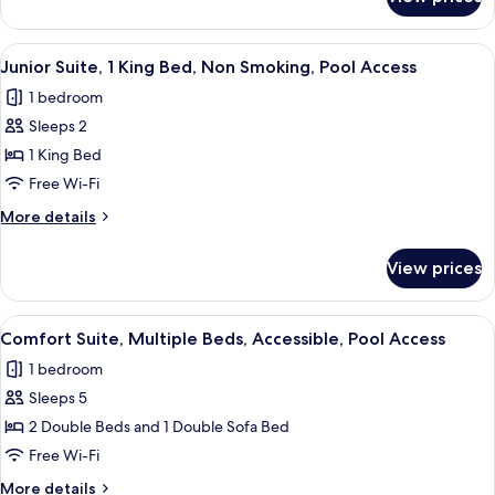
Executive
Non
Room,
Smoking,
2
View
A hotel room with a bed, two bedside ta
Pool
7
Queen
Junior Suite, 1 King Bed, Non Smoking, Pool Access
all
Beds,
Access
1 bedroom
Non
photos
Smoking,
Sleeps 2
for
Pool
Junior
1 King Bed
Access
Suite,
Free Wi-Fi
1
More
More details
King
details
Bed,
for
View prices
Junior
Non
Suite,
Smoking,
1
View
A hotel room with a large bed, a desk 
Pool
6
King
Comfort Suite, Multiple Beds, Accessible, Pool Access
all
Bed,
Access
1 bedroom
Non
photos
Smoking,
Sleeps 5
for
Pool
Comfort
2 Double Beds and 1 Double Sofa Bed
Access
Suite,
Free Wi-Fi
Multiple
More
More details