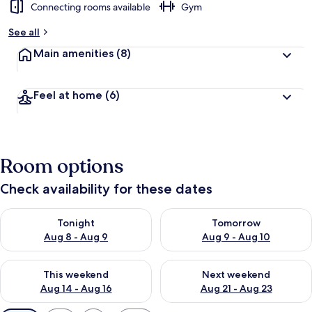
Connecting rooms available
Gym
See all
Main amenities
(8)
Feel at home
(6)
Room options
Check availability for these dates
Check availability for tonight Aug 8 - Aug 9
Check availability for tomorr
Tonight
Tomorrow
Aug 8 - Aug 9
Aug 9 - Aug 10
Check availability for this weekend Aug 14 - Aug 16
Check availability for next w
This weekend
Next weekend
Aug 14 - Aug 16
Aug 21 - Aug 23