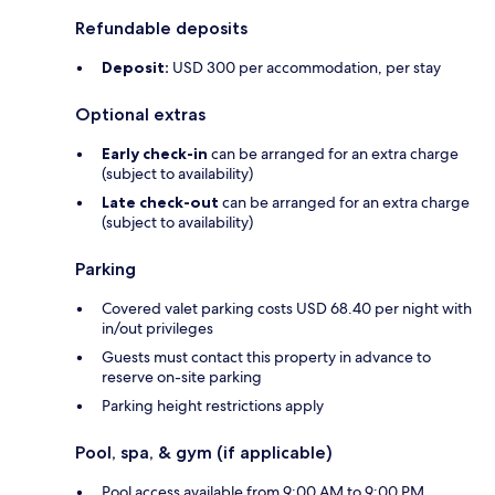
Refundable deposits
Deposit:
USD 300 per accommodation, per stay
Optional extras
Early check-in
can be arranged for an extra charge
(subject to availability)
Late check-out
can be arranged for an extra charge
(subject to availability)
Parking
Covered valet parking costs USD 68.40 per night with
in/out privileges
Guests must contact this property in advance to
reserve on-site parking
Parking height restrictions apply
Pool, spa, & gym (if applicable)
Pool access available from 9:00 AM to 9:00 PM