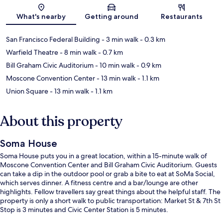
Map
What's nearby
Getting around
Restaurants
San Francisco Federal Building
- 3 min walk
- 0.3 km
Warfield Theatre
- 8 min walk
- 0.7 km
Bill Graham Civic Auditorium
- 10 min walk
- 0.9 km
Moscone Convention Center
- 13 min walk
- 1.1 km
Union Square
- 13 min walk
- 1.1 km
About this property
Soma House
Soma House puts you in a great location, within a 15-minute walk of
Moscone Convention Center and Bill Graham Civic Auditorium. Guests
can take a dip in the outdoor pool or grab a bite to eat at SoMa Social,
which serves dinner. A fitness centre and a bar/lounge are other
highlights. Fellow travellers say great things about the helpful staff. The
property is only a short walk to public transportation: Market St & 7th St
Stop is 3 minutes and Civic Center Station is 5 minutes.