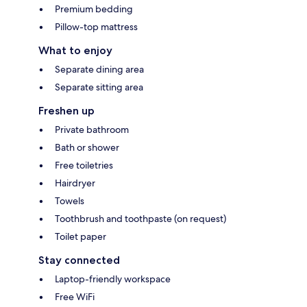
Premium bedding
Pillow-top mattress
What to enjoy
Separate dining area
Separate sitting area
Freshen up
Private bathroom
Bath or shower
Free toiletries
Hairdryer
Towels
Toothbrush and toothpaste (on request)
Toilet paper
Stay connected
Laptop-friendly workspace
Free WiFi