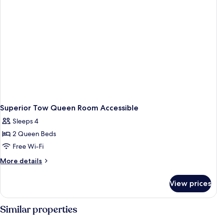
Superior Tow Queen Room Accessible
Sleeps 4
2 Queen Beds
Free Wi-Fi
More
More details
details
for
View prices
Superior
Tow
Queen
Similar properties
Room