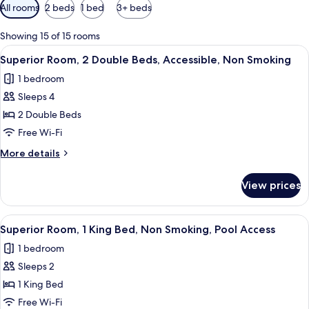
Available
All rooms
2 beds
1 bed
3+ beds
filters
for
Showing 15 of 15 rooms
rooms
View
A hotel room with two beds, a bedside
7
Superior Room, 2 Double Beds, Accessible, Non Smoking
all
1 bedroom
photos
Sleeps 4
for
Superior
2 Double Beds
Room,
Free Wi-Fi
2
More
More details
Double
details
Beds,
for
View prices
Superior
Accessible,
Room,
Non
2
View
A modern hotel room with a large bed, 
Smoking
7
Double
Superior Room, 1 King Bed, Non Smoking, Pool Access
all
Beds,
1 bedroom
Accessible,
photos
Non
Sleeps 2
for
Smoking
Superior
1 King Bed
Room,
Free Wi-Fi