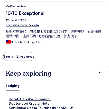
Verified review
10/10 Exceptional
12 Sept 2024
Translate with Google
地點有點難找，但沒花太多時間就找到了，環境安靜，在兩個捷
運站中間，走路不到10分鐘都能抵達，算方便了
Nien-Chieh, 4-night trip
See all 2 reviews
Keep exploring
Lodging
S
Hotel It. Osaka Shinmachi
t
S
Doutonbori Crystal Hotel
a
t
S
Konjakuso Osaka Tsuruhashi "KAKUJU"