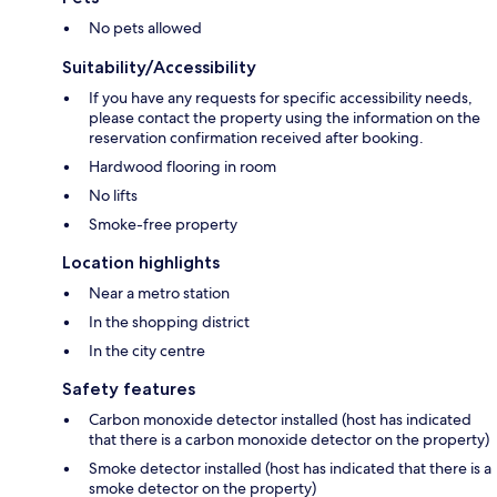
No pets allowed
Suitability/Accessibility
If you have any requests for specific accessibility needs,
please contact the property using the information on the
reservation confirmation received after booking.
Hardwood flooring in room
No lifts
Smoke-free property
Location highlights
Near a metro station
In the shopping district
In the city centre
Safety features
Carbon monoxide detector installed (host has indicated
that there is a carbon monoxide detector on the property)
Smoke detector installed (host has indicated that there is a
smoke detector on the property)