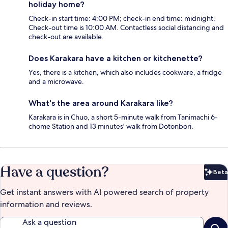
holiday home?
Check-in start time: 4:00 PM; check-in end time: midnight.
Check-out time is 10:00 AM. Contactless social distancing and
check-out are available.
Does Karakara have a kitchen or kitchenette?
Yes, there is a kitchen, which also includes cookware, a fridge
and a microwave.
What's the area around Karakara like?
Karakara is in Chuo, a short 5-minute walk from Tanimachi 6-
chome Station and 13 minutes' walk from Dotonbori.
Have a question?
Beta
Bet
Get instant answers with AI powered search of property
information and reviews.
Ask a question