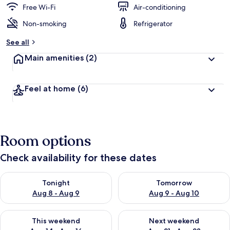
Free Wi-Fi
Air-conditioning
Non-smoking
Refrigerator
See all
Main amenities
(2)
Feel at home
(6)
Room options
Check availability for these dates
Check availability for tonight Aug 8 - Aug 9
Check availability for tomorr
Tonight
Tomorrow
Aug 8 - Aug 9
Aug 9 - Aug 10
Check availability for this weekend Aug 14 - Aug 16
Check availability for next w
This weekend
Next weekend