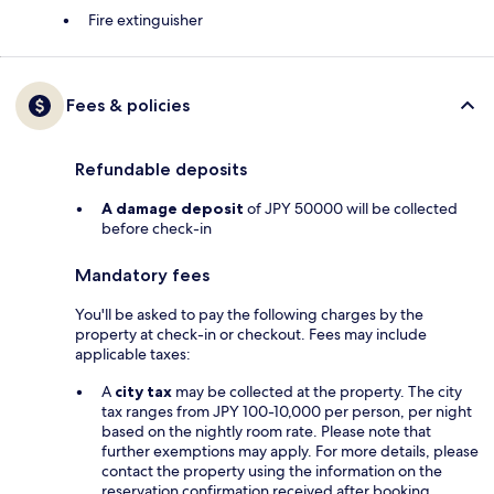
Fire extinguisher
Fees & policies
Refundable deposits
A damage deposit
of JPY 50000 will be collected
before check-in
Mandatory fees
You'll be asked to pay the following charges by the
property at check-in or checkout. Fees may include
applicable taxes:
A
city tax
may be collected at the property. The city
tax ranges from JPY 100-10,000 per person, per night
based on the nightly room rate. Please note that
further exemptions may apply. For more details, please
contact the property using the information on the
reservation confirmation received after booking.