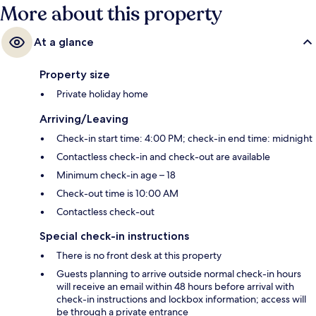
More about this property
At a glance
Property size
Private holiday home
Arriving/Leaving
Check-in start time: 4:00 PM; check-in end time: midnight
Contactless check-in and check-out are available
Minimum check-in age – 18
Check-out time is 10:00 AM
Contactless check-out
Special check-in instructions
There is no front desk at this property
Guests planning to arrive outside normal check-in hours
will receive an email within 48 hours before arrival with
check-in instructions and lockbox information; access will
be through a private entrance