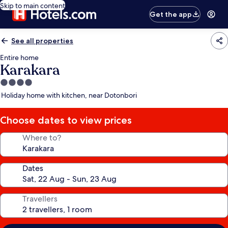
Skip to main content
Get the app
See all properties
Entire home
Karakara
4.0
star
Holiday home with kitchen, near Dotonbori
property
Choose dates to view prices
Where to?
Dates
Travellers