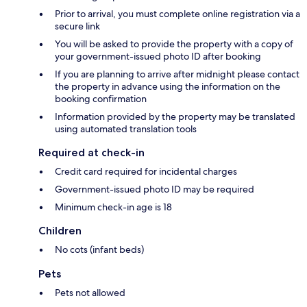
Prior to arrival, you must complete online registration via a
secure link
You will be asked to provide the property with a copy of
your government-issued photo ID after booking
If you are planning to arrive after midnight please contact
the property in advance using the information on the
booking confirmation
Information provided by the property may be translated
using automated translation tools
Required at check-in
Credit card required for incidental charges
Government-issued photo ID may be required
Minimum check-in age is 18
Children
No cots (infant beds)
Pets
Pets not allowed