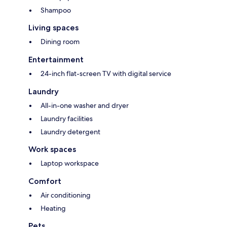
Shampoo
Living spaces
Dining room
Entertainment
24-inch flat-screen TV with digital service
Laundry
All-in-one washer and dryer
Laundry facilities
Laundry detergent
Work spaces
Laptop workspace
Comfort
Air conditioning
Heating
Pets