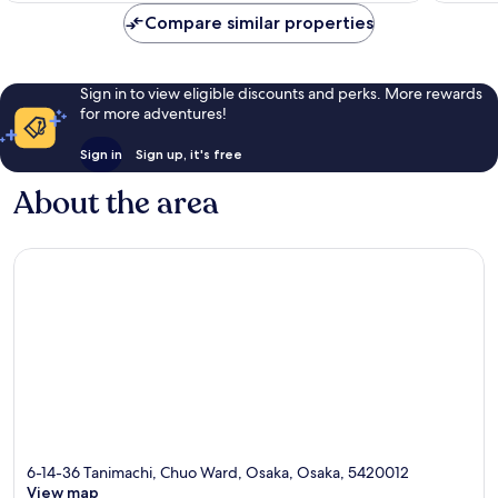
21
2
reviews
reviews
Compare similar properties
Sign in to view eligible discounts and perks. More rewards
for more adventures!
Sign in
Sign up, it's free
About the area
6-14-36 Tanimachi, Chuo Ward, Osaka, Osaka, 5420012
View map