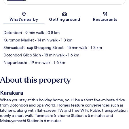
Map
What's nearby
Getting around
Restaurants
Dotonbori
- 9 min walk
- 0.8 km
Kuromon Market
- 14 min walk
- 1.3 km
Shinsaibashi-suji Shopping Street
- 15 min walk
- 1.3 km
Dotonbori Glico Sign
- 18 min walk
- 1.6 km
Nipponbashi
- 19 min walk
- 1.6 km
About this property
Karakara
When you stay at this holiday home, you'll be a short five-minute drive
from Dotonbori and Spa World. Homes feature conveniences such as
kitchens, along with flat-screen TVs and free WiFi. Public transportation
is only a short walk: Tanimachi 6-chome Station is 5 minutes and
Matsuyamachi Station is 6 minutes.