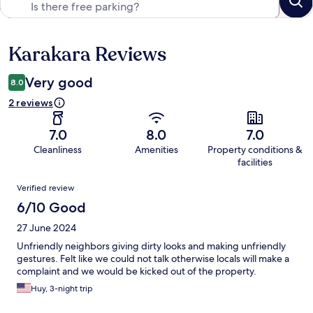
Karakara Reviews
Reviews
Very good
8.0
2 reviews
7.0
8.0
7.0
Cleanliness
Amenities
Property conditions &
facilities
Reviews
Verified review
6/10 Good
27 June 2024
Unfriendly neighbors giving dirty looks and making unfriendly
gestures. Felt like we could not talk otherwise locals will make a
complaint and we would be kicked out of the property.
Huy, 3-night trip