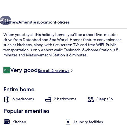
vious
Next
39+
Overview
Amenities
Location
Policies
When you stay at this holiday home, you'll be a short five-minute
drive from Dotonbori and Spa World. Homes feature conveniences
such as kitchens, along with flat-screen TVs and free WiFi. Public
transportation is only a short walk: Tanimachi 6-chome Station is 5
minutes and Matsuyamachi Station is 6 minutes.
Reviews
Very good
8.0
See all 2 reviews
8.0 out of 10
Comfort House
Entire home
6 bedrooms
2 bathrooms
Sleeps 16
Popular amenities
Kitchen
Laundry facilities