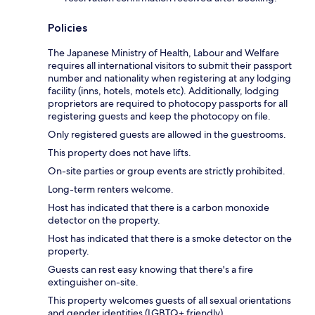
Policies
The Japanese Ministry of Health, Labour and Welfare
requires all international visitors to submit their passport
number and nationality when registering at any lodging
facility (inns, hotels, motels etc). Additionally, lodging
proprietors are required to photocopy passports for all
registering guests and keep the photocopy on file.
Only registered guests are allowed in the guestrooms.
This property does not have lifts.
On-site parties or group events are strictly prohibited.
Long-term renters welcome.
Host has indicated that there is a carbon monoxide
detector on the property.
Host has indicated that there is a smoke detector on the
property.
Guests can rest easy knowing that there's a fire
extinguisher on-site.
This property welcomes guests of all sexual orientations
and gender identities (LGBTQ+ friendly).