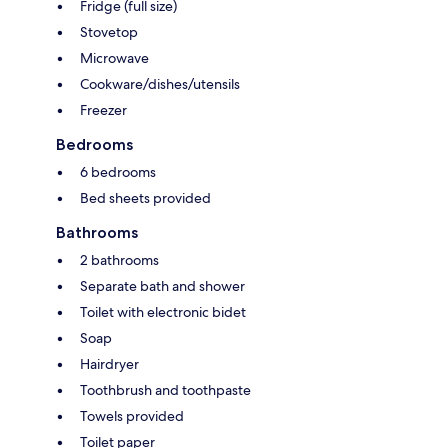
Fridge (full size)
Stovetop
Microwave
Cookware/dishes/utensils
Freezer
Bedrooms
6 bedrooms
Bed sheets provided
Bathrooms
2 bathrooms
Separate bath and shower
Toilet with electronic bidet
Soap
Hairdryer
Toothbrush and toothpaste
Towels provided
Toilet paper