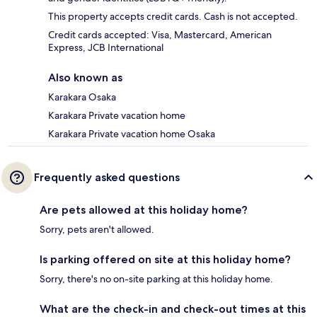
This property accepts credit cards. Cash is not accepted.
Credit cards accepted: Visa, Mastercard, American
Express, JCB International
Also known as
Karakara Osaka
Karakara Private vacation home
Karakara Private vacation home Osaka
Frequently asked questions
Are pets allowed at this holiday home?
Sorry, pets aren't allowed.
Is parking offered on site at this holiday home?
Sorry, there's no on-site parking at this holiday home.
What are the check-in and check-out times at this