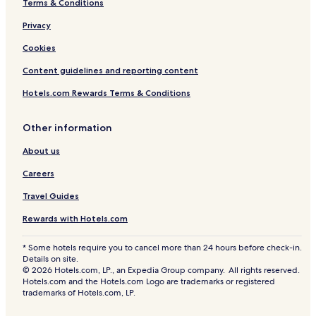
Terms & Conditions
Privacy
Cookies
Content guidelines and reporting content
Hotels.com Rewards Terms & Conditions
Other information
About us
Careers
Travel Guides
Rewards with Hotels.com
* Some hotels require you to cancel more than 24 hours before check-in.
Details on site.
© 2026 Hotels.com, LP., an Expedia Group company. All rights reserved.
Hotels.com and the Hotels.com Logo are trademarks or registered
trademarks of Hotels.com, LP.