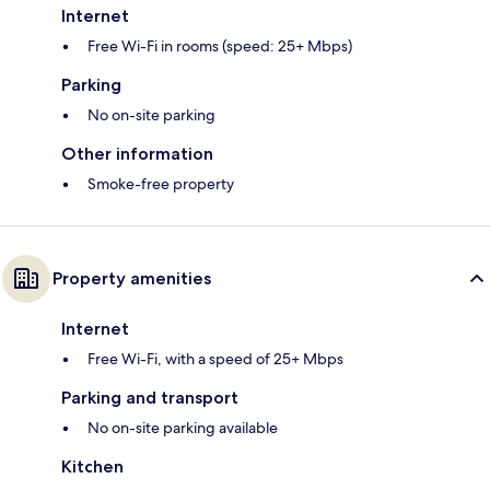
Internet
Free Wi-Fi in rooms (speed: 25+ Mbps)
Parking
No on-site parking
Other information
Smoke-free property
Property amenities
Internet
Free Wi-Fi, with a speed of 25+ Mbps
Parking and transport
No on-site parking available
Kitchen