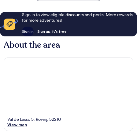
Sign in to view eligible discounts and perks. More rewards
for more adventures!
Sign in
Sign up, it's free
About the area
Val de Lesso 5, Rovinj, 52210
View map