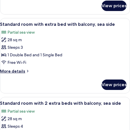
side
for
View prices
Classic
room
with
View
A modern hotel room with a bed, a desk
5
balcony,
Standard room with extra bed with balcony, sea side
all
park
Partial sea view
side
photos
28 sq m
for
Standard
Sleeps 3
room
1 Double Bed and 1 Single Bed
with
Free Wi-Fi
extra
More
More details
bed
details
with
for
View prices
Standard
balcony,
room
sea
with
View
A modern hotel room with a bed, bedside
side
6
extra
Standard room with 2 extra beds with balcony, sea side
all
bed
Partial sea view
with
photos
balcony,
28 sq m
for
sea
Standard
Sleeps 4
side