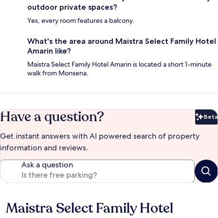
outdoor private spaces?
Yes, every room features a balcony.
What's the area around Maistra Select Family Hotel
Amarin like?
Maistra Select Family Hotel Amarin is located a short 1-minute
walk from Monsena.
Have a question?
Beta
Bet
Get instant answers with AI powered search of property
information and reviews.
Ask a question
Maistra Select Family Hotel
Reviews