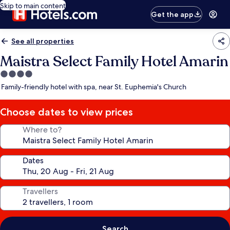
Skip to main content
Get the app
See all properties
Maistra Select Family Hotel Amarin
4.0
star
Family-friendly hotel with spa, near St. Euphemia's Church
property
Choose dates to view prices
Where to?
Dates
Travellers
Search