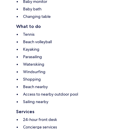
Baby monitor
Baby bath
Changing table
What to do
Tennis
Beach volleyball
Kayaking
Parasailing
Waterskiing
Windsurfing
Shopping
Beach nearby
Access to nearby outdoor pool
Sailing nearby
Services
24-hour front desk
Concierge services