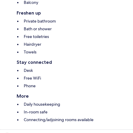
Balcony
Freshen up
Private bathroom
Bath or shower
Free toiletries
Hairdryer
Towels
Stay connected
Desk
Free WiFi
Phone
More
Daily housekeeping
In-room safe
Connecting/adjoining rooms available