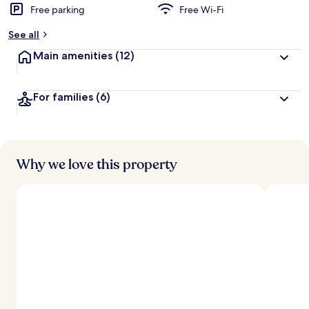
Free parking
Free Wi-Fi
b
y
See all
t
Main amenities
(12)
r
a
v
For families
(6)
e
l
l
e
r
s
Why we love this property