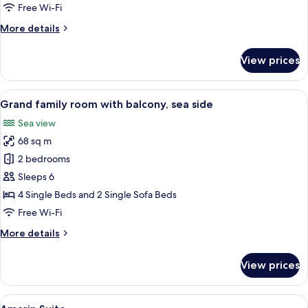
with
Free Wi-Fi
balcony,
More
More details
sea
details
side
for
View prices
Premium
family
room
View
A modern hotel room with a large balco
12
with
Grand family room with balcony, sea side
all
balcony,
Sea view
sea
photos
side
68 sq m
for
Grand
2 bedrooms
family
Sleeps 6
room
4 Single Beds and 2 Single Sofa Beds
with
Free Wi-Fi
balcony,
More
More details
sea
details
side
for
View prices
Grand
family
room
View
Minibar, in-room safe, desk, blackout 
3
with