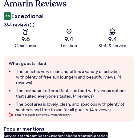
Amarin Reviews
Exceptional
9.6
364 reviews
9.6
9.4
9.4
Cleanliness
Location
Staff & service
Guest
What guests liked
review
summary
The beach is very clean and offers a variety of activities,
with plenty of free sun loungers and beautiful views. (4
reviews)
The restaurant offered fantastic food with various options
that suited everyone's tastes. (4 reviews)
The pool area is lovely, clean, and spacious with plenty of
sunbeds and free to use for all guests. (4 reviews)
From real guest reviews summarized by AI.
Popular mentions
Service staff
Room
Beach
Children
Food
Recreation
Location