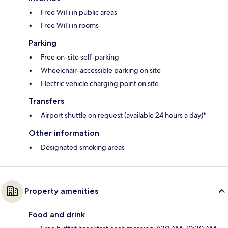
Free WiFi in public areas
Free WiFi in rooms
Parking
Free on-site self-parking
Wheelchair-accessible parking on site
Electric vehicle charging point on site
Transfers
Airport shuttle on request (available 24 hours a day)*
Other information
Designated smoking areas
Property amenities
Food and drink