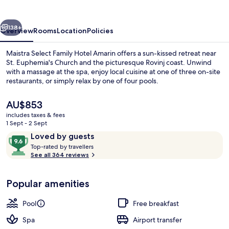
Hotel
Amarin
vious
Next
138+
Overview
Rooms
Location
Policies
Maistra Select Family Hotel Amarin offers a sun-kissed retreat near
St. Euphemia's Church and the picturesque Rovinj coast. Unwind
with a massage at the spa, enjoy local cuisine at one of three on-site
restaurants, or simply relax by one of four pools.
The
AU$853
current
includes taxes & fees
price
1 Sept - 2 Sept
is
Reviews
9.6
Loved by guests
Beach nearby, sun-loungers, beach um
AU$853
T
out
Top-rated by travellers
o
See all 364 reviews
of
p
10,
-
Loved
Popular amenities
r
by
a
guests
t
Pool
Free breakfast
e
d
Spa
Airport transfer