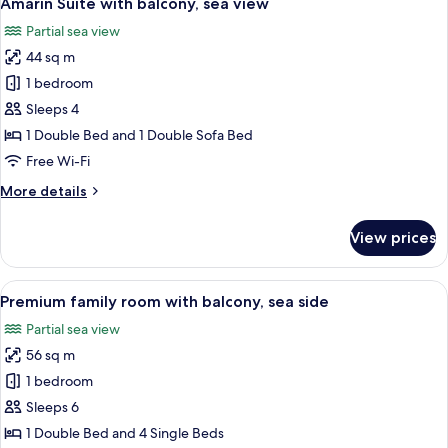
Amarin Suite with balcony, sea view
all
sea
Partial sea view
side
photos
44 sq m
for
Amarin
1 bedroom
Suite
Sleeps 4
with
1 Double Bed and 1 Double Sofa Bed
balcony,
Free Wi-Fi
sea
More
More details
view
details
for
View prices
Amarin
Suite
with
View
A modern hotel room with a large bed, 
9
balcony,
Premium family room with balcony, sea side
all
sea
Partial sea view
view
photos
56 sq m
for
Premium
1 bedroom
family
Sleeps 6
room
1 Double Bed and 4 Single Beds