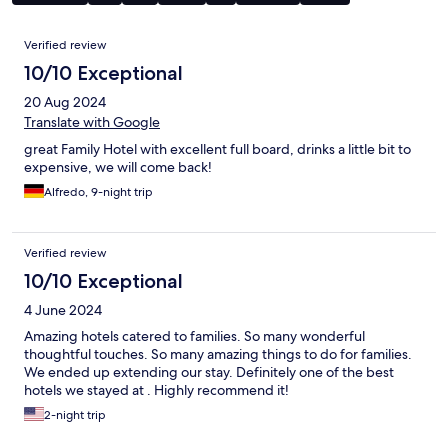
Reviews
Verified review
10/10 Exceptional
20 Aug 2024
Translate with Google
great Family Hotel with excellent full board, drinks a little bit to
expensive, we will come back!
Alfredo, 9-night trip
Verified review
10/10 Exceptional
4 June 2024
Amazing hotels catered to families. So many wonderful
thoughtful touches. So many amazing things to do for families.
We ended up extending our stay. Definitely one of the best
hotels we stayed at . Highly recommend it!
2-night trip