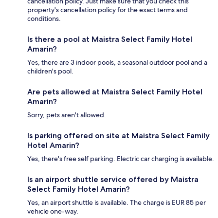
cancellation policy. Just make sure that you check this
property's cancellation policy for the exact terms and
conditions.
Is there a pool at Maistra Select Family Hotel
Amarin?
Yes, there are 3 indoor pools, a seasonal outdoor pool and a
children's pool.
Are pets allowed at Maistra Select Family Hotel
Amarin?
Sorry, pets aren't allowed.
Is parking offered on site at Maistra Select Family
Hotel Amarin?
Yes, there's free self parking. Electric car charging is available.
Is an airport shuttle service offered by Maistra
Select Family Hotel Amarin?
Yes, an airport shuttle is available. The charge is EUR 85 per
vehicle one-way.