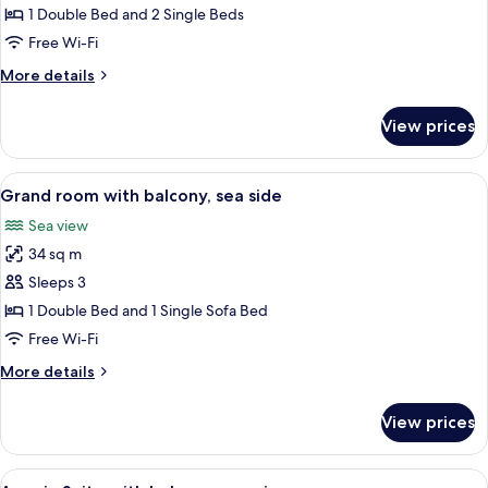
room
1 Double Bed and 2 Single Beds
with
Free Wi-Fi
2
More
More details
extra
details
beds
for
View prices
Standard
with
room
balcony,
with
View
A modern hotel room with a large bed, 
sea
6
2
Grand room with balcony, sea side
all
side
extra
Sea view
beds
photos
with
34 sq m
for
balcony,
Grand
Sleeps 3
sea
room
side
1 Double Bed and 1 Single Sofa Bed
with
Free Wi-Fi
balcony,
More
More details
sea
details
side
for
View prices
Grand
room
with
View
A modern hotel room with a sofa, a smal
6
balcony,