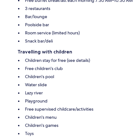
Free buffet breakfast each morning 7:30 AM–10:30 AM
3 restaurants
Bar/lounge
Poolside bar
Room service (limited hours)
Snack bar/deli
Travelling with children
Children stay for free (see details)
Free children's club
Children's pool
Water slide
Lazy river
Playground
Free supervised childcare/activities
Children's menu
Children's games
Toys