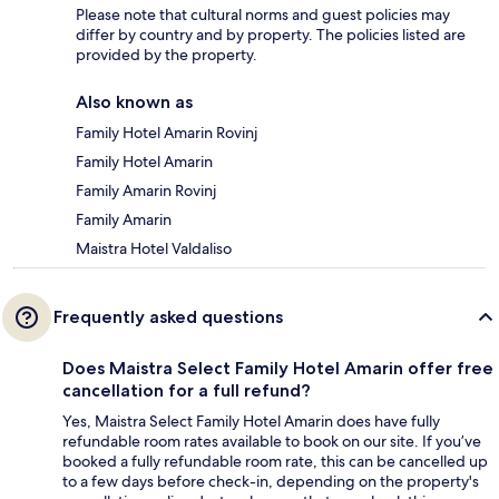
Please note that cultural norms and guest policies may
differ by country and by property. The policies listed are
provided by the property.
Also known as
Family Hotel Amarin Rovinj
Family Hotel Amarin
Family Amarin Rovinj
Family Amarin
Maistra Hotel Valdaliso
Frequently asked questions
Does Maistra Select Family Hotel Amarin offer free
cancellation for a full refund?
Yes, Maistra Select Family Hotel Amarin does have fully
refundable room rates available to book on our site. If you’ve
booked a fully refundable room rate, this can be cancelled up
to a few days before check-in, depending on the property's