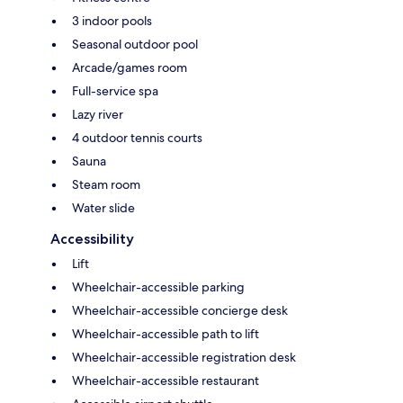
3 indoor pools
Seasonal outdoor pool
Arcade/games room
Full-service spa
Lazy river
4 outdoor tennis courts
Sauna
Steam room
Water slide
Accessibility
Lift
Wheelchair-accessible parking
Wheelchair-accessible concierge desk
Wheelchair-accessible path to lift
Wheelchair-accessible registration desk
Wheelchair-accessible restaurant