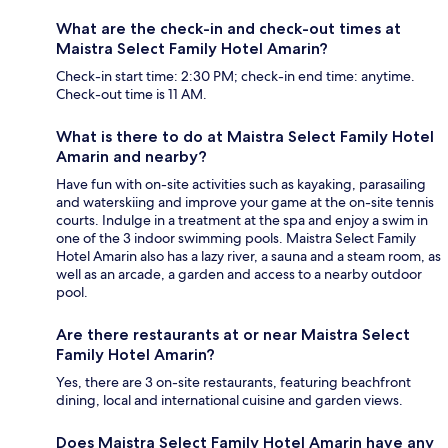
What are the check-in and check-out times at
Maistra Select Family Hotel Amarin?
Check-in start time: 2:30 PM; check-in end time: anytime.
Check-out time is 11 AM.
What is there to do at Maistra Select Family Hotel
Amarin and nearby?
Have fun with on-site activities such as kayaking, parasailing
and waterskiing and improve your game at the on-site tennis
courts. Indulge in a treatment at the spa and enjoy a swim in
one of the 3 indoor swimming pools. Maistra Select Family
Hotel Amarin also has a lazy river, a sauna and a steam room, as
well as an arcade, a garden and access to a nearby outdoor
pool.
Are there restaurants at or near Maistra Select
Family Hotel Amarin?
Yes, there are 3 on-site restaurants, featuring beachfront
dining, local and international cuisine and garden views.
Does Maistra Select Family Hotel Amarin have any