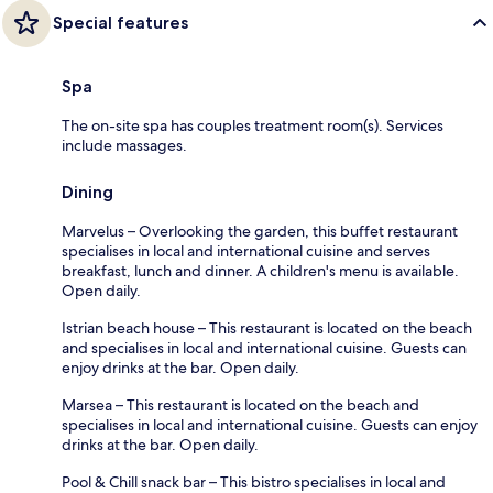
Special features
Spa
The on-site spa has couples treatment room(s). Services
include massages.
Dining
Marvelus – Overlooking the garden, this buffet restaurant
specialises in local and international cuisine and serves
breakfast, lunch and dinner. A children's menu is available.
Open daily.
Istrian beach house – This restaurant is located on the beach
and specialises in local and international cuisine. Guests can
enjoy drinks at the bar. Open daily.
Marsea – This restaurant is located on the beach and
specialises in local and international cuisine. Guests can enjoy
drinks at the bar. Open daily.
Pool & Chill snack bar – This bistro specialises in local and