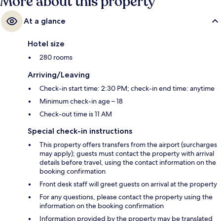
More about this property
At a glance
Hotel size
280 rooms
Arriving/Leaving
Check-in start time: 2:30 PM; check-in end time: anytime
Minimum check-in age – 18
Check-out time is 11 AM
Special check-in instructions
This property offers transfers from the airport (surcharges
may apply); guests must contact the property with arrival
details before travel, using the contact information on the
booking confirmation
Front desk staff will greet guests on arrival at the property
For any questions, please contact the property using the
information on the booking confirmation
Information provided by the property may be translated