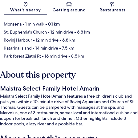
Map
What's nearby
Getting around
Restaurants
Monsena
- 1 min walk
- 0.1 km
St. Euphemia's Church
- 12 min drive
- 6.8 km
Rovinj Harbour
- 12 min drive
- 6.8 km
Katarina Island
- 14 min drive
- 7.5 km
Park forest Zlatni Rt
- 16 min drive
- 8.5 km
About this property
Maistra Select Family Hotel Amarin
Maistra Select Family Hotel Amarin features a free children's club and
puts you within a 10-minute drive of Rovinj Aquarium and Church of St.
Thomas. Guests can be pampered with massages at the spa, and
Marvelus, one of 3 restaurants, serves local and international cuisine and
is open for breakfast, lunch and dinner. Other highlights include 3
indoor pools, a lazy river and a poolside bar.