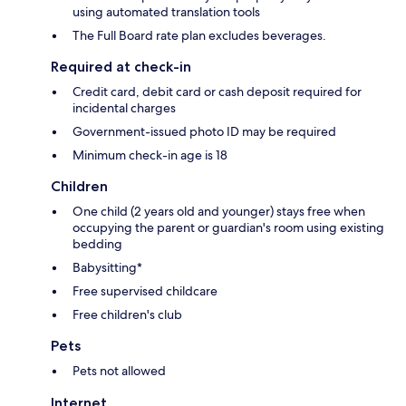
using automated translation tools
The Full Board rate plan excludes beverages.
Required at check-in
Credit card, debit card or cash deposit required for
incidental charges
Government-issued photo ID may be required
Minimum check-in age is 18
Children
One child (2 years old and younger) stays free when
occupying the parent or guardian's room using existing
bedding
Babysitting*
Free supervised childcare
Free children's club
Pets
Pets not allowed
Internet