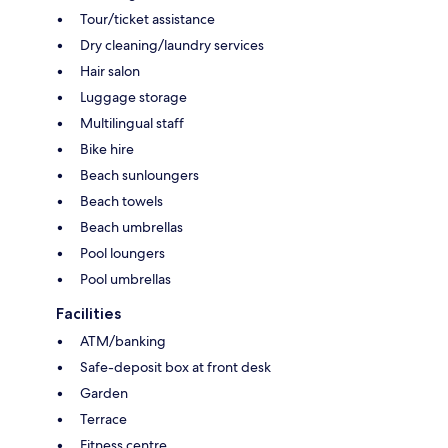
Tour/ticket assistance
Dry cleaning/laundry services
Hair salon
Luggage storage
Multilingual staff
Bike hire
Beach sunloungers
Beach towels
Beach umbrellas
Pool loungers
Pool umbrellas
Facilities
ATM/banking
Safe-deposit box at front desk
Garden
Terrace
Fitness centre