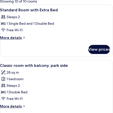
Showing 10 of 10 rooms
rooms
View
A hotel room with a bed, a TV, a glass 
3
Standard Room with Extra Bed
all
Sleeps 2
photos
1 Single Bed and 1 Double Bed
for
Standard
Free Wi-Fi
Room
More
More details
with
details
for
Extra
View prices
Standard
Bed
Room
with
View
A modern hotel room with a large bed, 
6
Extra
Classic room with balcony, park side
all
Bed
28 sq m
photos
1 bedroom
for
Classic
Sleeps 2
room
1 Double Bed
with
Free Wi-Fi
balcony,
More
More details
park
details