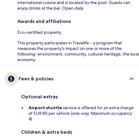
international cuisine and is located by the pool. Guests can
enjoy drinks at the bar. Open daily.
Awards and affiliations
Eco-certified property
This property participates in Travelife – a program that
measures the property's impact on one or more of the
following: environment, community, cultural-heritage, the local
economy.
Fees & policies
Optional extras
Airport shuttle
service is offered for an extra charge
of EUR 85 per vehicle (one-way. Maximum occupancy
4)
Children & extra beds