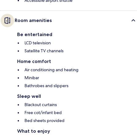
Accessible airport shuttle
Room amenities
Be entertained
LCD television
Satellite TV channels
Home comfort
Air conditioning and heating
Minibar
Bathrobes and slippers
Sleep well
Blackout curtains
Free cot/infant bed
Bed sheets provided
What to enjoy