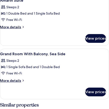
Amarin Suite
all
balcony,
Sleeps 2
sea
photos
side
1 Double Bed and 1 Single Sofa Bed
for
Amarin
Free Wi-Fi
Suite
More
More details
details
for
View prices
Amarin
Suite
View
Interior
2
Grand Room With Balcony, Sea Side
all
Sleeps 2
photos
1 Single Sofa Bed and 1 Double Bed
for
Grand
Free Wi-Fi
Room
More
More details
With
details
for
Balcony,
View prices
Grand
Sea
Room
Side
With
Similar properties
Balcony,