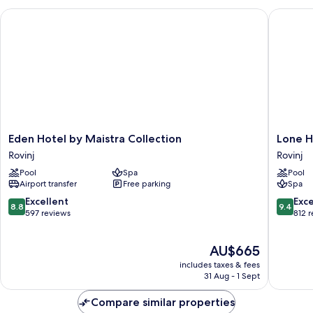
Sea
Eden Hotel by Maistra Collection
Lone Hot
Side
Eden
Lone
Eden Hotel by Maistra Collection
Lone H
Hotel
Hotel
Rovinj
Rovinj
by
by
Pool
Spa
Pool
Maistra
Maistra
Airport transfer
Free parking
Spa
Collection
Collecti
Rovinj
Rovinj
8.8
9.4
Excellent
Exc
8.8
9.4
out
out
597 reviews
812 
of
of
10,
10,
The
AU$665
Excellent,
Exceptio
price
597
812
includes taxes & fees
is
reviews
reviews
31 Aug - 1 Sept
AU$665
Compare similar properties