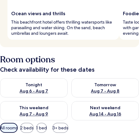
Ocean views and thrills
Foodie
This beachfront hotel offers thrilling watersports like
Taste lo
parasailing and water skiing. On the sand, beach
with ga
umbrellas and loungers await.
evening 
Room options
Check availability for these dates
Check availability for tonight Aug 6 - Aug 7
Check availability for tomorr
Tonight
Tomorrow
Aug 6 - Aug 7
Aug 7 - Aug 8
Check availability for this weekend Aug 7 - Aug 9
Check availability for next we
This weekend
Next weekend
Aug 7 - Aug 9
Aug 14 - Aug 16
Available
All rooms
2 beds
1 bed
3+ beds
filters
for