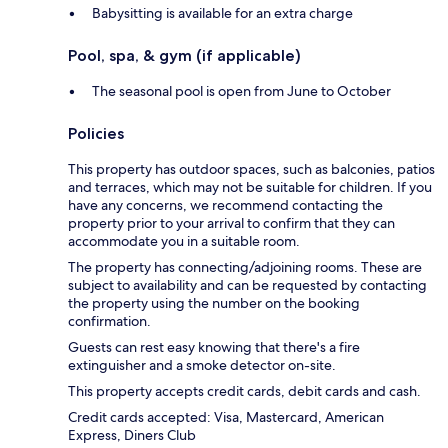
Babysitting is available for an extra charge
Pool, spa, & gym (if applicable)
The seasonal pool is open from June to October
Policies
This property has outdoor spaces, such as balconies, patios
and terraces, which may not be suitable for children. If you
have any concerns, we recommend contacting the
property prior to your arrival to confirm that they can
accommodate you in a suitable room.
The property has connecting/adjoining rooms. These are
subject to availability and can be requested by contacting
the property using the number on the booking
confirmation.
Guests can rest easy knowing that there's a fire
extinguisher and a smoke detector on-site.
This property accepts credit cards, debit cards and cash.
Credit cards accepted: Visa, Mastercard, American
Express, Diners Club