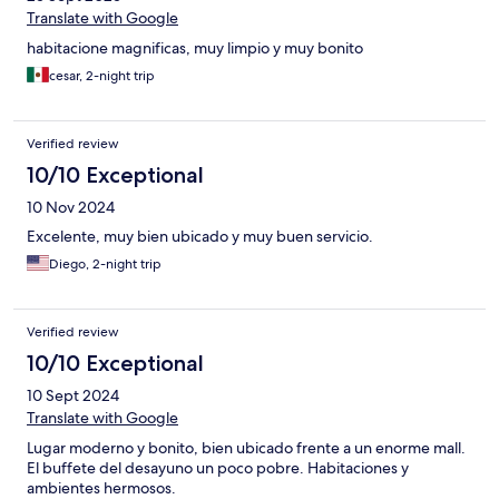
Translate with Google
habitacione magnificas, muy limpio y muy bonito
cesar, 2-night trip
Verified review
10/10 Exceptional
10 Nov 2024
Excelente, muy bien ubicado y muy buen servicio.
Diego, 2-night trip
Verified review
10/10 Exceptional
10 Sept 2024
Translate with Google
Lugar moderno y bonito, bien ubicado frente a un enorme mall.
El buffete del desayuno un poco pobre. Habitaciones y
ambientes hermosos.