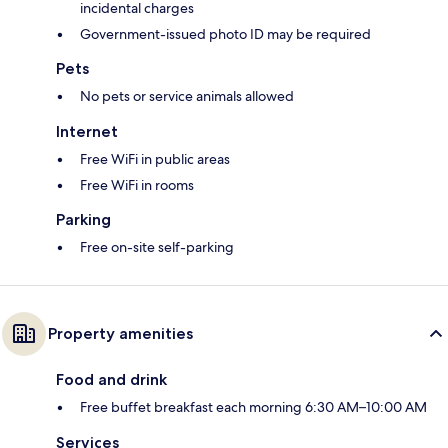
incidental charges
Government-issued photo ID may be required
Pets
No pets or service animals allowed
Internet
Free WiFi in public areas
Free WiFi in rooms
Parking
Free on-site self-parking
Property amenities
Food and drink
Free buffet breakfast each morning 6:30 AM–10:00 AM
Services