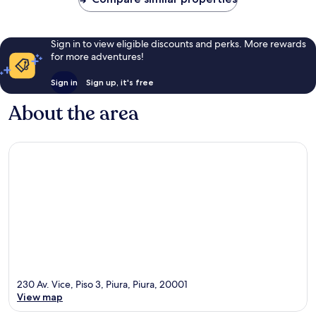
reviews
Sign in to view eligible discounts and perks. More rewards
for more adventures!
Sign in
Sign up, it's free
About the area
230 Av. Vice, Piso 3, Piura, Piura, 20001
View map