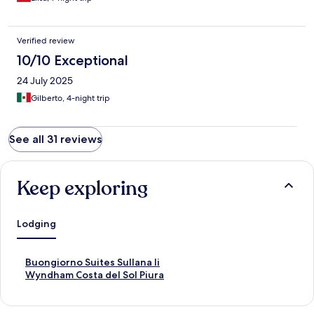
Verified review
10/10 Exceptional
24 July 2025
Gilberto, 4-night trip
See all 31 reviews
Keep exploring
Lodging
S
Buongiorno Suites Sullana Ii
t
S
Wyndham Costa del Sol Piura
a
t
n
a
d
n