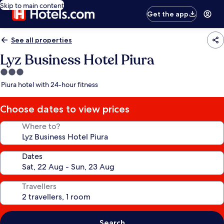
Skip to main content
Get the app
See all properties
Lyz Business Hotel Piura
3.0
star
Piura hotel with 24-hour fitness
property
Choose dates to view prices
Where to?
Dates
Travellers
Search