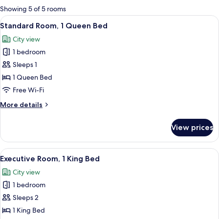
for
Showing 5 of 5 rooms
rooms
View
A modern hotel room with a large bed, 
1
Standard Room, 1 Queen Bed
all
City view
photos
1 bedroom
for
Standard
Sleeps 1
Room,
1 Queen Bed
1
Free Wi-Fi
Queen
More
More details
Bed
details
for
View prices
Standard
Room,
1
View
A hotel room with a large bed, bedside 
2
Queen
Executive Room, 1 King Bed
all
Bed
City view
photos
1 bedroom
for
Executive
Sleeps 2
Room,
1 King Bed