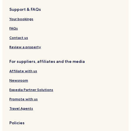
s
l
Support & FAQs
S
S
u
o
Your bookings
l
l
l
P
FAQs
a
i
n
u
Contact us
a
r
I
a
Review a property
i
For suppliers, affiliates and the media
Affiliate with us
Newsroom
Expedia Partner Solutions
Promote with us
Travel Agents
Policies