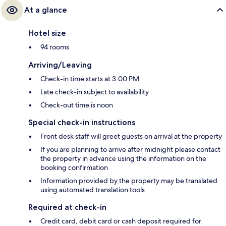
At a glance
Hotel size
94 rooms
Arriving/Leaving
Check-in time starts at 3:00 PM
Late check-in subject to availability
Check-out time is noon
Special check-in instructions
Front desk staff will greet guests on arrival at the property
If you are planning to arrive after midnight please contact
the property in advance using the information on the
booking confirmation
Information provided by the property may be translated
using automated translation tools
Required at check-in
Credit card, debit card or cash deposit required for