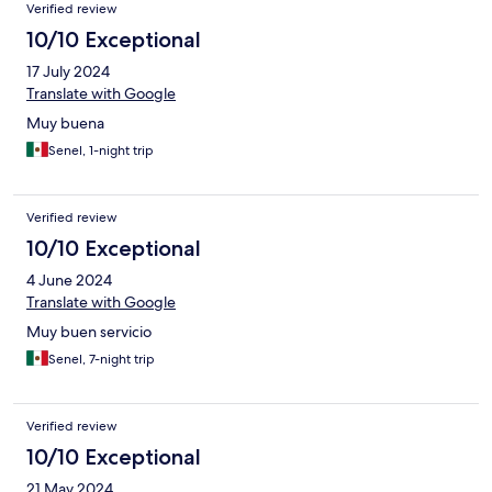
Verified review
10/10 Exceptional
17 July 2024
Translate with Google
Muy buena
Senel, 1-night trip
Verified review
10/10 Exceptional
4 June 2024
Translate with Google
Muy buen servicio
Senel, 7-night trip
Verified review
10/10 Exceptional
21 May 2024