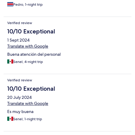
Pedro, 1-night trip
Verified review
10/10 Exceptional
1 Sept 2024
Translate with Google
Buena atención del personal
Senel, 4-night trip
Verified review
10/10 Exceptional
20 July 2024
Translate with Google
Es muy buena
Senel, 1-night trip