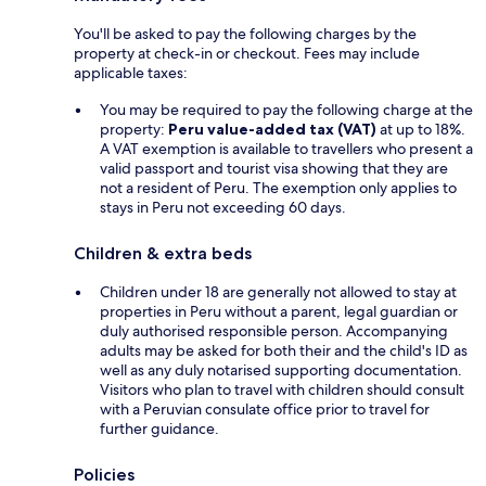
You'll be asked to pay the following charges by the
property at check-in or checkout. Fees may include
applicable taxes:
You may be required to pay the following charge at the
property:
Peru value-added tax (VAT)
at up to 18%.
A VAT exemption is available to travellers who present a
valid passport and tourist visa showing that they are
not a resident of Peru. The exemption only applies to
stays in Peru not exceeding 60 days.
Children & extra beds
Children under 18 are generally not allowed to stay at
properties in Peru without a parent, legal guardian or
duly authorised responsible person. Accompanying
adults may be asked for both their and the child's ID as
well as any duly notarised supporting documentation.
Visitors who plan to travel with children should consult
with a Peruvian consulate office prior to travel for
further guidance.
Policies