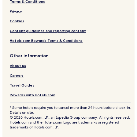
Terms & Conditions
Privacy
Cookies
Content guidelines and reporting content
Hotels.com Rewards Terms & Conditions
Other information
About us
Careers
Travel Guides
Rewards with Hotels.com
* Some hotels require you to cancel more than 24 hours before check-in.
Details on site.
© 2026 Hotels.com, LP., an Expedia Group company. All rights reserved.
Hotels.com and the Hotels.com Logo are trademarks or registered
trademarks of Hotels.com, LP.