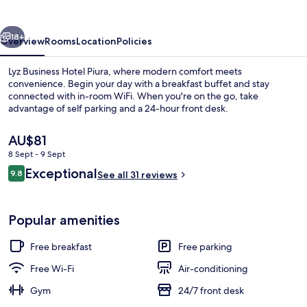
Piura
vious
Next
18+
Overview
Rooms
Location
Policies
Lyz Business Hotel Piura, where modern comfort meets
convenience. Begin your day with a breakfast buffet and stay
connected with in-room WiFi. When you're on the go, take
advantage of self parking and a 24-hour front desk.
The
AU$81
current
8 Sept - 9 Sept
price
Reviews
Exceptional
9.8
is
See all 31 reviews
9.8 out of 10
Reception
AU$81
Popular amenities
Free breakfast
Free parking
Free Wi-Fi
Air-conditioning
Gym
24/7 front desk