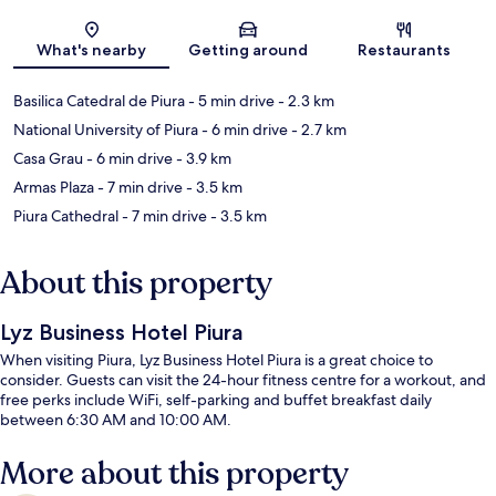
Map
What's nearby
Getting around
Restaurants
Basilica Catedral de Piura
- 5 min drive
- 2.3 km
National University of Piura
- 6 min drive
- 2.7 km
Casa Grau
- 6 min drive
- 3.9 km
Armas Plaza
- 7 min drive
- 3.5 km
Piura Cathedral
- 7 min drive
- 3.5 km
About this property
Lyz Business Hotel Piura
When visiting Piura, Lyz Business Hotel Piura is a great choice to
consider. Guests can visit the 24-hour fitness centre for a workout, and
free perks include WiFi, self-parking and buffet breakfast daily
between 6:30 AM and 10:00 AM.
More about this property