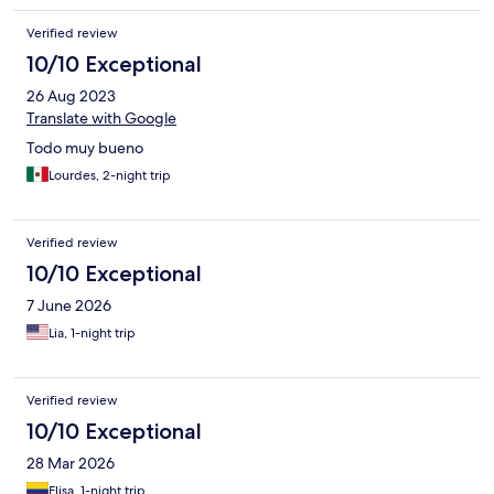
Verified review
10/10 Exceptional
26 Aug 2023
Translate with Google
Todo muy bueno
Lourdes, 2-night trip
Verified review
10/10 Exceptional
7 June 2026
Lia, 1-night trip
Verified review
10/10 Exceptional
28 Mar 2026
Elisa, 1-night trip