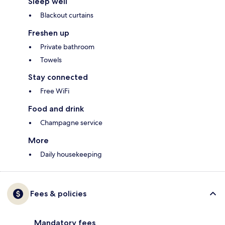
Sleep well
Blackout curtains
Freshen up
Private bathroom
Towels
Stay connected
Free WiFi
Food and drink
Champagne service
More
Daily housekeeping
Fees & policies
Mandatory fees