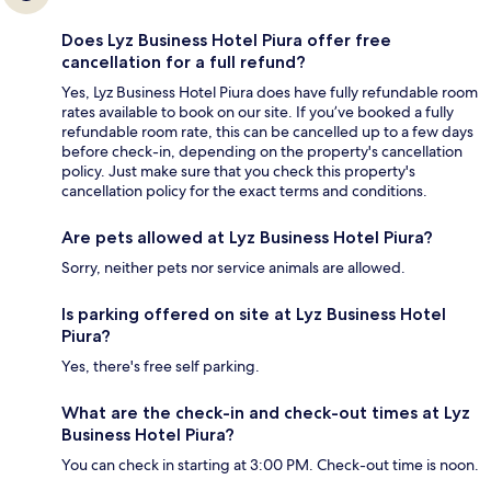
Does Lyz Business Hotel Piura offer free
cancellation for a full refund?
Yes, Lyz Business Hotel Piura does have fully refundable room
rates available to book on our site. If you’ve booked a fully
refundable room rate, this can be cancelled up to a few days
before check-in, depending on the property's cancellation
policy. Just make sure that you check this property's
cancellation policy for the exact terms and conditions.
Are pets allowed at Lyz Business Hotel Piura?
Sorry, neither pets nor service animals are allowed.
Is parking offered on site at Lyz Business Hotel
Piura?
Yes, there's free self parking.
What are the check-in and check-out times at Lyz
Business Hotel Piura?
You can check in starting at 3:00 PM. Check-out time is noon.