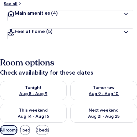
See all
Main amenities
(4)
Feel at home
(5)
Room options
Check availability for these dates
Check availability for tonight Aug 8 - Aug 9
Check availability for tomorr
Tonight
Tomorrow
Aug 8 - Aug 9
Aug 9 - Aug 10
Check availability for this weekend Aug 14 - Aug 16
Check availability for next w
This weekend
Next weekend
Aug 14 - Aug 16
Aug 21 - Aug 23
Available
All rooms
1 bed
2 beds
filters