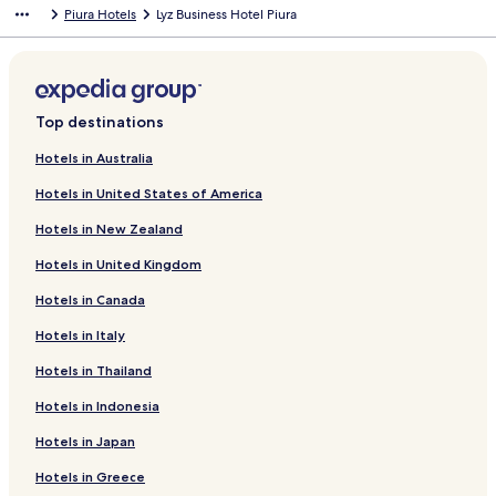
Piura Hotels
Lyz Business Hotel Piura
a
d
r
a
d
r
L
d
i
L
n
i
Top destinations
k
n
f
k
Hotels in Australia
o
f
Hotels in United States of America
r
o
B
r
Hotels in New Zealand
u
W
o
y
Hotels in United Kingdom
n
n
g
d
Hotels in Canada
i
h
o
a
Hotels in Italy
r
m
Hotels in Thailand
n
C
o
o
Hotels in Indonesia
S
s
u
t
Hotels in Japan
i
a
t
d
Hotels in Greece
e
e