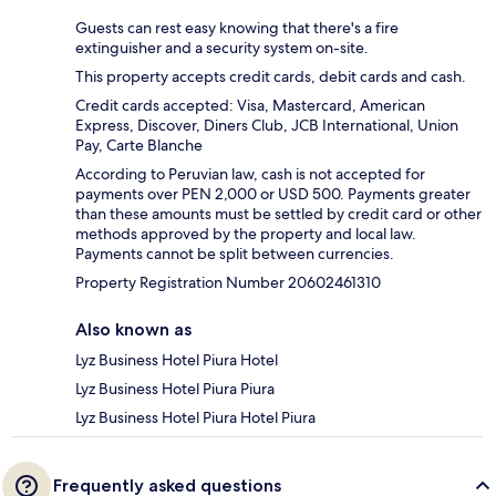
Guests can rest easy knowing that there's a fire
extinguisher and a security system on-site.
This property accepts credit cards, debit cards and cash.
Credit cards accepted: Visa, Mastercard, American
Express, Discover, Diners Club, JCB International, Union
Pay, Carte Blanche
According to Peruvian law, cash is not accepted for
payments over PEN 2,000 or USD 500. Payments greater
than these amounts must be settled by credit card or other
methods approved by the property and local law.
Payments cannot be split between currencies.
Property Registration Number 20602461310
Also known as
Lyz Business Hotel Piura Hotel
Lyz Business Hotel Piura Piura
Lyz Business Hotel Piura Hotel Piura
Frequently asked questions