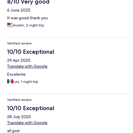
8/10 Very good
6 June 2025
It was good thank you
Auden, 2-night trip
Verified review
10/10 Exceptional
29 Apr 2025
Translate with Google
Excelente
Luis, 1-night trip
Verified review
10/10 Exceptional
28 July 2025
Translate with Google
all god