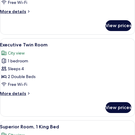
1
Free Wi-Fi
King
More
More details
Bed
details
for
View prices
Executive
Room,
1
View
A hotel room with two beds, each with
3
King
Executive Twin Room
all
Bed
City view
photos
1 bedroom
for
Executive
Sleeps 4
Twin
2 Double Beds
Room
Free Wi-Fi
More
More details
details
for
View prices
Executive
Twin
Room
View
A hotel room with a large bed, bedside
4
Superior Room, 1 King Bed
all