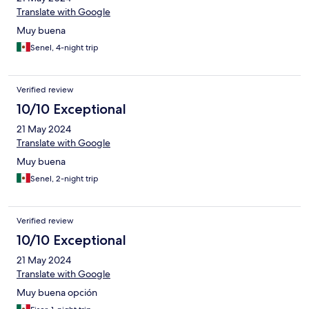
Translate with Google
Muy buena
Senel, 4-night trip
Verified review
10/10 Exceptional
21 May 2024
Translate with Google
Muy buena
Senel, 2-night trip
Verified review
10/10 Exceptional
21 May 2024
Translate with Google
Muy buena opción