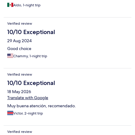
Aldo, 1-night trip
Verified review
10/10 Exceptional
29 Aug 2024
Good choice
Chammy, 1-night trip
Verified review
10/10 Exceptional
18 May 2026
Translate with Google
Muy buena atención, recomendado.
Victor, 2-night trip
Verified review