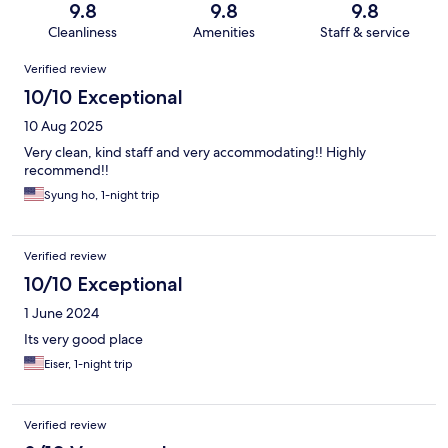
9.8
9.8
9.8
Cleanliness
Amenities
Staff & service
Reviews
Verified review
10/10 Exceptional
10 Aug 2025
Very clean, kind staff and very accommodating!! Highly
recommend!!
Syung ho, 1-night trip
Verified review
10/10 Exceptional
1 June 2024
Its very good place
Eiser, 1-night trip
Verified review