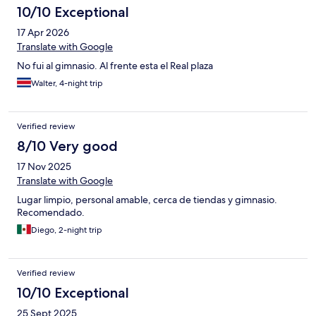
10/10 Exceptional
17 Apr 2026
Translate with Google
No fui al gimnasio. Al frente esta el Real plaza
Walter, 4-night trip
Verified review
8/10 Very good
17 Nov 2025
Translate with Google
Lugar limpio, personal amable, cerca de tiendas y gimnasio.
Recomendado.
Diego, 2-night trip
Verified review
10/10 Exceptional
25 Sept 2025