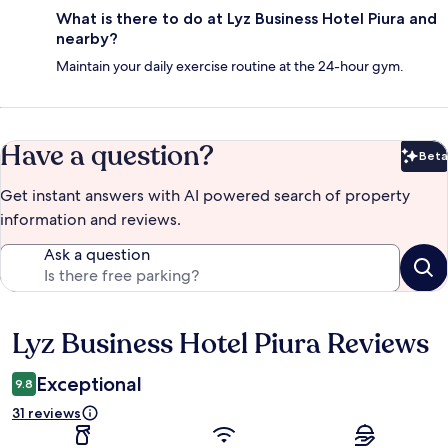
What is there to do at Lyz Business Hotel Piura and
nearby?
Maintain your daily exercise routine at the 24-hour gym.
Have a question?
Beta
Bet
Get instant answers with AI powered search of property
information and reviews.
Ask a question
Lyz Business Hotel Piura Reviews
Reviews
Exceptional
9.8
31 reviews