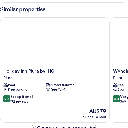
Room
Similar properties
Holiday Inn Piura by IHG
Wyndham 
Holiday
Wyndh
Holiday Inn Piura by IHG
Wyndha
Inn
Costa
Piura
Piura
Piura
del
Pool
Airport transfer
Pool
by
Sol
Free parking
Free Wi-Fi
Spa
IHG
Piura
Piura
Piura
9.4
8.4
Exceptional
Ver
9.4
8.4
out
out
172 reviews
569 
of
of
The
AU$79
10,
10,
price
Exceptional,
Very
5 Sept - 6 Sept
is
172
good,
AU$79
reviews
569
Compare similar properties