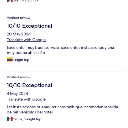
Eiser, 1-night trip
Verified review
10/10 Exceptional
20 May 2024
Translate with Google
Excelente, muy buen servicio, excelentes instalaciones y una
muy buena ubicación.
1-night trip
Verified review
10/10 Exceptional
4 May 2024
Translate with Google
Las instalaciones buenas, muchos taxis que incomodan la salida
de mis vehículos del hotel
Carlos, 3-night trip