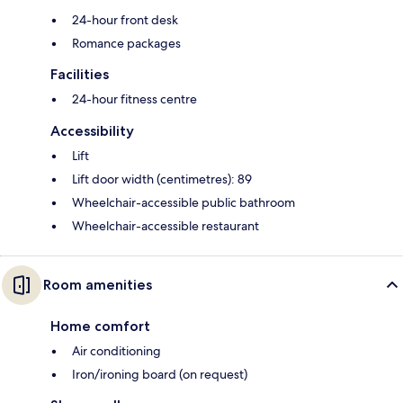
24-hour front desk
Romance packages
Facilities
24-hour fitness centre
Accessibility
Lift
Lift door width (centimetres): 89
Wheelchair-accessible public bathroom
Wheelchair-accessible restaurant
Room amenities
Home comfort
Air conditioning
Iron/ironing board (on request)