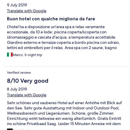
Kundenservice. Personal - freundlich!
9 July 2019
Translate with Google
Buon hotel con qualche miglioria da fare
L'hotel ha a disposizione un'area spa e relax veramente
eccezionale, da 10 e lode: piscina coperta/scoperta con
idromassaggio e cascata d'acqua, a temperatura accettabile.
Giardino esterno e terrazza coperta a bordo piscina con sdraio,
lettini ed ombrelloni per il relax. Area spa con 2 saune, bagno
turco, zona relax e piscina con acqua fredda. Area massaggi
Marco, 3-night trip
molto ampia. Ristorante e terrazza all'esterno accogliente e
confortevole. Cucina di buon livello e molto ben presentata.
Colazione abbondante, con ampia scelta di tutti i tipi. La
Verified review
struttura sembra molto recente, ma ha un grosso difetto: non
c'è aria condizionata nelle stanze, La mia senza vista lago e quindi
8/10 Very good
affacciata al sole nel pomeriggio, era un forno la prima notte! La
8 July 2019
torretta ventilata data a disposizione non è sufficiente. Questo
può sicuramente essere un problema per dormire e riposare
Translate with Google
bene. Camera ampia, con doccia con acqua caldissima (top!),
Sehr schönes und sauberes Hotel auf einer Anhöhe mit Blick auf
ampia TV (pochi canali internazionali, solo un paio), buona
den See. Sehr gute Ausstattung mit Indoor und Outdoor Pool,
illuminazione e dotazione generale. Parcheggio ampio a
Wellnessbereich und Liegeräumen. Schöne, große Zimmer.
disposizione degli ospiti. Non vicino al paese (serve comunque
Einrichtung wirkt teilweise ein wenig altertümlich. Gratis Eintritt
la macchina, salvo farsi una passeggiata di ca. 20' con il ritorno in
ins schöne Privatbaad Saag. Leider 15 Minuten Anreise mit dem
salita), e un po' a ridosso dell'autostrada, ma non si avverte il
Auto.