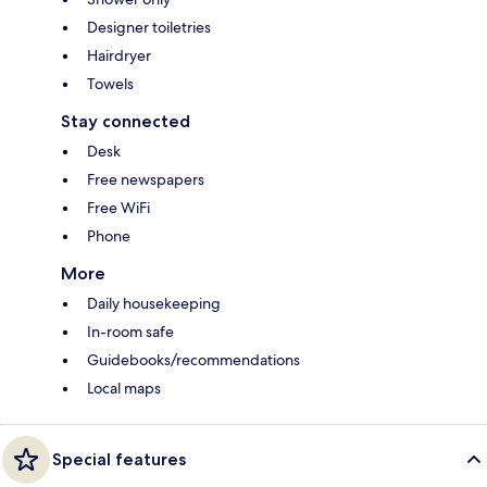
Designer toiletries
Hairdryer
Towels
Stay connected
Desk
Free newspapers
Free WiFi
Phone
More
Daily housekeeping
In-room safe
Guidebooks/recommendations
Local maps
Special features