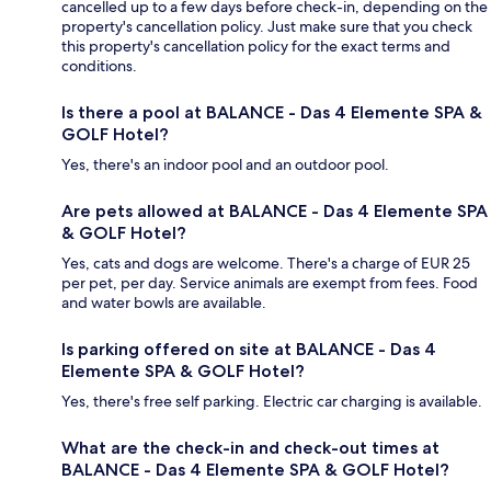
cancelled up to a few days before check-in, depending on the
property's cancellation policy. Just make sure that you check
this property's cancellation policy for the exact terms and
conditions.
Is there a pool at BALANCE - Das 4 Elemente SPA &
GOLF Hotel?
Yes, there's an indoor pool and an outdoor pool.
Are pets allowed at BALANCE - Das 4 Elemente SPA
& GOLF Hotel?
Yes, cats and dogs are welcome. There's a charge of EUR 25
per pet, per day. Service animals are exempt from fees. Food
and water bowls are available.
Is parking offered on site at BALANCE - Das 4
Elemente SPA & GOLF Hotel?
Yes, there's free self parking. Electric car charging is available.
What are the check-in and check-out times at
BALANCE - Das 4 Elemente SPA & GOLF Hotel?