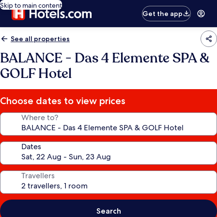
Skip to main content
Get the app
See all properties
BALANCE - Das 4 Elemente SPA &
GOLF Hotel
Choose dates to view prices
Where to?
Dates
Travellers
Search