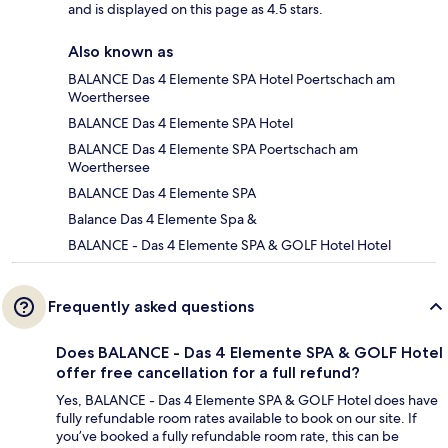
and is displayed on this page as 4.5 stars.
Also known as
BALANCE Das 4 Elemente SPA Hotel Poertschach am
Woerthersee
BALANCE Das 4 Elemente SPA Hotel
BALANCE Das 4 Elemente SPA Poertschach am
Woerthersee
BALANCE Das 4 Elemente SPA
Balance Das 4 Elemente Spa &
BALANCE - Das 4 Elemente SPA & GOLF Hotel Hotel
Frequently asked questions
Does BALANCE - Das 4 Elemente SPA & GOLF Hotel
offer free cancellation for a full refund?
Yes, BALANCE - Das 4 Elemente SPA & GOLF Hotel does have
fully refundable room rates available to book on our site. If
you’ve booked a fully refundable room rate, this can be