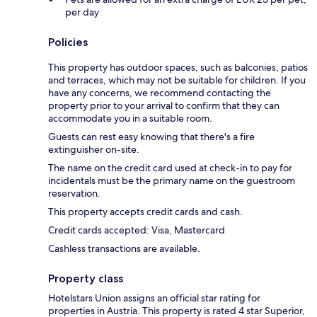
per day
Policies
This property has outdoor spaces, such as balconies, patios
and terraces, which may not be suitable for children. If you
have any concerns, we recommend contacting the
property prior to your arrival to confirm that they can
accommodate you in a suitable room.
Guests can rest easy knowing that there's a fire
extinguisher on-site.
The name on the credit card used at check-in to pay for
incidentals must be the primary name on the guestroom
reservation.
This property accepts credit cards and cash.
Credit cards accepted: Visa, Mastercard
Cashless transactions are available.
Property class
Hotelstars Union assigns an official star rating for
properties in Austria. This property is rated 4 star Superior,