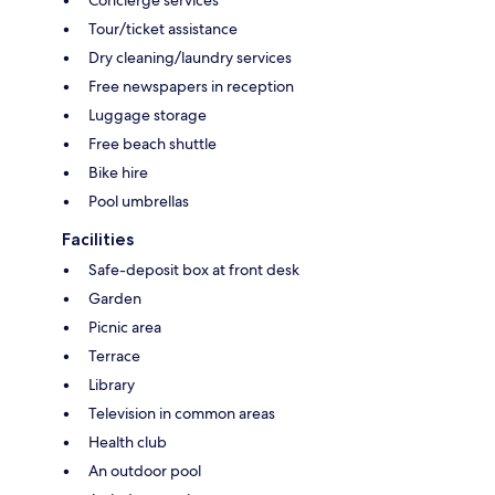
Tour/ticket assistance
Dry cleaning/laundry services
Free newspapers in reception
Luggage storage
Free beach shuttle
Bike hire
Pool umbrellas
Facilities
Safe-deposit box at front desk
Garden
Picnic area
Terrace
Library
Television in common areas
Health club
An outdoor pool