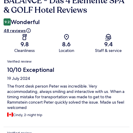
BALANCE - Das 4 Elemente SPA
& GOLF Hotel Reviews
Wonderful
9.2
48 reviews
9.8
8.6
9.4
Cleanliness
Location
Staff & service
Reviews
Verified review
10/10 Exceptional
19 July 2024
The front desk person Peter was incredible. Very
accommodating, always smiling and interactive with us. When a
timing mistake for transportation was made to get to the
Rammstein concert Peter quickly solved the issue. Made us feel
welcomed
Cindy, 2-night trip
Verified review