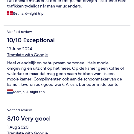
Det eneste minus er at det er tæt på motorvejen - så kunne høre
trafikken tydeligt når man var udendørs.
Betina, 6-night trip
Verified review
10/10 Exceptional
19 June 2024
Translate with Google
Heel vriendelijk en behulpzaam personeel. Hele mooie
omgeving en uitzicht op het meer. Op de kamer geen koffie of
waterkoker maar dat mag geen naam hebben want is een
mooie kamer! Complimenten ook aan de schoonmaker van de
kamer, leveren ook goed werk. Alles is beneden in de bar te
verkrijgen. Winkels en openbaar vervoer dicht in de buurt.
Martijn, 4-night trip
Verified review
8/10 Very good
1 Aug 2020
Translate with Google