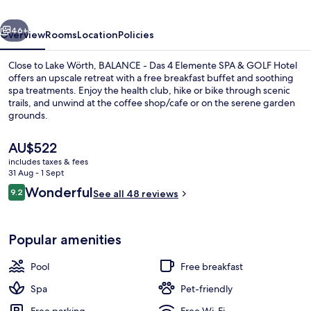
Elemente
vious
Next
SPA
46+
Overview
Rooms
Location
Policies
&
Close to Lake Wörth, BALANCE - Das 4 Elemente SPA & GOLF Hotel
GOLF
offers an upscale retreat with a free breakfast buffet and soothing
spa treatments. Enjoy the health club, hike or bike through scenic
Hotel
trails, and unwind at the coffee shop/cafe or on the serene garden
grounds.
The
AU$522
current
includes taxes & fees
price
31 Aug - 1 Sept
Indoor pool, outdoor pool, pool umbr
is
Reviews
Wonderful
9.2
See all 48 reviews
AU$522
9.2 out of 10
Popular amenities
Pool
Free breakfast
Spa
Pet-friendly