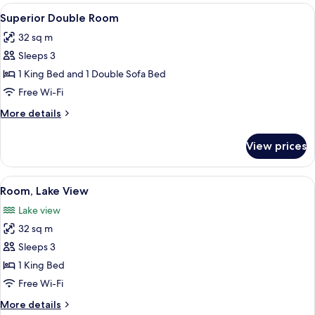
rooms
View
Premium bedding, minibar, in-room sa
5
Superior Double Room
all
32 sq m
photos
Sleeps 3
for
Superior
1 King Bed and 1 Double Sofa Bed
Double
Free Wi-Fi
Room
More
More details
details
for
View prices
Superior
Double
Room
View
Premium bedding, minibar, in-room sa
4
Room, Lake View
all
Lake view
photos
32 sq m
for
Room,
Sleeps 3
Lake
1 King Bed
View
Free Wi-Fi
More
More details