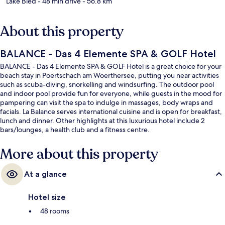
Lake Bled
- 48 min drive
- 56.8 km
About this property
BALANCE - Das 4 Elemente SPA & GOLF Hotel
BALANCE - Das 4 Elemente SPA & GOLF Hotel is a great choice for your
beach stay in Poertschach am Woerthersee, putting you near activities
such as scuba-diving, snorkelling and windsurfing. The outdoor pool
and indoor pool provide fun for everyone, while guests in the mood for
pampering can visit the spa to indulge in massages, body wraps and
facials. La Balance serves international cuisine and is open for breakfast,
lunch and dinner. Other highlights at this luxurious hotel include 2
bars/lounges, a health club and a fitness centre.
More about this property
At a glance
Hotel size
48 rooms