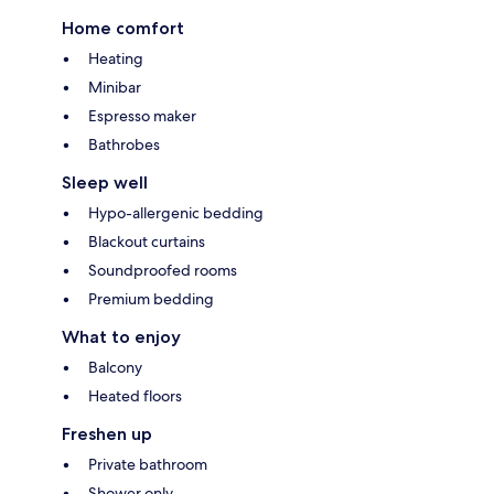
Home comfort
Heating
Minibar
Espresso maker
Bathrobes
Sleep well
Hypo-allergenic bedding
Blackout curtains
Soundproofed rooms
Premium bedding
What to enjoy
Balcony
Heated floors
Freshen up
Private bathroom
Shower only