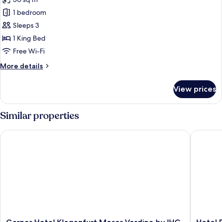
for
Panoramic
1 bedroom
Suite
Sleeps 3
1 King Bed
Free Wi-Fi
More
More details
details
for
View prices
Panoramic
Suite
Similar properties
Garner Hotel Klagenfurt Moser Verdino by IHG
Hotel Pa
Garner
Hotel