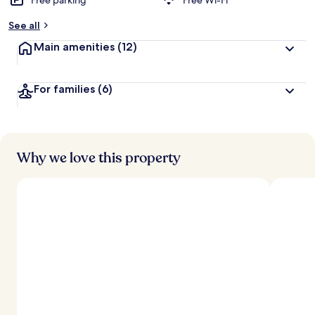
Free parking
Free Wi-Fi
See all
Main amenities
(12)
For families
(6)
Why we love this property