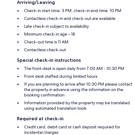
Arriving/Leaving
Check-in start time: 3 PM; check-in end time: 10 PM
Contactless check-in and check-out are available
Late check-in subject to availability
Minimum check-in age – 18
Check-out time is 11 AM
Contactless check-out
Special check-in instructions
The front desk is open daily from 7:00 AM - 10:30 PM
Front desk staffed during limited hours
If you are planning to arrive after 10:30 PM please contact
the property in advance using the information on the
booking confirmation
Information provided by the property may be translated
using automated translation tools
Required at check-in
Credit card, debit card or cash deposit required for
incidental charges