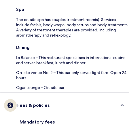
Spa
The on-site spa has couples treatment room(s). Services
include facials, body wraps, body scrubs and body treatments.
A variety of treatment therapies are provided, including
aromatherapy and reflexology.
Dining
La Balance – This restaurant specialises in international cuisine
and serves breakfast, lunch and dinner.
On-site venue No. 2 – This bar only serves light fare. Open 24
hours.
Cigar Lounge – On-site bar.
Fees & policies
Mandatory fees