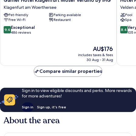
Garner Hotel Klagenfurt Moser Verdino by IHG
Hotel 
Hotel
Parks
Klagenfurt am Woerthersee
Velden 
Klagenfurt
Velden
Pet-friendly
Parking available
Pool
Moser
am
Free Wi-Fi
Restaurant
Spa
Verdino
Wörther
by
See
9.4
8.4
Exceptional
Ver
9.4
8.4
IHG
out
out
486 reviews
105 
Klagenfurt
of
of
am
10,
10,
The
AU$176
Woerthersee
Exceptional,
Very
price
486
good,
includes taxes & fees
is
reviews
105
30 Aug - 31 Aug
AU$176
reviews
Compare similar properties
Sign in to view eligible discounts and perks. More rewards
for more adventures!
Sign in
Sign up, it's free
About the area