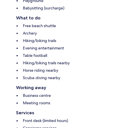
Playground
Babysitting (surcharge)
What to do
Free beach shuttle
Archery
Hiking/biking trails
Evening entertainment
Table football
Hiking/biking trails nearby
Horse riding nearby
Scuba-diving nearby
Working away
Business centre
Meeting rooms
Services
Front desk (limited hours)
Concierge services