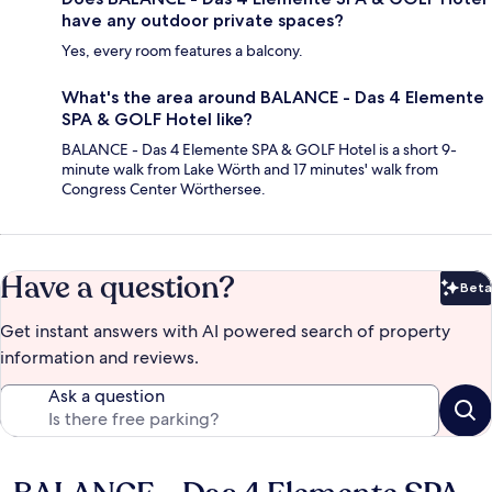
have any outdoor private spaces?
Yes, every room features a balcony.
What's the area around BALANCE - Das 4 Elemente
SPA & GOLF Hotel like?
BALANCE - Das 4 Elemente SPA & GOLF Hotel is a short 9-
minute walk from Lake Wörth and 17 minutes' walk from
Congress Center Wörthersee.
Have a question?
Beta
Bet
Get instant answers with AI powered search of property
information and reviews.
Ask a question
Reviews