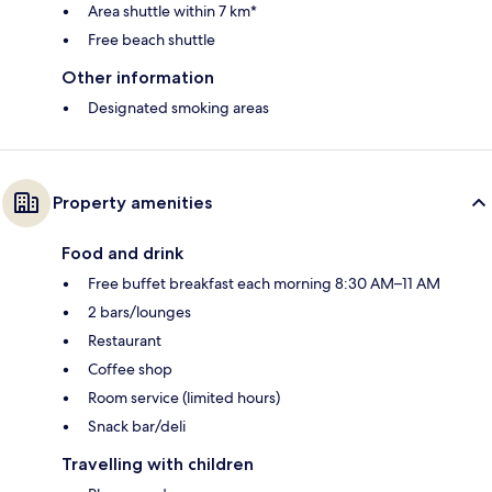
Area shuttle within 7 km*
Free beach shuttle
Other information
Designated smoking areas
Property amenities
Food and drink
Free buffet breakfast each morning 8:30 AM–11 AM
2 bars/lounges
Restaurant
Coffee shop
Room service (limited hours)
Snack bar/deli
Travelling with children