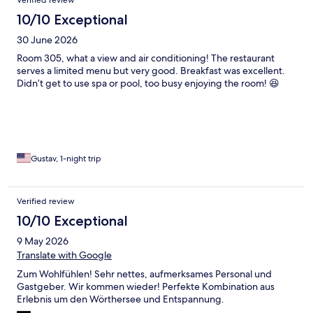
10/10 Exceptional
30 June 2026
Room 305, what a view and air conditioning! The restaurant
serves a limited menu but very good. Breakfast was excellent.
Didn’t get to use spa or pool, too busy enjoying the room! 😆
Gustav, 1-night trip
Verified review
10/10 Exceptional
9 May 2026
Translate with Google
Zum Wohlfühlen! Sehr nettes, aufmerksames Personal und
Gastgeber. Wir kommen wieder! Perfekte Kombination aus
Erlebnis um den Wörthersee und Entspannung.