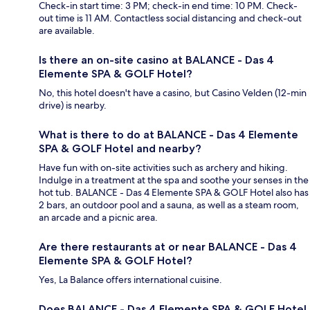
Check-in start time: 3 PM; check-in end time: 10 PM. Check-
out time is 11 AM. Contactless social distancing and check-out
are available.
Is there an on-site casino at BALANCE - Das 4
Elemente SPA & GOLF Hotel?
No, this hotel doesn't have a casino, but Casino Velden (12-min
drive) is nearby.
What is there to do at BALANCE - Das 4 Elemente
SPA & GOLF Hotel and nearby?
Have fun with on-site activities such as archery and hiking.
Indulge in a treatment at the spa and soothe your senses in the
hot tub. BALANCE - Das 4 Elemente SPA & GOLF Hotel also has
2 bars, an outdoor pool and a sauna, as well as a steam room,
an arcade and a picnic area.
Are there restaurants at or near BALANCE - Das 4
Elemente SPA & GOLF Hotel?
Yes, La Balance offers international cuisine.
Does BALANCE - Das 4 Elemente SPA & GOLF Hotel