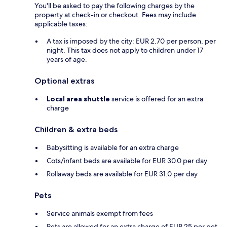
You'll be asked to pay the following charges by the
property at check-in or checkout. Fees may include
applicable taxes:
A tax is imposed by the city: EUR 2.70 per person, per
night. This tax does not apply to children under 17
years of age.
Optional extras
Local area shuttle
service is offered for an extra
charge
Children & extra beds
Babysitting is available for an extra charge
Cots/infant beds are available for EUR 30.0 per day
Rollaway beds are available for EUR 31.0 per day
Pets
Service animals exempt from fees
Pets are allowed for an extra charge of EUR 25 per pet,