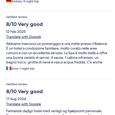
Andrea, 4-night trip
Verified review
8/10 Very good
12 Feb 2025
Translate with Google
Abbiamo trascorso un pomeriggio e una notte presso il Balance.
È un hotel a conduzione familiare, molto curato nelle aree
comuni e con un eccellente servizio. La Spa è molto bella e offre
una buona varietà di servizi: 4 saune, 1 cabina infrarossi, un
bagno turco, grotta di neve e vasca acqua fredda. C'è anche
una piscjna riscaldata con collegamento diretto con l'esterno,
silvia, 1-night trip
dove c'è anche una zona idromassaggio con vista panoramica.
Menzione speciale per la cena, inclusa in regome di mezza
pensione: ottimo menu di 4 portate, con un'attenzione
Verified review
particolare al benessere. Grazie per la bella esperienza!
8/10 Very good
17 Aug 2024
Translate with Google
Fantastisk dejligt hotel med venligt og hjælpsomt personale.