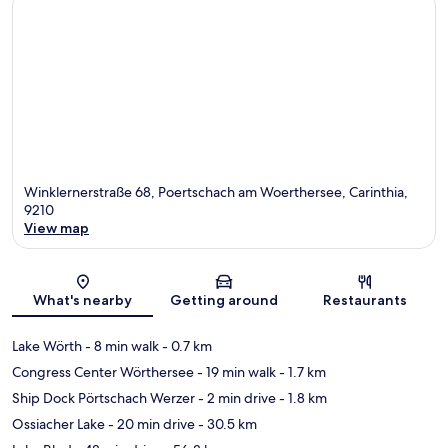
Winklernerstraße 68, Poertschach am Woerthersee, Carinthia,
9210
View map
Map
What's nearby
Getting around
Restaurants
Lake Wörth
- 8 min walk
- 0.7 km
Congress Center Wörthersee
- 19 min walk
- 1.7 km
Ship Dock Pörtschach Werzer
- 2 min drive
- 1.8 km
Ossiacher Lake
- 20 min drive
- 30.5 km