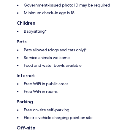
Government-issued photo ID may be required
Minimum check-in age is 18
Children
Babysitting*
Pets
Pets allowed (dogs and cats only)*
Service animals welcome
Food and water bowls available
Internet
Free WiFi in public areas
Free WiFi in rooms
Parking
Free on-site self-parking
Electric vehicle charging point on site
Off-site