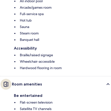
An indoor pool
Arcade/games room
Full-service spa
Hot tub
Sauna
Steam room
Banquet hall
Accessibility
Braille/raised signage
Wheelchair-accessible
Hardwood flooring in room
Room amenities
Be entertained
Flat-screen television
Satellite TV channels