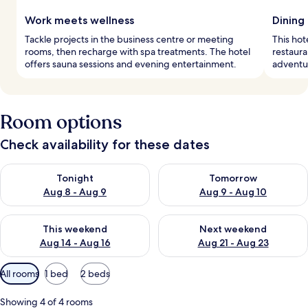
Work meets wellness
Dining
Tackle projects in the business centre or meeting
This hot
rooms, then recharge with spa treatments. The hotel
restaura
offers sauna sessions and evening entertainment.
adventur
Room options
Check availability for these dates
Check availability for tonight Aug 8 - Aug 9
Check availability for tomorr
Tonight
Tomorrow
Aug 8 - Aug 9
Aug 9 - Aug 10
Check availability for this weekend Aug 14 - Aug 16
Check availability for next w
This weekend
Next weekend
Aug 14 - Aug 16
Aug 21 - Aug 23
Available
All rooms
1 bed
2 beds
filters
for
Showing 4 of 4 rooms