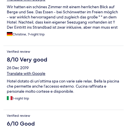
Wir hatten ein schönes Zimmer mit einem herrlichen Blick auf
Berge und See. Das Essen - bei Schönwetter im Freien möglich
- war wirklich hervorragend und zugleich das große " " an dem
Hotel. Nachteil, dass kein eigener Seezugang vorhanden ist !!
Der Eintritt ins Strandbad ist zwar inklusive, aber man muss erst
mal einen (bezahlten) Parkplatz finden und hat man diese Hürde
Christine, 7-night trip
überwunden geht der Fußmarsch Richtung Bad los und dann
die Suche nach einem Plätzchen, wo man seine Liege (5,-- Euro
pro Stück NICHT inkl.) platziert - bei dem Andrang kein leichtes
Verified review
Unterfangen. Daher die restlichen Tage im Hotel am Pool - der
sehr schön ist - verbracht. Nachteil auch, dass nicht genügend
8/10 Very good
Hotelparkplätze vorhanden sind!! Ich habe zwar genau vor dem
26 Dec 2019
Hotel auf gekennzeichneten Parkplätzen geparkt, habe jedoch
nicht beachtet, unter Tannenbäumen zu stehen!! Fazit -> Auto
Translate with Google
voller Harz!!!! In einem 4 Sterne Hotel, erwarte ich anderes!!
Hotel dotato di un’ottima spa con varie sale relax. Bella la piscina
Man wurde mit keinem Wort darauf hingewiesen, ich bin sicher
che permette anche l’accesso esterno. Cucina raffinata e
kein Einzelfall; mir mir parkten etliche andere auch auf diesen
personale molto cortese e disponibile.
Plätzen!!! Sowas gehört sich nicht. Ebenso wenig wie für Wasser
zum Wein (Ausnahme man bestellt ganze Flasche) Geld zu
1-night trip
verlangen. Als Wiener wo man zu jedem Kaffee und zu jedem
Glas Wein, in den meisten Fällen sogar unaufgefordert, ein Glas
Wasser erhält sehr befremdend. So viel mehr an
Verified review
Gläserspülkosten kann da nicht anfallen und fällt für mich auch
6/10 Good
unter unnötiges verärgern von Gästen anstelle von