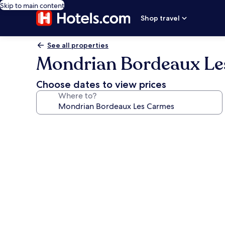
Skip to main content
Shop travel
See all properties
Mondrian Bordeaux Le
Choose dates to view prices
Where to?
Photo
gallery
for
Mondrian
Bordeaux
Les
Carmes