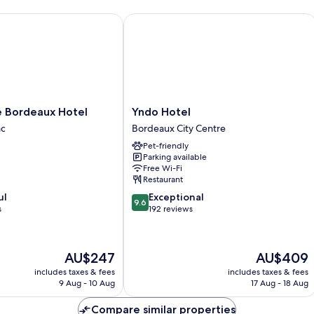
Bordeaux Hotel
Yndo Hotel
Yndo
e Bordeaux Hotel
Yndo Hotel
Hotel
ac
Bordeaux City Centre
Bordeaux
Pet-friendly
City
Parking available
Centre
Free Wi-Fi
Restaurant
9.6
ul
Exceptional
9.6
out
s
192 reviews
of
10,
Exceptional,
The
The
AU$247
AU$409
192
price
price
reviews
includes taxes & fees
includes taxes & fees
is
is
9 Aug - 10 Aug
17 Aug - 18 Aug
AU$247
AU$409
Compare similar properties