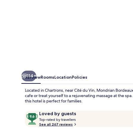
114+
Overview
Rooms
Location
Policies
Located in Chartrons, near Cité du Vin, Mondrian Bordeaux L
cafe or treat yourself to a rejuvenating massage at the sp
this hotel is perfect for families.
Reviews
9.6
Loved by guests
T
out
Top-rated by travellers
o
See all 267 reviews
of
p
10,