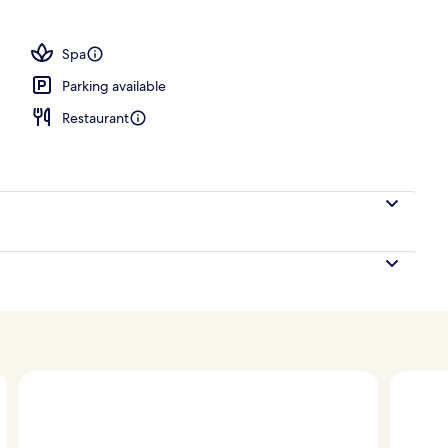
ing, pillow-top beds, minibar, in-room safe
Spa
Parking available
Restaurant