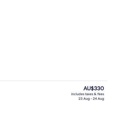
 Bed, Terrace, Courtyard View (Edition)
Exterior
The
AU$330
current
includes taxes & fees
price
23 Aug - 24 Aug
Exterior
is
AU$330