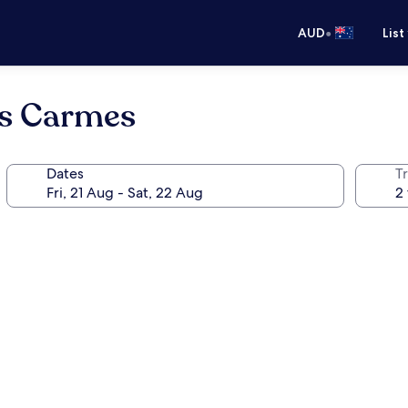
•
AUD
List
s Carmes
Dates
Tr