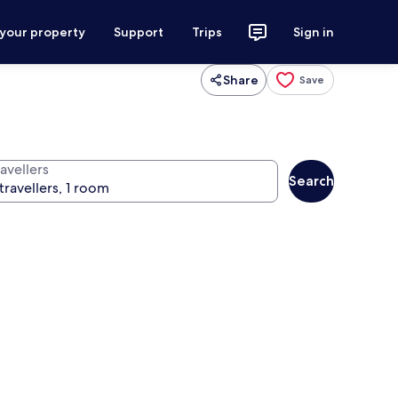
 your property
Support
Trips
Sign in
Share
Save
avellers
Search