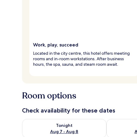
Work, play, succeed
Located in the city centre, this hotel offers meeting
rooms and in-room workstations. After business
hours, the spa, sauna, and steam room await.
Room options
Check availability for these dates
Check availability for tonight Aug 7 - Aug 8
Check availab
Tonight
Aug 7 - Aug 8
A