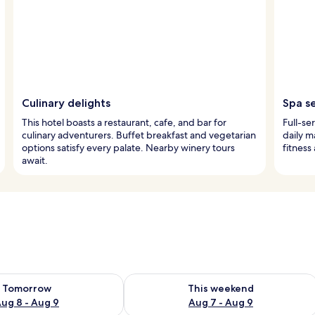
Culinary delights
Spa s
This hotel boasts a restaurant, cafe, and bar for
Full-se
culinary adventurers. Buffet breakfast and vegetarian
daily m
options satisfy every palate. Nearby winery tours
fitness
await.
ility for tomorrow Aug 8 - Aug 9
Check availability for this weekend A
Tomorrow
This weekend
ug 8 - Aug 9
Aug 7 - Aug 9