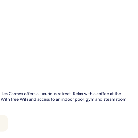
Room, 1 King
es Carmes offers a luxurious retreat. Relax with a coffee at the
a. With free WiFi and access to an indoor pool, gym and steam room
Restaurant