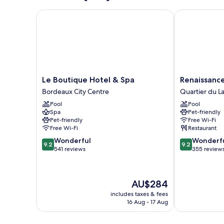
(Rooftop)
Le Boutique Hotel & Spa
Renaissance 
Le
Renaissance
Le Boutique Hotel & Spa
Renaissanc
Boutique
Bordeaux
Bordeaux City Centre
Quartier du L
Hotel
Hotel
Pool
Pool
&
Quartier
Spa
Pet-friendly
Spa
du
Pet-friendly
Free Wi-Fi
Bordeaux
Lac
Free Wi-Fi
Restaurant
City
9.2
9.2
Wonderful
Wonderf
Centre
9.2
9.2
out
out
541 reviews
355 review
of
of
10,
10,
Wonderful,
Wonderful,
The
AU$284
541
355
price
reviews
reviews
includes taxes & fees
is
16 Aug - 17 Aug
AU$284