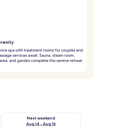
erenity
rvice spa with treatment rooms for couples and
assage services await. Sauna, steam room,
 area, and garden complete this serene retreat.
ug 7 - Aug 9
Check availability for next weekend Aug 14 - Aug 16
Next weekend
Aug 14 - Aug 16