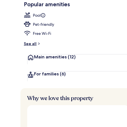
-
Popular amenities
Loved
Premium bedd
r
by
a
Pool
guests
t
e
Pet-friendly
d
Free Wi-Fi
b
y
See all
t
Main amenities
(12)
r
a
v
e
For families
(6)
l
l
e
r
Why we love this property
s