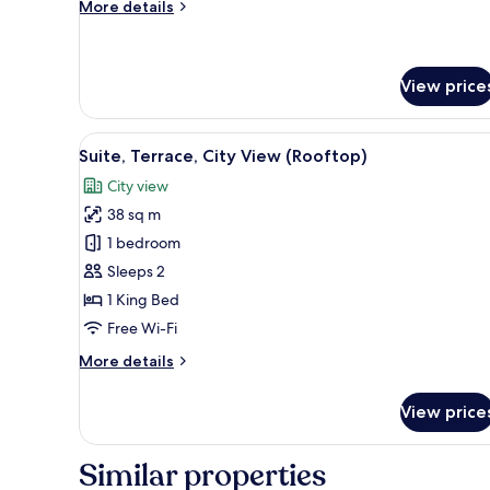
More
More details
Bed
details
for
Standard
Suite,
View price
1
King
View
An outdoor dining area with a 
Bed
5
Suite, Terrace, City View (Rooftop)
all
City view
photos
38 sq m
for
Suite,
1 bedroom
Terrace,
Sleeps 2
City
1 King Bed
View
Free Wi-Fi
(Rooftop)
More
More details
details
for
View price
Suite,
Terrace,
City
Similar properties
View