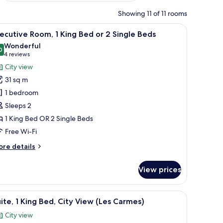
Showing 11 of 11 rooms
hallway.
side lamps, a nightstand with a book and glasses, and a view of the hallway.
iew
A hotel room with a large bed, a sitting area 
8
ecutive Room, 1 King Bed or 2 Single Beds
l
Wonderful
hotos
0
9.0 out of 10
(4
4 reviews
or
reviews)
City view
xecutive
31 sq m
oom,
1 bedroom
Sleeps 2
ing
1 King Bed OR 2 Single Beds
ed
r
Free Wi-Fi
ore
re details
ingle
tails
r
eds
View prices
ecutive
om,
ng area with a table set for breakfast, and a view through the window.
iew
A hotel room with a bed, a sofa, a dining table
5
ng
ite, 1 King Bed, City View (Les Carmes)
l
ed
City view
hotos