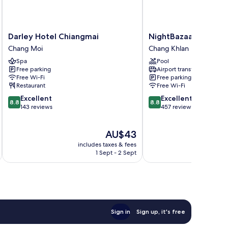
Darley
NightBazaar
Darley Hotel Chiangmai
NightBazaar Inn Hot
Hotel
Inn
Chang Moi
Chang Khlan
Chiangmai
Hotel
Spa
Pool
Chang
Chang
Free parking
Airport transfer
Moi
Khlan
Free Wi-Fi
Free parking
Restaurant
Free Wi-Fi
8.8
8.8
Excellent
Excellent
8.8
8.8
out
out
143 reviews
457 reviews
of
of
10,
10,
The
AU$43
Excellent,
Excellent,
price
143
457
includes taxes & fees
inc
is
reviews
reviews
1 Sept - 2 Sept
AU$43
Sign in
Sign up, it's free