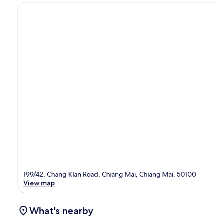
199/42, Chang Klan Road, Chiang Mai, Chiang Mai, 50100
View map
What's nearby