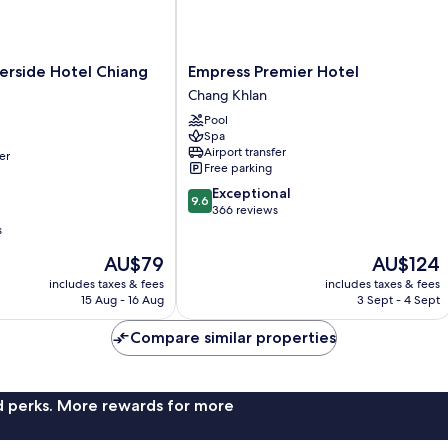
Empress
erside Hotel Chiang
Empress Premier Hotel
Premier
Chang Khlan
Hotel
Pool
Chang
Spa
Khlan
Airport transfer
er
Free parking
9.6
Exceptional
9.6
out
366 reviews
of
s
10,
The
The
AU$79
AU$124
Exceptional,
price
price
366
includes taxes & fees
includes taxes & fees
is
is
reviews
15 Aug - 16 Aug
3 Sept - 4 Sept
AU$79
AU$124
Compare similar properties
nd perks. More rewards for more