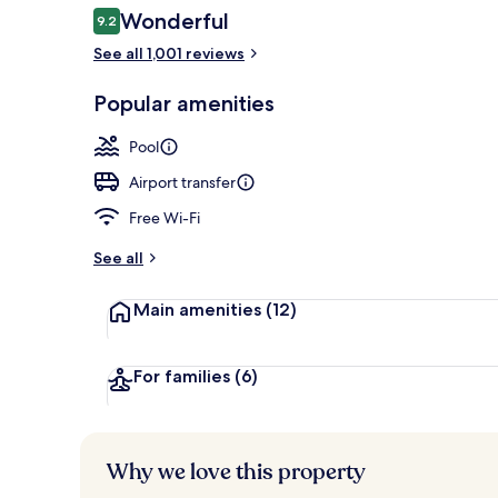
Reviews
Wonderful
9.2
9.2 out of 10
See all 1,001 reviews
Property gr
Popular amenities
Pool
Airport transfer
Free Wi-Fi
See all
Main amenities
(12)
For families
(6)
Why we love this property