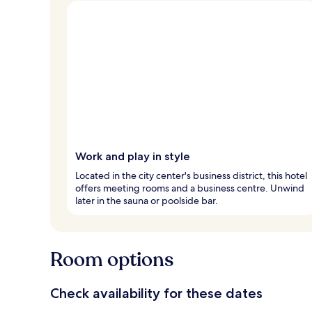
Work and play in style
Located in the city center's business district, this hotel
offers meeting rooms and a business centre. Unwind
later in the sauna or poolside bar.
Room options
Check availability for these dates