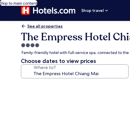
Skip to main content
Shop travel
See all properties
The Empress Hotel Chi
4.0
star
Family-friendly hotel with full-service spa, connected to th
property
Choose dates to view prices
Where to?
Photo
gallery
for
The
Empress
Hotel