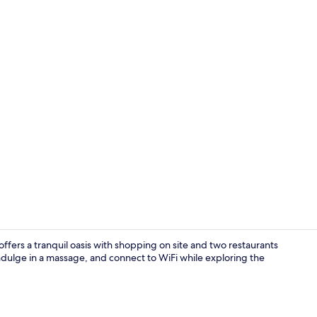
Outdoor po
ffers a tranquil oasis with shopping on site and two restaurants
ndulge in a massage, and connect to WiFi while exploring the
Executive Sui