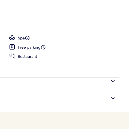
ounds
Spa
Free parking
Restaurant