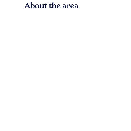
About the area