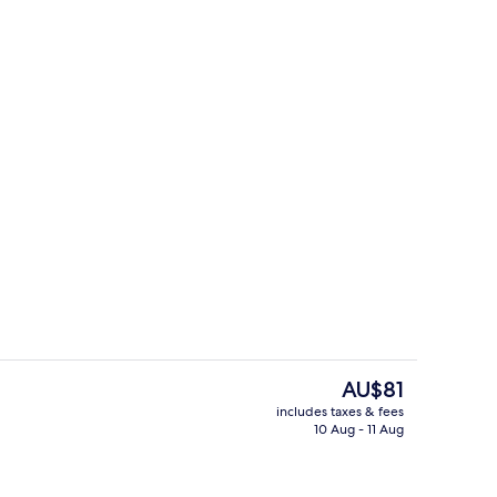
ol
Executive Suite | Living area
The
AU$81
current
includes taxes & fees
price
10 Aug - 11 Aug
te | Living area
Lobby sitting area
is
AU$81