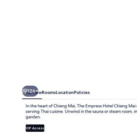
Chiang
Mai
126+
Overview
Rooms
Location
Policies
In the heart of Chiang Mai, The Empress Hotel Chiang Mai o
serving Thai cuisine. Unwind in the sauna or steam room, i
garden.
VIP Access