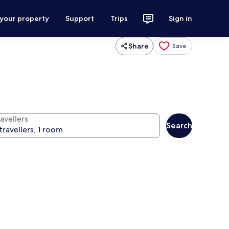
 your property
Support
Trips
Sign in
Share
Save
avellers
Search