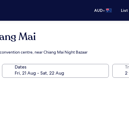
•
AUD
List
ang Mai
e convention centre, near Chiang Mai Night Bazaar
Dates
Tr