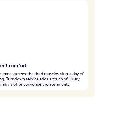
gent comfort
 massages soothe tired muscles after a day of
ng. Turndown service adds a touch of luxury,
inibars offer convenient refreshments.