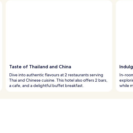
Taste of Thailand and China
Indul
Dive into authentic flavours at 2 restaurants serving
In-room
Thai and Chinese cuisine. This hotel also offers 2 bars,
explori
a cafe, and a delightful buffet breakfast.
while m