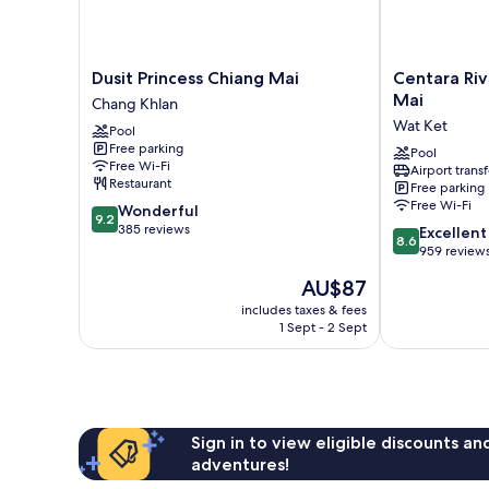
Dusit
Centara
Dusit Princess Chiang Mai
Centara Riv
Princess
Riverside
Mai
Chang Khlan
Chiang
Hotel
Wat Ket
Pool
Mai
Chiang
Free parking
Chang
Mai
Pool
Free Wi-Fi
Airport transf
Khlan
Wat
Restaurant
Free parking
Ket
Free Wi-Fi
9.2
Wonderful
9.2
out
385 reviews
8.6
Excellent
8.6
of
out
959 review
10,
of
The
AU$87
Wonderful,
10,
price
385
Excellent,
includes taxes & fees
is
reviews
1 Sept - 2 Sept
959
AU$87
reviews
Sign in to view eligible discounts a
adventures!