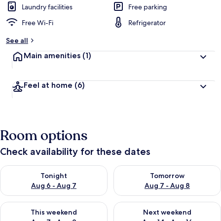
Laundry facilities
Free parking
Free Wi-Fi
Refrigerator
See all
Main amenities
(1)
Feel at home
(6)
Room options
Check availability for these dates
Check availability for tonight Aug 6 - Aug 7
Check availability for tomorr
Tonight
Tomorrow
Aug 6 - Aug 7
Aug 7 - Aug 8
Check availability for this weekend Aug 7 - Aug 9
Check availability for next we
This weekend
Next weekend