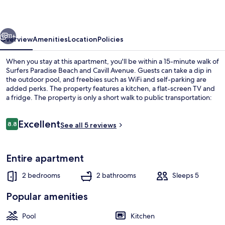
Private
Apartments
vious
Next
11+
Overview
Amenities
Location
Policies
When you stay at this apartment, you'll be within a 15-minute walk of
Surfers Paradise Beach and Cavill Avenue. Guests can take a dip in
the outdoor pool, and freebies such as WiFi and self-parking are
added perks. The property features a kitchen, a flat-screen TV and
a fridge. The property is only a short walk to public transportation:
Cypress Avenue Station is 6 minutes away.
Reviews
Excellent
8.8
See all 5 reviews
8.8 out of 10
Comfort Apartment | Balcony
Entire apartment
2 bedrooms
2 bathrooms
Sleeps 5
Popular amenities
Pool
Kitchen