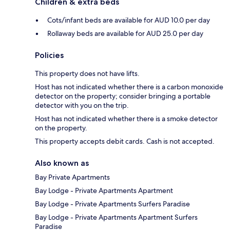
Children & extra beds
Cots/infant beds are available for AUD 10.0 per day
Rollaway beds are available for AUD 25.0 per day
Policies
This property does not have lifts.
Host has not indicated whether there is a carbon monoxide
detector on the property; consider bringing a portable
detector with you on the trip.
Host has not indicated whether there is a smoke detector
on the property.
This property accepts debit cards. Cash is not accepted.
Also known as
Bay Private Apartments
Bay Lodge - Private Apartments Apartment
Bay Lodge - Private Apartments Surfers Paradise
Bay Lodge - Private Apartments Apartment Surfers
Paradise