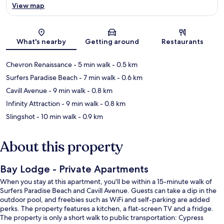
View map
Map
What's nearby
Getting around
Restaurants
Chevron Renaissance
- 5 min walk
- 0.5 km
Surfers Paradise Beach
- 7 min walk
- 0.6 km
Cavill Avenue
- 9 min walk
- 0.8 km
Infinity Attraction
- 9 min walk
- 0.8 km
Slingshot
- 10 min walk
- 0.9 km
About this property
Bay Lodge - Private Apartments
When you stay at this apartment, you'll be within a 15-minute walk of
Surfers Paradise Beach and Cavill Avenue. Guests can take a dip in the
outdoor pool, and freebies such as WiFi and self-parking are added
perks. The property features a kitchen, a flat-screen TV and a fridge.
The property is only a short walk to public transportation: Cypress