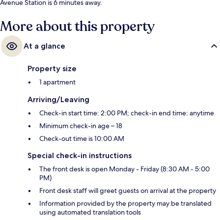
Avenue Station is 6 minutes away.
More about this property
At a glance
Property size
1 apartment
Arriving/Leaving
Check-in start time: 2:00 PM; check-in end time: anytime
Minimum check-in age – 18
Check-out time is 10:00 AM
Special check-in instructions
The front desk is open Monday - Friday (8:30 AM - 5:00
PM)
Front desk staff will greet guests on arrival at the property
Information provided by the property may be translated
using automated translation tools