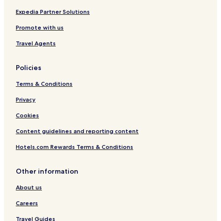
t
a
s
s
Expedia Partner Solutions
t
Promote with us
Travel Agents
Policies
Terms & Conditions
Privacy
Cookies
Content guidelines and reporting content
Hotels.com Rewards Terms & Conditions
Other information
About us
Careers
Travel Guides