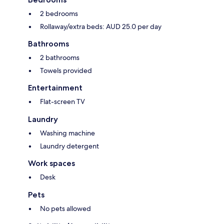
2 bedrooms
Rollaway/extra beds: AUD 25.0 per day
Bathrooms
2 bathrooms
Towels provided
Entertainment
Flat-screen TV
Laundry
Washing machine
Laundry detergent
Work spaces
Desk
Pets
No pets allowed