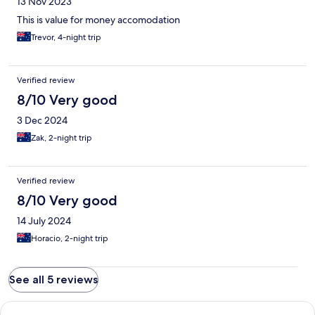
13 Nov 2023
This is value for money accomodation
Trevor, 4-night trip
Verified review
8/10 Very good
3 Dec 2024
Zak, 2-night trip
Verified review
8/10 Very good
14 July 2024
Horacio, 2-night trip
See all 5 reviews