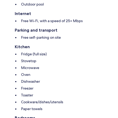
Outdoor pool
Internet
Free Wi-Fi, with a speed of 25+ Mbps
Parking and transport
Free self-parking on site
Kitchen
Fridge (full size)
Stovetop
Microwave
Oven
Dishwasher
Freezer
Toaster
Cookware/dishes/utensils
Paper towels
Bedrooms