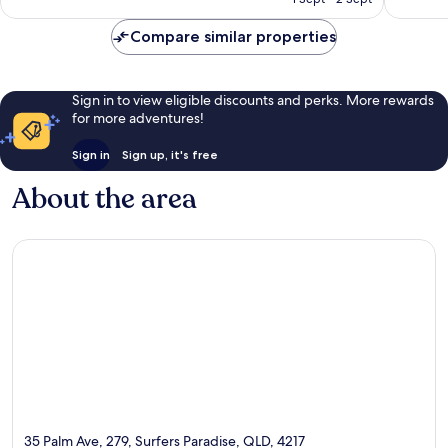
2,889
reviews
AU$215
reviews
Compare similar properties
Sign in to view eligible discounts and perks. More rewards
for more adventures!
Sign in
Sign up, it's free
About the area
35 Palm Ave, 279, Surfers Paradise, QLD, 4217