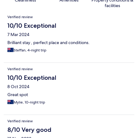
Cleanliness
Amenities
Property conditions &
facilities
Reviews
Verified review
10/10 Exceptional
7 Mar 2024
Brilliant stay , perfect place and conditions.
Steffan, 4-night trip
Verified review
10/10 Exceptional
8 Oct 2024
Great spot
Mylie, 10-night trip
Verified review
8/10 Very good