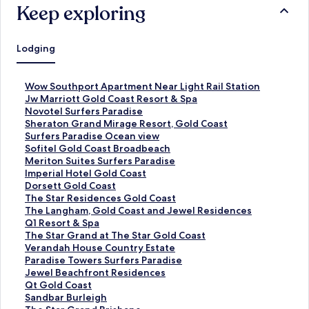
Keep exploring
Lodging
S
Wow Southport Apartment Near Light Rail Station
t
S
Jw Marriott Gold Coast Resort & Spa
a
t
S
Novotel Surfers Paradise
n
a
t
S
Sheraton Grand Mirage Resort, Gold Coast
d
n
a
t
S
Surfers Paradise Ocean view
a
d
n
a
t
S
Sofitel Gold Coast Broadbeach
r
a
d
n
a
t
S
Meriton Suites Surfers Paradise
d
r
a
d
n
a
t
S
Imperial Hotel Gold Coast
L
d
r
a
d
n
a
t
S
Dorsett Gold Coast
i
L
d
r
a
d
n
a
t
S
The Star Residences Gold Coast
n
i
L
d
r
a
d
n
a
t
S
The Langham, Gold Coast and Jewel Residences
k
n
i
L
d
r
a
d
n
a
t
S
Q1 Resort & Spa
f
k
n
i
L
d
r
a
d
n
a
t
S
The Star Grand at The Star Gold Coast
o
f
k
n
i
L
d
r
a
d
n
a
t
S
Verandah House Country Estate
r
o
f
k
n
i
L
d
r
a
d
n
a
t
S
Paradise Towers Surfers Paradise
W
r
o
f
k
n
i
L
d
r
a
d
n
a
t
S
Jewel Beachfront Residences
o
J
r
o
f
k
n
i
L
d
r
a
d
n
a
t
S
Qt Gold Coast
w
w
N
r
o
f
k
n
i
L
d
r
a
d
n
a
t
S
Sandbar Burleigh