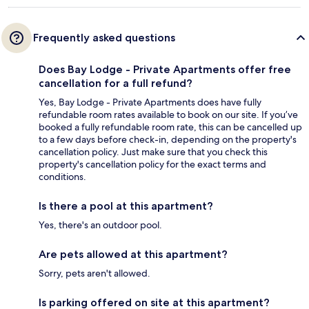
Frequently asked questions
Does Bay Lodge - Private Apartments offer free
cancellation for a full refund?
Yes, Bay Lodge - Private Apartments does have fully
refundable room rates available to book on our site. If you’ve
booked a fully refundable room rate, this can be cancelled up
to a few days before check-in, depending on the property's
cancellation policy. Just make sure that you check this
property's cancellation policy for the exact terms and
conditions.
Is there a pool at this apartment?
Yes, there's an outdoor pool.
Are pets allowed at this apartment?
Sorry, pets aren't allowed.
Is parking offered on site at this apartment?