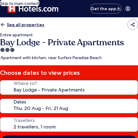
Skip to main content
Get the app
See all properties
Entire apartment
Bay Lodge - Private Apartments
3.0
star
Apartment with kitchen, near Surfers Paradise Beach
property
Choose dates to view prices
Where to?
Dates
Travellers