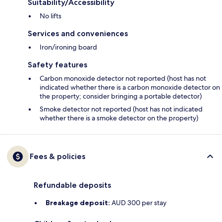
Suitability/Accessibility
No lifts
Services and conveniences
Iron/ironing board
Safety features
Carbon monoxide detector not reported (host has not
indicated whether there is a carbon monoxide detector on
the property; consider bringing a portable detector)
Smoke detector not reported (host has not indicated
whether there is a smoke detector on the property)
Fees & policies
Refundable deposits
Breakage deposit:
AUD 300 per stay