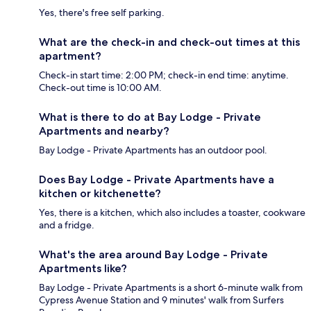
Yes, there's free self parking.
What are the check-in and check-out times at this
apartment?
Check-in start time: 2:00 PM; check-in end time: anytime.
Check-out time is 10:00 AM.
What is there to do at Bay Lodge - Private
Apartments and nearby?
Bay Lodge - Private Apartments has an outdoor pool.
Does Bay Lodge - Private Apartments have a
kitchen or kitchenette?
Yes, there is a kitchen, which also includes a toaster, cookware
and a fridge.
What's the area around Bay Lodge - Private
Apartments like?
Bay Lodge - Private Apartments is a short 6-minute walk from
Cypress Avenue Station and 9 minutes' walk from Surfers