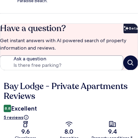
Paradise Beach.
Have a question?
Beta
Bet
Get instant answers with AI powered search of property
information and reviews.
Ask a question
Bay Lodge - Private Apartments
Reviews
Reviews
Excellent
8.8
5 reviews
9.6
8.0
9.4