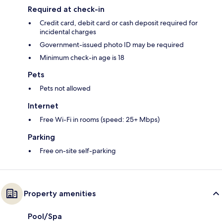
Required at check-in
Credit card, debit card or cash deposit required for
incidental charges
Government-issued photo ID may be required
Minimum check-in age is 18
Pets
Pets not allowed
Internet
Free Wi-Fi in rooms (speed: 25+ Mbps)
Parking
Free on-site self-parking
Property amenities
Pool/Spa