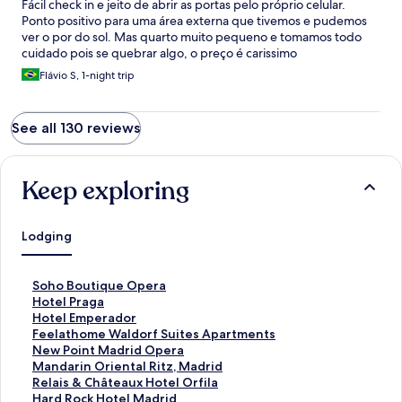
Fácil check in e jeito de abrir as portas pelo próprio celular.
Ponto positivo para uma área externa que tivemos e pudemos
ver o por do sol. Mas quarto muito pequeno e tomamos todo
cuidado pois se quebrar algo, o preço é carissimo
Flávio S, 1-night trip
See all 130 reviews
Keep exploring
Lodging
S
Soho Boutique Opera
t
S
Hotel Praga
a
t
S
Hotel Emperador
n
a
t
S
Feelathome Waldorf Suites Apartments
d
n
a
t
S
New Point Madrid Opera
a
d
n
a
t
S
Mandarin Oriental Ritz, Madrid
r
a
d
n
a
t
S
Relais & Châteaux Hotel Orfila
d
r
a
d
n
a
t
S
Hard Rock Hotel Madrid