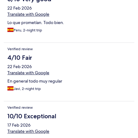
22 Feb 2026
Translate with Google
Lo que prometían. Todo bien.
Peru, 2-night trip
Verified review
4/10 Fair
22 Feb 2026
Translate with Google
En general todo muy regular
Javi, 2-night trip
Verified review
10/10 Exceptional
17 Feb 2026
Translate with Google