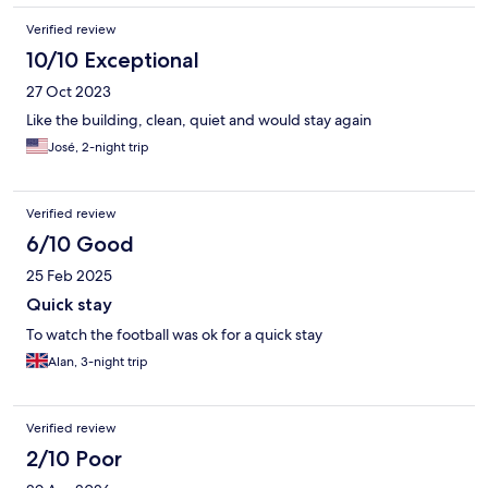
Verified review
10/10 Exceptional
27 Oct 2023
Like the building, clean, quiet and would stay again
José, 2-night trip
Verified review
6/10 Good
25 Feb 2025
Quick stay
To watch the football was ok for a quick stay
Alan, 3-night trip
Verified review
2/10 Poor