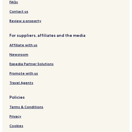
FAQs
e
a
a
d
b
Contact us
o
a
t
Review a property
i
n
For suppliers, affiliates and the media
i
Affiliate with us
Newsroom
Expedia Partner Solutions
Promote with us
Travel Agents
Policies
Terms & Conditions
Privacy
Cookies