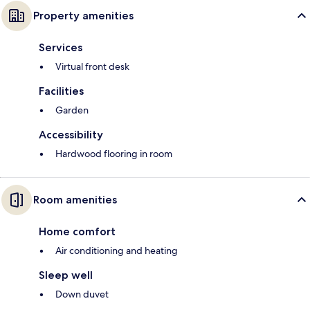
Property amenities
Services
Virtual front desk
Facilities
Garden
Accessibility
Hardwood flooring in room
Room amenities
Home comfort
Air conditioning and heating
Sleep well
Down duvet