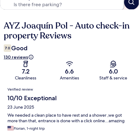
AYZ Joaquín Pol - Auto check-in
Reviews
property Reviews
Good
7.0
130 reviews
7.2
6.6
6.0
Cleanliness
Amenities
Staff & service
Reviews
Verified review
10/10 Exceptional
23 June 2025
We needed a clean place to have rest and a shower ,we got
more than that, entrance is done with a click online...amazing
Florian, 1-night trip