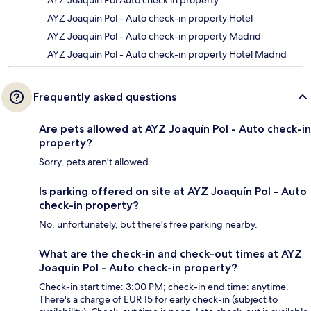
AYZ Joaquín Pol Auto check in property
AYZ Joaquín Pol - Auto check-in property Hotel
AYZ Joaquín Pol - Auto check-in property Madrid
AYZ Joaquín Pol - Auto check-in property Hotel Madrid
Frequently asked questions
Are pets allowed at AYZ Joaquín Pol - Auto check-in
property?
Sorry, pets aren't allowed.
Is parking offered on site at AYZ Joaquín Pol - Auto
check-in property?
No, unfortunately, but there's free parking nearby.
What are the check-in and check-out times at AYZ
Joaquín Pol - Auto check-in property?
Check-in start time: 3:00 PM; check-in end time: anytime.
There's a charge of EUR 15 for early check-in (subject to