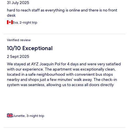
31 July 2025
hard to reach staff as everything is online and there is no front
desk
Eva, 2-night trip
Verified review
10/10 Exceptional
2 Sept 2025
We stayed at AYZ Joaquín Pol for 4 days and were very satisfied
with our experience. The apartment was exceptionally clean,
located in a safe neighbourhood with convenient bus stops
nearby and shops just a few minutes’ walk away. The check-in
system was seamless, allowing us to access all doors directly
through a simple email link. The apartment featured a spacious
terrace and reliable air conditioning, which made our stay very
comfortable. We also appreciated the availability of filtered hot
and cold water in the communal hallway. Everything was well
organised, and we never needed to contact the hosts. Overall,
an excellent stay at a great price and highly recommended.
Junette, 3-night trip