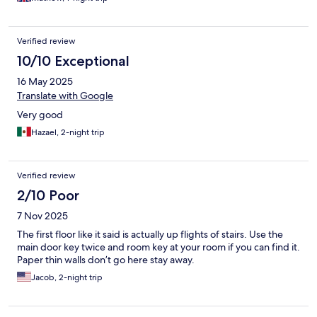
Verified review
10/10 Exceptional
16 May 2025
Translate with Google
Very good
Hazael, 2-night trip
Verified review
2/10 Poor
7 Nov 2025
The first floor like it said is actually up flights of stairs. Use the
main door key twice and room key at your room if you can find it.
Paper thin walls don’t go here stay away.
Jacob, 2-night trip