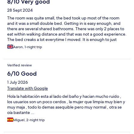
8/10 Very good
28 Sept 2024
The room was quite small, the bed took up most of the room
and it was a small double bed. Getting in is easy enough, and
there are several shared bathrooms. There was only 2 places to
eat within walking distance and that was not a good experience.
The bed creaks a lot everytime I moved. It is enough to just
sleep, and the WiFi is fine, but it is super minimal.
Aaron, 1-night trip
Verified review
6/10 Good
1 July 2026
Translate with Google
Hola la habitación esta al lado del baño y hacian mucho ruido ,
los usuarios son un poco cerdos , la mujer que limpia muy bien y
muy maja , todo lo demas asequible pero muy normal , otra se
oía bastante ...
Miguel, 2-night trip