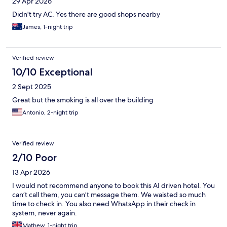
29 Apr 2026
Didn't try AC. Yes there are good shops nearby
James, 1-night trip
Verified review
10/10 Exceptional
2 Sept 2025
Great but the smoking is all over the building
Antonio, 2-night trip
Verified review
2/10 Poor
13 Apr 2026
I would not recommend anyone to book this AI driven hotel. You
can’t call them, you can’t message them. We waisted so much
time to check in. You also need WhatsApp in their check in
system, never again.
Mathew, 1-night trip