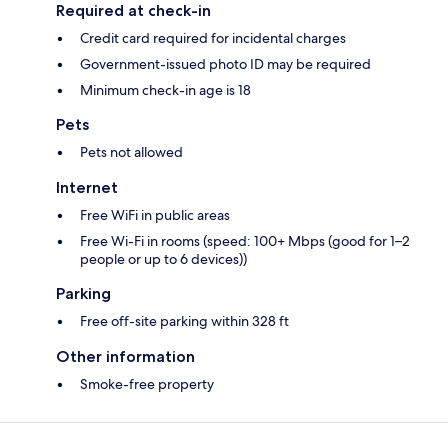
Required at check-in
Credit card required for incidental charges
Government-issued photo ID may be required
Minimum check-in age is 18
Pets
Pets not allowed
Internet
Free WiFi in public areas
Free Wi-Fi in rooms (speed: 100+ Mbps (good for 1–2
people or up to 6 devices))
Parking
Free off-site parking within 328 ft
Other information
Smoke-free property