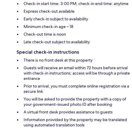
Check-in start time: 3:00 PM; check-in end time: anytime
Express check-out available
Early check-in subject to availability
Minimum check-in age – 18
Check-out time is noon
Late check-out subject to availability
Special check-in instructions
There is no front desk at this property
Guests will receive an email within 72 hours before arrival
with check-in instructions; access will be through a private
entrance
Prior to arrival, you must complete online registration via a
secure link
You will be asked to provide the property with a copy of
your government-issued photo ID after booking
A virtual front desk provides assistance to guests
Information provided by the property may be translated
using automated translation tools