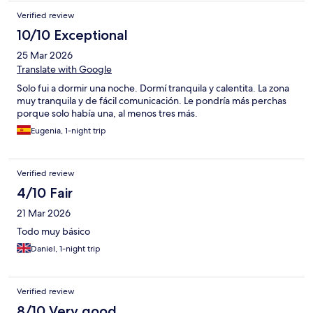
Verified review
10/10 Exceptional
25 Mar 2026
Translate with Google
Solo fui a dormir una noche. Dormí tranquila y calentita. La zona
muy tranquila y de fácil comunicación. Le pondría más perchas
porque solo había una, al menos tres más.
Eugenia, 1-night trip
Verified review
4/10 Fair
21 Mar 2026
Todo muy básico
Daniel, 1-night trip
Verified review
8/10 Very good