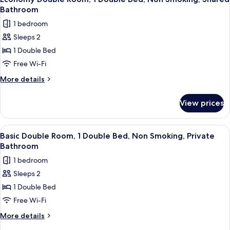
all
Bathroom
photos
1 bedroom
for
Sleeps 2
Economy
1 Double Bed
Double
Room,
Free Wi-Fi
1
More
More details
Double
details
for
Bed,
View prices
Economy
Non
Double
Smoking,
Room,
View
A neatly made bed with white bedding 
20
Shared
1
Basic Double Room, 1 Double Bed, Non Smoking, Private
all
Double
Bathroom
Bathroom
Bed,
photos
1 bedroom
Non
for
Smoking,
Sleeps 2
Basic
Shared
1 Double Bed
Double
Bathroom
Room,
Free Wi-Fi
1
More
More details
Double
details