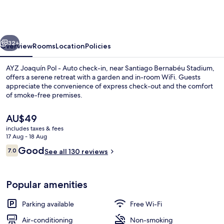
Pol
-
Auto
vious
Next
check-
32+
Overview
Rooms
Location
Policies
in
AYZ Joaquín Pol - Auto check-in, near Santiago Bernabéu Stadium,
property
offers a serene retreat with a garden and in-room WiFi. Guests
appreciate the convenience of express check-out and the comfort
of smoke-free premises.
The
AU$49
current
includes taxes & fees
price
17 Aug - 18 Aug
is
Reviews
Good
7.0
Superior Double Room, 1 Double Bed,
See all 130 reviews
AU$49
7.0 out of 10
Popular amenities
Parking available
Free Wi-Fi
Air-conditioning
Non-smoking