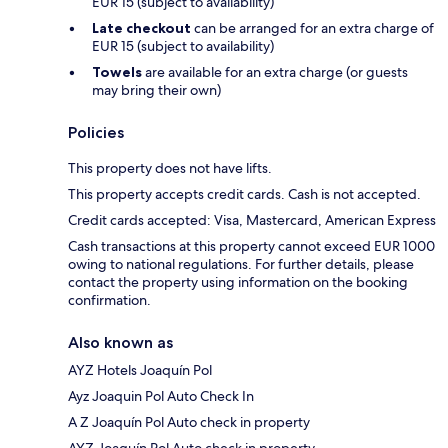
EUR 15 (subject to availability)
Late checkout
can be arranged for an extra charge of
EUR 15 (subject to availability)
Towels
are available for an extra charge (or guests
may bring their own)
Policies
This property does not have lifts.
This property accepts credit cards. Cash is not accepted.
Credit cards accepted: Visa, Mastercard, American Express
Cash transactions at this property cannot exceed EUR 1000
owing to national regulations. For further details, please
contact the property using information on the booking
confirmation.
Also known as
AYZ Hotels Joaquín Pol
Ayz Joaquin Pol Auto Check In
A Z Joaquín Pol Auto check in property