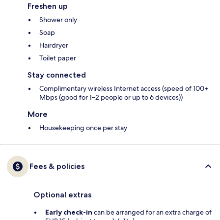
Freshen up
Shower only
Soap
Hairdryer
Toilet paper
Stay connected
Complimentary wireless Internet access (speed of 100+
Mbps (good for 1–2 people or up to 6 devices))
More
Housekeeping once per stay
Fees & policies
Optional extras
Early check-in
can be arranged for an extra charge of