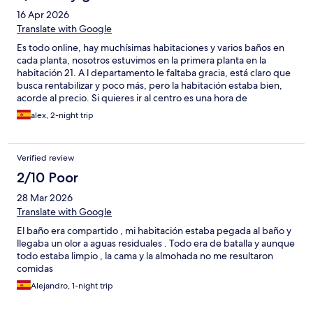
16 Apr 2026
Translate with Google
Es todo online, hay muchísimas habitaciones y varios baños en
cada planta, nosotros estuvimos en la primera planta en la
habitación 21. A l departamento le faltaba gracia, está claro que
busca rentabilizar y poco más, pero la habitación estaba bien,
acorde al precio. Si quieres ir al centro es una hora de
transporte. Recomendable coche, de lo contrario pierdes
alex, 2-night trip
mucho tiempo.
Verified review
2/10 Poor
28 Mar 2026
Translate with Google
El baño era compartido , mi habitación estaba pegada al baño y
llegaba un olor a aguas residuales . Todo era de batalla y aunque
todo estaba limpio , la cama y la almohada no me resultaron
comidas
Alejandro, 1-night trip