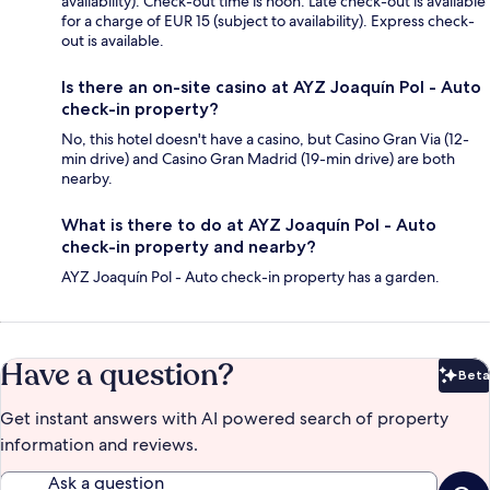
availability). Check-out time is noon. Late check-out is available
for a charge of EUR 15 (subject to availability). Express check-
out is available.
Is there an on-site casino at AYZ Joaquín Pol - Auto
check-in property?
No, this hotel doesn't have a casino, but Casino Gran Via (12-
min drive) and Casino Gran Madrid (19-min drive) are both
nearby.
What is there to do at AYZ Joaquín Pol - Auto
check-in property and nearby?
AYZ Joaquín Pol - Auto check-in property has a garden.
Have a question?
Beta
Bet
Get instant answers with AI powered search of property
information and reviews.
Ask a question