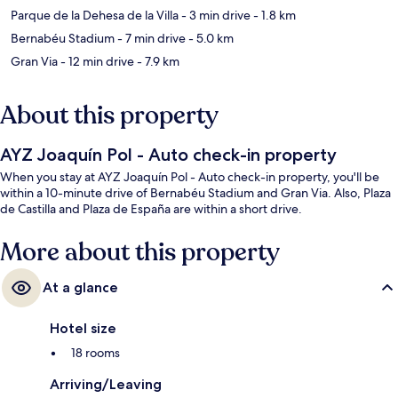
Parque de la Dehesa de la Villa
- 3 min drive
- 1.8 km
Bernabéu Stadium
- 7 min drive
- 5.0 km
Gran Via
- 12 min drive
- 7.9 km
About this property
AYZ Joaquín Pol - Auto check-in property
When you stay at AYZ Joaquín Pol - Auto check-in property, you'll be
within a 10-minute drive of Bernabéu Stadium and Gran Via. Also, Plaza
de Castilla and Plaza de España are within a short drive.
More about this property
At a glance
Hotel size
18 rooms
Arriving/Leaving