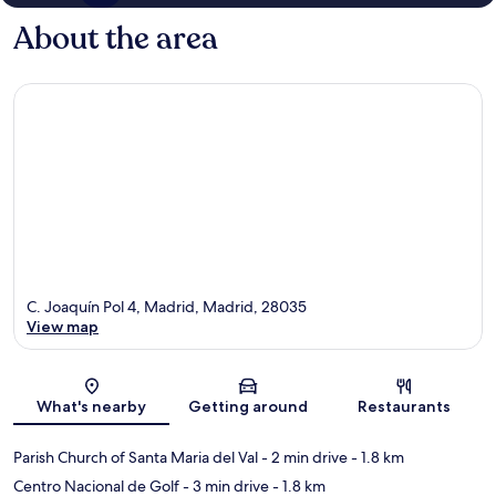
About the area
C. Joaquín Pol 4, Madrid, Madrid, 28035
View map
Map
What's nearby
Getting around
Restaurants
Parish Church of Santa Maria del Val
- 2 min drive
- 1.8 km
Centro Nacional de Golf
- 3 min drive
- 1.8 km