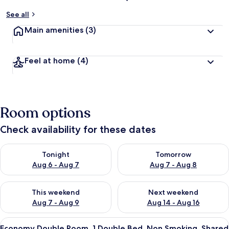
See all
Main amenities
(3)
Feel at home
(4)
Room options
Check availability for these dates
Check availability for tonight Aug 6 - Aug 7
Check availability for tomorr
Tonight
Tomorrow
Aug 6 - Aug 7
Aug 7 - Aug 8
Check availability for this weekend Aug 7 - Aug 9
Check availability for next we
This weekend
Next weekend
Aug 7 - Aug 9
Aug 14 - Aug 16
View
A bed with white bedding and a patter
21
Economy Double Room, 1 Double Bed, Non Smoking, Shared