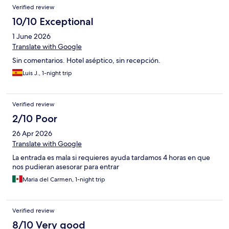
Verified review
10/10 Exceptional
1 June 2026
Translate with Google
Sin comentarios. Hotel aséptico, sin recepción.
Luis J., 1-night trip
Verified review
2/10 Poor
26 Apr 2026
Translate with Google
La entrada es mala si requieres ayuda tardamos 4 horas en que
nos pudieran asesorar para entrar
Maria del Carmen, 1-night trip
Verified review
8/10 Very good