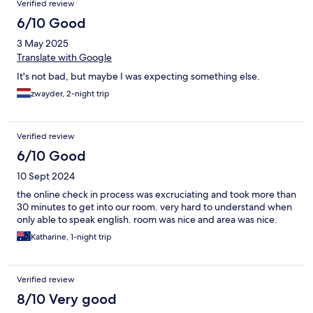
Verified review
6/10 Good
3 May 2025
Translate with Google
It's not bad, but maybe I was expecting something else.
zwayder, 2-night trip
Verified review
6/10 Good
10 Sept 2024
the online check in process was excruciating and took more than
30 minutes to get into our room. very hard to understand when
only able to speak english. room was nice and area was nice.
Katharine, 1-night trip
Verified review
8/10 Very good