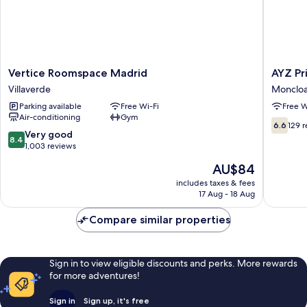
Bathroom
Vertice
AYZ
Vertice Roomspace Madrid
AYZ Pr
Roomspace
Princesa
Villaverde
Moncloa
Madrid
-
Parking available
Free Wi-Fi
Free W
Villaverde
Auto
Air-conditioning
Gym
check-
6.6
6.6
129 
in
8.4
Very good
out
8.4
propert
out
1,003 reviews
of
Monclo
of
10,
The
AU$84
-
10,
129
price
Arguelle
Very
includes taxes & fees
reviews
is
17 Aug - 18 Aug
good,
AU$84
1,003
Compare similar properties
reviews
Sign in to view eligible discounts and perks. More rewards
for more adventures!
Sign in
Sign up, it's free