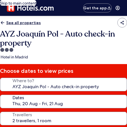
Skip to main content
Get the app
See all properties
AYZ Joaquín Pol - Auto check-in
property
3.0
star
Hotel in Madrid
property
Choose dates to view prices
Where to?
Dates
Travellers