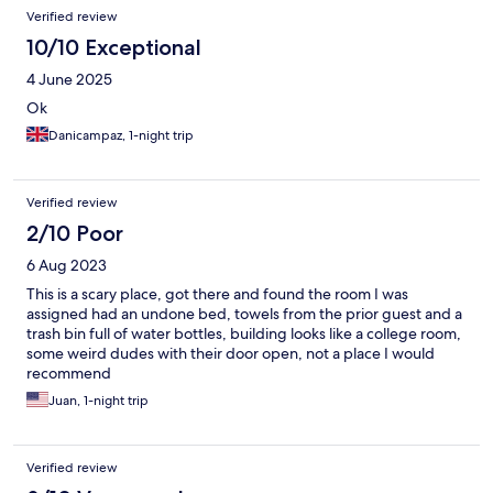
Verified review
10/10 Exceptional
4 June 2025
Ok
Danicampaz, 1-night trip
Verified review
2/10 Poor
6 Aug 2023
This is a scary place, got there and found the room I was
assigned had an undone bed, towels from the prior guest and a
trash bin full of water bottles, building looks like a college room,
some weird dudes with their door open, not a place I would
recommend
Juan, 1-night trip
Verified review