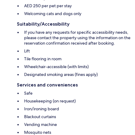
AED 250 per pet per stay
Welcoming cats and dogs only
Suitability/Accessibility
If you have any requests for specific accessibility needs,
please contact the property using the information on the
reservation confirmation received after booking.
Lift
Tile flooring in room
Wheelchair-accessible (with limits)
Designated smoking areas (fines apply)
Services and conveniences
Safe
Housekeeping (on request)
Iron/ironing board
Blackout curtains
Vending machine
Mosquito nets