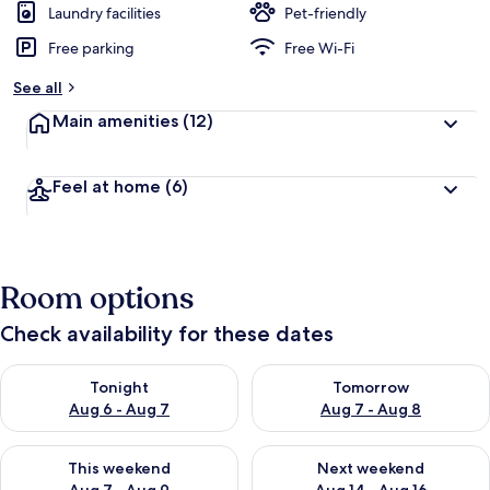
Laundry facilities
Pet-friendly
Free parking
Free Wi-Fi
See all
Main amenities
(12)
Feel at home
(6)
Room options
Check availability for these dates
Check availability for tonight Aug 6 - Aug 7
Check availability for tomorr
Tonight
Tomorrow
Aug 6 - Aug 7
Aug 7 - Aug 8
Check availability for this weekend Aug 7 - Aug 9
Check availability for next we
This weekend
Next weekend