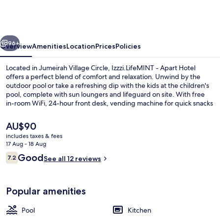
Mint
Holiday
Home
vious
Next
Apartments
96+
Overview
Amenities
Location
Prices
Policies
Located in Jumeirah Village Circle, Izzzi.LifeMINT - Apart Hotel
offers a perfect blend of comfort and relaxation. Unwind by the
outdoor pool or take a refreshing dip with the kids at the children's
pool, complete with sun loungers and lifeguard on site. With free
in-room WiFi, 24-hour front desk, vending machine for quick snacks
and free self parking.
The
AU$90
current
includes taxes & fees
price
17 Aug - 18 Aug
Outdoor pool, pool loungers, lifeguard
is
Reviews
Good
7.2
See all 12 reviews
AU$90
7.2 out of 10
Popular amenities
Pool
Kitchen