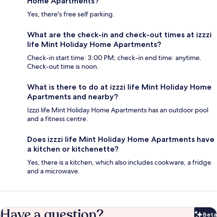
Home Apartments?
Yes, there's free self parking.
What are the check-in and check-out times at izzzi
life Mint Holiday Home Apartments?
Check-in start time: 3:00 PM; check-in end time: anytime.
Check-out time is noon.
What is there to do at izzzi life Mint Holiday Home
Apartments and nearby?
Izzzi life Mint Holiday Home Apartments has an outdoor pool
and a fitness centre.
Does izzzi life Mint Holiday Home Apartments have
a kitchen or kitchenette?
Yes, there is a kitchen, which also includes cookware, a fridge
and a microwave.
Have a question?
Beta