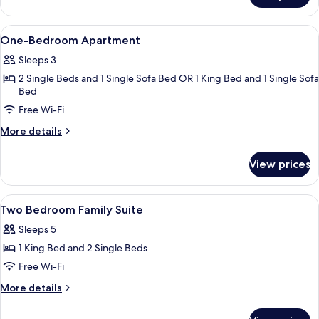
Apartment,
1
View
In-room safe, desk, laptop workspace,
13
Bedroom,
One-Bedroom Apartment
all
Balcony
Sleeps 3
photos
2 Single Beds and 1 Single Sofa Bed OR 1 King Bed and 1 Single Sofa
for
Bed
One-
Free Wi-Fi
Bedroom
Apartment
More
More details
details
for
View prices
One-
Bedroom
Apartment
View
In-room safe, desk, laptop workspace,
29
Two Bedroom Family Suite
all
Sleeps 5
photos
1 King Bed and 2 Single Beds
for
Two
Free Wi-Fi
Bedroom
More
More details
Family
details
for
Suite