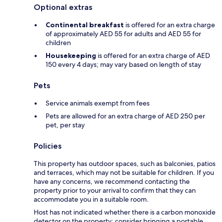
Optional extras
Continental breakfast
is offered for an extra charge
of approximately AED 55 for adults and AED 55 for
children
Housekeeping
is offered for an extra charge of AED
150 every 4 days; may vary based on length of stay
Pets
Service animals exempt from fees
Pets are allowed for an extra charge of AED 250 per
pet, per stay
Policies
This property has outdoor spaces, such as balconies, patios
and terraces, which may not be suitable for children. If you
have any concerns, we recommend contacting the
property prior to your arrival to confirm that they can
accommodate you in a suitable room.
Host has not indicated whether there is a carbon monoxide
detector on the property; consider bringing a portable