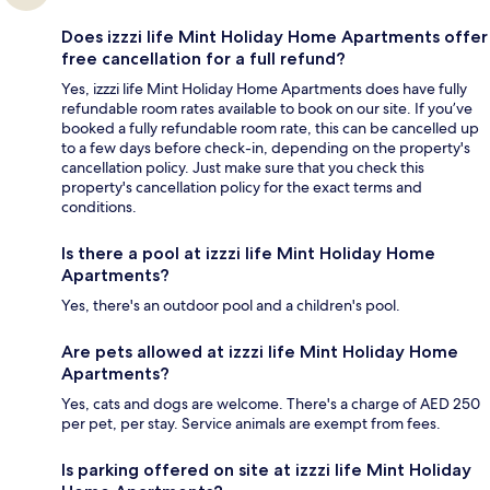
Does izzzi life Mint Holiday Home Apartments offer
free cancellation for a full refund?
Yes, izzzi life Mint Holiday Home Apartments does have fully
refundable room rates available to book on our site. If you’ve
booked a fully refundable room rate, this can be cancelled up
to a few days before check-in, depending on the property's
cancellation policy. Just make sure that you check this
property's cancellation policy for the exact terms and
conditions.
Is there a pool at izzzi life Mint Holiday Home
Apartments?
Yes, there's an outdoor pool and a children's pool.
Are pets allowed at izzzi life Mint Holiday Home
Apartments?
Yes, cats and dogs are welcome. There's a charge of AED 250
per pet, per stay. Service animals are exempt from fees.
Is parking offered on site at izzzi life Mint Holiday