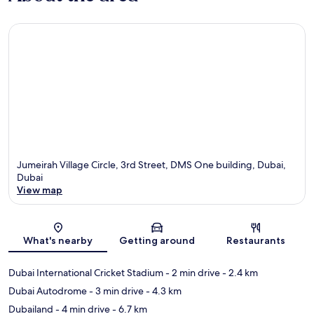
Jumeirah Village Circle, 3rd Street, DMS One building, Dubai,
Dubai
View map
Map
What's nearby
Getting around
Restaurants
Dubai International Cricket Stadium
- 2 min drive
- 2.4 km
Dubai Autodrome
- 3 min drive
- 4.3 km
Dubailand
- 4 min drive
- 6.7 km