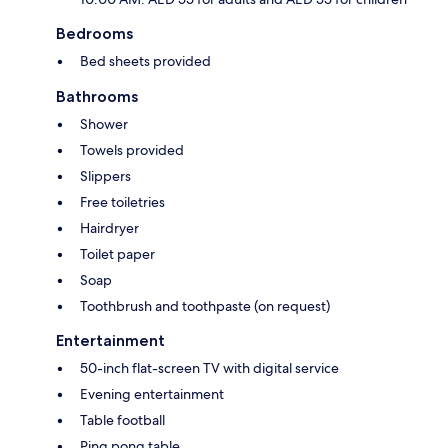
Bedrooms
Bed sheets provided
Bathrooms
Shower
Towels provided
Slippers
Free toiletries
Hairdryer
Toilet paper
Soap
Toothbrush and toothpaste (on request)
Entertainment
50-inch flat-screen TV with digital service
Evening entertainment
Table football
Ping pong table