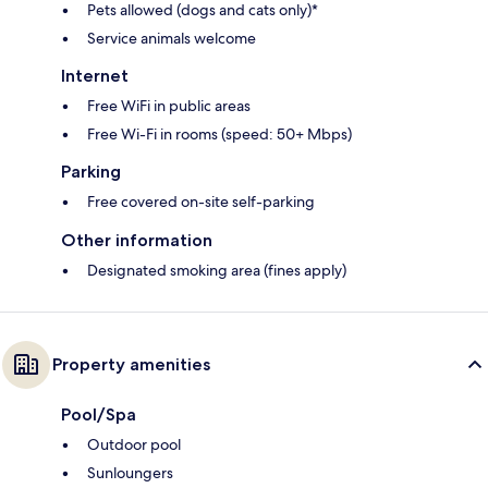
Pets allowed (dogs and cats only)*
Service animals welcome
Internet
Free WiFi in public areas
Free Wi-Fi in rooms (speed: 50+ Mbps)
Parking
Free covered on-site self-parking
Other information
Designated smoking area (fines apply)
Property amenities
Pool/Spa
Outdoor pool
Sunloungers