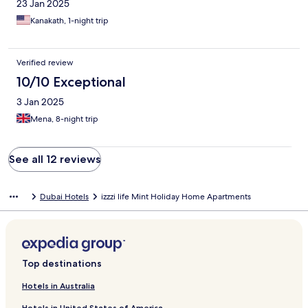
23 Jan 2025
Kanakath, 1-night trip
Verified review
10/10 Exceptional
3 Jan 2025
Mena, 8-night trip
See all 12 reviews
Dubai Hotels
izzzi life Mint Holiday Home Apartments
Top destinations
Hotels in Australia
Hotels in United States of America