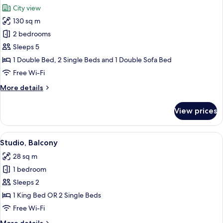
all
City view
photos
130 sq m
for
Family
2 bedrooms
Apartment,
Sleeps 5
2
1 Double Bed, 2 Single Beds and 1 Double Sofa Bed
Bedrooms
Free Wi-Fi
More
More details
details
for
View prices
Family
Apartment,
2
View
A modern hotel room with a bed, bedsid
14
Bedrooms
Studio, Balcony
all
28 sq m
photos
1 bedroom
for
Studio,
Sleeps 2
Balcony
1 King Bed OR 2 Single Beds
Free Wi-Fi
More