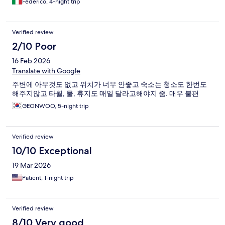
Federico, 4-night trip
Verified review
2/10 Poor
16 Feb 2026
Translate with Google
주변에 아무것도 없고 위치가 너무 안좋고 숙소는 청소도 한번도
해주지않고 타월, 물, 휴지도 매일 달라고해야지 줌. 매우 불편
GEONWOO, 5-night trip
Verified review
10/10 Exceptional
19 Mar 2026
Patient, 1-night trip
Verified review
8/10 Very good