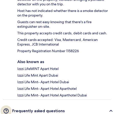
detector with you on the trip.
Host has not indicated whether there is a smoke detector
on the property.
Guests can rest easy knowing that there's a fire
extinguisher on-site.
This property accepts credit cards, debit cards and cash.
Credit cards accepted: Visa, Mastercard, American
Express, JCB International
Property Registration Number 1158226
Also known as
Izzzi.LifeMINT Apart Hotel
Izzzi Life Mint Apart Dubai
Izzzi Life Mint- Apart Hotel Dubai
Izzzi Life Mint- Apart Hotel Aparthotel
Izzzi Life Mint- Apart Hotel Aparthotel Dubai
Frequently asked questions