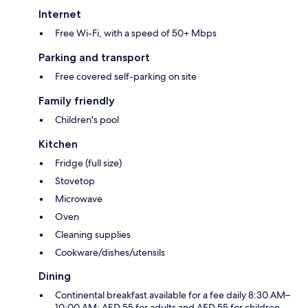
Internet
Free Wi-Fi, with a speed of 50+ Mbps
Parking and transport
Free covered self-parking on site
Family friendly
Children's pool
Kitchen
Fridge (full size)
Stovetop
Microwave
Oven
Cleaning supplies
Cookware/dishes/utensils
Dining
Continental breakfast available for a fee daily 8:30 AM–
10:00 AM: AED 55 for adults and AED 55 for children