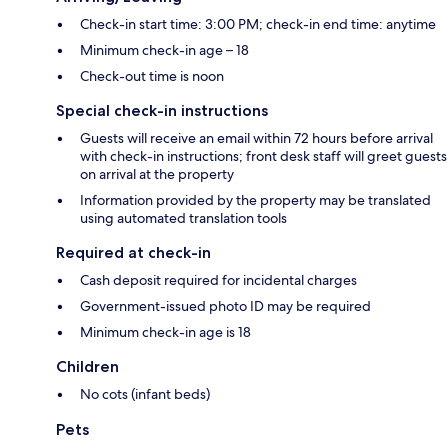
Check-in start time: 3:00 PM; check-in end time: anytime
Minimum check-in age – 18
Check-out time is noon
Special check-in instructions
Guests will receive an email within 72 hours before arrival
with check-in instructions; front desk staff will greet guests
on arrival at the property
Information provided by the property may be translated
using automated translation tools
Required at check-in
Cash deposit required for incidental charges
Government-issued photo ID may be required
Minimum check-in age is 18
Children
No cots (infant beds)
Pets