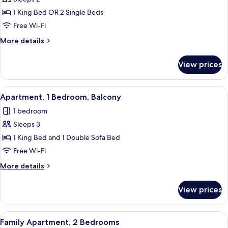
for
Studio,
1 King Bed OR 2 Single Beds
Garden
Free Wi-Fi
View
More
More details
details
for
View prices
Studio,
Garden
View
View
A modern hotel room with a bed, bedsid
17
Apartment, 1 Bedroom, Balcony
all
1 bedroom
photos
Sleeps 3
for
Apartment,
1 King Bed and 1 Double Sofa Bed
1
Free Wi-Fi
Bedroom,
More
More details
Balcony
details
for
View prices
Apartment,
1
Bedroom,
View
A balcony with a glass table and chairs,
20
Balcony
Family Apartment, 2 Bedrooms