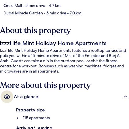
Circle Mall
- 5 min drive
- 4.7 km
Dubai Miracle Garden
- 5 min drive
- 7.0 km
About this property
izzzi life Mint Holiday Home Apartments
Izzzi life Mint Holiday Home Apartments features a rooftop terrace and
puts you within a 15-minute drive of Mall of the Emirates and Burj Al
Arab. Guests can take a dip in the outdoor pool, or visit the fitness
centre for a workout. Bonuses such as washing machines, fridges and
microwaves are in all apartments.
More about this property
At a glance
Property size
115 apartments
Arriving/Leaving