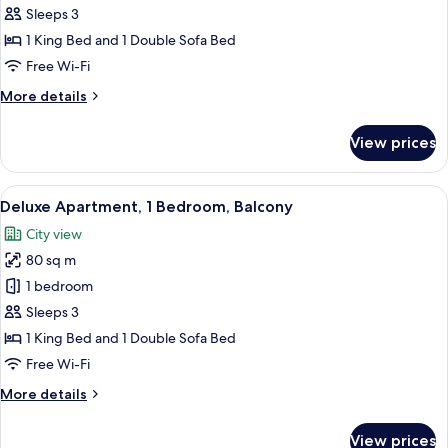
Comfort
Sleeps 3
Apartment,
1 King Bed and 1 Double Sofa Bed
1
Free Wi-Fi
Bedroom
More
More details
details
for
View prices
Comfort
Apartment,
1
View
A bed with white bedding, a yellow he
14
Bedroom
Deluxe Apartment, 1 Bedroom, Balcony
all
City view
photos
80 sq m
for
Deluxe
1 bedroom
Apartment,
Sleeps 3
1
1 King Bed and 1 Double Sofa Bed
Bedroom,
Free Wi-Fi
Balcony
More
More details
details
for
View prices
Deluxe