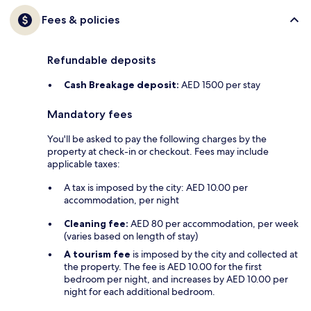
Fees & policies
Refundable deposits
Cash Breakage deposit:
AED 1500 per stay
Mandatory fees
You'll be asked to pay the following charges by the
property at check-in or checkout. Fees may include
applicable taxes:
A tax is imposed by the city: AED 10.00 per
accommodation, per night
Cleaning fee:
AED 80 per accommodation, per week
(varies based on length of stay)
A tourism fee
is imposed by the city and collected at
the property. The fee is AED 10.00 for the first
bedroom per night, and increases by AED 10.00 per
night for each additional bedroom.