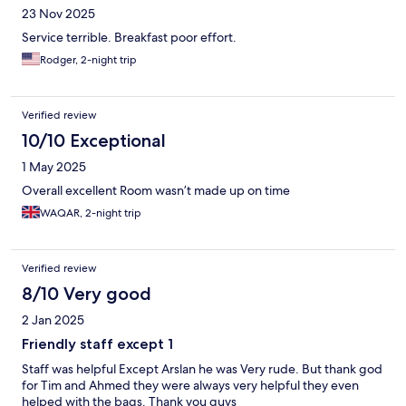
23 Nov 2025
Service terrible. Breakfast poor effort.
Rodger, 2-night trip
Verified review
10/10 Exceptional
1 May 2025
Overall excellent Room wasn’t made up on time
WAQAR, 2-night trip
Verified review
8/10 Very good
2 Jan 2025
Friendly staff except 1
Staff was helpful Except Arslan he was Very rude. But thank god
for Tim and Ahmed they were always very helpful they even
helped with the bags. Thank you guys