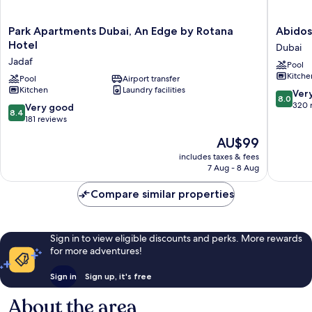
Park
Abidos
Park Apartments Dubai, An Edge by Rotana
Abidos
Apartments
Hotel
Hotel
Dubai
Dubai,
Apartme
Jadaf
Pool
An
Dubaila
Kitche
Edge
Pool
Airport transfer
Dubai
Kitchen
Laundry facilities
by
8.0
Ver
8.0
Rotana
out
320 
8.4
Very good
8.4
Hotel
of
out
181 reviews
Jadaf
10,
of
The
AU$99
Very
10,
price
good,
Very
includes taxes & fees
is
320
7 Aug - 8 Aug
good,
AU$99
reviews
181
Compare similar properties
reviews
Sign in to view eligible discounts and perks. More rewards
for more adventures!
Sign in
Sign up, it's free
About the area