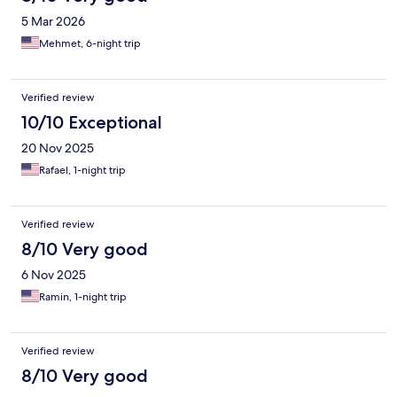
5 Mar 2026
Mehmet, 6-night trip
Verified review
10/10 Exceptional
20 Nov 2025
Rafael, 1-night trip
Verified review
8/10 Very good
6 Nov 2025
Ramin, 1-night trip
Verified review
8/10 Very good