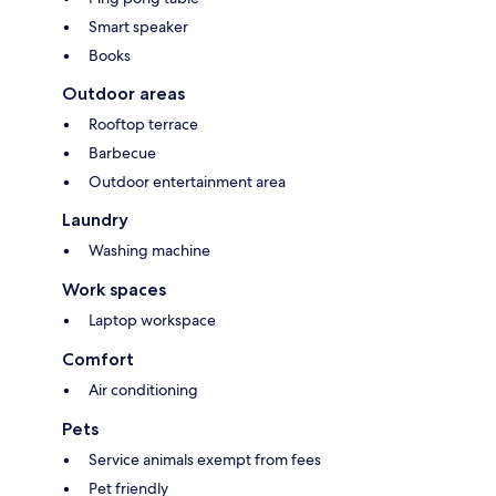
Smart speaker
Books
Outdoor areas
Rooftop terrace
Barbecue
Outdoor entertainment area
Laundry
Washing machine
Work spaces
Laptop workspace
Comfort
Air conditioning
Pets
Service animals exempt from fees
Pet friendly