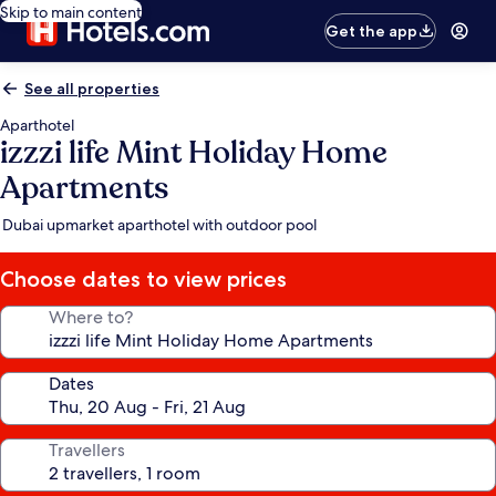
Skip to main content
Get the app
See all properties
Aparthotel
izzzi life Mint Holiday Home
Apartments
Dubai upmarket aparthotel with outdoor pool
Choose dates to view prices
Where to?
Dates
Travellers