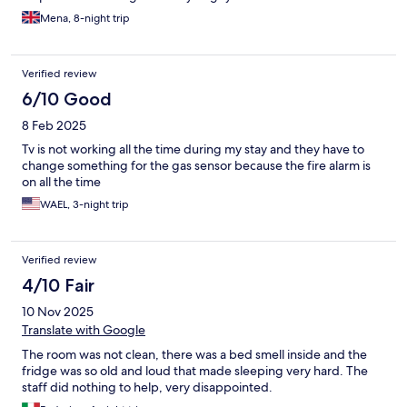
Mena, 8-night trip
Verified review
6/10 Good
8 Feb 2025
Tv is not working all the time during my stay and they have to
change something for the gas sensor because the fire alarm is
on all the time
WAEL, 3-night trip
Verified review
4/10 Fair
10 Nov 2025
Translate with Google
The room was not clean, there was a bed smell inside and the
fridge was so old and loud that made sleeping very hard. The
staff did nothing to help, very disappointed.