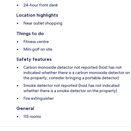
24-hour front desk
Location highlights
Near outlet shopping
Things to do
Fitness centre
Mini golf on site
Safety features
Carbon monoxide detector not reported (host has not
indicated whether there is a carbon monoxide detector on
the property; consider bringing a portable detector)
Smoke detector not reported (host has not indicated
whether there is a smoke detector on the property)
Fire extinguisher
General
115 rooms