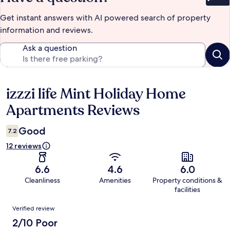
Bet
Get instant answers with AI powered search of property
information and reviews.
Ask a question
izzzi life Mint Holiday Home
Reviews
Apartments Reviews
Good
7.2
12 reviews
6.6
4.6
6.0
Cleanliness
Amenities
Property conditions &
facilities
Reviews
Verified review
2/10 Poor