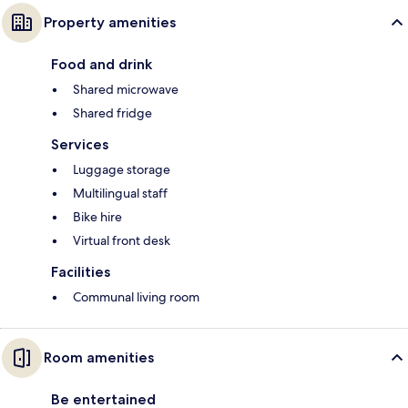
Property amenities
Food and drink
Shared microwave
Shared fridge
Services
Luggage storage
Multilingual staff
Bike hire
Virtual front desk
Facilities
Communal living room
Room amenities
Be entertained