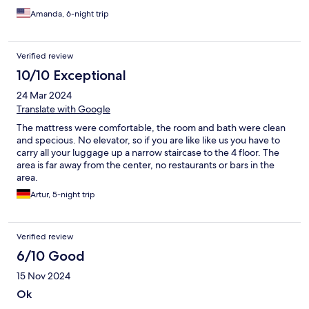
Amanda, 6-night trip
Verified review
10/10 Exceptional
24 Mar 2024
Translate with Google
The mattress were comfortable, the room and bath were clean
and specious. No elevator, so if you are like like us you have to
carry all your luggage up a narrow staircase to the 4 floor. The
area is far away from the center, no restaurants or bars in the
area.
Artur, 5-night trip
Verified review
6/10 Good
15 Nov 2024
Ok