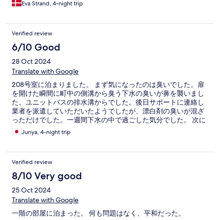
stykke væk fra centrum af byen.
Eva Strand, 4-night trip
Verified review
6/10 Good
28 Oct 2024
Translate with Google
208号室に泊まりました。 まず気になったのは臭いでした。扉
を開けた瞬間に町中の側溝から臭う下水の臭いが鼻を襲いまし
た。ユニットバスの排水溝からでした。後日サポートに連絡し
業者を派遣していただいたようでしたが、漂白剤の臭いが混ざ
っただけでした。一週間下水の中で過ごした気分でした。 次に
気になったのはコインランドリーでした。備え付けの洗濯機が
Junya, 4-night trip
あるわけでもなく、近くのコインランドリーは少し歩きます。
あの距離感は人によって感想が変わると思います。 他は普通で
した。ロビーに電子レンジと流しがあるので、コンビニで買っ
Verified review
てきた食べ物を温めることもできます。
8/10 Very good
25 Oct 2024
Translate with Google
一階の部屋に泊まった。 何も問題はなく、平和だった。