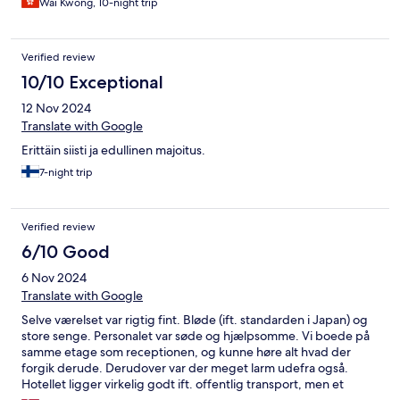
Wai Kwong, 10-night trip
Verified review
10/10 Exceptional
12 Nov 2024
Translate with Google
Erittäin siisti ja edullinen majoitus.
7-night trip
Verified review
6/10 Good
6 Nov 2024
Translate with Google
Selve værelset var rigtig fint. Bløde (ift. standarden i Japan) og
store senge. Personalet var søde og hjælpsomme. Vi boede på
samme etage som receptionen, og kunne høre alt hvad der
forgik derude. Derudover var der meget larm udefra også.
Hotellet ligger virkelig godt ift. offentlig transport, men et