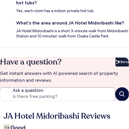
hot tubs?
Yes, each room has a indoor private hot tub.
What's the area around JA Hotel Midoribashi like?
JA Hotel Midoribashi is a short 3-minute walk from Midoribashi
Station and 10 minutes' walk from Osaka Castle Park.
Have a question?
Beta
Bet
Get instant answers with AI powered search of property
information and reviews.
Ask a question
JA Hotel Midoribashi Reviews
Reviews
Good
7.6