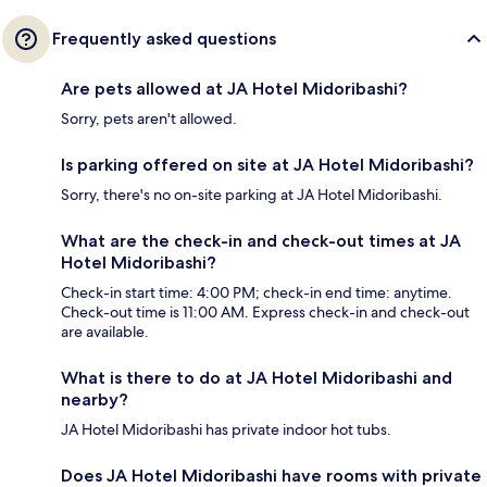
Frequently asked questions
Are pets allowed at JA Hotel Midoribashi?
Sorry, pets aren't allowed.
Is parking offered on site at JA Hotel Midoribashi?
Sorry, there's no on-site parking at JA Hotel Midoribashi.
What are the check-in and check-out times at JA
Hotel Midoribashi?
Check-in start time: 4:00 PM; check-in end time: anytime.
Check-out time is 11:00 AM. Express check-in and check-out
are available.
What is there to do at JA Hotel Midoribashi and
nearby?
JA Hotel Midoribashi has private indoor hot tubs.
Does JA Hotel Midoribashi have rooms with private