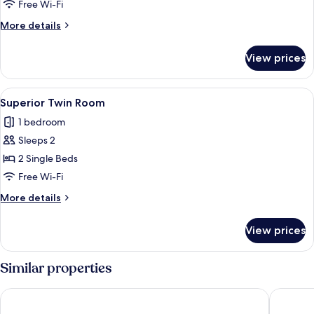
Twin
Free Wi-Fi
Room
More
More details
details
for
View prices
Economy
Twin
Room
View
A room with two beds, a small table w
6
Superior Twin Room
all
1 bedroom
photos
Sleeps 2
for
Superior
2 Single Beds
Twin
Free Wi-Fi
Room
More
More details
details
for
View prices
Superior
Twin
Room
Similar properties
PLAZA IN MIYAKOJIMA HOTEL
Best We