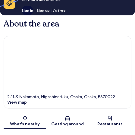
Sign in
Sign up, it's free
About the area
2-11-9 Nakamoto, Higashinari-ku, Osaka, Osaka, 5370022
View map
Map
What's nearby
Getting around
Restaurants