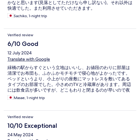
かなと思います(見落としてただけなら申し訳ない)。それ以外は
快適でした。また利用させていただきます。
Sachiko, 1-night trip
Verified review
6/10 Good
12 July 2024
Translate with Google
緑橋の駅からすぐという立地はいいし、お値段のわりに部屋は
清潔でお布団も、ふかふかモチモチで寝心地がよかったです。
ベッドというより、小上がりの座敷にマットレスを敷いてある
タイプのお部屋でした。小さめのTVと冷蔵庫があります。周辺
には飲食店が多いですが、どこもわりと閉まるのが早いので夜
は静かです。コンビニやスーパーは近くにあり便利です。トイ
Masae, 1-night trip
レとお風呂は一体型ですが、そこそこ広めのバスタブもあり、
ゆったりできました。でも、チェックインの時にタブレットで
入力する工程が多かったり、チェックアウトの時はスタッフさ
Verified review
んが居なくてタブレットのチェックアウトのボタン押したらチ
ェックイン時にもらった紙のQRコードをかざすよう促され（部
10/10 Exceptional
屋番号でもいけました）そこからどうするのか、わかりにくく
24 May 2024
て時間がかかりました。（結局ポストに部屋の鍵を入れるだけ