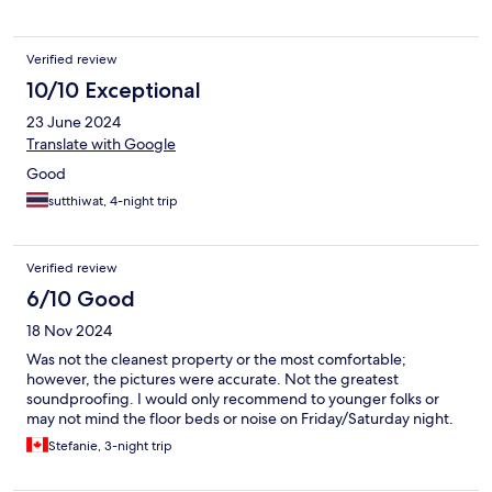
Verified review
10/10 Exceptional
23 June 2024
Translate with Google
Good
sutthiwat, 4-night trip
Verified review
6/10 Good
18 Nov 2024
Was not the cleanest property or the most comfortable;
however, the pictures were accurate. Not the greatest
soundproofing. I would only recommend to younger folks or
may not mind the floor beds or noise on Friday/Saturday night.
Stefanie, 3-night trip