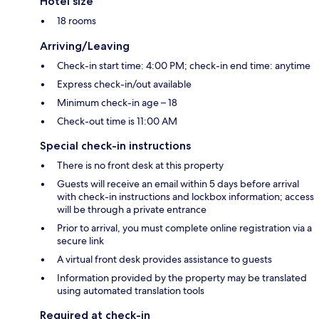
Hotel size
18 rooms
Arriving/Leaving
Check-in start time: 4:00 PM; check-in end time: anytime
Express check-in/out available
Minimum check-in age – 18
Check-out time is 11:00 AM
Special check-in instructions
There is no front desk at this property
Guests will receive an email within 5 days before arrival
with check-in instructions and lockbox information; access
will be through a private entrance
Prior to arrival, you must complete online registration via a
secure link
A virtual front desk provides assistance to guests
Information provided by the property may be translated
using automated translation tools
Required at check-in