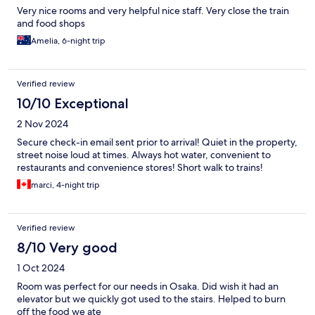
Very nice rooms and very helpful nice staff. Very close the train
and food shops
Amelia, 6-night trip
Verified review
10/10 Exceptional
2 Nov 2024
Secure check-in email sent prior to arrival! Quiet in the property,
street noise loud at times. Always hot water, convenient to
restaurants and convenience stores! Short walk to trains!
marci, 4-night trip
Verified review
8/10 Very good
1 Oct 2024
Room was perfect for our needs in Osaka. Did wish it had an
elevator but we quickly got used to the stairs. Helped to burn
off the food we ate