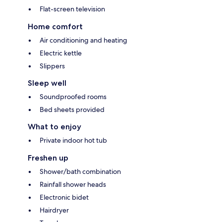
Flat-screen television
Home comfort
Air conditioning and heating
Electric kettle
Slippers
Sleep well
Soundproofed rooms
Bed sheets provided
What to enjoy
Private indoor hot tub
Freshen up
Shower/bath combination
Rainfall shower heads
Electronic bidet
Hairdryer