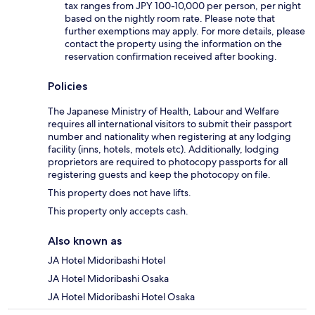
tax ranges from JPY 100-10,000 per person, per night
based on the nightly room rate. Please note that
further exemptions may apply. For more details, please
contact the property using the information on the
reservation confirmation received after booking.
Policies
The Japanese Ministry of Health, Labour and Welfare
requires all international visitors to submit their passport
number and nationality when registering at any lodging
facility (inns, hotels, motels etc). Additionally, lodging
proprietors are required to photocopy passports for all
registering guests and keep the photocopy on file.
This property does not have lifts.
This property only accepts cash.
Also known as
JA Hotel Midoribashi Hotel
JA Hotel Midoribashi Osaka
JA Hotel Midoribashi Hotel Osaka