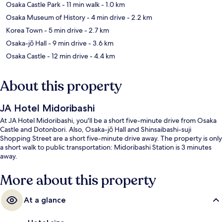
Osaka Castle Park
- 11 min walk
- 1.0 km
Osaka Museum of History
- 4 min drive
- 2.2 km
Korea Town
- 5 min drive
- 2.7 km
Osaka-jō Hall
- 9 min drive
- 3.6 km
Osaka Castle
- 12 min drive
- 4.4 km
About this property
JA Hotel Midoribashi
At JA Hotel Midoribashi, you'll be a short five-minute drive from Osaka
Castle and Dotonbori. Also, Osaka-jō Hall and Shinsaibashi-suji
Shopping Street are a short five-minute drive away. The property is only
a short walk to public transportation: Midoribashi Station is 3 minutes
away.
More about this property
At a glance