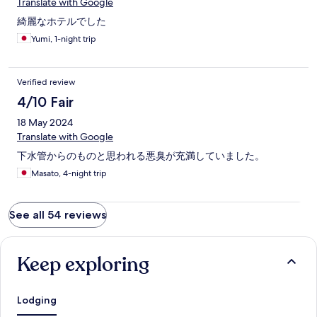
でした。。。）スタッフさんが不在なこともあるのであれば、
Translate with Google
チェックインの時にチェックアウトする際の案内があるとよか
綺麗なホテルでした
ったのになと思いました。部屋のドアの鍵もあけるのにコツが
いるのですが、また下まで行って聞きに行こうと思ったら、フ
Yumi, 1-night trip
ロアの階段のドアに貼ってあり、気づくのに時間がかかりまし
た。照明？のリモコンがありましたが、押しても変化なく、液
晶はついてたから電池切れというわけでもなさそうでしたが、
Verified review
最後まで使い方がわかりませんでした。4階建てですが、エレベ
4/10 Fair
ーターはなく階段ですので荷物が多いと最上階だとなかなかし
んどいです。
18 May 2024
Translate with Google
下水管からのものと思われる悪臭が充満していました。
Masato, 4-night trip
See all 54 reviews
Keep exploring
Lodging