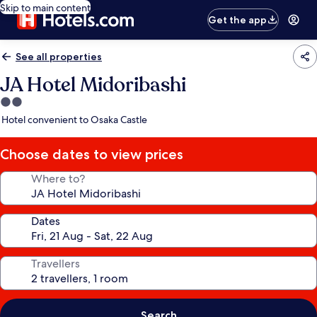
Skip to main content
Get the app
See all properties
JA Hotel Midoribashi
2.0
star
Hotel convenient to Osaka Castle
property
Choose dates to view prices
Where to?
Dates
Travellers
Search