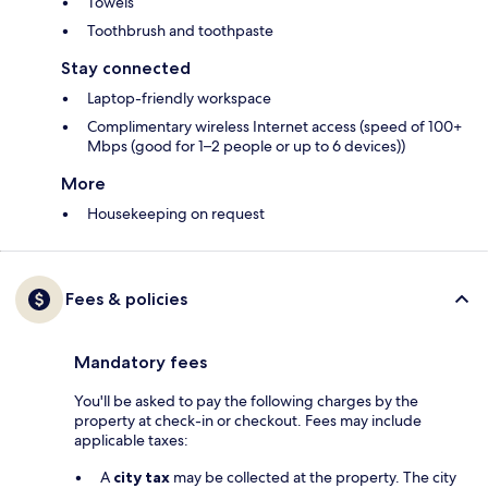
Towels
Toothbrush and toothpaste
Stay connected
Laptop-friendly workspace
Complimentary wireless Internet access (speed of 100+
Mbps (good for 1–2 people or up to 6 devices))
More
Housekeeping on request
Fees & policies
Mandatory fees
You'll be asked to pay the following charges by the
property at check-in or checkout. Fees may include
applicable taxes:
A
city tax
may be collected at the property. The city