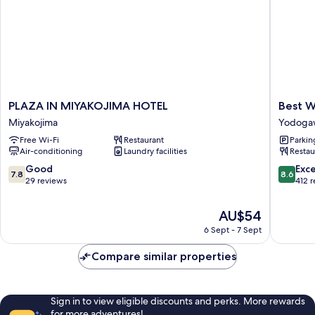
PLAZA
Best
PLAZA IN MIYAKOJIMA HOTEL
Best W
IN
Western
Miyakojima
Yodoga
MIYAKOJIMA
Osaka
Free Wi-Fi
Restaurant
Parkin
HOTEL
Tsukamo
Air-conditioning
Laundry facilities
Restau
Miyakojima
Yodoga
7.8
8.6
Good
Exce
7.8
8.6
out
out
29 reviews
412 
of
of
10,
10,
The
AU$54
Good,
Excellen
price
6 Sept - 7 Sept
29
412
is
reviews
reviews
AU$54
Compare similar properties
Sign in to view eligible discounts and perks. More rewards
for more adventures!