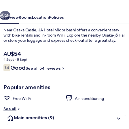
vious
Next
21+
Overview
Rooms
Location
Policies
Near Osaka Castle, JA Hotel Midoribashi offers a convenient stay
with bike rentals and in-room WiFi. Explore the nearby Osaka-jō Hall
or store your luggage and express check-out after a great stay.
The
AU$54
current
4 Sept - 5 Sept
price
Reviews
Good
7.6
is
See all 54 reviews
7.6 out of 10
AU$54
Lobby sitting area
Popular amenities
Free Wi-Fi
Air-conditioning
See all
Main amenities
(9)