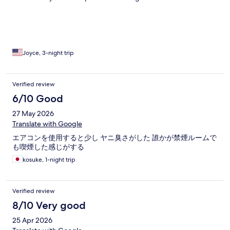
floors, steep stairs, luckily one hand rail so i could pull myself up
to the 2nd floor. Most of all was, we couldn't find the place, we
didn't see the name of the place and in the lobby it had the
name Bresidence
Joyce, 3-night trip
Verified review
6/10 Good
27 May 2026
Translate with Google
エアコンを使用すると少し ヤニ臭さがした 誰かが禁煙ルームで
も喫煙した感じがする
kosuke, 1-night trip
Verified review
8/10 Very good
25 Apr 2026