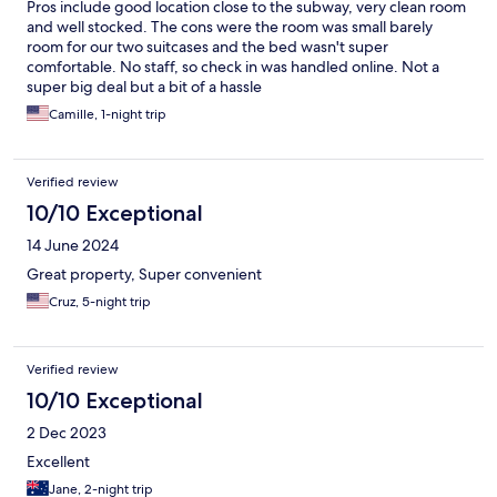
Pros include good location close to the subway, very clean room
and well stocked. The cons were the room was small barely
room for our two suitcases and the bed wasn't super
comfortable. No staff, so check in was handled online. Not a
super big deal but a bit of a hassle
Camille, 1-night trip
Verified review
10/10 Exceptional
14 June 2024
Great property, Super convenient
Cruz, 5-night trip
Verified review
10/10 Exceptional
2 Dec 2023
Excellent
Jane, 2-night trip