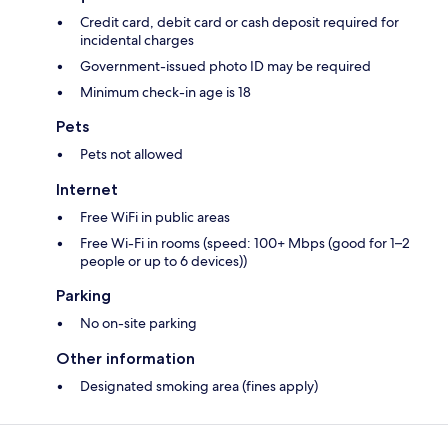
Credit card, debit card or cash deposit required for
incidental charges
Government-issued photo ID may be required
Minimum check-in age is 18
Pets
Pets not allowed
Internet
Free WiFi in public areas
Free Wi-Fi in rooms (speed: 100+ Mbps (good for 1–2
people or up to 6 devices))
Parking
No on-site parking
Other information
Designated smoking area (fines apply)