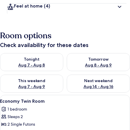
Feel at home
(4)
Room options
Check availability for these dates
Check availability for tonight Aug 7 - Aug 8
Check availability for tomorr
Tonight
Tomorrow
Aug 7 - Aug 8
Aug 8 - Aug 9
Check availability for this weekend Aug 7 - Aug 9
Check availability for next we
This weekend
Next weekend
Aug 7 - Aug 9
Aug 14 - Aug 16
View
A hotel room with a bed, a desk with a
7
Economy Twin Room
all
1 bedroom
photos
Sleeps 2
for
Economy
2 Single Futons