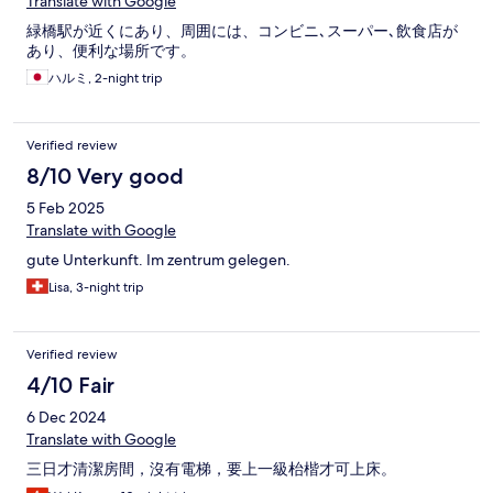
Translate with Google
緑橋駅が近くにあり、周囲には、コンビニ､スーパー､飲食店が
あり、便利な場所です。
ハルミ, 2-night trip
Verified review
8/10 Very good
5 Feb 2025
Translate with Google
gute Unterkunft. Im zentrum gelegen.
Lisa, 3-night trip
Verified review
4/10 Fair
6 Dec 2024
Translate with Google
三日才清潔房間，沒有電梯，要上一級枱楷才可上床。