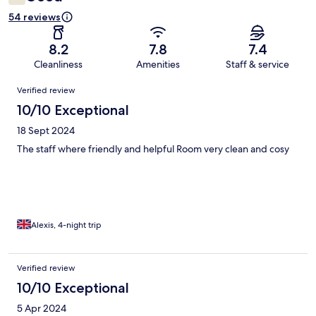
54 reviews
8.2
7.8
7.4
Cleanliness
Amenities
Staff & service
Reviews
Verified review
10/10 Exceptional
18 Sept 2024
The staff where friendly and helpful Room very clean and cosy
Alexis, 4-night trip
Verified review
10/10 Exceptional
5 Apr 2024