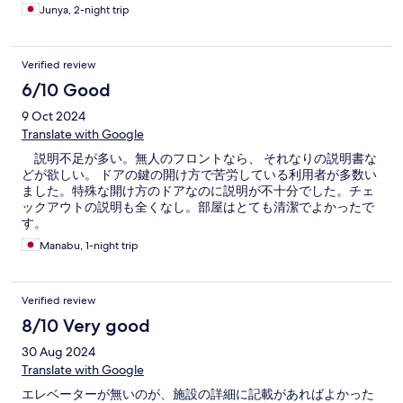
Junya, 2-night trip
Verified review
6/10 Good
9 Oct 2024
Translate with Google
説明不足が多い。無人のフロントなら、 それなりの説明書な
どが欲しい。 ドアの鍵の開け方で苦労している利用者が多数い
ました。特殊な開け方のドアなのに説明が不十分でした。チェ
ックアウトの説明も全くなし。部屋はとても清潔でよかったで
す。
Manabu, 1-night trip
Verified review
8/10 Very good
30 Aug 2024
Translate with Google
エレベーターが無いのが、施設の詳細に記載があればよかった