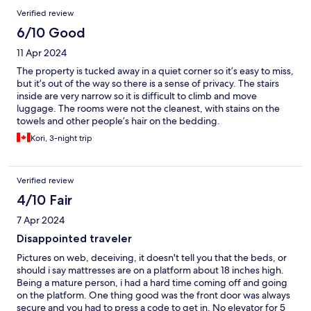
Verified review
6/10 Good
11 Apr 2024
The property is tucked away in a quiet corner so it’s easy to miss,
but it’s out of the way so there is a sense of privacy. The stairs
inside are very narrow so it is difficult to climb and move
luggage. The rooms were not the cleanest, with stains on the
towels and other people’s hair on the bedding.
Kori, 3-night trip
Verified review
4/10 Fair
7 Apr 2024
Disappointed traveler
Pictures on web, deceiving, it doesn't tell you that the beds, or
should i say mattresses are on a platform about 18 inches high.
Being a mature person, i had a hard time coming off and going
on the platform. One thing good was the front door was always
secure and you had to press a code to get in. No elevator for 5