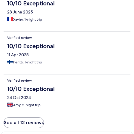
10/10 Exceptional
28 June 2025
Xavier, 1-night trip
Verified review
10/10 Exceptional
11 Apr 2025
Pentti, 1-night trip
Verified review
10/10 Exceptional
24 Oct 2024
Amy, 2-night trip
See all 12 reviews