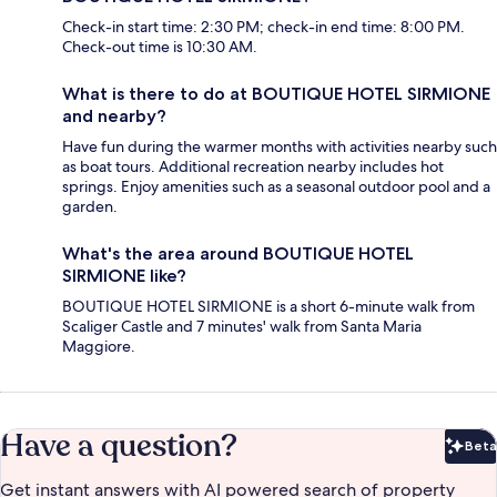
Check-in start time: 2:30 PM; check-in end time: 8:00 PM.
Check-out time is 10:30 AM.
What is there to do at BOUTIQUE HOTEL SIRMIONE
and nearby?
Have fun during the warmer months with activities nearby such
as boat tours. Additional recreation nearby includes hot
springs. Enjoy amenities such as a seasonal outdoor pool and a
garden.
What's the area around BOUTIQUE HOTEL
SIRMIONE like?
BOUTIQUE HOTEL SIRMIONE is a short 6-minute walk from
Scaliger Castle and 7 minutes' walk from Santa Maria
Maggiore.
Have a question?
Beta
Bet
Get instant answers with AI powered search of property