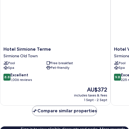
Hotel
Hotel
Hotel Sirmione Terme
Hotel 
Sirmione
Vinci
Sirmione Old Town
Sirmion
Terme
Sirmion
Pool
Free breakfast
Pool
Sirmione
Sirmion
Spa
Pet-friendly
Spa
Old
Town
8.8
9.8
Excellent
Exc
8.8
9.8
out
out
1,006 reviews
225 
of
of
The
AU$372
10,
10,
price
Excellent,
Exceptio
includes taxes & fees
is
1 Sept - 2 Sept
1,006
225
AU$372
reviews
reviews
Compare similar properties