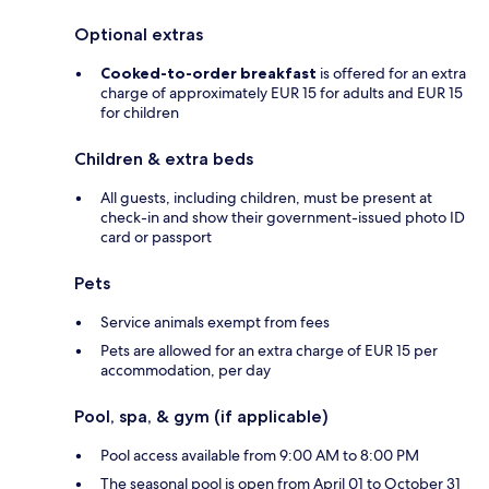
Optional extras
Cooked-to-order breakfast
is offered for an extra
charge of approximately EUR 15 for adults and EUR 15
for children
Children & extra beds
All guests, including children, must be present at
check-in and show their government-issued photo ID
card or passport
Pets
Service animals exempt from fees
Pets are allowed for an extra charge of EUR 15 per
accommodation, per day
Pool, spa, & gym (if applicable)
Pool access available from 9:00 AM to 8:00 PM
The seasonal pool is open from April 01 to October 31