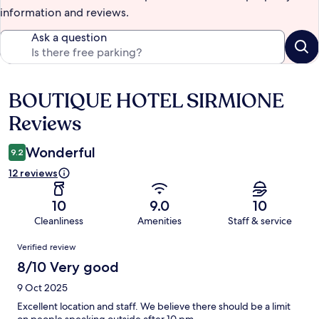
information and reviews.
Ask a question
BOUTIQUE HOTEL SIRMIONE
Reviews
Reviews
Wonderful
9.2
12 reviews
10
9.0
10
Cleanliness
Amenities
Staff & service
Reviews
Verified review
8/10 Very good
9 Oct 2025
Excellent location and staff. We believe there should be a limit
on people speaking outside after 10 pm