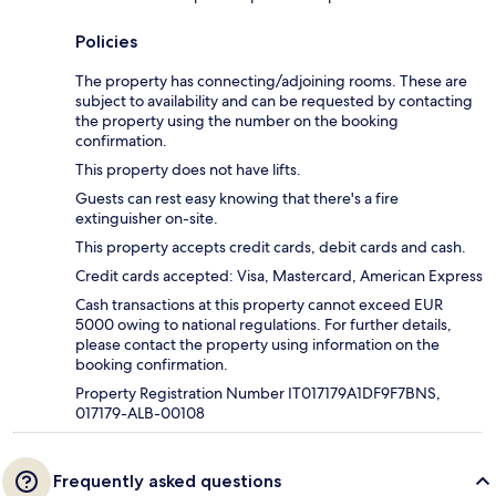
Policies
The property has connecting/adjoining rooms. These are
subject to availability and can be requested by contacting
the property using the number on the booking
confirmation.
This property does not have lifts.
Guests can rest easy knowing that there's a fire
extinguisher on-site.
This property accepts credit cards, debit cards and cash.
Credit cards accepted: Visa, Mastercard, American Express
Cash transactions at this property cannot exceed EUR
5000 owing to national regulations. For further details,
please contact the property using information on the
booking confirmation.
Property Registration Number IT017179A1DF9F7BNS,
017179-ALB-00108
Frequently asked questions