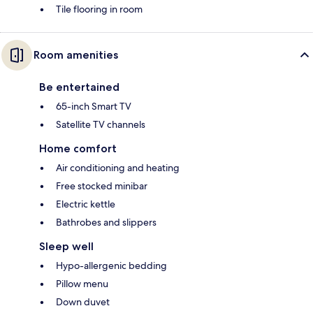
Tile flooring in room
Room amenities
Be entertained
65-inch Smart TV
Satellite TV channels
Home comfort
Air conditioning and heating
Free stocked minibar
Electric kettle
Bathrobes and slippers
Sleep well
Hypo-allergenic bedding
Pillow menu
Down duvet