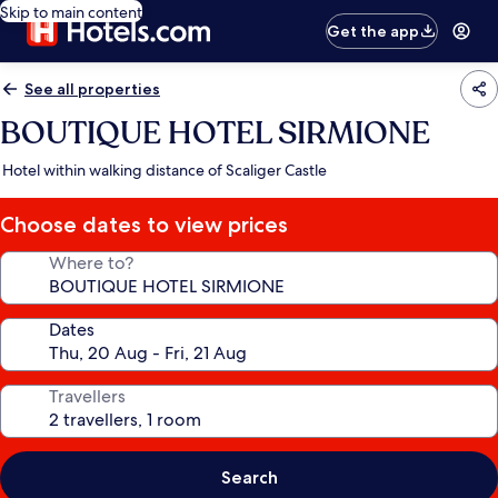
Skip to main content
Get the app
See all properties
BOUTIQUE HOTEL SIRMIONE
Hotel within walking distance of Scaliger Castle
Choose dates to view prices
Where to?
Dates
Travellers
Search