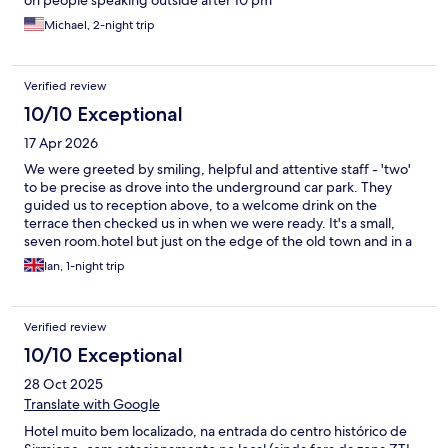
Michael, 2-night trip
Verified review
10/10 Exceptional
17 Apr 2026
We were greeted by smiling, helpful and attentive staff - 'two'
to be precise as drove into the underground car park. They
guided us to reception above, to a welcome drink on the
terrace then checked us in when we were ready. It's a small,
seven room.hotel but just on the edge of the old town and in a
quiet spot, though whether that still holds true at peak season
Ian, 1-night trip
remains to be seen. A lovely room, great breakfast and very
helpful staff. Will definitely return
Verified review
10/10 Exceptional
28 Oct 2025
Translate with Google
Hotel muito bem localizado, na entrada do centro histórico de