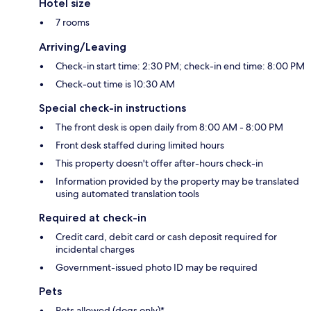
Hotel size
7 rooms
Arriving/Leaving
Check-in start time: 2:30 PM; check-in end time: 8:00 PM
Check-out time is 10:30 AM
Special check-in instructions
The front desk is open daily from 8:00 AM - 8:00 PM
Front desk staffed during limited hours
This property doesn't offer after-hours check-in
Information provided by the property may be translated
using automated translation tools
Required at check-in
Credit card, debit card or cash deposit required for
incidental charges
Government-issued photo ID may be required
Pets
Pets allowed (dogs only)*