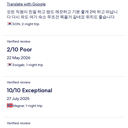
Translate with Google
모든 직원이 친절 하고 방도 깨끗하고 기분 좋게 2박 하고 떠납니
다 다시 와도 여기 숙소 무조건 묵을거 같네요 위치도 좋습니다
SON, 2-night trip
Verified review
2/10 Poor
22 May 2026
Soogab, 1-night trip
Verified review
10/10 Exceptional
27 July 2025
Magnar, 1-night trip
Verified review