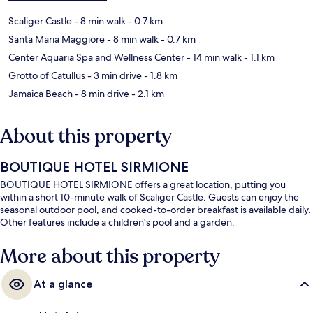
Scaliger Castle
- 8 min walk
- 0.7 km
Santa Maria Maggiore
- 8 min walk
- 0.7 km
Center Aquaria Spa and Wellness Center
- 14 min walk
- 1.1 km
Grotto of Catullus
- 3 min drive
- 1.8 km
Jamaica Beach
- 8 min drive
- 2.1 km
About this property
BOUTIQUE HOTEL SIRMIONE
BOUTIQUE HOTEL SIRMIONE offers a great location, putting you
within a short 10-minute walk of Scaliger Castle. Guests can enjoy the
seasonal outdoor pool, and cooked-to-order breakfast is available daily.
Other features include a children's pool and a garden.
More about this property
At a glance