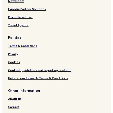
Newsroom
Expedia Partner Solutions
Promote with us
Travel Agents
Policies
Terms & Conditions
Privacy
Cookies
Content guidelines and reporting content
Hotels.com Rewards Terms & Conditions
Other information
About us
Careers