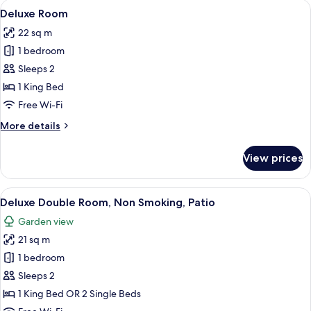
rooms
View
A modern hotel room with a large bed, 
10
Deluxe Room
all
22 sq m
photos
1 bedroom
for
Deluxe
Sleeps 2
Room
1 King Bed
Free Wi-Fi
More
More details
details
for
View prices
Deluxe
Room
View
A patio with wicker furniture, a table,
8
Deluxe Double Room, Non Smoking, Patio
all
Garden view
photos
21 sq m
for
Deluxe
1 bedroom
Double
Sleeps 2
Room,
1 King Bed OR 2 Single Beds
Non