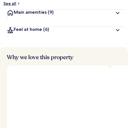
See all
Main amenities
(9)
Feel at home
(6)
Why we love this property