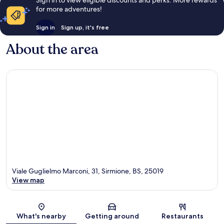
Sign in to view eligible discounts and perks. More rewards
for more adventures!
Sign in
Sign up, it's free
About the area
Viale Guglielmo Marconi, 31, Sirmione, BS, 25019
View map
Map
What's nearby
Getting around
Restaurants