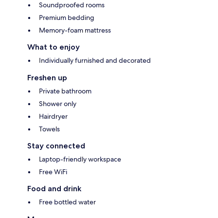
Soundproofed rooms
Premium bedding
Memory-foam mattress
What to enjoy
Individually furnished and decorated
Freshen up
Private bathroom
Shower only
Hairdryer
Towels
Stay connected
Laptop-friendly workspace
Free WiFi
Food and drink
Free bottled water