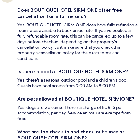
Does BOUTIQUE HOTEL SIRMIONE offer free
cancellation for a full refund?
Yes, BOUTIQUE HOTEL SIRMIONE does have fully refundable
room rates available to book on our site. If you’ve booked a
fully refundable room rate, this can be cancelled up to a few
days before check-in, depending on the property's
cancellation policy. Just make sure that you check this
property's cancellation policy for the exact terms and
conditions.
Is there a pool at BOUTIQUE HOTEL SIRMIONE?
Yes, there's a seasonal outdoor pool and a children's pool.
Guests have pool access from 9:00 AM to 8:00 PM.
Are pets allowed at BOUTIQUE HOTEL SIRMIONE?
Yes, dogs are welcome. There's a charge of EUR 15 per
accommodation, per day. Service animals are exempt from
fees.
What are the check-in and check-out times at
BOUTIQUE HOTEL SIRMIONE?