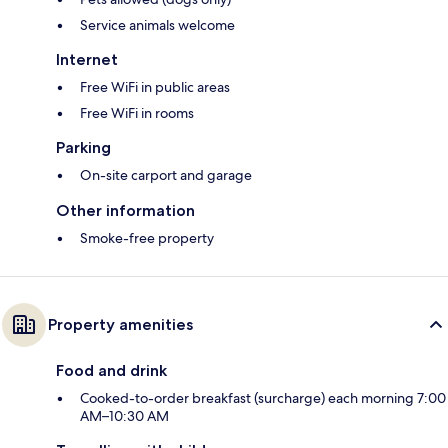
Service animals welcome
Internet
Free WiFi in public areas
Free WiFi in rooms
Parking
On-site carport and garage
Other information
Smoke-free property
Property amenities
Food and drink
Cooked-to-order breakfast (surcharge) each morning 7:00
AM–10:30 AM