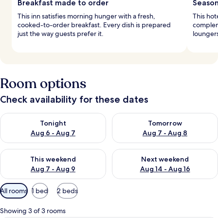
Breakfast made to order
Season
This inn satisfies morning hunger with a fresh,
This hot
cooked-to-order breakfast. Every dish is prepared
complem
just the way guests prefer it.
loungers
Room options
Check availability for these dates
Check availability for tonight Aug 6 - Aug 7
Check availability for tomorr
Tonight
Tomorrow
Aug 6 - Aug 7
Aug 7 - Aug 8
Check availability for this weekend Aug 7 - Aug 9
Check availability for next we
This weekend
Next weekend
Aug 7 - Aug 9
Aug 14 - Aug 16
Available
All rooms
1 bed
2 beds
filters
for
Showing 3 of 3 rooms