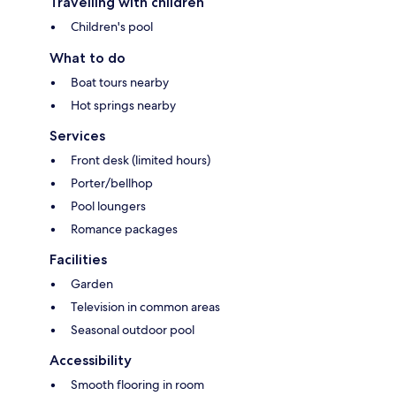
Travelling with children
Children's pool
What to do
Boat tours nearby
Hot springs nearby
Services
Front desk (limited hours)
Porter/bellhop
Pool loungers
Romance packages
Facilities
Garden
Television in common areas
Seasonal outdoor pool
Accessibility
Smooth flooring in room