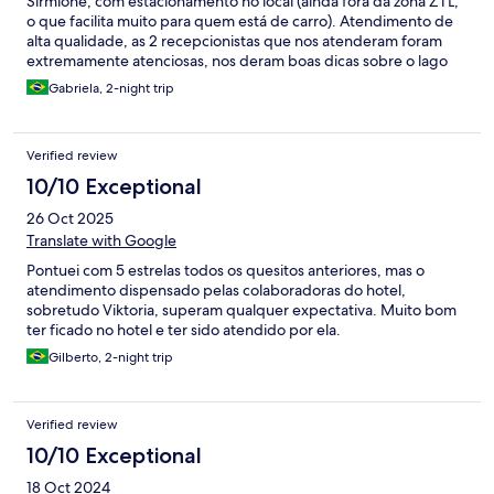
Sirmione, com estacionamento no local (ainda fora da zona ZTL,
o que facilita muito para quem está de carro). Atendimento de
alta qualidade, as 2 recepcionistas que nos atenderam foram
extremamente atenciosas, nos deram boas dicas sobre o lago
de garda e ficaram a disposição para o que precisássemos.
Gabriela, 2-night trip
Quarto muito confortável, tudo novo, moderno e automatizado.
Verified review
10/10 Exceptional
26 Oct 2025
Translate with Google
Pontuei com 5 estrelas todos os quesitos anteriores, mas o
atendimento dispensado pelas colaboradoras do hotel,
sobretudo Viktoria, superam qualquer expectativa. Muito bom
ter ficado no hotel e ter sido atendido por ela.
Gilberto, 2-night trip
Verified review
10/10 Exceptional
18 Oct 2024