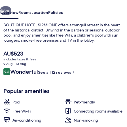
vious
Next
98+
Overview
Rooms
Location
Policies
BOUTIQUE HOTEL SIRMIONE offers a tranquil retreat in the heart
of the historical district. Unwind in the garden or seasonal outdoor
pool, and enjoy amenities like free WiFi, a children's pool with sun
loungers, smoke-free premises and TV in the lobby.
The
AU$523
current
includes taxes & fees
price
9 Aug - 10 Aug
is
Reviews
Wonderful
9.2
Egyptian cotton sheets, premium be
See all 12 reviews
AU$523
9.2 out of 10
Popular amenities
Pool
Pet-friendly
Free Wi-Fi
Connecting rooms available
Air-conditioning
Non-smoking