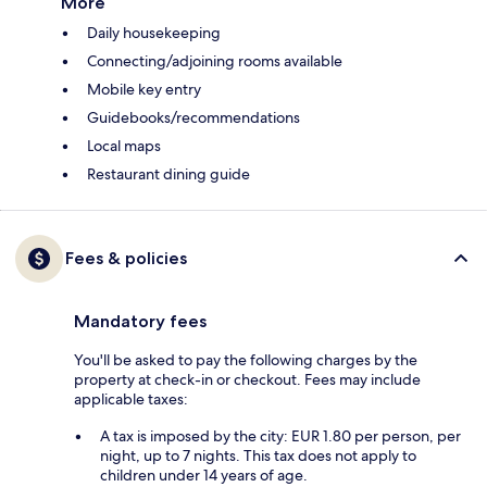
More
Daily housekeeping
Connecting/adjoining rooms available
Mobile key entry
Guidebooks/recommendations
Local maps
Restaurant dining guide
Fees & policies
Mandatory fees
You'll be asked to pay the following charges by the
property at check-in or checkout. Fees may include
applicable taxes:
A tax is imposed by the city: EUR 1.80 per person, per
night, up to 7 nights. This tax does not apply to
children under 14 years of age.