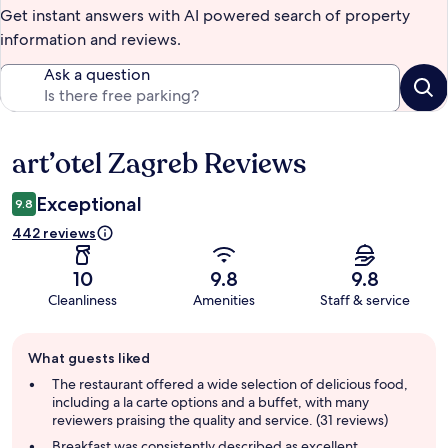
Get instant answers with AI powered search of property
information and reviews.
Ask a question
art’otel Zagreb Reviews
Reviews
Exceptional
9.8
442 reviews
10
9.8
9.8
Cleanliness
Amenities
Staff & service
Guest
What guests liked
review
summary
The restaurant offered a wide selection of delicious food,
including a la carte options and a buffet, with many
reviewers praising the quality and service. (31 reviews)
Breakfast was consistently described as excellent,