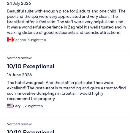
24 July 2026
Beautiful suite with enough place for 2 adults and one child. The
pool and the spa were very appreciated and very clean. The
breakfast offer is fantastic. The staff were very helpful and kind.
It was a wonderful experience in Zagreb! It’s well situated and in
walking distance of good restaurants and touristic attractions.
Corinne, 4-night trip
Verified review
10/10 Exceptional
16 June 2026
The hotel was great. And the staff in particular Theo were
excellent!! The restaurant is outstanding and quite a treat to find
such innovative dumplings in Croatia ! I would highly
recommend this property
Gary L, 2-night trip
Verified review
10/10 Exceptional