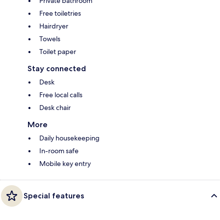
Private bathroom
Free toiletries
Hairdryer
Towels
Toilet paper
Stay connected
Desk
Free local calls
Desk chair
More
Daily housekeeping
In-room safe
Mobile key entry
Special features