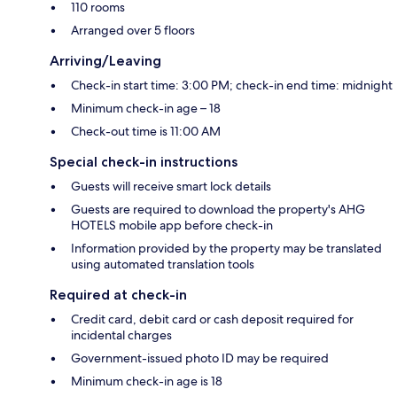
110 rooms
Arranged over 5 floors
Arriving/Leaving
Check-in start time: 3:00 PM; check-in end time: midnight
Minimum check-in age – 18
Check-out time is 11:00 AM
Special check-in instructions
Guests will receive smart lock details
Guests are required to download the property's AHG
HOTELS mobile app before check-in
Information provided by the property may be translated
using automated translation tools
Required at check-in
Credit card, debit card or cash deposit required for
incidental charges
Government-issued photo ID may be required
Minimum check-in age is 18