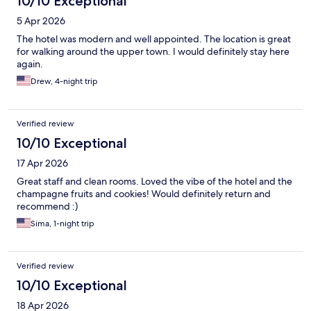
10/10 Exceptional
5 Apr 2026
The hotel was modern and well appointed. The location is great
for walking around the upper town. I would definitely stay here
again.
Drew, 4-night trip
Verified review
10/10 Exceptional
17 Apr 2026
Great staff and clean rooms. Loved the vibe of the hotel and the
champagne fruits and cookies! Would definitely return and
recommend :)
Sima, 1-night trip
Verified review
10/10 Exceptional
18 Apr 2026