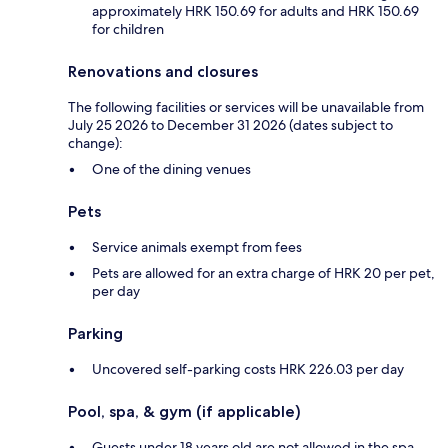
approximately HRK 150.69 for adults and HRK 150.69
for children
Renovations and closures
The following facilities or services will be unavailable from
July 25 2026 to December 31 2026 (dates subject to
change):
One of the dining venues
Pets
Service animals exempt from fees
Pets are allowed for an extra charge of HRK 20 per pet,
per day
Parking
Uncovered self-parking costs HRK 226.03 per day
Pool, spa, & gym (if applicable)
Guests under 18 years old are not allowed in the spa