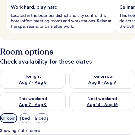
Work hard, play hard
Culina
Located in the business district and city centre, this
This hot
hotel offers meeting rooms and workstations. Relax at
delectab
the spa, sauna, or bars after work.
the buff
Room options
Check availability for these dates
Check availability for tonight Aug 7 - Aug 8
Check availability for tomorr
Tonight
Tomorrow
Aug 7 - Aug 8
Aug 8 - Aug 9
Check availability for this weekend Aug 7 - Aug 9
Check availability for next we
This weekend
Next weekend
Aug 7 - Aug 9
Aug 14 - Aug 16
Available
All rooms
1 bed
2 beds
filters
for
Showing 7 of 7 rooms