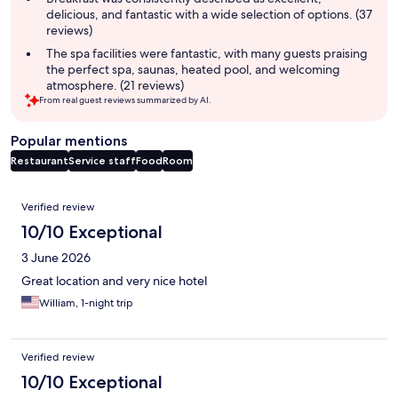
delicious, and fantastic with a wide selection of options. (37
reviews)
The spa facilities were fantastic, with many guests praising
the perfect spa, saunas, heated pool, and welcoming
atmosphere. (21 reviews)
From real guest reviews summarized by AI.
Popular mentions
Restaurant
Service staff
Food
Room
Reviews
Verified review
10/10 Exceptional
3 June 2026
Great location and very nice hotel
William, 1-night trip
Verified review
10/10 Exceptional