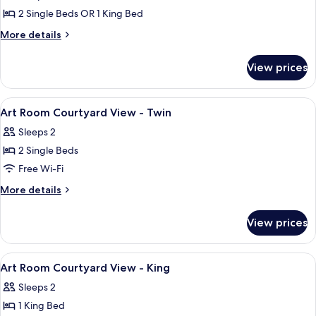
Room)
2 Single Beds OR 1 King Bed
More
More details
details
for
View prices
Room
(Art
Room)
View
A hotel room with a bed, a chair, and 
3
Art Room Courtyard View - Twin
all
Sleeps 2
photos
2 Single Beds
for
Art
Free Wi-Fi
Room
More
More details
Courtyard
details
for
View
View prices
Art
-
Room
Twin
Courtyard
View
A hotel room with a bed, a desk with a
5
View
Art Room Courtyard View - King
all
-
Sleeps 2
Twin
photos
1 King Bed
for