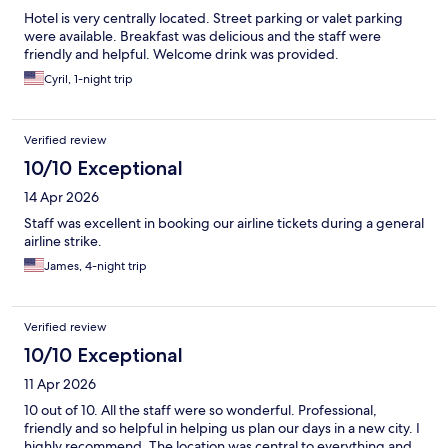
Hotel is very centrally located. Street parking or valet parking
were available. Breakfast was delicious and the staff were
friendly and helpful. Welcome drink was provided.
Cyril, 1-night trip
Verified review
10/10 Exceptional
14 Apr 2026
Staff was excellent in booking our airline tickets during a general
airline strike.
James, 4-night trip
Verified review
10/10 Exceptional
11 Apr 2026
10 out of 10. All the staff were so wonderful. Professional,
friendly and so helpful in helping us plan our days in a new city. I
highly recommend. The location was central to everything and