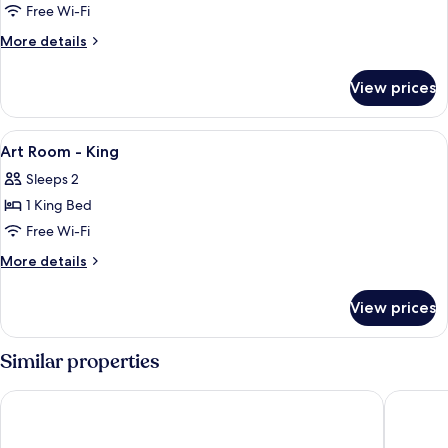
Art
Free Wi-Fi
Room
More
More details
Courtyard
details
for
View
View prices
Art
-
Room
King
Courtyard
View
A double bed with a dark headboard, t
6
View
Art Room - King
all
-
Sleeps 2
King
photos
1 King Bed
for
Art
Free Wi-Fi
Room
More
More details
-
details
for
King
View prices
Art
Room
-
Similar properties
King
Hotel Esplanade Zagreb
Zonar Za