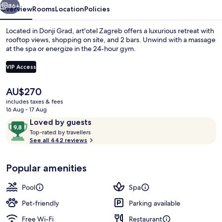
86+
Overview
Rooms
Location
Policies
Located in Donji Grad, art'otel Zagreb offers a luxurious retreat with
rooftop views, shopping on site, and 2 bars. Unwind with a massage
at the spa or energize in the 24-hour gym.
VIP Access
The
AU$270
current
includes taxes & fees
price
16 Aug - 17 Aug
2 bars/lounges
is
Reviews
9.8
Loved by guests
AU$270
T
out
Top-rated by travellers
o
See all 442 reviews
of
p
10,
-
Loved
Popular amenities
r
by
a
guests
t
Pool
Spa
e
d
Pet-friendly
Parking available
Free Wi-Fi
Restaurant
b