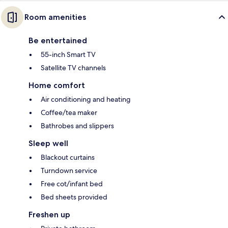
Room amenities
Be entertained
55-inch Smart TV
Satellite TV channels
Home comfort
Air conditioning and heating
Coffee/tea maker
Bathrobes and slippers
Sleep well
Blackout curtains
Turndown service
Free cot/infant bed
Bed sheets provided
Freshen up