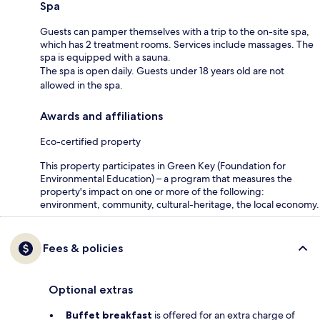
Spa
Guests can pamper themselves with a trip to the on-site spa,
which has 2 treatment rooms. Services include massages. The
spa is equipped with a sauna.
The spa is open daily. Guests under 18 years old are not
allowed in the spa.
Awards and affiliations
Eco-certified property
This property participates in Green Key (Foundation for
Environmental Education) – a program that measures the
property's impact on one or more of the following:
environment, community, cultural-heritage, the local economy.
Fees & policies
Optional extras
Buffet breakfast
is offered for an extra charge of