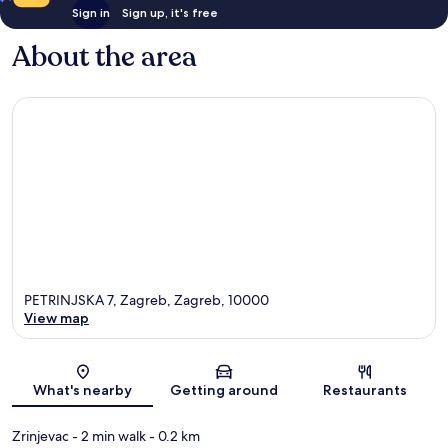
Sign in
Sign up, it's free
About the area
PETRINJSKA 7, Zagreb, Zagreb, 10000
View map
Map
What's nearby
Getting around
Restaurants
Zrinjevac
- 2 min walk
- 0.2 km