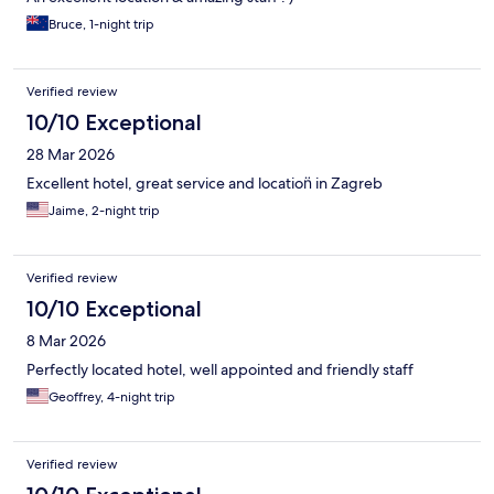
Bruce, 1-night trip
Verified review
10/10 Exceptional
28 Mar 2026
Excellent hotel, great service and location̈ in Zagreb
Jaime, 2-night trip
Verified review
10/10 Exceptional
8 Mar 2026
Perfectly located hotel, well appointed and friendly staff
Geoffrey, 4-night trip
Verified review