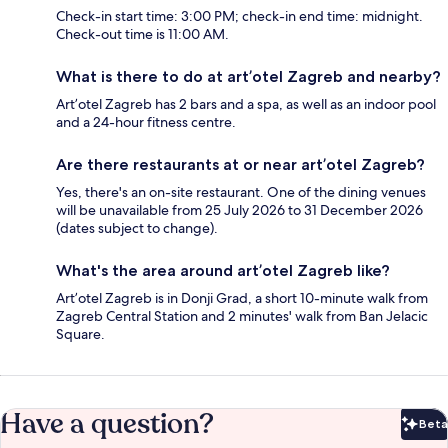
Check-in start time: 3:00 PM; check-in end time: midnight.
Check-out time is 11:00 AM.
What is there to do at art’otel Zagreb and nearby?
Art’otel Zagreb has 2 bars and a spa, as well as an indoor pool
and a 24-hour fitness centre.
Are there restaurants at or near art’otel Zagreb?
Yes, there's an on-site restaurant. One of the dining venues
will be unavailable from 25 July 2026 to 31 December 2026
(dates subject to change).
What's the area around art’otel Zagreb like?
Art’otel Zagreb is in Donji Grad, a short 10-minute walk from
Zagreb Central Station and 2 minutes' walk from Ban Jelacic
Square.
Have a question?
Beta
Bet