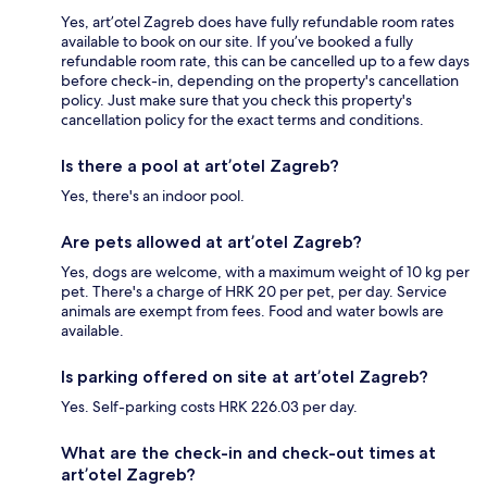
Yes, art’otel Zagreb does have fully refundable room rates
available to book on our site. If you’ve booked a fully
refundable room rate, this can be cancelled up to a few days
before check-in, depending on the property's cancellation
policy. Just make sure that you check this property's
cancellation policy for the exact terms and conditions.
Is there a pool at art’otel Zagreb?
Yes, there's an indoor pool.
Are pets allowed at art’otel Zagreb?
Yes, dogs are welcome, with a maximum weight of 10 kg per
pet. There's a charge of HRK 20 per pet, per day. Service
animals are exempt from fees. Food and water bowls are
available.
Is parking offered on site at art’otel Zagreb?
Yes. Self-parking costs HRK 226.03 per day.
What are the check-in and check-out times at
art’otel Zagreb?