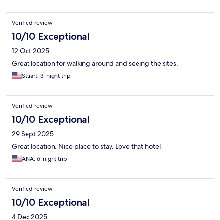
Verified review
10/10 Exceptional
12 Oct 2025
Great location for walking around and seeing the sites.
Stuart, 3-night trip
Verified review
10/10 Exceptional
29 Sept 2025
Great location. Nice place to stay. Love that hotel
ANA, 6-night trip
Verified review
10/10 Exceptional
4 Dec 2025