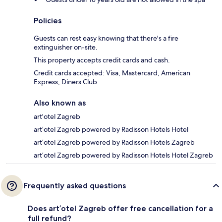
Policies
Guests can rest easy knowing that there's a fire
extinguisher on-site.
This property accepts credit cards and cash.
Credit cards accepted: Visa, Mastercard, American
Express, Diners Club
Also known as
art'otel Zagreb
art’otel Zagreb powered by Radisson Hotels Hotel
art’otel Zagreb powered by Radisson Hotels Zagreb
art’otel Zagreb powered by Radisson Hotels Hotel Zagreb
Frequently asked questions
Does art’otel Zagreb offer free cancellation for a
full refund?