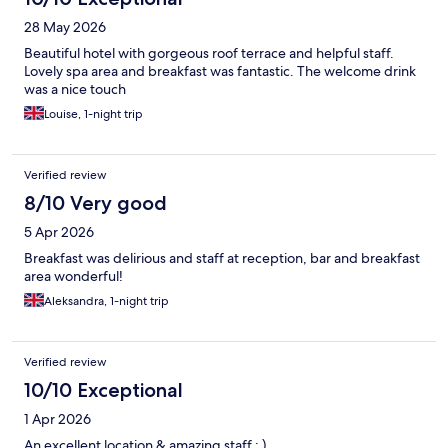
28 May 2026
Beautiful hotel with gorgeous roof terrace and helpful staff.
Lovely spa area and breakfast was fantastic. The welcome drink
was a nice touch
Louise, 1-night trip
Verified review
8/10 Very good
5 Apr 2026
Breakfast was delirious and staff at reception, bar and breakfast
area wonderful!
Aleksandra, 1-night trip
Verified review
10/10 Exceptional
1 Apr 2026
An excellent location & amazing staff : )