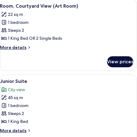
rooms
View
A hotel room with a bed, a chair, a sma
11
Room, Courtyard View (Art Room)
all
22 sq m
photos
1 bedroom
for
Room,
Sleeps 2
Courtyard
1 King Bed OR 2 Single Beds
View
More
More details
(Art
details
Room)
for
View prices
Room,
Courtyard
View
View
A modern hotel room with two beds, a s
7
(Art
Junior Suite
all
Room)
City view
photos
45 sq m
for
Junior
1 bedroom
Suite
Sleeps 2
1 King Bed
More
More details
details