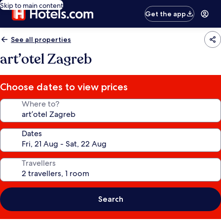
Skip to main content
Get the app
See all properties
art’otel Zagreb
Choose dates to view prices
Where to?
Dates
Travellers
Search