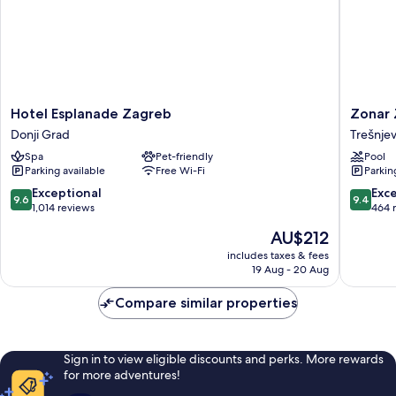
Hotel
Zonar
Hotel Esplanade Zagreb
Zonar 
Esplanade
Zagreb
Donji Grad
Trešnjev
Zagreb
by
Spa
Pet-friendly
Pool
Donji
Maistra
Parking available
Free Wi-Fi
Parkin
Grad
City
Vibes
9.6
9.4
Exceptional
Exc
9.6
9.4
Trešnje
out
out
1,014 reviews
464 
-
of
of
The
AU$212
sjever
10,
10,
price
Exceptional,
Exceptio
includes taxes & fees
is
19 Aug - 20 Aug
1,014
464
AU$212
reviews
reviews
Compare similar properties
Sign in to view eligible discounts and perks. More rewards
for more adventures!