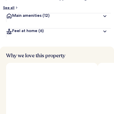
y
See all
t
Main amenities
(12)
r
a
v
Feel at home
(6)
e
l
l
e
r
s
Why we love this property