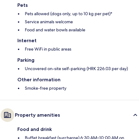
Pets
Pets allowed (dogs only, up to 10 kg per pet)*
Service animals welcome
Food and water bowls available
Internet
Free WiFi in public areas
Parking
Uncovered on-site self-parking (HRK 226.03 per day)
Other information
Smoke-free property
Property amenities
Food and drink
Buffet breakfast (surcharge) 6:30 AM–10:00 AM on