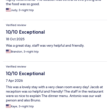
the food was so good.
Judy, 3-night trip
Verified review
10/10 Exceptional
18 Oct 2025
Was a great stay, staff was very helpful and friendly.
Brandon, 3-night trip
Verified review
10/10 Exceptional
7 Apr 2026
This was a lovely stay with a very clean room every day! Jacob at
reception was so helpful and friendly! The staff in the restaurant
were so nice to explain The dinner menu. Antonio was our wait
person and also Bruno.
Kaye, 3-night trip