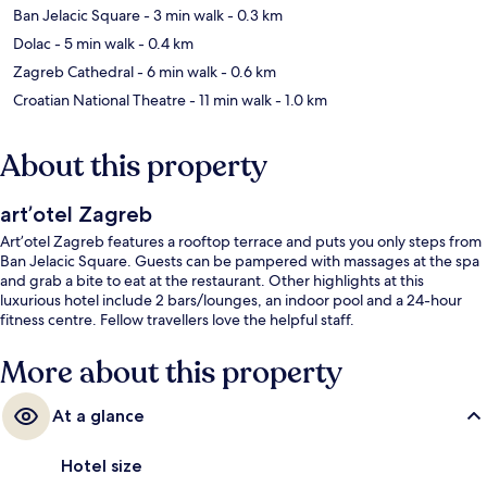
Ban Jelacic Square
- 3 min walk
- 0.3 km
Dolac
- 5 min walk
- 0.4 km
Zagreb Cathedral
- 6 min walk
- 0.6 km
Croatian National Theatre
- 11 min walk
- 1.0 km
About this property
art’otel Zagreb
Art’otel Zagreb features a rooftop terrace and puts you only steps from
Ban Jelacic Square. Guests can be pampered with massages at the spa
and grab a bite to eat at the restaurant. Other highlights at this
luxurious hotel include 2 bars/lounges, an indoor pool and a 24-hour
fitness centre. Fellow travellers love the helpful staff.
More about this property
At a glance
Hotel size