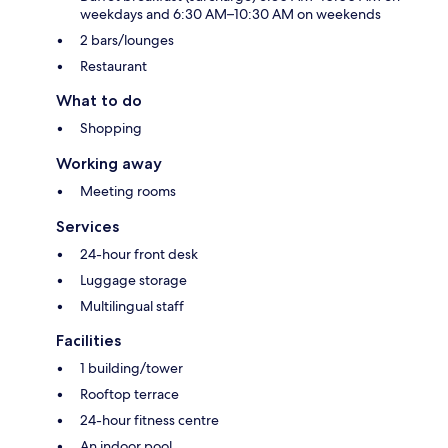
weekdays and 6:30 AM–10:30 AM on weekends
2 bars/lounges
Restaurant
What to do
Shopping
Working away
Meeting rooms
Services
24-hour front desk
Luggage storage
Multilingual staff
Facilities
1 building/tower
Rooftop terrace
24-hour fitness centre
An indoor pool