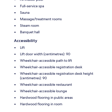
Full-service spa
Sauna
Massage/treatment rooms
Steam room
Banquet hall
Accessibility
Lift
Lift door width (centimetres): 90
Wheelchair-accessible path to lift
Wheelchair-accessible registration desk
Wheelchair-accessible registration desk height
(centimetres): 90
Wheelchair-accessible restaurant
Wheelchair-accessible lounge
Hardwood flooring in public areas
Hardwood flooring in room