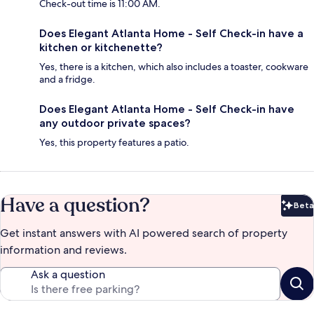
Check-out time is 11:00 AM.
Does Elegant Atlanta Home - Self Check-in have a
kitchen or kitchenette?
Yes, there is a kitchen, which also includes a toaster, cookware
and a fridge.
Does Elegant Atlanta Home - Self Check-in have
any outdoor private spaces?
Yes, this property features a patio.
Have a question?
Beta
Bet
Get instant answers with AI powered search of property
information and reviews.
Ask a question