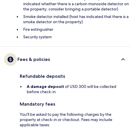
indicated whether there is a carbon monoxide detector on
the property; consider bringing a portable detector)
Smoke detector installed (host has indicated that there is a
smoke detector on the property)
Fire extinguisher
Security system
Fees & policies
Refundable deposits
A damage deposit
of USD 300 will be collected
before check-in
Mandatory fees
You'll be asked to pay the following charges by the
property at check-in or checkout. Fees may include
applicable taxes: