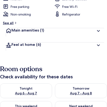
Free parking
Free Wi-Fi
Non-smoking
Refrigerator
See all
Main amenities
(1)
Feel at home
(6)
Room options
Check availability for these dates
Check availability for tonight Aug 6 - Aug 7
Check availability for tomorr
Tonight
Tomorrow
Aug 6 - Aug 7
Aug 7 - Aug 8
Check availability for this weekend Aug 7 - Aug 9
Check availability for next we
This weekend
Next weekend