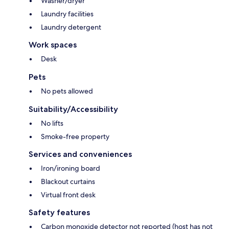
Washer/dryer
Laundry facilities
Laundry detergent
Work spaces
Desk
Pets
No pets allowed
Suitability/Accessibility
No lifts
Smoke-free property
Services and conveniences
Iron/ironing board
Blackout curtains
Virtual front desk
Safety features
Carbon monoxide detector not reported (host has not