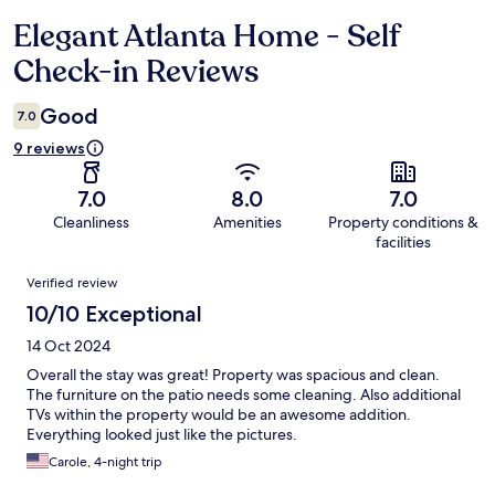
Elegant Atlanta Home - Self
Reviews
Check-in Reviews
Good
7.0
9 reviews
7.0
8.0
7.0
Cleanliness
Amenities
Property conditions &
facilities
Reviews
Verified review
10/10 Exceptional
14 Oct 2024
Overall the stay was great! Property was spacious and clean.
The furniture on the patio needs some cleaning. Also additional
TVs within the property would be an awesome addition.
Everything looked just like the pictures.
Carole, 4-night trip