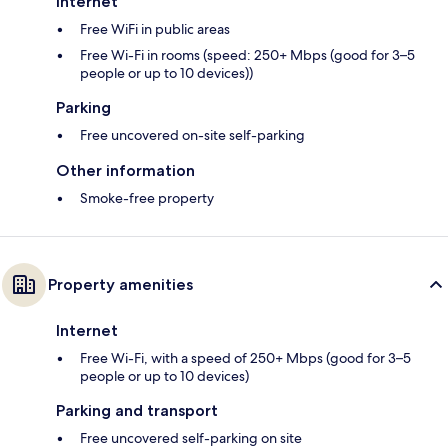
Internet
Free WiFi in public areas
Free Wi-Fi in rooms (speed: 250+ Mbps (good for 3–5
people or up to 10 devices))
Parking
Free uncovered on-site self-parking
Other information
Smoke-free property
Property amenities
Internet
Free Wi-Fi, with a speed of 250+ Mbps (good for 3–5
people or up to 10 devices)
Parking and transport
Free uncovered self-parking on site