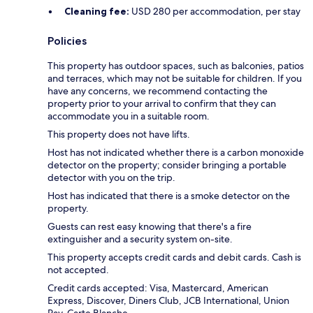
Cleaning fee:
USD 280 per accommodation, per stay
Policies
This property has outdoor spaces, such as balconies, patios
and terraces, which may not be suitable for children. If you
have any concerns, we recommend contacting the
property prior to your arrival to confirm that they can
accommodate you in a suitable room.
This property does not have lifts.
Host has not indicated whether there is a carbon monoxide
detector on the property; consider bringing a portable
detector with you on the trip.
Host has indicated that there is a smoke detector on the
property.
Guests can rest easy knowing that there's a fire
extinguisher and a security system on-site.
This property accepts credit cards and debit cards. Cash is
not accepted.
Credit cards accepted: Visa, Mastercard, American
Express, Discover, Diners Club, JCB International, Union