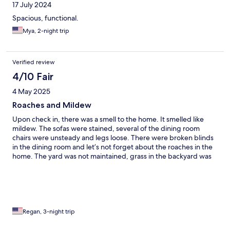
17 July 2024
Spacious, functional.
Mya, 2-night trip
Verified review
4/10 Fair
4 May 2025
Roaches and Mildew
Upon check in, there was a smell to the home. It smelled like
mildew. The sofas were stained, several of the dining room
chairs were unsteady and legs loose. There were broken blinds
in the dining room and let’s not forget about the roaches in the
home. The yard was not maintained, grass in the backyard was
almost as tall as a toddler. The mattress in the primary bedroom
was horrible, I sank to the middle of the bed. Please by all means
stay away from reserving this property!
Regan, 3-night trip