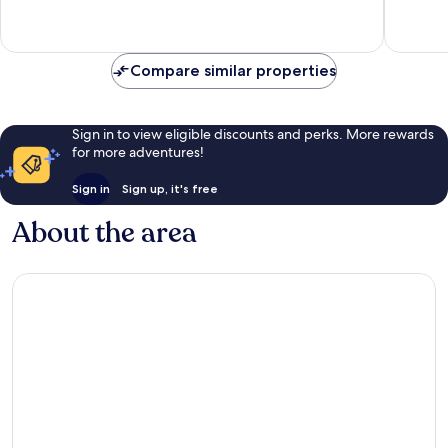
reviews
8
reviews
Compare similar properties
Sign in to view eligible discounts and perks. More rewards
for more adventures!
Sign in
Sign up, it's free
About the area