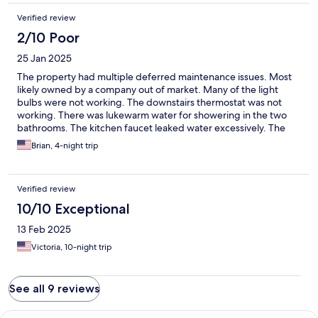
Verified review
2/10 Poor
25 Jan 2025
The property had multiple deferred maintenance issues. Most
likely owned by a company out of market. Many of the light
bulbs were not working. The downstairs thermostat was not
working. There was lukewarm water for showering in the two
bathrooms. The kitchen faucet leaked water excessively. The
toilet paper dispenser was missing in the master bath. The light
Brian, 4-night trip
over the stove did not work. There was a hole in the roof on the
front porch that allowed leaves and debris to fall straight
through. roof leak stains in the guest bedroom upstairs on the
Verified review
ceiling. It didn’t appear that the air filters had been changed in
months or over a year. The walls are beat up from abuse by Prior
10/10 Exceptional
runners. The front and backyard have not been touched in
13 Feb 2025
months. There is trash in the front yard that has never been
picked up overall, the house is not as represented on the
Victoria, 10-night trip
website. It needs significant maintenance and upkeep.
See all 9 reviews