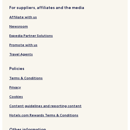
d
N
i
l
u
n
For suppliers, affiliates and the media
h
o
o
d
m
b
a
r
n
C
m
y
Affiliate with us
m
t
b
o
e
I
h
y
n
r
H
Newsroom
,
H
g
S
G
G
i
r
p
Expedia Partner Solutions
A
l
e
e
Promote with us
t
s
c
o
s
i
Travel Agents
n
C
a
e
l
n
Policies
t
e
Terms & Conditions
r
Privacy
Cookies
Content guidelines and reporting content
Hotels.com Rewards Terms & Conditions
Other information