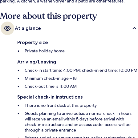
parking. A kitchen, a washer/dryer and a patio are other features.
More about this property
At a glance
Property size
Private holiday home
Arriving/Leaving
Check-in start time: 4:00 PM; check-in end time: 10:00 PM
Minimum check-in age – 18
Check-out time is 11:00 AM
Special check-in instructions
There is no front desk at this property
Guests planning to arrive outside normal check-in hours
will receive an email within 5 days before arrival with
check-in instructions and an access code; access will be
through a private entrance