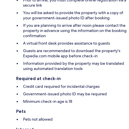
Prior to arrival, you must complete online registration via a
secure link
You will be asked to provide the property with a copy of
your government-issued photo ID after booking
If you are planning to arrive after noon please contact the
property in advance using the information on the booking
confirmation
A virtual front desk provides assistance to guests
Guests are recommended to download the property's
Expedia.com mobile app before check-in
Information provided by the property may be translated
using automated translation tools
Required at check-in
Credit card required for incidental charges
Government-issued photo ID may be required
Minimum check-in age is 18
Pets
Pets not allowed