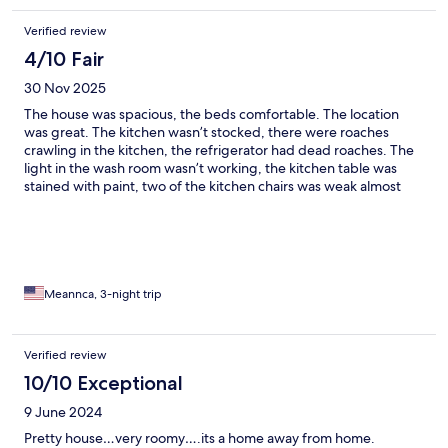
Verified review
4/10 Fair
30 Nov 2025
The house was spacious, the beds comfortable. The location
was great. The kitchen wasn’t stocked, there were roaches
crawling in the kitchen, the refrigerator had dead roaches. The
light in the wash room wasn’t working, the kitchen table was
stained with paint, two of the kitchen chairs was weak almost
broke, the rug in the living room was clean but stained up. The
kitchen was big enough to accommodate holiday cooking. The
space itself was great. You can tell the property was just
updated or being updated, two of the fixtures in the living area
was hanging loosely or poorly installed. The ceiling looks like it
was a leak and painted over. The floors are uneven and lumpy. I
Meannca, 3-night trip
believe the home owners knew about the bugs due to a can of
Raid was under the cabinet. The doorstop in the bedroom was
stuck in the door.
Verified review
10/10 Exceptional
9 June 2024
Pretty house…very roomy….its a home away from home.