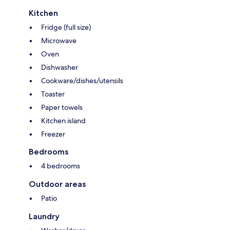
Kitchen
Fridge (full size)
Microwave
Oven
Dishwasher
Cookware/dishes/utensils
Toaster
Paper towels
Kitchen island
Freezer
Bedrooms
4 bedrooms
Outdoor areas
Patio
Laundry