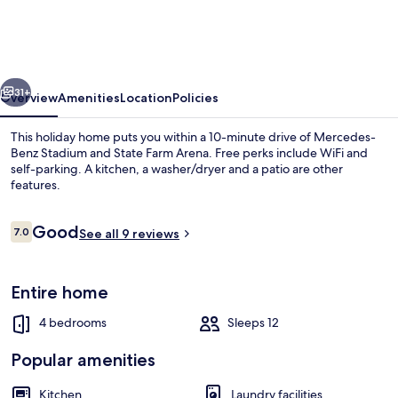
Home
-
Self
vious
Next
Check-
31+
Overview
Amenities
Location
Policies
in
This holiday home puts you within a 10-minute drive of Mercedes-
Benz Stadium and State Farm Arena. Free perks include WiFi and
self-parking. A kitchen, a washer/dryer and a patio are other
features.
Reviews
Good
7.0
See all 9 reviews
7.0 out of 10
Classic House | Private kitchen
Entire home
4 bedrooms
Sleeps 12
Popular amenities
Kitchen
Laundry facilities