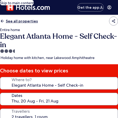
Skip to main content
Get the app
See all properties
Entire home
Elegant Atlanta Home - Self Check-
in
3.5
star
Holiday home with kitchen, near Lakewood Amphitheatre
property
Choose dates to view prices
Where to?
Dates
Travellers