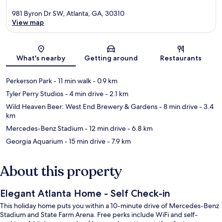
981 Byron Dr SW, Atlanta, GA, 30310
View map
Map
What's nearby
Getting around
Restaurants
Perkerson Park
- 11 min walk
- 0.9 km
Tyler Perry Studios
- 4 min drive
- 2.1 km
Wild Heaven Beer: West End Brewery & Gardens
- 8 min drive
- 3.4
km
Mercedes-Benz Stadium
- 12 min drive
- 6.8 km
Georgia Aquarium
- 15 min drive
- 7.9 km
About this property
Elegant Atlanta Home - Self Check-in
This holiday home puts you within a 10-minute drive of Mercedes-Benz
Stadium and State Farm Arena. Free perks include WiFi and self-