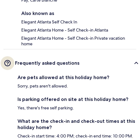
Pay, Carte Blanche
Also known as
Elegant Atlanta Self Check In
Elegant Atlanta Home - Self Check-in Atlanta
Elegant Atlanta Home - Self Check-in Private vacation
home
Frequently asked questions
Are pets allowed at this holiday home?
Sorry, pets aren't allowed.
Is parking offered on site at this holiday home?
Yes, there's free self parking.
What are the check-in and check-out times at this
holiday home?
Check-in start time: 4:00 PM; check-in end time: 10:00 PM.