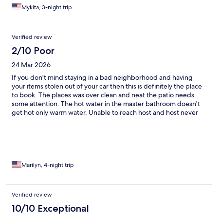
Mykita, 3-night trip
Verified review
2/10 Poor
24 Mar 2026
If you don't mind staying in a bad neighborhood and having
your items stolen out of your car then this is definitely the place
to book. The places was over clean and neat the patio needs
some attention. The hot water in the master bathroom doesn't
get hot only warm water. Unable to reach host and host never
contacted me back😡😡😡
Marilyn, 4-night trip
Verified review
10/10 Exceptional