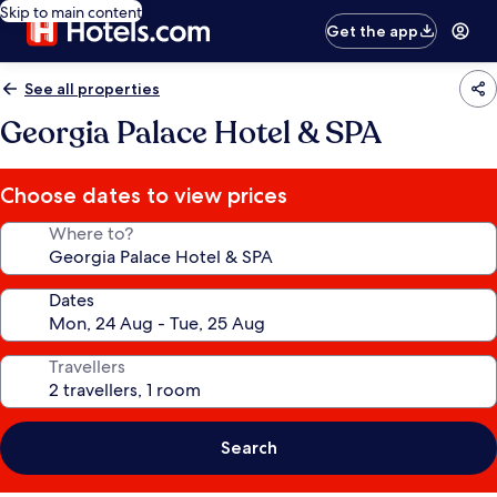
Skip to main content
Get the app
See all properties
Georgia Palace Hotel & SPA
Choose dates to view prices
Where to?
Dates
Travellers
Search