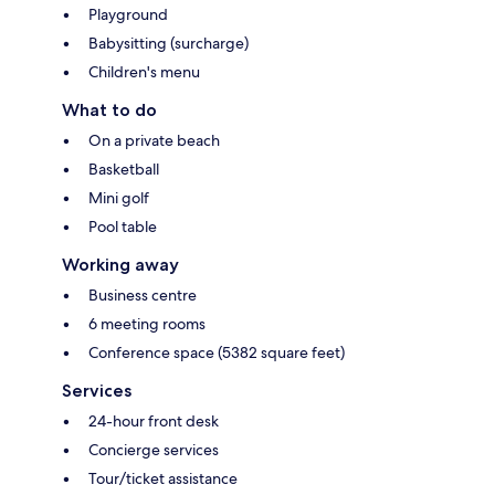
Playground
Babysitting (surcharge)
Children's menu
What to do
On a private beach
Basketball
Mini golf
Pool table
Working away
Business centre
6 meeting rooms
Conference space (5382 square feet)
Services
24-hour front desk
Concierge services
Tour/ticket assistance