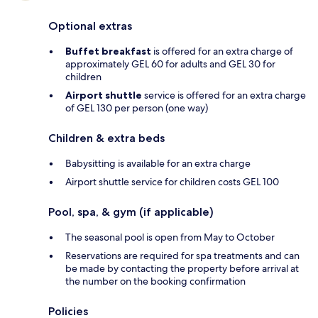
Optional extras
Buffet breakfast
is offered for an extra charge of
approximately GEL 60 for adults and GEL 30 for
children
Airport shuttle
service is offered for an extra charge
of GEL 130 per person (one way)
Children & extra beds
Babysitting is available for an extra charge
Airport shuttle service for children costs GEL 100
Pool, spa, & gym (if applicable)
The seasonal pool is open from May to October
Reservations are required for spa treatments and can
be made by contacting the property before arrival at
the number on the booking confirmation
Policies