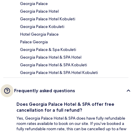
Georgia Palace
Georgia Palace Hotel
Georgia Palace Hotel Kobuleti
Georgia Palace Kobuleti
Hotel Georgia Palace
Palace Georgia
Georgia Palace & Spa Kobuleti
Georgia Palace Hotel & SPA Hotel
Georgia Palace Hotel & SPA Kobuleti
Georgia Palace Hotel & SPA Hotel Kobuleti
Frequently asked questions
Does Georgia Palace Hotel & SPA offer free
cancellation for a full refund?
Yes, Georgia Palace Hotel & SPA does have fully refundable
room rates available to book on our site. If you’ve booked a
fully refundable room rate, this can be cancelled up to a few