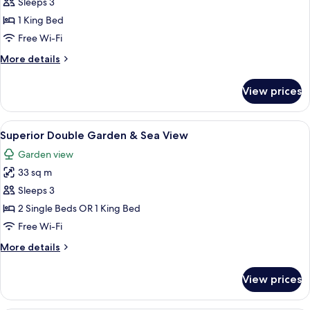
Sleeps 3
for
Premier
1 King Bed
Suite
Free Wi-Fi
GRAND
More
More details
MILAN
details
for
View prices
Premier
Suite
GRAND
View
A hotel room with a large bed, two beds
5
MILAN
Superior Double Garden & Sea View
all
Garden view
photos
33 sq m
for
Superior
Sleeps 3
Double
2 Single Beds OR 1 King Bed
Garden
Free Wi-Fi
&
More
More details
Sea
details
View
for
View prices
Superior
Double
Garden