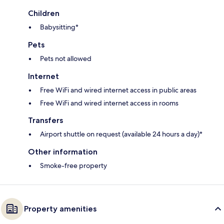
Children
Babysitting*
Pets
Pets not allowed
Internet
Free WiFi and wired internet access in public areas
Free WiFi and wired internet access in rooms
Transfers
Airport shuttle on request (available 24 hours a day)*
Other information
Smoke-free property
Property amenities