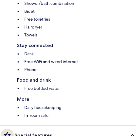
Shower/bath combination
Bidet
Free toiletries
Hairdryer
Towels
Stay connected
Desk
Free WiFi and wired internet
Phone
Food and drink
Free bottled water
More
Daily housekeeping
In-room safe
Special features