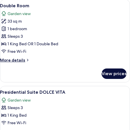
View
A hotel room with a large bed, two be
5
&
Double Room
all
Sea
Garden view
View
photos
33 sq m
for
Double
1 bedroom
Room
Sleeps 3
1 King Bed OR 1 Double Bed
Free Wi-Fi
More
More details
details
for
View prices
Double
Room
View
A hotel room with a large bed, a desk, 
9
Presidential Suite DOLCE VITA
all
Garden view
photos
Sleeps 3
for
Presidential
1 King Bed
Suite
Free Wi-Fi
DOLCE