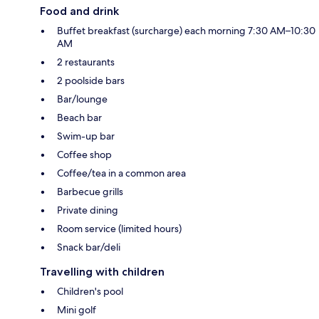
Food and drink
Buffet breakfast (surcharge) each morning 7:30 AM–10:30
AM
2 restaurants
2 poolside bars
Bar/lounge
Beach bar
Swim-up bar
Coffee shop
Coffee/tea in a common area
Barbecue grills
Private dining
Room service (limited hours)
Snack bar/deli
Travelling with children
Children's pool
Mini golf