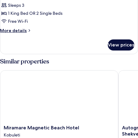
Superior
Sleeps 3
Double
1 King Bed OR 2 Single Beds
Room,
Free Wi-Fi
Garden
More
More details
View
details
for
View prices
Superior
Double
Room,
Similar properties
Garden
View
Miramare Magnetic Beach Hotel
Autograp
Miramare
Autogra
Miramare Magnetic Beach Hotel
Autogr
Magnetic
Collecti
Shekvet
Kobuleti