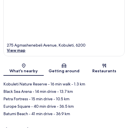
275 Agmashenebeli Avenue, Kobuleti, 6200
View map
Map
What's nearby
Getting around
Restaurants
Kobuleti Nature Reserve
- 16 min walk
- 1.3 km
Black Sea Arena
- 14 min drive
- 13.7 km
Petra Fortress
- 15 min drive
- 10.5 km
Europe Square
- 40 min drive
- 36.5 km
Batumi Beach
- 41 min drive
- 36.9 km