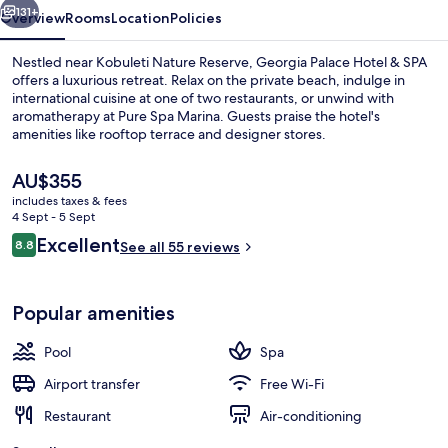
131+
Overview
Rooms
Location
Policies
Nestled near Kobuleti Nature Reserve, Georgia Palace Hotel & SPA
offers a luxurious retreat. Relax on the private beach, indulge in
international cuisine at one of two restaurants, or unwind with
aromatherapy at Pure Spa Marina. Guests praise the hotel's
amenities like rooftop terrace and designer stores.
The
AU$355
current
includes taxes & fees
price
4 Sept - 5 Sept
Exterior
is
Reviews
Excellent
8.8
See all 55 reviews
AU$355
8.8 out of 10
Popular amenities
Pool
Spa
Airport transfer
Free Wi-Fi
Restaurant
Air-conditioning