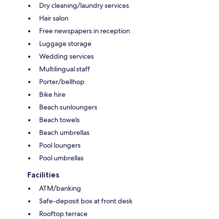
Dry cleaning/laundry services
Hair salon
Free newspapers in reception
Luggage storage
Wedding services
Multilingual staff
Porter/bellhop
Bike hire
Beach sunloungers
Beach towels
Beach umbrellas
Pool loungers
Pool umbrellas
Facilities
ATM/banking
Safe-deposit box at front desk
Rooftop terrace