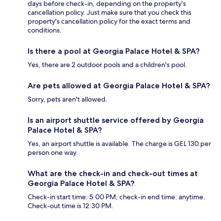
days before check-in, depending on the property's
cancellation policy. Just make sure that you check this
property's cancellation policy for the exact terms and
conditions.
Is there a pool at Georgia Palace Hotel & SPA?
Yes, there are 2 outdoor pools and a children's pool.
Are pets allowed at Georgia Palace Hotel & SPA?
Sorry, pets aren't allowed.
Is an airport shuttle service offered by Georgia
Palace Hotel & SPA?
Yes, an airport shuttle is available. The charge is GEL 130 per
person one way.
What are the check-in and check-out times at
Georgia Palace Hotel & SPA?
Check-in start time: 5:00 PM; check-in end time: anytime.
Check-out time is 12:30 PM.