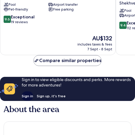
Beach
Paragra
Shekhvet
Pool
Airport transfer
Hotel
Resort
Pet-friendly
Free parking
Kobuleti
&
Pool
Airport
Spa
9.6
Exceptional
9.6
Shekveti
out
19 reviews
9.4
Exc
9.4
Shekhvet
of
out
112 r
10,
of
The
AU$132
Exceptional,
10,
price
19
Exceptio
includes taxes & fees
is
reviews
7 Sept - 8 Sept
112
AU$132
reviews
Compare similar properties
Sign in to view eligible discounts and perks. More rewards
for more adventures!
Sign in
Sign up, it's free
About the area