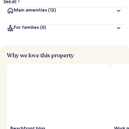
See all
Main amenities
(12)
For families
(6)
Why we love this property
Beachfront bliss
Work m