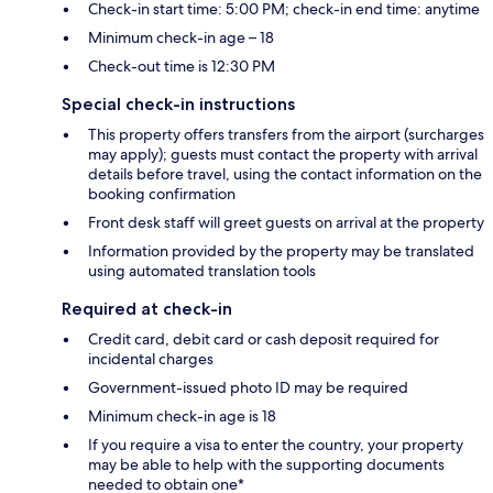
Check-in start time: 5:00 PM; check-in end time: anytime
Minimum check-in age – 18
Check-out time is 12:30 PM
Special check-in instructions
This property offers transfers from the airport (surcharges
may apply); guests must contact the property with arrival
details before travel, using the contact information on the
booking confirmation
Front desk staff will greet guests on arrival at the property
Information provided by the property may be translated
using automated translation tools
Required at check-in
Credit card, debit card or cash deposit required for
incidental charges
Government-issued photo ID may be required
Minimum check-in age is 18
If you require a visa to enter the country, your property
may be able to help with the supporting documents
needed to obtain one*