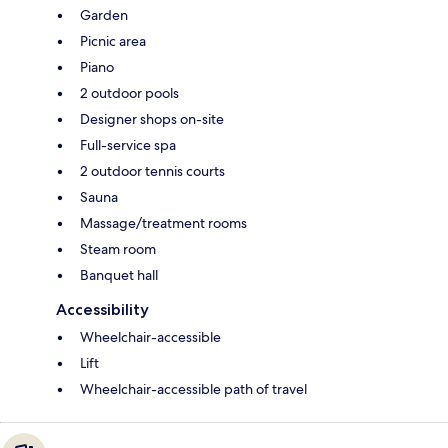
Garden
Picnic area
Piano
2 outdoor pools
Designer shops on-site
Full-service spa
2 outdoor tennis courts
Sauna
Massage/treatment rooms
Steam room
Banquet hall
Accessibility
Wheelchair-accessible
Lift
Wheelchair-accessible path of travel