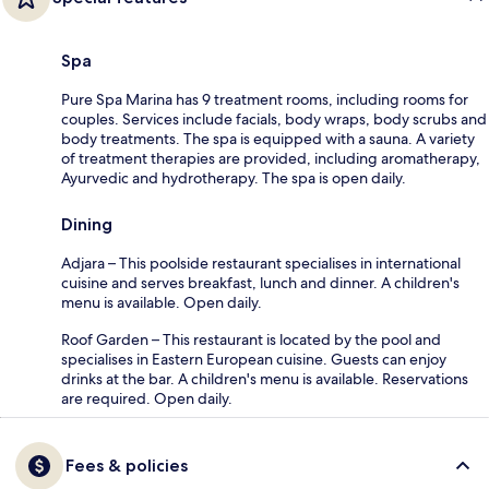
Spa
Pure Spa Marina has 9 treatment rooms, including rooms for
couples. Services include facials, body wraps, body scrubs and
body treatments. The spa is equipped with a sauna. A variety
of treatment therapies are provided, including aromatherapy,
Ayurvedic and hydrotherapy. The spa is open daily.
Dining
Adjara – This poolside restaurant specialises in international
cuisine and serves breakfast, lunch and dinner. A children's
menu is available. Open daily.
Roof Garden – This restaurant is located by the pool and
specialises in Eastern European cuisine. Guests can enjoy
drinks at the bar. A children's menu is available. Reservations
are required. Open daily.
Fees & policies