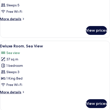
all
Sleeps 5
photos
Free Wi-Fi
for
Room
More
More details
details
for
View prices
Room
View
A hotel room with a bed, two bedside t
4
Deluxe Room, Sea View
all
Sea view
photos
37 sq m
for
Deluxe
1 bedroom
Room,
Sleeps 3
Sea
1 King Bed
View
Free Wi-Fi
More
More details
details
for
View prices
Deluxe
Room,