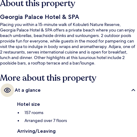
About this property
Georgia Palace Hotel & SPA
Placing you within a 15-minute walk of Kobuleti Nature Reserve,
Georgia Palace Hotel & SPA offers a private beach where you can enjoy
beach umbrellas, beachside drinks and sunloungers. 2 outdoor pools
provide fun for everyone, while guests in the mood for pampering can
visit the spa to indulge in body wraps and aromatherapy. Adjara, one of
2 restaurants, serves international cuisine and is open for breakfast,
lunch and dinner. Other highlights at this luxurious hotel include 2
poolside bars, a rooftop terrace and a bar/lounge.
More about this property
At a glance
Hotel size
157 rooms
Arranged over 7 floors
Arriving/Leaving