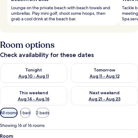
Lounge on the private beach with beach towels and
Tackle b
umbrellas. Play mini golf, shoot some hoops, then
meeting 
grab a cool drink at the beach bar.
Spa serv
Room options
Check availability for these dates
Check availability for tonight Aug 10 - Aug 11
Check availability for tomorro
Tonight
Tomorrow
Aug 10 - Aug 11
Aug 11 - Aug 12
Check availability for this weekend Aug 14 - Aug 16
Check availability for next w
This weekend
Next weekend
Aug 14 - Aug 16
Aug 21 - Aug 23
Available
All rooms
1 bed
2 beds
filters
for
Showing 16 of 16 rooms
rooms
View
A hotel room with a large bed, a desk, 
2
Room