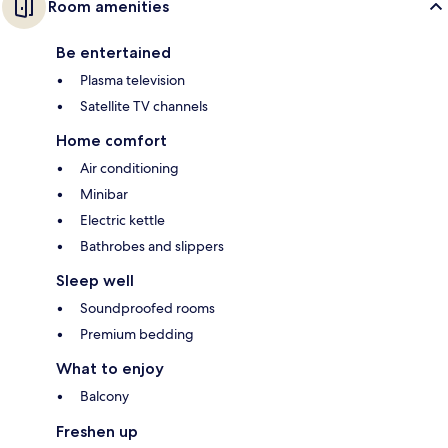
Room amenities
Be entertained
Plasma television
Satellite TV channels
Home comfort
Air conditioning
Minibar
Electric kettle
Bathrobes and slippers
Sleep well
Soundproofed rooms
Premium bedding
What to enjoy
Balcony
Freshen up