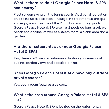
What is there to do at Georgia Palace Hotel & SPA
and nearby?
Practise your swing on the tennis courts. Additional recreation
on-site includes basketball. Indulge in a treatment at the spa
and enjoy a swim in one of the 2 outdoor swimming pools.
Georgia Palace Hotel & SPA also has 2 poolside bars, a private
beach and a sauna, as well as a steam room, a picnic area and a
garden.
Are there restaurants at or near Georgia Palace
Hotel & SPA?
Yes, there are 2 on-site restaurants, featuring international
cuisine, garden views and poolside dining.
Does Georgia Palace Hotel & SPA have any outdoor
private spaces?
Yes, every room features a balcony.
What's the area around Georgia Palace Hotel & SPA
like?
Georgia Palace Hotel & SPA is located on the waterfront, a