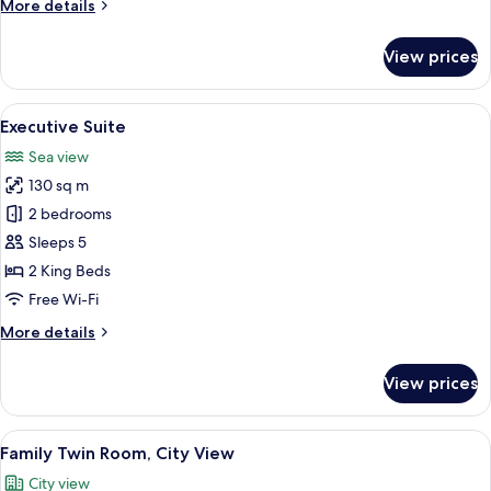
More
More details
VITA
details
for
View prices
Presidential
Suite
DOLCE
View
A hotel room with a large bed, a woode
7
VITA
Executive Suite
all
Sea view
photos
130 sq m
for
Executive
2 bedrooms
Suite
Sleeps 5
2 King Beds
Free Wi-Fi
More
More details
details
for
View prices
Executive
Suite
View
A hotel room with two beds, each with
4
Family Twin Room, City View
all
City view