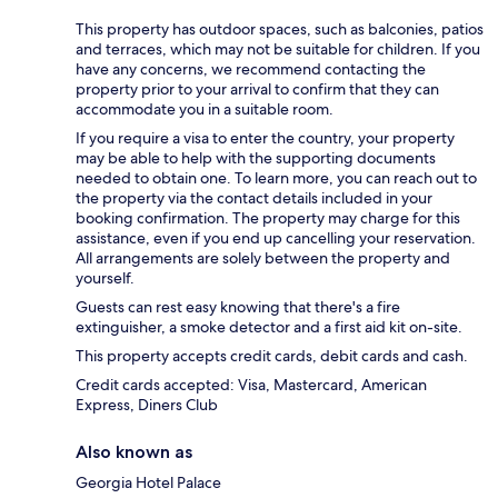
This property has outdoor spaces, such as balconies, patios
and terraces, which may not be suitable for children. If you
have any concerns, we recommend contacting the
property prior to your arrival to confirm that they can
accommodate you in a suitable room.
If you require a visa to enter the country, your property
may be able to help with the supporting documents
needed to obtain one. To learn more, you can reach out to
the property via the contact details included in your
booking confirmation. The property may charge for this
assistance, even if you end up cancelling your reservation.
All arrangements are solely between the property and
yourself.
Guests can rest easy knowing that there's a fire
extinguisher, a smoke detector and a first aid kit on-site.
This property accepts credit cards, debit cards and cash.
Credit cards accepted: Visa, Mastercard, American
Express, Diners Club
Also known as
Georgia Hotel Palace