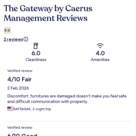
The Gateway by Caerus
Reviews
Management Reviews
5.0
2 reviews
6.0
4.0
Cleanliness
Amenities
Reviews
Verified review
4/10 Fair
2 Feb 2026
Discomfort, furnitures are damaged doesn’t make you feel safe
and difficult communication with property.
RATTANAK, 2-night trip
Verified review