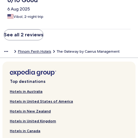
6/10 Good
6 Aug 2025
Vibol, 2-night trip
See all 2 reviews
Phnom Penh Hotels
The Gateway by Caerus Management
Top destinations
Hotels in Australia
Hotels in United States of America
Hotels in New Zealand
Hotels in United Kingdom
Hotels in Canada