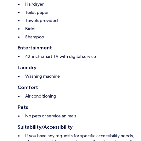
Hairdryer
Toilet paper
Towels provided
Bidet
Shampoo
Entertainment
42-inch smart TV with digital service
Laundry
Washing machine
Comfort
Air conditioning
Pets
No pets or service animals
Suitability/Accessibility
If you have any requests for specific accessibility needs,