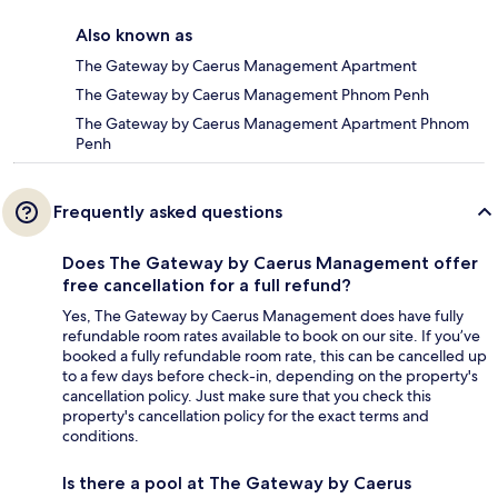
Also known as
The Gateway by Caerus Management Apartment
The Gateway by Caerus Management Phnom Penh
The Gateway by Caerus Management Apartment Phnom
Penh
Frequently asked questions
Does The Gateway by Caerus Management offer
free cancellation for a full refund?
Yes, The Gateway by Caerus Management does have fully
refundable room rates available to book on our site. If you’ve
booked a fully refundable room rate, this can be cancelled up
to a few days before check-in, depending on the property's
cancellation policy. Just make sure that you check this
property's cancellation policy for the exact terms and
conditions.
Is there a pool at The Gateway by Caerus