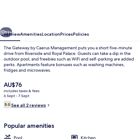
by
Caerus
Management
vious
Next
59+
Overview
Amenities
Location
Prices
Policies
The Gateway by Caerus Management puts you a short five-minute
drive from Riverside and Royal Palace. Guests can take a dip in the
outdoor pool, and freebies such as WiFi and self-parking are added
perks. Apartments feature bonuses such as washing machines,
fridges and microwaves.
The
AU$76
current
includes taxes & fees
price
6 Sept - 7 Sept
Lobby
is
Reviews
5.0
See all 2 reviews
AU$76
5.0 out of 10
Popular amenities
Pool
Kitchen