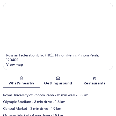
Russian Federation Blvd (110),, Phnom Penh, Phnom Penh,
120402
View map
Map
What's nearby
Getting around
Restaurants
Royal University of Phnom Penh
- 15 min walk
- 1.3 km
Olympic Stadium
- 3 min drive
- 1.6 km
Central Market
- 3 min drive
- 1.9 km
Orussey Market
- 4 min drive
- 1.9 km