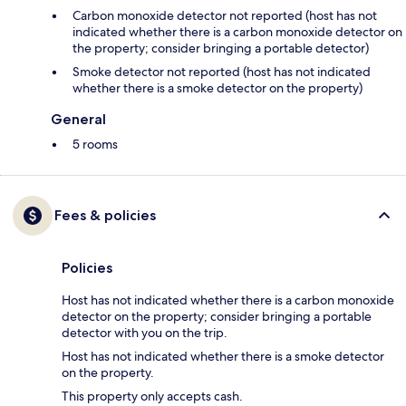
Carbon monoxide detector not reported (host has not
indicated whether there is a carbon monoxide detector on
the property; consider bringing a portable detector)
Smoke detector not reported (host has not indicated
whether there is a smoke detector on the property)
General
5 rooms
Fees & policies
Policies
Host has not indicated whether there is a carbon monoxide
detector on the property; consider bringing a portable
detector with you on the trip.
Host has not indicated whether there is a smoke detector
on the property.
This property only accepts cash.