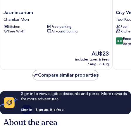
Jasminsorium
City
Jasminsorium
City V
Chamkar
View
Chamkar Mon
Tuol Ko
Mon
Apartme
Kitchen
Free parking
Pool
Tuol
Free Wi-Fi
Air-conditioning
Kitche
Kouk
8.6
Exce
8.6
out
66 r
of
The
AU$23
10,
price
Excellen
includes taxes & fees
is
7 Aug - 8 Aug
66
AU$23
reviews
Compare similar properties
Sign in to view eligible discounts and perks. More rewards
for more adventures!
Sign in
Sign up, it's free
About the area