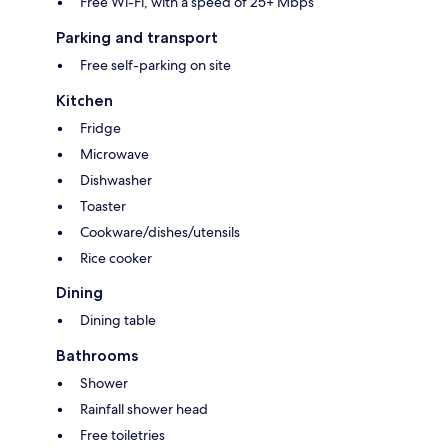
Free Wi-Fi, with a speed of 25+ Mbps
Parking and transport
Free self-parking on site
Kitchen
Fridge
Microwave
Dishwasher
Toaster
Cookware/dishes/utensils
Rice cooker
Dining
Dining table
Bathrooms
Shower
Rainfall shower head
Free toiletries