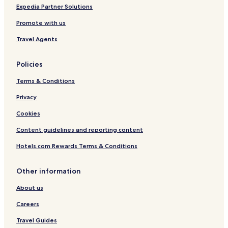
Expedia Partner Solutions
Promote with us
Travel Agents
Policies
Terms & Conditions
Privacy
Cookies
Content guidelines and reporting content
Hotels.com Rewards Terms & Conditions
Other information
About us
Careers
Travel Guides