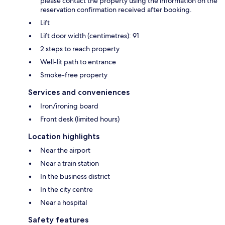
please contact the property using the information on the
reservation confirmation received after booking.
Lift
Lift door width (centimetres): 91
2 steps to reach property
Well-lit path to entrance
Smoke-free property
Services and conveniences
Iron/ironing board
Front desk (limited hours)
Location highlights
Near the airport
Near a train station
In the business district
In the city centre
Near a hospital
Safety features