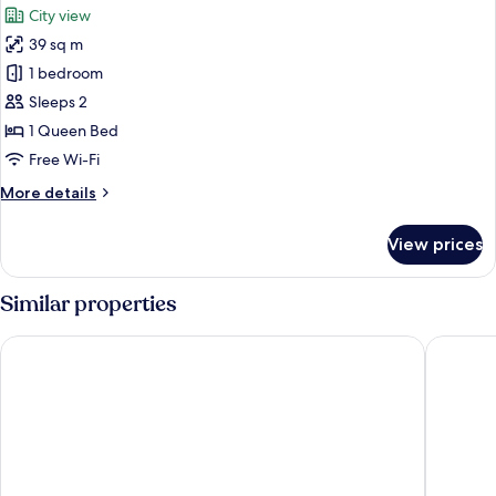
City view
photos
39 sq m
for
Deluxe
1 bedroom
Suite
Sleeps 2
1 Queen Bed
Free Wi-Fi
More
More details
details
for
View prices
Deluxe
Suite
Similar properties
Jasminsorium
City Vie