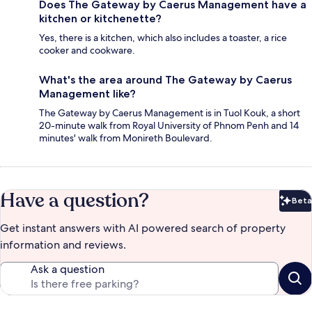
Does The Gateway by Caerus Management have a
kitchen or kitchenette?
Yes, there is a kitchen, which also includes a toaster, a rice
cooker and cookware.
What's the area around The Gateway by Caerus
Management like?
The Gateway by Caerus Management is in Tuol Kouk, a short
20-minute walk from Royal University of Phnom Penh and 14
minutes' walk from Monireth Boulevard.
Have a question?
Beta
Bet
Get instant answers with AI powered search of property
information and reviews.
Ask a question