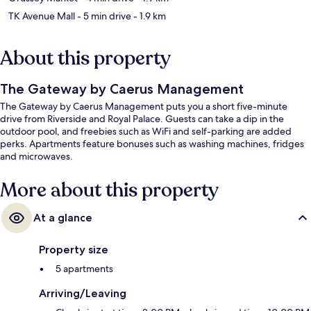
TK Avenue Mall
- 5 min drive
- 1.9 km
About this property
The Gateway by Caerus Management
The Gateway by Caerus Management puts you a short five-minute
drive from Riverside and Royal Palace. Guests can take a dip in the
outdoor pool, and freebies such as WiFi and self-parking are added
perks. Apartments feature bonuses such as washing machines, fridges
and microwaves.
More about this property
At a glance
Property size
5 apartments
Arriving/Leaving