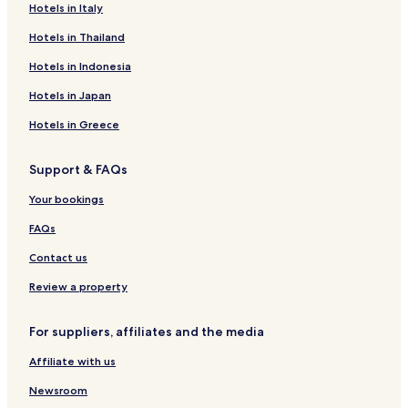
Hotels in Italy
Hotels in Thailand
Hotels in Indonesia
Hotels in Japan
Hotels in Greece
Support & FAQs
Your bookings
FAQs
Contact us
Review a property
For suppliers, affiliates and the media
Affiliate with us
Newsroom