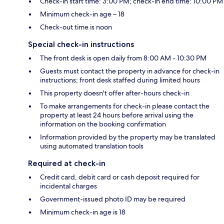
Check-in start time: 3:00 PM; check-in end time: 10:00 PM
Minimum check-in age – 18
Check-out time is noon
Special check-in instructions
The front desk is open daily from 8:00 AM - 10:30 PM
Guests must contact the property in advance for check-in
instructions; front desk staffed during limited hours
This property doesn't offer after-hours check-in
To make arrangements for check-in please contact the
property at least 24 hours before arrival using the
information on the booking confirmation
Information provided by the property may be translated
using automated translation tools
Required at check-in
Credit card, debit card or cash deposit required for
incidental charges
Government-issued photo ID may be required
Minimum check-in age is 18