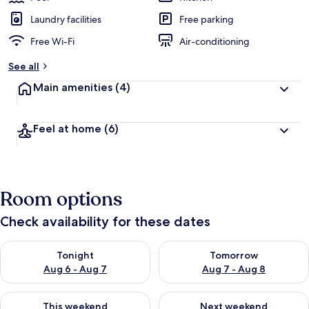
Laundry facilities
Free parking
Free Wi-Fi
Air-conditioning
See all
Main amenities
(4)
Feel at home
(6)
Room options
Check availability for these dates
Check availability for tonight Aug 6 - Aug 7
Check availability for tomorr
Tonight
Tomorrow
Aug 6 - Aug 7
Aug 7 - Aug 8
Check availability for this weekend Aug 7 - Aug 9
Check availability for next we
This weekend
Next weekend