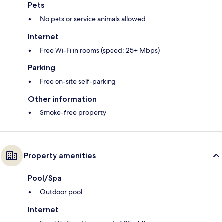
Pets
No pets or service animals allowed
Internet
Free Wi-Fi in rooms (speed: 25+ Mbps)
Parking
Free on-site self-parking
Other information
Smoke-free property
Property amenities
Pool/Spa
Outdoor pool
Internet