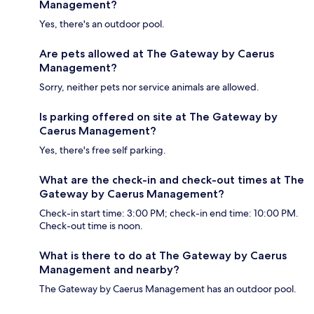
Management?
Yes, there's an outdoor pool.
Are pets allowed at The Gateway by Caerus
Management?
Sorry, neither pets nor service animals are allowed.
Is parking offered on site at The Gateway by
Caerus Management?
Yes, there's free self parking.
What are the check-in and check-out times at The
Gateway by Caerus Management?
Check-in start time: 3:00 PM; check-in end time: 10:00 PM.
Check-out time is noon.
What is there to do at The Gateway by Caerus
Management and nearby?
The Gateway by Caerus Management has an outdoor pool.