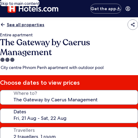
Skip to main content
Get the app
See all properties
Entire apartment
The Gateway by Caerus
Management
3.0
star
City centre Phnom Penh apartment with outdoor pool
property
Choose dates to view prices
Where to?
Dates
Travellers