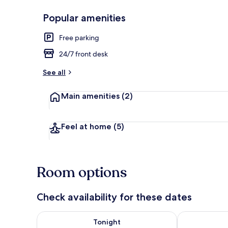
Popular amenities
Luxury Suite 
Free parking
24/7 front desk
See all
Main amenities
(2)
Feel at home
(5)
Room options
Check availability for these dates
Check availability for tonight Aug 7 - Aug 8
Check availab
Tonight