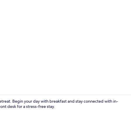
Basic Suite 3
etreat. Begin your day with breakfast and stay connected with in-
nt desk for a stress-free stay.
Standard Sui