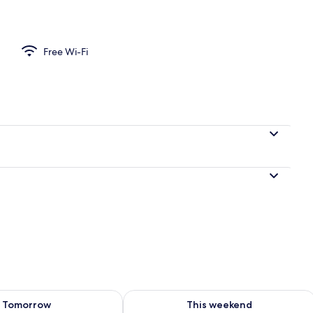
101, meals delivered to guest room's private door (Self-service), Non Smoki
Free Wi-Fi
ility for tomorrow Aug 8 - Aug 9
Check availability for this weekend A
Tomorrow
This weekend