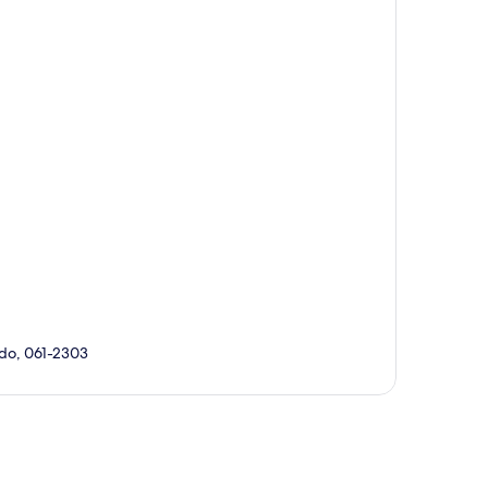
do, 061-2303