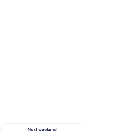
ng | Bathroom
ug 7 - Aug 9
Check availability for next weekend Aug 14 - Aug 16
Next weekend