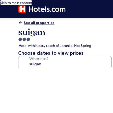
Skip to main content
See all properties
suigan
3.0
star
Hotel within easy reach of Jozankei Hot Spring
property
Choose dates to view prices
Where to?
Photo
gallery
for
suigan