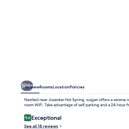
19+
Overview
Rooms
Location
Policies
Nestled near Jozankei Hot Spring, suigan offers a serene r
room WiFi. Take advantage of self parking and a 24-hour fro
Reviews
Exceptional
9.6
9.6 out of 10
See all 18 reviews