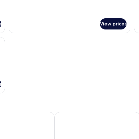
s
View prices
WiFi, bed sheets
s
akusoan
Hanamomiji