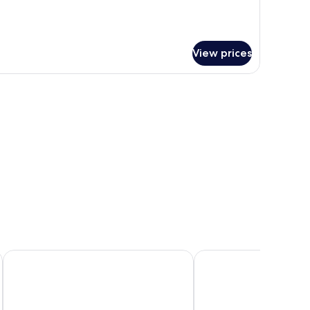
View prices
Jozankei Tsuruga Resort Spa MORI no UTA
Chalet Ivy Jozankei