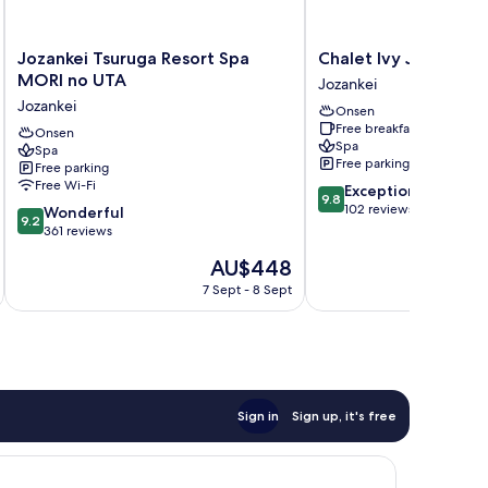
Jozankei
Chalet
Jozankei Tsuruga Resort Spa
Chalet Ivy Jozankei
Tsuruga
Ivy
MORI no UTA
Jozankei
Resort
Jozankei
Jozankei
Onsen
Spa
Jozankei
Free breakfast
MORI
Onsen
Spa
Spa
no
Free parking
Free parking
UTA
Free Wi-Fi
9.8
Exceptional
Jozankei
9.8
out
102 reviews
9.2
Wonderful
9.2
of
out
361 reviews
10,
of
The
AU$448
Exceptional,
10,
price
102
Wonderful,
7 Sept - 8 Sept
is
reviews
361
AU$448
reviews
Sign in
Sign up, it's free