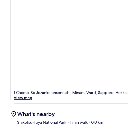
1 Chome-86 Jozankeionsennishi, Minami Ward, Sapporo, Hokkai
View map
What's nearby
Shikotsu-Toya National Park
- 1 min walk
- 0.0 km