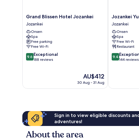
Grand
Jozankei
Grand Blissen Hotel Jozankei
Jozankei Y
Blissen
Yurakusoan
Jozankei
Jozankei
Hotel
Jozankei
Onsen
Onsen
Jozankei
Spa
Spa
Jozankei
Free parking
Free Wi-Fi
Free Wi-Fi
Restaurant
9.6
9.4
Exceptional
Exceptio
9.6
9.4
out
out
188 reviews
144 reviews
of
of
10,
10,
The
AU$412
Exceptional,
Exceptional,
price
188
144
30 Aug - 31 Aug
is
reviews
reviews
AU$412
Sign in to view eligible discounts a
adventures!
About the area