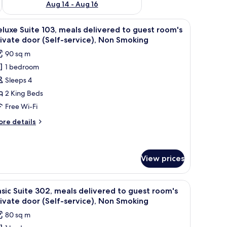
Aug 14 - Aug 16
iew
A glass-enclosed outdoor area with a wooden 
3
luxe Suite 103, meals delivered to guest room's
l
ivate door (Self-service), Non Smoking
hotos
90 sq m
or
1 bedroom
eluxe
Sleeps 4
uite
03,
2 King Beds
eals
Free Wi-Fi
elivered
ore
re details
o
tails
uest
r
luxe
oom's
ite
View prices
rivate
3,
oor
als
ng a dense forest.
iew
A spa area with a large window overlooking a
livered
elf-
2
sic Suite 302, meals delivered to guest room's
l
rvice),
ivate door (Self-service), Non Smoking
est
hotos
on
om's
80 sq m
or
moking
ivate