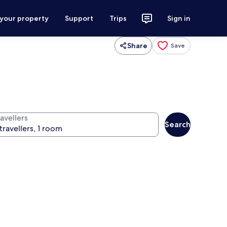
 your property
Support
Trips
Sign in
Share
Save
avellers
Search