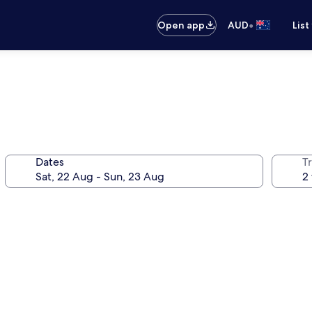
•
Open app
AUD
List
Dates
Tr