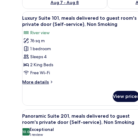
Aug 7 - Aug 8
A
View
A room with a large window ov
3
Luxury Suite 101, meals delivered to guest room's
all
private door (Self-service), Non Smoking
photos
River view
for
76 sq m
Luxury
1 bedroom
Suite
101,
Sleeps 4
meals
2 King Beds
delivered
Free Wi-Fi
to
More
More details
guest
details
room's
for
View price
Luxury
private
Suite
door
101,
View
A spa area with a water featur
(Self-
3
meals
Panoramic Suite 201, meals delivered to guest
all
service),
delivered
room's private door (Self-service), Non Smoking
to
photos
Non
Exceptional
guest
10.0
for
10.0 out of 10
Smoking
(1
1 review
room's