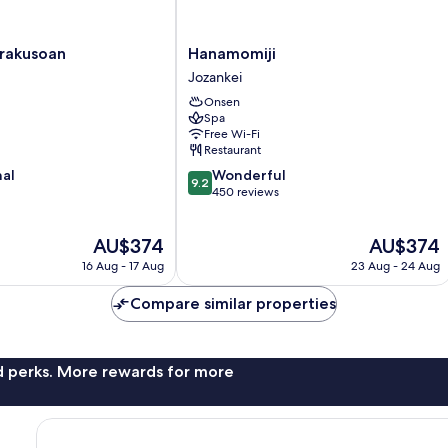
Hanamomiji
urakusoan
Hanamomiji
Jozankei
Jozankei
Onsen
Spa
Free Wi-Fi
Restaurant
9.2
nal
Wonderful
9.2
out
450 reviews
of
10,
The
The
AU$374
AU$374
Wonderful,
price
price
450
16 Aug - 17 Aug
23 Aug - 24 Aug
is
is
reviews
AU$374
AU$374
Compare similar properties
nd perks. More rewards for more