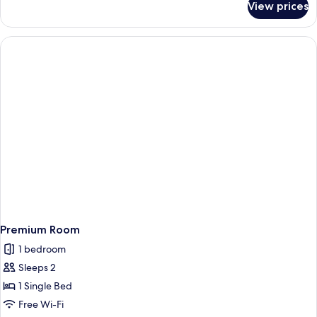
View prices
Suite,
Multiple
Beds,
Lake
View
Premium Room
1 bedroom
Sleeps 2
1 Single Bed
Free Wi-Fi