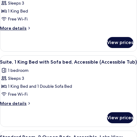
Smoking
Sleeps 3
Suite,
(Communications)
1 King Bed
1
King
Free Wi-Fi
Bed,
More
More details
Accessible,
details
for
Non
View prices
Suite,
Smoking
1
(Communications)
King
View
Desk, laptop workspace, free WiFi, be
2
Bed,
Suite, 1 King Bed with Sofa bed, Accessible (Accessible Tub)
all
Accessible,
1 bedroom
Non
photos
Smoking
Sleeps 3
for
(Communications)
Suite,
1 King Bed and 1 Double Sofa Bed
1
Free Wi-Fi
King
More
More details
Bed
details
with
for
View prices
Suite,
Sofa
1
bed,
King
View
Desk, laptop workspace, free WiFi, be
Accessible
2
Bed