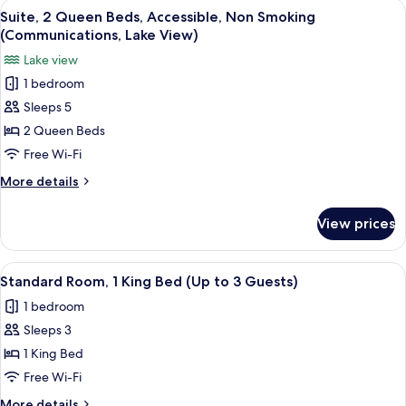
View
A hotel room with two beds, a desk, a 
Lake
2
Queen
Suite, 2 Queen Beds, Accessible, Non Smoking
all
Beds,
View)
(Communications, Lake View)
Accessible,
photos
Lake view
Non
for
Smoking
1 bedroom
Suite,
(Communications,
Sleeps 5
2
Lake
View)
Queen
2 Queen Beds
Beds,
Free Wi-Fi
Accessible,
More
More details
Non
details
Smoking
for
View prices
Suite,
(Communications,
2
Lake
Queen
View
A hotel room with a bed, a desk with 
View)
2
Beds,
Standard Room, 1 King Bed (Up to 3 Guests)
all
Accessible,
1 bedroom
Non
photos
Smoking
Sleeps 3
for
(Communications,
Standard
1 King Bed
Lake
Room,
View)
Free Wi-Fi
1
More
More details