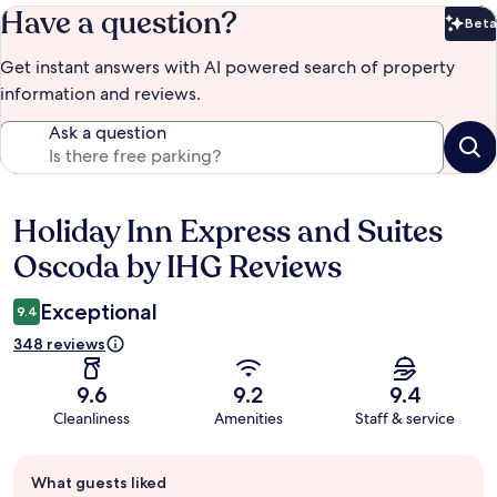
Have a question?
Beta
Bet
Get instant answers with AI powered search of property
information and reviews.
Ask a question
Holiday Inn Express and Suites
Reviews
Oscoda by IHG Reviews
Exceptional
9.4
348 reviews
9.6
9.2
9.4
Cleanliness
Amenities
Staff & service
Guest
What guests liked
review