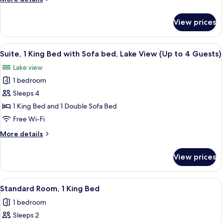
King
details
Bed
for
View prices
Standard
(Up
Room,
to
1
View
Desk, laptop workspace, free WiFi, be
3
2
King
Suite, 1 King Bed with Sofa bed, Lake View (Up to 4 Guests)
all
Bed
Guests)
Lake view
(Up
photos
to
1 bedroom
for
3
Suite,
Sleeps 4
Guests)
1
1 King Bed and 1 Double Sofa Bed
King
Free Wi-Fi
Bed
More
More details
with
details
Sofa
for
View prices
Suite,
bed,
1
Lake
King
View
A hotel room with a bed, a desk with 
View
3
Bed
Standard Room, 1 King Bed
all
(Up
with
1 bedroom
Sofa
photos
to
bed,
Sleeps 2
for
4