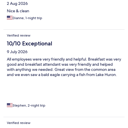
2 Aug 2026
Nice & clean
Dianne, 1-night trip
Verified review
10/10 Exceptional
9 July 2026
All employees were very friendly and helpful. Breakfast was very
good and breakfast attendant was very friendly and helped
with anything we needed. Great view from the common area
and we even saw a bald eagle carrying a fish from Lake Huron.
Stephen, 2-night trip
Verified review