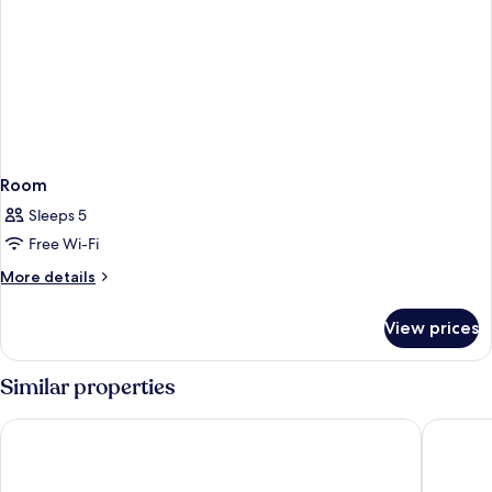
Room
Sleeps 5
Free Wi-Fi
More
More details
details
for
View prices
Room
Similar properties
AmericInn by Wyndham Oscoda Near AuSable River
Oscoda L