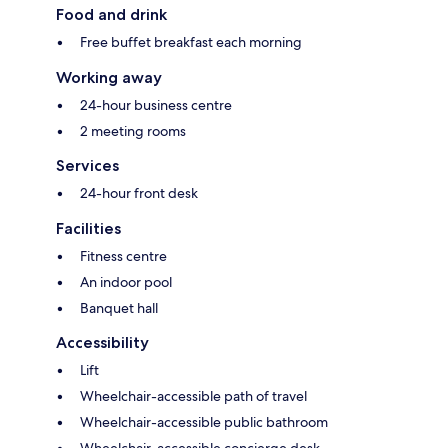
Food and drink
Free buffet breakfast each morning
Working away
24-hour business centre
2 meeting rooms
Services
24-hour front desk
Facilities
Fitness centre
An indoor pool
Banquet hall
Accessibility
Lift
Wheelchair-accessible path of travel
Wheelchair-accessible public bathroom