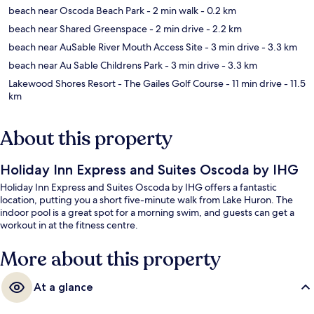
beach near Oscoda Beach Park
- 2 min walk
- 0.2 km
beach near Shared Greenspace
- 2 min drive
- 2.2 km
beach near AuSable River Mouth Access Site
- 3 min drive
- 3.3 km
beach near Au Sable Childrens Park
- 3 min drive
- 3.3 km
Lakewood Shores Resort - The Gailes Golf Course
- 11 min drive
- 11.5
km
About this property
Holiday Inn Express and Suites Oscoda by IHG
Holiday Inn Express and Suites Oscoda by IHG offers a fantastic
location, putting you a short five-minute walk from Lake Huron. The
indoor pool is a great spot for a morning swim, and guests can get a
workout in at the fitness centre.
More about this property
At a glance