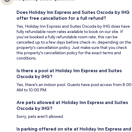
Does Holiday Inn Express and Suites Oscoda by IHG
offer free cancellation for a full refund?
Yes, Holiday Inn Express and Suites Oscoda by IHG does have
fully refundable room rates available to book on our site. If
you’ve booked a fully refundable room rate, this can be
cancelled up to a few days before check-in, depending on the
property's cancellation policy. Just make sure that you check
this property's cancellation policy for the exact terms and
conditions.
Is there a pool at Holiday Inn Express and Suites
Oscoda by IHG?
Yes, there's an indoor pool. Guests have pool access from 8:00
AM to 10:00 PM.
Are pets allowed at Holiday Inn Express and Suites
Oscoda by IHG?
Sorry, pets aren't allowed.
Is parking offered on site at Holiday Inn Express and