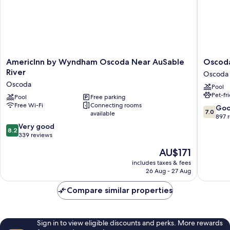
AmericInn
Oscoda
AmericInn by Wyndham Oscoda Near AuSable
Oscoda
by
Lakesid
River
Oscoda
Wyndham
Hotel
Oscoda
Pool
Oscoda
Oscoda
Pet-fr
Near
Pool
Free parking
Free Wi-Fi
Connecting rooms
AuSable
7.0
Go
7.0
available
River
out
897 
Oscoda
8.2
of
Very good
8.2
out
10,
339 reviews
of
Good,
The
AU$171
10,
897
price
Very
reviews
includes taxes & fees
is
26 Aug - 27 Aug
good,
AU$171
339
Compare similar properties
reviews
Sign in to view eligible discounts and perks. More rewards