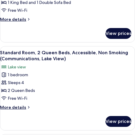
1 King Bed and 1 Double Sofa Bed
1
King
Free Wi-Fi
Bed
More
More details
with
details
for
Sofa
View prices
Suite,
bed,
1
Accessible,
King
View
Desk, laptop workspace, free WiFi, be
2
Non
Bed
Standard Room, 2 Queen Beds, Accessible, Non Smoking
all
with
Smoking
(Communications, Lake View)
Sofa
photos
(Communications)
Lake view
bed,
for
Accessible,
1 bedroom
Standard
Non
Sleeps 4
Room,
Smoking
(Communications)
2
2 Queen Beds
Queen
Free Wi-Fi
Beds,
More
More details
Accessible,
details
Non
for
View prices
Standard
Smoking
Room,
(Communications,
2