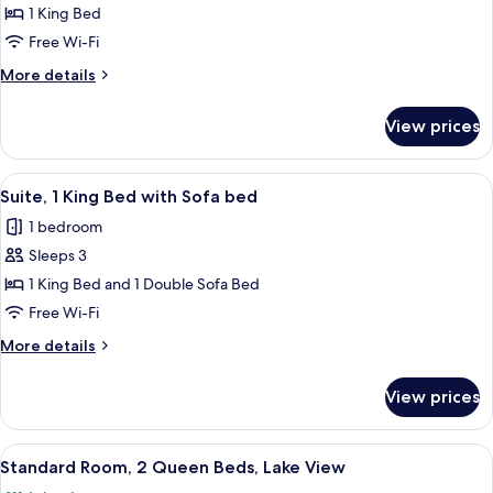
Lake
Standard
1 King Bed
Guests)
View
Room,
(Up
Free Wi-Fi
to
1
More
More details
4
King
details
Guests)
Bed
for
View prices
Standard
Room,
1
View
A hotel room with a large bed, a blue 
2
King
Suite, 1 King Bed with Sofa bed
all
Bed
1 bedroom
photos
Sleeps 3
for
Suite,
1 King Bed and 1 Double Sofa Bed
1
Free Wi-Fi
King
More
More details
Bed
details
with
for
View prices
Suite,
Sofa
1
bed
King
View
A hotel room with two beds, a seating 
3
Bed
Standard Room, 2 Queen Beds, Lake View
all
with