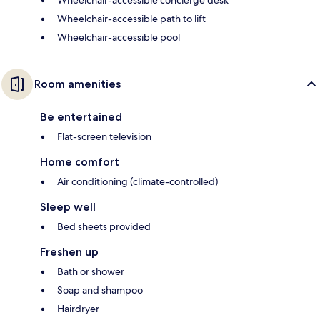
Wheelchair-accessible concierge desk
Wheelchair-accessible path to lift
Wheelchair-accessible pool
Room amenities
Be entertained
Flat-screen television
Home comfort
Air conditioning (climate-controlled)
Sleep well
Bed sheets provided
Freshen up
Bath or shower
Soap and shampoo
Hairdryer