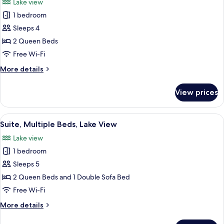
Lake view
Sofa
photos
bed
1 bedroom
for
Standard
Sleeps 4
Room,
2 Queen Beds
2
Free Wi-Fi
Queen
More
More details
Beds,
details
Lake
for
View prices
Standard
View
Room,
2
View
A hotel room with two beds, a desk, a 
2
Queen
Suite, Multiple Beds, Lake View
all
Beds,
Lake view
Lake
photos
View
1 bedroom
for
Suite,
Sleeps 5
Multiple
2 Queen Beds and 1 Double Sofa Bed
Beds,
Free Wi-Fi
Lake
More
More details
View
details
for