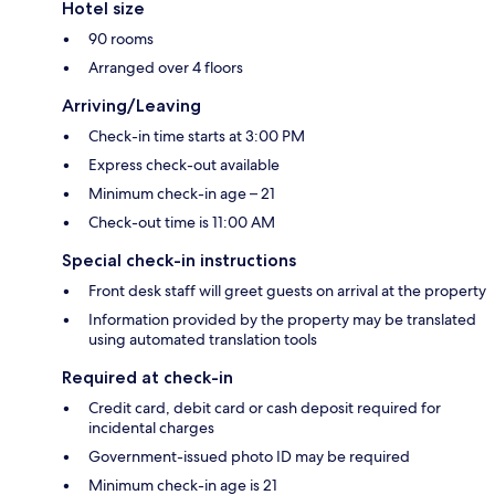
Hotel size
90 rooms
Arranged over 4 floors
Arriving/Leaving
Check-in time starts at 3:00 PM
Express check-out available
Minimum check-in age – 21
Check-out time is 11:00 AM
Special check-in instructions
Front desk staff will greet guests on arrival at the property
Information provided by the property may be translated
using automated translation tools
Required at check-in
Credit card, debit card or cash deposit required for
incidental charges
Government-issued photo ID may be required
Minimum check-in age is 21