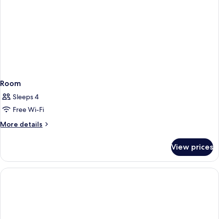
Room
Sleeps 4
Free Wi-Fi
More
More details
details
for
View prices
Room