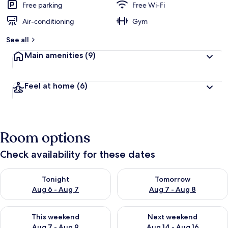
Free parking
Free Wi-Fi
Air-conditioning
Gym
See all
Main amenities
(9)
Feel at home
(6)
Room options
Check availability for these dates
Check availability for tonight Aug 6 - Aug 7
Check availability for tomorr
Tonight
Tomorrow
Aug 6 - Aug 7
Aug 7 - Aug 8
Check availability for this weekend Aug 7 - Aug 9
Check availability for next we
This weekend
Next weekend
Aug 7 - Aug 9
Aug 14 - Aug 16