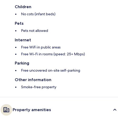
Children
No cots (infant beds)
Pets
Pets not allowed
Internet
Free WiFi in public areas
Free Wi-Fi in rooms (speed: 25+ Mbps)
Parking
Free uncovered on-site self-parking
Other information
Smoke-free property
Property amenities