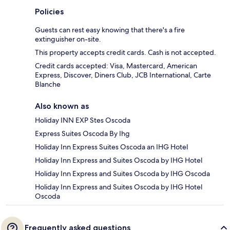
Policies
Guests can rest easy knowing that there's a fire
extinguisher on-site.
This property accepts credit cards. Cash is not accepted.
Credit cards accepted: Visa, Mastercard, American
Express, Discover, Diners Club, JCB International, Carte
Blanche
Also known as
Holiday INN EXP Stes Oscoda
Express Suites Oscoda By Ihg
Holiday Inn Express Suites Oscoda an IHG Hotel
Holiday Inn Express and Suites Oscoda by IHG Hotel
Holiday Inn Express and Suites Oscoda by IHG Oscoda
Holiday Inn Express and Suites Oscoda by IHG Hotel
Oscoda
Frequently asked questions