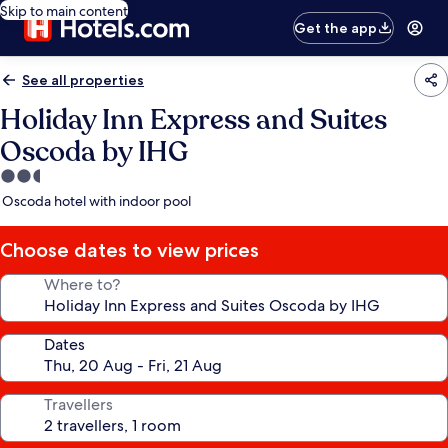
Skip to main content
Get the app
See all properties
Holiday Inn Express and Suites
Oscoda by IHG
2.5
star
Oscoda hotel with indoor pool
property
Choose dates to view prices
Where to?
Dates
Travellers