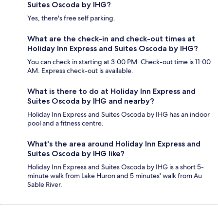
Suites Oscoda by IHG?
Yes, there's free self parking.
What are the check-in and check-out times at
Holiday Inn Express and Suites Oscoda by IHG?
You can check in starting at 3:00 PM. Check-out time is 11:00
AM. Express check-out is available.
What is there to do at Holiday Inn Express and
Suites Oscoda by IHG and nearby?
Holiday Inn Express and Suites Oscoda by IHG has an indoor
pool and a fitness centre.
What's the area around Holiday Inn Express and
Suites Oscoda by IHG like?
Holiday Inn Express and Suites Oscoda by IHG is a short 5-
minute walk from Lake Huron and 5 minutes' walk from Au
Sable River.