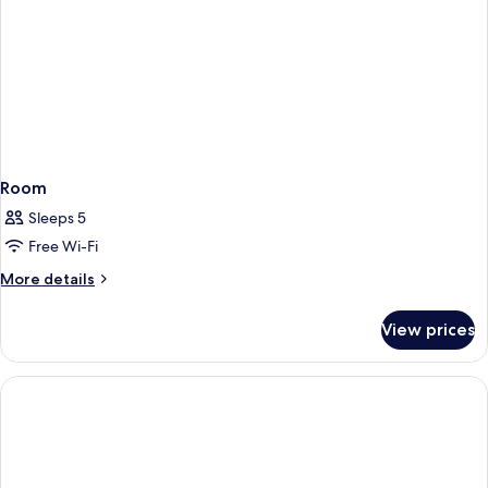
Room
Sleeps 5
Free Wi-Fi
More
More details
details
for
View prices
Room