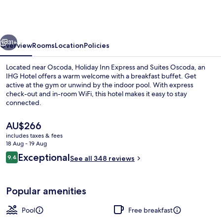
Express
and
Suites
vious
Next
Oscoda
31+
Overview
Rooms
Location
Policies
by
Located near Oscoda, Holiday Inn Express and Suites Oscoda, an
IHG
IHG Hotel offers a warm welcome with a breakfast buffet. Get
active at the gym or unwind by the indoor pool. With express
check-out and in-room WiFi, this hotel makes it easy to stay
connected.
The
AU$266
current
includes taxes & fees
price
18 Aug - 19 Aug
Free daily buffet breakfast
is
Reviews
Exceptional
9.4
See all 348 reviews
AU$266
9.4 out of 10
Popular amenities
Pool
Free breakfast