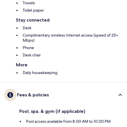
Towels
Toilet paper
Stay connected
Desk
Complimentary wireless Internet access (speed of 25+
Mbps)
Phone
Desk chair
More
Daily housekeeping
Fees & policies
Pool, spa, & gym (if applicable)
Pool access available from 8:00 AM to 10:00 PM