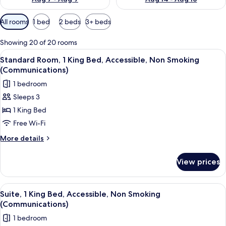
Available
All rooms
1 bed
2 beds
3+ beds
filters
for
Showing 20 of 20 rooms
rooms
View
A hotel room with a bed, a desk with 
2
Standard Room, 1 King Bed, Accessible, Non Smoking
all
(Communications)
photos
1 bedroom
for
Sleeps 3
Standard
1 King Bed
Room,
1
Free Wi-Fi
King
More
More details
Bed,
details
for
Accessible,
View prices
Standard
Non
Room,
Smoking
1
View
Desk, laptop workspace, free WiFi, be
2
(Communications)
King
Suite, 1 King Bed, Accessible, Non Smoking
all
Bed,
(Communications)
Accessible,
photos
1 bedroom
Non
for