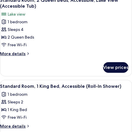
Standard Room, 2 Queen Beds, Accessible, Lake View
all
with
(Accessible
(Accessible Tub)
Sofa
photos
Tub)
Lake view
bed,
for
Accessible
1 bedroom
Standard
(Accessible
Sleeps 4
Room,
Tub)
2
2 Queen Beds
Queen
Free Wi-Fi
Beds,
More
More details
Accessible,
details
Lake
for
View prices
Standard
View
Room,
(Accessible
2
View
A hotel room with a bed, a desk with 
Tub)
2
Queen
Standard Room, 1 King Bed, Accessible (Roll-In Shower)
all
Beds,
1 bedroom
Accessible,
photos
Lake
Sleeps 2
for
View
Standard
1 King Bed
(Accessible
Room,
Tub)
Free Wi-Fi
1
More
More details
King
details