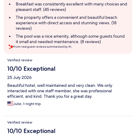
summary
Breakfast was consistently excellent with many choices and
pleasant staff. (45 reviews)
The property offers a convenient and beautiful beach
experience with direct access and stunning views. (18
reviews)
The pool was a nice amenity, although some guests found
it small and needed maintenance. (8 reviews)
From real guest reviews summarized by AI.
Reviews
Verified review
10/10 Exceptional
25 July 2026
Beautiful hotel, well maintained and very clean. We only
interacted with one staff member, she was professional
efficient, and kind. Thank you for a great day.
Julie, 1-night trip
Verified review
10/10 Exceptional