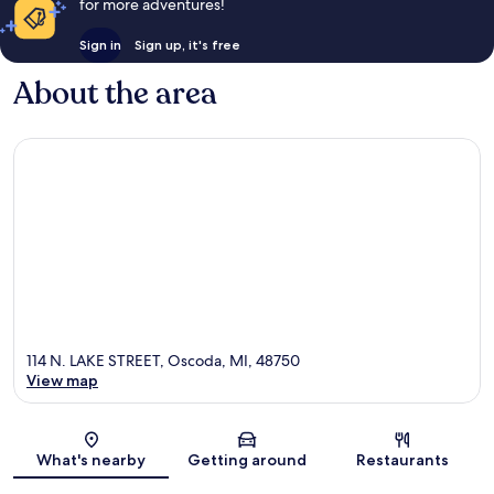
for more adventures!
Sign in
Sign up, it's free
About the area
114 N. LAKE STREET, Oscoda, MI, 48750
View map
Map
What's nearby
Getting around
Restaurants