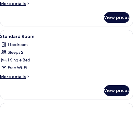
More
More details
details
for
View prices
Premium
Room
View
A hotel room with a bed, a desk with 
1
Standard Room
all
1 bedroom
photos
Sleeps 2
for
Standard
1 Single Bed
Room
Free Wi-Fi
More
More details
details
for
View prices
Standard
Room