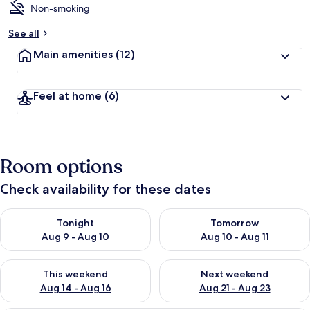
Non-smoking
See all
Main amenities
(12)
Feel at home
(6)
Room options
Check availability for these dates
Check availability for tonight Aug 9 - Aug 10
Check availability for tomorro
Tonight
Tomorrow
Aug 9 - Aug 10
Aug 10 - Aug 11
Check availability for this weekend Aug 14 - Aug 16
Check availability for next w
This weekend
Next weekend
Aug 14 - Aug 16
Aug 21 - Aug 23