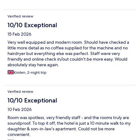
Verified review
10/10 Exceptional
15 Feb 2026
Very well equipped and modern room. Should have checked a
little more detail as no coffee supplied for the machine and no
hairdryer but everything else was perfect. Staff were very
friendly and online check in/out couldn’t be more easy. Would
absolutely stay here again.
Kirsten, 2-night trip
Verified review
10/10 Exceptional
10 Feb 2026
Room was spotless, very friendly staff - and the rooms truly are
soundproof. To top it off, the hotel is just a 10 minute walk to my
daughter & son-in-law’s apartment. Could not be more
convenient.