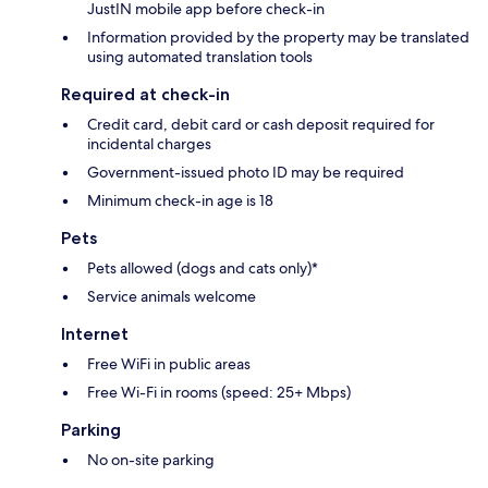
JustIN mobile app before check-in
Information provided by the property may be translated
using automated translation tools
Required at check-in
Credit card, debit card or cash deposit required for
incidental charges
Government-issued photo ID may be required
Minimum check-in age is 18
Pets
Pets allowed (dogs and cats only)*
Service animals welcome
Internet
Free WiFi in public areas
Free Wi-Fi in rooms (speed: 25+ Mbps)
Parking
No on-site parking