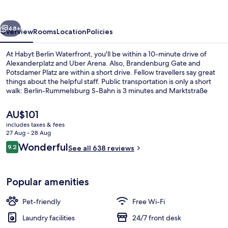
vious
Next
48+
Overview
Rooms
Location
Policies
At Habyt Berlin Waterfront, you'll be within a 10-minute drive of
Alexanderplatz and Uber Arena. Also, Brandenburg Gate and
Potsdamer Platz are within a short drive. Fellow travellers say great
things about the helpful staff. Public transportation is only a short
walk: Berlin-Rummelsburg S-Bahn is 3 minutes and Marktstraße
Tram Stop is 3 minutes.
The
AU$101
current
includes taxes & fees
price
27 Aug - 28 Aug
TV
is
Reviews
Wonderful
9.2
See all 638 reviews
AU$101
9.2 out of 10
Popular amenities
Pet-friendly
Free Wi-Fi
Laundry facilities
24/7 front desk