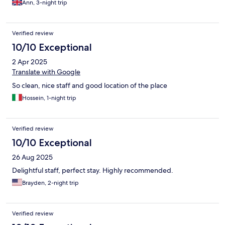
Ann, 3-night trip
Verified review
10/10 Exceptional
2 Apr 2025
Translate with Google
So clean, nice staff and good location of the place
Hossein, 1-night trip
Verified review
10/10 Exceptional
26 Aug 2025
Delightful staff, perfect stay. Highly recommended.
Brayden, 2-night trip
Verified review