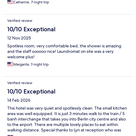
Catharine, 7-night trip
Verified review
10/10 Exceptional
12 Nov 2025
Spotless room, very comfortable bed, the shower is amazing
and the staff sooooo nice! Laundromat on site was a very
welcome plus!
Margarita, 7-night trip
Verified review
10/10 Exceptional
14 Feb 2026
This hotel was very quiet and spotlessly clean. The small kitchen
area was well equipped. It is just 3 minutes walk to the train / S
banh interchange that takes you into Berlin city centre and also
to the airport. There are multiple lovely places to eat within
walking distance. Special thanks to Lyn at reception who was
very very helpful.