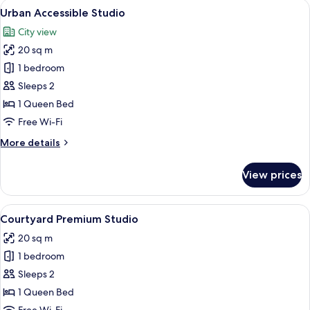
View
A modern bathroom with a shower, toil
8
Urban Accessible Studio
all
City view
photos
20 sq m
for
Urban
1 bedroom
Accessible
Sleeps 2
Studio
1 Queen Bed
Free Wi-Fi
More
More details
details
for
View prices
Urban
Accessible
Studio
View
A modern bedroom with a wooden headb
4
Courtyard Premium Studio
all
20 sq m
photos
1 bedroom
for
Courtyard
Sleeps 2
Premium
1 Queen Bed
Studio