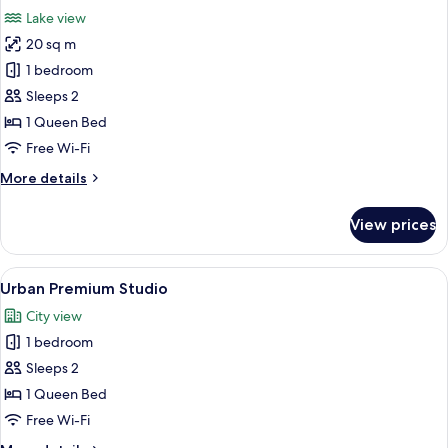
all
Lake view
photos
20 sq m
for
Bay
1 bedroom
premium
Sleeps 2
Studio
1 Queen Bed
Free Wi-Fi
More
More details
details
for
View prices
Bay
premium
Studio
View
A modern hotel room with a large windo
7
Urban Premium Studio
all
City view
photos
1 bedroom
for
Urban
Sleeps 2
Premium
1 Queen Bed
Studio
Free Wi-Fi