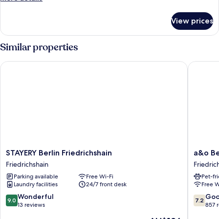
details
for
View prices
Room
Similar properties
STAYERY Berlin Friedrichshain
a&o Berli
STAYERY
a&o
STAYERY Berlin Friedrichshain
a&o Ber
Berlin
Berlin
Friedrichshain
Friedric
Friedrichshain
Friedric
Parking available
Free Wi-Fi
Pet-fr
Friedrichshain
Friedric
Laundry facilities
24/7 front desk
Free W
9.0
7.2
Wonderful
Go
9.0
7.2
out
out
13 reviews
857 
of
of