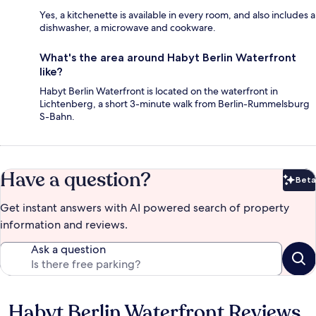
Yes, a kitchenette is available in every room, and also includes a
dishwasher, a microwave and cookware.
What's the area around Habyt Berlin Waterfront
like?
Habyt Berlin Waterfront is located on the waterfront in
Lichtenberg, a short 3-minute walk from Berlin-Rummelsburg
S-Bahn.
Have a question?
Beta
Bet
Get instant answers with AI powered search of property
information and reviews.
Ask a question
Habyt Berlin Waterfront Reviews
Reviews