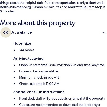
things about the helpful staff. Public transportation is only a short walk:
Berlin-Rummelsburg S-Bahn is 3 minutes and Marktstraße Tram Stop is
3 minutes.
More about this property
At a glance
Hotel size
144 rooms
Arriving/Leaving
Check-in start time: 3:00 PM; check-in end time: anytime
Express check-in available
Minimum check-in age – 18
Check-out time is 11:00 AM
Special check-in instructions
Front desk staff will greet guests on arrival at the property
Guests are recommended to download the property's