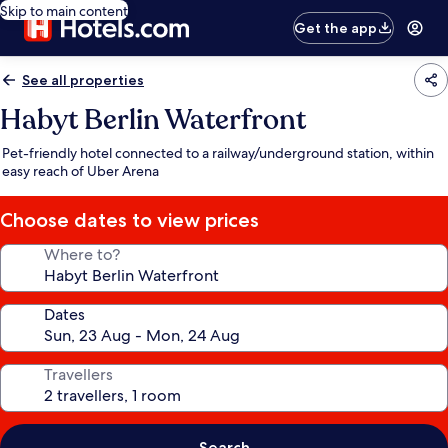
Skip to main content
Get the app
See all properties
Habyt Berlin Waterfront
Pet-friendly hotel connected to a railway/underground station, within
easy reach of Uber Arena
Choose dates to view prices
Where to?
Dates
Travellers
Search