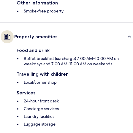
Other information
Smoke-free property
Property amenities
Food and drink
Buffet breakfast (surcharge) 7:00 AM–10:00 AM on
weekdays and 7:00 AM–11:00 AM on weekends
Travelling with children
Local/corner shop
Services
24-hour front desk
Concierge services
Laundry facilities
Luggage storage