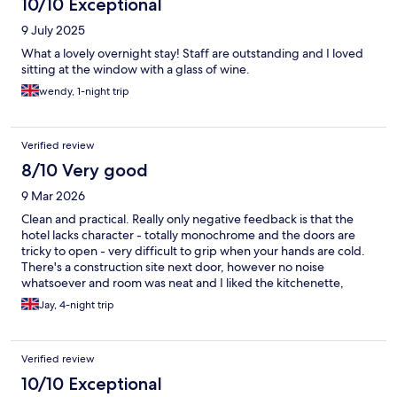
10/10 Exceptional
9 July 2025
What a lovely overnight stay! Staff are outstanding and I loved
sitting at the window with a glass of wine.
wendy, 1-night trip
Verified review
8/10 Very good
9 Mar 2026
Clean and practical. Really only negative feedback is that the
hotel lacks character - totally monochrome and the doors are
tricky to open - very difficult to grip when your hands are cold.
There's a construction site next door, however no noise
whatsoever and room was neat and I liked the kitchenette,
handy to have plates, glasses, cups, kettle and a coffee
Jay, 4-night trip
machine. Everything you need!
Verified review
10/10 Exceptional