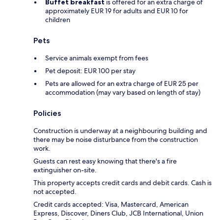
Buffet breakfast
is offered for an extra charge of
approximately EUR 19 for adults and EUR 10 for
children
Pets
Service animals exempt from fees
Pet deposit: EUR 100 per stay
Pets are allowed for an extra charge of EUR 25 per
accommodation (may vary based on length of stay)
Policies
Construction is underway at a neighbouring building and
there may be noise disturbance from the construction
work.
Guests can rest easy knowing that there's a fire
extinguisher on-site.
This property accepts credit cards and debit cards. Cash is
not accepted.
Credit cards accepted: Visa, Mastercard, American
Express, Discover, Diners Club, JCB International, Union