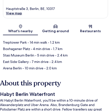
Hauptstraße 3, Berlin, BE, 10317
View map
Map
What's nearby
Getting around
Restaurants
Treptower Park
- 14 min walk
- 1.2 km
Boxhagener Platz
- 4 min drive
- 1.7 km
Stasi Museum Berlin
- 5 min drive
- 2.4 km
East Side Gallery
- 7 min drive
- 2.4 km
Arena Berlin
- 10 min drive
- 2.0 km
About this property
Habyt Berlin Waterfront
At Habyt Berlin Waterfront, you'll be within a 10-minute drive of
Alexanderplatz and Uber Arena. Also, Brandenburg Gate and
Potsdamer Platz are within a short drive. Fellow travellers say great