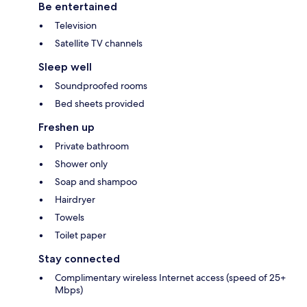
Be entertained
Television
Satellite TV channels
Sleep well
Soundproofed rooms
Bed sheets provided
Freshen up
Private bathroom
Shower only
Soap and shampoo
Hairdryer
Towels
Toilet paper
Stay connected
Complimentary wireless Internet access (speed of 25+
Mbps)