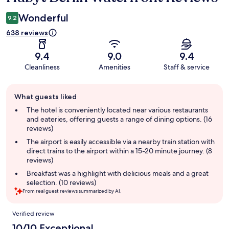
Wonderful
9.2
638 reviews
9.4
9.0
9.4
Cleanliness
Amenities
Staff & service
Guest
What guests liked
review
summary
The hotel is conveniently located near various restaurants
and eateries, offering guests a range of dining options. (16
reviews)
The airport is easily accessible via a nearby train station with
direct trains to the airport within a 15-20 minute journey. (8
reviews)
Breakfast was a highlight with delicious meals and a great
selection. (10 reviews)
From real guest reviews summarized by AI.
Reviews
Verified review
10/10 Exceptional