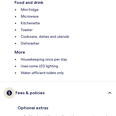
Food and drink
Mini fridge
Microwave
Kitchenette
Toaster
Cookware, dishes and utensils
Dishwasher
More
Housekeeping once per stay
Uses some LED lighting
Water-efficient toilets only
Fees & policies
Optional extras