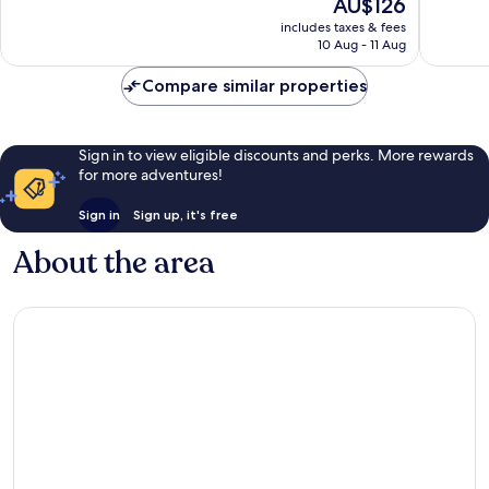
The
AU$126
10,
10,
price
Wonderful,
Good,
includes taxes & fees
is
10 Aug - 11 Aug
13
857
AU$126
reviews
reviews
Compare similar properties
Sign in to view eligible discounts and perks. More rewards
for more adventures!
Sign in
Sign up, it's free
About the area