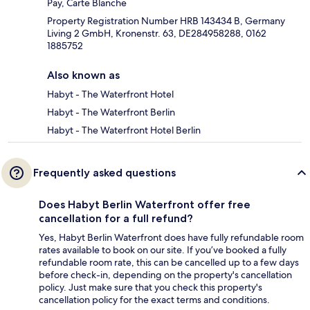
Pay, Carte Blanche
Property Registration Number HRB 143434 B, Germany
Living 2 GmbH, Kronenstr. 63, DE284958288, 0162
1885752
Also known as
Habyt - The Waterfront Hotel
Habyt - The Waterfront Berlin
Habyt - The Waterfront Hotel Berlin
Frequently asked questions
Does Habyt Berlin Waterfront offer free
cancellation for a full refund?
Yes, Habyt Berlin Waterfront does have fully refundable room
rates available to book on our site. If you’ve booked a fully
refundable room rate, this can be cancelled up to a few days
before check-in, depending on the property's cancellation
policy. Just make sure that you check this property's
cancellation policy for the exact terms and conditions.