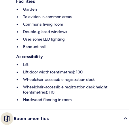
Facilities
Garden
Television in common areas
Communal living room
Double-glazed windows
Uses some LED lighting
Banquet hall
Accessibility
Lift
Lift door width (centimetres): 100
Wheelchair-accessible registration desk
Wheelchair-accessible registration desk height
(centimetres): 110
Hardwood flooring in room
Room amenities