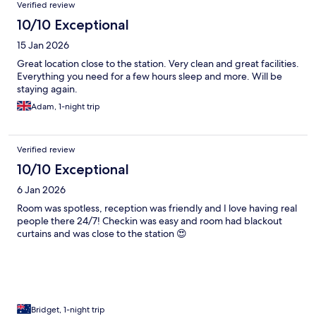
Verified review
10/10 Exceptional
15 Jan 2026
Great location close to the station. Very clean and great facilities.
Everything you need for a few hours sleep and more. Will be
staying again.
Adam, 1-night trip
Verified review
10/10 Exceptional
6 Jan 2026
Room was spotless, reception was friendly and I love having real
people there 24/7! Checkin was easy and room had blackout
curtains and was close to the station 😍
Bridget, 1-night trip