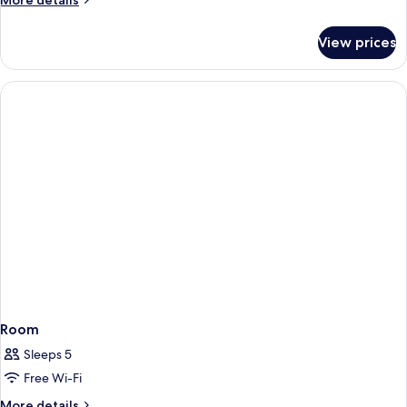
More details
details
for
View prices
Room
Room
Sleeps 5
Free Wi-Fi
More
More details