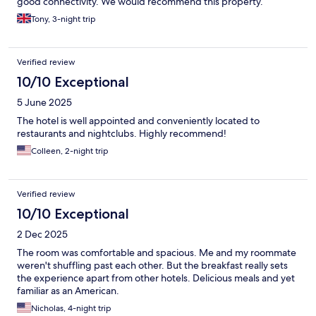
good connectivity. We would recommend this property.
Tony, 3-night trip
Verified review
10/10 Exceptional
5 June 2025
The hotel is well appointed and conveniently located to
restaurants and nightclubs. Highly recommend!
Colleen, 2-night trip
Verified review
10/10 Exceptional
2 Dec 2025
The room was comfortable and spacious. Me and my roommate
weren't shuffling past each other. But the breakfast really sets
the experience apart from other hotels. Delicious meals and yet
familiar as an American.
Nicholas, 4-night trip