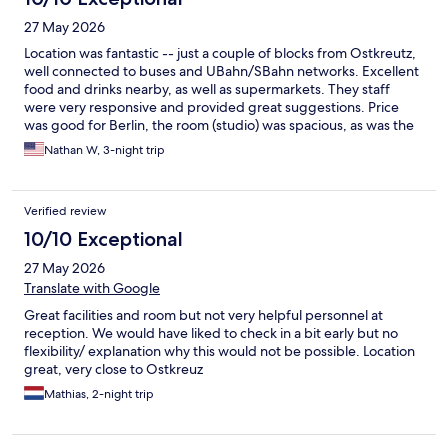
27 May 2026
Location was fantastic -- just a couple of blocks from Ostkreutz,
well connected to buses and UBahn/SBahn networks. Excellent
food and drinks nearby, as well as supermarkets. They staff
were very responsive and provided great suggestions. Price
was good for Berlin, the room (studio) was spacious, as was the
bathroom. Was also an easy commute from the airport. Would
Nathan W, 3-night trip
definitely stay again!
Verified review
10/10 Exceptional
27 May 2026
Translate with Google
Great facilities and room but not very helpful personnel at
reception. We would have liked to check in a bit early but no
flexibility/ explanation why this would not be possible. Location
great, very close to Ostkreuz
Mathias, 2-night trip