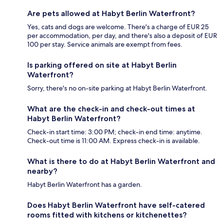
Are pets allowed at Habyt Berlin Waterfront?
Yes, cats and dogs are welcome. There's a charge of EUR 25
per accommodation, per day, and there's also a deposit of EUR
100 per stay. Service animals are exempt from fees.
Is parking offered on site at Habyt Berlin
Waterfront?
Sorry, there's no on-site parking at Habyt Berlin Waterfront.
What are the check-in and check-out times at
Habyt Berlin Waterfront?
Check-in start time: 3:00 PM; check-in end time: anytime.
Check-out time is 11:00 AM. Express check-in is available.
What is there to do at Habyt Berlin Waterfront and
nearby?
Habyt Berlin Waterfront has a garden.
Does Habyt Berlin Waterfront have self-catered
rooms fitted with kitchens or kitchenettes?