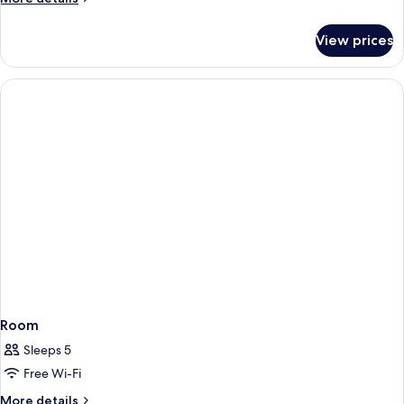
details
for
View prices
Room
Room
Sleeps 5
Free Wi-Fi
More
More details