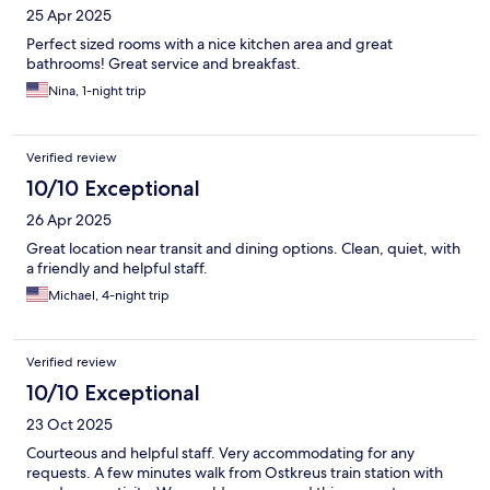
25 Apr 2025
Perfect sized rooms with a nice kitchen area and great
bathrooms! Great service and breakfast.
Nina, 1-night trip
Verified review
10/10 Exceptional
26 Apr 2025
Great location near transit and dining options. Clean, quiet, with
a friendly and helpful staff.
Michael, 4-night trip
Verified review
10/10 Exceptional
23 Oct 2025
Courteous and helpful staff. Very accommodating for any
requests. A few minutes walk from Ostkreus train station with