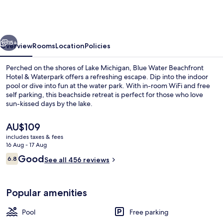
Beachfront
Hotel
&
vious
Next
Waterpark
15+
Overview
Rooms
Location
Policies
Perched on the shores of Lake Michigan, Blue Water Beachfront
Hotel & Waterpark offers a refreshing escape. Dip into the indoor
pool or dive into fun at the water park. With in-room WiFi and free
self parking, this beachside retreat is perfect for those who love
sun-kissed days by the lake.
The
AU$109
current
includes taxes & fees
price
16 Aug - 17 Aug
Free WiFi, bed sheets
is
Reviews
Good
6.8
See all 456 reviews
AU$109
6.8 out of 10
Popular amenities
Pool
Free parking