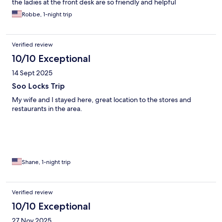
the ladies at the front desk are so friendly and helpful
Robbe, 1-night trip
Verified review
10/10 Exceptional
14 Sept 2025
Soo Locks Trip
My wife and I stayed here, great location to the stores and
restaurants in the area.
Shane, 1-night trip
Verified review
10/10 Exceptional
27 Nov 2025