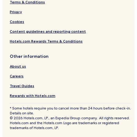
Terms & Conditions
Privacy
Cookies
Content guidelines and reporting content
Hotels.com Rewards Terms & Conditions
Other information
About us
Careers
Travel Guides
Rewards with Hotels.com
* Some hotels require you to cancel more than 24 hours before check-in.
Details on site.
© 2026 Hotels.com, LP., an Expedia Group company. All rights reserved.
Hotels.com and the Hotels.com Logo are trademarks or registered
trademarks of Hotels.com, LP.