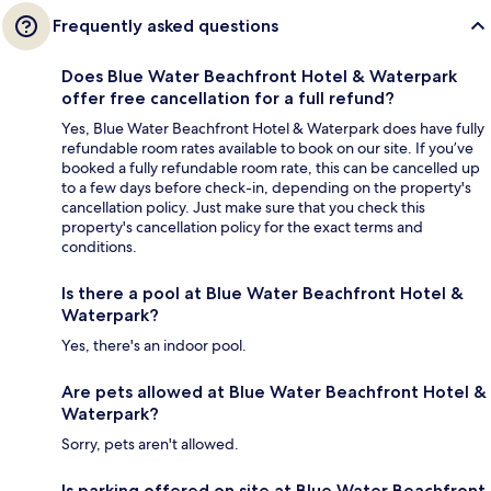
Frequently asked questions
Does Blue Water Beachfront Hotel & Waterpark
offer free cancellation for a full refund?
Yes, Blue Water Beachfront Hotel & Waterpark does have fully
refundable room rates available to book on our site. If you’ve
booked a fully refundable room rate, this can be cancelled up
to a few days before check-in, depending on the property's
cancellation policy. Just make sure that you check this
property's cancellation policy for the exact terms and
conditions.
Is there a pool at Blue Water Beachfront Hotel &
Waterpark?
Yes, there's an indoor pool.
Are pets allowed at Blue Water Beachfront Hotel &
Waterpark?
Sorry, pets aren't allowed.
Is parking offered on site at Blue Water Beachfront