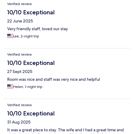
Verified review
10/10 Exceptional
22 June 2025
Very friendly staff, loved our stay
Lee, 2-night trip
Verified review
10/10 Exceptional
27 Sept 2025
Room was nice and staff was very nice and helpful
Helen, 1-night trip
Verified review
10/10 Exceptional
31 Aug 2025
It was a great place to stay. The wife and I had a great time and