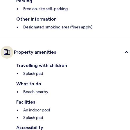
Parking
Free on-site self-parking
Other information
Designated smoking area (fines apply)
Property amenities
Travelling with children
Splash pad
What to do
Beach nearby
Facilities
An indoor pool
Splash pad
Accessibility