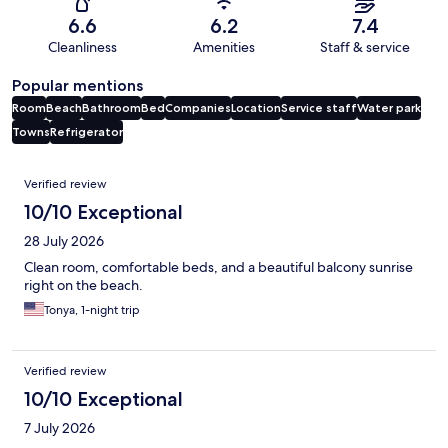
6.6
6.2
7.4
Cleanliness
Amenities
Staff & service
Popular mentions
Room
Beach
Bathroom
Bed
Companies
Location
Service staff
Water park
Towns
Refrigerator
Reviews
Verified review
10/10 Exceptional
28 July 2026
Clean room, comfortable beds, and a beautiful balcony sunrise
right on the beach.
Tonya, 1-night trip
Verified review
10/10 Exceptional
7 July 2026