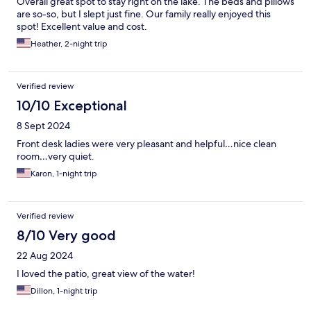
Overall great spot to stay right on the lake. The beds and pillows
are so-so, but I slept just fine. Our family really enjoyed this
spot! Excellent value and cost.
Heather, 2-night trip
Verified review
10/10 Exceptional
8 Sept 2024
Front desk ladies were very pleasant and helpful…nice clean
room…very quiet.
Karon, 1-night trip
Verified review
8/10 Very good
22 Aug 2024
I loved the patio, great view of the water!
Dillon, 1-night trip