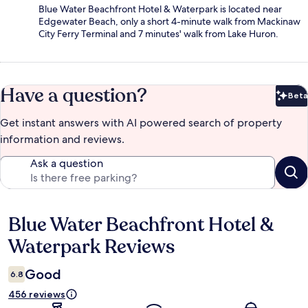
Blue Water Beachfront Hotel & Waterpark is located near
Edgewater Beach, only a short 4-minute walk from Mackinaw
City Ferry Terminal and 7 minutes' walk from Lake Huron.
Have a question?
Beta
Bet
Get instant answers with AI powered search of property
information and reviews.
Ask a question
Blue Water Beachfront Hotel &
Reviews
Waterpark Reviews
Good
6.8
456 reviews