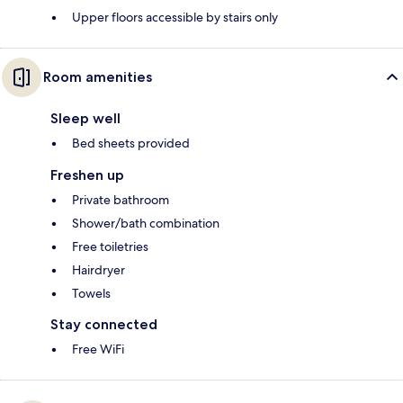
Upper floors accessible by stairs only
Room amenities
Sleep well
Bed sheets provided
Freshen up
Private bathroom
Shower/bath combination
Free toiletries
Hairdryer
Towels
Stay connected
Free WiFi