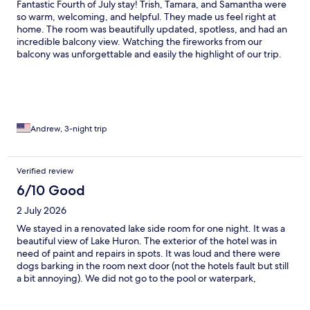
Fantastic Fourth of July stay! Trish, Tamara, and Samantha were
so warm, welcoming, and helpful. They made us feel right at
home. The room was beautifully updated, spotless, and had an
incredible balcony view. Watching the fireworks from our
balcony was unforgettable and easily the highlight of our trip.
Great location, excellent amenities, and the beach fire pits were
the perfect way to relax in the evening. We'd absolutely stay
here again!
Andrew, 3-night trip
Verified review
6/10 Good
2 July 2026
We stayed in a renovated lake side room for one night. It was a
beautiful view of Lake Huron. The exterior of the hotel was in
need of paint and repairs in spots. It was loud and there were
dogs barking in the room next door (not the hotels fault but still
a bit annoying). We did not go to the pool or waterpark,
however the waterpark appeared to be under construction. The
ice machine on our floor did not work and there was no elevator.