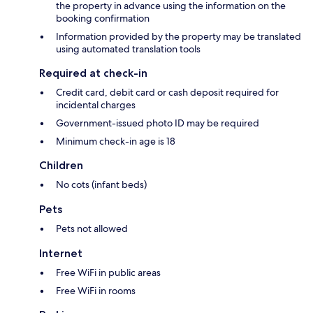
the property in advance using the information on the
booking confirmation
Information provided by the property may be translated
using automated translation tools
Required at check-in
Credit card, debit card or cash deposit required for
incidental charges
Government-issued photo ID may be required
Minimum check-in age is 18
Children
No cots (infant beds)
Pets
Pets not allowed
Internet
Free WiFi in public areas
Free WiFi in rooms