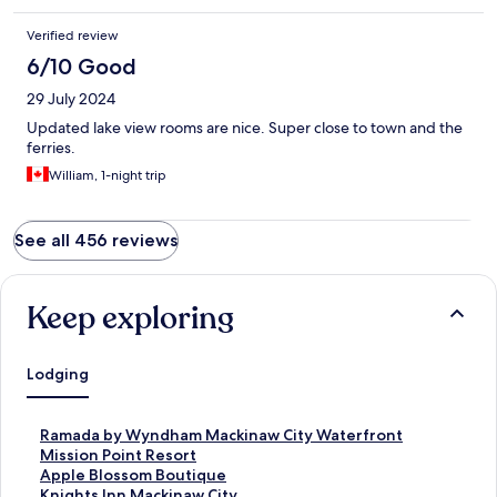
Verified review
6/10 Good
29 July 2024
Updated lake view rooms are nice. Super close to town and the
ferries.
William, 1-night trip
See all 456 reviews
Keep exploring
Lodging
S
Ramada by Wyndham Mackinaw City Waterfront
t
S
Mission Point Resort
a
t
S
Apple Blossom Boutique
n
a
t
S
Knights Inn Mackinaw City