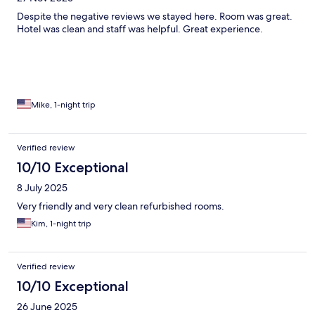
Despite the negative reviews we stayed here. Room was great.
Hotel was clean and staff was helpful. Great experience.
Mike, 1-night trip
Verified review
10/10 Exceptional
8 July 2025
Very friendly and very clean refurbished rooms.
Kim, 1-night trip
Verified review
10/10 Exceptional
26 June 2025