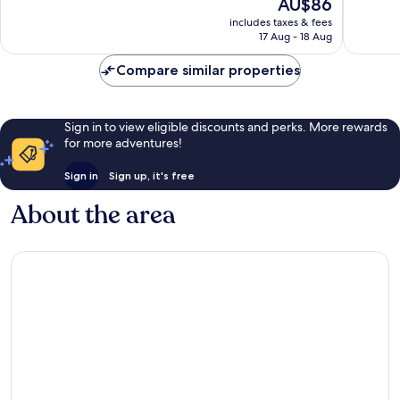
The
AU$86
1,034
244
price
reviews
reviews
includes taxes & fees
is
17 Aug - 18 Aug
AU$86
Compare similar properties
Sign in to view eligible discounts and perks. More rewards
for more adventures!
Sign in
Sign up, it's free
About the area