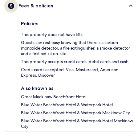
Fees & policies
Policies
This property does not have lifts.
Guests can rest easy knowing that there's a carbon
monoxide detector, a fire extinguisher, a smoke detector
and a first aid kit on-site.
This property accepts credit cards, debit cards and cash.
Credit cards accepted: Visa, Mastercard, American
Express, Discover
Also known as
Great Mackinaw Beachfront Hotel
Blue Water Beachfront Hotel & Waterpark Hotel
Blue Water Beachfront Hotel & Waterpark Mackinaw City
Blue Water Beachfront Hotel & Waterpark Hotel Mackinaw
City