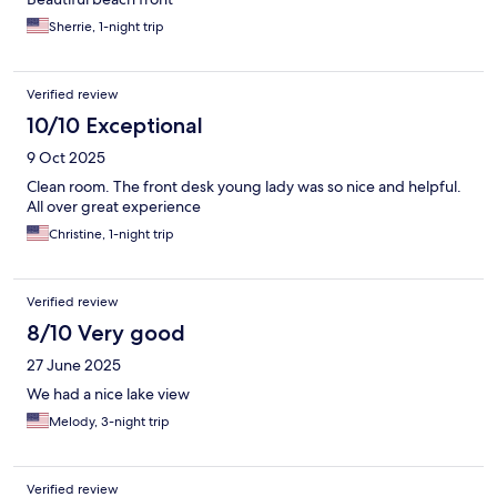
Sherrie, 1-night trip
Verified review
10/10 Exceptional
9 Oct 2025
Clean room. The front desk young lady was so nice and helpful.
All over great experience
Christine, 1-night trip
Verified review
8/10 Very good
27 June 2025
We had a nice lake view
Melody, 3-night trip
Verified review