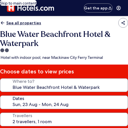
Skip to main content
Get the app
See all properties
Blue Water Beachfront Hotel &
Waterpark
2.0
star
Hotel with indoor pool, near Mackinaw City Ferry Terminal
property
Choose dates to view prices
Where to?
Dates
Travellers