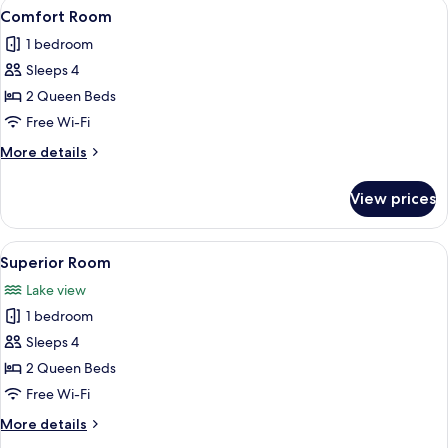
View
A hotel room with two beds, a desk, a 
11
Comfort Room
all
1 bedroom
photos
Sleeps 4
for
Comfort
2 Queen Beds
Room
Free Wi-Fi
More
More details
details
for
View prices
Comfort
Room
View
A hotel room with two beds, a desk, a 
11
Superior Room
all
Lake view
photos
1 bedroom
for
Superior
Sleeps 4
Room
2 Queen Beds
Free Wi-Fi
More
More details
details