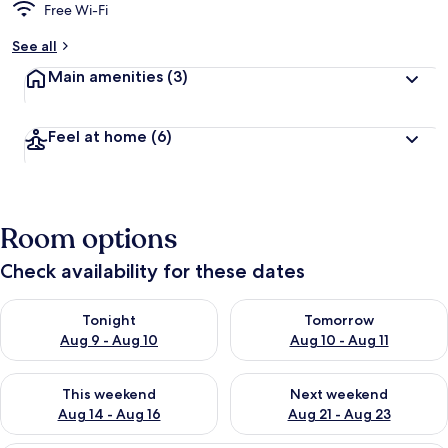
Free Wi-Fi
See all
Main amenities
(3)
Feel at home
(6)
Room options
Check availability for these dates
Check availability for tonight Aug 9 - Aug 10
Check availability for tomorro
Tonight
Tomorrow
Aug 9 - Aug 10
Aug 10 - Aug 11
Check availability for this weekend Aug 14 - Aug 16
Check availability for next w
This weekend
Next weekend
Aug 14 - Aug 16
Aug 21 - Aug 23