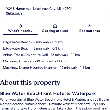
909 S Huron Ave, Mackinaw City, MI, 49701
View map
Map
What's nearby
Getting around
Restaurants
Edgewater Beach
- 2 min walk
- 0.2 km
Edgewater Beach
- 3 min walk
- 0.3 km
Animal Tracks Adventure Golf
- 13 min walk
- 1.1 km
Mackinaw Crossings
- 13 min walk
- 1.1 km
Mackinaw Manor Haunted Mansion
- 15 min walk
- 1.3 km
About this property
Blue Water Beachfront Hotel & Waterpark
When you stay at Blue Water Beachfront Hotel & Waterpark, you'll be in
a great location, within a short 10-minute walk of Mackinaw City Ferry
Terminal and Lake Huron. Guests can take a dip in the indoor pool, and