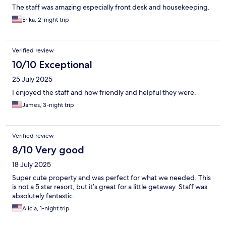
The staff was amazing especially front desk and housekeeping.
Erika, 2-night trip
Verified review
10/10 Exceptional
25 July 2025
I enjoyed the staff and how friendly and helpful they were.
James, 3-night trip
Verified review
8/10 Very good
18 July 2025
Super cute property and was perfect for what we needed. This
is not a 5 star resort, but it’s great for a little getaway. Staff was
absolutely fantastic.
Alicia, 1-night trip