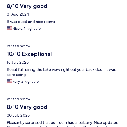
8/10 Very good
31 Aug 2024
It was quiet and nice rooms
Nicole, 1-night trip
Verified review
10/10 Exceptional
16 July 2025
Beautiful having the Lake view right out your back door. It was
so relaxing.
Kelly, 2-night trip
Verified review
8/10 Very good
30 July 2025
Pleasantly surprised that our room had a balcony. Nice updates.