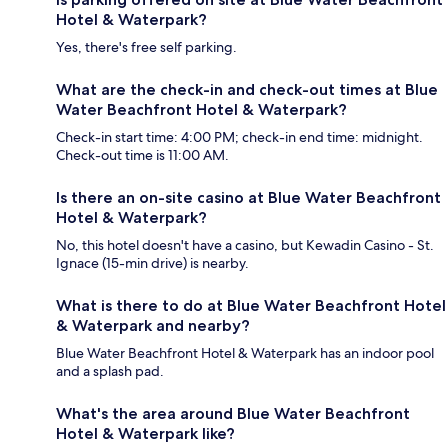
Hotel & Waterpark?
Yes, there's free self parking.
What are the check-in and check-out times at Blue
Water Beachfront Hotel & Waterpark?
Check-in start time: 4:00 PM; check-in end time: midnight.
Check-out time is 11:00 AM.
Is there an on-site casino at Blue Water Beachfront
Hotel & Waterpark?
No, this hotel doesn't have a casino, but Kewadin Casino - St.
Ignace (15-min drive) is nearby.
What is there to do at Blue Water Beachfront Hotel
& Waterpark and nearby?
Blue Water Beachfront Hotel & Waterpark has an indoor pool
and a splash pad.
What's the area around Blue Water Beachfront
Hotel & Waterpark like?