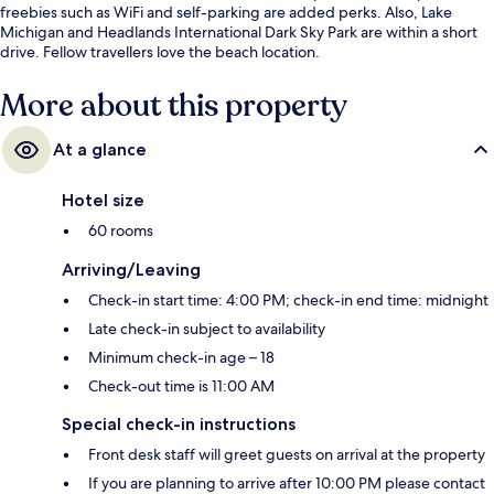
freebies such as WiFi and self-parking are added perks. Also, Lake
Michigan and Headlands International Dark Sky Park are within a short
drive. Fellow travellers love the beach location.
More about this property
At a glance
Hotel size
60 rooms
Arriving/Leaving
Check-in start time: 4:00 PM; check-in end time: midnight
Late check-in subject to availability
Minimum check-in age – 18
Check-out time is 11:00 AM
Special check-in instructions
Front desk staff will greet guests on arrival at the property
If you are planning to arrive after 10:00 PM please contact