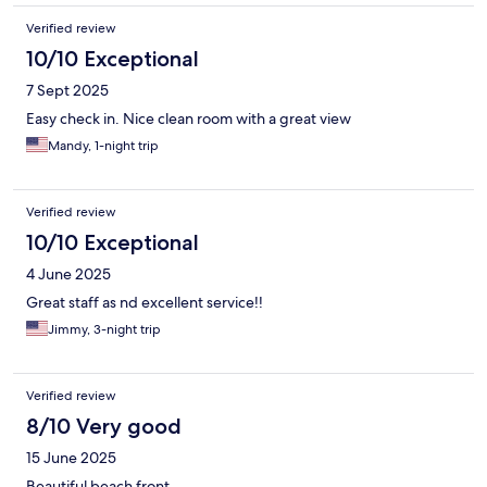
Verified review
10/10 Exceptional
7 Sept 2025
Easy check in. Nice clean room with a great view
Mandy, 1-night trip
Verified review
10/10 Exceptional
4 June 2025
Great staff as nd excellent service!!
Jimmy, 3-night trip
Verified review
8/10 Very good
15 June 2025
Beautiful beach front