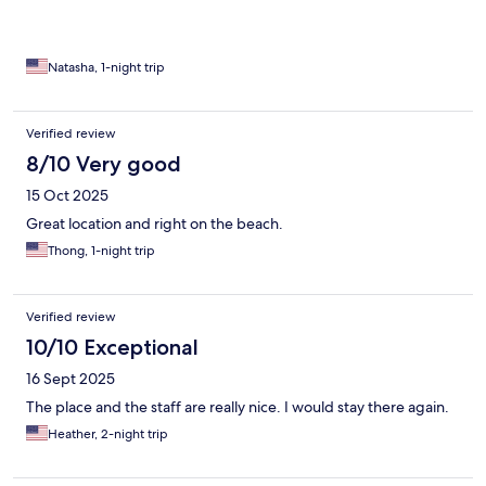
It is what it is - okay for a night but wouldn’t stay longer than
that.
Natasha, 1-night trip
Verified review
8/10 Very good
15 Oct 2025
Great location and right on the beach.
Thong, 1-night trip
Verified review
10/10 Exceptional
16 Sept 2025
The place and the staff are really nice. I would stay there again.
Heather, 2-night trip