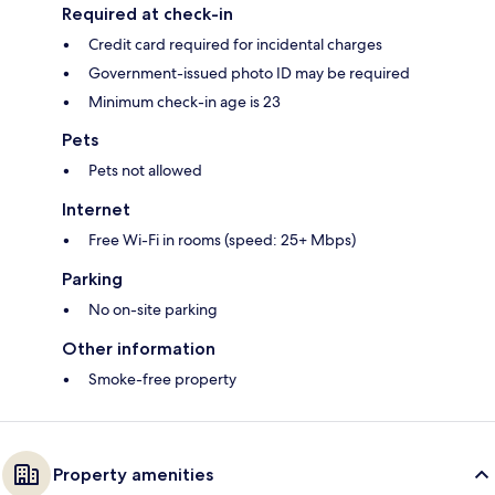
Required at check-in
Credit card required for incidental charges
Government-issued photo ID may be required
Minimum check-in age is 23
Pets
Pets not allowed
Internet
Free Wi-Fi in rooms (speed: 25+ Mbps)
Parking
No on-site parking
Other information
Smoke-free property
Property amenities