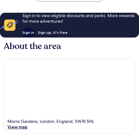
Sign in to view eligible discounts and perks. More rewards
for more adventures!
Sign in
Sign up, it's free
About the area
Morris Gardens, London, England, SW18 5HL
View map