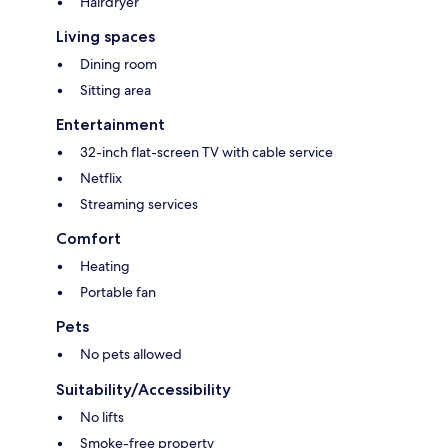
Hairdryer
Living spaces
Dining room
Sitting area
Entertainment
32-inch flat-screen TV with cable service
Netflix
Streaming services
Comfort
Heating
Portable fan
Pets
No pets allowed
Suitability/Accessibility
No lifts
Smoke-free property