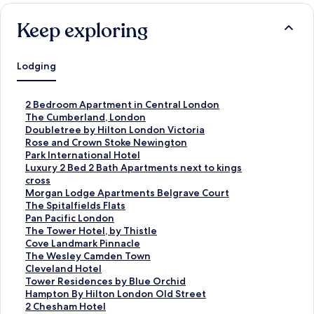
Keep exploring
Lodging
S
2 Bedroom Apartment in Central London
t
S
The Cumberland, London
a
t
S
Doubletree by Hilton London Victoria
n
a
t
S
Rose and Crown Stoke Newington
d
n
a
t
S
Park International Hotel
a
d
n
a
t
S
Luxury 2 Bed 2 Bath Apartments next to kings
r
a
d
n
a
t
cross
d
r
a
d
n
a
S
Morgan Lodge Apartments Belgrave Court
L
d
r
a
d
n
t
S
The Spitalfields Flats
i
L
d
r
a
d
a
t
S
Pan Pacific London
n
i
L
d
r
a
n
a
t
S
The Tower Hotel, by Thistle
k
n
i
L
d
r
d
n
a
t
S
Cove Landmark Pinnacle
f
k
n
i
L
d
a
d
n
a
t
S
The Wesley Camden Town
o
f
k
n
i
L
r
a
d
n
a
t
S
Cleveland Hotel
r
o
f
k
n
i
d
r
a
d
n
a
t
S
Tower Residences by Blue Orchid
2
r
o
f
k
n
L
d
r
a
d
n
a
t
S
Hampton By Hilton London Old Street
B
T
r
o
f
k
i
L
d
r
a
d
n
a
t
S
2 Chesham Hotel