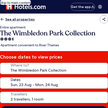
Skip to main content
Get the app
See all properties
Entire apartment
The Wimbledon Park Collection
3.5
star
Apartment convenient to River Thames
property
Choose dates to view prices
Where to?
Dates
Travellers