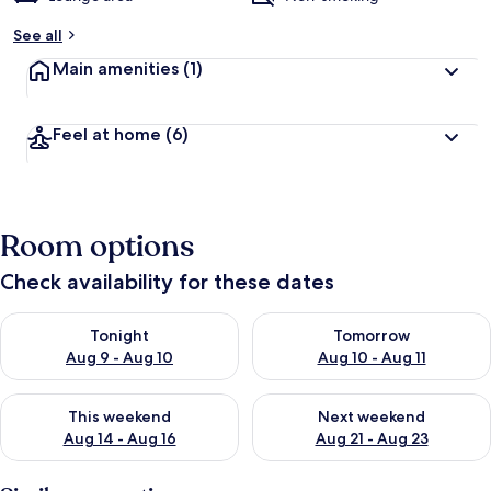
See all
Main amenities
(1)
Feel at home
(6)
Room options
Check availability for these dates
Check availability for tonight Aug 9 - Aug 10
Check availability for tomorro
Tonight
Tomorrow
Aug 9 - Aug 10
Aug 10 - Aug 11
Check availability for this weekend Aug 14 - Aug 16
Check availability for next w
This weekend
Next weekend
Aug 14 - Aug 16
Aug 21 - Aug 23