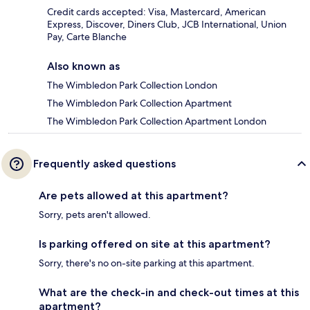
Credit cards accepted: Visa, Mastercard, American
Express, Discover, Diners Club, JCB International, Union
Pay, Carte Blanche
Also known as
The Wimbledon Park Collection London
The Wimbledon Park Collection Apartment
The Wimbledon Park Collection Apartment London
Frequently asked questions
Are pets allowed at this apartment?
Sorry, pets aren't allowed.
Is parking offered on site at this apartment?
Sorry, there's no on-site parking at this apartment.
What are the check-in and check-out times at this
apartment?