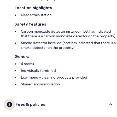
Location highlights
Near a train station
Safety features
Carbon monoxide detector installed (host has indicated
that there is a carbon monoxide detector on the property)
Smoke detector installed (host has indicated that there is a
smoke detector on the property)
General
4 rooms
Individually furnished
Eco-friendly cleaning products provided
Shared accommodation
Fees & policies