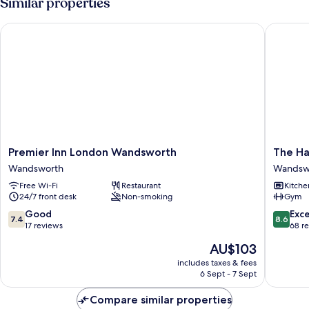
Similar properties
Premier Inn London Wandsworth
The Hay
Premier
The
Premier Inn London Wandsworth
The Ha
Inn
Haydon
Wandsworth
Wandsw
London
by
Free Wi-Fi
Restaurant
Kitche
Wandsworth
Nestor
24/7 front desk
Non-smoking
Gym
Wandsworth
Wandsw
7.4
8.6
Good
Exce
7.4
8.6
out
out
17 reviews
68 r
of
of
The
AU$103
10,
10,
price
Good,
Excellen
includes taxes & fees
is
6 Sept - 7 Sept
17
68
AU$103
reviews
reviews
Compare similar properties