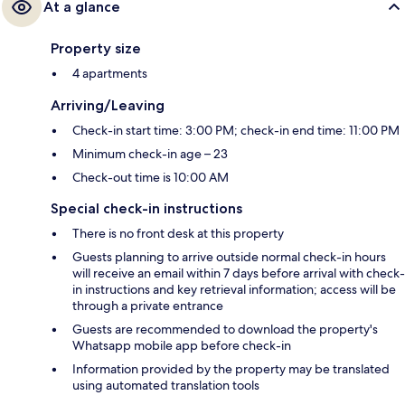
At a glance
Property size
4 apartments
Arriving/Leaving
Check-in start time: 3:00 PM; check-in end time: 11:00 PM
Minimum check-in age – 23
Check-out time is 10:00 AM
Special check-in instructions
There is no front desk at this property
Guests planning to arrive outside normal check-in hours
will receive an email within 7 days before arrival with check-
in instructions and key retrieval information; access will be
through a private entrance
Guests are recommended to download the property's
Whatsapp mobile app before check-in
Information provided by the property may be translated
using automated translation tools