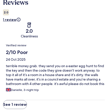
Reviews
2.0
1 review
2.0
Cleanliness
Reviews
Verified review
2/10 Poor
24 Oct 2025
terrible money grab. they send you on a easter egg hunt to find
the key and then the code they give doesn’t work anyway. to
top it all of it’s a room in a house share and it’s dirty. the walls
have marks all over, it’s in a council estate and you’re sharing a
bathroom with 4 other people. it’s awful please do not book this
i was so disappointed and they had the cheek to keep my
Danielle, 3-night trip
money. nothing like the pictures at all
See 1 review