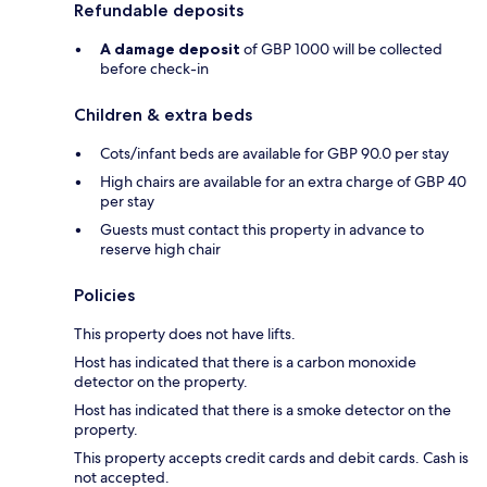
Refundable deposits
A damage deposit
of GBP 1000 will be collected
before check-in
Children & extra beds
Cots/infant beds are available for GBP 90.0 per stay
High chairs are available for an extra charge of GBP 40
per stay
Guests must contact this property in advance to
reserve high chair
Policies
This property does not have lifts.
Host has indicated that there is a carbon monoxide
detector on the property.
Host has indicated that there is a smoke detector on the
property.
This property accepts credit cards and debit cards. Cash is
not accepted.