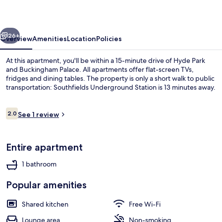
Collection
vious
Next
26+
Overview
Amenities
Location
Policies
At this apartment, you'll be within a 15-minute drive of Hyde Park
and Buckingham Palace. All apartments offer flat-screen TVs,
fridges and dining tables. The property is only a short walk to public
transportation: Southfields Underground Station is 13 minutes away.
Reviews
2.0
See 1 review
2.0 out of 10
Room | Private kitchen
Entire apartment
1 bathroom
Popular amenities
Shared kitchen
Free Wi-Fi
Lounge area
Non-smoking