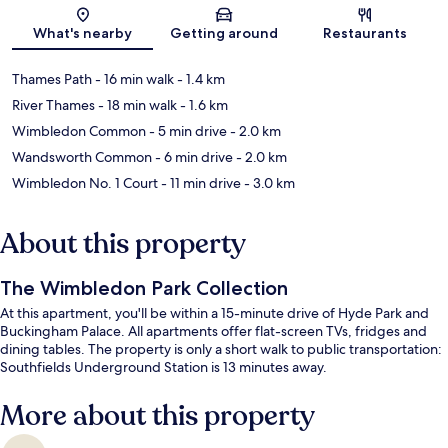
Map
What's nearby
Getting around
Restaurants
Thames Path
- 16 min walk
- 1.4 km
River Thames
- 18 min walk
- 1.6 km
Wimbledon Common
- 5 min drive
- 2.0 km
Wandsworth Common
- 6 min drive
- 2.0 km
Wimbledon No. 1 Court
- 11 min drive
- 3.0 km
About this property
The Wimbledon Park Collection
At this apartment, you'll be within a 15-minute drive of Hyde Park and
Buckingham Palace. All apartments offer flat-screen TVs, fridges and
dining tables. The property is only a short walk to public transportation:
Southfields Underground Station is 13 minutes away.
More about this property