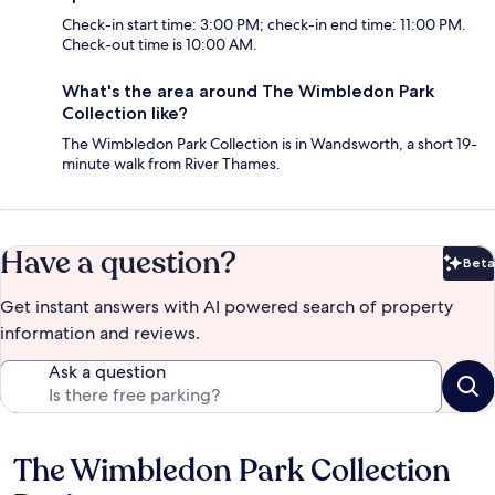
Check-in start time: 3:00 PM; check-in end time: 11:00 PM.
Check-out time is 10:00 AM.
What's the area around The Wimbledon Park
Collection like?
The Wimbledon Park Collection is in Wandsworth, a short 19-
minute walk from River Thames.
Have a question?
Beta
Bet
Get instant answers with AI powered search of property
information and reviews.
Ask a question
The Wimbledon Park Collection
Reviews