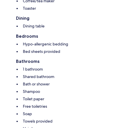
Coffee/tea maker
Toaster
Dining
Dining table
Bedrooms
Hypo-allergenic bedding
Bed sheets provided
Bathrooms
1 bathroom
Shared bathroom
Bath or shower
Shampoo
Toilet paper
Free toiletries
Soap
Towels provided