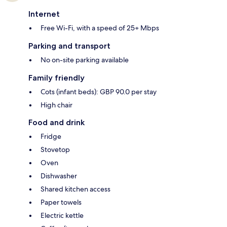
Internet
Free Wi-Fi, with a speed of 25+ Mbps
Parking and transport
No on-site parking available
Family friendly
Cots (infant beds): GBP 90.0 per stay
High chair
Food and drink
Fridge
Stovetop
Oven
Dishwasher
Shared kitchen access
Paper towels
Electric kettle