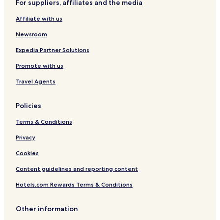
For suppliers, affiliates and the media
r
x
r
s
t
i
x
a
l
s
Affiliate with us
n
x
s
e
b
g
x
y
y
Newsroom
t
x
C
o
o
Expedia Partner Solutions
n
n
Promote with us
G
c
a
e
Travel Agents
r
p
d
t
e
A
Policies
n
p
s
a
Terms & Conditions
r
t
Privacy
m
Cookies
e
n
Content guidelines and reporting content
t
s
Hotels.com Rewards Terms & Conditions
Other information