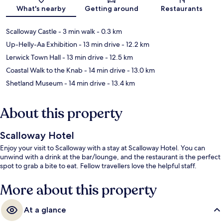
Map
What's nearby
Getting around
Restaurants
Scalloway Castle
- 3 min walk
- 0.3 km
Up-Helly-Aa Exhibition
- 13 min drive
- 12.2 km
Lerwick Town Hall
- 13 min drive
- 12.5 km
Coastal Walk to the Knab
- 14 min drive
- 13.0 km
Shetland Museum
- 14 min drive
- 13.4 km
About this property
Scalloway Hotel
Enjoy your visit to Scalloway with a stay at Scalloway Hotel. You can
unwind with a drink at the bar/lounge, and the restaurant is the perfect
spot to grab a bite to eat. Fellow travellers love the helpful staff.
More about this property
At a glance