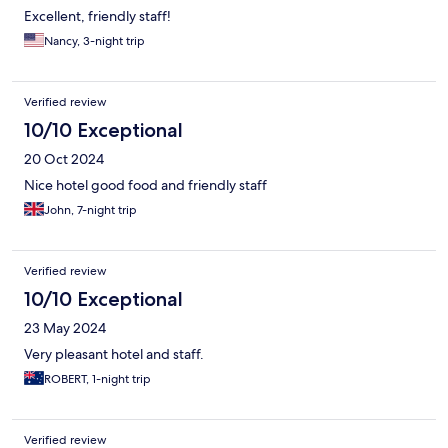
Excellent, friendly staff!
Nancy, 3-night trip
Verified review
10/10 Exceptional
20 Oct 2024
Nice hotel good food and friendly staff
John, 7-night trip
Verified review
10/10 Exceptional
23 May 2024
Very pleasant hotel and staff.
ROBERT, 1-night trip
Verified review