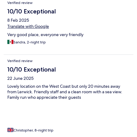
Verified review
10/10 Exceptional
8 Feb 2025
Translate with Google
Very good place, everyone very friendly
Sandra, 2-night trip
Verified review
10/10 Exceptional
22 June 2025
Lovely location on the West Coast but only 20 minutes away
from Lerwick. Friendly staff and a clean room with a sea view.
Family run who appreciate their guests
Christopher, 8-night trip