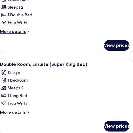
Room,
Sleeps 2
1
1 Double Bed
Double
Free Wi-Fi
Bed,
More
More details
Ensuite,
details
Sea
for
View prices
View
Double
Room,
1
View
A neatly made bed with white linens a
3
Double
Double Room, Ensuite (Super King Bed)
all
Bed,
13 sq m
Ensuite,
photos
Sea
1 bedroom
for
View
Double
Sleeps 2
Room,
1 King Bed
Ensuite
Free Wi-Fi
(Super
More
More details
King
details
Bed)
for
View prices
Double