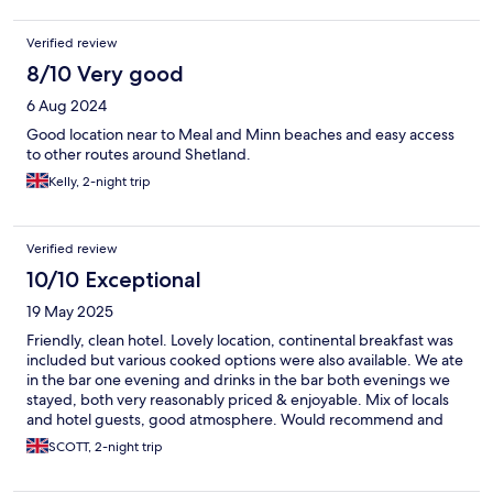
Verified review
8/10 Very good
6 Aug 2024
Good location near to Meal and Minn beaches and easy access
to other routes around Shetland.
Kelly, 2-night trip
Verified review
10/10 Exceptional
19 May 2025
Friendly, clean hotel. Lovely location, continental breakfast was
included but various cooked options were also available. We ate
in the bar one evening and drinks in the bar both evenings we
stayed, both very reasonably priced & enjoyable. Mix of locals
and hotel guests, good atmosphere. Would recommend and
would return.
SCOTT, 2-night trip