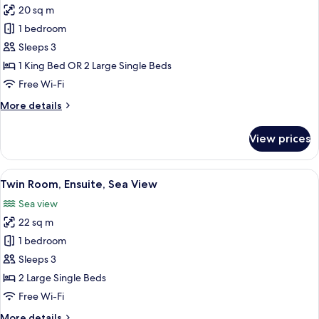
20 sq m
for
Superior
1 bedroom
Double
Sleeps 3
Room,
1 King Bed OR 2 Large Single Beds
Ensuite,
Free Wi-Fi
Sea
More
More details
View
details
for
View prices
Superior
Double
Room,
View
A hotel room with two beds, a TV moun
4
Ensuite,
Twin Room, Ensuite, Sea View
all
Sea
Sea view
View
photos
22 sq m
for
Twin
1 bedroom
Room,
Sleeps 3
Ensuite,
2 Large Single Beds
Sea
Free Wi-Fi
View
More
More details