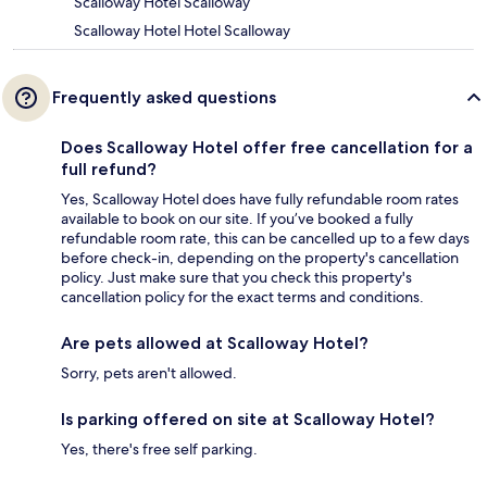
Scalloway Hotel Scalloway
Scalloway Hotel Hotel Scalloway
Frequently asked questions
Does Scalloway Hotel offer free cancellation for a
full refund?
Yes, Scalloway Hotel does have fully refundable room rates
available to book on our site. If you’ve booked a fully
refundable room rate, this can be cancelled up to a few days
before check-in, depending on the property's cancellation
policy. Just make sure that you check this property's
cancellation policy for the exact terms and conditions.
Are pets allowed at Scalloway Hotel?
Sorry, pets aren't allowed.
Is parking offered on site at Scalloway Hotel?
Yes, there's free self parking.