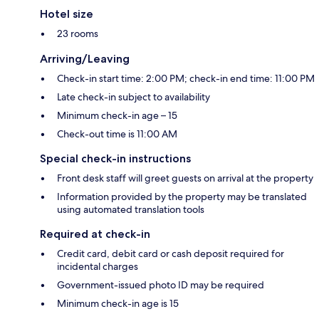
Hotel size
23 rooms
Arriving/Leaving
Check-in start time: 2:00 PM; check-in end time: 11:00 PM
Late check-in subject to availability
Minimum check-in age – 15
Check-out time is 11:00 AM
Special check-in instructions
Front desk staff will greet guests on arrival at the property
Information provided by the property may be translated
using automated translation tools
Required at check-in
Credit card, debit card or cash deposit required for
incidental charges
Government-issued photo ID may be required
Minimum check-in age is 15