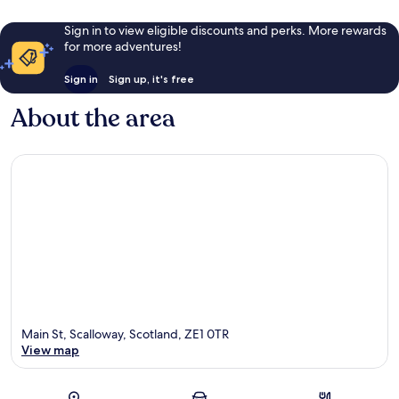
Sign in to view eligible discounts and perks. More rewards
for more adventures!
Sign in
Sign up, it's free
About the area
Main St, Scalloway, Scotland, ZE1 0TR
View map