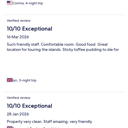
Corrina, 4-night trip
Verified review
10/10 Exceptional
16 Mar 2026
Such friendly staff. Comfortable room. Good food. Great
location for touring the islands. Sticky toffee pudding to die for
lyn, 3-night trip
Verified review
10/10 Exceptional
28 Jan 2026
Property very clean. Staff amazing, very friendly.