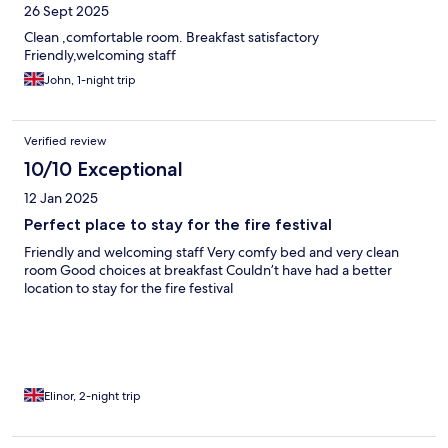
26 Sept 2025
Clean ,comfortable room. Breakfast satisfactory
Friendly,welcoming staff
John, 1-night trip
Verified review
10/10 Exceptional
12 Jan 2025
Perfect place to stay for the fire festival
Friendly and welcoming staff Very comfy bed and very clean
room Good choices at breakfast Couldn’t have had a better
location to stay for the fire festival
Elinor, 2-night trip