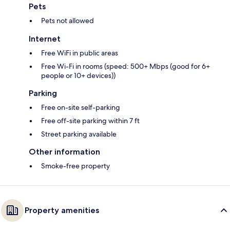
Pets
Pets not allowed
Internet
Free WiFi in public areas
Free Wi-Fi in rooms (speed: 500+ Mbps (good for 6+
people or 10+ devices))
Parking
Free on-site self-parking
Free off-site parking within 7 ft
Street parking available
Other information
Smoke-free property
Property amenities