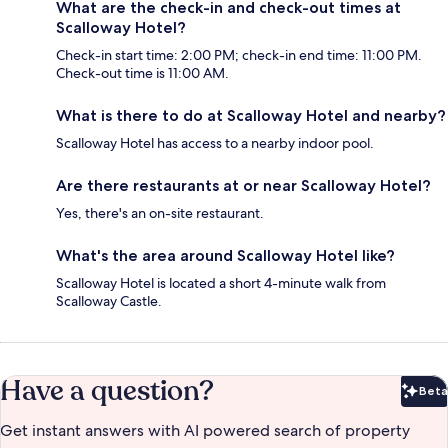
What are the check-in and check-out times at
Scalloway Hotel?
Check-in start time: 2:00 PM; check-in end time: 11:00 PM.
Check-out time is 11:00 AM.
What is there to do at Scalloway Hotel and nearby?
Scalloway Hotel has access to a nearby indoor pool.
Are there restaurants at or near Scalloway Hotel?
Yes, there's an on-site restaurant.
What's the area around Scalloway Hotel like?
Scalloway Hotel is located a short 4-minute walk from
Scalloway Castle.
Have a question?
Beta
Bet
Get instant answers with AI powered search of property