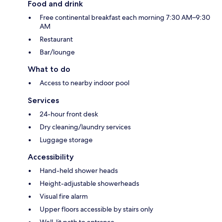
Food and drink
Free continental breakfast each morning 7:30 AM–9:30
AM
Restaurant
Bar/lounge
What to do
Access to nearby indoor pool
Services
24-hour front desk
Dry cleaning/laundry services
Luggage storage
Accessibility
Hand-held shower heads
Height-adjustable showerheads
Visual fire alarm
Upper floors accessible by stairs only