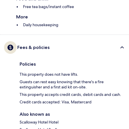
Free tea bags/instant coffee
More
Daily housekeeping
Fees & policies
Policies
This property does not have lifts.
Guests can rest easy knowing that there's a fire
extinguisher and a first aid kit on-site.
This property accepts credit cards, debit cards and cash.
Credit cards accepted: Visa, Mastercard
Also known as
Scalloway Hotel Hotel