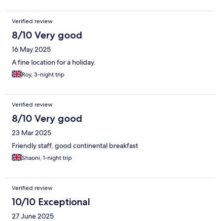
Verified review
8/10 Very good
16 May 2025
A fine location for a holiday.
Roy, 3-night trip
Verified review
8/10 Very good
23 Mar 2025
Friendly staff, good continental breakfast
Shaoni, 1-night trip
Verified review
10/10 Exceptional
27 June 2025