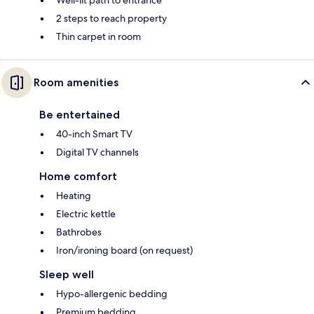
Well-lit path to entrance
2 steps to reach property
Thin carpet in room
Room amenities
Be entertained
40-inch Smart TV
Digital TV channels
Home comfort
Heating
Electric kettle
Bathrobes
Iron/ironing board (on request)
Sleep well
Hypo-allergenic bedding
Premium bedding