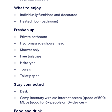
What to enjoy
Individually furnished and decorated
Heated floor (bathroom)
Freshen up
Private bathroom
Hydromassage shower head
Shower only
Free toiletries
Hairdryer
Towels
Toilet paper
Stay connected
Desk
Complimentary wireless Internet access (speed of 500+
Mbps (good for 6+ people or 10+ devices))
Food and drink