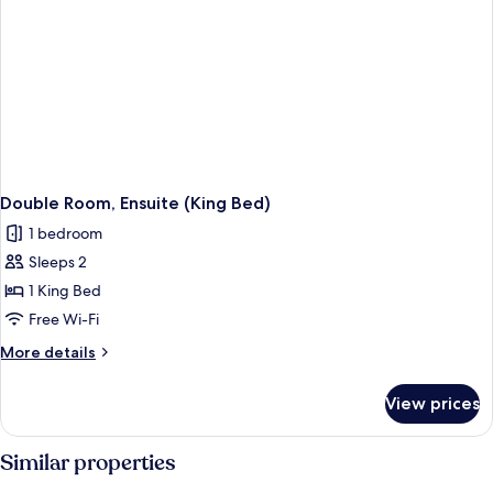
Double Room, Ensuite (King Bed)
1 bedroom
Sleeps 2
1 King Bed
Free Wi-Fi
More
More details
details
for
View prices
Double
Room,
Ensuite
Similar properties
(King
Bed)