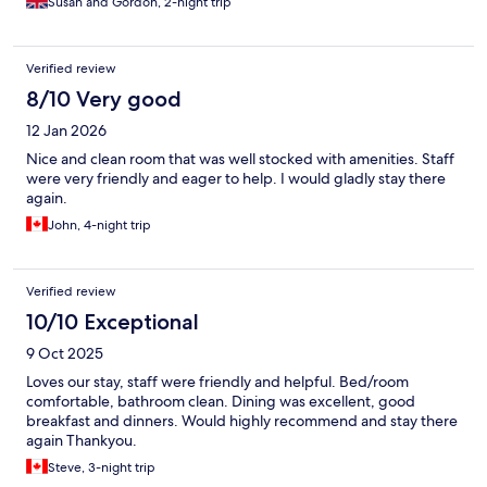
Susan and Gordon, 2-night trip
Verified review
8/10 Very good
12 Jan 2026
Nice and clean room that was well stocked with amenities. Staff
were very friendly and eager to help. I would gladly stay there
again.
John, 4-night trip
Verified review
10/10 Exceptional
9 Oct 2025
Loves our stay, staff were friendly and helpful. Bed/room
comfortable, bathroom clean. Dining was excellent, good
breakfast and dinners. Would highly recommend and stay there
again Thankyou.
Steve, 3-night trip