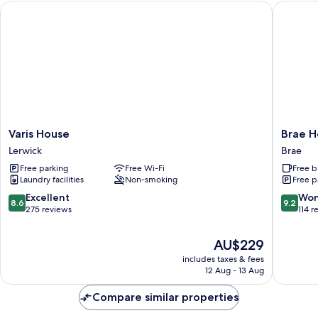
Varis House
Brae Hot
Varis
Brae
Varis House
Brae H
House
Hotel
Lerwick
Brae
Lerwick
Brae
Free parking
Free Wi-Fi
Free b
Laundry facilities
Non-smoking
Free p
8.6
9.2
Excellent
Won
8.6
9.2
out
out
275 reviews
114 r
of
of
10,
10,
The
AU$229
Excellent,
Wonderf
price
includes taxes & fees
275
114
is
12 Aug - 13 Aug
reviews
reviews
AU$229
Compare similar properties