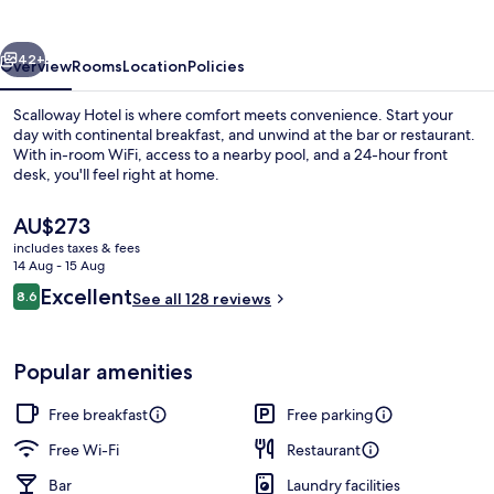
vious
Next
42+
Overview
Rooms
Location
Policies
Scalloway Hotel is where comfort meets convenience. Start your
day with continental breakfast, and unwind at the bar or restaurant.
With in-room WiFi, access to a nearby pool, and a 24-hour front
desk, you'll feel right at home.
The
AU$273
current
includes taxes & fees
price
14 Aug - 15 Aug
is
Reviews
Excellent
8.6
Exterior
See all 128 reviews
AU$273
8.6 out of 10
Popular amenities
Free breakfast
Free parking
Free Wi-Fi
Restaurant
Bar
Laundry facilities