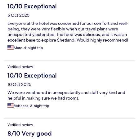
10/10 Exceptional
5 Oct 2025
Everyone at the hotel was concerned for our comfort and well-
being, they were very flexible when our travel plans were
unexpectedly extended, the food was delicious, and it was an
excellent base to explore Shetland. Would highly recommend!
Marc, 4-night trip
Verified review
10/10 Exceptional
10 Oct 2025
We were weathered in unexpectantly and staff very kind and
helpful in making sure we had rooms.
Rebecca, 3-night trip
Verified review
8/10 Very good