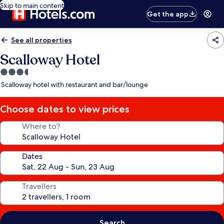
Skip to main content
Get the app
See all properties
Scalloway Hotel
3.5
star
Scalloway hotel with restaurant and bar/lounge
property
Choose dates to view prices
Where to?
Dates
Travellers
Search