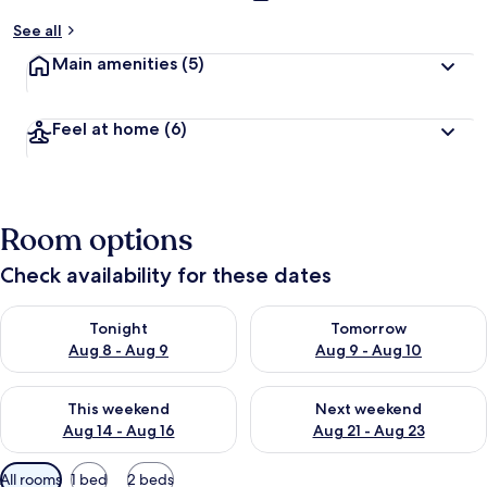
See all
Main amenities
(5)
Feel at home
(6)
Room options
Check availability for these dates
Check availability for tonight Aug 8 - Aug 9
Check availability for tomorr
Tonight
Tomorrow
Aug 8 - Aug 9
Aug 9 - Aug 10
Check availability for this weekend Aug 14 - Aug 16
Check availability for next w
This weekend
Next weekend
Aug 14 - Aug 16
Aug 21 - Aug 23
Available
All rooms
1 bed
2 beds