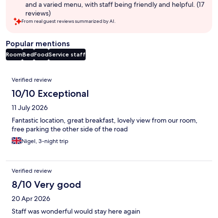
and a varied menu, with staff being friendly and helpful. (17
reviews)
From real guest reviews summarized by AI.
Popular mentions
Room
Bed
Food
Service staff
Reviews
Verified review
10/10 Exceptional
11 July 2026
Fantastic location, great breakfast, lovely view from our room,
free parking the other side of the road
Nigel, 3-night trip
Verified review
8/10 Very good
20 Apr 2026
Staff was wonderful would stay here again