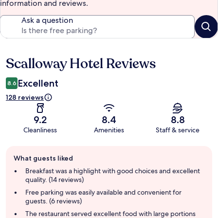
information and reviews.
Ask a question
Scalloway Hotel Reviews
Reviews
Excellent
8.6
128 reviews
9.2
8.4
8.8
Cleanliness
Amenities
Staff & service
Guest
What guests liked
review
summary
Breakfast was a highlight with good choices and excellent
quality. (14 reviews)
Free parking was easily available and convenient for
guests. (6 reviews)
The restaurant served excellent food with large portions