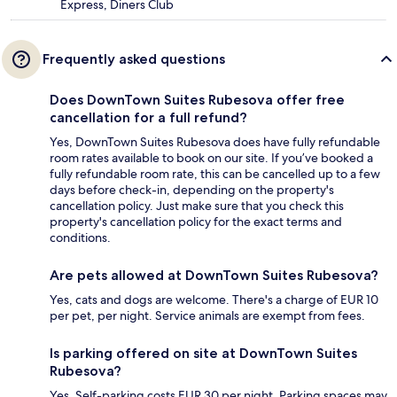
Express, Diners Club
Frequently asked questions
Does DownTown Suites Rubesova offer free
cancellation for a full refund?
Yes, DownTown Suites Rubesova does have fully refundable
room rates available to book on our site. If you’ve booked a
fully refundable room rate, this can be cancelled up to a few
days before check-in, depending on the property's
cancellation policy. Just make sure that you check this
property's cancellation policy for the exact terms and
conditions.
Are pets allowed at DownTown Suites Rubesova?
Yes, cats and dogs are welcome. There's a charge of EUR 10
per pet, per night. Service animals are exempt from fees.
Is parking offered on site at DownTown Suites
Rubesova?
Yes. Self-parking costs EUR 30 per night. Parking spaces may