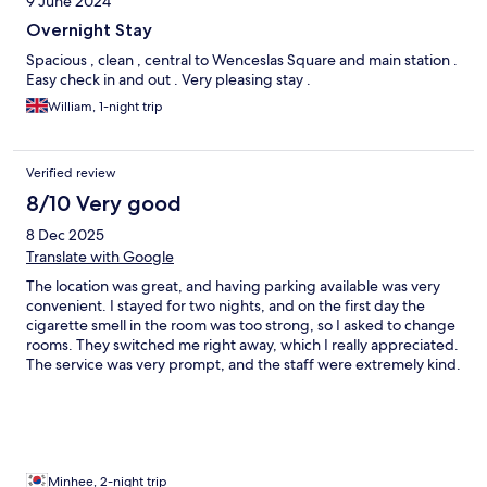
9 June 2024
Overnight Stay
Spacious , clean , central to Wenceslas Square and main station .
Easy check in and out . Very pleasing stay .
William, 1-night trip
Verified review
8/10 Very good
8 Dec 2025
Translate with Google
The location was great, and having parking available was very
convenient. I stayed for two nights, and on the first day the
cigarette smell in the room was too strong, so I asked to change
rooms. They switched me right away, which I really appreciated.
The service was very prompt, and the staff were extremely kind.
I had a comfortable stay.
Minhee, 2-night trip