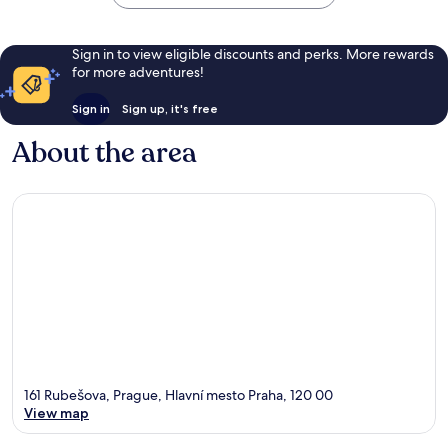
Sign in to view eligible discounts and perks. More rewards
for more adventures!
Sign in
Sign up, it's free
About the area
161 Rubešova, Prague, Hlavní mesto Praha, 120 00
View map