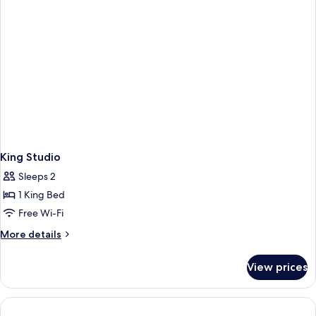
King Studio
Sleeps 2
1 King Bed
Free Wi-Fi
More
More details
details
for
View prices
King
Studio