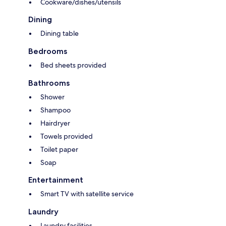
Cookware/dishes/utensils
Dining
Dining table
Bedrooms
Bed sheets provided
Bathrooms
Shower
Shampoo
Hairdryer
Towels provided
Toilet paper
Soap
Entertainment
Smart TV with satellite service
Laundry
Laundry facilities