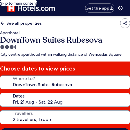
Skip to main content
Get the app
See all properties
Aparthotel
DownTown Suites Rubesova
3.5
star
City centre aparthotel within walking distance of Wenceslas Square
property
Choose dates to view prices
Where to?
Dates
Travellers