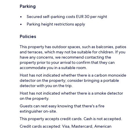
Parking
Secured self-parking costs EUR 30 per night
Parking height restrictions apply
Policies
This property has outdoor spaces, such as balconies, patios
and terraces, which may not be suitable for children. If you
have any concerns, we recommend contacting the
property prior to your arrival to confirm that they can
accommodate you in a suitable room.
Host has not indicated whether there is a carbon monoxide
detector on the property; consider bringing a portable
detector with you on the trip.
Host has not indicated whether there is a smoke detector
on the property.
Guests can rest easy knowing that there's a fire
extinguisher on-site.
This property accepts credit cards. Cash is not accepted.
Credit cards accepted: Visa, Mastercard, American