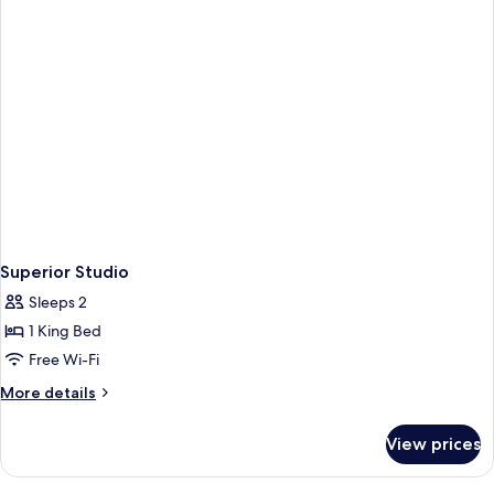
Superior Studio
Sleeps 2
1 King Bed
Free Wi-Fi
More
More details
details
for
View prices
Superior
Studio