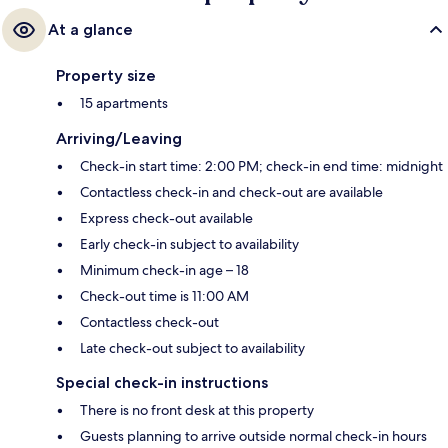
At a glance
Property size
15 apartments
Arriving/Leaving
Check-in start time: 2:00 PM; check-in end time: midnight
Contactless check-in and check-out are available
Express check-out available
Early check-in subject to availability
Minimum check-in age – 18
Check-out time is 11:00 AM
Contactless check-out
Late check-out subject to availability
Special check-in instructions
There is no front desk at this property
Guests planning to arrive outside normal check-in hours