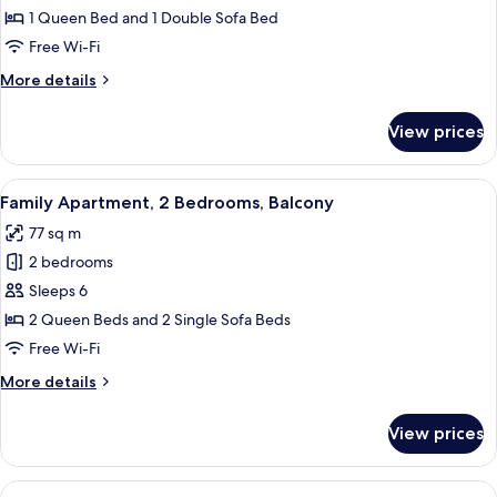
Apartment,
1 Queen Bed and 1 Double Sofa Bed
1
Free Wi-Fi
Bedroom
More
More details
details
for
View prices
Exclusive
Apartment,
1
View
A modern living room with a grey sofa,
7
Bedroom
Family Apartment, 2 Bedrooms, Balcony
all
77 sq m
photos
2 bedrooms
for
Family
Sleeps 6
Apartment,
2 Queen Beds and 2 Single Sofa Beds
2
Free Wi-Fi
Bedrooms,
More
More details
Balcony
details
for
View prices
Family
Apartment,
2
View
A modern living room with a dining are