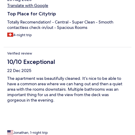
Translate with Google
Top Place for Citytrip
Totally Recomendation! - Central - Super Clean - Smooth
contactless check-in/out - Spacious Rooms
4-night trip
Verified review
10/10 Exceptional
22 Dec 2025
The apartment was beautifully cleaned. It’s nice to be able to
have a common area where we can hang out and then a quiet
area with the rooms downstairs. Multiple bathrooms was an
important thing for us and the view from the deck was
gorgeous in the evening.
Jonathan, 1-night trip