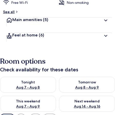
Free Wi-Fi
Non-smoking
See all
Main amenities
(5)
Feel at home
(6)
Room options
Check availability for these dates
Check availability for tonight Aug 7 - Aug 8
Check availability for tomorr
Tonight
Tomorrow
Aug 7 - Aug 8
Aug 8 - Aug 9
Check availability for this weekend Aug 7 - Aug 9
Check availability for next we
This weekend
Next weekend
Aug 7 - Aug 9
Aug 14 - Aug 16