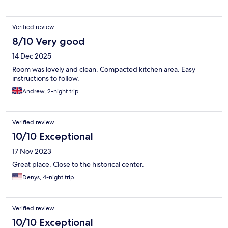
Verified review
8/10 Very good
14 Dec 2025
Room was lovely and clean. Compacted kitchen area. Easy
instructions to follow.
Andrew, 2-night trip
Verified review
10/10 Exceptional
17 Nov 2023
Great place. Close to the historical center.
Denys, 4-night trip
Verified review
10/10 Exceptional