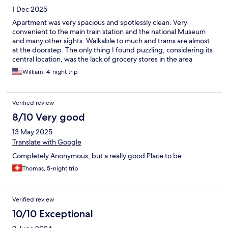
1 Dec 2025
Apartment was very spacious and spotlessly clean. Very
convenient to the main train station and the national Museum
and many other sights. Walkable to much and trams are almost
at the doorstep. The only thing I found puzzling, considering its
central location, was the lack of grocery stores in the area
although I noticed Tesco Express was being installed about a
William, 4-night trip
block away so that should handle the problem when it finally
opens. I would definitely stay here again!
Verified review
8/10 Very good
13 May 2025
Translate with Google
Completely Anonymous, but a really good Place to be
Thomas, 5-night trip
Verified review
10/10 Exceptional