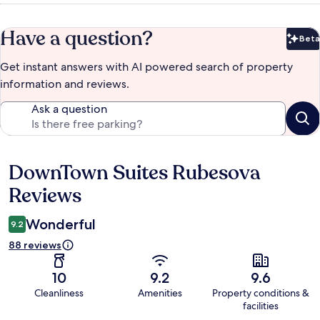
Have a question?
Beta
Bet
Get instant answers with AI powered search of property
information and reviews.
Ask a question
DownTown Suites Rubesova
Reviews
Reviews
Wonderful
9.2
88 reviews
10
9.2
9.6
Cleanliness
Amenities
Property conditions &
facilities