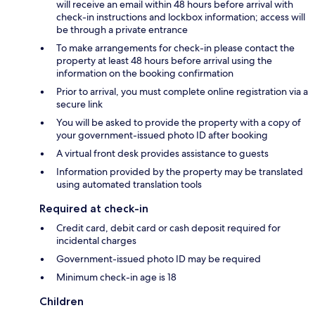
will receive an email within 48 hours before arrival with
check-in instructions and lockbox information; access will
be through a private entrance
To make arrangements for check-in please contact the
property at least 48 hours before arrival using the
information on the booking confirmation
Prior to arrival, you must complete online registration via a
secure link
You will be asked to provide the property with a copy of
your government-issued photo ID after booking
A virtual front desk provides assistance to guests
Information provided by the property may be translated
using automated translation tools
Required at check-in
Credit card, debit card or cash deposit required for
incidental charges
Government-issued photo ID may be required
Minimum check-in age is 18
Children