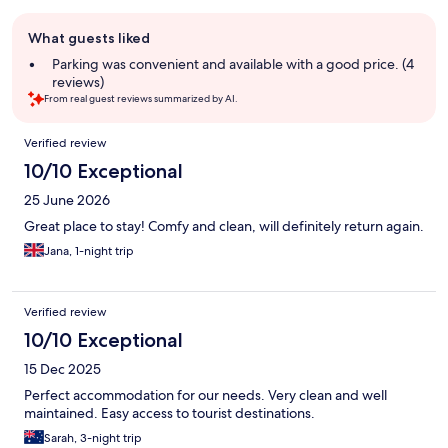
Guest
What guests liked
review
summary
Parking was convenient and available with a good price. (4
reviews)
From real guest reviews summarized by AI.
Reviews
Verified review
10/10 Exceptional
25 June 2026
Great place to stay! Comfy and clean, will definitely return again.
Jana, 1-night trip
Verified review
10/10 Exceptional
15 Dec 2025
Perfect accommodation for our needs. Very clean and well
maintained. Easy access to tourist destinations.
Sarah, 3-night trip