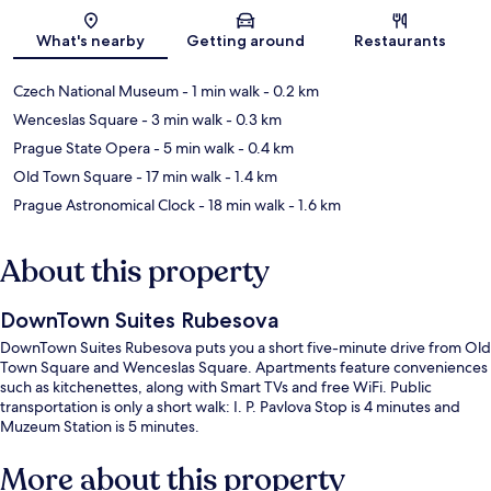
Map
What's nearby
Getting around
Restaurants
Czech National Museum
- 1 min walk
- 0.2 km
Wenceslas Square
- 3 min walk
- 0.3 km
Prague State Opera
- 5 min walk
- 0.4 km
Old Town Square
- 17 min walk
- 1.4 km
Prague Astronomical Clock
- 18 min walk
- 1.6 km
About this property
DownTown Suites Rubesova
DownTown Suites Rubesova puts you a short five-minute drive from Old
Town Square and Wenceslas Square. Apartments feature conveniences
such as kitchenettes, along with Smart TVs and free WiFi. Public
transportation is only a short walk: I. P. Pavlova Stop is 4 minutes and
Muzeum Station is 5 minutes.
More about this property