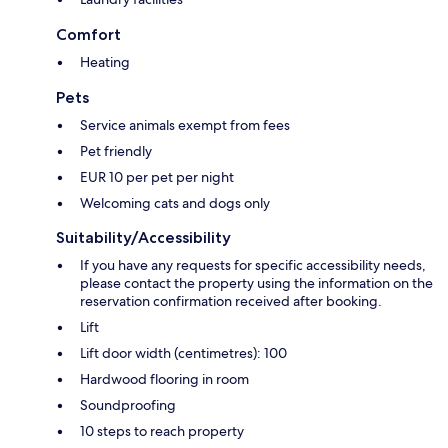
Comfort
Heating
Pets
Service animals exempt from fees
Pet friendly
EUR 10 per pet per night
Welcoming cats and dogs only
Suitability/Accessibility
If you have any requests for specific accessibility needs,
please contact the property using the information on the
reservation confirmation received after booking.
Lift
Lift door width (centimetres): 100
Hardwood flooring in room
Soundproofing
10 steps to reach property