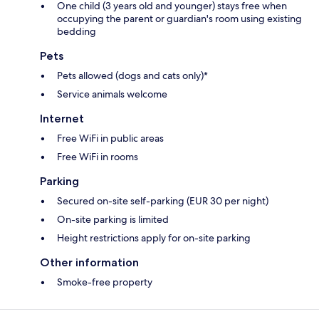
One child (3 years old and younger) stays free when
occupying the parent or guardian's room using existing
bedding
Pets
Pets allowed (dogs and cats only)*
Service animals welcome
Internet
Free WiFi in public areas
Free WiFi in rooms
Parking
Secured on-site self-parking (EUR 30 per night)
On-site parking is limited
Height restrictions apply for on-site parking
Other information
Smoke-free property