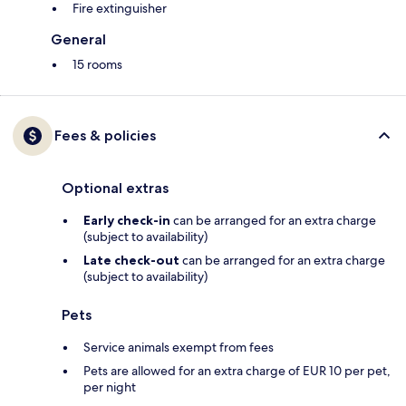
Fire extinguisher
General
15 rooms
Fees & policies
Optional extras
Early check-in
can be arranged for an extra charge
(subject to availability)
Late check-out
can be arranged for an extra charge
(subject to availability)
Pets
Service animals exempt from fees
Pets are allowed for an extra charge of EUR 10 per pet,
per night