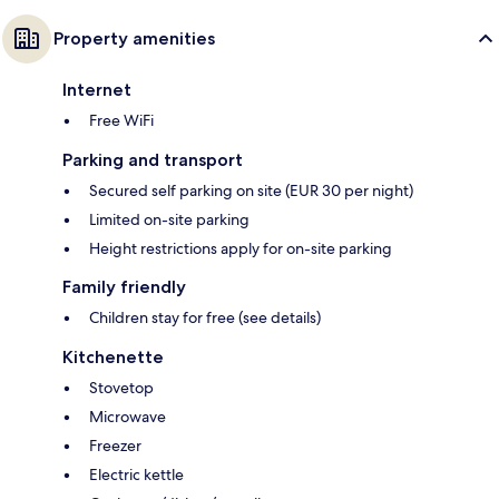
Property amenities
Internet
Free WiFi
Parking and transport
Secured self parking on site (EUR 30 per night)
Limited on-site parking
Height restrictions apply for on-site parking
Family friendly
Children stay for free (see details)
Kitchenette
Stovetop
Microwave
Freezer
Electric kettle