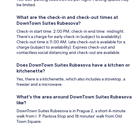
be limited.
What are the check-in and check-out times at
DownTown Suites Rubesova?
Check-in start time: 2:00 PM; check-in end time: midnight.
There's a charge for early check-in (subject to availability).
Check-out time is 11:00 AM. Late check-out is available for a
charge (subject to availability). Express check-out and
contactless social distancing and check-out are available.
Does DownTown Suites Rubesova have a kitchen or
kitchenette?
Yes, there is a kitchenette, which also includes a stovetop, a
freezer and a microwave.
What's the area around DownTown Suites Rubesova
like?
DownTown Suites Rubesova is in Prague 2, a short 4-minute
walk from I. P. Pavlova Stop and 18 minutes' walk from Old
Town Square.