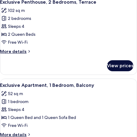
16
Bedrooms,
Exclusive Penthouse, 2 Bedrooms, Terrace
all
Balcony
102 sq m
photos
2 bedrooms
for
Exclusive
Sleeps 4
Penthouse,
2 Queen Beds
2
Free Wi-Fi
Bedrooms,
More
More details
Terrace
details
for
View prices
Exclusive
Penthouse,
2
View
A modern living room with a sofa, dini
5
Bedrooms,
Exclusive Apartment, 1 Bedroom, Balcony
all
Terrace
52 sq m
photos
1 bedroom
for
Exclusive
Sleeps 4
Apartment,
1 Queen Bed and 1 Queen Sofa Bed
1
Free Wi-Fi
Bedroom,
More
More details