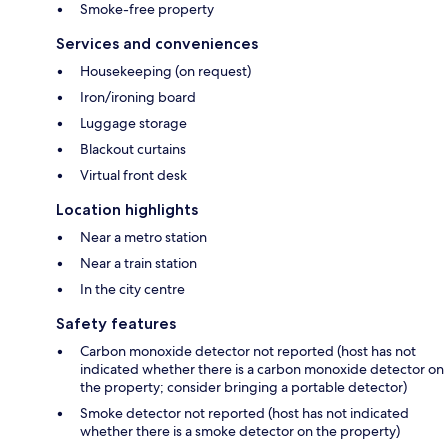
Smoke-free property
Services and conveniences
Housekeeping (on request)
Iron/ironing board
Luggage storage
Blackout curtains
Virtual front desk
Location highlights
Near a metro station
Near a train station
In the city centre
Safety features
Carbon monoxide detector not reported (host has not
indicated whether there is a carbon monoxide detector on
the property; consider bringing a portable detector)
Smoke detector not reported (host has not indicated
whether there is a smoke detector on the property)