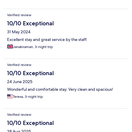
Verified review
10/10 Exceptional
31 May 2024
Excellent stay and great service by the staff.
Janakiraman, 3-night trip
Verified review
10/10 Exceptional
24 June 2025
Wonderful and comfortable stay. Very clean and spacious!
Teresa, 3-night trip
Verified review
10/10 Exceptional
28 Aug 2025