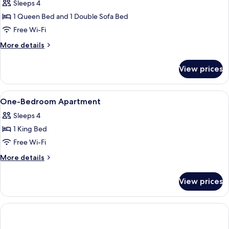
Deluxe
Sleeps 4
Apartment,
1 Queen Bed and 1 Double Sofa Bed
1
Free Wi-Fi
Bedroom,
More
More details
Balcony
details
for
View prices
Deluxe
Apartment,
1
View
Bathroom amenities
1
Bedroom,
One-Bedroom Apartment
all
Balcony
Sleeps 4
photos
1 King Bed
for
One-
Free Wi-Fi
Bedroom
More
More details
Apartment
details
for
View prices
One-
Bedroom
Apartment