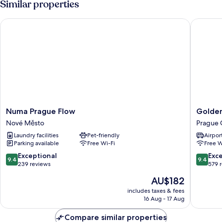
Similar properties
Numa Prague Flow
Golden A
Numa
Golden
Numa Prague Flow
Golden
Prague
Angel
Nové Město
Prague 
Flow
Suites
Laundry facilities
Pet-friendly
Airport
Nové
by
Parking available
Free Wi-Fi
Free W
Město
Adrez
Living
9.4
9.4
Exceptional
Exc
9.4
9.4
Prague
out
out
239 reviews
579 
City
of
of
The
AU$182
Center
10,
10,
price
Exceptional,
Exceptio
includes taxes & fees
is
16 Aug - 17 Aug
239
579
AU$182
reviews
reviews
Compare similar properties