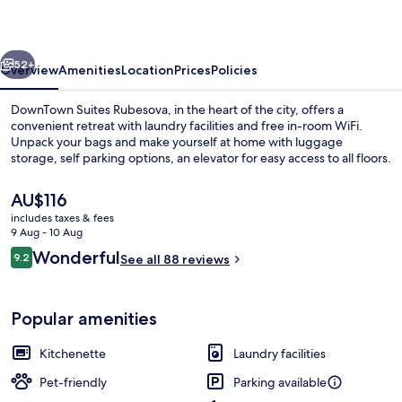
vious
Next
52+
Overview
Amenities
Location
Prices
Policies
DownTown Suites Rubesova, in the heart of the city, offers a
convenient retreat with laundry facilities and free in-room WiFi.
Unpack your bags and make yourself at home with luggage
storage, self parking options, an elevator for easy access to all floors.
The
AU$116
current
includes taxes & fees
price
9 Aug - 10 Aug
is
Reviews
Wonderful
9.2
Exclusive Penthouse, 2 Bedrooms, Terr
See all 88 reviews
AU$116
9.2 out of 10
Popular amenities
Kitchenette
Laundry facilities
Pet-friendly
Parking available