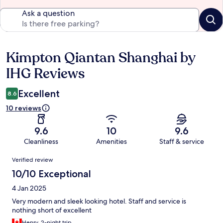
Ask a question
Kimpton Qiantan Shanghai by
Reviews
IHG Reviews
Excellent
8.6
10 reviews
9.6
10
9.6
Cleanliness
Amenities
Staff & service
Reviews
Verified review
10/10 Exceptional
4 Jan 2025
Very modern and sleek looking hotel. Staff and service is
nothing short of excellent
Henry, 2-night trip