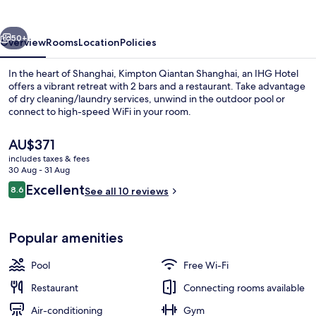
by
IHG
vious
Next
50+
Overview
Rooms
Location
Policies
In the heart of Shanghai, Kimpton Qiantan Shanghai, an IHG Hotel
offers a vibrant retreat with 2 bars and a restaurant. Take advantage
of dry cleaning/laundry services, unwind in the outdoor pool or
connect to high-speed WiFi in your room.
The
AU$371
current
includes taxes & fees
price
30 Aug - 31 Aug
is
Reviews
Excellent
8.6
Exterior
See all 10 reviews
AU$371
8.6 out of 10
Popular amenities
Pool
Free Wi-Fi
Restaurant
Connecting rooms available
Air-conditioning
Gym