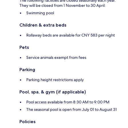
The following facilities are closed seasonally each year.
They will be closed from 1 November to 30 April:
Swimming pool
Children & extra beds
Rollaway beds are available for CNY 583 per night
Pets
Service animals exempt from fees
Parking
Parking height restrictions apply
Pool, spa, & gym (if applicable)
Pool access available from 8:30 AM to 9:00 PM
The seasonal pool is open from July 01 to August 31
Policies