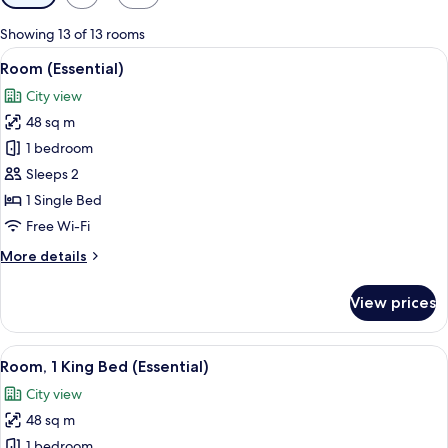
filters
for
Showing 13 of 13 rooms
rooms
View
A modern hotel room with a large bed, a
4
Room (Essential)
all
City view
photos
48 sq m
for
Room
1 bedroom
(Essential)
Sleeps 2
1 Single Bed
Free Wi-Fi
More
More details
details
for
View prices
Room
(Essential)
View
A modern hotel room with a large bed, a
3
Room, 1 King Bed (Essential)
all
City view
photos
48 sq m
for
Room,
1 bedroom