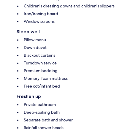
Children's dressing gowns and children's slippers
Iron/ironing board
Window screens
Sleep well
Pillow menu
Down duvet
Blackout curtains
Turndown service
Premium bedding
Memory-foam mattress
Free cot/infant bed
Freshen up
Private bathroom
Deep-soaking bath
Separate bath and shower
Rainfall shower heads