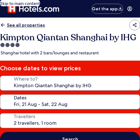
Skip to main content
Get the app
See all properties
Kimpton Qiantan Shanghai by IHG
4.0
star
Shanghai hotel with 2 bars/lounges and restaurant
property
Choose dates to view prices
Where to?
Dates
Travellers
Search