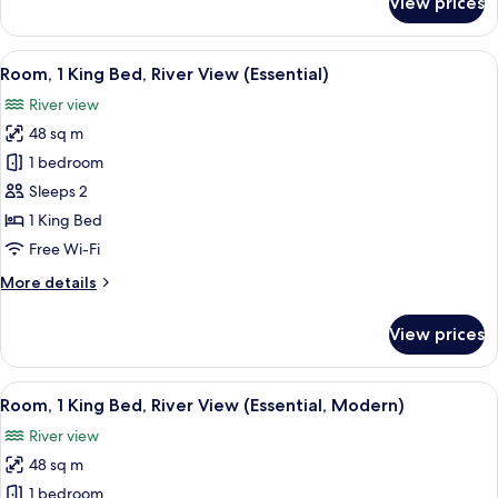
View prices
Room,
1
King
View
A modern hotel room with a large bed, a
3
Bed
Room, 1 King Bed, River View (Essential)
all
(Essential,
River view
Modern)
photos
48 sq m
for
Room,
1 bedroom
1
Sleeps 2
King
1 King Bed
Bed,
Free Wi-Fi
River
More
More details
View
details
(Essential)
for
View prices
Room,
1
King
View
A modern hotel room with a large bed, 
6
Bed,
Room, 1 King Bed, River View (Essential, Modern)
all
River
River view
View
photos
(Essential)
48 sq m
for
Room,
1 bedroom