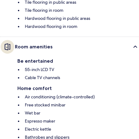
Tile flooring in public areas
Tile flooring in room
Hardwood flooring in public areas
Hardwood flooring in room
Room amenities
Be entertained
55-inch LCD TV
Cable TV channels
Home comfort
Air conditioning (climate-controlled)
Free stocked minibar
Wet bar
Espresso maker
Electric kettle
Bathrobes and slippers