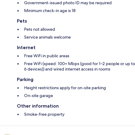
Government-issued photo ID may be required
Minimum check-in age is 18
Pets
Pets not allowed
Service animals welcome
Internet
Free WiFi in public areas
Free WiFi (speed: 100+ Mbps (good for 1–2 people or up to
6 devices)) and wired internet access in rooms
Parking
Height restrictions apply for on-site parking
On-site garage
Other information
Smoke-free property