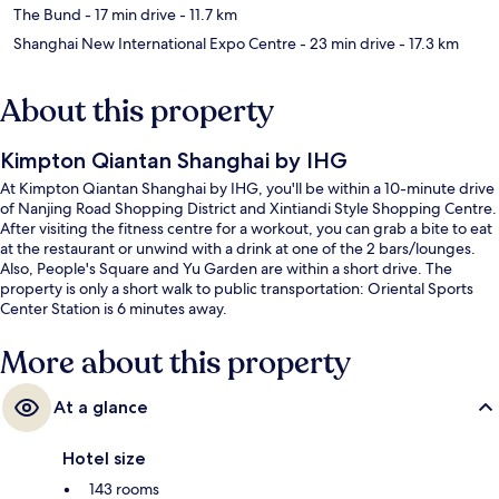
The Bund
- 17 min drive
- 11.7 km
Shanghai New International Expo Centre
- 23 min drive
- 17.3 km
About this property
Kimpton Qiantan Shanghai by IHG
At Kimpton Qiantan Shanghai by IHG, you'll be within a 10-minute drive
of Nanjing Road Shopping District and Xintiandi Style Shopping Centre.
After visiting the fitness centre for a workout, you can grab a bite to eat
at the restaurant or unwind with a drink at one of the 2 bars/lounges.
Also, People's Square and Yu Garden are within a short drive. The
property is only a short walk to public transportation: Oriental Sports
Center Station is 6 minutes away.
More about this property
At a glance
Hotel size
143 rooms