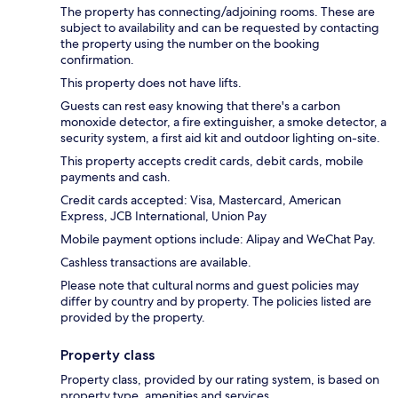
The property has connecting/adjoining rooms. These are
subject to availability and can be requested by contacting
the property using the number on the booking
confirmation.
This property does not have lifts.
Guests can rest easy knowing that there's a carbon
monoxide detector, a fire extinguisher, a smoke detector, a
security system, a first aid kit and outdoor lighting on-site.
This property accepts credit cards, debit cards, mobile
payments and cash.
Credit cards accepted: Visa, Mastercard, American
Express, JCB International, Union Pay
Mobile payment options include: Alipay and WeChat Pay.
Cashless transactions are available.
Please note that cultural norms and guest policies may
differ by country and by property. The policies listed are
provided by the property.
Property class
Property class, provided by our rating system, is based on
property type, amenities and services.