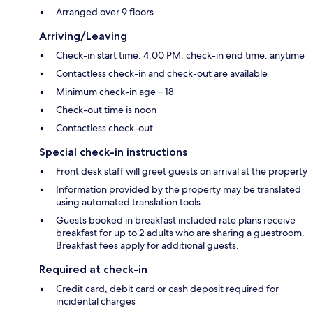
Arranged over 9 floors
Arriving/Leaving
Check-in start time: 4:00 PM; check-in end time: anytime
Contactless check-in and check-out are available
Minimum check-in age – 18
Check-out time is noon
Contactless check-out
Special check-in instructions
Front desk staff will greet guests on arrival at the property
Information provided by the property may be translated
using automated translation tools
Guests booked in breakfast included rate plans receive
breakfast for up to 2 adults who are sharing a guestroom.
Breakfast fees apply for additional guests.
Required at check-in
Credit card, debit card or cash deposit required for
incidental charges