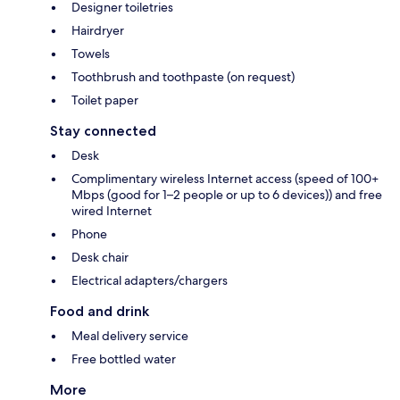
Designer toiletries
Hairdryer
Towels
Toothbrush and toothpaste (on request)
Toilet paper
Stay connected
Desk
Complimentary wireless Internet access (speed of 100+
Mbps (good for 1–2 people or up to 6 devices)) and free
wired Internet
Phone
Desk chair
Electrical adapters/chargers
Food and drink
Meal delivery service
Free bottled water
More