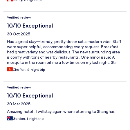
Verified review
10/10 Exceptional
30 Oct 2025
Had a great stay—trendy, pretty decor set a modern vibe. Staff
were super helpful, accommodating every request. Breakfast
had great variety and was delicious. The new surrounding area
is comfy with tons of nearby restaurants. One minor issue: A
mosquito in the room bit me a few times on my last night. Still
highly recommend!
Cho Yan, 6-night trip
Verified review
10/10 Exceptional
30 Mar 2025
Amazing hotel , I will stay again when returning to Shanghai.
Gordon, 1-night trip