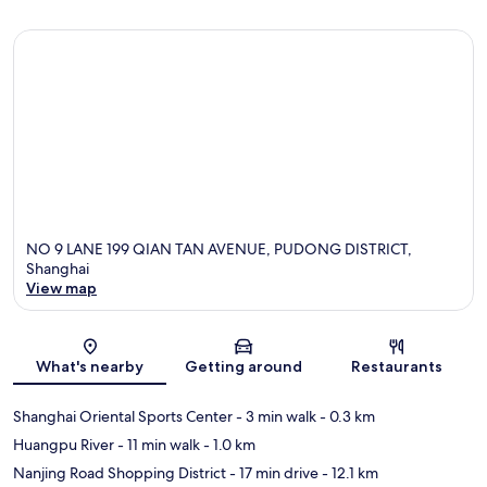
NO 9 LANE 199 QIAN TAN AVENUE, PUDONG DISTRICT,
Shanghai
View map
Map
What's nearby
Getting around
Restaurants
Shanghai Oriental Sports Center
- 3 min walk
- 0.3 km
Huangpu River
- 11 min walk
- 1.0 km
Nanjing Road Shopping District
- 17 min drive
- 12.1 km