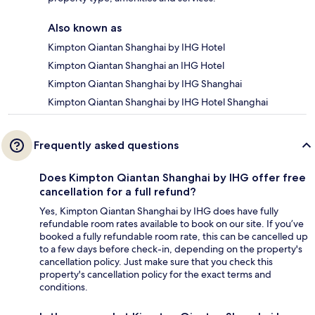
Also known as
Kimpton Qiantan Shanghai by IHG Hotel
Kimpton Qiantan Shanghai an IHG Hotel
Kimpton Qiantan Shanghai by IHG Shanghai
Kimpton Qiantan Shanghai by IHG Hotel Shanghai
Frequently asked questions
Does Kimpton Qiantan Shanghai by IHG offer free
cancellation for a full refund?
Yes, Kimpton Qiantan Shanghai by IHG does have fully
refundable room rates available to book on our site. If you’ve
booked a fully refundable room rate, this can be cancelled up
to a few days before check-in, depending on the property's
cancellation policy. Just make sure that you check this
property's cancellation policy for the exact terms and
conditions.