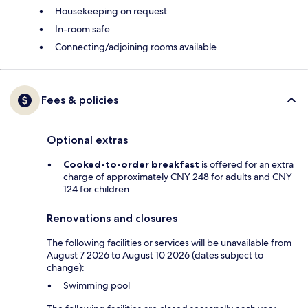
Housekeeping on request
In-room safe
Connecting/adjoining rooms available
Fees & policies
Optional extras
Cooked-to-order breakfast
is offered for an extra
charge of approximately CNY 248 for adults and CNY
124 for children
Renovations and closures
The following facilities or services will be unavailable from
August 7 2026 to August 10 2026 (dates subject to
change):
Swimming pool