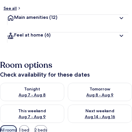
See all
Main amenities
(12)
Feel at home
(6)
Room options
Check availability for these dates
Check availability for tonight Aug 7 - Aug 8
Check availability for tomorr
Tonight
Tomorrow
Aug 7 - Aug 8
Aug 8 - Aug 9
Check availability for this weekend Aug 7 - Aug 9
Check availability for next we
This weekend
Next weekend
Aug 7 - Aug 9
Aug 14 - Aug 16
Available
All rooms
1 bed
2 beds