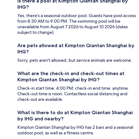
Is there a pool at Kimpton Qiantan Shanghai by
IHG?
Yes, there's a seasonal outdoor pool. Guests have pool access
from 8:30 AM to 9:00 PM. The swimming pool will be
unavailable from August 7 2026 to August 10 2026 (dates
subject to change).
Are pets allowed at Kimpton Qiantan Shanghai by
IHG?
Sorry, pets aren't allowed, but service animals are welcome.
What are the check-in and check-out times at
Kimpton Qiantan Shanghai by IHG?
Check-in start time: 4:00 PM; check-in end time: anytime.
Check-out time is noon. Contactless social distancing and
check-out are available.
What is there to do at Kimpton Qiantan Shanghai
by IHG and nearby?
Kimpton Qiantan Shanghai by IHG has 2 bars and a seasonal
outdoor pool, as well as a fitness centre.