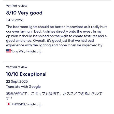
Verified review
8/10 Very good
1 Apr 2026
The bedroom lights should be better improvised as it really hurt
our eyes laying in bed, it shines directly onto the eyes . In my
opinion it should be shined on the walls to create textures and a
good ambience. Overall , it’s good just that we had bad
experience with the lighting and hope it can be improved by
their execellent team.
Yong Wei, 4-night trip
Verified review
10/10 Exceptional
22 Sept 2025
Translate with Google
施設が充実で、スタッフも親切で、おススメできるホテルで
す！
JINGWEN, 1-night trip