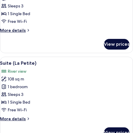
(Chez
Sleeps 3
Chloe)
1 Single Bed
Free Wi-Fi
More
More details
details
for
View prices
Suite
(Chez
Chloe)
View
A modern bedroom with a four-poster b
3
Suite (La Petite)
all
River view
photos
108 sq m
for
Suite
1 bedroom
(La
Sleeps 3
Petite)
1 Single Bed
Free Wi-Fi
More
More details
details
for
View prices