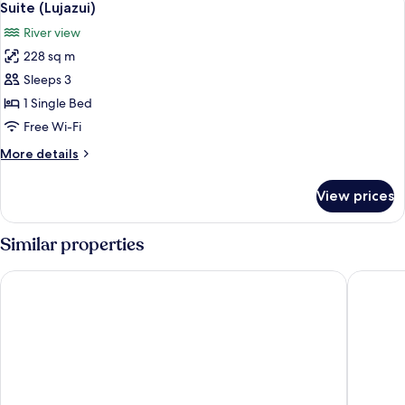
4
Suite (Lujazui)
all
River view
photos
228 sq m
for
Suite
Sleeps 3
(Lujazui)
1 Single Bed
Free Wi-Fi
More
More details
details
for
View prices
Suite
(Lujazui)
Similar properties
Hilton Shanghai Zhangjiang Science City
Shanghai