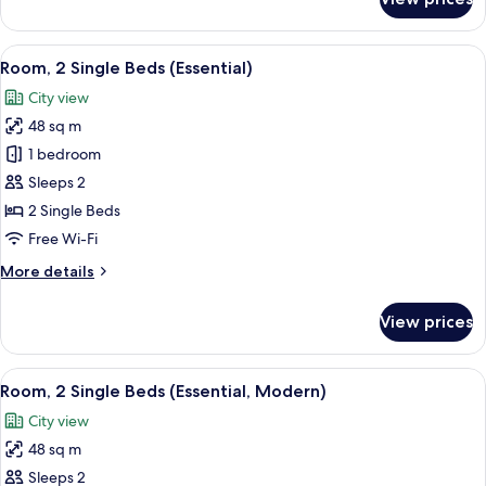
Suite
(La
Petite)
View
A modern hotel room with a large bed, 
4
Room, 2 Single Beds (Essential)
all
City view
photos
48 sq m
for
Room,
1 bedroom
2
Sleeps 2
Single
2 Single Beds
Beds
Free Wi-Fi
(Essential)
More
More details
details
for
View prices
Room,
2
Single
View
A modern hotel room with a large bed, 
5
Beds
Room, 2 Single Beds (Essential, Modern)
all
(Essential)
City view
photos
48 sq m
for
Room,
Sleeps 2