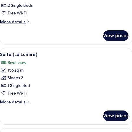
2
2 Single Beds
Single
Free Wi-Fi
Beds
More
More details
(Essential,
details
Modern)
for
View prices
Room,
2
Single
View
A modern hotel room with a large bed, 
3
Beds
Suite (La Lumire)
all
(Essential,
River view
Modern)
photos
156 sq m
for
Suite
Sleeps 3
(La
1 Single Bed
Lumire)
Free Wi-Fi
More
More details
details
for
View prices
Suite
(La
Lumire)
View
A modern living room with a large sofa