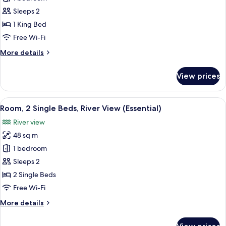
1
Sleeps 2
King
1 King Bed
Bed,
Free Wi-Fi
River
More
More details
View
details
(Essential,
for
View prices
Modern)
Room,
1
King
View
A modern hotel room with a large bed, 
4
Bed,
Room, 2 Single Beds, River View (Essential)
all
River
River view
View
photos
(Essential,
48 sq m
for
Modern)
Room,
1 bedroom
2
Sleeps 2
Single
2 Single Beds
Beds,
Free Wi-Fi
River
More
More details
View
details
(Essential)
for