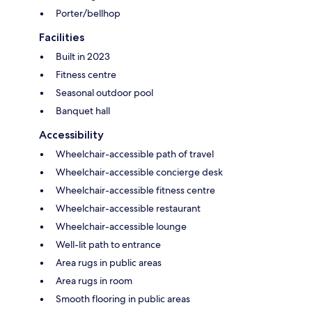
Porter/bellhop
Facilities
Built in 2023
Fitness centre
Seasonal outdoor pool
Banquet hall
Accessibility
Wheelchair-accessible path of travel
Wheelchair-accessible concierge desk
Wheelchair-accessible fitness centre
Wheelchair-accessible restaurant
Wheelchair-accessible lounge
Well-lit path to entrance
Area rugs in public areas
Area rugs in room
Smooth flooring in public areas