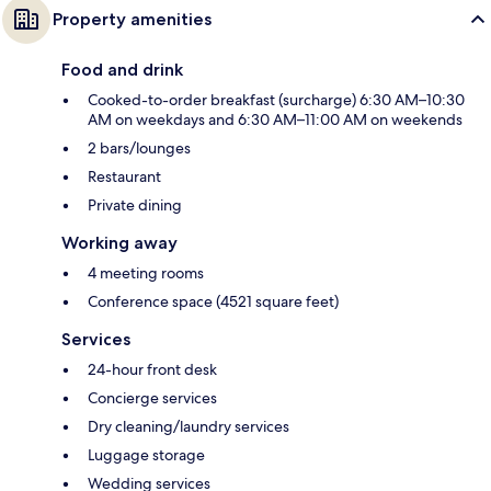
Property amenities
Food and drink
Cooked-to-order breakfast (surcharge) 6:30 AM–10:30
AM on weekdays and 6:30 AM–11:00 AM on weekends
2 bars/lounges
Restaurant
Private dining
Working away
4 meeting rooms
Conference space (4521 square feet)
Services
24-hour front desk
Concierge services
Dry cleaning/laundry services
Luggage storage
Wedding services