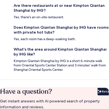
Are there restaurants at or near Kimpton Qiantan
Shanghai by IHG?
Yes, there's an on-site restaurant.
Does Kimpton Qiantan Shanghai by IHG have rooms
with private hot tubs?
Yes, each room has a deep-soaking bath.
What's the area around Kimpton Qiantan Shanghai
by IHG like?
Kimpton Qiantan Shanghai by IHG is a short 6-minute walk
from Oriental Sports Center Station and 3 minutes' walk from
Shanghai Oriental Sports Center.
Have a question?
Beta
Bet
Get instant answers with AI powered search of property
information and reviews.