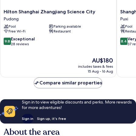
Hilton
Shangha
Hilton Shanghai Zhangjiang Science City
Shangh
Shanghai
Marriott
Pudong
Puxi
Zhangjiang
Hotel
Pool
Parking available
Pool
Science
Yangpu
Free Wi-Fi
Restaurant
Restau
City
Riversid
Pudong
Puxi
9.8
8.4
Exceptional
Ver
9.8
8.4
out
out
28 reviews
37 r
of
of
10,
10,
The
AU$180
Exceptional,
Very
price
28
good,
includes taxes & fees
is
reviews
37
15 Aug - 16 Aug
AU$180
reviews
Compare similar properties
Sign in to view eligible discounts and perks. More rewards
for more adventures!
Sign in
Sign up, it's free
About the area