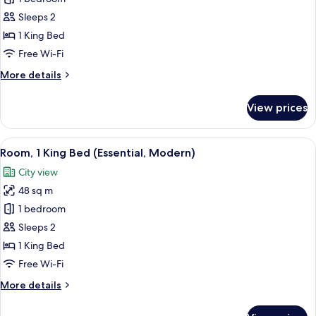
1
Sleeps 2
King
1 King Bed
Bed
Free Wi-Fi
(Essential)
More
More details
details
for
View prices
Room,
1
King
View
A modern hotel room with a large bed, 
6
Bed
Room, 1 King Bed (Essential, Modern)
all
(Essential)
City view
photos
48 sq m
for
Room,
1 bedroom
1
Sleeps 2
King
1 King Bed
Bed
Free Wi-Fi
(Essential,
More
More details
Modern)
details
for