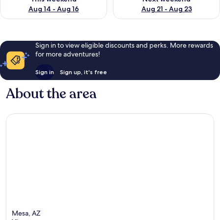
Aug 14 - Aug 16
Aug 21 - Aug 23
Sign in to view eligible discounts and perks. More rewards
for more adventures!
Sign in
Sign up, it's free
About the area
Mesa, AZ