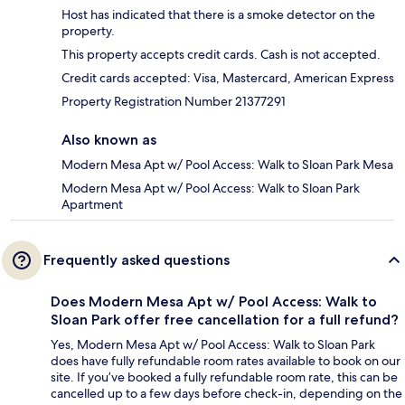
Host has indicated that there is a smoke detector on the
property.
This property accepts credit cards. Cash is not accepted.
Credit cards accepted: Visa, Mastercard, American Express
Property Registration Number 21377291
Also known as
Modern Mesa Apt w/ Pool Access: Walk to Sloan Park Mesa
Modern Mesa Apt w/ Pool Access: Walk to Sloan Park
Apartment
Frequently asked questions
Does Modern Mesa Apt w/ Pool Access: Walk to
Sloan Park offer free cancellation for a full refund?
Yes, Modern Mesa Apt w/ Pool Access: Walk to Sloan Park
does have fully refundable room rates available to book on our
site. If you’ve booked a fully refundable room rate, this can be
cancelled up to a few days before check-in, depending on the