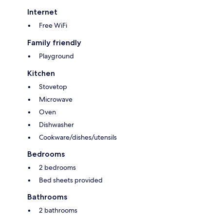
Internet
Free WiFi
Family friendly
Playground
Kitchen
Stovetop
Microwave
Oven
Dishwasher
Cookware/dishes/utensils
Bedrooms
2 bedrooms
Bed sheets provided
Bathrooms
2 bathrooms