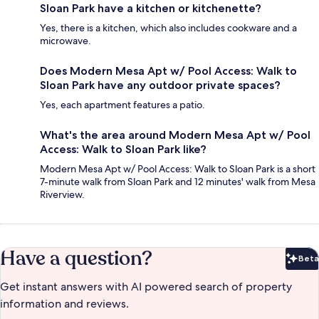
Sloan Park have a kitchen or kitchenette?
Yes, there is a kitchen, which also includes cookware and a
microwave.
Does Modern Mesa Apt w/ Pool Access: Walk to
Sloan Park have any outdoor private spaces?
Yes, each apartment features a patio.
What's the area around Modern Mesa Apt w/ Pool
Access: Walk to Sloan Park like?
Modern Mesa Apt w/ Pool Access: Walk to Sloan Park is a short
7-minute walk from Sloan Park and 12 minutes' walk from Mesa
Riverview.
Have a question?
Beta
Bet
Get instant answers with AI powered search of property
information and reviews.