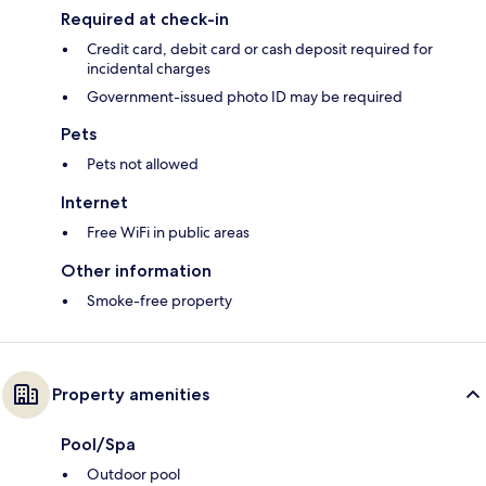
Required at check-in
Credit card, debit card or cash deposit required for
incidental charges
Government-issued photo ID may be required
Pets
Pets not allowed
Internet
Free WiFi in public areas
Other information
Smoke-free property
Property amenities
Pool/Spa
Outdoor pool