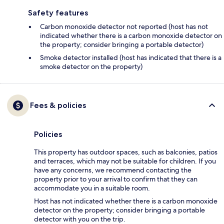
Safety features
Carbon monoxide detector not reported (host has not
indicated whether there is a carbon monoxide detector on
the property; consider bringing a portable detector)
Smoke detector installed (host has indicated that there is a
smoke detector on the property)
Fees & policies
Policies
This property has outdoor spaces, such as balconies, patios
and terraces, which may not be suitable for children. If you
have any concerns, we recommend contacting the
property prior to your arrival to confirm that they can
accommodate you in a suitable room.
Host has not indicated whether there is a carbon monoxide
detector on the property; consider bringing a portable
detector with you on the trip.