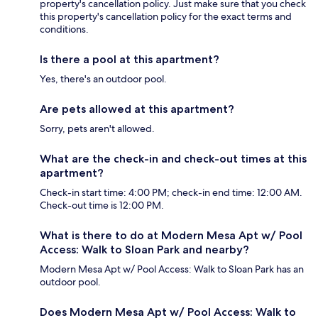
property's cancellation policy. Just make sure that you check
this property's cancellation policy for the exact terms and
conditions.
Is there a pool at this apartment?
Yes, there's an outdoor pool.
Are pets allowed at this apartment?
Sorry, pets aren't allowed.
What are the check-in and check-out times at this
apartment?
Check-in start time: 4:00 PM; check-in end time: 12:00 AM.
Check-out time is 12:00 PM.
What is there to do at Modern Mesa Apt w/ Pool
Access: Walk to Sloan Park and nearby?
Modern Mesa Apt w/ Pool Access: Walk to Sloan Park has an
outdoor pool.
Does Modern Mesa Apt w/ Pool Access: Walk to