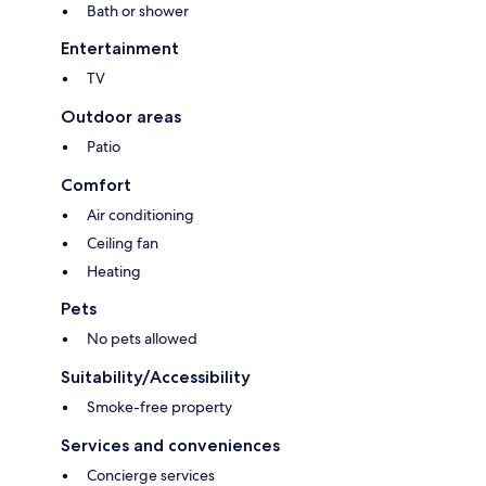
Bath or shower
Entertainment
TV
Outdoor areas
Patio
Comfort
Air conditioning
Ceiling fan
Heating
Pets
No pets allowed
Suitability/Accessibility
Smoke-free property
Services and conveniences
Concierge services