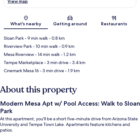
View map
Map
What's nearby
Getting around
Restaurants
Sloan Park
- 9 min walk
- 0.8 km
Riverview Park
- 10 min walk
- 0.9 km
Mesa Riverview
- 14 min walk
- 1.2 km
Tempe Marketplace
- 3 min drive
- 3.4 km
Cinemark Mesa 16
- 3 min drive
- 1.9 km
About this property
Modern Mesa Apt w/ Pool Access: Walk to Sloan
Park
At this apartment, you'll be a short five-minute drive from Arizona State
University and Tempe Town Lake. Apartments feature kitchens and
patios.