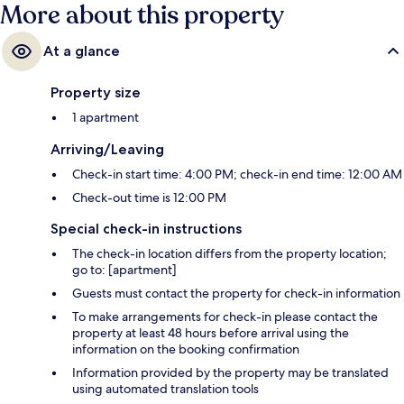
More about this property
At a glance
Property size
1 apartment
Arriving/Leaving
Check-in start time: 4:00 PM; check-in end time: 12:00 AM
Check-out time is 12:00 PM
Special check-in instructions
The check-in location differs from the property location;
go to: [apartment]
Guests must contact the property for check-in information
To make arrangements for check-in please contact the
property at least 48 hours before arrival using the
information on the booking confirmation
Information provided by the property may be translated
using automated translation tools