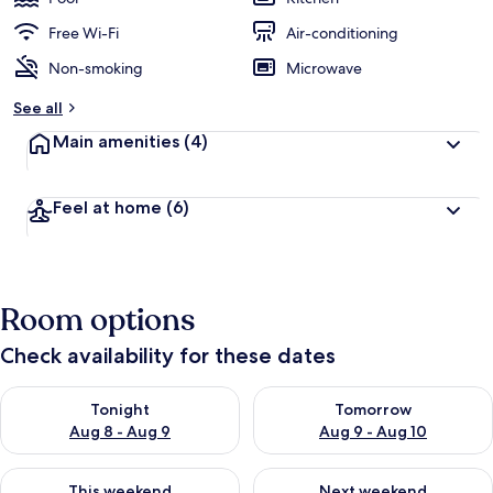
Free Wi-Fi
Air-conditioning
Non-smoking
Microwave
See all
Main amenities
(4)
Feel at home
(6)
Room options
Check availability for these dates
Check availability for tonight Aug 8 - Aug 9
Check availability for tomorr
Tonight
Tomorrow
Aug 8 - Aug 9
Aug 9 - Aug 10
Check availability for this weekend Aug 14 - Aug 16
Check availability for next w
This weekend
Next weekend