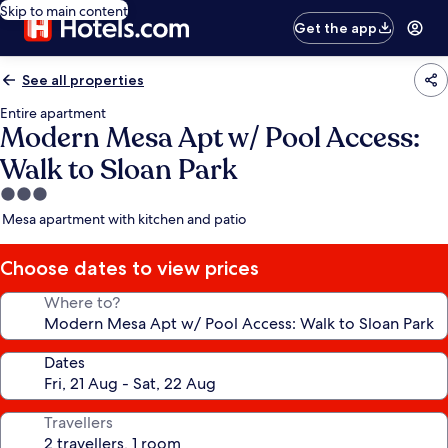
Skip to main content
Get the app
See all properties
Entire apartment
Modern Mesa Apt w/ Pool Access:
Walk to Sloan Park
3.0
star
Mesa apartment with kitchen and patio
property
Choose dates to view prices
Where to?
Dates
Travellers