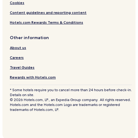
Cookies
Content guidelines and reporting content
Hotels.com Rewards Terms & Conditions
Other information
About us
Careers
Travel Guides
Rewards with Hotels.com
* Some hotels require you to cancel more than 24 hours before check-in.
Details on site.
© 2026 Hotels.com, LP., an Expedia Group company. All rights reserved.
Hotels.com and the Hotels.com Logo are trademarks or registered
trademarks of Hotels.com, LP.