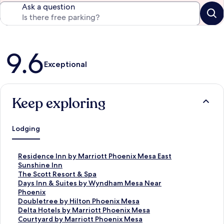
Ask a question
Reviews
9.6
Exceptional
Keep exploring
Lodging
S
Residence Inn by Marriott Phoenix Mesa East
t
S
Sunshine Inn
a
t
S
The Scott Resort & Spa
n
a
t
S
Days Inn & Suites by Wyndham Mesa Near
d
n
a
t
Phoenix
a
d
n
a
S
Doubletree by Hilton Phoenix Mesa
r
a
d
n
t
S
Delta Hotels by Marriott Phoenix Mesa
d
r
a
d
a
t
S
Courtyard by Marriott Phoenix Mesa