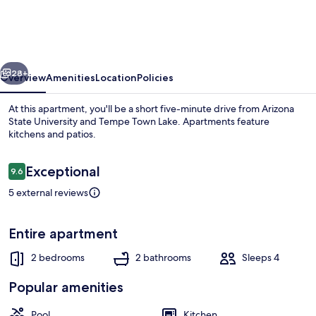
Apt
w/
Pool
vious
Next
Access:
28+
Overview
Amenities
Location
Policies
Walk
At this apartment, you'll be a short five-minute drive from Arizona
to
State University and Tempe Town Lake. Apartments feature
kitchens and patios.
Sloan
Park
Reviews
Exceptional
9.6
9.6 out of 10
5 external reviews
Apartment (2 Bedrooms) | Interior
Entire apartment
2 bedrooms
2 bathrooms
Sleeps 4
Popular amenities
Pool
Kitchen