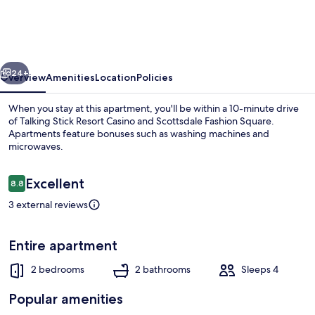
w/
Patio,
Walk
vious
Next
to
24+
Overview
Amenities
Location
Policies
Fashion
When you stay at this apartment, you'll be within a 10-minute drive
Square!
of Talking Stick Resort Casino and Scottsdale Fashion Square.
Apartments feature bonuses such as washing machines and
microwaves.
Reviews
Excellent
8.8
8.8 out of 10
3 external reviews
Apartment (2 Bedrooms) | Front of pr
Entire apartment
2 bedrooms
2 bathrooms
Sleeps 4
Popular amenities