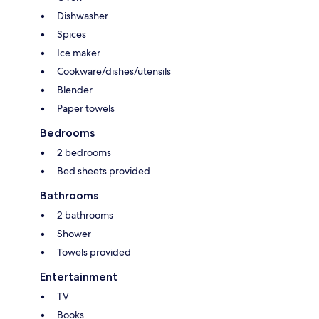
Dishwasher
Spices
Ice maker
Cookware/dishes/utensils
Blender
Paper towels
Bedrooms
2 bedrooms
Bed sheets provided
Bathrooms
2 bathrooms
Shower
Towels provided
Entertainment
TV
Books