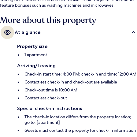
feature bonuses such as washing machines and microwaves.
More about this property
At a glance
Property size
1 apartment
Arriving/Leaving
Check-in start time: 4:00 PM; check-in end time: 12:00 AM
Contactless check-in and check-out are available
Check-out time is 10:00 AM
Contactless check-out
Special check-in instructions
The check-in location differs from the property location;
go to: [apartment]
Guests must contact the property for check-in information