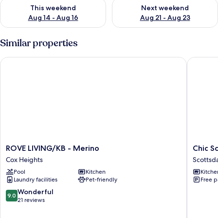
Check availability for this weekend Aug 14 - Aug 16
Check availability for next w
This weekend
Next weekend
Aug 14 - Aug 16
Aug 21 - Aug 23
Similar properties
ROVE LIVING/KB - Merino
Chic Sco
ROVE
Chic
ROVE LIVING/KB - Merino
Chic S
LIVING/KB
Scottsda
Cox Heights
Scottsd
-
Scottsda
Pool
Kitchen
Kitche
Merino
Laundry facilities
Pet-friendly
Free p
Cox
Heights
9.0
Wonderful
9.0
out
21 reviews
of
10,