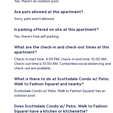
Yes, there's an outdoor pool.
Are pets allowed at this apartment?
Sorry, pets aren't allowed.
Is parking offered on site at this apartment?
Yes, there's free self parking.
What are the check-in and check-out times at this
apartment?
Check-in start time: 4:00 PM; check-in end time: 12:00 AM.
Check-out time is 10:00 AM. Contactless social distancing and
check-out are available.
What is there to do at Scottsdale Condo w/ Patio,
Walk to Fashion Square! and nearby?
Scottsdale Condo w/ Patio, Walk to Fashion Square! has an
outdoor pool.
Does Scottsdale Condo w/ Patio, Walk to Fashion
Square! have a kitchen or kitchenette?