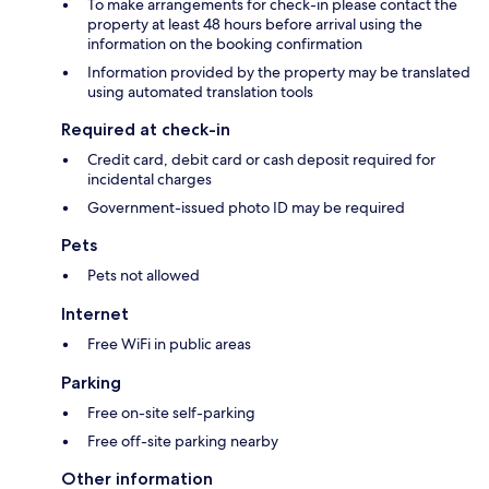
To make arrangements for check-in please contact the
property at least 48 hours before arrival using the
information on the booking confirmation
Information provided by the property may be translated
using automated translation tools
Required at check-in
Credit card, debit card or cash deposit required for
incidental charges
Government-issued photo ID may be required
Pets
Pets not allowed
Internet
Free WiFi in public areas
Parking
Free on-site self-parking
Free off-site parking nearby
Other information