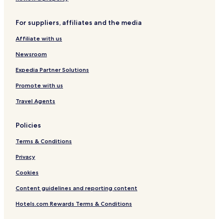
C
&
m
l
o
n
o
S
p
t
o
d
l
p
e
o
l
S
For suppliers, affiliates and the media
l
a
n
A
h
Affiliate with us
e
!
H
c
o
c
o
c
p
Newsroom
t
t
e
a
i
e
s
n
Expedia Partner Solutions
o
l
s
d
n
G
Promote with us
b
o
y
l
Travel Agents
W
f
y
-
Policies
n
C
d
2
Terms & Conditions
h
5
a
4
Privacy
m
Cookies
Content guidelines and reporting content
Hotels.com Rewards Terms & Conditions