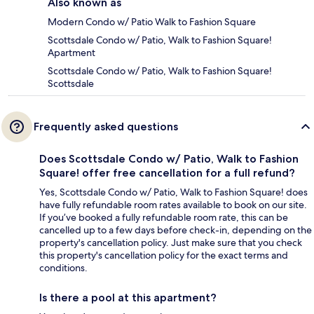
Also known as
Modern Condo w/ Patio Walk to Fashion Square
Scottsdale Condo w/ Patio, Walk to Fashion Square!
Apartment
Scottsdale Condo w/ Patio, Walk to Fashion Square!
Scottsdale
Frequently asked questions
Does Scottsdale Condo w/ Patio, Walk to Fashion
Square! offer free cancellation for a full refund?
Yes, Scottsdale Condo w/ Patio, Walk to Fashion Square! does
have fully refundable room rates available to book on our site.
If you’ve booked a fully refundable room rate, this can be
cancelled up to a few days before check-in, depending on the
property's cancellation policy. Just make sure that you check
this property's cancellation policy for the exact terms and
conditions.
Is there a pool at this apartment?