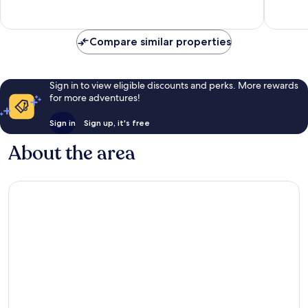
Wonderful,
21
reviews
Compare similar properties
Sign in to view eligible discounts and perks. More rewards
for more adventures!
Sign in
Sign up, it's free
About the area