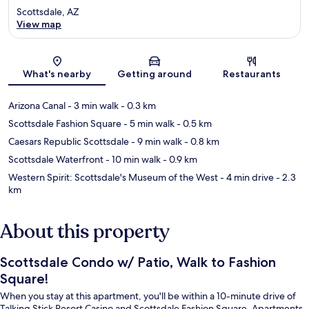
Scottsdale, AZ
View map
Map
What's nearby
Getting around
Restaurants
Arizona Canal
- 3 min walk
- 0.3 km
Scottsdale Fashion Square
- 5 min walk
- 0.5 km
Caesars Republic Scottsdale
- 9 min walk
- 0.8 km
Scottsdale Waterfront
- 10 min walk
- 0.9 km
Western Spirit: Scottsdale's Museum of the West
- 4 min drive
- 2.3
km
About this property
Scottsdale Condo w/ Patio, Walk to Fashion
Square!
When you stay at this apartment, you'll be within a 10-minute drive of
Talking Stick Resort Casino and Scottsdale Fashion Square. Apartments