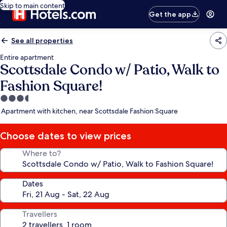
Skip to main content
Get the app
See all properties
Entire apartment
Scottsdale Condo w/ Patio, Walk to
Fashion Square!
3.5
star
Apartment with kitchen, near Scottsdale Fashion Square
property
Choose dates to view prices
Where to?
Dates
Travellers