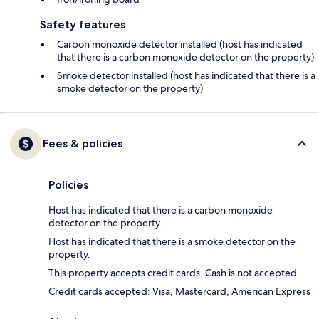
Safety features
Carbon monoxide detector installed (host has indicated
that there is a carbon monoxide detector on the property)
Smoke detector installed (host has indicated that there is a
smoke detector on the property)
Fees & policies
Policies
Host has indicated that there is a carbon monoxide
detector on the property.
Host has indicated that there is a smoke detector on the
property.
This property accepts credit cards. Cash is not accepted.
Credit cards accepted: Visa, Mastercard, American Express