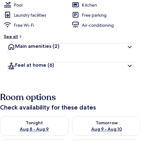
Pool
Kitchen
Laundry facilities
Free parking
Free Wi-Fi
Air-conditioning
See all
Main amenities
(2)
Feel at home
(6)
Room options
Check availability for these dates
Check availability for tonight Aug 8 - Aug 9
Check availability for tomorr
Tonight
Tomorrow
Aug 8 - Aug 9
Aug 9 - Aug 10