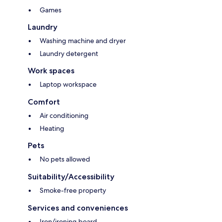
Games
Laundry
Washing machine and dryer
Laundry detergent
Work spaces
Laptop workspace
Comfort
Air conditioning
Heating
Pets
No pets allowed
Suitability/Accessibility
Smoke-free property
Services and conveniences
Iron/ironing board