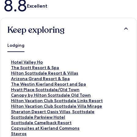
8.8
Excellent
Keep exploring
Lodging
S
Hotel Valley Ho
t
S
The Scott Resort & Spa
a
t
S
Hilton Scottsdale Resort & Villas
n
a
t
S
Arizona Grand Resort & Spa
d
n
a
t
S
The Westin Kierland Resort and Spa
a
d
n
a
t
S
Hyatt Place Scottsdale/Old Town
r
a
d
n
a
t
S
Canopy by Hilton Scottsdale Old Town
d
r
a
d
n
a
t
S
Hilton Vacation Club Scottsdale Links Resort
L
d
r
a
d
n
a
t
S
Hilton Vacation Club Scottsdale Villa Mirage
i
L
d
r
a
d
n
a
t
S
Sheraton Desert Oasis Villas, Scottsdale
n
i
L
d
r
a
d
n
a
t
S
Scottsdale Parkview Hotel
k
n
i
L
d
r
a
d
n
a
t
S
Scottsdale Camelback Resort
f
k
n
i
L
d
r
a
d
n
a
t
S
Cozysuites at Kierland Commons
o
f
k
n
i
L
d
r
a
d
n
a
t
S
Stavros