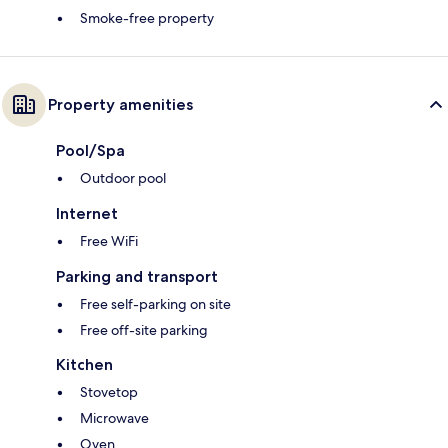
Smoke-free property
Property amenities
Pool/Spa
Outdoor pool
Internet
Free WiFi
Parking and transport
Free self-parking on site
Free off-site parking
Kitchen
Stovetop
Microwave
Oven