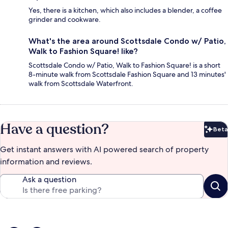
Yes, there is a kitchen, which also includes a blender, a coffee
grinder and cookware.
What's the area around Scottsdale Condo w/ Patio,
Walk to Fashion Square! like?
Scottsdale Condo w/ Patio, Walk to Fashion Square! is a short
8-minute walk from Scottsdale Fashion Square and 13 minutes'
walk from Scottsdale Waterfront.
Have a question?
Beta
Bet
Get instant answers with AI powered search of property
information and reviews.
Ask a question
Reviews