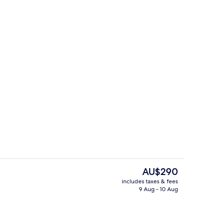
 Room | Terrace/patio
Family Quadruple Room
The
AU$290
current
includes taxes & fees
price
9 Aug - 10 Aug
Luxury Triple Room | Bathroom
is
AU$290