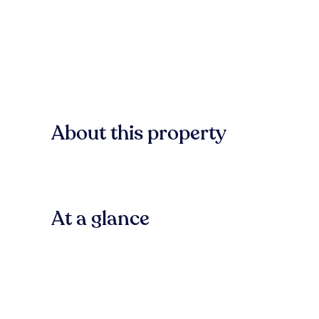
About this property
At a glance