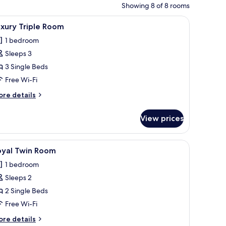
Showing 8 of 8 rooms
iew of the city through a large window.
a vanity with a large mirror, and a view of the city through large windows.
iew
A hotel room with two beds, a desk with a lap
3
xury Triple Room
l
1 bedroom
hotos
Sleeps 3
or
uxury
3 Single Beds
riple
Free Wi-Fi
oom
ore
re details
tails
r
View prices
xury
iple
oom
with a chair, and a wardrobe.
iew
A hotel room with two beds, a desk with a coff
1
oyal Twin Room
l
1 bedroom
hotos
Sleeps 2
or
oyal
2 Single Beds
win
Free Wi-Fi
oom
ore
re details