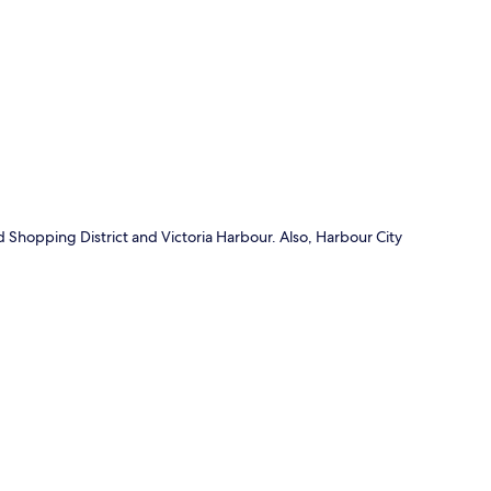
p
d Shopping District and Victoria Harbour. Also, Harbour City