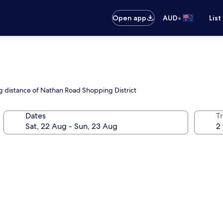
•
Open app
AUD
List
ng distance of Nathan Road Shopping District
Dates
Tr