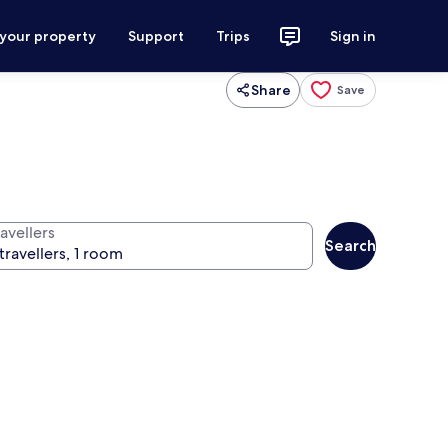
 your property
Support
Trips
Sign in
Share
Save
avellers
Search