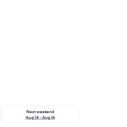
ug 7 - Aug 9
Check availability for next weekend Aug 14 - Aug 16
Next weekend
Aug 14 - Aug 16