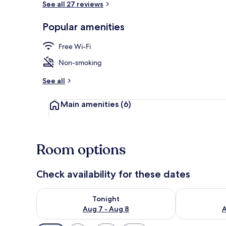
See all 27 reviews
Popular amenities
Family Quad
Free Wi-Fi
Non-smoking
See all
Main amenities
(6)
Room options
Check availability for these dates
Check availability for tonight Aug 7 - Aug 8
Check availab
Tonight
Aug 7 - Aug 8
A