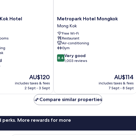
Metropark
 Kok Hotel
Metropark Hotel Mongkok
Hotel
Mong Kok
Mongkok
Free Wi-Fi
Mong
rooms
Restaurant
Kok
Air-conditioning
ning
Gym
sk
8.4
Very good
8.4
d
out
1,003 reviews
s
of
10,
The
The
AU$120
AU$114
Very
price
price
good,
includes taxes & fees
includes taxes & fees
is
is
1,003
2 Sept - 3 Sept
7 Sept - 8 Sept
AU$120
AU$114
reviews
Compare similar properties
nd perks. More rewards for more