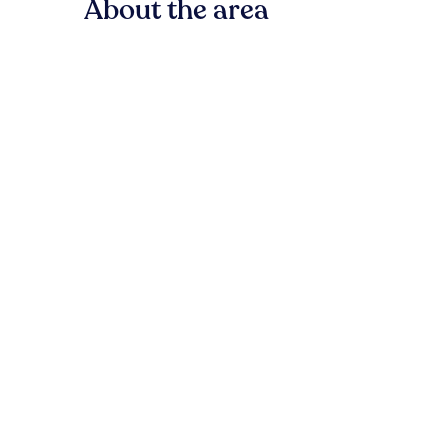
About the area