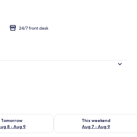
ruple Room
24/7 front desk
ility for tomorrow Aug 8 - Aug 9
Check availability for this weekend A
Tomorrow
This weekend
ug 8 - Aug 9
Aug 7 - Aug 9