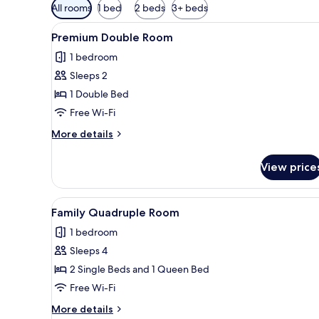
Available
All rooms
1 bed
2 beds
3+ beds
filters
View
A modern hotel room with a la
for
7
Premium Double Room
all
rooms
1 bedroom
photos
Sleeps 2
for
Premium
1 Double Bed
Double
Free Wi-Fi
Room
More
More details
details
for
View price
Premium
Double
Room
View
A hotel room with a large bed, 
6
Family Quadruple Room
all
1 bedroom
photos
Sleeps 4
for
Family
2 Single Beds and 1 Queen Bed
Quadruple
Free Wi-Fi
Room
More
More details