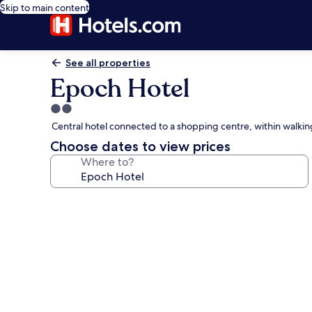
Skip to main content
See all properties
Epoch Hotel
2.0
star
Central hotel connected to a shopping centre, within walki
property
Choose dates to view prices
Where to?
Photo
gallery
for
Epoch
Hotel