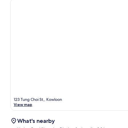
123 Tung Choi St,, Kowloon
View map
What's nearby