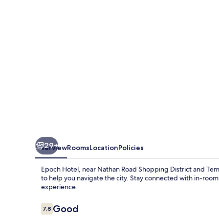
29+
Overview
Rooms
Location
Policies
Epoch Hotel, near Nathan Road Shopping District and Templ
to help you navigate the city. Stay connected with in-roo
experience.
Reviews
Good
7.8
7.8 out of 10