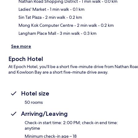
Nathan Road Shopping District
- 1 min walk
- 0.0 km
Ladies' Market
- 1 min walk
- 0.1 km
Ma
Sin Tat Plaza
- 2 min walk
- 0.2 km
Mong Kok Computer Centre
- 2 min walk
- 0.2 km
Langham Place Mall
- 3 min walk
- 0.3 km
See more
Epoch Hotel
At Epoch Hotel, you'll be a short five-minute drive from Nathan Roa
and Kowloon Bay are a short five-minute drive away.
Hotel size
50 rooms
Arriving/Leaving
Check-in start time: 2:00 PM; check-in end time:
anytime
Minimum check-in age – 18