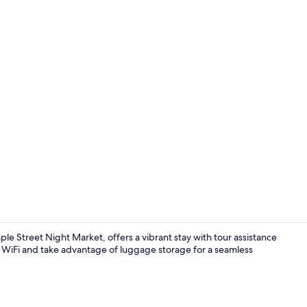
Royal Double
e Street Night Market, offers a vibrant stay with tour assistance
m WiFi and take advantage of luggage storage for a seamless
Exterior