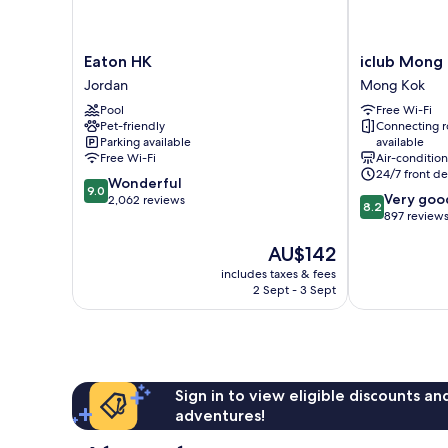
Eaton
iclub
Eaton HK
iclub Mong
HK
Mong
Jordan
Mong Kok
Jordan
Kok
Pool
Free Wi-Fi
Hotel
Pet-friendly
Connecting 
Mong
Parking available
available
Kok
Free Wi-Fi
Air-conditio
24/7 front de
9.0
Wonderful
9.0
8.2
Very goo
out
2,062 reviews
8.2
out
897 review
of
of
10,
The
AU$142
10,
Wonderful,
price
Very
2,062
includes taxes & fees
is
good,
reviews
2 Sept - 3 Sept
AU$142
897
reviews
Sign in to view eligible discounts a
adventures!