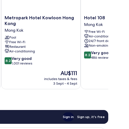
Metropark
Hotel
Metropark Hotel Kowloon Hong
Hotel 108
Hotel
108
Kong
Mong Kok
Kowloon
Mong
Mong Kok
Free Wi-Fi
Hong
Kok
Air-conditioning
Kong
Pool
24/7 front desk
Free Wi-Fi
Mong
Non-smoking
Restaurant
Kok
Air-conditioning
8.2
Very good
8.2
out
486 reviews
8.2
Very good
8.2
of
out
1,001 reviews
10,
of
The
AU$111
Very
10,
price
good,
Very
includes taxes & fees
inc
is
486
3 Sept - 4 Sept
good,
AU$111
reviews
1,001
reviews
Sign in
Sign up, it's free