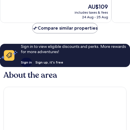
of
of
The
AU$109
10,
10,
price
Wonderful,
Exceptio
includes taxes & fees
is
24 Aug - 25 Aug
721
3
AU$109
reviews
reviews
Compare similar properties
Sign in to view eligible discounts and perks. More rewards
for more adventures!
Sign in
Sign up, it's free
About the area