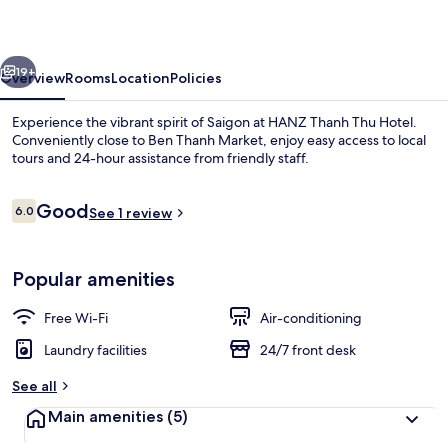
Hotel
vious
Next
19+
Overview
Rooms
Location
Policies
Experience the vibrant spirit of Saigon at HANZ Thanh Thu Hotel.
Conveniently close to Ben Thanh Market, enjoy easy access to local
tours and 24-hour assistance from friendly staff.
Reviews
Good
6.0
See 1 review
6.0 out of 10
Popular amenities
Standard Double or Twin Room
Free Wi-Fi
Air-conditioning
Laundry facilities
24/7 front desk
See all
Main amenities
(5)