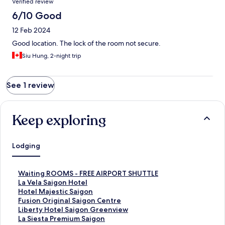
Verified review
6/10 Good
12 Feb 2024
Good location. The lock of the room not secure.
Siu Hung, 2-night trip
See 1 review
Keep exploring
Lodging
S
Waiting ROOMS - FREE AIRPORT SHUTTLE
t
S
La Vela Saigon Hotel
a
t
S
Hotel Majestic Saigon
n
a
t
S
Fusion Original Saigon Centre
d
n
a
t
S
Liberty Hotel Saigon Greenview
a
d
n
a
t
S
La Siesta Premium Saigon