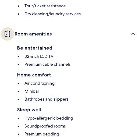
Tour/ticket assistance
Dry cleaning/laundry services
Room amenities
Be entertained
32-inch LCD TV
Premium cable channels
Home comfort
Air conditioning
Minibar
Bathrobes and slippers
Sleep well
Hypo-allergenic bedding
Soundproofed rooms
Premium bedding