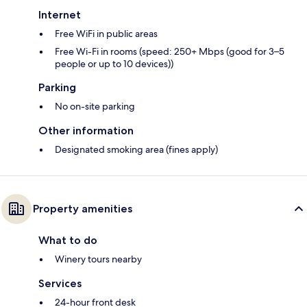
Internet
Free WiFi in public areas
Free Wi-Fi in rooms (speed: 250+ Mbps (good for 3–5
people or up to 10 devices))
Parking
No on-site parking
Other information
Designated smoking area (fines apply)
Property amenities
What to do
Winery tours nearby
Services
24-hour front desk