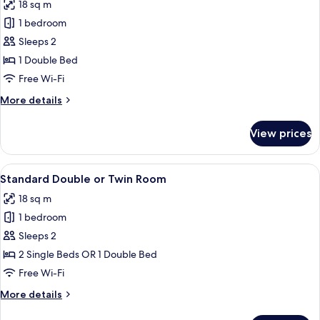
18 sq m
photos
1 bedroom
for
Standard
Sleeps 2
Double
1 Double Bed
Room
Free Wi-Fi
More
More details
details
for
View prices
Standard
Double
Room
View
A hotel room with two beds, each with 
8
Standard Double or Twin Room
all
18 sq m
photos
1 bedroom
for
Standard
Sleeps 2
Double
2 Single Beds OR 1 Double Bed
or
Free Wi-Fi
Twin
More
More details
Room
details
for