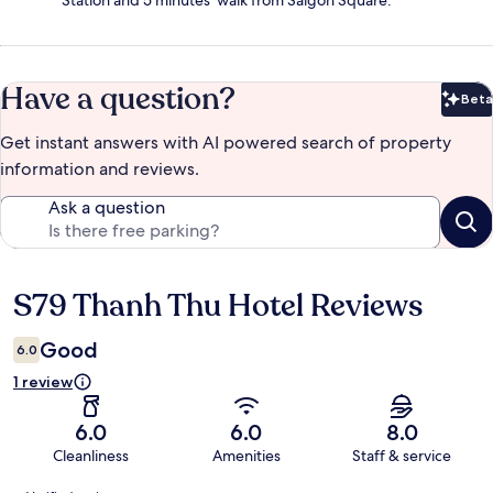
Station and 5 minutes' walk from Saigon Square.
Have a question?
Beta
Bet
Get instant answers with AI powered search of property
information and reviews.
Ask a question
S79 Thanh Thu Hotel Reviews
Reviews
Good
6.0
1 review
6.0
6.0
8.0
Cleanliness
Amenities
Staff & service
Reviews