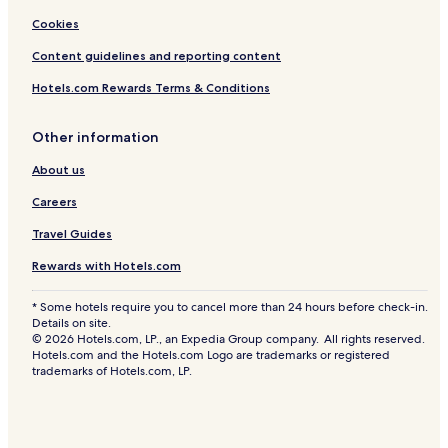
Cookies
Content guidelines and reporting content
Hotels.com Rewards Terms & Conditions
Other information
About us
Careers
Travel Guides
Rewards with Hotels.com
* Some hotels require you to cancel more than 24 hours before check-in.
Details on site.
© 2026 Hotels.com, LP., an Expedia Group company. All rights reserved.
Hotels.com and the Hotels.com Logo are trademarks or registered
trademarks of Hotels.com, LP.