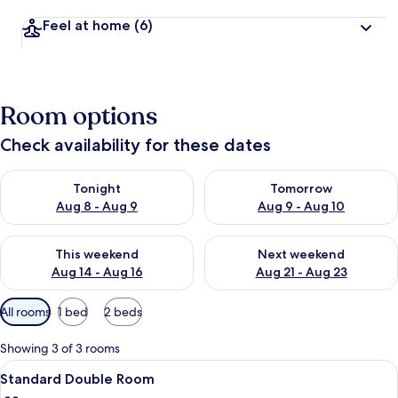
Feel at home
(6)
Room options
Check availability for these dates
Check availability for tonight Aug 8 - Aug 9
Check availability for tomorr
Tonight
Tomorrow
Aug 8 - Aug 9
Aug 9 - Aug 10
Check availability for this weekend Aug 14 - Aug 16
Check availability for next w
This weekend
Next weekend
Aug 14 - Aug 16
Aug 21 - Aug 23
Available
All rooms
1 bed
2 beds
filters
for
Showing 3 of 3 rooms
rooms
View
A hotel room with a bed, two chairs, a 
10
Standard Double Room
all