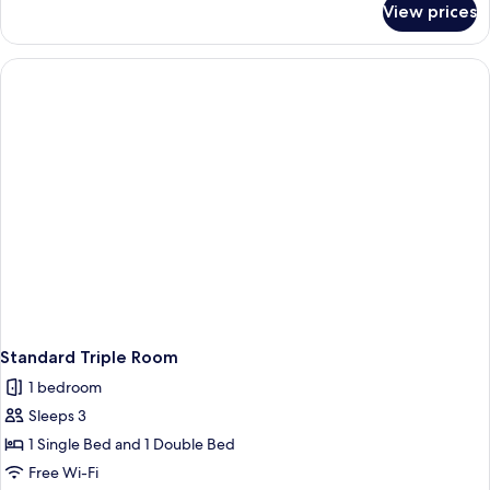
View prices
Standard
Double
or
Twin
Room
Standard Triple Room
1 bedroom
Sleeps 3
1 Single Bed and 1 Double Bed
Free Wi-Fi