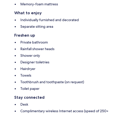
Memory-foam mattress
What to enjoy
Individually furnished and decorated
Separate sitting area
Freshen up
Private bathroom
Rainfall shower heads
Shower only
Designer toiletries
Hairdryer
Towels
Toothbrush and toothpaste (on request)
Toilet paper
Stay connected
Desk
Complimentary wireless Internet access (speed of 250+