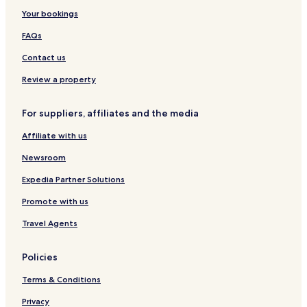
r
H
i
h
v
i
i
t
Your bookings
t
o
g
e
t
n
e
m
t
o
r
y
e
l
FAQs
e
e
n
s
p
-
&
n
l
i
o
V
S
Contact us
t
d
i
i
k
s
e
n
n
y
Review a property
t
h
B
o
a
For suppliers, affiliates and the media
m
r
e
Affiliate with us
s
L
Newsroom
u
x
Expedia Partner Solutions
u
Promote with us
r
y
Travel Agents
Policies
Terms & Conditions
Privacy