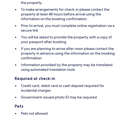
the property
To make arrangements for check-in please contact the
property at least 48 hours before arrival using the
information on the booking confirmation
Prior to arrival, you must complete online registration via a
secure link
You will be asked to provide the property with a copy of
your passport after booking
If you are planning to arrive after noon please contact the
property in advance using the information on the booking
confirmation
Information provided by the property may be translated
using automated translation tools
Required at check-in
Credit card, debit card or cash deposit required for
incidental charges
Government-issued photo ID may be required
Pets
Pets not allowed