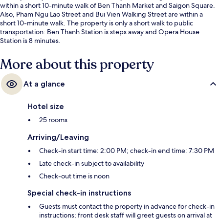
within a short 10-minute walk of Ben Thanh Market and Saigon Square.
Also, Pham Ngu Lao Street and Bui Vien Walking Street are within a
short 10-minute walk. The property is only a short walk to public
transportation: Ben Thanh Station is steps away and Opera House
Station is 8 minutes.
More about this property
At a glance
Hotel size
25 rooms
Arriving/Leaving
Check-in start time: 2:00 PM; check-in end time: 7:30 PM
Late check-in subject to availability
Check-out time is noon
Special check-in instructions
Guests must contact the property in advance for check-in
instructions; front desk staff will greet guests on arrival at