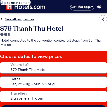
Skip to main content
Get the app
See all properties
S79 Thanh Thu Hotel
2.5
star
Hotel, connected to the convention centre, just steps from Ben Thanh
property
Market
Choose dates to view prices
Where to?
Dates
Travellers