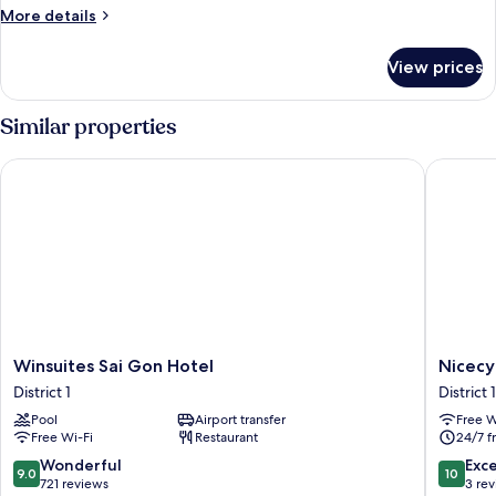
More
More details
details
for
View prices
Standard
Triple
Room
Similar properties
Winsuites Sai Gon Hotel
Nicecy B
Winsuites
Nicecy
Winsuites Sai Gon Hotel
Nicecy
Sai
Boutiqu
District 1
District 1
Gon
Hotel
Pool
Airport transfer
Free W
Hotel
District
Free Wi-Fi
Restaurant
24/7 f
District
1
1
9.0
10.0
Wonderful
Exc
9.0
10
out
out
721 reviews
3 re