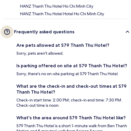
HANZ Thanh Thu Hotel Ho Chi Minh City
HANZ Thanh Thu Hotel Hotel Ho Chi Minh City
Frequently asked questions
Are pets allowed at S79 Thanh Thu Hotel?
Sorry, pets aren't allowed.
Is parking offered on site at S79 Thanh Thu Hotel?
Sorry, there's no on-site parking at S79 Thanh Thu Hotel.
What are the check-in and check-out times at S79
Thanh Thu Hotel?
Check-in start time: 2:00 PM; check-in end time: 7:30 PM.
Check-out time is noon.
What's the area around S79 Thanh Thu Hotel like?
S79 Thanh Thu Hotel is a short 1-minute walk from Ben Thanh