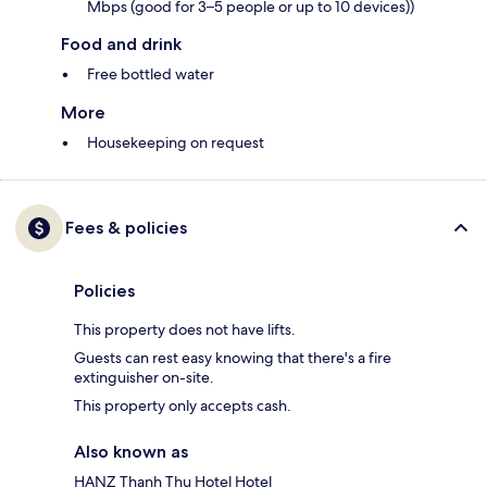
Mbps (good for 3–5 people or up to 10 devices))
Food and drink
Free bottled water
More
Housekeeping on request
Fees & policies
Policies
This property does not have lifts.
Guests can rest easy knowing that there's a fire
extinguisher on-site.
This property only accepts cash.
Also known as
HANZ Thanh Thu Hotel Hotel