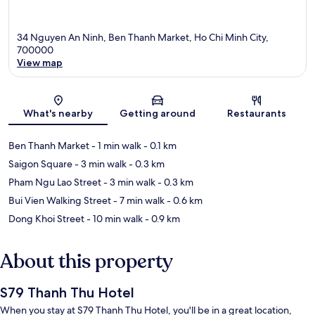
34 Nguyen An Ninh, Ben Thanh Market, Ho Chi Minh City,
700000
View map
Map
What's nearby
Getting around
Restaurants
Ben Thanh Market
- 1 min walk
- 0.1 km
Saigon Square
- 3 min walk
- 0.3 km
Pham Ngu Lao Street
- 3 min walk
- 0.3 km
Bui Vien Walking Street
- 7 min walk
- 0.6 km
Dong Khoi Street
- 10 min walk
- 0.9 km
About this property
S79 Thanh Thu Hotel
When you stay at S79 Thanh Thu Hotel, you'll be in a great location,