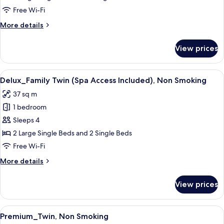
(Spa
Free Wi-Fi
Access
More
More details
Included),
details
Non
for
View prices
Delux_Corner
Smoking
Twin
(Spa
View
A modern hotel room with three beds, a
10
Access
Delux_Family Twin (Spa Access Included), Non Smoking
all
Included),
37 sq m
Non
photos
Smoking
1 bedroom
for
Delux_Family
Sleeps 4
Twin
2 Large Single Beds and 2 Single Beds
(Spa
Free Wi-Fi
Access
More
More details
Included),
details
Non
for
View prices
Delux_Family
Smoking
Twin
(Spa
View
A modern hotel room with a large bed, 
11
Access
Premium_Twin, Non Smoking
all
Included),