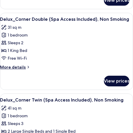
View prices
Superior_+_Twin
Smoking
(Spa
Access
View
Delux_Corner Double (Spa Access Inc
7
Not
Delux_Corner Double (Spa Access Included), Non Smoking
all
Included),
31 sq m
Non
photos
Smoking
1 bedroom
for
Delux_Corner
Sleeps 2
Double
1 King Bed
(Spa
Free Wi-Fi
Access
More
More details
Included),
details
Non
for
View prices
Delux_Corner
Smoking
Double
(Spa
View
A modern hotel room with a bed, sofa, 
22
Access
Delux_Corner Twin (Spa Access Included), Non Smoking
all
Included),
41 sq m
Non
photos
Smoking
1 bedroom
for
Delux_Corner
Sleeps 3
Twin
2 Large Single Beds and 1 Single Bed