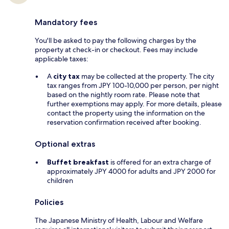
Mandatory fees
You'll be asked to pay the following charges by the
property at check-in or checkout. Fees may include
applicable taxes:
A
city tax
may be collected at the property. The city
tax ranges from JPY 100-10,000 per person, per night
based on the nightly room rate. Please note that
further exemptions may apply. For more details, please
contact the property using the information on the
reservation confirmation received after booking.
Optional extras
Buffet breakfast
is offered for an extra charge of
approximately JPY 4000 for adults and JPY 2000 for
children
Policies
The Japanese Ministry of Health, Labour and Welfare