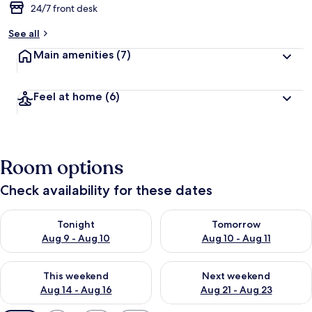
24/7 front desk
See all
Main amenities
(7)
Feel at home
(6)
Room options
Check availability for these dates
Check availability for tonight Aug 9 - Aug 10
Check availability for tomorro
Tonight
Tomorrow
Aug 9 - Aug 10
Aug 10 - Aug 11
Check availability for this weekend Aug 14 - Aug 16
Check availability for next w
This weekend
Next weekend
Aug 14 - Aug 16
Aug 21 - Aug 23