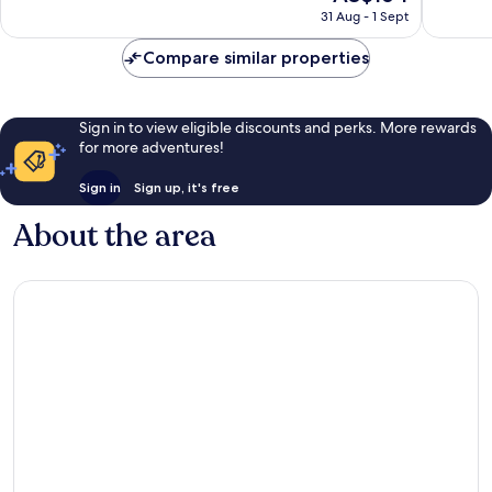
price
City
Exceptional,
Excellen
31 Aug - 1 Sept
is
Centre
1,313
418
AU$164
reviews
reviews
Compare similar properties
Sign in to view eligible discounts and perks. More rewards
for more adventures!
Sign in
Sign up, it's free
About the area