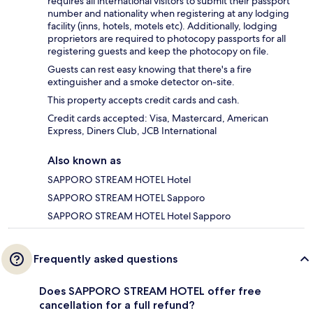
requires all international visitors to submit their passport
number and nationality when registering at any lodging
facility (inns, hotels, motels etc). Additionally, lodging
proprietors are required to photocopy passports for all
registering guests and keep the photocopy on file.
Guests can rest easy knowing that there's a fire
extinguisher and a smoke detector on-site.
This property accepts credit cards and cash.
Credit cards accepted: Visa, Mastercard, American
Express, Diners Club, JCB International
Also known as
SAPPORO STREAM HOTEL Hotel
SAPPORO STREAM HOTEL Sapporo
SAPPORO STREAM HOTEL Hotel Sapporo
Frequently asked questions
Does SAPPORO STREAM HOTEL offer free
cancellation for a full refund?