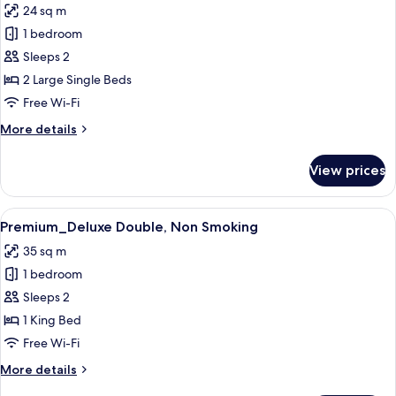
24 sq m
Non
photos
Smoking
1 bedroom
for
Premium_Twin,
Sleeps 2
Non
2 Large Single Beds
Smoking
Free Wi-Fi
More
More details
details
for
View prices
Premium_Twin,
Non
Smoking
View
Premium_Deluxe Double, Non Smoki
14
Premium_Deluxe Double, Non Smoking
all
35 sq m
photos
1 bedroom
for
Premium_Deluxe
Sleeps 2
Double,
1 King Bed
Non
Free Wi-Fi
Smoking
More
More details
details