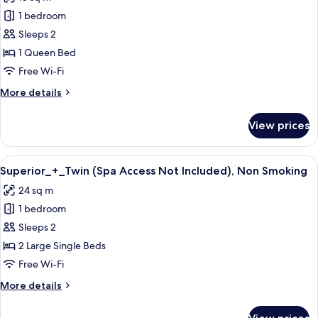
for
1 bedroom
Superior_+_Double
Sleeps 2
(Spa
Access
1 Queen Bed
Not
Free Wi-Fi
Included),
More
More details
Non
details
Smoking
for
View prices
Superior_+_Double
(Spa
Access
View
A modern hotel room with two large be
5
Not
Superior_+_Twin (Spa Access Not Included), Non Smoking
all
Included),
24 sq m
Non
photos
Smoking
1 bedroom
for
Superior_+_Twin
Sleeps 2
(Spa
2 Large Single Beds
Access
Free Wi-Fi
Not
More
More details
Included),
details
Non
for