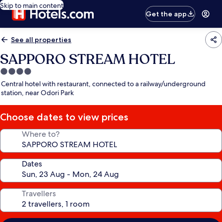
Skip to main content
Get the app
See all properties
SAPPORO STREAM HOTEL
4.0
star
Central hotel with restaurant, connected to a railway/underground
property
station, near Odori Park
Choose dates to view prices
Where to?
Dates
Travellers