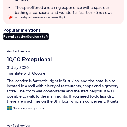
reviews)
The spa offered a relaxing experience with a spacious
bathing area, sauna, and wonderful facilities. (5 reviews)
From real guest reviews summarized by AI.
Popular mentions
Room
Location
Service staff
Reviews
Verified review
10/10 Exceptional
31 July 2026
Translate with Google
The location is fantastic, right in Susukino, and the hotel is also
located in a mall with plenty of restaurants, shops and a grocery
store. The room was comfortable and the staff helpful. It was
possible to walk to the main sights. If you need to do laundry,
there are machines on the 8th floor, which is convenient. It gets
busy in the evening, and there are only 5 machines, so it’s better
Naomie, 6-night trip
to use them in the morning or afternoon.
Verified review