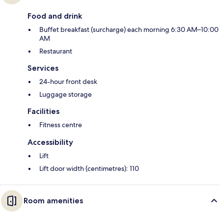
Food and drink
Buffet breakfast (surcharge) each morning 6:30 AM–10:00
AM
Restaurant
Services
24-hour front desk
Luggage storage
Facilities
Fitness centre
Accessibility
Lift
Lift door width (centimetres): 110
Room amenities