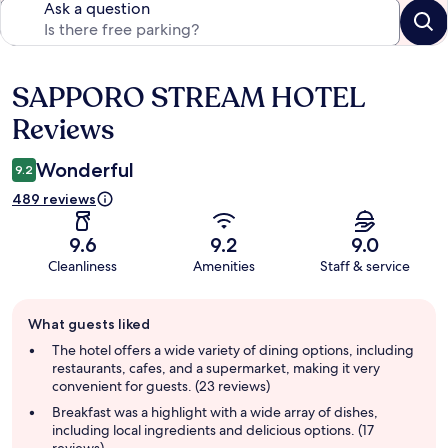
Ask a question
SAPPORO STREAM HOTEL
Reviews
Reviews
Wonderful
9.2
489 reviews
9.6
9.2
9.0
Cleanliness
Amenities
Staff & service
Guest
What guests liked
review
summary
The hotel offers a wide variety of dining options, including
restaurants, cafes, and a supermarket, making it very
convenient for guests. (23 reviews)
Breakfast was a highlight with a wide array of dishes,
including local ingredients and delicious options. (17