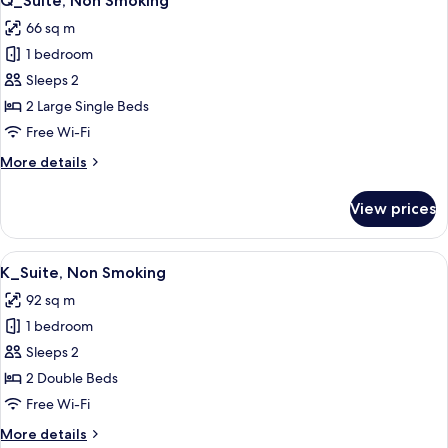
Q_Suite, Non Smoking
all
66 sq m
photos
1 bedroom
for
Q_Suite,
Sleeps 2
Non
2 Large Single Beds
Smoking
Free Wi-Fi
More
More details
details
for
View prices
Q_Suite,
Non
Smoking
View
A modern interior with a dining area, 
13
K_Suite, Non Smoking
all
92 sq m
photos
1 bedroom
for
K_Suite,
Sleeps 2
Non
2 Double Beds
Smoking
Free Wi-Fi
More
More details