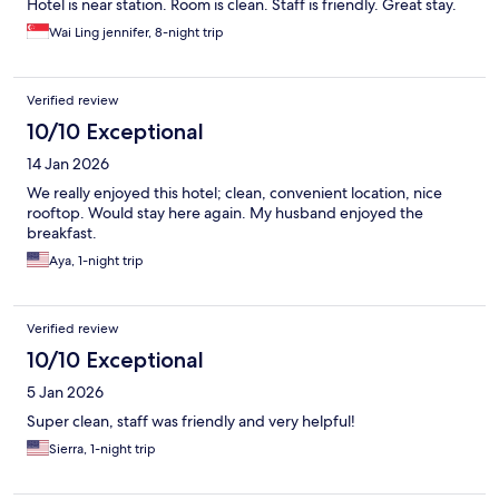
Hotel is near station. Room is clean. Staff is friendly. Great stay.
Wai Ling jennifer, 8-night trip
Verified review
10/10 Exceptional
14 Jan 2026
We really enjoyed this hotel; clean, convenient location, nice
rooftop. Would stay here again. My husband enjoyed the
breakfast.
Aya, 1-night trip
Verified review
10/10 Exceptional
5 Jan 2026
Super clean, staff was friendly and very helpful!
Sierra, 1-night trip