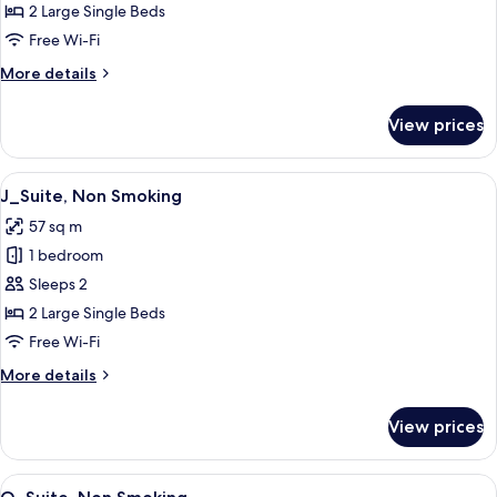
Twin,
2 Large Single Beds
Non
Free Wi-Fi
Smoking
More
More details
details
for
View prices
Premium_Comfort
Twin,
Non
View
A modern hotel room with a wooden flo
9
Smoking
J_Suite, Non Smoking
all
57 sq m
photos
1 bedroom
for
J_Suite,
Sleeps 2
Non
2 Large Single Beds
Smoking
Free Wi-Fi
More
More details
details
for
View prices
J_Suite,
Non
Smoking
View
A modern living room with a large sofa
13