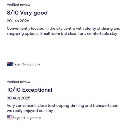
Verified review
8/10 Very good
20 Jan 2026
Conveniently located in the city centre with plenty of dining and
shopping options. Small room but clean for a comfortable stay.
Peter, 3-night trip
Verified review
10/10 Exceptional
30 Aug 2025
Very convenient, close to shopping,dinning and transportation,
we really enjoyed our stay
Roger, 4-night trip