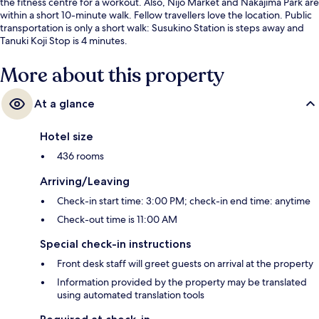
the fitness centre for a workout. Also, Nijo Market and Nakajima Park are
within a short 10-minute walk. Fellow travellers love the location. Public
transportation is only a short walk: Susukino Station is steps away and
Tanuki Koji Stop is 4 minutes.
More about this property
At a glance
Hotel size
436 rooms
Arriving/Leaving
Check-in start time: 3:00 PM; check-in end time: anytime
Check-out time is 11:00 AM
Special check-in instructions
Front desk staff will greet guests on arrival at the property
Information provided by the property may be translated
using automated translation tools