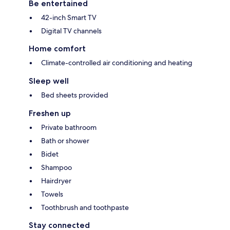
Be entertained
42-inch Smart TV
Digital TV channels
Home comfort
Climate-controlled air conditioning and heating
Sleep well
Bed sheets provided
Freshen up
Private bathroom
Bath or shower
Bidet
Shampoo
Hairdryer
Towels
Toothbrush and toothpaste
Stay connected