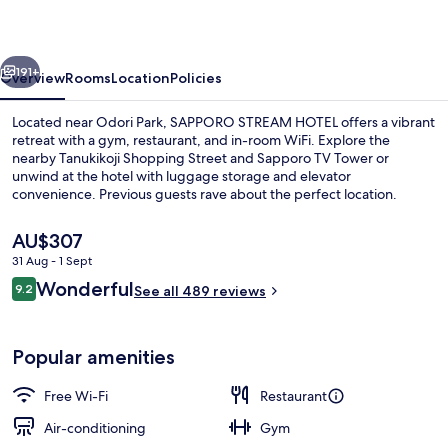
vious
Next
191+
Overview
Rooms
Location
Policies
Located near Odori Park, SAPPORO STREAM HOTEL offers a vibrant
retreat with a gym, restaurant, and in-room WiFi. Explore the
nearby Tanukikoji Shopping Street and Sapporo TV Tower or
unwind at the hotel with luggage storage and elevator
convenience. Previous guests rave about the perfect location.
The
AU$307
current
31 Aug - 1 Sept
price
Reviews
Wonderful
Premium_Twin, Non Smoking
9.2
is
See all 489 reviews
9.2 out of 10
AU$307
Popular amenities
Free Wi-Fi
Restaurant
Air-conditioning
Gym