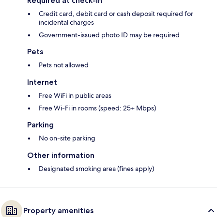
Required at check-in
Credit card, debit card or cash deposit required for
incidental charges
Government-issued photo ID may be required
Pets
Pets not allowed
Internet
Free WiFi in public areas
Free Wi-Fi in rooms (speed: 25+ Mbps)
Parking
No on-site parking
Other information
Designated smoking area (fines apply)
Property amenities