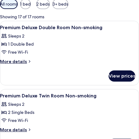
Available
All rooms
1 bed
2 beds
3+ beds
filters
for
Showing 17 of 17 rooms
rooms
View
A modern hotel room with a sofa, a smal
1
Premium Deluxe Double Room Non-smoking
all
Sleeps 2
photos
1 Double Bed
for
Premium
Free Wi-Fi
Deluxe
More
More details
Double
details
for
Room
View prices
Premium
Non-
Deluxe
smoking
Double
View
A modern hotel room with a bed, bedsi
1
Room
Premium Deluxe Twin Room Non-smoking
all
Non-
Sleeps 2
smoking
photos
2 Single Beds
for
Premium
Free Wi-Fi
Deluxe
More
More details
Twin
details