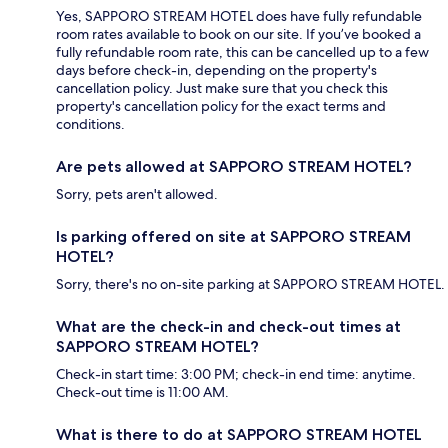
Yes, SAPPORO STREAM HOTEL does have fully refundable
room rates available to book on our site. If you’ve booked a
fully refundable room rate, this can be cancelled up to a few
days before check-in, depending on the property's
cancellation policy. Just make sure that you check this
property's cancellation policy for the exact terms and
conditions.
Are pets allowed at SAPPORO STREAM HOTEL?
Sorry, pets aren't allowed.
Is parking offered on site at SAPPORO STREAM
HOTEL?
Sorry, there's no on-site parking at SAPPORO STREAM HOTEL.
What are the check-in and check-out times at
SAPPORO STREAM HOTEL?
Check-in start time: 3:00 PM; check-in end time: anytime.
Check-out time is 11:00 AM.
What is there to do at SAPPORO STREAM HOTEL