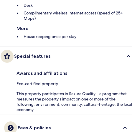
Desk
Complimentary wireless Internet access (speed of 25+
Mbps)
More
Housekeeping once per stay
Special features
Awards and affiliations
Eco-certified property
This property participates in Sakura Quality – a program that
measures the property's impact on one or more of the
following: environment, community, cultural-heritage, the local
economy.
Fees & policies