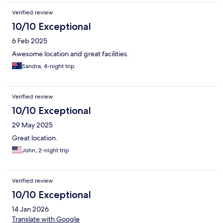
Verified review
10/10 Exceptional
6 Feb 2025
Awesome location and great facilities.
Sandra, 4-night trip
Verified review
10/10 Exceptional
29 May 2025
Great location.
John, 2-night trip
Verified review
10/10 Exceptional
14 Jan 2026
Translate with Google