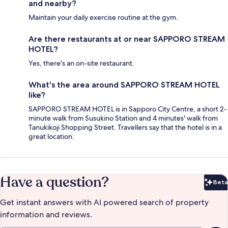
and nearby?
Maintain your daily exercise routine at the gym.
Are there restaurants at or near SAPPORO STREAM
HOTEL?
Yes, there's an on-site restaurant.
What's the area around SAPPORO STREAM HOTEL
like?
SAPPORO STREAM HOTEL is in Sapporo City Centre, a short 2-
minute walk from Susukino Station and 4 minutes' walk from
Tanukikoji Shopping Street. Travellers say that the hotel is in a
great location.
Have a question?
Beta
Bet
Get instant answers with AI powered search of property
information and reviews.