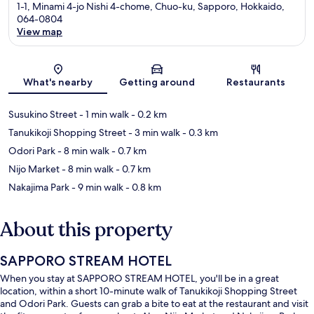
1-1, Minami 4-jo Nishi 4-chome, Chuo-ku, Sapporo, Hokkaido,
064-0804
View map
Map
What's nearby
Getting around
Restaurants
Susukino Street
- 1 min walk
- 0.2 km
Tanukikoji Shopping Street
- 3 min walk
- 0.3 km
Odori Park
- 8 min walk
- 0.7 km
Nijo Market
- 8 min walk
- 0.7 km
Nakajima Park
- 9 min walk
- 0.8 km
About this property
SAPPORO STREAM HOTEL
When you stay at SAPPORO STREAM HOTEL, you'll be in a great
location, within a short 10-minute walk of Tanukikoji Shopping Street
and Odori Park. Guests can grab a bite to eat at the restaurant and visit