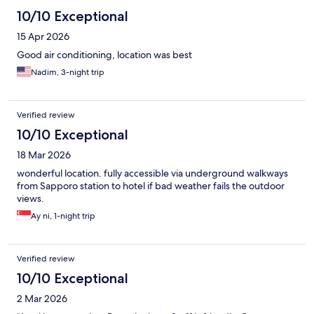
10/10 Exceptional
15 Apr 2026
Good air conditioning, location was best
Nadim, 3-night trip
Verified review
10/10 Exceptional
18 Mar 2026
wonderful location. fully accessible via underground walkways
from Sapporo station to hotel if bad weather fails the outdoor
views.
Ay ni, 1-night trip
Verified review
10/10 Exceptional
2 Mar 2026