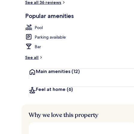
See all 36 reviews
Popular amenities
Deluxe Studio
Pool
Parking available
Bar
See all
Main amenities
(12)
Feel at home
(6)
Why we love this property