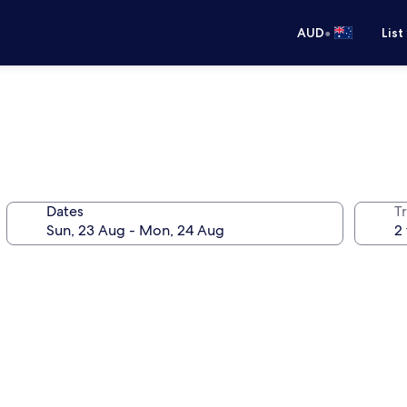
•
AUD
List
Dates
Tr