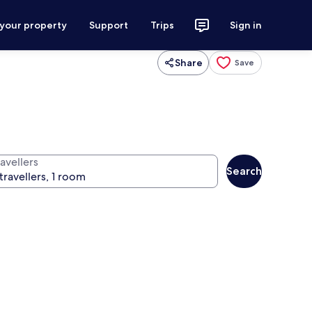
 your property
Support
Trips
Sign in
Share
Save
avellers
Search