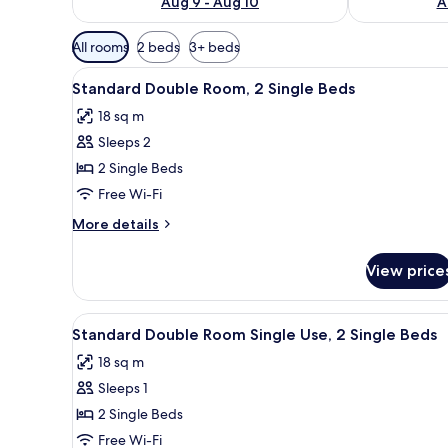
Aug 9 - Aug 10
A
Available
All rooms
2 beds
3+ beds
filters
View
Standard Double Room, 2 Sing
for
2
Standard Double Room, 2 Single Beds
all
rooms
18 sq m
photos
Sleeps 2
for
Standard
2 Single Beds
Double
Free Wi-Fi
Room,
More
More details
2
details
Single
for
View price
Standard
Beds
Double
Room,
View
In-room dining
2
2
Standard Double Room Single Use, 2 Single Beds
all
Single
18 sq m
Beds
photos
Sleeps 1
for
Standard
2 Single Beds
Double
Free Wi-Fi