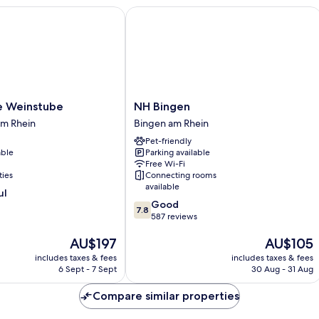
Weinstube
NH Bingen
NH
e Weinstube
NH Bingen
Bingen
m Rhein
Bingen am Rhein
Bingen
Pet-friendly
am
able
Parking available
Rhein
Free Wi-Fi
ties
Connecting rooms
available
ul
7.8
Good
7.8
out
587 reviews
of
The
The
AU$197
AU$105
10,
price
price
Good,
includes taxes & fees
includes taxes & fees
is
is
587
6 Sept - 7 Sept
30 Aug - 31 Aug
AU$197
AU$105
reviews
Compare similar properties