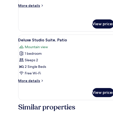
Room
More
More details
Single
details
Use,
for
Standard
2
Double
View price
Single
Room
Beds
Single
View
Deluxe Studio Suite, Patio
Use,
6
Deluxe Studio Suite, Patio
2
all
Single
Mountain view
photos
Beds
1 bedroom
for
Deluxe
Sleeps 2
Studio
2 Single Beds
Suite,
Free Wi-Fi
Patio
More
More details
details
for
View price
Deluxe
Studio
Suite,
Similar properties
Patio