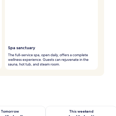
Spa sanctuary
The full-service spa, open daily, offers a complete
wellness experience. Guests can rejuvenate in the
sauna, hot tub, and steam room.
ility for tomorrow Aug 10 - Aug 11
Check availability for this weekend Au
Tomorrow
This weekend