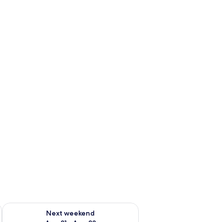
g 14 - Aug 16
Check availability for next weekend Aug 21 - Aug 23
Next weekend