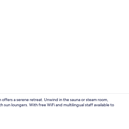
Sauna, stea
offers a serene retreat. Unwind in the sauna or steam room,
h sun loungers. With free WiFi and multilingual staff available to
Hypo-allerge