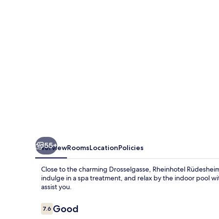
55+
Overview
Rooms
Location
Policies
Close to the charming Drosselgasse, Rheinhotel Rüdesheim 
indulge in a spa treatment, and relax by the indoor pool wit
assist you.
Reviews
Good
7.6
7.6 out of 10