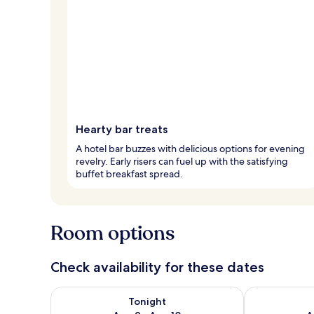
Hearty bar treats
A hotel bar buzzes with delicious options for evening
revelry. Early risers can fuel up with the satisfying
buffet breakfast spread.
Room options
Check availability for these dates
Check availability for tonight Aug 9 - Aug 10
Check availab
Tonight