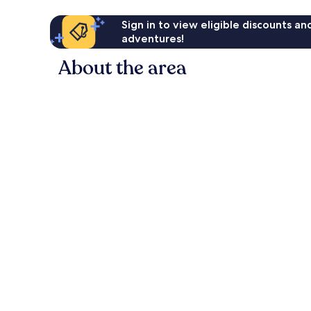
Sign in to view eligible discounts a
adventures!
About the area