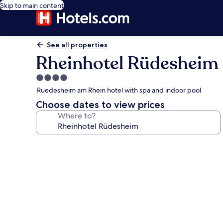
Skip to main content
See all properties
Rheinhotel Rüdesheim
4.0
star
Ruedesheim am Rhein hotel with spa and indoor pool
property
Choose dates to view prices
Where to?
Photo
gallery
for
Rheinhotel
Rüdesheim