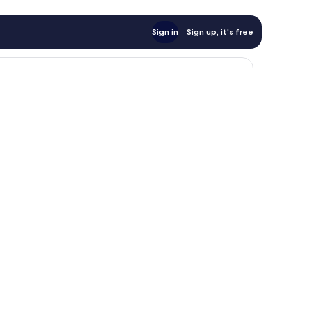
Sign in
Sign up, it's free