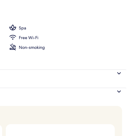
 Suite, Patio | Living area
Spa
Free Wi-Fi
Non-smoking