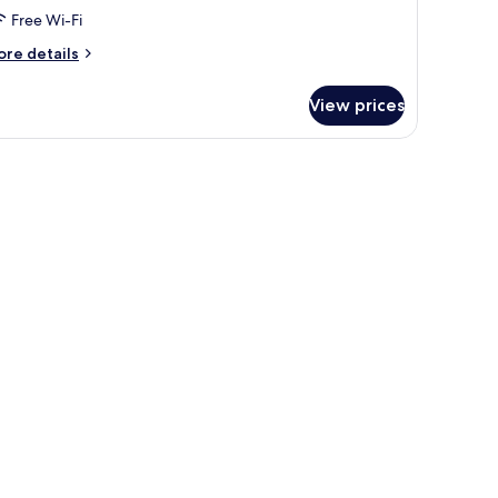
Free Wi-Fi
ore
re details
tails
r
View prices
nior-
ite