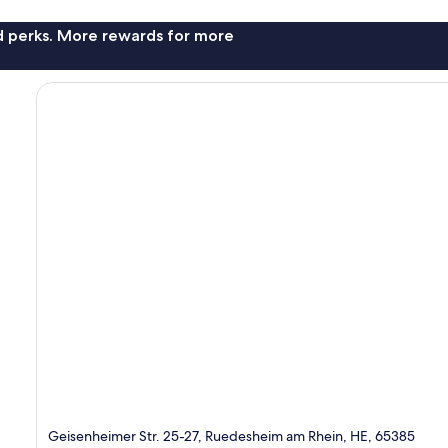
nd perks. More rewards for more
Geisenheimer Str. 25-27, Ruedesheim am Rhein, HE, 65385