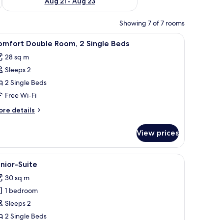
Aug 21 - Aug 23
Showing 7 of 7 rooms
proofing, free WiFi
iew
Hypo-allergenic bedding, desk, soundproofin
5
omfort Double Room, 2 Single Beds
l
28 sq m
hotos
Sleeps 2
or
omfort
2 Single Beds
ouble
Free Wi-Fi
oom,
ore
re details
tails
ingle
r
View prices
mfort
eds
uble
om,
proofing, free WiFi
iew
Junior-Suite
3
nior-Suite
l
ngle
30 sq m
ds
hotos
1 bedroom
or
unior-
Sleeps 2
uite
2 Single Beds