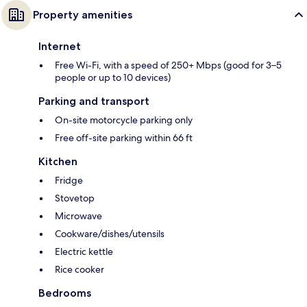
Property amenities
Internet
Free Wi-Fi, with a speed of 250+ Mbps (good for 3–5
people or up to 10 devices)
Parking and transport
On-site motorcycle parking only
Free off-site parking within 66 ft
Kitchen
Fridge
Stovetop
Microwave
Cookware/dishes/utensils
Electric kettle
Rice cooker
Bedrooms