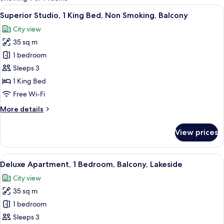
rooms
View
A bathroom with a sink, mirror, shower
10
Superior Studio, 1 King Bed, Non Smoking, Balcony
all
City view
photos
35 sq m
for
Superior
1 bedroom
Studio,
Sleeps 3
1
1 King Bed
King
Free Wi-Fi
Bed,
More
More details
Non
details
Smoking,
for
View prices
Balcony
Superior
Studio,
1
View
A bedroom with a bed, a desk, a wardro
12
King
Deluxe Apartment, 1 Bedroom, Balcony, Lakeside
all
Bed,
City view
Non
photos
Smoking,
35 sq m
for
Balcony
Deluxe
1 bedroom
Apartment,
Sleeps 3