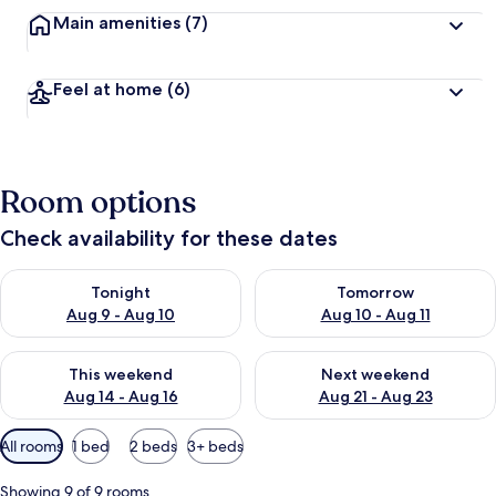
Main amenities
(7)
Feel at home
(6)
Room options
Check availability for these dates
Check availability for tonight Aug 9 - Aug 10
Check availability for tomorro
Tonight
Tomorrow
Aug 9 - Aug 10
Aug 10 - Aug 11
Check availability for this weekend Aug 14 - Aug 16
Check availability for next w
This weekend
Next weekend
Aug 14 - Aug 16
Aug 21 - Aug 23
Available
All rooms
1 bed
2 beds
3+ beds
filters
for
Showing 9 of 9 rooms