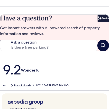
Have a question?
Beta
Bet
Get instant answers with AI powered search of property
information and reviews.
Ask a question
Reviews
9.2
Wonderful
Hanoi Hotels
JOY APARTMENT TAY HO