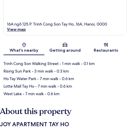
16A ngõ 125 P. Trinh Cong Son Tay Ho, 16A, Hanoi, 0000
View map
Map
What's nearby
Getting around
Restaurants
Trinh Cong Son Walking Street
- 1 min walk
- 0.1 km
Rising Sun Park
- 3 min walk
- 0.3 km
Ho Tay Water Park
- 7 min walk
- 0.6 km
Lotte Mall Tay Ho
- 7 min walk
- 0.6 km
West Lake
- 7 min walk
- 0.6 km
About this property
JOY APARTMENT TAY HO