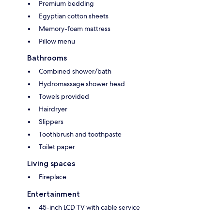
Premium bedding
Egyptian cotton sheets
Memory-foam mattress
Pillow menu
Bathrooms
Combined shower/bath
Hydromassage shower head
Towels provided
Hairdryer
Slippers
Toothbrush and toothpaste
Toilet paper
Living spaces
Fireplace
Entertainment
45-inch LCD TV with cable service