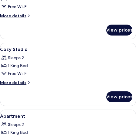
for
Apartment
Free Wi-Fi
2
More
More details
Bed
details
for
Room
View prices
Apartment
2
Bed
View
Egyptian cotton sheets, premium bed
22
Room
Cozy Studio
all
Sleeps 2
photos
1 King Bed
for
Cozy
Free Wi-Fi
Studio
More
More details
details
for
View prices
Cozy
Studio
View
Egyptian cotton sheets, premium bed
13
Apartment
all
Sleeps 2
photos
1 King Bed
for