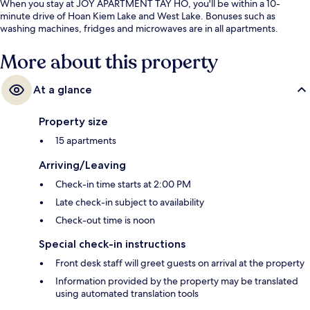
When you stay at JOY APARTMENT TAY HO, you'll be within a 10-
minute drive of Hoan Kiem Lake and West Lake. Bonuses such as
washing machines, fridges and microwaves are in all apartments.
More about this property
At a glance
Property size
15 apartments
Arriving/Leaving
Check-in time starts at 2:00 PM
Late check-in subject to availability
Check-out time is noon
Special check-in instructions
Front desk staff will greet guests on arrival at the property
Information provided by the property may be translated
using automated translation tools