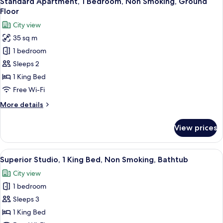
Standard Apartment, 1 Bedroom, Non Smoking, Ground
all
Balcony,
Floor
City
photos
City view
View
for
35 sq m
Standard
1 bedroom
Apartment,
1
Sleeps 2
Bedroom,
1 King Bed
Non
Free Wi-Fi
Smoking,
More
More details
Ground
details
Floor
for
View prices
Standard
Apartment,
1
View
A bedroom with a bed, a desk, a chair, 
3
Bedroom,
Superior Studio, 1 King Bed, Non Smoking, Bathtub
all
Non
City view
Smoking,
photos
Ground
1 bedroom
for
Floor
Superior
Sleeps 3
Studio,
1 King Bed
1