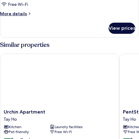
Apartment
Free Wi-Fi
More
More details
details
for
View prices
Apartment
Similar properties
Urchin Apartment
PentStud
Urchin
PentStu
Urchin Apartment
PentSt
Apartment
West
Tay Ho
Tay Ho
Tay
Lake
Kitchen
Laundry facilities
Kitche
Ho
by
Pet-friendly
Free Wi-Fi
Free W
Emily
in