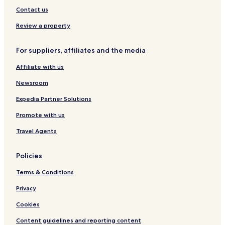
Contact us
Review a property
For suppliers, affiliates and the media
Affiliate with us
Newsroom
Expedia Partner Solutions
Promote with us
Travel Agents
Policies
Terms & Conditions
Privacy
Cookies
Content guidelines and reporting content