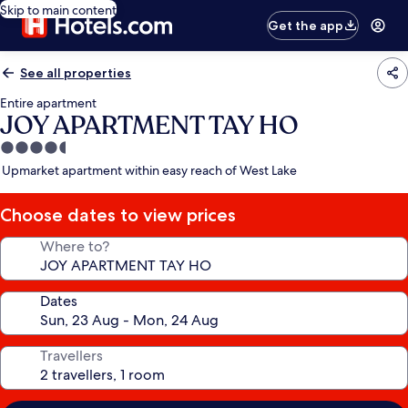
Skip to main content
Get the app
See all properties
Entire apartment
JOY APARTMENT TAY HO
4.5
star
Upmarket apartment within easy reach of West Lake
property
Choose dates to view prices
Where to?
Dates
Travellers