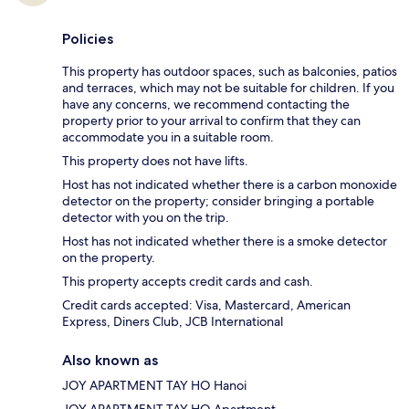
Policies
This property has outdoor spaces, such as balconies, patios
and terraces, which may not be suitable for children. If you
have any concerns, we recommend contacting the
property prior to your arrival to confirm that they can
accommodate you in a suitable room.
This property does not have lifts.
Host has not indicated whether there is a carbon monoxide
detector on the property; consider bringing a portable
detector with you on the trip.
Host has not indicated whether there is a smoke detector
on the property.
This property accepts credit cards and cash.
Credit cards accepted: Visa, Mastercard, American
Express, Diners Club, JCB International
Also known as
JOY APARTMENT TAY HO Hanoi