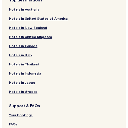
Top destinations
Hotels in Australia
Hotels in United States of America
Hotels in New Zealand
Hotels in United Kingdom
Hotels in Canada
Hotels in Italy
Hotels in Thailand
Hotels in Indonesia
Hotels in Japan
Hotels in Greece
Support & FAQs
Your bookings
FAQs