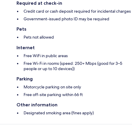
Required at check-in
Credit card or cash deposit required for incidental charges
Government-issued photo ID may be required
Pets
Pets not allowed
Internet
Free WiFi in public areas
Free Wi-Fi in rooms (speed: 250+ Mbps (good for 3–5
people or up to 10 devices))
Parking
Motorcycle parking on site only
Free off-site parking within 66 ft
Other information
Designated smoking area (fines apply)