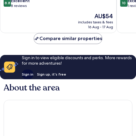
8.8
10.0
Excellent
Exc
8.8
10
Town
out
out
8 reviews
1 rev
Tay
of
of
The
AU$54
Ho
10,
10,
price
Excellent,
Exceptio
includes taxes & fees
is
16 Aug - 17 Aug
8
1
AU$54
reviews
review
Compare similar properties
Sign in to view eligible discounts and perks. More rewards
for more adventures!
Sign in
Sign up, it's free
About the area