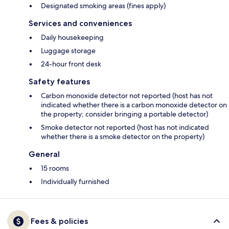
Designated smoking areas (fines apply)
Services and conveniences
Daily housekeeping
Luggage storage
24-hour front desk
Safety features
Carbon monoxide detector not reported (host has not
indicated whether there is a carbon monoxide detector on
the property; consider bringing a portable detector)
Smoke detector not reported (host has not indicated
whether there is a smoke detector on the property)
General
15 rooms
Individually furnished
Fees & policies