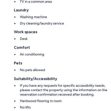
TV in a common area
Laundry
Washing machine
Dry cleaning/laundry service
Work spaces
Desk
Comfort
Air conditioning
Pets
No pets allowed
Suitability/Accessibility
If you have any requests for specific accessibility needs,
please contact the property using the information on the
reservation confirmation received after booking.
Hardwood flooring in room
No lifts