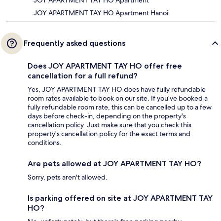
JOY APARTMENT TAY HO Apartment
JOY APARTMENT TAY HO Apartment Hanoi
Frequently asked questions
Does JOY APARTMENT TAY HO offer free
cancellation for a full refund?
Yes, JOY APARTMENT TAY HO does have fully refundable
room rates available to book on our site. If you’ve booked a
fully refundable room rate, this can be cancelled up to a few
days before check-in, depending on the property's
cancellation policy. Just make sure that you check this
property's cancellation policy for the exact terms and
conditions.
Are pets allowed at JOY APARTMENT TAY HO?
Sorry, pets aren't allowed.
Is parking offered on site at JOY APARTMENT TAY
HO?