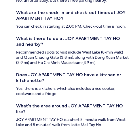
No, unfortunately, but there's free parking nearby.
What are the check-in and check-out times at JOY
APARTMENT TAY HO?
You can check in starting at 2:00 PM. Check-out time is noon.
What is there to do at JOY APARTMENT TAY HO
and nearby?
Recommended spots to visit include West Lake (8-min walk)
and Quan Chuong Gate (3.8 mi), along with Dong Xuan Market
(3.9 mi) and Ho Chi Minh Mausoleum (3.9 mi).
Does JOY APARTMENT TAY HO have a kitchen or
kitchenette?
Yes, there is a kitchen, which also includes a rice cooker,
cookware and a fridge.
What's the area around JOY APARTMENT TAY HO
like?
JOY APARTMENT TAY HO is a short 8-minute walk from West
Lake and 8 minutes' walk from Lotte Mall Tay Ho.