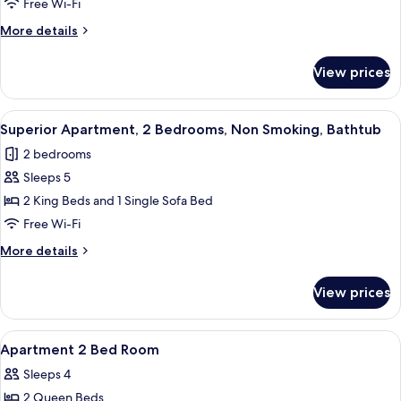
Free Wi-Fi
King
More
More details
Bed,
details
Non
for
View prices
Superior
Smoking,
Studio,
Bathtub
1
View
A bedroom with a bed, a desk, a chair
4
King
Superior Apartment, 2 Bedrooms, Non Smoking, Bathtub
all
Bed,
2 bedrooms
Non
photos
Smoking,
Sleeps 5
for
Bathtub
Superior
2 King Beds and 1 Single Sofa Bed
Apartment,
Free Wi-Fi
2
More
More details
Bedrooms,
details
Non
for
View prices
Superior
Smoking,
Apartment,
Bathtub
2
View
Egyptian cotton sheets, premium bed
19
Bedrooms,
Apartment 2 Bed Room
all
Non
Sleeps 4
Smoking,
photos
Bathtub
2 Queen Beds