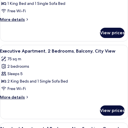
1
1 King Bed and 1 Single Sofa Bed
Bedroom,
Free Wi-Fi
Balcony,
More
More details
Lakeside
details
for
View prices
Deluxe
Apartment,
1
View
A bedroom with a bed, a desk, a chair,
13
Bedroom,
Executive Apartment, 2 Bedrooms, Balcony, City View
all
Balcony,
75 sq m
Lakeside
photos
2 bedrooms
for
Executive
Sleeps 5
Apartment,
2 King Beds and 1 Single Sofa Bed
2
Free Wi-Fi
Bedrooms,
More
More details
Balcony,
details
City
for
View prices
Executive
View
Apartment,
2
View
A neatly made bed with floral bedding
2
Bedrooms,