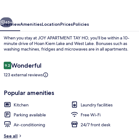
HO
vious
Next
45+
Overview
Amenities
Location
Prices
Policies
When you stay at JOY APARTMENT TAY HO, you'll be within a 10-
minute drive of Hoan Kiem Lake and West Lake. Bonuses such as
washing machines, fridges and microwaves are in all apartments.
Reviews
Wonderful
9.2
9.2 out of 10
123 external reviews
Executive Apartment, 2 Bedrooms, Bal
Popular amenities
Kitchen
Laundry facilities
Parking available
Free Wi-Fi
Air-conditioning
24/7 front desk
See all