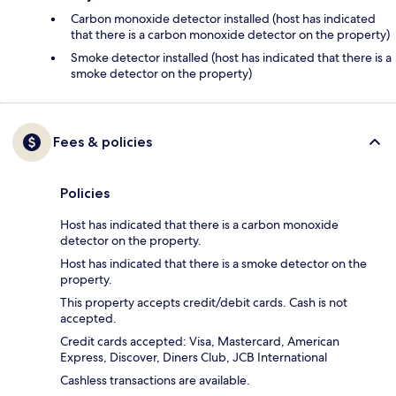
Carbon monoxide detector installed (host has indicated
that there is a carbon monoxide detector on the property)
Smoke detector installed (host has indicated that there is a
smoke detector on the property)
Fees & policies
Policies
Host has indicated that there is a carbon monoxide
detector on the property.
Host has indicated that there is a smoke detector on the
property.
This property accepts credit/debit cards. Cash is not
accepted.
Credit cards accepted: Visa, Mastercard, American
Express, Discover, Diners Club, JCB International
Cashless transactions are available.