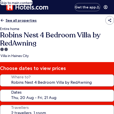
Skip to main content
Get the app
See all properties
Entire home
Robins Nest 4 Bedroom Villa by
RedAwning
2.0
star
Villa in Haines City
property
Choose dates to view prices
Where to?
Dates
Travellers