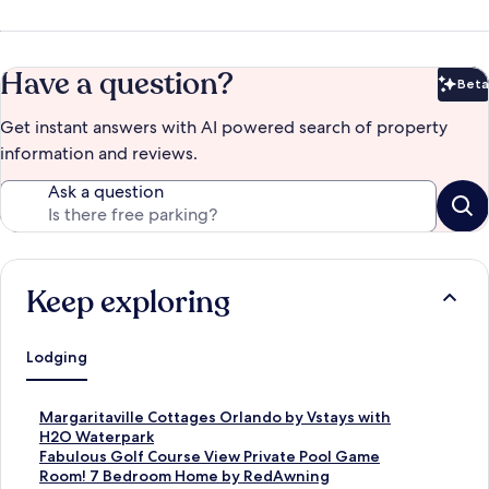
Have a question?
Beta
Bet
Get instant answers with AI powered search of property
information and reviews.
Ask a question
Keep exploring
Lodging
S
Margaritaville Cottages Orlando by Vstays with
t
H2O Waterpark
a
S
Fabulous Golf Course View Private Pool Game
n
t
Room! 7 Bedroom Home by RedAwning