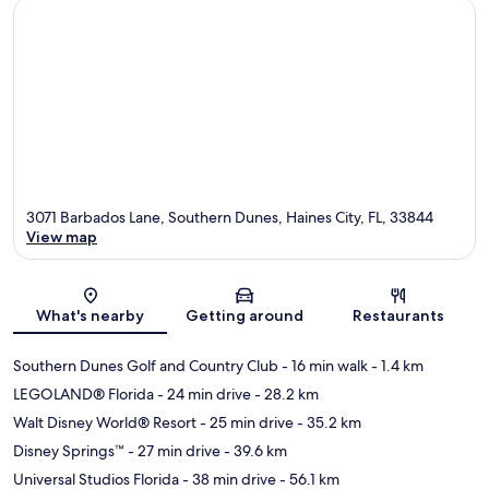
3071 Barbados Lane, Southern Dunes, Haines City, FL, 33844
View map
Map
What's nearby
Getting around
Restaurants
Southern Dunes Golf and Country Club
- 16 min walk
- 1.4 km
LEGOLAND® Florida
- 24 min drive
- 28.2 km
Walt Disney World® Resort
- 25 min drive
- 35.2 km
Disney Springs™
- 27 min drive
- 39.6 km
Universal Studios Florida
- 38 min drive
- 56.1 km