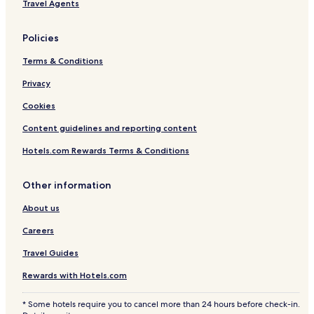
Travel Agents
i
l
n
a
g
Policies
Terms & Conditions
Privacy
Cookies
Content guidelines and reporting content
Hotels.com Rewards Terms & Conditions
Other information
About us
Careers
Travel Guides
Rewards with Hotels.com
* Some hotels require you to cancel more than 24 hours before check-in.