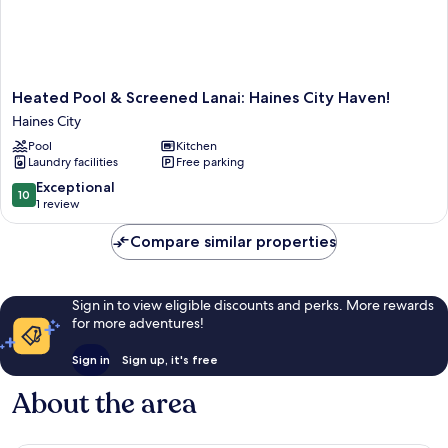
Heated
Heated Pool & Screened Lanai: Haines City Haven!
Pool
Haines City
&
Pool
Kitchen
Screened
Laundry facilities
Free parking
Lanai:
Haines
10.0
Exceptional
10
City
out
1 review
Haven!
of
Haines
10,
Compare similar properties
City
Exceptional,
1
review
Sign in to view eligible discounts and perks. More rewards
for more adventures!
Sign in
Sign up, it's free
About the area