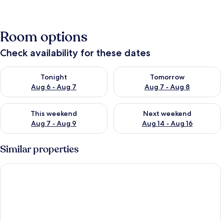
Room options
Check availability for these dates
Check availability for tonight Aug 6 - Aug 7
Check availability for tomorr
Tonight
Tomorrow
Aug 6 - Aug 7
Aug 7 - Aug 8
Check availability for this weekend Aug 7 - Aug 9
Check availability for next we
This weekend
Next weekend
Aug 7 - Aug 9
Aug 14 - Aug 16
Similar properties
Heated Pool & Screened Lanai: Haines City Haven!