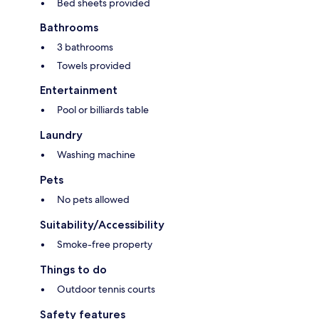
Bed sheets provided
Bathrooms
3 bathrooms
Towels provided
Entertainment
Pool or billiards table
Laundry
Washing machine
Pets
No pets allowed
Suitability/Accessibility
Smoke-free property
Things to do
Outdoor tennis courts
Safety features