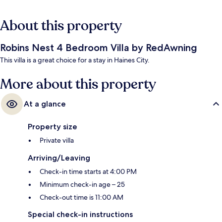
About this property
Robins Nest 4 Bedroom Villa by RedAwning
This villa is a great choice for a stay in Haines City.
More about this property
At a glance
Property size
Private villa
Arriving/Leaving
Check-in time starts at 4:00 PM
Minimum check-in age – 25
Check-out time is 11:00 AM
Special check-in instructions