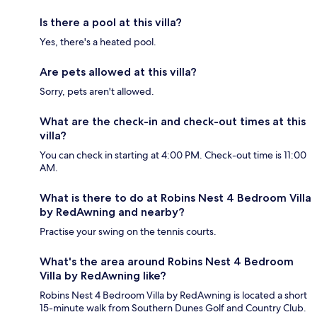
Is there a pool at this villa?
Yes, there's a heated pool.
Are pets allowed at this villa?
Sorry, pets aren't allowed.
What are the check-in and check-out times at this
villa?
You can check in starting at 4:00 PM. Check-out time is 11:00
AM.
What is there to do at Robins Nest 4 Bedroom Villa
by RedAwning and nearby?
Practise your swing on the tennis courts.
What's the area around Robins Nest 4 Bedroom
Villa by RedAwning like?
Robins Nest 4 Bedroom Villa by RedAwning is located a short
15-minute walk from Southern Dunes Golf and Country Club.