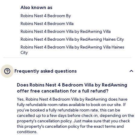
Also known as
Robins Nest 4 Bedroom By
Robins Nest 4 Bedroom Villa
Robins Nest 4 Bedroom Villa by RedAwning Villa
Robins Nest 4 Bedroom Villa by RedAwning Haines City
Robins Nest 4 Bedroom Villa by RedAwning Villa Haines
City
Frequently asked questions
Does Robins Nest 4 Bedroom Villa by RedAwning
offer free cancellation for a full refund?
Yes, Robins Nest 4 Bedroom Villa by RedAwning does have
fully refundable room rates available to book on our site. If
you’ve booked a fully refundable room rate, this can be
cancelled up to a few days before check-in, depending on the
property's cancellation policy. Just make sure that you check
this property's cancellation policy for the exact terms and
conditions.