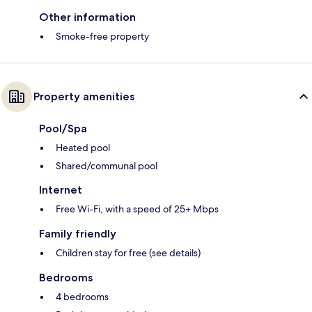
Other information
Smoke-free property
Property amenities
Pool/Spa
Heated pool
Shared/communal pool
Internet
Free Wi-Fi, with a speed of 25+ Mbps
Family friendly
Children stay for free (see details)
Bedrooms
4 bedrooms