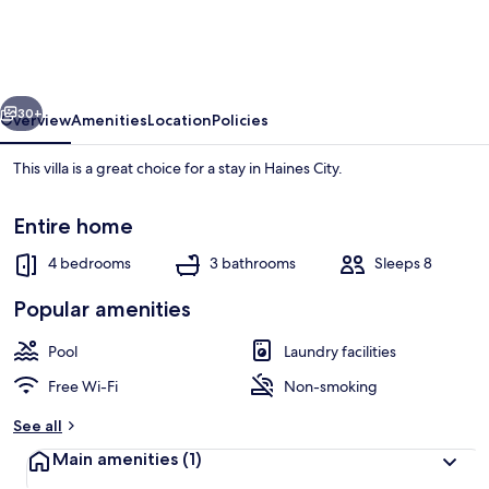
4
Bedroom
Villa
vious
Next
by
30+
Overview
Amenities
Location
Policies
RedAwning
This villa is a great choice for a stay in Haines City.
Entire home
4 bedrooms
3 bathrooms
Sleeps 8
Popular amenities
Villa, 4 Bedrooms | Pool
Pool
Laundry facilities
Free Wi-Fi
Non-smoking
See all
Main amenities
(1)