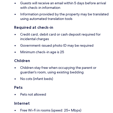
Guests will receive an email within 5 days before arrival
with check-in information
Information provided by the property may be translated
using automated translation tools
Required at check-in
Credit card, debit card or cash deposit required for
incidental charges
Government-issued photo ID may be required
Minimum check-in age is 25
Children
Children stay free when occupying the parent or
guardian's room, using existing bedding
No cots (infant beds)
Pets
Pets not allowed
Internet
Free Wi-Fi in rooms (speed: 25+ Mbps)