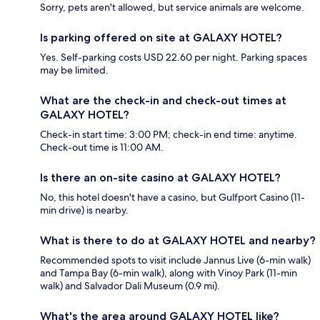
Sorry, pets aren't allowed, but service animals are welcome.
Is parking offered on site at GALAXY HOTEL?
Yes. Self-parking costs USD 22.60 per night. Parking spaces
may be limited.
What are the check-in and check-out times at
GALAXY HOTEL?
Check-in start time: 3:00 PM; check-in end time: anytime.
Check-out time is 11:00 AM.
Is there an on-site casino at GALAXY HOTEL?
No, this hotel doesn't have a casino, but Gulfport Casino (11-
min drive) is nearby.
What is there to do at GALAXY HOTEL and nearby?
Recommended spots to visit include Jannus Live (6-min walk)
and Tampa Bay (6-min walk), along with Vinoy Park (11-min
walk) and Salvador Dali Museum (0.9 mi).
What's the area around GALAXY HOTEL like?