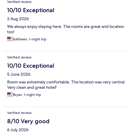
Verified review
10/10 Exceptional
2 Aug 2026
We always enjoy staying here. The rooms are great and location
too!
Kathleen, 1-night trip
Verified review
10/10 Exceptional
5 June 2026
Room was extremely comfortable. The location was very central.
Very clean and great hotel!
Bryan, 1-night trip
Verified review
8/10 Very good
6 July 2026