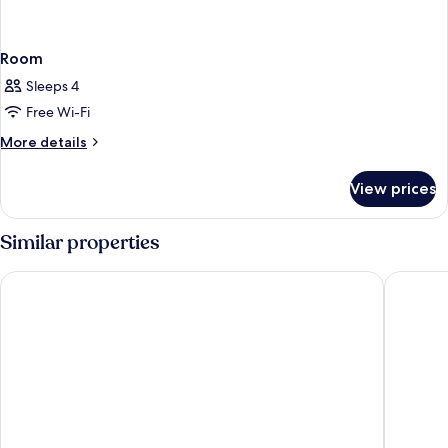
Room
Sleeps 4
Free Wi-Fi
More
More details
details
for
View prices
Room
Similar properties
Avalon Hotel Downtown St. Petersburg
Hollande