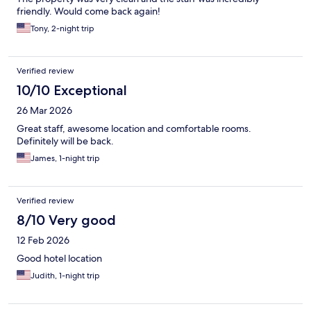
friendly. Would come back again!
Tony, 2-night trip
Verified review
10/10 Exceptional
26 Mar 2026
Great staff, awesome location and comfortable rooms.
Definitely will be back.
James, 1-night trip
Verified review
8/10 Very good
12 Feb 2026
Good hotel location
Judith, 1-night trip