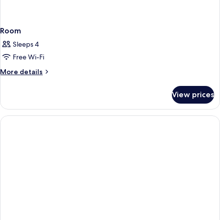
Room
Sleeps 4
Free Wi-Fi
More
More details
details
for
View prices
Room