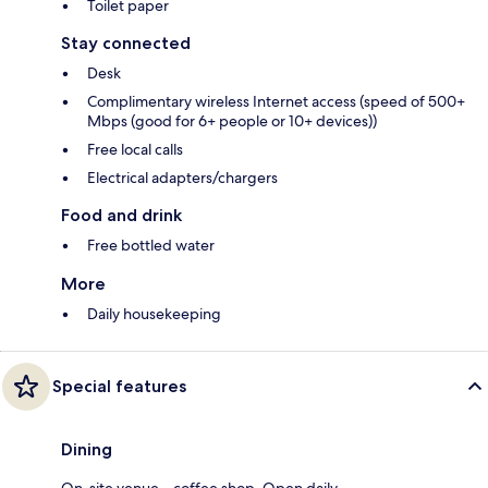
Toilet paper
Stay connected
Desk
Complimentary wireless Internet access (speed of 500+
Mbps (good for 6+ people or 10+ devices))
Free local calls
Electrical adapters/chargers
Food and drink
Free bottled water
More
Daily housekeeping
Special features
Dining