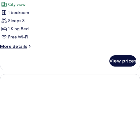
City view
photos
1 bedroom
for
Panoramic
Sleeps 3
Single
1 King Bed
Room
Free Wi-Fi
More
More details
details
for
View prices
Panoramic
Single
Room