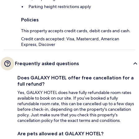
Parking height restrictions apply
Policies
This property accepts credit cards, debit cards and cash.
Credit cards accepted: Visa, Mastercard, American
Express, Discover
Frequently asked questions
Does GALAXY HOTEL offer free cancellation for a
full refund?
Yes, GALAXY HOTEL does have fully refundable room rates
available to book on our site. If you’ve booked a fully
refundable room rate, this can be cancelled up to a few days
before check-in, depending on the property's cancellation
policy. Just make sure that you check this property's
cancellation policy for the exact terms and conditions.
Are pets allowed at GALAXY HOTEL?