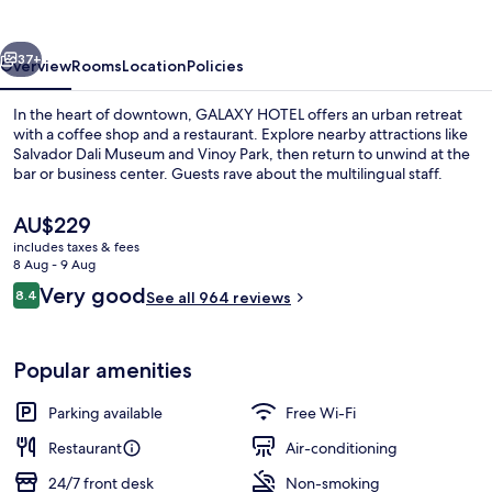
vious
Next
37+
Overview
Rooms
Location
Policies
In the heart of downtown, GALAXY HOTEL offers an urban retreat
with a coffee shop and a restaurant. Explore nearby attractions like
Salvador Dali Museum and Vinoy Park, then return to unwind at the
bar or business center. Guests rave about the multilingual staff.
The
AU$229
current
includes taxes & fees
price
8 Aug - 9 Aug
is
Reviews
Very good
8.4
Exterior
See all 964 reviews
AU$229
8.4 out of 10
Popular amenities
Parking available
Free Wi-Fi
Restaurant
Air-conditioning
24/7 front desk
Non-smoking