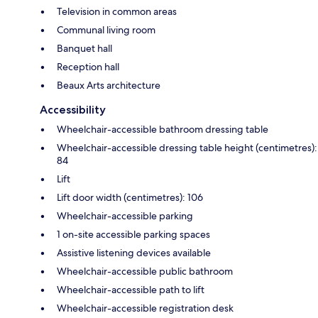
Television in common areas
Communal living room
Banquet hall
Reception hall
Beaux Arts architecture
Accessibility
Wheelchair-accessible bathroom dressing table
Wheelchair-accessible dressing table height (centimetres):
84
Lift
Lift door width (centimetres): 106
Wheelchair-accessible parking
1 on-site accessible parking spaces
Assistive listening devices available
Wheelchair-accessible public bathroom
Wheelchair-accessible path to lift
Wheelchair-accessible registration desk