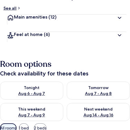
See all
Main amenities
(12)
Feel at home
(6)
Room options
Check availability for these dates
Check availability for tonight Aug 6 - Aug 7
Check availability for tomorr
Tonight
Tomorrow
Aug 6 - Aug 7
Aug 7 - Aug 8
Check availability for this weekend Aug 7 - Aug 9
Check availability for next we
This weekend
Next weekend
Aug 7 - Aug 9
Aug 14 - Aug 16
Available
All rooms
1 bed
2 beds