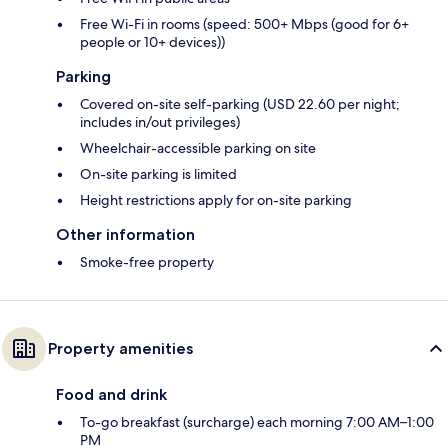
Free Wi-Fi in rooms (speed: 500+ Mbps (good for 6+
people or 10+ devices))
Parking
Covered on-site self-parking (USD 22.60 per night;
includes in/out privileges)
Wheelchair-accessible parking on site
On-site parking is limited
Height restrictions apply for on-site parking
Other information
Smoke-free property
Property amenities
Food and drink
To-go breakfast (surcharge) each morning 7:00 AM–1:00
PM