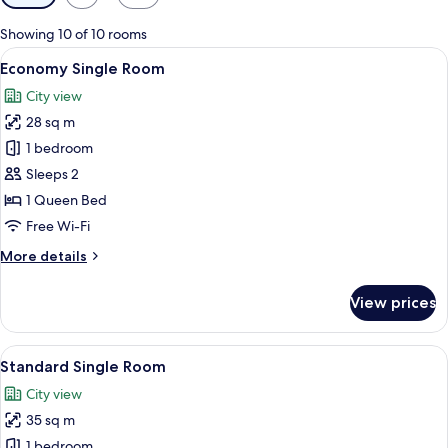
filters
for
Showing 10 of 10 rooms
rooms
View
A hotel room with a large bed, two bed
3
Economy Single Room
all
City view
photos
28 sq m
for
Economy
1 bedroom
Single
Sleeps 2
Room
1 Queen Bed
Free Wi-Fi
More
More details
details
for
View prices
Economy
Single
Room
View
A hotel room with a large bed, bedside
3
Standard Single Room
all
City view
photos
35 sq m
for
Standard
1 bedroom