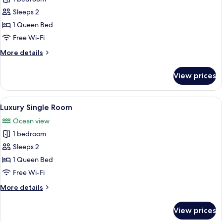
Single
Sleeps 2
Room
1 Queen Bed
Free Wi-Fi
More
More details
details
for
View prices
Standard
Single
Room
View
A hotel room with a large bed, two bed
4
Luxury Single Room
all
Ocean view
photos
1 bedroom
for
Luxury
Sleeps 2
Single
1 Queen Bed
Room
Free Wi-Fi
More
More details
details
for
View prices
Luxury