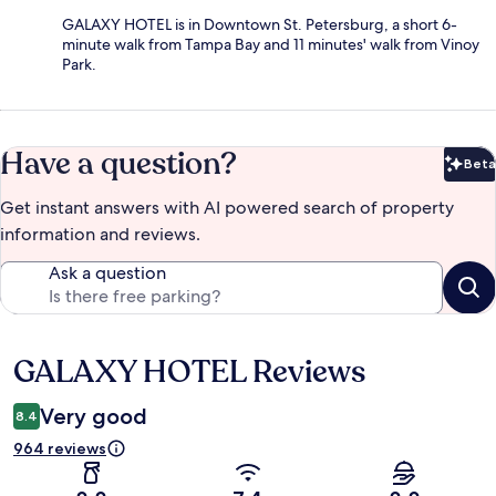
GALAXY HOTEL is in Downtown St. Petersburg, a short 6-
minute walk from Tampa Bay and 11 minutes' walk from Vinoy
Park.
Have a question?
Beta
Bet
Get instant answers with AI powered search of property
information and reviews.
Ask a question
GALAXY HOTEL Reviews
Reviews
Very good
8.4
964 reviews