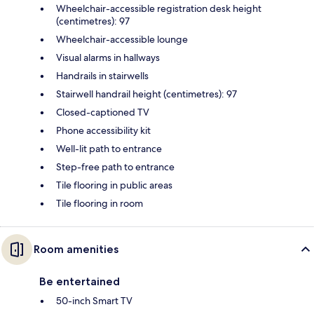
Wheelchair-accessible registration desk height
(centimetres): 97
Wheelchair-accessible lounge
Visual alarms in hallways
Handrails in stairwells
Stairwell handrail height (centimetres): 97
Closed-captioned TV
Phone accessibility kit
Well-lit path to entrance
Step-free path to entrance
Tile flooring in public areas
Tile flooring in room
Room amenities
Be entertained
50-inch Smart TV