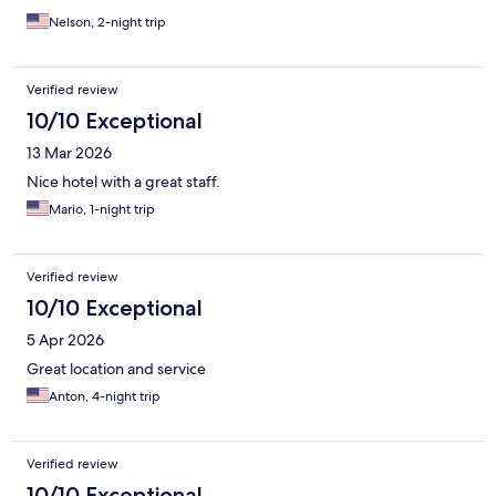
Nelson, 2-night trip
Verified review
10/10 Exceptional
13 Mar 2026
Nice hotel with a great staff.
Mario, 1-night trip
Verified review
10/10 Exceptional
5 Apr 2026
Great location and service
Anton, 4-night trip
Verified review
10/10 Exceptional