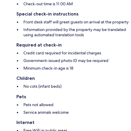
Check-out time is 11:00 AM
Special check-in instructions
Front desk staff will greet guests on arrival at the property
Information provided by the property may be translated
using automated translation tools
Required at check-in
Credit card required for incidental charges
Government-issued photo ID may be required
Minimum check-in age is 18
Children
No cots (infant beds)
Pets
Pets not allowed
Service animals welcome
Internet
Free WiFi in public areas