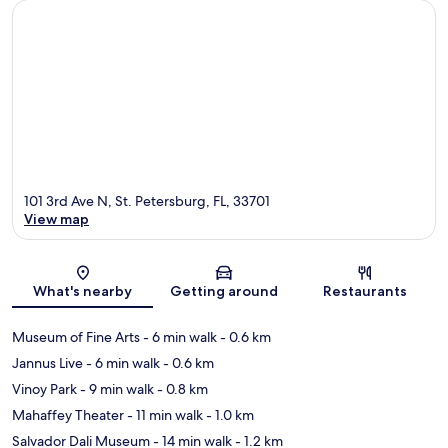
101 3rd Ave N, St. Petersburg, FL, 33701
View map
Map
What's nearby
Getting around
Restaurants
Museum of Fine Arts
- 6 min walk
- 0.6 km
Jannus Live
- 6 min walk
- 0.6 km
Vinoy Park
- 9 min walk
- 0.8 km
Mahaffey Theater
- 11 min walk
- 1.0 km
Salvador Dali Museum
- 14 min walk
- 1.2 km