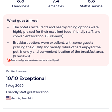
8.8
7.4
8.8
Cleanliness
Amenities
Staff & service
Guest
What guests liked
review
summary
The hotel's restaurants and nearby dining options were
highly praised for their excellent food, friendly staff, and
convenient location. (18 reviews)
Breakfast options were excellent, with some guests
praising the quality and variety, while others enjoyed the
pet-friendly and convenient location of the breakfast area.
(9 reviews)
From real guest reviews summarized by AI.
Reviews
Verified review
10/10 Exceptional
1 Aug 2026
Friendly staff great location
dennis, 1-night trip