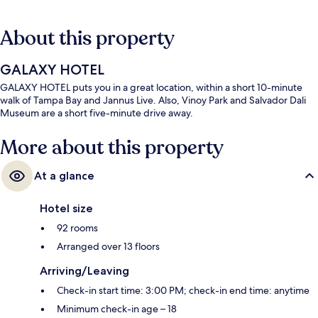
About this property
GALAXY HOTEL
GALAXY HOTEL puts you in a great location, within a short 10-minute
walk of Tampa Bay and Jannus Live. Also, Vinoy Park and Salvador Dali
Museum are a short five-minute drive away.
More about this property
At a glance
Hotel size
92 rooms
Arranged over 13 floors
Arriving/Leaving
Check-in start time: 3:00 PM; check-in end time: anytime
Minimum check-in age – 18