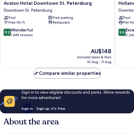
Avalon
Holland
Avalon Hotel Downtown St. Petersburg
Hollan
Hotel
Boutiqu
Downtown St. Petersburg
Downtow
Downtown
Hotel
Pool
Free parking
Pool
St.
Downto
Free Wi-Fi
Restaurant
Pet-fr
Petersburg
St.
Downtown
Petersb
9.2
9.6
Wonderful
Exc
9.2
9.6
St.
out
out
1,449 reviews
2,34
Petersburg
of
of
10,
10,
The
AU$148
Wonderful,
Exceptio
price
1,449
2,342
includes taxes & fees
is
reviews
reviews
10 Aug - 11 Aug
AU$148
Compare similar properties
Sign in to view eligible discounts and perks. More rewards
for more adventures!
Sign in
Sign up, it's free
About the area