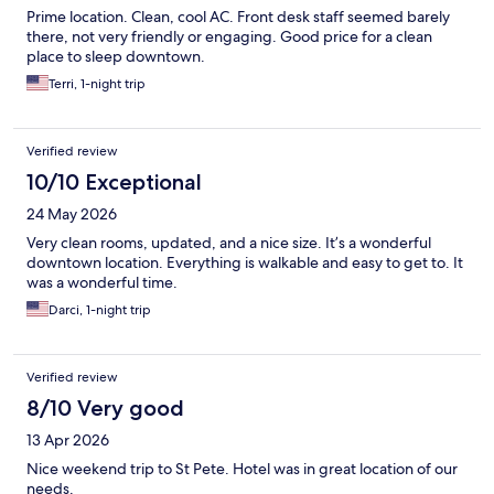
Prime location. Clean, cool AC. Front desk staff seemed barely
there, not very friendly or engaging. Good price for a clean
place to sleep downtown.
Terri, 1-night trip
Verified review
10/10 Exceptional
24 May 2026
Very clean rooms, updated, and a nice size. It’s a wonderful
downtown location. Everything is walkable and easy to get to. It
was a wonderful time.
Darci, 1-night trip
Verified review
8/10 Very good
13 Apr 2026
Nice weekend trip to St Pete. Hotel was in great location of our
needs.