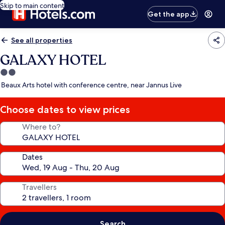
Skip to main content
Get the app
See all properties
GALAXY HOTEL
2.0
star
Beaux Arts hotel with conference centre, near Jannus Live
property
Choose dates to view prices
Where to?
Dates
Travellers
Search