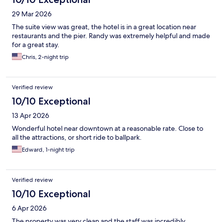
29 Mar 2026
The suite view was great, the hotel is in a great location near
restaurants and the pier. Randy was extremely helpful and made
for a great stay.
Chris, 2-night trip
Verified review
10/10 Exceptional
13 Apr 2026
Wonderful hotel near downtown at a reasonable rate. Close to
all the attractions, or short ride to ballpark.
Edward, 1-night trip
Verified review
10/10 Exceptional
6 Apr 2026
The property was very clean and the staff was incredibly