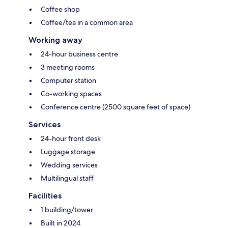
Coffee shop
Coffee/tea in a common area
Working away
24-hour business centre
3 meeting rooms
Computer station
Co-working spaces
Conference centre (2500 square feet of space)
Services
24-hour front desk
Luggage storage
Wedding services
Multilingual staff
Facilities
1 building/tower
Built in 2024