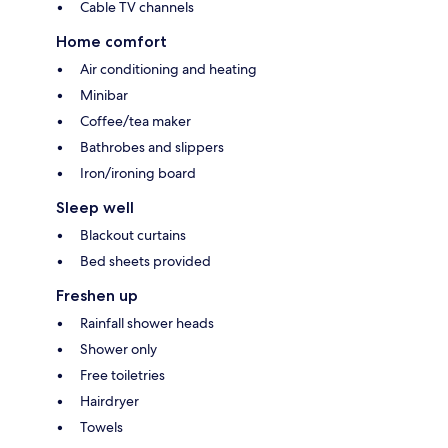
Cable TV channels
Home comfort
Air conditioning and heating
Minibar
Coffee/tea maker
Bathrobes and slippers
Iron/ironing board
Sleep well
Blackout curtains
Bed sheets provided
Freshen up
Rainfall shower heads
Shower only
Free toiletries
Hairdryer
Towels