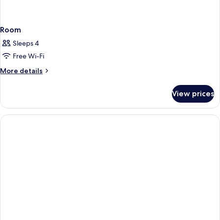
Room
Sleeps 4
Free Wi-Fi
More
More details
details
for
View prices
Room