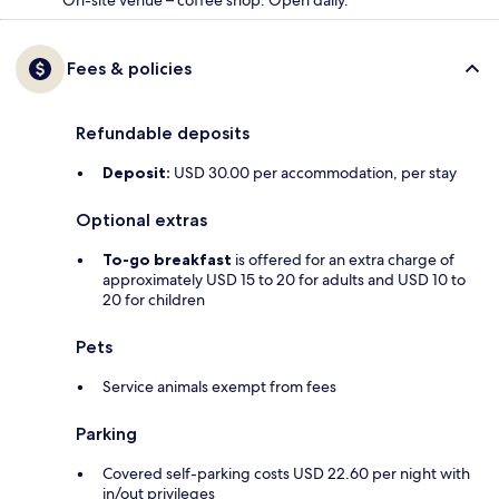
On-site venue – coffee shop. Open daily.
Fees & policies
Refundable deposits
Deposit:
USD 30.00 per accommodation, per stay
Optional extras
To-go breakfast
is offered for an extra charge of
approximately USD 15 to 20 for adults and USD 10 to
20 for children
Pets
Service animals exempt from fees
Parking
Covered self-parking costs USD 22.60 per night with
in/out privileges