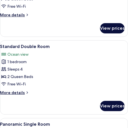
Free Wi-Fi
More
More details
details
for
View prices
Deluxe
Suite
View
A hotel room with two beds, a sofa, a 
3
Standard Double Room
all
Ocean view
photos
1 bedroom
for
Standard
Sleeps 4
Double
2 Queen Beds
Room
Free Wi-Fi
More
More details
details
for
View prices
Standard
Double
Room
View
A balcony with a view of the sea, a tab
1
Panoramic Single Room
all