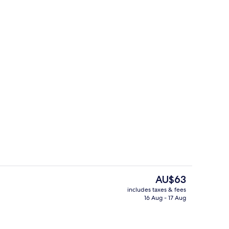
Junior Quadruple Room
The
AU$63
current
includes taxes & fees
price
16 Aug - 17 Aug
TV with cable channels, TV
Deluxe Quadruple Room
is
AU$63