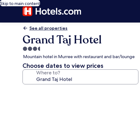
Skip to main content
See all properties
Grand Taj Hotel
3.5
star
Mountain hotel in Murree with restaurant and bar/lounge
property
Choose dates to view prices
Where to?
Photo
gallery
for
Grand
Taj
Hotel