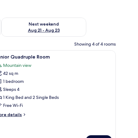
g 14 - Aug 16
Check availability for next weekend Aug 21 - Aug 23
Next weekend
Aug 21 - Aug 23
Showing 4 of 4 rooms
TV, a lamp, and a patterned rug.
iew
Junior Quadruple Room
24
unior Quadruple Room
l
Mountain view
hotos
42 sq m
or
unior
1 bedroom
uadruple
Sleeps 4
oom
1 King Bed and 2 Single Beds
Free Wi-Fi
ore
re details
tails
r
nior
adruple