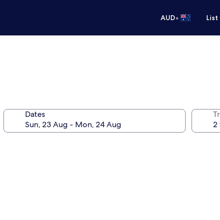
•
AUD
List
Dates
Tr