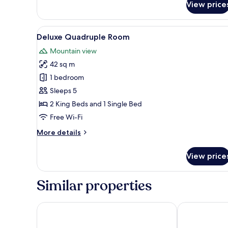
View price
Room
View
A hotel room with a bed, a desk
13
Deluxe Quadruple Room
all
Mountain view
photos
42 sq m
for
Deluxe
1 bedroom
Quadruple
Sleeps 5
Room
2 King Beds and 1 Single Bed
Free Wi-Fi
More
More details
details
for
View price
Deluxe
Quadruple
Room
Similar properties
Pinemont Hotel
Khoj Resorts 