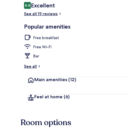
Reviews
Excellent
8.8
8.8 out of 10
See all 19 reviews
Front of pro
Popular amenities
Free breakfast
Free Wi-Fi
Bar
See all
Main amenities
(12)
Feel at home
(6)
Room options