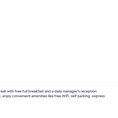
Reception
reat with free full breakfast and a daily manager's reception.
 enjoy convenient amenities like free WiFi, self parking, express
44-inch LCD 