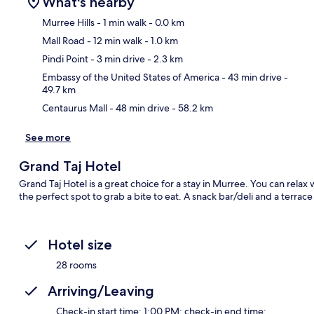
What's nearby
Murree Hills
- 1 min walk
- 0.0 km
Mall Road
- 12 min walk
- 1.0 km
Ma
Pindi Point
- 3 min drive
- 2.3 km
Embassy of the United States of America
- 43 min drive
-
49.7 km
Centaurus Mall
- 48 min drive
- 58.2 km
See more
Grand Taj Hotel
Grand Taj Hotel is a great choice for a stay in Murree. You can relax
the perfect spot to grab a bite to eat. A snack bar/deli and a terrace
Hotel size
28 rooms
Arriving/Leaving
Check-in start time: 1:00 PM; check-in end time: