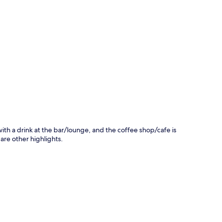
p
 with a drink at the bar/lounge, and the coffee shop/cafe is
 are other highlights.