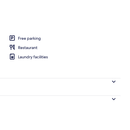
perty
Free parking
Restaurant
Laundry facilities