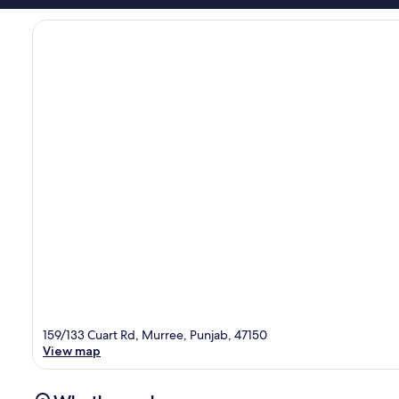
159/133 Cuart Rd, Murree, Punjab, 47150
View map