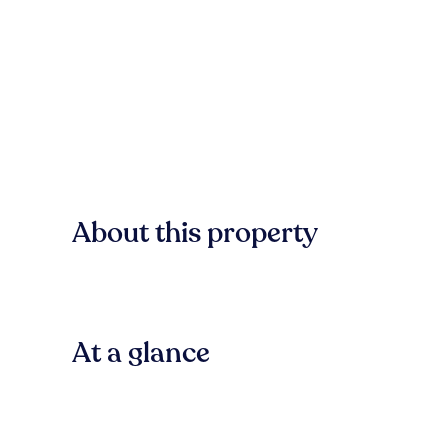
About this property
At a glance