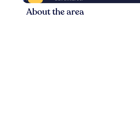
About the area