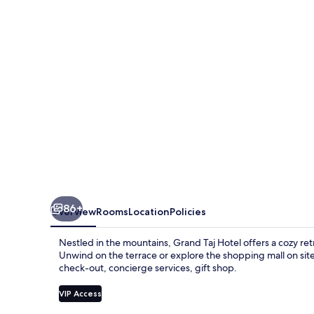
86+
Overview
Rooms
Location
Policies
Nestled in the mountains, Grand Taj Hotel offers a cozy ret
Unwind on the terrace or explore the shopping mall on site;
check-out, concierge services, gift shop.
VIP Access