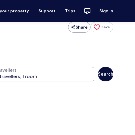
 your property
Support
Trips
Sign in
Share
Save
avellers
Search