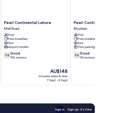
Pearl
Pearl
Pearl Continental Lahore
Pearl Continental B
Continental
Continental
Mall Road
Bhurban
Lahore
Bhurban
Pool
Pool
Mall
Bhurban
Free breakfast
Free breakfast
Road
Spa
Spa
Airport transfer
Free parking
7.6
7.6
Good
Good
7.6
7.6
out
out
792 reviews
115 reviews
of
of
10,
10,
The
AU$148
Good,
Good,
price
792
115
includes taxes & fees
inc
is
reviews
reviews
7 Sept - 8 Sept
AU$148
Sign in
Sign up, it's free