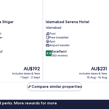
Islamabad
s Shigar
Islamabad Serena Hotel
Serena
Islamabad
Hotel
t
Pool
Islamabad
er
Free breakfast
Spa
Airport transfer
8.8
ul
Excellent
8.8
out
283 reviews
of
10,
The
The
AU$192
AU$231
Excellent,
price
price
283
includes taxes & fees
includes taxes & fees
is
is
reviews
1 Sept - 2 Sept
15 Aug - 16 Aug
AU$192
AU$231
Compare similar properties
nd perks. More rewards for more