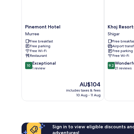
Pinemont
Khoj
Pinemont Hotel
Khoj Resort
Hotel
Resorts
Murree
Shigar
Murree
Shigar
Free breakfast
Free breakfas
Shigar
Free parking
Airport transf
Free Wi-Fi
Free parking
Restaurant
Free Wi-Fi
10.0
9.2
Exceptional
Wonderf
10
9.2
out
out
1 review
21 reviews
of
of
10,
10,
The
AU$104
Exceptional,
Wonderful,
price
1
21
includes taxes & fees
is
review
reviews
10 Aug - 11 Aug
AU$104
Sign in to view eligible discounts a
adventures!