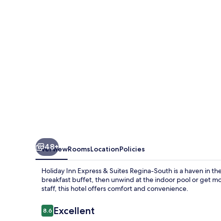
&
Suites
Regina-
South
by
IHG
48+
Overview
Rooms
Location
Policies
Holiday Inn Express & Suites Regina-South is a haven in the 
breakfast buffet, then unwind at the indoor pool or get mo
staff, this hotel offers comfort and convenience.
Reviews
Excellent
8.6
8.6 out of 10