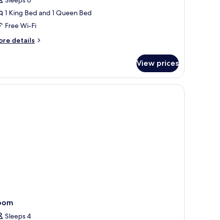
edroom
1 King Bed and 1 Queen Bed
Free Wi-Fi
ore
re details
tails
r
View prices
ite,
edroom
ains, iron/ironing board
oom
Sleeps 4