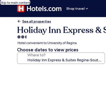
Skip to main content
Shop travel
See all properties
Holiday Inn Express & 
2.5
star
Hotel convenient to University of Regina
property
Choose dates to view prices
Where to?
Photo
gallery
for
Holiday
Inn
Express