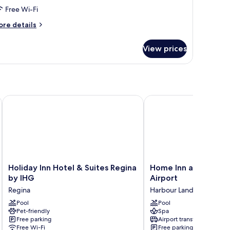
Free Wi-Fi
ore
re details
tails
r
View prices
oom
Holiday Inn Hotel & Suites Regina by IHG
Home Inn and Suites Re
Holiday
Home
Holiday Inn Hotel & Suites Regina
Home Inn and Suites
Inn
Inn
by IHG
Airport
Hotel
and
Regina
Harbour Landing
&
Suites
Suites
Pool
Regina
Pool
Pet-friendly
Spa
Regina
Airport
Free parking
Airport transfer
by
Harbour
Free Wi-Fi
Free parking