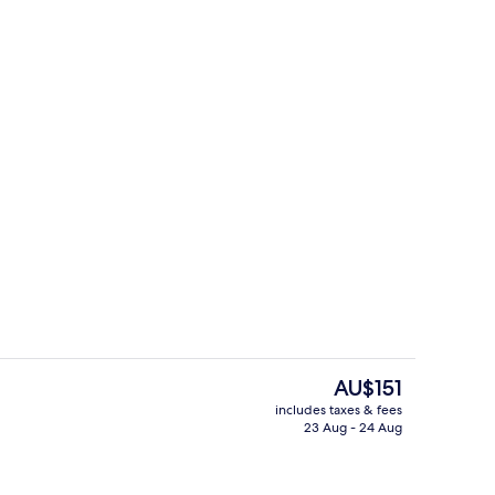
uffet breakfast
Point of interest
The
AU$151
current
includes taxes & fees
price
23 Aug - 24 Aug
Property amenity
is
AU$151