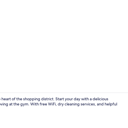
Free daily b
heart of the shopping district. Start your day with a delicious
ving at the gym. With free WiFi, dry cleaning services, and helpful
Exterior