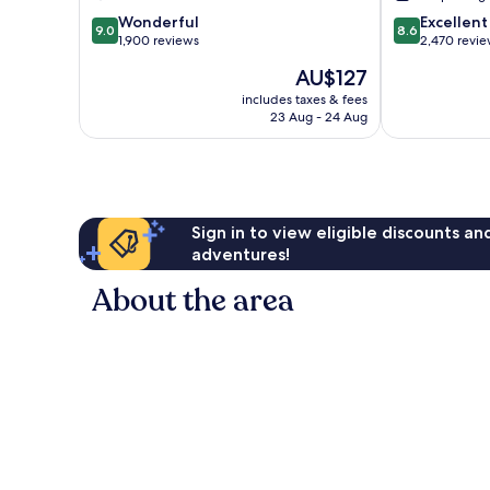
Whitmore
Landing
9.0
8.6
Park
Wonderful
Excellent
9.0
8.6
out
out
1,900 reviews
2,470 revi
of
of
The
AU$127
10,
10,
price
Wonderful,
Excellent,
includes taxes & fees
is
23 Aug - 24 Aug
1,900
2,470
AU$127
reviews
reviews
Sign in to view eligible discounts a
adventures!
About the area