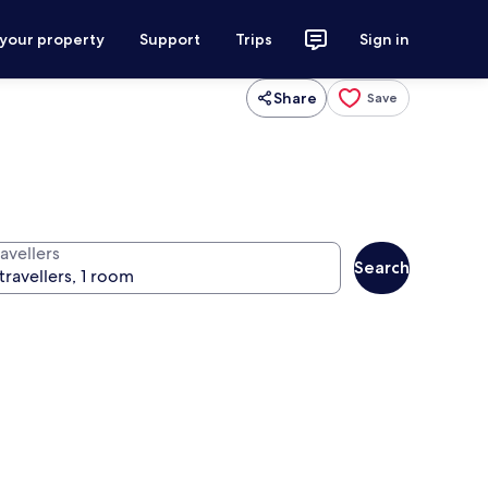
 your property
Support
Trips
Sign in
Share
Save
avellers
Search