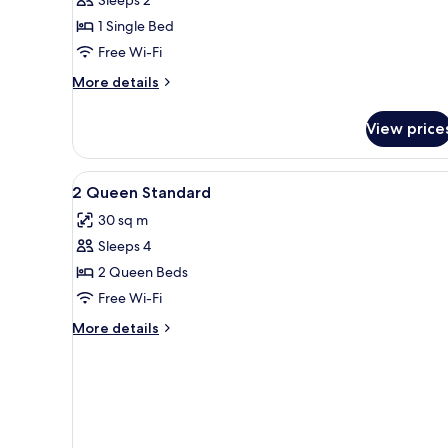
1 Single Bed
Free Wi-Fi
More
More details
details
for
View price
Standard
Room
View
Desk, laptop workspace, blacko
1
2 Queen Standard
all
30 sq m
photos
Sleeps 4
for
2
2 Queen Beds
Queen
Free Wi-Fi
Standard
More
More details
details
for
2
Queen
Standard