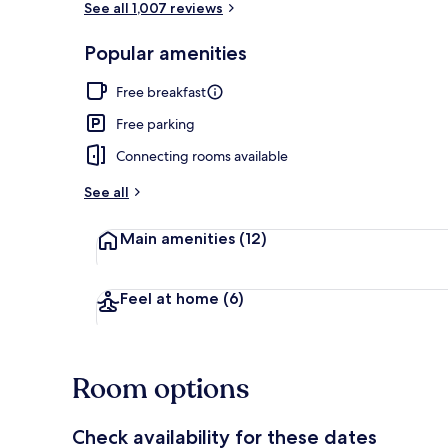
See all 1,007 reviews
Popular amenities
Standard R
Free breakfast
Free parking
Connecting rooms available
See all
Main amenities
(12)
Feel at home
(6)
Room options
Check availability for these dates