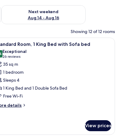
ug 7 - Aug 9
Check availability for next weekend Aug 14 - Aug 16
Next weekend
Aug 14 - Aug 16
Showing 12 of 12 rooms
n headboard, a nightstand, a seating area with a chair, and a carpeted floor
iew
A hotel room with a large bed, a wooden headb
3
andard Room, 1 King Bed with Sofa bed
l
Exceptional
hotos
4
9.4 out of 10
(26
26 reviews
or
reviews)
35 sq m
tandard
1 bedroom
oom,
Sleeps 4
1 King Bed and 1 Double Sofa Bed
ing
Free Wi-Fi
ed
ith
ore
re details
ofa
tails
r
ed
andard
View prices
om,