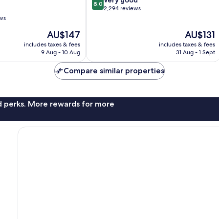
8.0
out
2,294 reviews
of
ews
10,
The
The
AU$147
AU$131
Very
price
price
good,
includes taxes & fees
includes taxes & fees
is
is
2,294
9 Aug - 10 Aug
31 Aug - 1 Sept
AU$147
AU$131
reviews
Compare similar properties
nd perks. More rewards for more