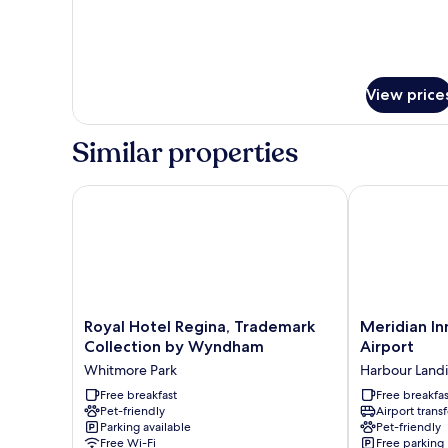
View price
Similar properties
Royal Hotel Regina, Trademark Collection by Wyn
Meridian Inn 
Royal
Meridian
Royal Hotel Regina, Trademark
Meridian In
Hotel
Inn
Collection by Wyndham
Airport
Regina,
&
Whitmore Park
Harbour Land
Trademark
Suites
Collection
Free breakfast
Regina
Free breakfas
Pet-friendly
Airport transf
by
Airport
Parking available
Pet-friendly
Wyndham
Harbour
Free Wi-Fi
Free parking