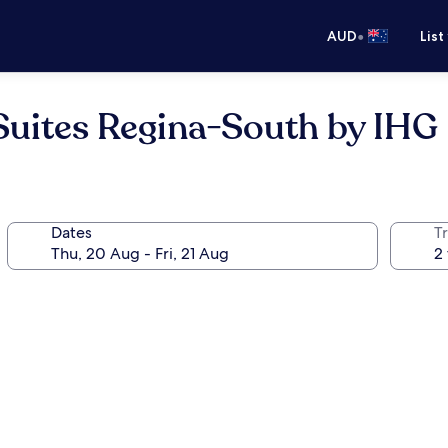
•
AUD
List
Suites Regina-South by IHG
Dates
Tr