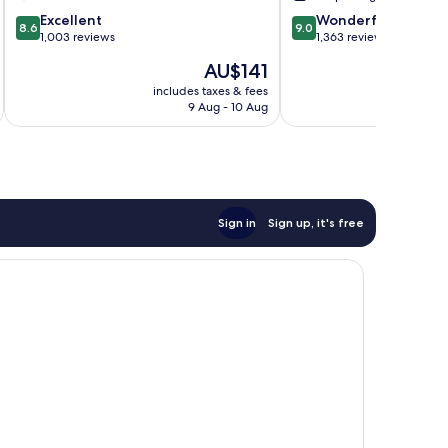
IHG
Landing
8.6
9.0
Regina
Excellent
Wonderful
8.6
9.0
out
out
1,003 reviews
1,363 reviews
of
of
The
AU$141
10,
10,
price
Excellent,
Wonderful,
includes taxes & fees
inc
is
9 Aug - 10 Aug
1,003
1,363
AU$141
reviews
reviews
Sign in
Sign up, it's free