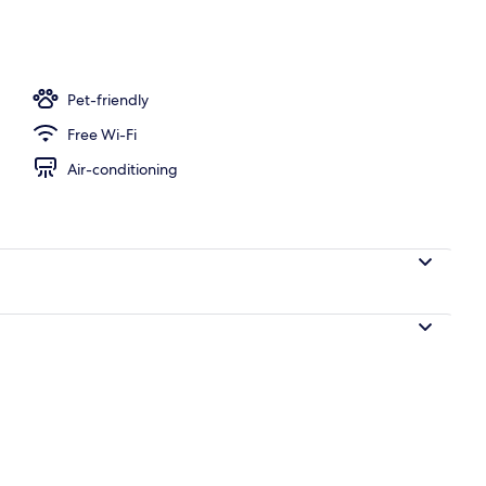
oom
Pet-friendly
Free Wi-Fi
Air-conditioning