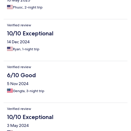
Phuoc, 2-night trip
Verified review
10/10 Exceptional
14 Dec 2024
Ryan, 1-night trip
Verified review
6/10 Good
5 Nov 2024
Gengta, 3-night trip
Verified review
10/10 Exceptional
3 May 2024