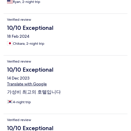
Ryan, 2-night trip
Verified review
10/10 Exceptional
18 Feb 2024
Chikara, 2-night trip
Verified review
10/10 Exceptional
14 Dec 2023
Translate with Google
가성비 최고의 호텔입니다
4-night trip
Verified review
10/10 Exceptional