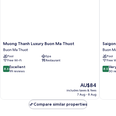
Muong
Saigon
Muong Thanh Luxury Buon Ma Thuot
Saigon
Thanh
Ban
Buon Ma Thuot
Buon Ma
Luxury
Me
Pool
Spa
Pool
Buon
Hotel
Free Wi-Fi
Restaurant
Free W
Ma
Buon
Thuot
Ma
8.6
8.0
Excellent
Ver
8.6
8.0
Buon
Thuot
out
out
99 reviews
30 r
Ma
of
of
Thuot
10,
10,
The
AU$84
Excellent,
Very
price
99
good,
includes taxes & fees
is
reviews
30
7 Aug - 8 Aug
AU$84
reviews
Compare similar properties