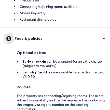
In-room safe
Connecting/adjoining rooms available
Mobile key entry
Restaurant dining guide
Fees & policies
Optional extras
Early check-in
can be arranged for an extra charge
(subject to availability)
Laundry facilities
are available for an extra charge of
VND 50
Policies
The property has connecting/adjoining rooms. These are
subject to availability and can be requested by contacting
the property using the number on the booking
confirmation.