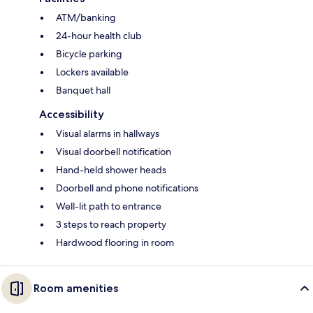
ATM/banking
24-hour health club
Bicycle parking
Lockers available
Banquet hall
Accessibility
Visual alarms in hallways
Visual doorbell notification
Hand-held shower heads
Doorbell and phone notifications
Well-lit path to entrance
3 steps to reach property
Hardwood flooring in room
Room amenities