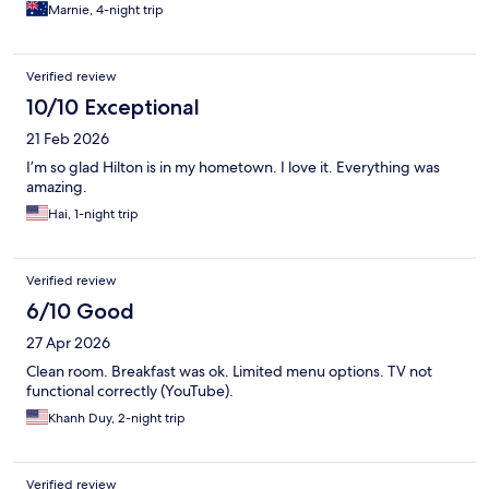
Marnie, 4-night trip
Verified review
10/10 Exceptional
21 Feb 2026
I’m so glad Hilton is in my hometown. I love it. Everything was
amazing.
Hai, 1-night trip
Verified review
6/10 Good
27 Apr 2026
Clean room. Breakfast was ok. Limited menu options. TV not
functional correctly (YouTube).
Khanh Duy, 2-night trip
Verified review