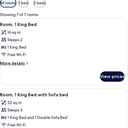
Available
All rooms
1 bed
2 beds
filters
for
Showing 7 of 7 rooms
rooms
View
A modern bathroom with a white sink, 
7
Room, 1 King Bed
all
16 sq m
photos
Sleeps 2
for
Room,
1 King Bed
1
Free Wi-Fi
King
More
More details
Bed
details
for
View prices
Room,
1
King
View
A modern hotel room with a large wind
9
Bed
Room, 1 King Bed with Sofa bed
all
32 sq m
photos
Sleeps 3
for
Room,
1 King Bed and 1 Double Sofa Bed
1
Free Wi-Fi