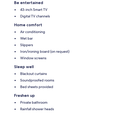
Be entertained
43-inch Smart TV
Digital TV channels
Home comfort
Air conditioning
Wet bar
Slippers
Iron/ironing board (on request)
Window screens
Sleep well
Blackout curtains
Soundproofed rooms
Bed sheets provided
Freshen up
Private bathroom
Rainfall shower heads