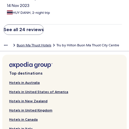
14 Nov 2023
HUY DANH, 2-night trip
See all 24 reviews
Buon Ma Thuot Hotels
Tru by Hilton Buon Ma Thuot City Centre
Top destinations
Hotels in Australia
Hotels in United States of America
Hotels in New Zealand
Hotels in United Kingdom
Hotels in Canada
Hotels in Italy