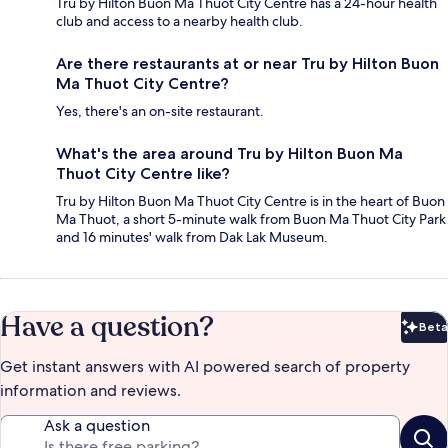
Tru by Hilton Buon Ma Thuot City Centre has a 24-hour health
club and access to a nearby health club.
Are there restaurants at or near Tru by Hilton Buon
Ma Thuot City Centre?
Yes, there's an on-site restaurant.
What's the area around Tru by Hilton Buon Ma
Thuot City Centre like?
Tru by Hilton Buon Ma Thuot City Centre is in the heart of Buon
Ma Thuot, a short 5-minute walk from Buon Ma Thuot City Park
and 16 minutes' walk from Dak Lak Museum.
Have a question?
Beta
Bet
Get instant answers with AI powered search of property
information and reviews.
Ask a question