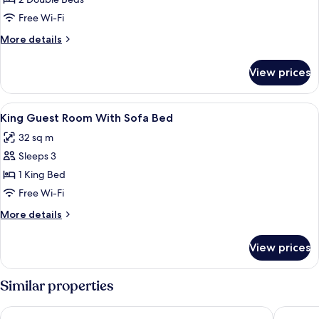
for
Deluxe
Free Wi-Fi
Twin
More
More details
Room
details
for
View prices
Deluxe
Twin
Room
View
A modern hotel room with a large wind
6
King Guest Room With Sofa Bed
all
32 sq m
photos
Sleeps 3
for
King
1 King Bed
Guest
Free Wi-Fi
Room
More
More details
With
details
Sofa
for
View prices
King
Bed
Guest
Room
Similar properties
With
Sofa
Muong Thanh Luxury Buon Ma Thuot
Saigon B
Bed