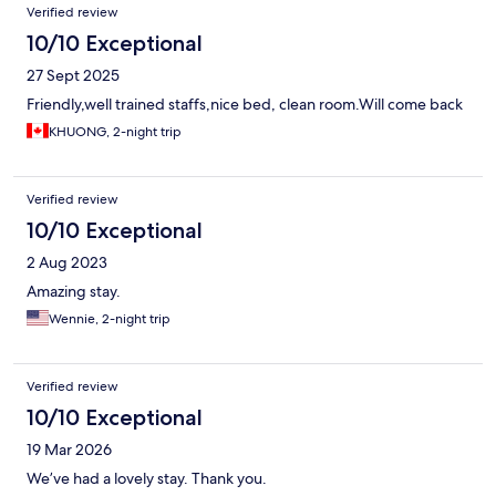
Verified review
10/10 Exceptional
27 Sept 2025
Friendly,well trained staffs,nice bed, clean room.Will come back
KHUONG, 2-night trip
Verified review
10/10 Exceptional
2 Aug 2023
Amazing stay.
Wennie, 2-night trip
Verified review
10/10 Exceptional
19 Mar 2026
We’ve had a lovely stay. Thank you.