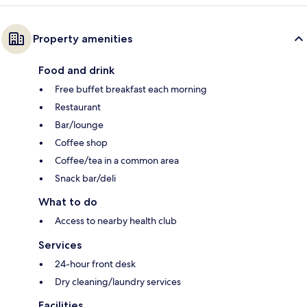
Property amenities
Food and drink
Free buffet breakfast each morning
Restaurant
Bar/lounge
Coffee shop
Coffee/tea in a common area
Snack bar/deli
What to do
Access to nearby health club
Services
24-hour front desk
Dry cleaning/laundry services
Facilities