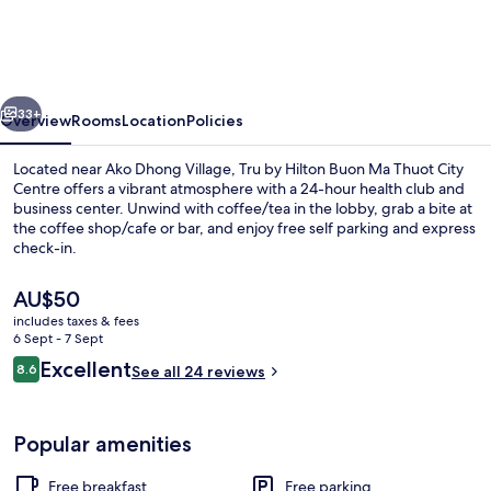
Hilton
Buon
Ma
vious
Next
Thuot
33+
Overview
Rooms
Location
Policies
City
Located near Ako Dhong Village, Tru by Hilton Buon Ma Thuot City
Centre
Centre offers a vibrant atmosphere with a 24-hour health club and
business center. Unwind with coffee/tea in the lobby, grab a bite at
the coffee shop/cafe or bar, and enjoy free self parking and express
check-in.
The
AU$50
current
includes taxes & fees
price
6 Sept - 7 Sept
Bar (on property)
is
Reviews
Excellent
8.6
See all 24 reviews
AU$50
8.6 out of 10
Popular amenities
Free breakfast
Free parking