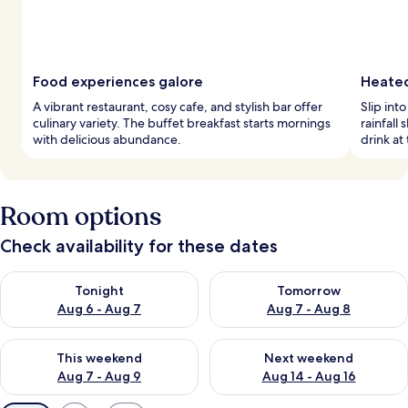
Food experiences galore
Heated
A vibrant restaurant, cosy cafe, and stylish bar offer
Slip int
culinary variety. The buffet breakfast starts mornings
rainfall
with delicious abundance.
drink at
Room options
Check availability for these dates
Check availability for tonight Aug 6 - Aug 7
Check availability for tomorr
Tonight
Tomorrow
Aug 6 - Aug 7
Aug 7 - Aug 8
Check availability for this weekend Aug 7 - Aug 9
Check availability for next we
This weekend
Next weekend
Aug 7 - Aug 9
Aug 14 - Aug 16