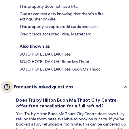
This property does not have lifts.
Guests can rest easy knowing that there's a fire
extinguisher on-site.
This property accepts credit cards and cash.
Credit cards accepted: Visa, Mastercard
Also known as
SOJO HOTEL DAK LAK Hotel
SOJO HOTEL DAK LAK Buon Ma Thuot
SOJO HOTEL DAK LAK Hotel Buon Ma Thuot
Frequently asked questions
Does Tru by Hilton Buon Ma Thuot City Centre
offer free cancellation for a full refund?
Yes, Tru by Hilton Buon Ma Thuot City Centre does have fully
refundable room rates available to book on our site. If you’ve
booked a fully refundable room rate, this can be cancelled up