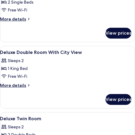
Room,
2 Single Beds
2
Free Wi-Fi
Single
More
More details
Beds
details
for
View prices
Room,
2
Single
View
In-room safe, desk, laptop workspace,
3
Beds
Deluxe Double Room With City View
all
Sleeps 2
photos
1 King Bed
for
Deluxe
Free Wi-Fi
Double
More
More details
Room
details
for
With
View prices
Deluxe
City
Double
View
Room
View
In-room safe, desk, laptop workspace,
4
With
Deluxe Twin Room
all
City
Sleeps 2
View
photos
2 Double Beds