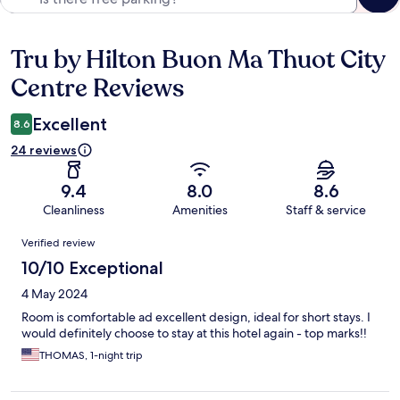
Tru by Hilton Buon Ma Thuot City
Reviews
Centre Reviews
Excellent
8.6
24 reviews
9.4
8.0
8.6
Cleanliness
Amenities
Staff & service
Reviews
Verified review
10/10 Exceptional
4 May 2024
Room is comfortable ad excellent design, ideal for short stays. I
would definitely choose to stay at this hotel again - top marks!!
THOMAS, 1-night trip