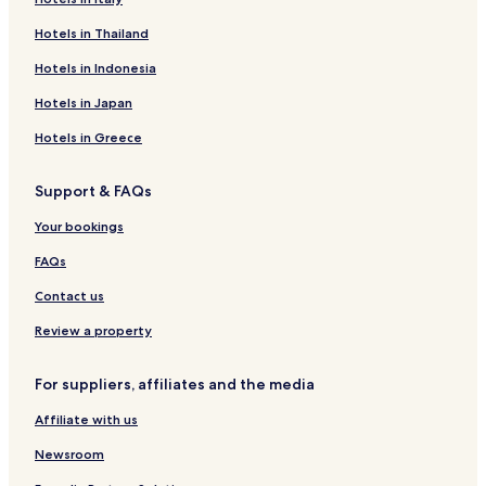
Hotels in Thailand
Hotels in Indonesia
Hotels in Japan
Hotels in Greece
Support & FAQs
Your bookings
FAQs
Contact us
Review a property
For suppliers, affiliates and the media
Affiliate with us
Newsroom