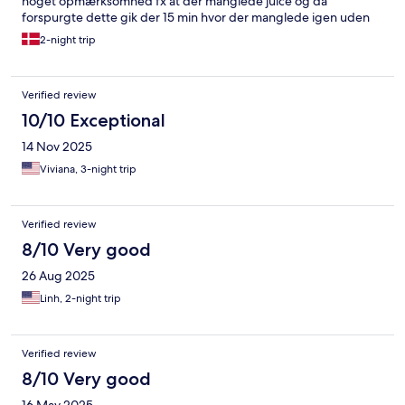
noget opmærksomhed fx at der manglede juice og da
forspurgte dette gik der 15 min hvor der manglede igen uden
der blev fulgt op på dette.
2-night trip
Verified review
10/10 Exceptional
14 Nov 2025
Viviana, 3-night trip
Verified review
8/10 Very good
26 Aug 2025
Linh, 2-night trip
Verified review
8/10 Very good
16 May 2025