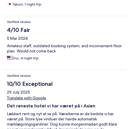
Takuro, 1-night trip
Verified review
4/10 Fair
5 Mar 2024
Amateur staff, outdated booking system, and inconvenient floor
plan. Would not come back
Duc, 4-night trip
Verified review
10/10 Exceptional
29 July 2025
Translate with Google
Det reneste hotel vi har været på i Asien
Lækkert rent og nyt at se på. Værelserne er de bedste vi har
været på. Store lyse vinduer der havde automatisk
mørklægningsgardiner. Dog kunne morgenmaden godt klare