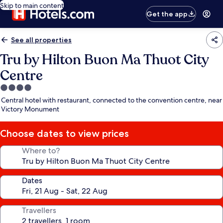
Skip to main content
Get the app
See all properties
Tru by Hilton Buon Ma Thuot City
Centre
4.0
star
Central hotel with restaurant, connected to the convention centre, near
property
Victory Monument
Choose dates to view prices
Where to?
Dates
Travellers