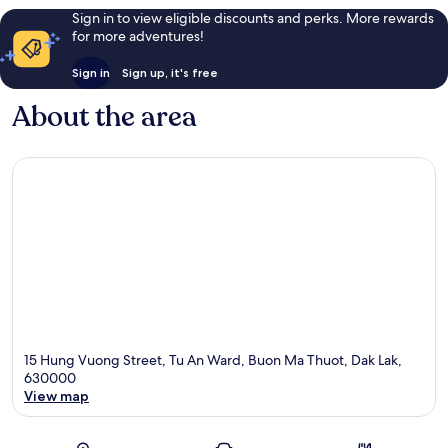
Sign in to view eligible discounts and perks. More rewards
for more adventures!
Sign in
Sign up, it's free
About the area
15 Hung Vuong Street, Tu An Ward, Buon Ma Thuot, Dak Lak,
630000
View map
Map