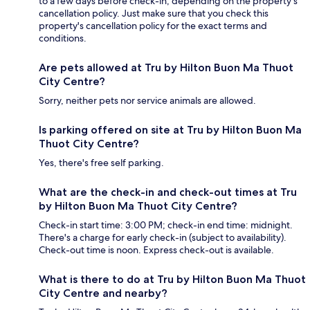
to a few days before check-in, depending on the property's
cancellation policy. Just make sure that you check this
property's cancellation policy for the exact terms and
conditions.
Are pets allowed at Tru by Hilton Buon Ma Thuot
City Centre?
Sorry, neither pets nor service animals are allowed.
Is parking offered on site at Tru by Hilton Buon Ma
Thuot City Centre?
Yes, there's free self parking.
What are the check-in and check-out times at Tru
by Hilton Buon Ma Thuot City Centre?
Check-in start time: 3:00 PM; check-in end time: midnight.
There's a charge for early check-in (subject to availability).
Check-out time is noon. Express check-out is available.
What is there to do at Tru by Hilton Buon Ma Thuot
City Centre and nearby?