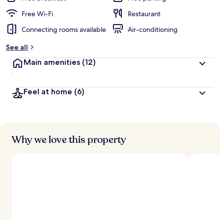
Free Wi-Fi
Restaurant
Connecting rooms available
Air-conditioning
See all
Main amenities
(12)
Feel at home
(6)
Why we love this property