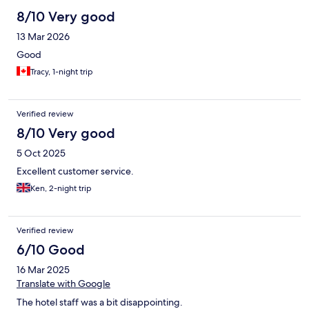
8/10 Very good
13 Mar 2026
Good
Tracy, 1-night trip
Verified review
8/10 Very good
5 Oct 2025
Excellent customer service.
Ken, 2-night trip
Verified review
6/10 Good
16 Mar 2025
Translate with Google
The hotel staff was a bit disappointing.