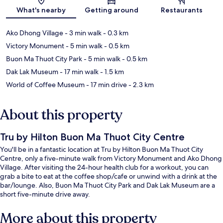
What's nearby
Getting around
Restaurants
Ako Dhong Village
- 3 min walk
- 0.3 km
Victory Monument
- 5 min walk
- 0.5 km
Buon Ma Thuot City Park
- 5 min walk
- 0.5 km
Dak Lak Museum
- 17 min walk
- 1.5 km
World of Coffee Museum
- 17 min drive
- 2.3 km
About this property
Tru by Hilton Buon Ma Thuot City Centre
You'll be in a fantastic location at Tru by Hilton Buon Ma Thuot City
Centre, only a five-minute walk from Victory Monument and Ako Dhong
Village. After visiting the 24-hour health club for a workout, you can
grab a bite to eat at the coffee shop/cafe or unwind with a drink at the
bar/lounge. Also, Buon Ma Thuot City Park and Dak Lak Museum are a
short five-minute drive away.
More about this property