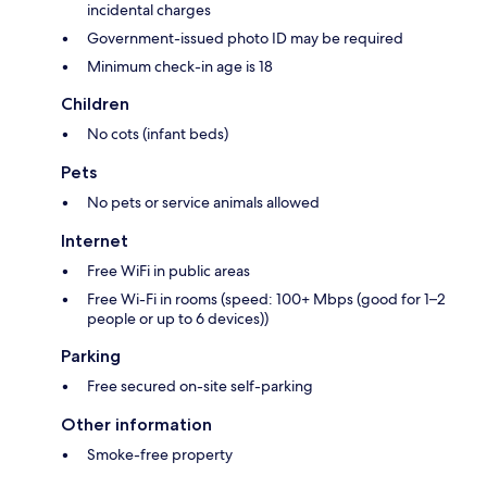
incidental charges
Government-issued photo ID may be required
Minimum check-in age is 18
Children
No cots (infant beds)
Pets
No pets or service animals allowed
Internet
Free WiFi in public areas
Free Wi-Fi in rooms (speed: 100+ Mbps (good for 1–2
people or up to 6 devices))
Parking
Free secured on-site self-parking
Other information
Smoke-free property