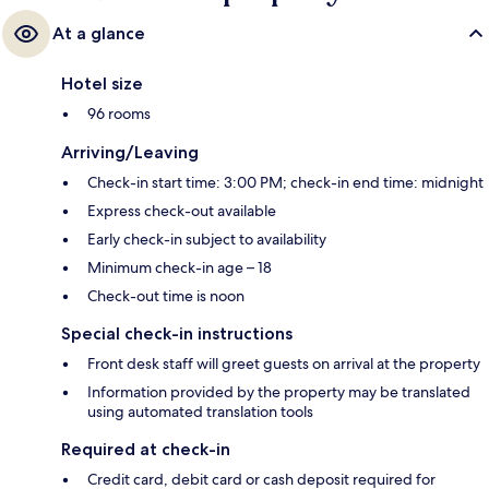
At a glance
Hotel size
96 rooms
Arriving/Leaving
Check-in start time: 3:00 PM; check-in end time: midnight
Express check-out available
Early check-in subject to availability
Minimum check-in age – 18
Check-out time is noon
Special check-in instructions
Front desk staff will greet guests on arrival at the property
Information provided by the property may be translated
using automated translation tools
Required at check-in
Credit card, debit card or cash deposit required for