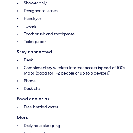
Shower only
Designer toiletries
Hairdryer
Towels
Toothbrush and toothpaste
Toilet paper
Stay connected
Desk
Complimentary wireless Internet access (speed of 100+
Mbps (good for 1–2 people or up to 6 devices))
Phone
Desk chair
Food and drink
Free bottled water
More
Daily housekeeping