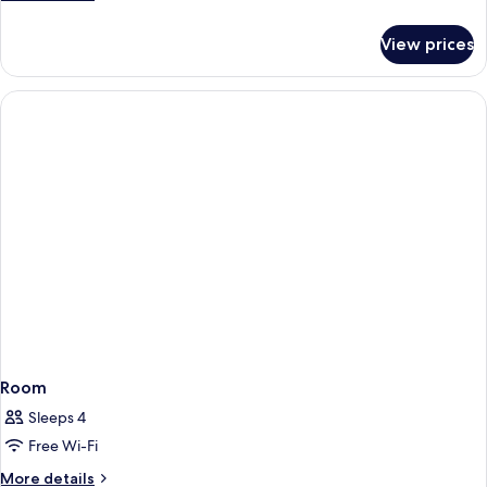
details
for
View prices
Room
Room
Sleeps 4
Free Wi-Fi
More
More details