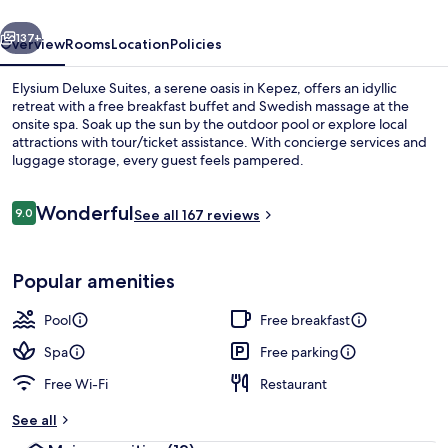
vious
Next
137+
Overview
Rooms
Location
Policies
Elysium Deluxe Suites, a serene oasis in Kepez, offers an idyllic
retreat with a free breakfast buffet and Swedish massage at the
onsite spa. Soak up the sun by the outdoor pool or explore local
attractions with tour/ticket assistance. With concierge services and
luggage storage, every guest feels pampered.
Reviews
Wonderful
9.0
See all 167 reviews
9.0 out of 10
Exterior
Popular amenities
Pool
Free breakfast
Spa
Free parking
Free Wi-Fi
Restaurant
See all