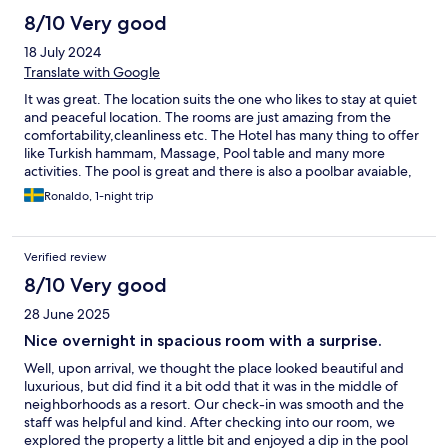
8/10 Very good
18 July 2024
Translate with Google
It was great. The location suits the one who likes to stay at quiet
and peaceful location. The rooms are just amazing from the
comfortability,cleanliness etc. The Hotel has many thing to offer
like Turkish hammam, Massage, Pool table and many more
activities. The pool is great and there is also a poolbar avaiable,
so perfect for the one who like to spend there day in the pool.
Ronaldo, 1-night trip
The service is very good and the staff is very friendly and
helpful. Now to the bad thing (and only bad thing) The
breakfast. I was really disspointed in seeing the breakfast as it
Verified review
wasnt many variaty available.And which shock me the most was
the bread, just 2 different bread and they were defintily not
8/10 Very good
fresh. Scrambeld eggs which were almost always empty. I
28 June 2025
expected more. We saw peolpe walk in and walk straight out.
So to say the least the only thing that need to be improved is the
Nice overnight in spacious room with a surprise.
Breakfast other than that its definitly worth a visit and they will
Well, upon arrival, we thought the place looked beautiful and
be seeing me again soon;)
luxurious, but did find it a bit odd that it was in the middle of
neighborhoods as a resort. Our check-in was smooth and the
staff was helpful and kind. After checking into our room, we
explored the property a little bit and enjoyed a dip in the pool