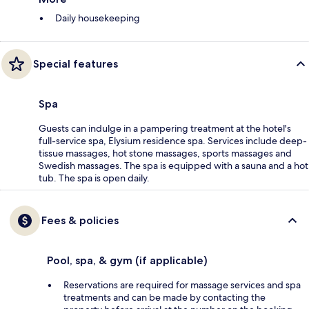
Daily housekeeping
Special features
Spa
Guests can indulge in a pampering treatment at the hotel's
full-service spa, Elysium residence spa. Services include deep-
tissue massages, hot stone massages, sports massages and
Swedish massages. The spa is equipped with a sauna and a hot
tub. The spa is open daily.
Fees & policies
Pool, spa, & gym (if applicable)
Reservations are required for massage services and spa
treatments and can be made by contacting the