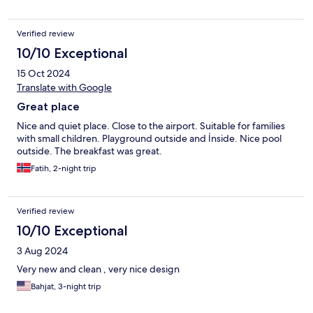
Verified review
10/10 Exceptional
15 Oct 2024
Translate with Google
Great place
Nice and quiet place. Close to the airport. Suitable for families
with small children. Playground outside and İnside. Nice pool
outside. The breakfast was great.
Fatih, 2-night trip
Verified review
10/10 Exceptional
3 Aug 2024
Very new and clean , very nice design
Bahjat, 3-night trip