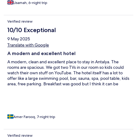
see nothing had been done. Location is a bit far from anything,
Usamah, 6-night trip
but not a problem if you've rented a car. Highly recommend
doing so.
Verified review
10/10 Exceptional
9 May 2025
Translate with Google
A modern and excellent hotel
A modern, clean and excellent place to stay in Antalya. The
rooms are spacious. We got two TVs in our room so kids could
watch their own stuff on YouTube. The hotel itself has a lot to
offer like a large swimming pool, bar, sauna, spa, pool table, kids
area, free parking. Breakfast was good but I think it can be
improved. Room is cleaned everyday, you just have to press a
button and you return to a neat and tidy room. Staff was also
very kind and helpful. Nothing to complain about the hotel. It is
located at a calm and quiet place, a bit far from the center so
perfect if you rent a car. We'll definitely staying here
again..soon!
Amer Farooq, 7-night trip
Verified review