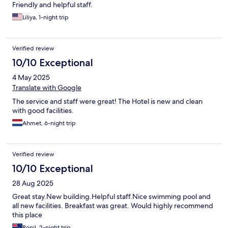
Friendly and helpful staff.
Liliya, 1-night trip
Verified review
10/10 Exceptional
4 May 2025
Translate with Google
The service and staff were great! The Hotel is new and clean
with good facilities.
Ahmet, 6-night trip
Verified review
10/10 Exceptional
28 Aug 2025
Great stay.New building.Helpful staff.Nice swimming pool and
all new facilities. Breakfast was great. Would highly recommend
this place
Ronil, 2-night trip