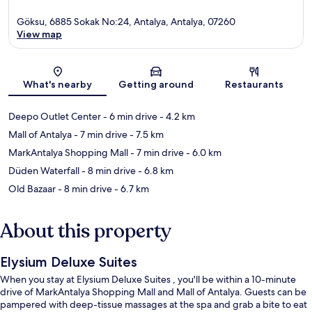
Göksu, 6885 Sokak No:24, Antalya, Antalya, 07260
View map
Map
What's nearby
Getting around
Restaurants
Deepo Outlet Center
- 6 min drive
- 4.2 km
Mall of Antalya
- 7 min drive
- 7.5 km
MarkAntalya Shopping Mall
- 7 min drive
- 6.0 km
Düden Waterfall
- 8 min drive
- 6.8 km
Old Bazaar
- 8 min drive
- 6.7 km
About this property
Elysium Deluxe Suites
When you stay at Elysium Deluxe Suites , you'll be within a 10-minute
drive of MarkAntalya Shopping Mall and Mall of Antalya. Guests can be
pampered with deep-tissue massages at the spa and grab a bite to eat