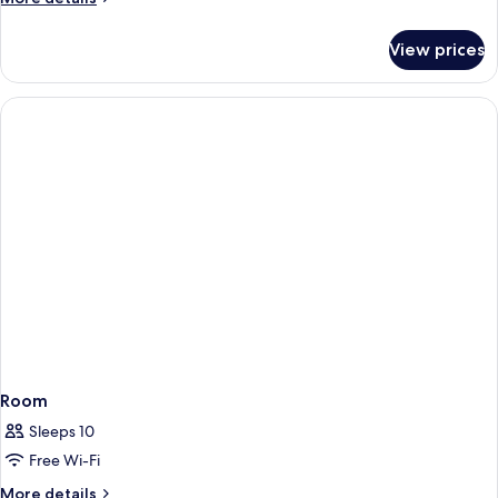
details
for
View prices
Superior
Condo
Room
Sleeps 10
Free Wi-Fi
More
More details