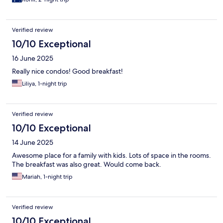
Verified review
10/10 Exceptional
16 June 2025
Really nice condos! Good breakfast!
Liliya, 1-night trip
Verified review
10/10 Exceptional
14 June 2025
Awesome place for a family with kids. Lots of space in the rooms.
The breakfast was also great. Would come back.
Mariah, 1-night trip
Verified review
10/10 Exceptional