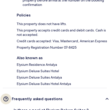
property before arrival at the number on the booking
confirmation
Policies
This property does not have lifts.
This property accepts credit cards and debit cards. Cash is
not accepted.
Credit cards accepted: Visa, Mastercard, American Express
Property Registration Number 07-8425
Also known as
Elysium Residence Antalya
Elysium Deluxe Suites Hotel
Elysium Deluxe Suites Antalya
Elysium Deluxe Suites Hotel Antalya
Frequently asked questions