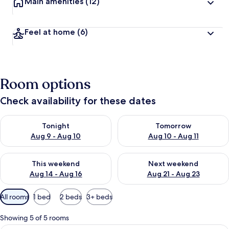
Main amenities
(12)
Feel at home
(6)
Room options
Check availability for these dates
Check availability for tonight Aug 9 - Aug 10
Check availability for tomorro
Tonight
Tomorrow
Aug 9 - Aug 10
Aug 10 - Aug 11
Check availability for this weekend Aug 14 - Aug 16
Check availability for next w
This weekend
Next weekend
Aug 14 - Aug 16
Aug 21 - Aug 23
Available
All rooms
1 bed
2 beds
3+ beds
filters
for
Showing 5 of 5 rooms
rooms
A modern hotel room with a large bed