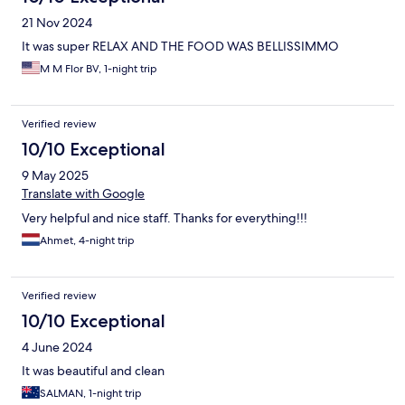
21 Nov 2024
It was super RELAX AND THE FOOD WAS BELLISSIMMO
M M Flor BV, 1-night trip
Verified review
10/10 Exceptional
9 May 2025
Translate with Google
Very helpful and nice staff. Thanks for everything!!!
Ahmet, 4-night trip
Verified review
10/10 Exceptional
4 June 2024
It was beautiful and clean
SALMAN, 1-night trip