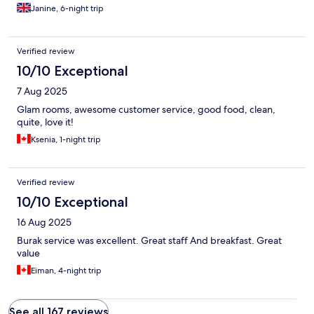
Janine, 6-night trip
Verified review
10/10 Exceptional
7 Aug 2025
Glam rooms, awesome customer service, good food, clean,
quite, love it!
Ksenia, 1-night trip
Verified review
10/10 Exceptional
16 Aug 2025
Burak service was excellent. Great staff And breakfast. Great
value
Eiman, 4-night trip
See all 167 reviews