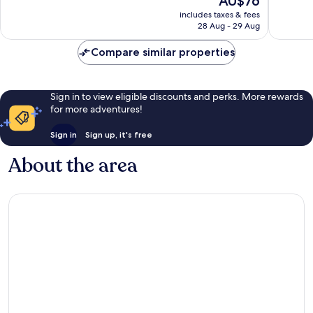
AU$76
10,
10,
price
Very
Excellen
includes taxes & fees
is
28 Aug - 29 Aug
good,
629
AU$76
1,015
reviews
Compare similar properties
reviews
Sign in to view eligible discounts and perks. More rewards
for more adventures!
Sign in
Sign up, it's free
About the area