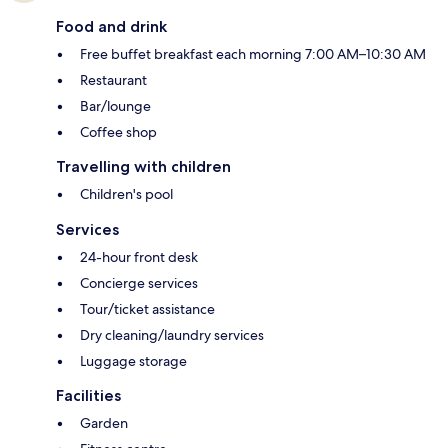
Food and drink
Free buffet breakfast each morning 7:00 AM–10:30 AM
Restaurant
Bar/lounge
Coffee shop
Travelling with children
Children's pool
Services
24-hour front desk
Concierge services
Tour/ticket assistance
Dry cleaning/laundry services
Luggage storage
Facilities
Garden