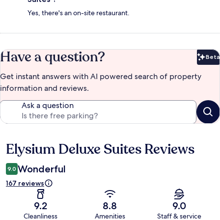
Yes, there's an on-site restaurant.
Have a question?
Beta
Bet
Get instant answers with AI powered search of property
information and reviews.
Ask a question
Elysium Deluxe Suites Reviews
Reviews
Wonderful
9.0
167 reviews
9.2
8.8
9.0
Cleanliness
Amenities
Staff & service