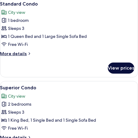
View
22
Standard Condo
all
City view
photos
1 bedroom
for
Standard
Sleeps 3
Condo
1 Queen Bed and 1 Large Single Sofa Bed
Free Wi-Fi
More
More details
details
for
View prices
Standard
Condo
View
A bedroom with a large bed, a televis
20
Superior Condo
all
City view
photos
2 bedrooms
for
Superior
Sleeps 3
Condo
1 King Bed, 1 Single Bed and 1 Single Sofa Bed
Free Wi-Fi
More
More details