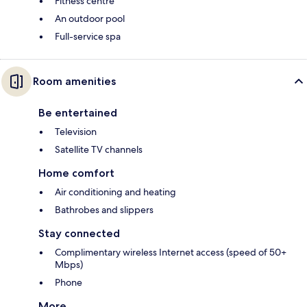
Fitness centre
An outdoor pool
Full-service spa
Room amenities
Be entertained
Television
Satellite TV channels
Home comfort
Air conditioning and heating
Bathrobes and slippers
Stay connected
Complimentary wireless Internet access (speed of 50+
Mbps)
Phone
More