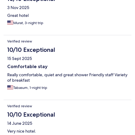
3 Nov 2025
Great hotel
Murat, 3-night trip
Verified review
10/10 Exceptional
15 Sept 2025
Comfortable stay
Really comfortable, quiet and great shower Friendly staff Variety
of breakfast
Tabasum, 1-night trip
Verified review
10/10 Exceptional
14 June 2025
Very nice hotel.