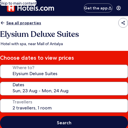
Skip to main content
Get the app
See all properties
Elysium Deluxe Suites
Hotel with spa, near Mall of Antalya
Choose dates to view prices
Where to?
Dates
Travellers
Search