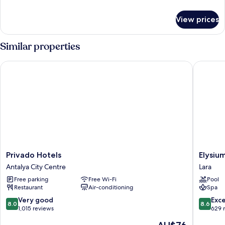
details
for
View prices
Room
Similar properties
Privado Hotels
Elysium 
Privado
Elysium
Privado Hotels
Elysiu
Hotels
Green
Antalya City Centre
Lara
Antalya
Suites
Free parking
Free Wi-Fi
Pool
City
Lara
Restaurant
Air-conditioning
Spa
Centre
8.0
8.6
Very good
Exce
8.0
8.6
out
out
1,015 reviews
629 
of
of
The