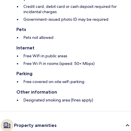
Credit card, debit card or cash deposit required for
incidental charges
Government-issued photo ID may be required
Pets
Pets not allowed
Internet
Free WiFi in public areas
Free Wi-Fi in rooms (speed: 50+ Mbps)
Parking
Free covered on-site self-parking
Other information
Designated smoking area (fines apply)
Property amenities