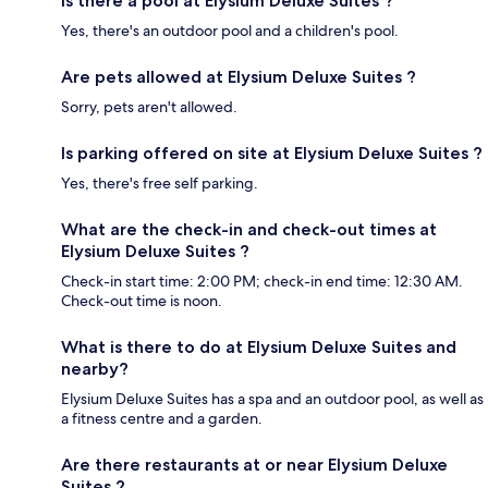
Is there a pool at Elysium Deluxe Suites ?
Yes, there's an outdoor pool and a children's pool.
Are pets allowed at Elysium Deluxe Suites ?
Sorry, pets aren't allowed.
Is parking offered on site at Elysium Deluxe Suites ?
Yes, there's free self parking.
What are the check-in and check-out times at
Elysium Deluxe Suites ?
Check-in start time: 2:00 PM; check-in end time: 12:30 AM.
Check-out time is noon.
What is there to do at Elysium Deluxe Suites and
nearby?
Elysium Deluxe Suites has a spa and an outdoor pool, as well as
a fitness centre and a garden.
Are there restaurants at or near Elysium Deluxe
Suites ?