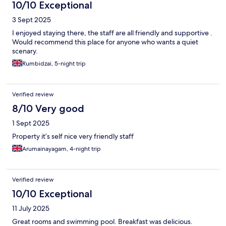
10/10 Exceptional
3 Sept 2025
I enjoyed staying there, the staff are all friendly and supportive .
Would recommend this place for anyone who wants a quiet
scenary.
Rumbidzai, 5-night trip
Verified review
8/10 Very good
1 Sept 2025
Property it’s self nice very friendly staff
Arumainayagam, 4-night trip
Verified review
10/10 Exceptional
11 July 2025
Great rooms and swimming pool. Breakfast was delicious.