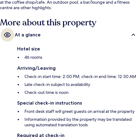
at the coffee shop/cafe. An outdoor pool, a bar/lounge and a fitness
centre are other highlights.
More about this property
At a glance
Hotel size
46 rooms
Arriving/Leaving
Check-in start time: 2:00 PM; check-in end time: 12:30 AM
Late check-in subject to availability
Check-out time is noon
Special check-in instructions
Front desk staff will greet guests on arrival at the property
Information provided by the property may be translated
using automated translation tools
Required at check-in