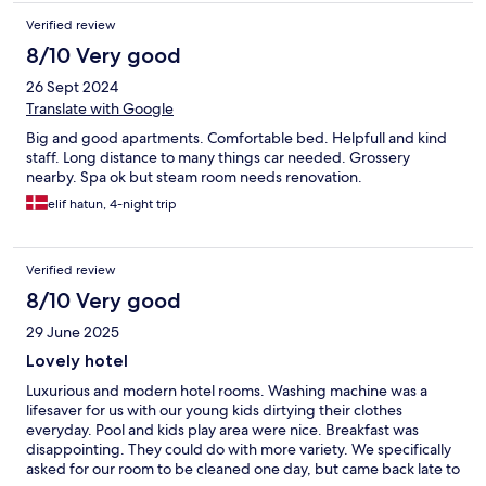
Verified review
8/10 Very good
26 Sept 2024
Translate with Google
Big and good apartments. Comfortable bed. Helpfull and kind
staff. Long distance to many things car needed. Grossery
nearby. Spa ok but steam room needs renovation.
elif hatun, 4-night trip
Verified review
8/10 Very good
29 June 2025
Lovely hotel
Luxurious and modern hotel rooms. Washing machine was a
lifesaver for us with our young kids dirtying their clothes
everyday. Pool and kids play area were nice. Breakfast was
disappointing. They could do with more variety. We specifically
asked for our room to be cleaned one day, but came back late to