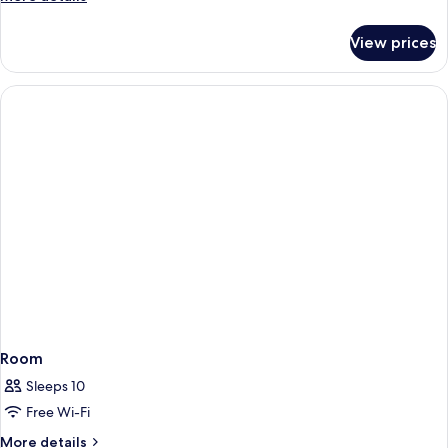
details
for
View prices
Room
Room
Sleeps 10
Free Wi-Fi
More
More details