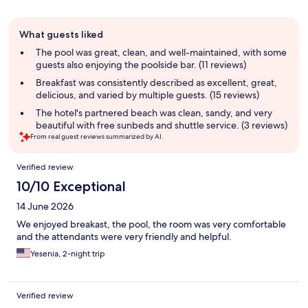
Guest
What guests liked
review
summary
The pool was great, clean, and well-maintained, with some
guests also enjoying the poolside bar. (11 reviews)
Breakfast was consistently described as excellent, great,
delicious, and varied by multiple guests. (15 reviews)
The hotel's partnered beach was clean, sandy, and very
beautiful with free sunbeds and shuttle service. (3 reviews)
From real guest reviews summarized by AI.
Reviews
Verified review
10/10 Exceptional
14 June 2026
We enjoyed breakast, the pool, the room was very comfortable
and the attendants were very friendly and helpful.
Yesenia, 2-night trip
Verified review