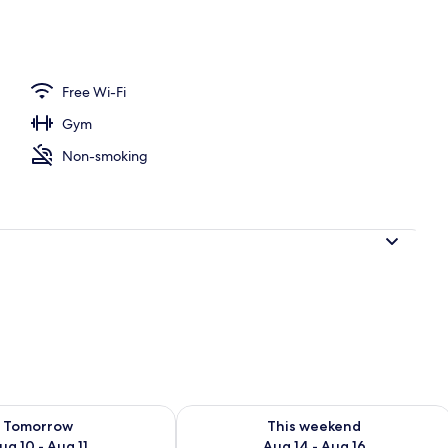
eakfast
Free Wi-Fi
Gym
Non-smoking
ility for tomorrow Aug 10 - Aug 11
Check availability for this weekend Au
Tomorrow
This weekend
ug 10 - Aug 11
Aug 14 - Aug 16