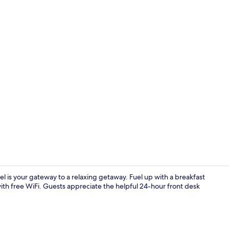
Exterior
el is your gateway to a relaxing getaway. Fuel up with a breakfast
ith free WiFi. Guests appreciate the helpful 24-hour front desk
Property am