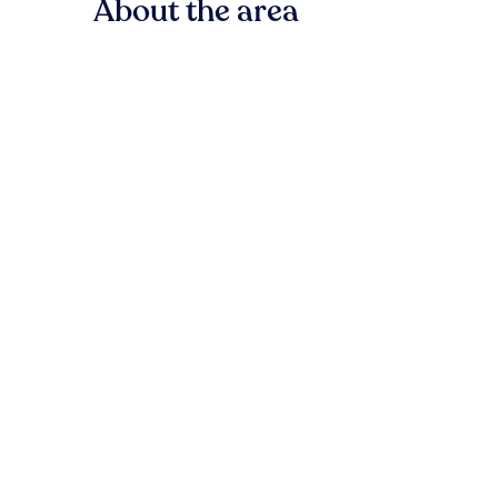
About the area