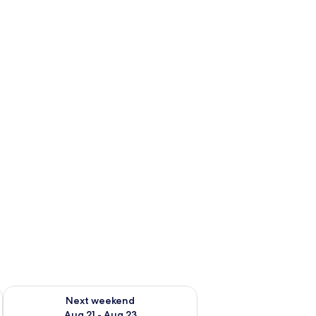
g 14 - Aug 16
Check availability for next weekend Aug 21 - Aug 23
Next weekend
Aug 21 - Aug 23