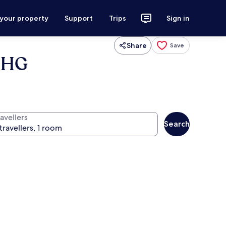
 your property
Support
Trips
Sign in
Share
Save
 IHG
avellers
Search