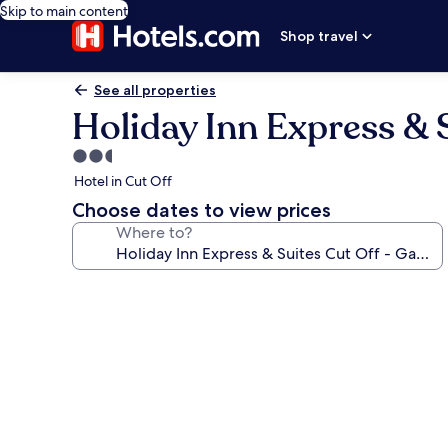
Skip to main content
Shop travel
See all properties
Holiday Inn Express & S
2.5
star
Hotel in Cut Off
property
Choose dates to view prices
Where to?
Photo
gallery
for
Holiday
Inn
Express