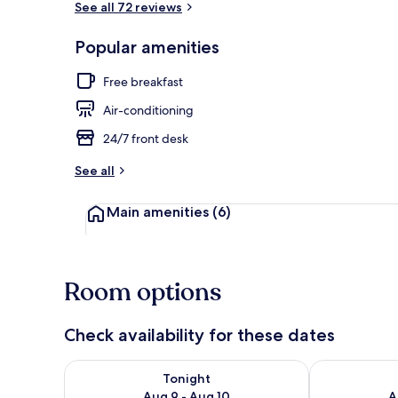
See all 72 reviews
Popular amenities
Free daily br
Free breakfast
Air-conditioning
24/7 front desk
See all
Main amenities
(6)
Room options
Check availability for these dates
Check availability for tonight Aug 9 - Aug 10
Check availab
Tonight
Aug 9 - Aug 10
A