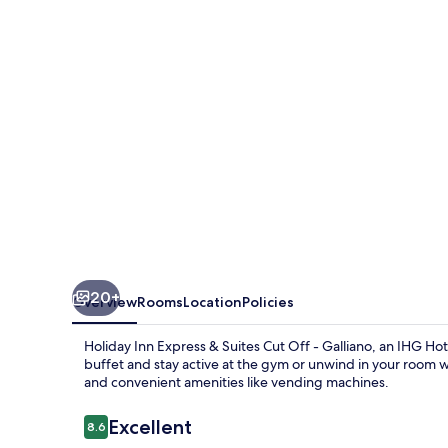
&
Suites
Cut
Off
-
Galliano
by
IHG
20+
Overview
Rooms
Location
Policies
Holiday Inn Express & Suites Cut Off - Galliano, an IHG Hot
buffet and stay active at the gym or unwind in your room w
and convenient amenities like vending machines.
Reviews
Excellent
8.6
8.6 out of 10