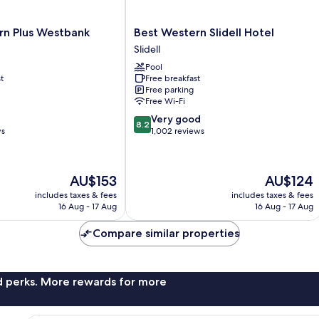
Best
rn Plus Westbank
Best Western Slidell Hotel
Western
Slidell
Slidell
Pool
Hotel
t
Free breakfast
Slidell
Free parking
Free Wi-Fi
8.2
Very good
8.2
out
ws
1,002 reviews
of
10,
Very
The
The
AU$153
AU$124
good,
price
price
1,002
includes taxes & fees
includes taxes & fees
is
is
16 Aug - 17 Aug
16 Aug - 17 Aug
reviews
AU$153
AU$124
Compare similar properties
nd perks. More rewards for more