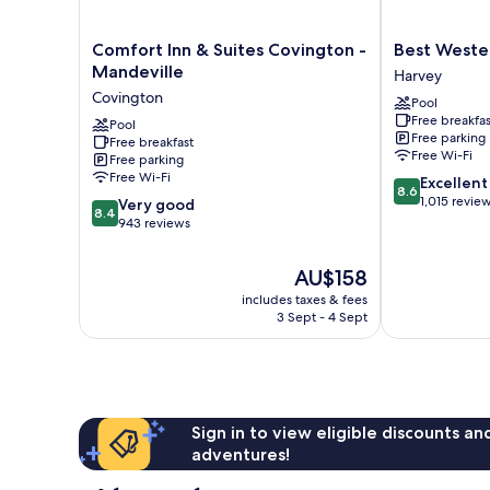
Comfort
Best
Comfort Inn & Suites Covington -
Best Weste
Inn
Western
Mandeville
Harvey
&
Plus
Covington
Pool
Suites
Westbank
Free breakfas
Covington
Pool
Harvey
Free parking
Free breakfast
-
Free Wi-Fi
Free parking
Mandeville
Free Wi-Fi
8.6
Excellent
Covington
8.6
out
1,015 revie
8.4
Very good
8.4
of
out
943 reviews
10,
of
Excellent,
10,
The
AU$158
1,015
Very
price
reviews
includes taxes & fees
good,
is
3 Sept - 4 Sept
943
AU$158
reviews
Sign in to view eligible discounts a
adventures!