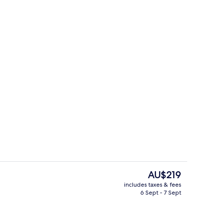
Meeting facility
The
AU$219
current
includes taxes & fees
price
6 Sept - 7 Sept
enity
Property amenity
is
AU$219