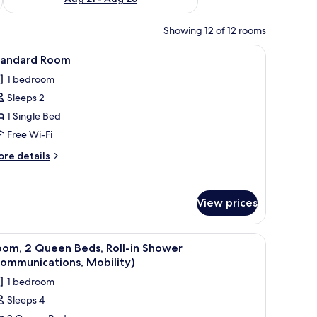
Showing 12 of 12 rooms
chair, a wardrobe, a TV, and a mirror.
iew
A hotel room with a bed, a desk with a chair, 
3
tandard Room
l
1 bedroom
hotos
Sleeps 2
or
tandard
1 Single Bed
oom
Free Wi-Fi
ore
re details
tails
r
andard
View prices
oom
chair, a nightstand, and a window with a view.
iew
A hotel room with two beds, a desk, a chair, 
2
oom, 2 Queen Beds, Roll-in Shower
l
ommunications, Mobility)
hotos
1 bedroom
or
Sleeps 4
oom,