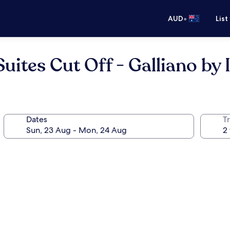
•
AUD
List
uites Cut Off - Galliano by
Dates
Tr