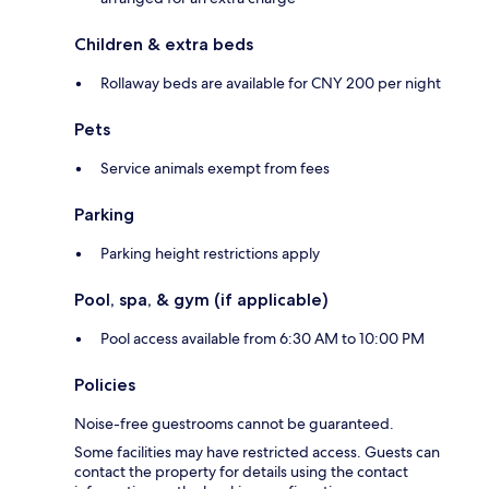
Children & extra beds
Rollaway beds are available for CNY 200 per night
Pets
Service animals exempt from fees
Parking
Parking height restrictions apply
Pool, spa, & gym (if applicable)
Pool access available from 6:30 AM to 10:00 PM
Policies
Noise-free guestrooms cannot be guaranteed.
Some facilities may have restricted access. Guests can
contact the property for details using the contact