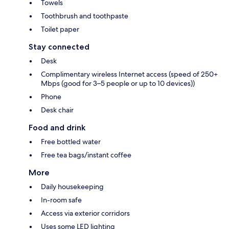
Towels
Toothbrush and toothpaste
Toilet paper
Stay connected
Desk
Complimentary wireless Internet access (speed of 250+
Mbps (good for 3–5 people or up to 10 devices))
Phone
Desk chair
Food and drink
Free bottled water
Free tea bags/instant coffee
More
Daily housekeeping
In-room safe
Access via exterior corridors
Uses some LED lighting