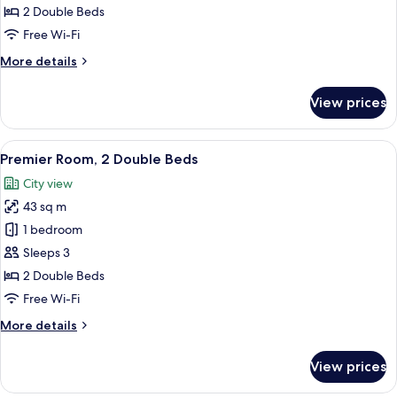
2
2 Double Beds
Double
Free Wi-Fi
Beds
More
More details
details
for
View prices
Deluxe
Room,
2
View
Premier Room, 2 Double Beds
4
Double
Premier Room, 2 Double Beds
all
Beds
City view
photos
43 sq m
for
Premier
1 bedroom
Room,
Sleeps 3
2
2 Double Beds
Double
Free Wi-Fi
Beds
More
More details
details
for
View prices
Premier
Room,