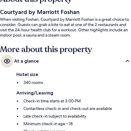
Courtyard by Marriott Foshan
When visiting Foshan, Courtyard by Marriott Foshan is a great choice to
consider. Guests can grab a bite to eat at one of the 2 restaurants and
visit the 24-hour health club for a workout. Other highlights include an
indoor pool, a sauna and a steam room.
More about this property
At a glance
Hotel size
340 rooms
Arriving/Leaving
Check-in time starts at 3:00 PM
Contactless check-in and check-out are available
Late check-in subject to availability
Minimum check-in age – 18