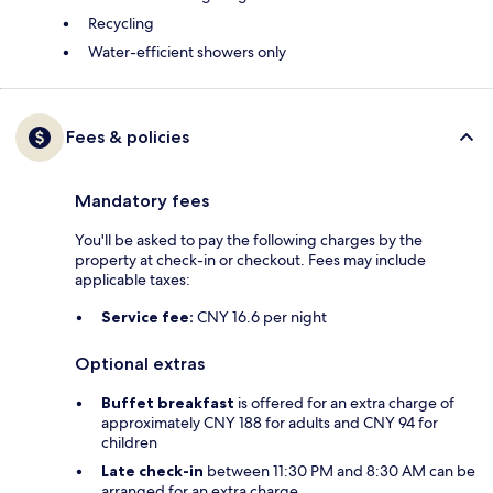
Recycling
Water-efficient showers only
Fees & policies
Mandatory fees
You'll be asked to pay the following charges by the
property at check-in or checkout. Fees may include
applicable taxes:
Service fee:
CNY 16.6 per night
Optional extras
Buffet breakfast
is offered for an extra charge of
approximately CNY 188 for adults and CNY 94 for
children
Late check-in
between 11:30 PM and 8:30 AM can be
arranged for an extra charge