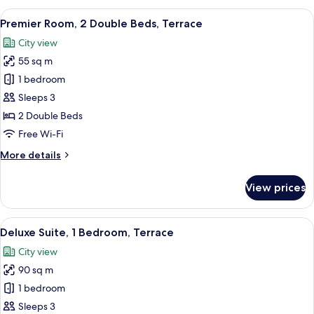
1
View
A modern hotel room with a large balcon
3
King
Premier Room, 2 Double Beds, Terrace
all
Bed,
City view
Terrace
photos
55 sq m
for
Premier
1 bedroom
Room,
Sleeps 3
2
2 Double Beds
Double
Free Wi-Fi
Beds,
More
More details
Terrace
details
for
View prices
Premier
Room,
2
View
A modern hotel room with a large bed, 
5
Double
Deluxe Suite, 1 Bedroom, Terrace
all
Beds,
City view
Terrace
photos
90 sq m
for
Deluxe
1 bedroom
Suite,
Sleeps 3