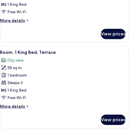
1
1 King Bed
Bedroom,
Free Wi-Fi
Terrace
More
More details
details
for
View prices
Deluxe
Suite,
1
View
A modern hotel room with a large bed, 
5
Bedroom,
Room, 1 King Bed, Terrace
all
Terrace
City view
photos
55 sq m
for
Room,
1 bedroom
1
Sleeps 3
King
1 King Bed
Bed,
Free Wi-Fi
Terrace
More
More details
details
for
View prices
Room,
1