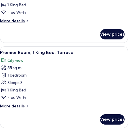
1
1 King Bed
King
Free Wi-Fi
Bed
More
More details
details
for
View prices
Premier
Room,
1
View
A modern hotel room with a large balcon
4
King
Premier Room, 1 King Bed, Terrace
all
Bed
City view
photos
55 sq m
for
Premier
1 bedroom
Room,
Sleeps 3
1
1 King Bed
King
Free Wi-Fi
Bed,
More
More details
Terrace
details
for
View prices
Premier
Room,