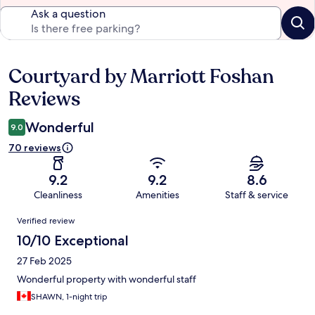
Ask a question
Courtyard by Marriott Foshan
Reviews
Reviews
Wonderful
9.0
70 reviews
9.2
9.2
8.6
Cleanliness
Amenities
Staff & service
Reviews
Verified review
10/10 Exceptional
27 Feb 2025
Wonderful property with wonderful staff
SHAWN, 1-night trip