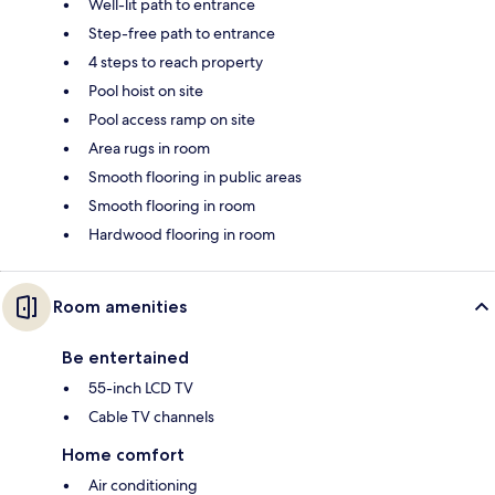
Well-lit path to entrance
Step-free path to entrance
4 steps to reach property
Pool hoist on site
Pool access ramp on site
Area rugs in room
Smooth flooring in public areas
Smooth flooring in room
Hardwood flooring in room
Room amenities
Be entertained
55-inch LCD TV
Cable TV channels
Home comfort
Air conditioning