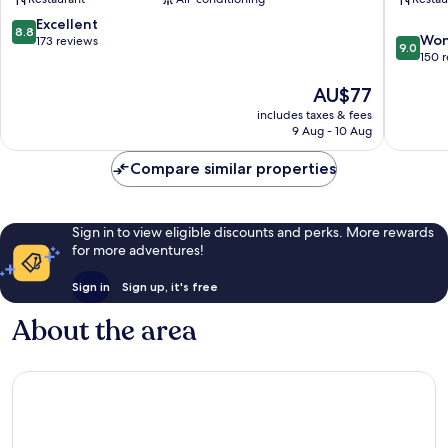
Nanhai
Chanch
8.8
Excellent
8.8
9.0
Won
out
173 reviews
9.0
out
150 
of
of
10,
The
AU$77
10,
Excellent,
price
Wonderf
173
includes taxes & fees
is
150
reviews
9 Aug - 10 Aug
AU$77
reviews
Compare similar properties
Sign in to view eligible discounts and perks. More rewards
for more adventures!
Sign in
Sign up, it's free
About the area