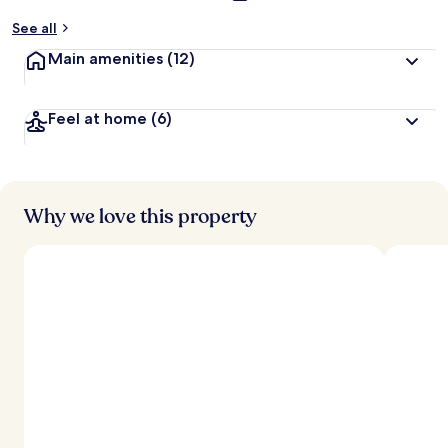
See all
Main amenities
(12)
Feel at home
(6)
Why we love this property