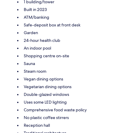
1 building/tower
Built in 2023
ATM/banking
Safe-deposit box at front desk
Garden
24-hour health club
An indoor pool
Shopping centre on-site
Sauna
Steam room
Vegan dining options
Vegetarian dining options
Double-glazed windows
Uses some LED lighting
Comprehensive food waste policy
No plastic coffee stirrers
Reception hall
Traditional architecture