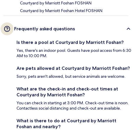
Courtyard by Marriott Foshan FOSHAN
Courtyard by Marriott Foshan Hotel FOSHAN
Frequently asked questions
Is there a pool at Courtyard by Marriott Foshan?
Yes, there's an indoor pool. Guests have pool access from 6:30
AM to 10:00 PM.
Are pets allowed at Courtyard by Marriott Foshan?
Sorry, pets aren't allowed, but service animals are welcome.
What are the check-in and check-out times at
Courtyard by Marriott Foshan?
You can check in starting at 3:00 PM. Check-out time is noon.
Contactless social distancing and check-out are available.
What is there to do at Courtyard by Marriott
Foshan and nearby?