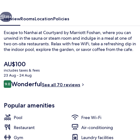
Foshan
vious
Next
35+
Overview
Rooms
Location
Policies
Escape to Nanhai at Courtyard by Marriott Foshan, where you can
unwind in the sauna or steam room and indulge in a meal at one of
two on-site restaurants. Relax with free WiFi, take a refreshing dip in
the indoor pool, explore the garden, or savor coffee from the cafe.
The
AU$100
current
includes taxes & fees
price
23 Aug - 24 Aug
is
Reviews
Wonderful
9.0
Indoor pool
See all 70 reviews
AU$100
9.0 out of 10
Popular amenities
Pool
Free Wi-Fi
Restaurant
Air-conditioning
Gym
Laundry facilities