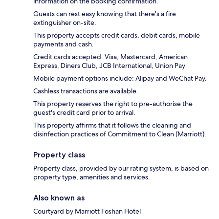
information on the booking confirmation.
Guests can rest easy knowing that there's a fire
extinguisher on-site.
This property accepts credit cards, debit cards, mobile
payments and cash.
Credit cards accepted: Visa, Mastercard, American
Express, Diners Club, JCB International, Union Pay
Mobile payment options include: Alipay and WeChat Pay.
Cashless transactions are available.
This property reserves the right to pre-authorise the
guest's credit card prior to arrival.
This property affirms that it follows the cleaning and
disinfection practices of Commitment to Clean (Marriott).
Property class
Property class, provided by our rating system, is based on
property type, amenities and services.
Also known as
Courtyard by Marriott Foshan Hotel