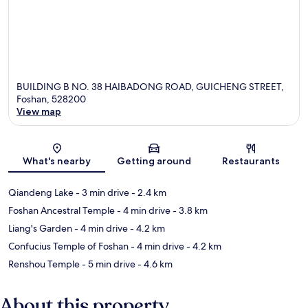
BUILDING B NO. 38 HAIBADONG ROAD, GUICHENG STREET,
Foshan, 528200
View map
Map
What's nearby
Getting around
Restaurants
Qiandeng Lake
- 3 min drive
- 2.4 km
Foshan Ancestral Temple
- 4 min drive
- 3.8 km
Liang's Garden
- 4 min drive
- 4.2 km
Confucius Temple of Foshan
- 4 min drive
- 4.2 km
Renshou Temple
- 5 min drive
- 4.6 km
About this property