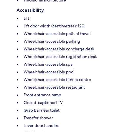
Accessibility
Lift
Lift door width (centimetres): 120
Wheelchair-accessible path of travel
Wheelchair-accessible parking
Wheelchair-accessible concierge desk
Wheelchair-accessible registration desk
Wheelchair-accessible spa
Wheelchair-accessible pool
Wheelchair-accessible fitness centre
Wheelchair-accessible restaurant
Front entrance ramp
Closed-captioned TV
Grab bar near toilet
Transfer shower
Lever door handles