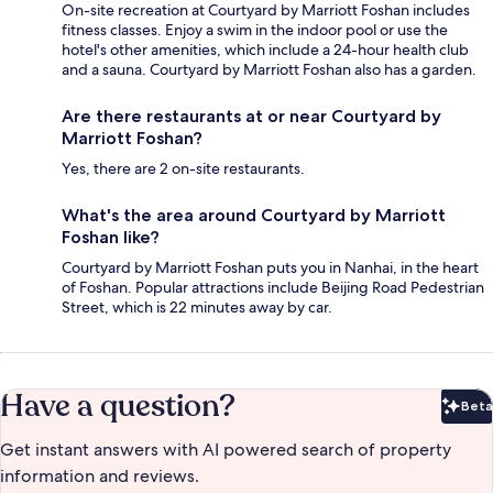
On-site recreation at Courtyard by Marriott Foshan includes
fitness classes. Enjoy a swim in the indoor pool or use the
hotel's other amenities, which include a 24-hour health club
and a sauna. Courtyard by Marriott Foshan also has a garden.
Are there restaurants at or near Courtyard by
Marriott Foshan?
Yes, there are 2 on-site restaurants.
What's the area around Courtyard by Marriott
Foshan like?
Courtyard by Marriott Foshan puts you in Nanhai, in the heart
of Foshan. Popular attractions include Beijing Road Pedestrian
Street, which is 22 minutes away by car.
Have a question?
Beta
Bet
Get instant answers with AI powered search of property
information and reviews.