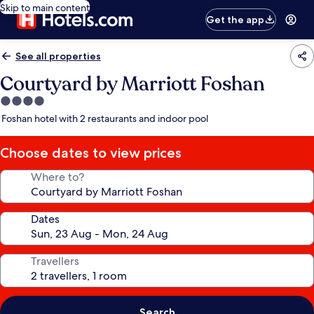
Skip to main content
Get the app
See all properties
Courtyard by Marriott Foshan
4.0
star
Foshan hotel with 2 restaurants and indoor pool
property
Choose dates to view prices
Where to?
Dates
Travellers
Search