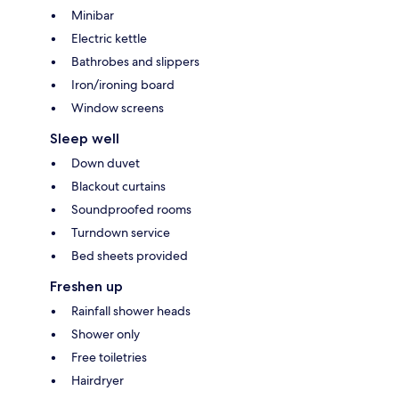
Minibar
Electric kettle
Bathrobes and slippers
Iron/ironing board
Window screens
Sleep well
Down duvet
Blackout curtains
Soundproofed rooms
Turndown service
Bed sheets provided
Freshen up
Rainfall shower heads
Shower only
Free toiletries
Hairdryer