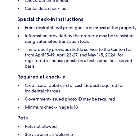
Check-out time is noon
Contactless check-out
Special check-in instructions
Front desk staff will greet guests on arrival at the property
Information provided by the property may be translated
using automated translation tools
This property provides shuttle service to the Canton Fair
from April 15-19, April 23-27, and May 1-5, 2024, for
registered in-house guests on a first-come, first-served
basis.
Required at check-in
Credit card, debit card or cash deposit required for
incidental charges
Government-issued photo ID may be required
Minimum check-in age is 18
Pets
Pets not allowed
Service animals welcome