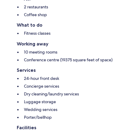
2 restaurants
Coffee shop
What to do
Fitness classes
Working away
10 meeting rooms
Conference centre (19375 square feet of space)
Services
24-hour front desk
Concierge services
Dry cleaning/laundry services
Luggage storage
Wedding services
Porter/bellhop
Facilities