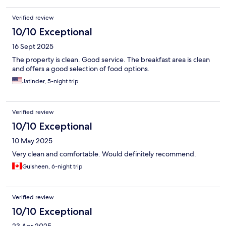
Verified review
10/10 Exceptional
16 Sept 2025
The property is clean. Good service. The breakfast area is clean
and offers a good selection of food options.
Jatinder, 5-night trip
Verified review
10/10 Exceptional
10 May 2025
Very clean and comfortable. Would definitely recommend.
Gulsheen, 6-night trip
Verified review
10/10 Exceptional
23 Apr 2025