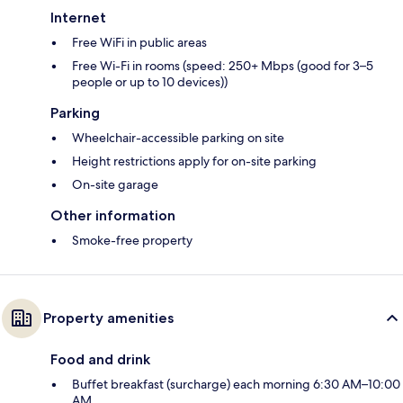
Internet
Free WiFi in public areas
Free Wi-Fi in rooms (speed: 250+ Mbps (good for 3–5
people or up to 10 devices))
Parking
Wheelchair-accessible parking on site
Height restrictions apply for on-site parking
On-site garage
Other information
Smoke-free property
Property amenities
Food and drink
Buffet breakfast (surcharge) each morning 6:30 AM–10:00
AM