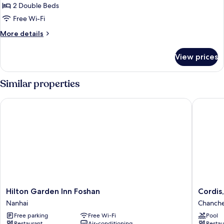
2
2 Double Beds
Double
Free Wi-Fi
Beds
More
More details
details
for
View prices
Superior
Room,
2
Similar properties
Double
Beds
Hilton Garden Inn Foshan
Cordis, 
Hilton
Cordis,
Hilton Garden Inn Foshan
Cordis,
Garden
Foshan,
Nanhai
Chanch
Inn
Lingnan
Free parking
Free Wi-Fi
Pool
Foshan
Xintiand
Restaurant
Air-conditioning
Restau