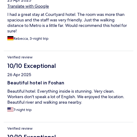
Translate with Google
I had a great stay at Courtyard hotel. The room was more than
spacious and the staff was very friendly. Just the walking
distance to Metro is a little far. Would recommend this hotel for
sure!
Rebecca, 3-night trip
Verified review
10/10 Exceptional
26 Apr 2025
Beautiful hotel in Foshan
Beautiful hotel. Everything inside is stunning. Very clean.
Workers don't speak a lot of English. We enjoyed the location.
Beautiful river and walking area nearby.
7-night trip
Verified review
10/10 Exceptional