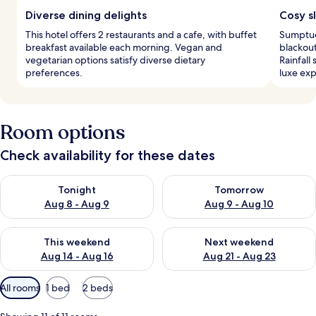
Diverse dining delights
Cosy s
This hotel offers 2 restaurants and a cafe, with buffet
Sumptuo
breakfast available each morning. Vegan and
blackout
vegetarian options satisfy diverse dietary
Rainfall
preferences.
luxe exp
Room options
Check availability for these dates
Check availability for tonight Aug 8 - Aug 9
Check availability for tomorr
Tonight
Tomorrow
Aug 8 - Aug 9
Aug 9 - Aug 10
Check availability for this weekend Aug 14 - Aug 16
Check availability for next w
This weekend
Next weekend
Aug 14 - Aug 16
Aug 21 - Aug 23
Available
All rooms
1 bed
2 beds
filters
for