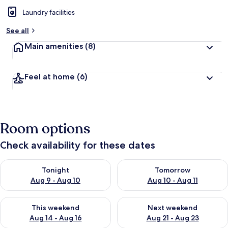
Laundry facilities
See all
Main amenities
(8)
Feel at home
(6)
Room options
Check availability for these dates
Check availability for tonight Aug 9 - Aug 10
Check availability for tomorro
Tonight
Tomorrow
Aug 9 - Aug 10
Aug 10 - Aug 11
Check availability for this weekend Aug 14 - Aug 16
Check availability for next w
This weekend
Next weekend
Aug 14 - Aug 16
Aug 21 - Aug 23