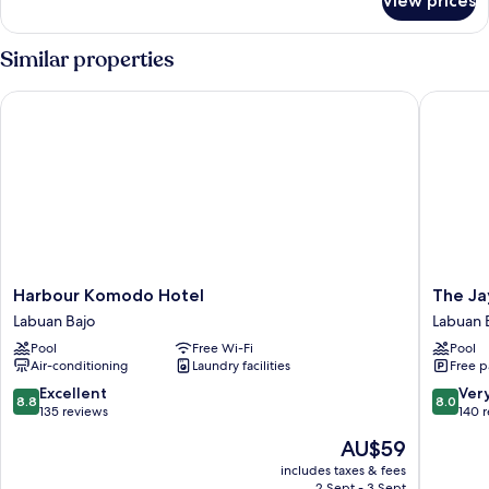
View prices
Standard
Double
Room
Similar properties
Harbour Komodo Hotel
The Jaya
Harbour
The
Harbour Komodo Hotel
The Ja
Komodo
Jayakart
Labuan Bajo
Labuan 
Hotel
Suite
Pool
Free Wi-Fi
Pool
Labuan
Komod
Air-conditioning
Laundry facilities
Free p
Bajo
Flores
Labuan
8.8
8.0
Excellent
Ver
8.8
8.0
Bajo
out
out
135 reviews
140 
of
of
The
AU$59
10,
10,
price
Excellent,
Very
includes taxes & fees
is
2 Sept - 3 Sept