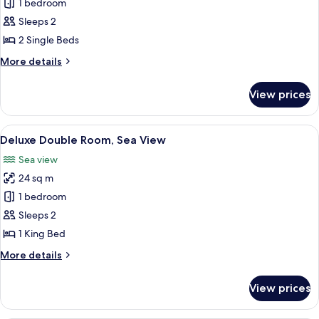
Standard
1 bedroom
Double
Sleeps 2
or
2 Single Beds
Twin
More
More details
Room
details
for
View prices
Standard
Double
or
View
A hotel room with a bed, a desk, a chai
26
Twin
Deluxe Double Room, Sea View
all
Room
Sea view
photos
24 sq m
for
Deluxe
1 bedroom
Double
Sleeps 2
Room,
1 King Bed
Sea
More
More details
View
details
for
View prices
Deluxe
Double
Room,