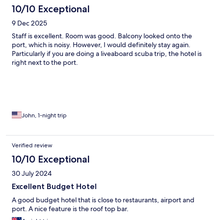
10/10 Exceptional
9 Dec 2025
Staff is excellent. Room was good. Balcony looked onto the
port, which is noisy. However, I would definitely stay again.
Particularly if you are doing a liveaboard scuba trip, the hotel is
right next to the port.
John, 1-night trip
Verified review
10/10 Exceptional
30 July 2024
Excellent Budget Hotel
A good budget hotel that is close to restaurants, airport and
port. A nice feature is the roof top bar.