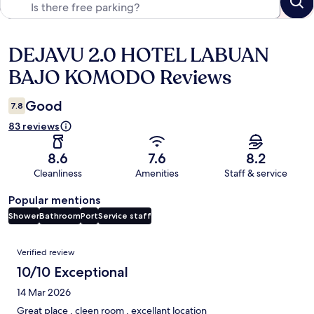
DEJAVU 2.0 HOTEL LABUAN
Reviews
BAJO KOMODO Reviews
Good
7.8
83 reviews
8.6
7.6
8.2
Cleanliness
Amenities
Staff & service
Popular mentions
Shower
Bathroom
Port
Service staff
Reviews
Verified review
10/10 Exceptional
14 Mar 2026
Great place , cleen room , excellant location