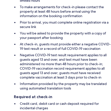
limited hours
To make arrangements for check-in please contact the
property at least 48 hours before arrival using the
information on the booking confirmation
Prior to arrival, you must complete online registration via a
secure link
You will be asked to provide the property with a copy of
your passport after booking
At check-in, guests must provide either a negative COVID-
19 test result or a record of full COVID-19 vaccination
Negative COVID-19 test result requirement applies to all
guests aged 13 and over, and test must have been
administered no more than 48 hours prior to check-in;
COVID-19 vaccination record requirement applies to all
guests aged 13 and over; guests must have received
complete vaccination at least 3 days prior to check-in
Information provided by the property may be translated
using automated translation tools
Required at check-in
Credit card, debit card or cash deposit required for
incidental charges