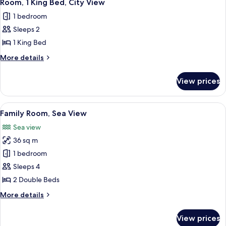
8
View
Room, 1 King Bed, City View
all
1 bedroom
photos
Sleeps 2
for
Room,
1 King Bed
1
More
More details
King
details
for
Bed,
View prices
Room,
City
1
View
King
View
A hotel room with two beds, a TV moun
1
Bed,
Family Room, Sea View
all
City
Sea view
View
photos
36 sq m
for
Family
1 bedroom
Room,
Sleeps 4
Sea
2 Double Beds
View
More
More details
details
for
View prices
Family