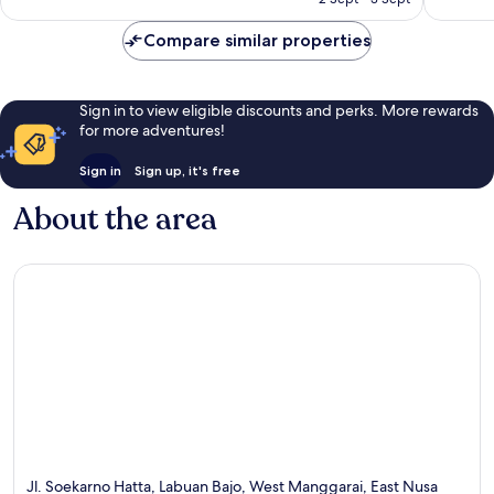
135
good,
AU$59
reviews
140
Compare similar properties
reviews
Sign in to view eligible discounts and perks. More rewards
for more adventures!
Sign in
Sign up, it's free
About the area
Jl. Soekarno Hatta, Labuan Bajo, West Manggarai, East Nusa