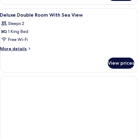
Room,
Sea
View
A bathroom with a round mirror, a sin
1
View
Deluxe Double Room With Sea View
all
Sleeps 2
photos
1 King Bed
for
Deluxe
Free Wi-Fi
Double
More
More details
Room
details
for
With
View prices
Deluxe
Sea
Double
View
Room
With
Sea
View