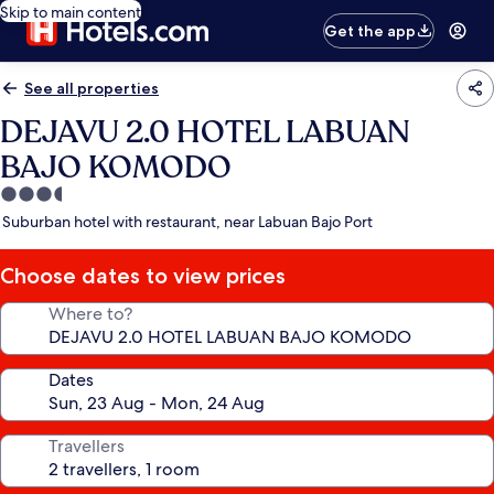
Skip to main content
Get the app
See all properties
DEJAVU 2.0 HOTEL LABUAN
BAJO KOMODO
3.5
star
Suburban hotel with restaurant, near Labuan Bajo Port
property
Choose dates to view prices
Where to?
Dates
Travellers