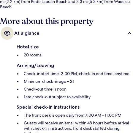
mi (2.2 km) from Pede Labuan Beach and 3.3 mi (5.3 km) from Waecicu
Beach.
More about this property
At a glance
Hotel size
20 rooms
Arriving/Leaving
Check-in start time: 2:00 PM; check-in end time: anytime
Minimum check-in age – 21
Check-out time is noon
Late check-out subject to availability
Special check-in instructions
The front desk is open daily from 7:00 AM - 11:00 PM
Guests will receive an email within 48 hours before arrival
with check-in instructions; front desk staffed during