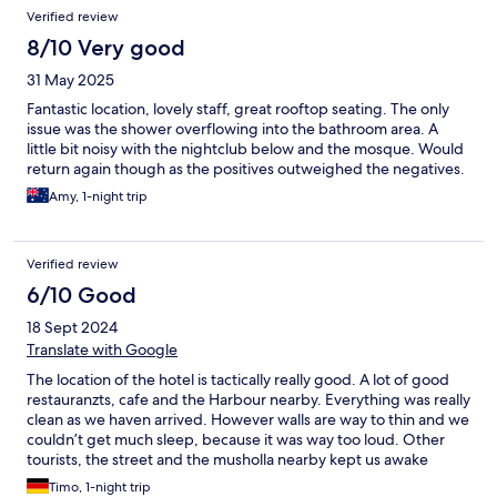
Verified review
8/10 Very good
31 May 2025
Fantastic location, lovely staff, great rooftop seating. The only
issue was the shower overflowing into the bathroom area. A
little bit noisy with the nightclub below and the mosque. Would
return again though as the positives outweighed the negatives.
Amy, 1-night trip
Verified review
6/10 Good
18 Sept 2024
Translate with Google
The location of the hotel is tactically really good. A lot of good
restauranzts, cafe and the Harbour nearby. Everything was really
clean as we haven arrived. However walls are way to thin and we
couldn’t get much sleep, because it was way too loud. Other
tourists, the street and the musholla nearby kept us awake
during the night. Really sad, beside that it could be a good
Timo, 1-night trip