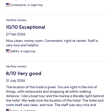
christopher, 2-night trip
Verified review
10/10 Exceptional
27 Feb 2026
Nice,clean, roomy room. Convenient, right at center. Staff is
very nice and helpful
MINH, 4-night trip
Verified review
8/10 Very good
31 July 2026
The location of this hotel is great. You are right in the mix of
things, with restaurants and shopping all within walking
distance. I did a boat tour and the marina is literally right behind
the hotel. We really love the location of this hotel. The hotel and
room itself was clean, and nice. The staff was very nice and
friendly. We had a little bit of trouble getting the AC to come on,