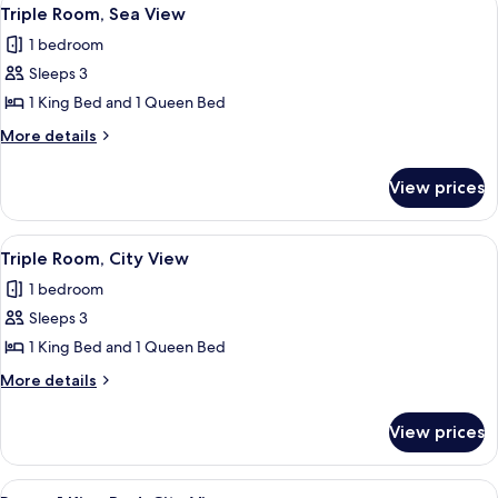
View
7
Triple Room, Sea View
all
1 bedroom
photos
Sleeps 3
for
Triple
1 King Bed and 1 Queen Bed
Room,
More
More details
Sea
details
for
View
View prices
Triple
Room,
Sea
View
A hotel room with two beds, red wall
10
View
Triple Room, City View
all
1 bedroom
photos
Sleeps 3
for
Triple
1 King Bed and 1 Queen Bed
Room,
More
More details
City
details
for
View
View prices
Triple
Room,
City
View
A hotel room with a large bed, a TV m