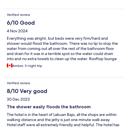
hotel.
Verified review
6/10 Good
4 Nov 2024
Everything was alright, but beds were very firm/hard and
shower would flood the bathroom. There was no lip to stop the
water from coming out all over the rest of the bathroom floor
and drain for it was in a terrible spot so the water could drain
into and no extra towels to clean up the water. Rooftop lounge
was nice and had a beautiful view and seating area.
Amber, 3-night trip
Verified review
8/10 Very good
30 Dec 2023
The shower easily floods the bathroom
The hotel is in the heart of Labuan Bajo, all the shops are within
walking distance and the jetty is just one minute walk away.
Hotel staff were all extremely friendly and helpful. The hotel has