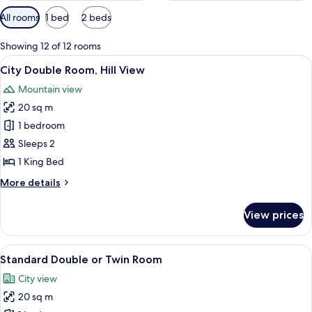
Available
All rooms
1 bed
2 beds
filters
for
Showing 12 of 12 rooms
rooms
View
A modern hotel room with a wooden bed, 
24
City Double Room, Hill View
all
Mountain view
photos
20 sq m
for
City
1 bedroom
Double
Sleeps 2
Room,
1 King Bed
Hill
More
More details
View
details
for
View prices
City
Double
Room,
View
A hotel room with two beds, a wooden 
16
Hill
Standard Double or Twin Room
all
View
City view
photos
20 sq m
for