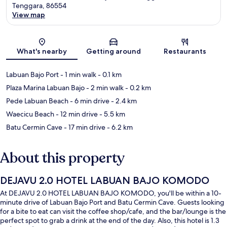
Tenggara, 86554
View map
Map
What's nearby
Getting around
Restaurants
Labuan Bajo Port
- 1 min walk
- 0.1 km
Plaza Marina Labuan Bajo
- 2 min walk
- 0.2 km
Pede Labuan Beach
- 6 min drive
- 2.4 km
Waecicu Beach
- 12 min drive
- 5.5 km
Batu Cermin Cave
- 17 min drive
- 6.2 km
About this property
DEJAVU 2.0 HOTEL LABUAN BAJO KOMODO
At DEJAVU 2.0 HOTEL LABUAN BAJO KOMODO, you'll be within a 10-
minute drive of Labuan Bajo Port and Batu Cermin Cave. Guests looking
for a bite to eat can visit the coffee shop/cafe, and the bar/lounge is the
perfect spot to grab a drink at the end of the day. Also, this hotel is 1.3