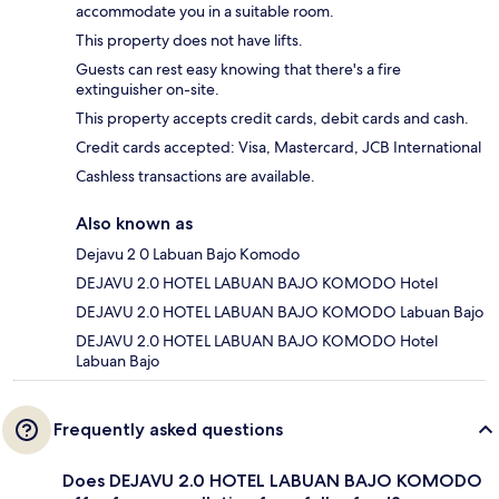
accommodate you in a suitable room.
This property does not have lifts.
Guests can rest easy knowing that there's a fire
extinguisher on-site.
This property accepts credit cards, debit cards and cash.
Credit cards accepted: Visa, Mastercard, JCB International
Cashless transactions are available.
Also known as
Dejavu 2 0 Labuan Bajo Komodo
DEJAVU 2.0 HOTEL LABUAN BAJO KOMODO Hotel
DEJAVU 2.0 HOTEL LABUAN BAJO KOMODO Labuan Bajo
DEJAVU 2.0 HOTEL LABUAN BAJO KOMODO Hotel
Labuan Bajo
Frequently asked questions
Does DEJAVU 2.0 HOTEL LABUAN BAJO KOMODO