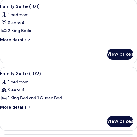
View
A hotel room with two beds, a wooden-
9
Sea
Family Suite (101)
all
View
1 bedroom
photos
Sleeps 4
for
Family
2 King Beds
Suite
More
More details
(101)
details
for
View prices
Family
Suite
(101)
View
A hotel room with two beds, a desk with
10
Family Suite (102)
all
1 bedroom
photos
Sleeps 4
for
Family
1 King Bed and 1 Queen Bed
Suite
More
More details
(102)
details
for
View prices
Family
Suite
(102)
A hotel room with a bed, a TV mounted 