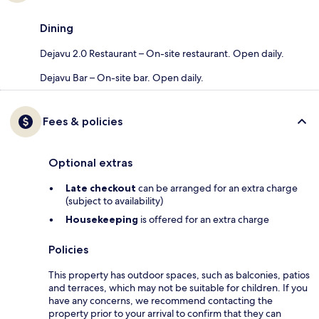
Dining
Dejavu 2.0 Restaurant – On-site restaurant. Open daily.
Dejavu Bar – On-site bar. Open daily.
Fees & policies
Optional extras
Late checkout
can be arranged for an extra charge
(subject to availability)
Housekeeping
is offered for an extra charge
Policies
This property has outdoor spaces, such as balconies, patios
and terraces, which may not be suitable for children. If you
have any concerns, we recommend contacting the
property prior to your arrival to confirm that they can