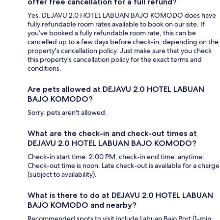
offer free cancellation for a full refund?
Yes, DEJAVU 2.0 HOTEL LABUAN BAJO KOMODO does have
fully refundable room rates available to book on our site. If
you’ve booked a fully refundable room rate, this can be
cancelled up to a few days before check-in, depending on the
property's cancellation policy. Just make sure that you check
this property's cancellation policy for the exact terms and
conditions.
Are pets allowed at DEJAVU 2.0 HOTEL LABUAN
BAJO KOMODO?
Sorry, pets aren't allowed.
What are the check-in and check-out times at
DEJAVU 2.0 HOTEL LABUAN BAJO KOMODO?
Check-in start time: 2:00 PM; check-in end time: anytime.
Check-out time is noon. Late check-out is available for a charge
(subject to availability).
What is there to do at DEJAVU 2.0 HOTEL LABUAN
BAJO KOMODO and nearby?
Recommended spots to visit include Labuan Bajo Port (1-min