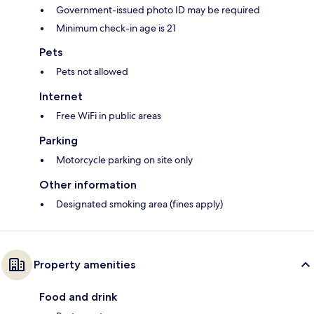
Government-issued photo ID may be required
Minimum check-in age is 21
Pets
Pets not allowed
Internet
Free WiFi in public areas
Parking
Motorcycle parking on site only
Other information
Designated smoking area (fines apply)
Property amenities
Food and drink