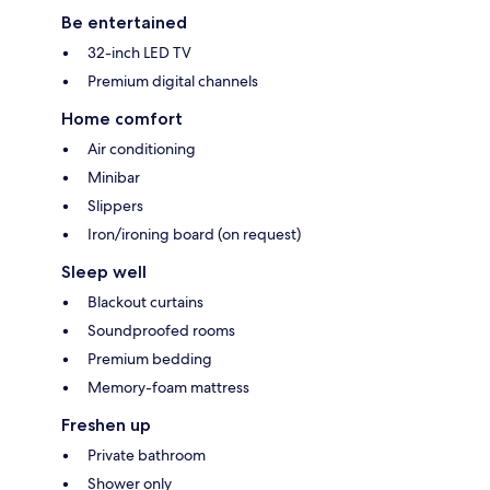
Be entertained
32-inch LED TV
Premium digital channels
Home comfort
Air conditioning
Minibar
Slippers
Iron/ironing board (on request)
Sleep well
Blackout curtains
Soundproofed rooms
Premium bedding
Memory-foam mattress
Freshen up
Private bathroom
Shower only