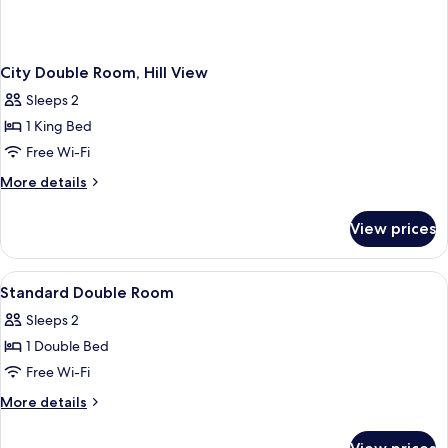
City Double Room, Hill View
Sleeps 2
1 King Bed
Free Wi-Fi
More
More details
details
for
View prices
City
Double
Room,
View
Premium bedding, memory-foam beds, 
1
Hill
Standard Double Room
all
View
Sleeps 2
photos
1 Double Bed
for
Standard
Free Wi-Fi
Double
More
More details
Room
details
for