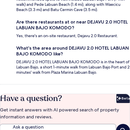
walk) and Pede Labuan Beach (1.4 mi), along with Waecicu
Beach (3.3 mi) and Batu Cermin Cave (3.5 mi).
Are there restaurants at or near DEJAVU 2.0 HOTEL
LABUAN BAJO KOMODO?
Yes, there's an on-site restaurant, Dejavu 2.0 Restaurant.
What's the area around DEJAVU 2.0 HOTEL LABUAN
BAJO KOMODO like?
DEJAVU 2.0 HOTEL LABUAN BAJO KOMODO is in the heart of
Labuan Bajo, a short 1-minute walk from Labuan Bajo Port and 2
minutes' walk from Plaza Marina Labuan Bajo.
Have a question?
Beta
Bet
Get instant answers with AI powered search of property
information and reviews.
Ask a question