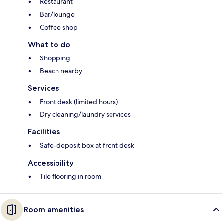
Restaurant
Bar/lounge
Coffee shop
What to do
Shopping
Beach nearby
Services
Front desk (limited hours)
Dry cleaning/laundry services
Facilities
Safe-deposit box at front desk
Accessibility
Tile flooring in room
Room amenities