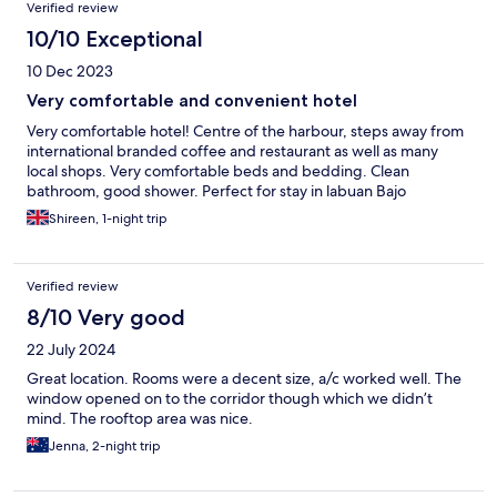
Verified review
10/10 Exceptional
10 Dec 2023
Very comfortable and convenient hotel
Very comfortable hotel! Centre of the harbour, steps away from
international branded coffee and restaurant as well as many
local shops. Very comfortable beds and bedding. Clean
bathroom, good shower. Perfect for stay in labuan Bajo
Shireen, 1-night trip
Verified review
8/10 Very good
22 July 2024
Great location. Rooms were a decent size, a/c worked well. The
window opened on to the corridor though which we didn’t
mind. The rooftop area was nice.
Jenna, 2-night trip