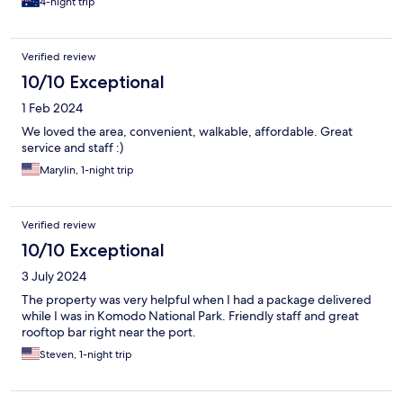
4-night trip
Verified review
10/10 Exceptional
1 Feb 2024
We loved the area, convenient, walkable, affordable. Great
service and staff :)
Marylin, 1-night trip
Verified review
10/10 Exceptional
3 July 2024
The property was very helpful when I had a package delivered
while I was in Komodo National Park. Friendly staff and great
rooftop bar right near the port.
Steven, 1-night trip