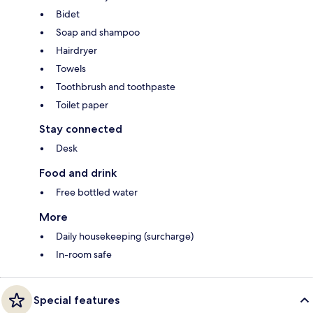
Bidet
Soap and shampoo
Hairdryer
Towels
Toothbrush and toothpaste
Toilet paper
Stay connected
Desk
Food and drink
Free bottled water
More
Daily housekeeping (surcharge)
In-room safe
Special features