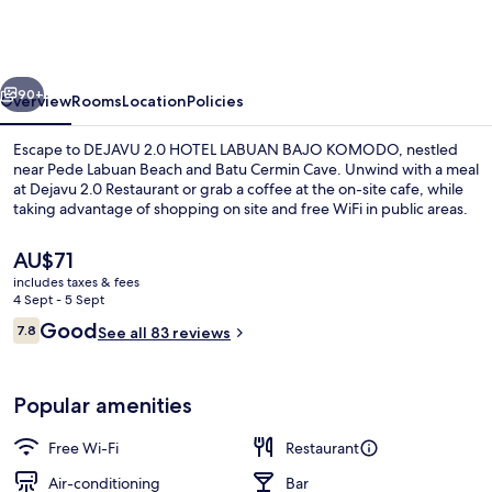
HOTEL
LABUAN
BAJO
vious
Next
KOMODO
90+
Overview
Rooms
Location
Policies
Escape to DEJAVU 2.0 HOTEL LABUAN BAJO KOMODO, nestled
near Pede Labuan Beach and Batu Cermin Cave. Unwind with a meal
at Dejavu 2.0 Restaurant or grab a coffee at the on-site cafe, while
taking advantage of shopping on site and free WiFi in public areas.
The
AU$71
current
includes taxes & fees
price
4 Sept - 5 Sept
is
Reviews
Good
7.8
Deluxe Double Room, Sea View | View
See all 83 reviews
AU$71
7.8 out of 10
Popular amenities
Free Wi-Fi
Restaurant
Air-conditioning
Bar