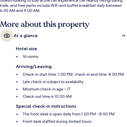
Guests looking to stay active can experience the nearby hiking/biking
trails, and free perks include WiFi and buffet breakfast daily between
6:30 AM and 9:00 AM.
More about this property
At a glance
Hotel size
16 rooms
Arriving/Leaving
Check-in start time: 1:00 PM; check-in end time: 8:00 PM
Late check-in subject to availability
Minimum check-in age – 17
Check-out time is 10:00 AM
Special check-in instructions
The front desk is open daily from 1:00 PM - 8:00 PM
Front desk staffed during limited hours