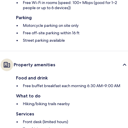
Free Wi-Fi in rooms (speed: 100+ Mbps (good for 1–2
people or up to 6 devices))
Parking
Motorcycle parking on site only
Free off-site parking within 16 ft
Street parking available
Property amenities
Food and drink
Free buffet breakfast each morning 6:30 AM–9:00 AM
What to do
Hiking/biking trails nearby
Services
Front desk (limited hours)