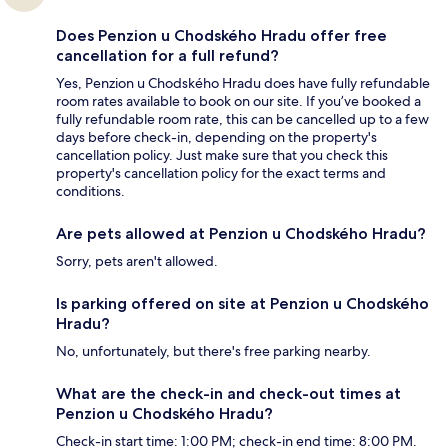
Does Penzion u Chodského Hradu offer free
cancellation for a full refund?
Yes, Penzion u Chodského Hradu does have fully refundable
room rates available to book on our site. If you’ve booked a
fully refundable room rate, this can be cancelled up to a few
days before check-in, depending on the property's
cancellation policy. Just make sure that you check this
property's cancellation policy for the exact terms and
conditions.
Are pets allowed at Penzion u Chodského Hradu?
Sorry, pets aren't allowed.
Is parking offered on site at Penzion u Chodského
Hradu?
No, unfortunately, but there's free parking nearby.
What are the check-in and check-out times at
Penzion u Chodského Hradu?
Check-in start time: 1:00 PM; check-in end time: 8:00 PM.