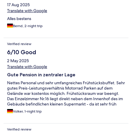
17 Aug 2025
Translate with Google
Alles bestens
Bernd, 2-night trip
Verified review
6/10 Good
2 May 2025
Translate with Google
Gute Pension in zentraler Lage
Nettes Personal und sehr umfangreiches Frühstücksbuffet. Sehr
gutes Preis-Leistungsverhältnis Motorrad Parken auf dem
Gelände war kostenlos möglich. Frühstücksraum war beengt.
Das Einzelzimmer Nr.16 liegt direkt neben dem Innenhof des im
Gebäude befindlichen kleinen Supermarkt - da ist sehr früh
reger LKW Verkehr und Waren werden verräumt. Ich wurde um
Volker, 1-night trip
halb 7 durch den Lärm wach. Länger schlafen leider nicht
möglich.
Verified review