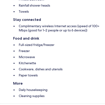
Rainfall shower heads
Towels
Stay connected
Complimentary wireless Internet access (speed of 100+
Mbps (good for 1–2 people or up to 6 devices))
Food and drink
Full-sized fridge/freezer
Freezer
Microwave
Kitchenette
Cookware, dishes and utensils
Paper towels
More
Daily housekeeping
Cleaning supplies