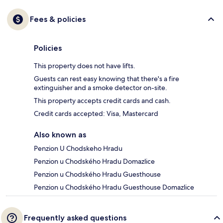
Fees & policies
Policies
This property does not have lifts.
Guests can rest easy knowing that there's a fire
extinguisher and a smoke detector on-site.
This property accepts credit cards and cash.
Credit cards accepted: Visa, Mastercard
Also known as
Penzion U Chodskeho Hradu
Penzion u Chodského Hradu Domazlice
Penzion u Chodského Hradu Guesthouse
Penzion u Chodského Hradu Guesthouse Domazlice
Frequently asked questions