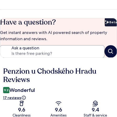
Have a question?
Beta
Bet
Get instant answers with AI powered search of property
information and reviews.
Ask a question
Penzion u Chodského Hradu
Reviews
Reviews
Wonderful
9.2
17 reviews
9.6
9.6
9.4
Cleanliness
Amenities
Staff & service