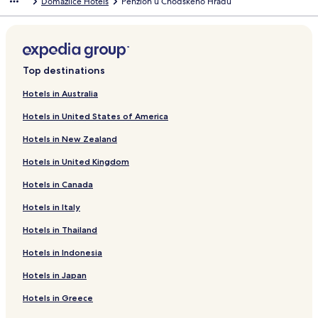
Domazlice Hotels
Penzion u Chodského Hradu
d
a
r
d
L
i
Top destinations
n
k
Hotels in Australia
f
Hotels in United States of America
o
r
Hotels in New Zealand
P
e
Hotels in United Kingdom
n
s
Hotels in Canada
i
o
Hotels in Italy
n
Hotels in Thailand
V
š
Hotels in Indonesia
e
r
Hotels in Japan
u
b
Hotels in Greece
y