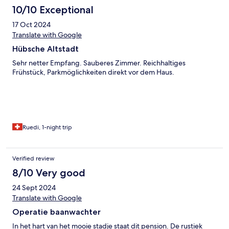
10/10 Exceptional
17 Oct 2024
Translate with Google
Hübsche Altstadt
Sehr netter Empfang. Sauberes Zimmer. Reichhaltiges
Frühstück, Parkmöglichkeiten direkt vor dem Haus.
Ruedi, 1-night trip
Verified review
8/10 Very good
24 Sept 2024
Translate with Google
Operatie baanwachter
In het hart van het mooie stadje staat dit pension. De rustiek