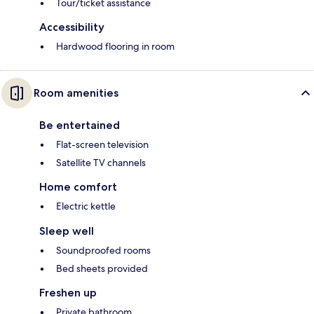
Tour/ticket assistance
Accessibility
Hardwood flooring in room
Room amenities
Be entertained
Flat-screen television
Satellite TV channels
Home comfort
Electric kettle
Sleep well
Soundproofed rooms
Bed sheets provided
Freshen up
Private bathroom