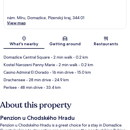
nám. Míru, Domazlice, Plzenský kraj, 344 01
View map
Map
What's nearby
Getting around
Restaurants
Domazlice Central Square
- 2 min walk
- 0.2 km
Kostel Narozeni Panny Marie
- 2 min walk
- 0.2 km
Casino Admiral El Dorado
- 16 min drive
- 15.0 km
Drachensee
- 28 min drive
- 24.9 km
Perlsee
- 48 min drive
- 33.4 km
About this property
Penzion u Chodského Hradu
Penzion u Chodského Hradu is a great choice for a stay in Domazlice.