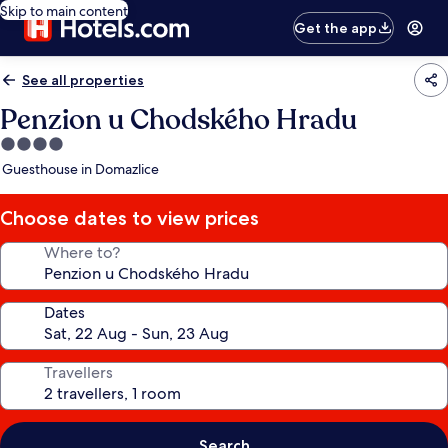
Skip to main content
Get the app
See all properties
Penzion u Chodského Hradu
4.0
star
Guesthouse in Domazlice
property
Choose dates to view prices
Where to?
Dates
Travellers
Search