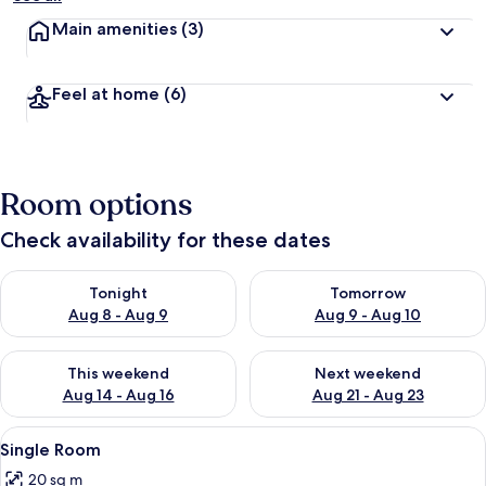
Main amenities
(3)
Feel at home
(6)
Room options
Check availability for these dates
Check availability for tonight Aug 8 - Aug 9
Check availability for tomorr
Tonight
Tomorrow
Aug 8 - Aug 9
Aug 9 - Aug 10
Check availability for this weekend Aug 14 - Aug 16
Check availability for next w
This weekend
Next weekend
Aug 14 - Aug 16
Aug 21 - Aug 23
View
A small, neatly arranged bedroom with 
1
Single Room
all
20 sq m