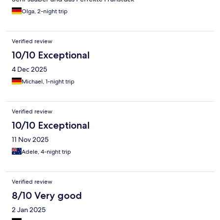
Olga, 2-night trip
Verified review
10/10 Exceptional
4 Dec 2025
Michael, 1-night trip
Verified review
10/10 Exceptional
11 Nov 2025
Adele, 4-night trip
Verified review
8/10 Very good
2 Jan 2025