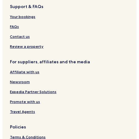
Support & FAQs
Your bookings
FAQs
Contact us
Review a property
For suppliers, affiliates and the media
Affiliate with us
Newsroom
Expedia Partner Solutions
Promote with us
Travel Agents
Policies
Terms & Conditions