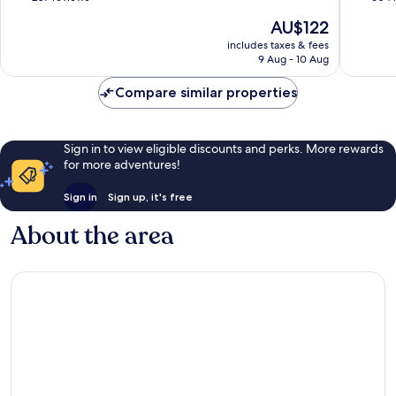
of
of
The
AU$122
10,
10,
price
Very
Wonderf
includes taxes & fees
is
9 Aug - 10 Aug
good,
604
AU$122
287
reviews
Compare similar properties
reviews
Sign in to view eligible discounts and perks. More rewards
for more adventures!
Sign in
Sign up, it's free
About the area