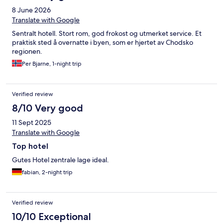
8 June 2026
Translate with Google
Sentralt hotell. Stort rom, god frokost og utmerket service. Et
praktisk sted å overnatte i byen, som er hjertet av Chodsko
regionen.
Per Bjarne, 1-night trip
Verified review
8/10 Very good
11 Sept 2025
Translate with Google
Top hotel
Gutes Hotel zentrale lage ideal.
fabian, 2-night trip
Verified review
10/10 Exceptional