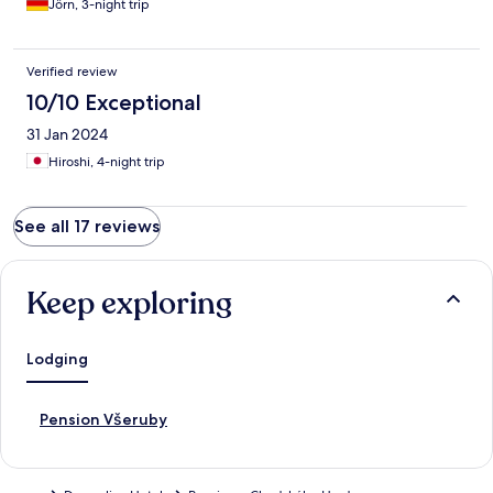
Jörn, 3-night trip
Verified review
10/10 Exceptional
31 Jan 2024
Hiroshi, 4-night trip
See all 17 reviews
Keep exploring
Lodging
S
Pension Všeruby
t
a
n