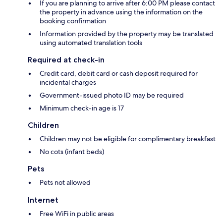
If you are planning to arrive after 6:00 PM please contact
the property in advance using the information on the
booking confirmation
Information provided by the property may be translated
using automated translation tools
Required at check-in
Credit card, debit card or cash deposit required for
incidental charges
Government-issued photo ID may be required
Minimum check-in age is 17
Children
Children may not be eligible for complimentary breakfast
No cots (infant beds)
Pets
Pets not allowed
Internet
Free WiFi in public areas