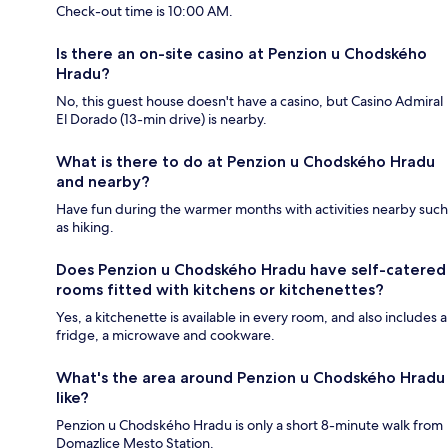
Check-out time is 10:00 AM.
Is there an on-site casino at Penzion u Chodského
Hradu?
No, this guest house doesn't have a casino, but Casino Admiral
El Dorado (13-min drive) is nearby.
What is there to do at Penzion u Chodského Hradu
and nearby?
Have fun during the warmer months with activities nearby such
as hiking.
Does Penzion u Chodského Hradu have self-catered
rooms fitted with kitchens or kitchenettes?
Yes, a kitchenette is available in every room, and also includes a
fridge, a microwave and cookware.
What's the area around Penzion u Chodského Hradu
like?
Penzion u Chodského Hradu is only a short 8-minute walk from
Domazlice Mesto Station.