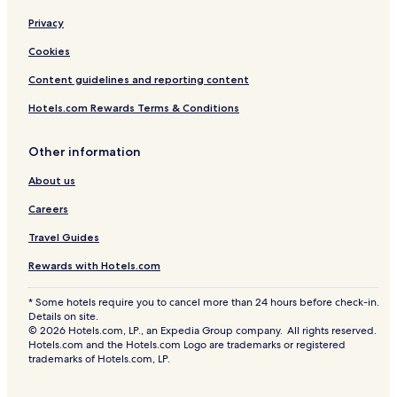
Privacy
Cookies
Content guidelines and reporting content
Hotels.com Rewards Terms & Conditions
Other information
About us
Careers
Travel Guides
Rewards with Hotels.com
* Some hotels require you to cancel more than 24 hours before check-in.
Details on site.
© 2026 Hotels.com, LP., an Expedia Group company. All rights reserved.
Hotels.com and the Hotels.com Logo are trademarks or registered
trademarks of Hotels.com, LP.