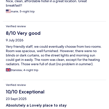
Nice, clean, affordable hotel in a great location. Great
breakfast!!
marie, 5-night trip
Verified review
8/10 Very good
9 July 2026
Very friendly staff, we could eventually choose from two rooms.
Room was spacious, well furnished. However, there were no
blinds or dark curtains, so the street lights and morning sun
could get in easily. The room was clean, except for the heating
radiators. Those were full of dust (no problem in summer).
Breakfast has wide selection of food and drink.
Stanislav, 4-night trip
Verified review
10/10 Exceptional
23 Sept 2025
Absolutely a Lovely place to stay