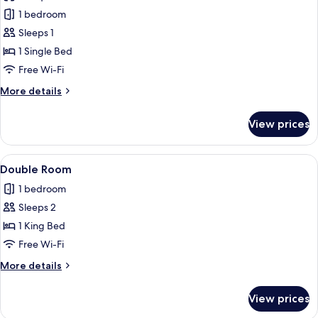
photos
1 bedroom
for
Single
Sleeps 1
Room
1 Single Bed
Free Wi-Fi
More
More details
details
for
View prices
Single
Room
View
A bedroom with a wooden bed, a green 
4
Double Room
all
1 bedroom
photos
Sleeps 2
for
Double
1 King Bed
Room
Free Wi-Fi
More
More details
details
for
View prices
Double
Room