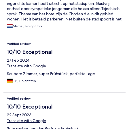
ingerichte kamer heeft uitzicht op het stadsplein. Gastvrij
onthaal door sympatieke jongeman die helaas alleen Tsjechisch
sprak. Thema van het hotel zijn de Choden die in dit gebied
wonen. Het is betaald parkeren. Net buiten de stadspoort is het
gratis. Zeg max 400 meter. Mijn kamer had klein keukentje.
Marcel, 1-night trip
Ontbijt was uitstekend. Kortom goed verblijf hier.
Verified review
10/10 Exceptional
27 Feb 2024
Translate with Google
Saubere Zimmer, super Frühstück, perfekte Lage
Jiri, 1-night trip
Verified review
10/10 Exceptional
22 Sept 2023
Translate with Google
Sehr sauber und das Perfekte Frühstück