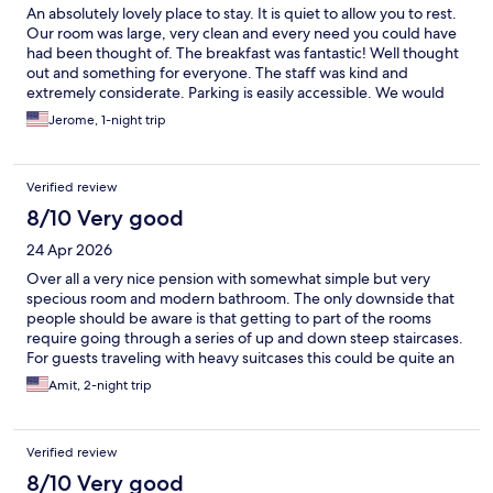
An absolutely lovely place to stay. It is quiet to allow you to rest.
Our room was large, very clean and every need you could have
had been thought of. The breakfast was fantastic! Well thought
out and something for everyone. The staff was kind and
extremely considerate. Parking is easily accessible. We would
recommend this hotel highly. Close to shopping and fantastic
Jerome, 1-night trip
restaurants. This hotel has it all.
Verified review
8/10 Very good
24 Apr 2026
Over all a very nice pension with somewhat simple but very
specious room and modern bathroom. The only downside that
people should be aware is that getting to part of the rooms
require going through a series of up and down steep staircases.
For guests traveling with heavy suitcases this could be quite an
issue. Since we travel very light it was not an issue for us and as
Amit, 2-night trip
said the place is really nice, breakfast was decent with good
choices and location is right at the city centre.
Verified review
8/10 Very good