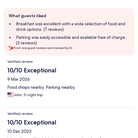
Guest
What guests liked
review
summary
Breakfast was excellent with a wide selection of food and
drink options. (7 reviews)
Parking was easily accessible and available free of charge.
(3 reviews)
From real guest reviews summarized by AI.
Reviews
Verified review
10/10 Exceptional
9 Mar 2026
Food shops nearby. Parking nearby.
John, 5-night trip
Verified review
10/10 Exceptional
10 Dec 2023