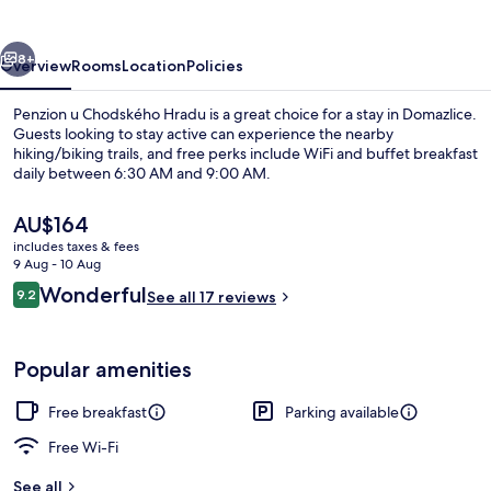
Hradu
vious
Next
8+
Overview
Rooms
Location
Policies
Penzion u Chodského Hradu is a great choice for a stay in Domazlice.
Guests looking to stay active can experience the nearby
hiking/biking trails, and free perks include WiFi and buffet breakfast
daily between 6:30 AM and 9:00 AM.
The
AU$164
current
includes taxes & fees
price
9 Aug - 10 Aug
is
Reviews
Wonderful
9.2
Front of property
See all 17 reviews
AU$164
9.2 out of 10
Popular amenities
Free breakfast
Parking available
Free Wi-Fi
See all