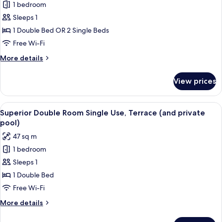
1 bedroom
for
Superior
Sleeps 1
Double
1 Double Bed OR 2 Single Beds
Room
Free Wi-Fi
Single
More
More details
Use
details
for
View prices
Superior
Double
Room
View
A modern hotel room with a large bed, 
8
Single
Superior Double Room Single Use, Terrace (and private
all
Use
pool)
photos
47 sq m
for
1 bedroom
Superior
Sleeps 1
Double
Room
1 Double Bed
Single
Free Wi-Fi
Use,
More
More details
Terrace
details
(and
for