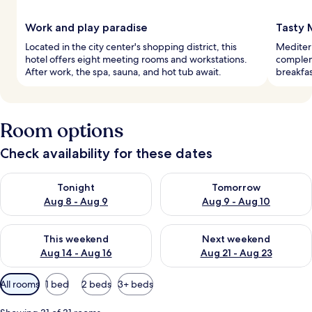
Work and play paradise
Tasty 
Located in the city center's shopping district, this
Mediterr
hotel offers eight meeting rooms and workstations.
complem
After work, the spa, sauna, and hot tub await.
breakfas
Room options
Check availability for these dates
Check availability for tonight Aug 8 - Aug 9
Check availability for tomorr
Tonight
Tomorrow
Aug 8 - Aug 9
Aug 9 - Aug 10
Check availability for this weekend Aug 14 - Aug 16
Check availability for next w
This weekend
Next weekend
Aug 14 - Aug 16
Aug 21 - Aug 23
Available
All rooms
1 bed
2 beds
3+ beds
filters
for