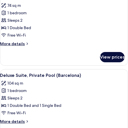
all
(Deluxe)
74 sq m
photos
1 bedroom
for
Deluxe
Sleeps 2
Suite,
1 Double Bed
Private
Free Wi-Fi
Pool
More
More details
details
for
View prices
Deluxe
Suite,
Private
View
A rooftop terrace with a pool, two loun
6
Pool
Deluxe Suite, Private Pool (Barcelona)
all
104 sq m
photos
1 bedroom
for
Deluxe
Sleeps 2
Suite,
1 Double Bed and 1 Single Bed
Private
Free Wi-Fi
Pool
More
More details
(Barcelona)
details