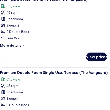
all
(Single
City view
Use)
photos
45 sq m
for
Premium
1 bedroom
Double
Sleeps 2
Room,
2 Double Beds
Terrace
Free Wi-Fi
(The
More
More details
Vanguard)
details
for
View prices
Premium
Double
Room,
View
A hotel room with a large bed, a view 
5
Terrace
Premium Double Room Single Use, Terrace (The Vanguard)
all
(The
City view
Vanguard)
photos
45 sq m
for
Premium
1 bedroom
Double
Sleeps 1
Room
2 Double Beds
Single