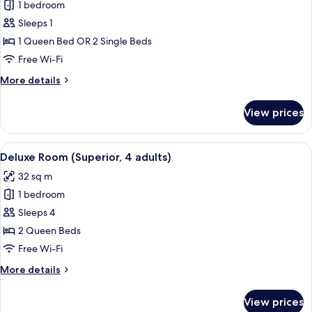
1 bedroom
for
Premium
Sleeps 1
Double
1 Queen Bed OR 2 Single Beds
Room
Free Wi-Fi
Single
More
More details
Use
details
for
View prices
Premium
Double
Room
View
A modern hotel room with a large bed
4
Single
Deluxe Room (Superior, 4 adults)
all
Use
32 sq m
photos
1 bedroom
for
Deluxe
Sleeps 4
Room
2 Queen Beds
(Superior,
Free Wi-Fi
4
More
More details
adults)
details
for
View prices
Deluxe