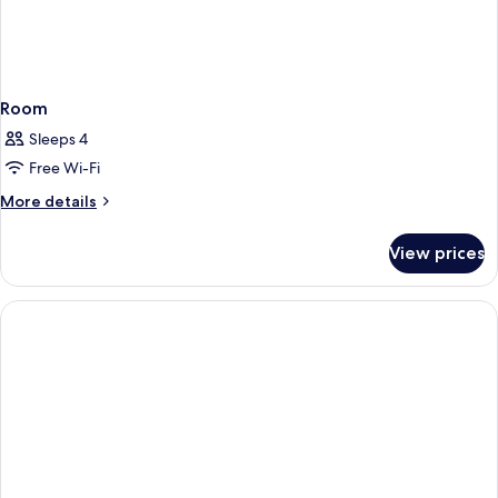
Room
Sleeps 4
Free Wi-Fi
More
More details
details
for
View prices
Room