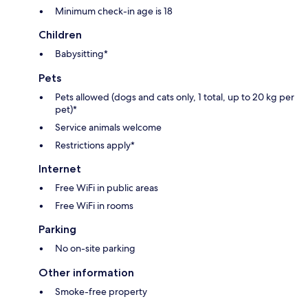
Minimum check-in age is 18
Children
Babysitting*
Pets
Pets allowed (dogs and cats only, 1 total, up to 20 kg per
pet)*
Service animals welcome
Restrictions apply*
Internet
Free WiFi in public areas
Free WiFi in rooms
Parking
No on-site parking
Other information
Smoke-free property