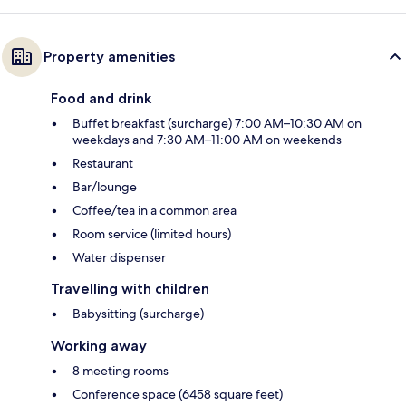
Property amenities
Food and drink
Buffet breakfast (surcharge) 7:00 AM–10:30 AM on
weekdays and 7:30 AM–11:00 AM on weekends
Restaurant
Bar/lounge
Coffee/tea in a common area
Room service (limited hours)
Water dispenser
Travelling with children
Babysitting (surcharge)
Working away
8 meeting rooms
Conference space (6458 square feet)