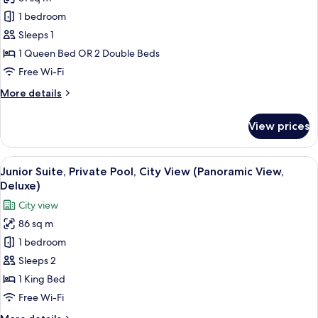
photos
1 bedroom
for
Deluxe
Sleeps 1
Double
1 Queen Bed OR 2 Double Beds
Room
Free Wi-Fi
Single
More
More details
Use
details
for
View prices
Deluxe
Double
Room
View
A rooftop terrace with lounge chairs a
6
Single
Junior Suite, Private Pool, City View (Panoramic View,
all
Use
Deluxe)
photos
City view
for
86 sq m
Junior
1 bedroom
Suite,
Private
Sleeps 2
Pool,
1 King Bed
City
Free Wi-Fi
View
More