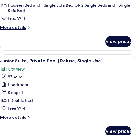
Room
1 Queen Bed and 1 Single Sofa Bed OR 2 Single Beds and 1 Single
Sofa Bed
Free Wi-Fi
More
More details
details
for
View prices
Triple
Room
View
A rooftop pool with a city view, a seati
9
Junior Suite, Private Pool (Deluxe, Single Use)
all
City view
photos
87 sq m
for
Junior
1 bedroom
Suite,
Sleeps 1
Private
1 Double Bed
Pool
Free Wi-Fi
(Deluxe,
More
More details
Single
details
Use)
for
View prices
Junior