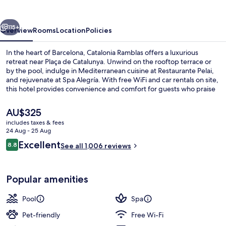
vious
Next
115+
Overview
Rooms
Location
Policies
In the heart of Barcelona, Catalonia Ramblas offers a luxurious
retreat near Plaça de Catalunya. Unwind on the rooftop terrace or
by the pool, indulge in Mediterranean cuisine at Restaurante Pelai,
and rejuvenate at Spa Alegría. With free WiFi and car rentals on site,
this hotel provides convenience and comfort for guests who praise
its helpful staff and location.
The
AU$325
current
includes taxes & fees
price
24 Aug - 25 Aug
Terrace/patio
is
Reviews
Excellent
8.8
See all 1,006 reviews
AU$325
8.8 out of 10
Popular amenities
Pool
Spa
Pet-friendly
Free Wi-Fi