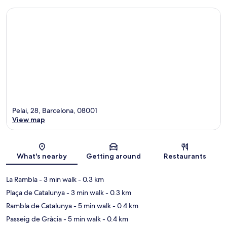
Pelai, 28, Barcelona, 08001
View map
Map
What's nearby
Getting around
Restaurants
La Rambla
- 3 min walk
- 0.3 km
Plaça de Catalunya
- 3 min walk
- 0.3 km
Rambla de Catalunya
- 5 min walk
- 0.4 km
Passeig de Gràcia
- 5 min walk
- 0.4 km