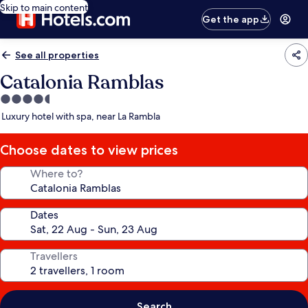
Skip to main content
Get the app
See all properties
Catalonia Ramblas
4.5
star
Luxury hotel with spa, near La Rambla
property
Choose dates to view prices
Where to?
Dates
Travellers
Search