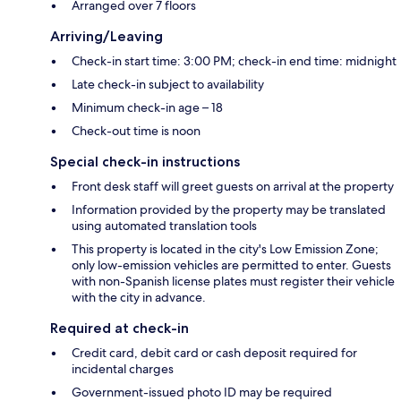
Arranged over 7 floors
Arriving/Leaving
Check-in start time: 3:00 PM; check-in end time: midnight
Late check-in subject to availability
Minimum check-in age – 18
Check-out time is noon
Special check-in instructions
Front desk staff will greet guests on arrival at the property
Information provided by the property may be translated
using automated translation tools
This property is located in the city's Low Emission Zone;
only low-emission vehicles are permitted to enter. Guests
with non-Spanish license plates must register their vehicle
with the city in advance.
Required at check-in
Credit card, debit card or cash deposit required for
incidental charges
Government-issued photo ID may be required