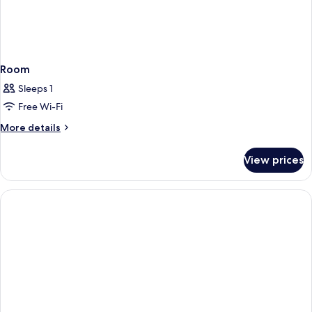
Room
Sleeps 1
Free Wi-Fi
More
More details
details
for
View prices
Room