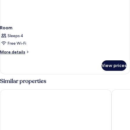
Room
Sleeps 4
Free Wi-Fi
More
More details
details
for
View prices
Room
Similar properties
Catalonia Plaza Cataluña
Hotel Re