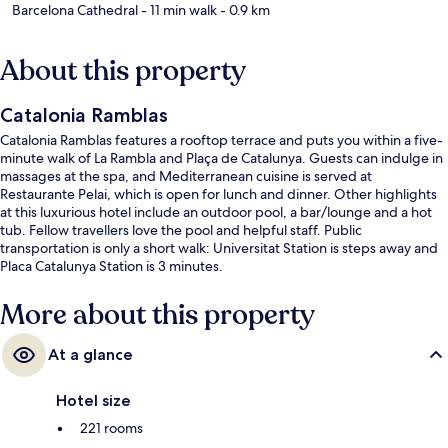
Barcelona Cathedral
- 11 min walk
- 0.9 km
About this property
Catalonia Ramblas
Catalonia Ramblas features a rooftop terrace and puts you within a five-
minute walk of La Rambla and Plaça de Catalunya. Guests can indulge in
massages at the spa, and Mediterranean cuisine is served at
Restaurante Pelai, which is open for lunch and dinner. Other highlights
at this luxurious hotel include an outdoor pool, a bar/lounge and a hot
tub. Fellow travellers love the pool and helpful staff. Public
transportation is only a short walk: Universitat Station is steps away and
Placa Catalunya Station is 3 minutes.
More about this property
At a glance
Hotel size
221 rooms