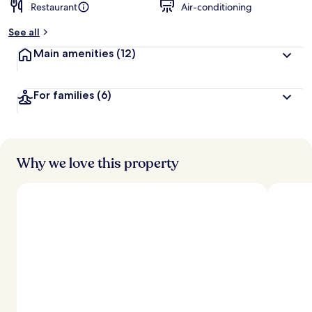
Restaurant
Air-conditioning
See all
Main amenities
(12)
For families
(6)
Why we love this property