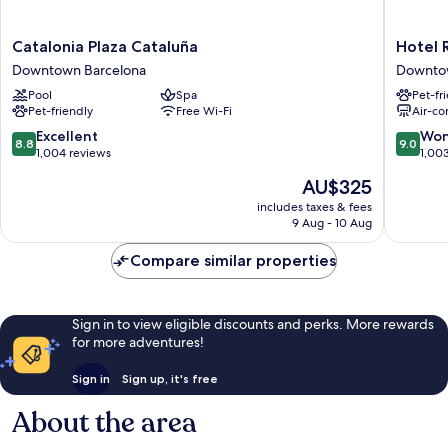
Catalonia
Hotel
Catalonia Plaza Cataluña
Hotel 
Plaza
Regina
Downtown Barcelona
Downto
Cataluña
Barcelo
Pool
Spa
Pet-fr
Downtown
Downto
Pet-friendly
Free Wi-Fi
Air-co
Barcelona
Barcelo
8.8
9.0
Excellent
Won
8.8
9.0
out
out
1,004 reviews
1,00
of
of
The
AU$325
10,
10,
price
Excellent,
Wonderf
includes taxes & fees
is
9 Aug - 10 Aug
1,004
1,003
AU$325
reviews
reviews
Compare similar properties
Sign in to view eligible discounts and perks. More rewards
for more adventures!
Sign in
Sign up, it's free
About the area