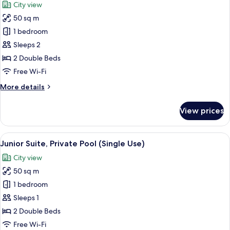
City view
View
photos
(Panoramic
50 sq m
for
View,
Junior
1 bedroom
Deluxe,
Suite,
Single
Sleeps 2
Use)
Private
2 Double Beds
Pool
Free Wi-Fi
More
More details
details
for
View prices
Junior
Suite,
Private
View
A rooftop swimming pool with a view o
5
Pool
Junior Suite, Private Pool (Single Use)
all
City view
photos
50 sq m
for
Junior
1 bedroom
Suite,
Sleeps 1
Private
2 Double Beds
Pool
Free Wi-Fi