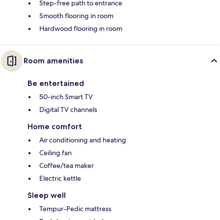
Step-free path to entrance
Smooth flooring in room
Hardwood flooring in room
Room amenities
Be entertained
50-inch Smart TV
Digital TV channels
Home comfort
Air conditioning and heating
Ceiling fan
Coffee/tea maker
Electric kettle
Sleep well
Tempur-Pedic mattress