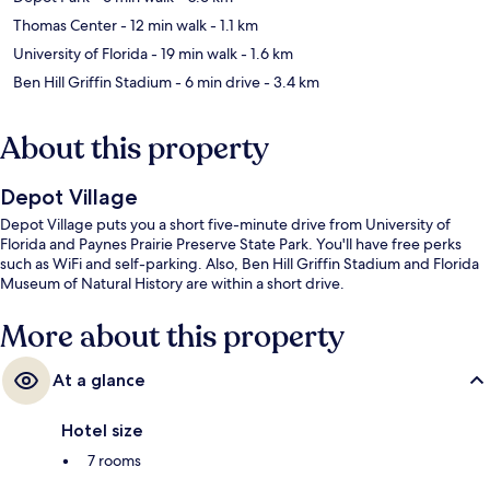
Thomas Center
- 12 min walk
- 1.1 km
University of Florida
- 19 min walk
- 1.6 km
Ben Hill Griffin Stadium
- 6 min drive
- 3.4 km
About this property
Depot Village
Depot Village puts you a short five-minute drive from University of
Florida and Paynes Prairie Preserve State Park. You'll have free perks
such as WiFi and self-parking. Also, Ben Hill Griffin Stadium and Florida
Museum of Natural History are within a short drive.
More about this property
At a glance
Hotel size
7 rooms