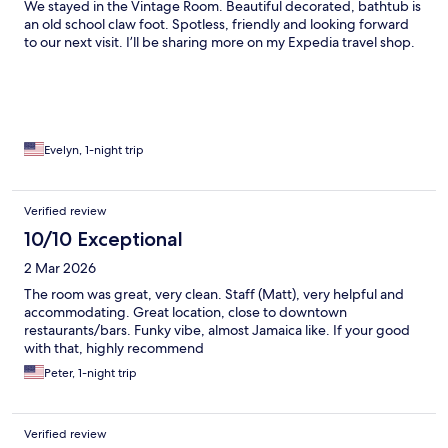
We stayed in the Vintage Room. Beautiful decorated, bathtub is
an old school claw foot. Spotless, friendly and looking forward
to our next visit. I’ll be sharing more on my Expedia travel shop.
Evelyn, 1-night trip
Verified review
10/10 Exceptional
2 Mar 2026
The room was great, very clean. Staff (Matt), very helpful and
accommodating. Great location, close to downtown
restaurants/bars. Funky vibe, almost Jamaica like. If your good
with that, highly recommend
Peter, 1-night trip
Verified review