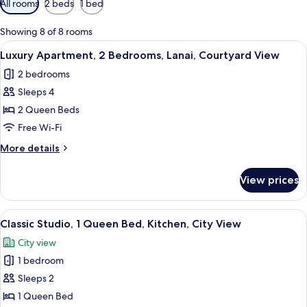
All rooms
2 beds
1 bed
filters
for
Showing 8 of 8 rooms
rooms
View
A bedroom with a bed, a TV on a cabine
14
Luxury Apartment, 2 Bedrooms, Lanai, Courtyard View
all
2 bedrooms
photos
Sleeps 4
for
Luxury
2 Queen Beds
Apartment,
Free Wi-Fi
2
More
More details
Bedrooms,
details
Lanai,
for
View prices
Luxury
Courtyard
Apartment,
View
2
View
A bedroom with a large bed, a wooden
14
Bedrooms,
Classic Studio, 1 Queen Bed, Kitchen, City View
all
Lanai,
City view
Courtyard
photos
View
1 bedroom
for
Classic
Sleeps 2
Studio,
1 Queen Bed