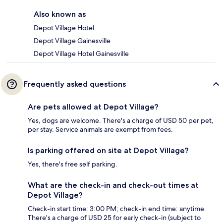
Also known as
Depot Village Hotel
Depot Village Gainesville
Depot Village Hotel Gainesville
Frequently asked questions
Are pets allowed at Depot Village?
Yes, dogs are welcome. There's a charge of USD 50 per pet,
per stay. Service animals are exempt from fees.
Is parking offered on site at Depot Village?
Yes, there's free self parking.
What are the check-in and check-out times at
Depot Village?
Check-in start time: 3:00 PM; check-in end time: anytime.
There's a charge of USD 25 for early check-in (subject to