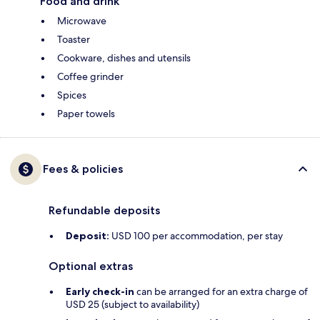
Food and drink
Microwave
Toaster
Cookware, dishes and utensils
Coffee grinder
Spices
Paper towels
Fees & policies
Refundable deposits
Deposit:
USD 100 per accommodation, per stay
Optional extras
Early check-in
can be arranged for an extra charge of
USD 25 (subject to availability)