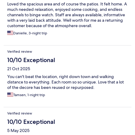
Loved the spacious area and of course the patios. It felt home. A
much needed relaxation, enjoyed some cooking, and endless
channels to binge watch. Staff are always available, informative
with a very laid back attitude. Well worth for me as a returning
customer because of the atmosphere overall.
Danielle, 3-night trip
Verified review
10/10 Exceptional
21 Oct 2025
You can't beat the location, right down town and walking
distance to everything. Each room so so unique. Love that a lot
of the decore has been reused or repurposed.
Tamsen, 1-night trip
Verified review
10/10 Exceptional
5 May 2025