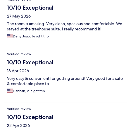
10/10 Exceptional
27 May 2026
The room is amazing. Very clean, spacious and comfortable. We
stayed at the treehouse suite. I really recommend it!
Deny Joao, 1-night trip
Verified review
10/10 Exceptional
18 Apr 2026
Very easy & convenient for getting around! Very good for a safe
& comfortable place to
Hannah, 2-night trip
Verified review
10/10 Exceptional
22 Apr 2026