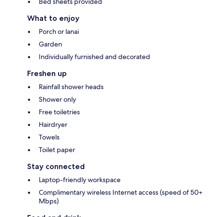
Bed sheets provided
What to enjoy
Porch or lanai
Garden
Individually furnished and decorated
Freshen up
Rainfall shower heads
Shower only
Free toiletries
Hairdryer
Towels
Toilet paper
Stay connected
Laptop-friendly workspace
Complimentary wireless Internet access (speed of 50+
Mbps)