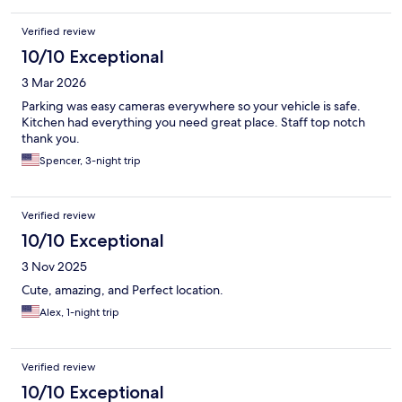
Verified review
10/10 Exceptional
3 Mar 2026
Parking was easy cameras everywhere so your vehicle is safe.
Kitchen had everything you need great place. Staff top notch
thank you.
Spencer, 3-night trip
Verified review
10/10 Exceptional
3 Nov 2025
Cute, amazing, and Perfect location.
Alex, 1-night trip
Verified review
10/10 Exceptional