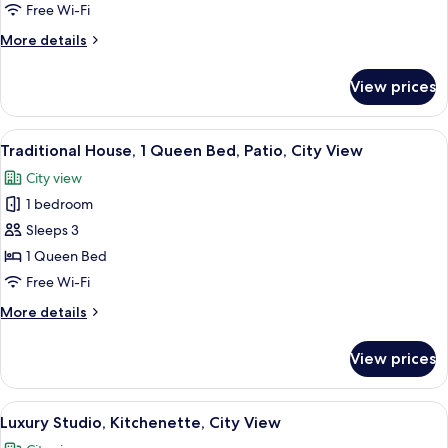
1
Free Wi-Fi
Queen
More
More details
Bed,
details
Kitchen,
for
View prices
Classic
City
Studio,
View
1
View
A brown leather sectional sofa with a
13
Queen
Traditional House, 1 Queen Bed, Patio, City View
all
Bed,
City view
Kitchen,
photos
City
1 bedroom
for
View
Traditional
Sleeps 3
House,
1 Queen Bed
1
Free Wi-Fi
Queen
More
More details
Bed,
details
Patio,
for
View prices
Traditional
City
House,
View
1
View
A bedroom with a large bed, a desk wi
9
Queen
Luxury Studio, Kitchenette, City View
all
Bed,