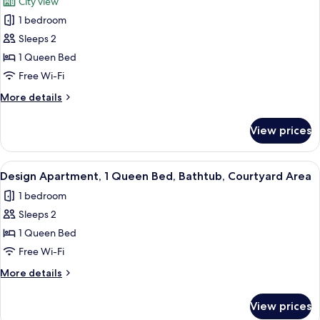
City view
Patio,
photos
City
1 bedroom
for
View
Luxury
Sleeps 2
Studio,
1 Queen Bed
Kitchenette,
Free Wi-Fi
City
More
More details
View
details
for
View prices
Luxury
Studio,
Kitchenette,
View
A bedroom with a bed, bedside lamps,
24
City
Design Apartment, 1 Queen Bed, Bathtub, Courtyard Area
all
View
1 bedroom
photos
Sleeps 2
for
Design
1 Queen Bed
Apartment,
Free Wi-Fi
1
More
More details
Queen
details
Bed,
for
View prices
Design
Bathtub,