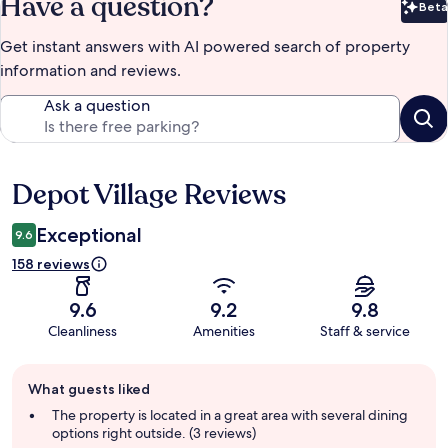
Have a question?
Beta
Bet
Get instant answers with AI powered search of property
information and reviews.
Ask a question
Depot Village Reviews
Reviews
Exceptional
9.6
158 reviews
9.6
9.2
9.8
Cleanliness
Amenities
Staff & service
Guest
What guests liked
review
summary
The property is located in a great area with several dining
options right outside. (3 reviews)