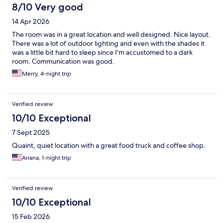
8/10 Very good
14 Apr 2026
The room was in a great location and well designed. Nice layout.
There was a lot of outdoor lighting and even with the shades it
was a little bit hard to sleep since I'm accustomed to a dark
room. Communication was good.
Merry, 4-night trip
Verified review
10/10 Exceptional
7 Sept 2025
Quaint, quiet location with a great food truck and coffee shop.
Ariana, 1-night trip
Verified review
10/10 Exceptional
15 Feb 2026