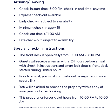
Arriving/Leaving
Check-in start time: 3:00 PM; check-in end time: anytime
Express check-out available
Early check-in subject to availability
Minimum check-in age – 18
Check-out time is 11:00 AM
Late check-out subject to availability
Special check-in instructions
The front desk is open daily from 10:00 AM - 3:00 PM
Guests will receive an email within 24 hours before arrival
with check-in instructions and smart lock details; front desk
staffed during limited hours
Prior to arrival, you must complete online registration via a
secure link
You will be asked to provide the property with a copy of
your passport after booking
This property enforces quiet hours from 10:00 PM to 10:00
AM