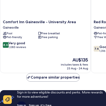
Comfort
Red
Comfort Inn Gainesville - University Area
Red Ro
Inn
Roof
Gainesville
Gainesvi
Gainesville
Inn
Pool
Free breakfast
Pet-fr
-
PLUS+
Pet-friendly
Free parking
Free W
University
Gainesvi
Area
Gainesvi
8.4
Very good
8.4
7.4
Gainesville
Go
out
1,083 reviews
7.4
out
1,316
of
of
10,
The
AU$135
10,
Very
price
Good,
good,
includes taxes & fees
is
1,316
1,083
23 Aug - 24 Aug
AU$135
reviews
reviews
Compare similar properties
Sign in to view eligible discounts and perks. More rewards
for more adventures!
Sign in
Sign up, it's free