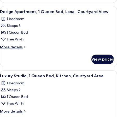
Apartment,
Courtyard
1
View
A bedroom with a large bed, a ceiling 
Area
21
Queen
Design Apartment, 1 Queen Bed, Lanai, Courtyard View
all
Bed,
1 bedroom
Bathtub,
photos
Courtyard
Sleeps 3
for
Area
Design
1 Queen Bed
Apartment,
Free Wi-Fi
1
More
More details
Queen
details
Bed,
for
View prices
Design
Lanai,
Apartment,
Courtyard
1
View
Luxury Studio, 1 Queen Bed, Kitchen,
View
11
Queen
Luxury Studio, 1 Queen Bed, Kitchen, Courtyard Area
all
Bed,
1 bedroom
Lanai,
photos
Courtyard
Sleeps 2
for
View
Luxury
1 Queen Bed
Studio,
Free Wi-Fi
1
More
More details
Queen
details