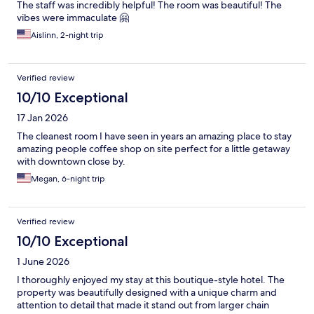
The staff was incredibly helpful! The room was beautiful! The
vibes were immaculate 🤗
Aislinn, 2-night trip
Verified review
10/10 Exceptional
17 Jan 2026
The cleanest room I have seen in years an amazing place to stay
amazing people coffee shop on site perfect for a little getaway
with downtown close by.
Megan, 6-night trip
Verified review
10/10 Exceptional
1 June 2026
I thoroughly enjoyed my stay at this boutique-style hotel. The
property was beautifully designed with a unique charm and
attention to detail that made it stand out from larger chain