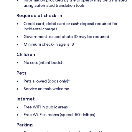
Information provided by the property may be translated
using automated translation tools
Required at check-in
Credit card, debit card or cash deposit required for
incidental charges
Government-issued photo ID may be required
Minimum check-in age is 18
Children
No cots (infant beds)
Pets
Pets allowed (dogs only)*
Service animals welcome
Internet
Free WiFi in public areas
Free Wi-Fi in rooms (speed: 50+ Mbps)
Parking