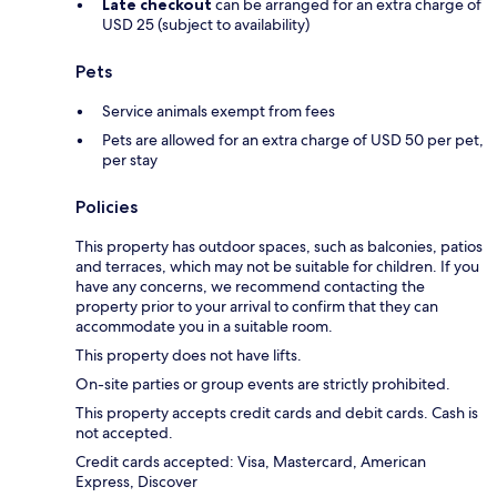
Late checkout
can be arranged for an extra charge of
USD 25 (subject to availability)
Pets
Service animals exempt from fees
Pets are allowed for an extra charge of USD 50 per pet,
per stay
Policies
This property has outdoor spaces, such as balconies, patios
and terraces, which may not be suitable for children. If you
have any concerns, we recommend contacting the
property prior to your arrival to confirm that they can
accommodate you in a suitable room.
This property does not have lifts.
On-site parties or group events are strictly prohibited.
This property accepts credit cards and debit cards. Cash is
not accepted.
Credit cards accepted: Visa, Mastercard, American
Express, Discover