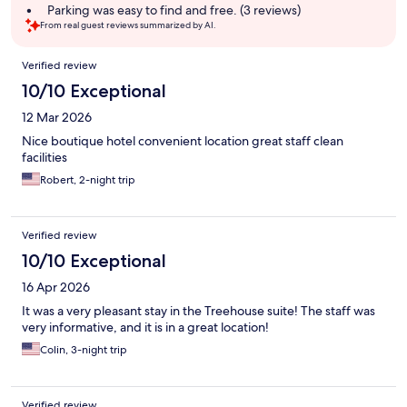
Parking was easy to find and free. (3 reviews)
From real guest reviews summarized by AI.
Reviews
Verified review
10/10 Exceptional
12 Mar 2026
Nice boutique hotel convenient location great staff clean
facilities
Robert, 2-night trip
Verified review
10/10 Exceptional
16 Apr 2026
It was a very pleasant stay in the Treehouse suite! The staff was
very informative, and it is in a great location!
Colin, 3-night trip
Verified review