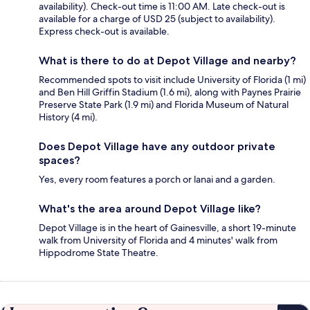
availability). Check-out time is 11:00 AM. Late check-out is
available for a charge of USD 25 (subject to availability).
Express check-out is available.
What is there to do at Depot Village and nearby?
Recommended spots to visit include University of Florida (1 mi)
and Ben Hill Griffin Stadium (1.6 mi), along with Paynes Prairie
Preserve State Park (1.9 mi) and Florida Museum of Natural
History (4 mi).
Does Depot Village have any outdoor private
spaces?
Yes, every room features a porch or lanai and a garden.
What's the area around Depot Village like?
Depot Village is in the heart of Gainesville, a short 19-minute
walk from University of Florida and 4 minutes' walk from
Hippodrome State Theatre.