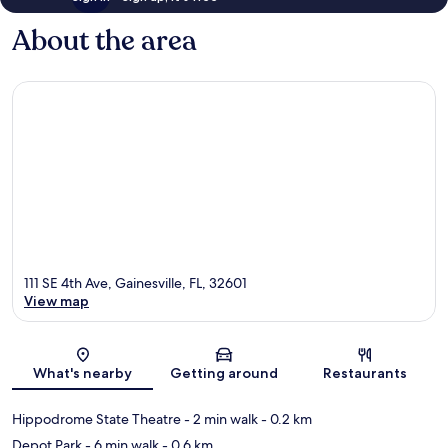
About the area
111 SE 4th Ave, Gainesville, FL, 32601
View map
Map
What's nearby
Getting around
Restaurants
Hippodrome State Theatre
- 2 min walk
- 0.2 km
Depot Park
- 6 min walk
- 0.6 km