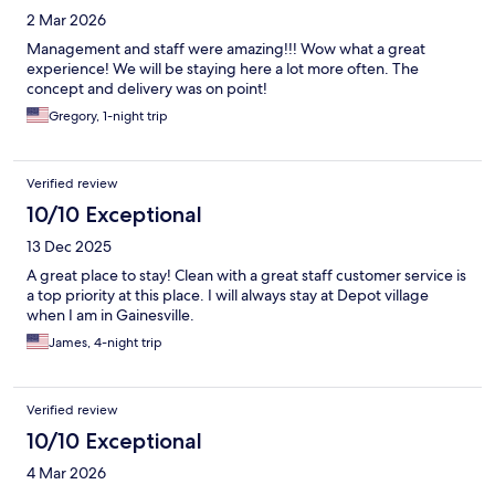
2 Mar 2026
Management and staff were amazing!!! Wow what a great
experience! We will be staying here a lot more often. The
concept and delivery was on point!
Gregory, 1-night trip
Verified review
10/10 Exceptional
13 Dec 2025
A great place to stay! Clean with a great staff customer service is
a top priority at this place. I will always stay at Depot village
when I am in Gainesville.
James, 4-night trip
Verified review
10/10 Exceptional
4 Mar 2026