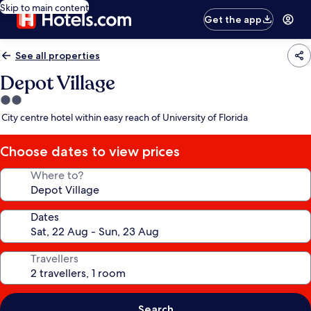
Skip to main content
Get the app
See all properties
Depot Village
2.0
star
City centre hotel within easy reach of University of Florida
property
Choose dates to view prices
Where to?
Dates
Travellers
Search