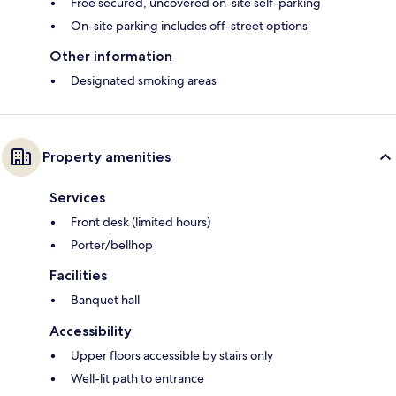
Free secured, uncovered on-site self-parking
On-site parking includes off-street options
Other information
Designated smoking areas
Property amenities
Services
Front desk (limited hours)
Porter/bellhop
Facilities
Banquet hall
Accessibility
Upper floors accessible by stairs only
Well-lit path to entrance