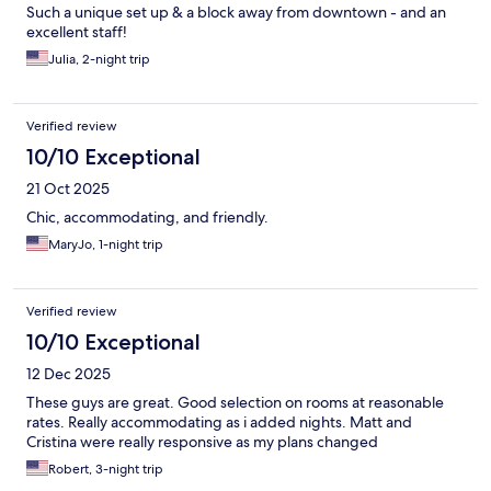
Such a unique set up & a block away from downtown - and an
excellent staff!
Julia, 2-night trip
Verified review
10/10 Exceptional
21 Oct 2025
Chic, accommodating, and friendly.
MaryJo, 1-night trip
Verified review
10/10 Exceptional
12 Dec 2025
These guys are great. Good selection on rooms at reasonable
rates. Really accommodating as i added nights. Matt and
Cristina were really responsive as my plans changed
Robert, 3-night trip