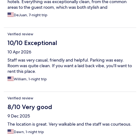
hotels. Everything was exceptionally clean, from the common
areas to the guest room, which was both stylish and
comfortable. The atmosphere was warm, inviting, and felt more
DeJuan, 7-night trip
personal than a typical hotel experience. The staff was friendly
and attentive, helping make the stay even more enjoyable. If
you're looking for a clean, well-maintained hotel with character
Verified review
and a boutique feel, I highly recommend staying here.
10/10 Exceptional
10 Apr 2026
Staff was very casual, friendly and helpful. Parking was easy.
Room was quite clean. If you want a laid back vibe, you'll want to
rent this place.
William, 1-night trip
Verified review
8/10 Very good
9 Dec 2025
The location is great. Very walkable and the staff was courteous.
Dawn, 1-night trip