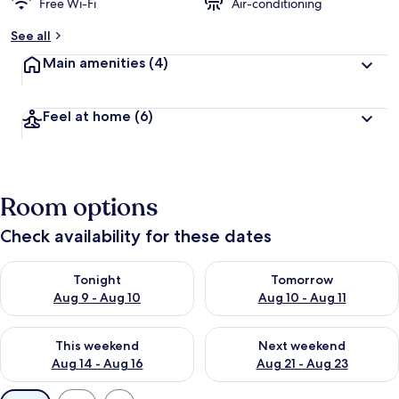
d
Free Wi-Fi
Air-conditioning
b
See all
y
Main amenities
(4)
t
r
a
Feel at home
(6)
v
e
l
l
e
Room options
r
s
Check availability for these dates
Check availability for tonight Aug 9 - Aug 10
Check availability for tomorro
Tonight
Tomorrow
Aug 9 - Aug 10
Aug 10 - Aug 11
Check availability for this weekend Aug 14 - Aug 16
Check availability for next w
This weekend
Next weekend
Aug 14 - Aug 16
Aug 21 - Aug 23
Available