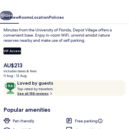
vious
Next
126+
Overview
Rooms
Location
Policies
Minutes from the University of Florida, Depot Village offers a
convenient base. Enjoy in-room WiFi, unwind amidst nature
reserves nearby and make use of self parking.
VIP Access
The
AU$213
current
includes taxes & fees
price
11 Aug - 12 Aug
Luxury Apartment, 2 Bedrooms, Lanai, 
is
Reviews
9.6
Loved by guests
AU$213
T
out
Top-rated by travellers
o
See all 158 reviews
of
p
10,
-
Loved
Popular amenities
r
by
a
guests
t
Pet-friendly
Free parking
e