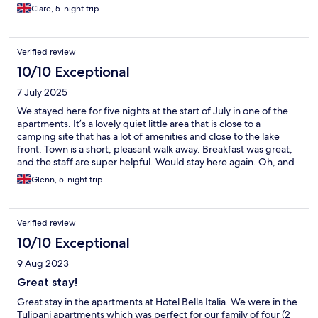
Clare, 5-night trip
Verified review
10/10 Exceptional
7 July 2025
We stayed here for five nights at the start of July in one of the
apartments. It’s a lovely quiet little area that is close to a
camping site that has a lot of amenities and close to the lake
front. Town is a short, pleasant walk away. Breakfast was great,
and the staff are super helpful. Would stay here again. Oh, and
air conditioners in our room were very useful during the 34C
Glenn, 5-night trip
heat!
Verified review
10/10 Exceptional
9 Aug 2023
Great stay!
Great stay in the apartments at Hotel Bella Italia. We were in the
Tulipani apartments which was perfect for our family of four (2