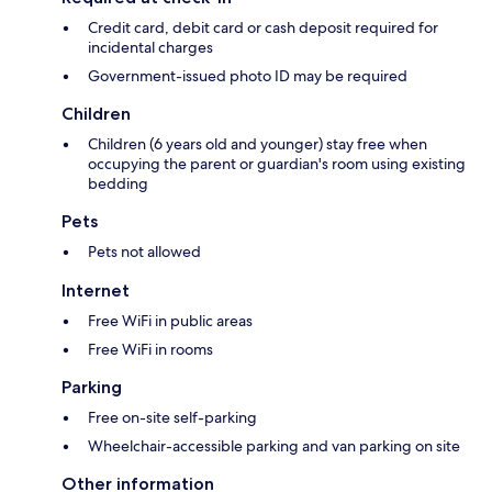
Credit card, debit card or cash deposit required for
incidental charges
Government-issued photo ID may be required
Children
Children (6 years old and younger) stay free when
occupying the parent or guardian's room using existing
bedding
Pets
Pets not allowed
Internet
Free WiFi in public areas
Free WiFi in rooms
Parking
Free on-site self-parking
Wheelchair-accessible parking and van parking on site
Other information