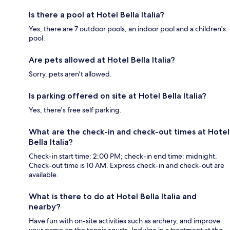
Is there a pool at Hotel Bella Italia?
Yes, there are 7 outdoor pools, an indoor pool and a children's
pool.
Are pets allowed at Hotel Bella Italia?
Sorry, pets aren't allowed.
Is parking offered on site at Hotel Bella Italia?
Yes, there's free self parking.
What are the check-in and check-out times at Hotel
Bella Italia?
Check-in start time: 2:00 PM; check-in end time: midnight.
Check-out time is 10 AM. Express check-in and check-out are
available.
What is there to do at Hotel Bella Italia and
nearby?
Have fun with on-site activities such as archery, and improve
your game on the tennis courts. Indulge in a treatment at the