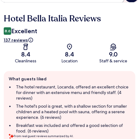
Hotel Bella Italia Reviews
Reviews
Excellent
8.6
137 reviews
8.4
8.4
9.0
Cleanliness
Location
Staff & service
Guest
What guests liked
review
summary
The hotel restaurant, Locanda, offered an excellent choice
for dinner with an extensive menu and friendly staff. (4
reviews)
The hotel's pool is great, with a shallow section for smaller
children and a heated pool with sauna, offering a serene
experience. (6 reviews)
Breakfast was included and offered a good selection of
food. (6 reviews)
From real guest reviews summarized by AI.