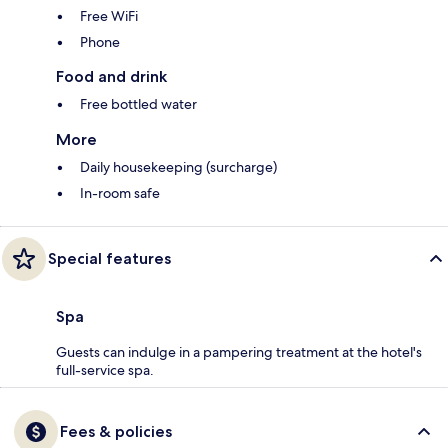
Free WiFi
Phone
Food and drink
Free bottled water
More
Daily housekeeping (surcharge)
In-room safe
Special features
Spa
Guests can indulge in a pampering treatment at the hotel's
full-service spa.
Fees & policies