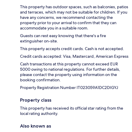
This property has outdoor spaces, such as balconies, patios
and terraces, which may not be suitable for children. If you
have any concerns, we recommend contacting the
property prior to your arrival to confirm that they can
accommodate you in a suitable room.
Guests can rest easy knowing that there's a fire
extinguisher on-site.
This property accepts credit cards. Cash is not accepted.
Credit cards accepted: Visa, Mastercard, American Express
Cash transactions at this property cannot exceed EUR
5000 owing to national regulations. For further details,
please contact the property using information on the
booking confirmation.
Property Registration Number IT023059A1DC2DIGYJ
Property class
This property has received its official star rating from the
local rating authority.
Also known as