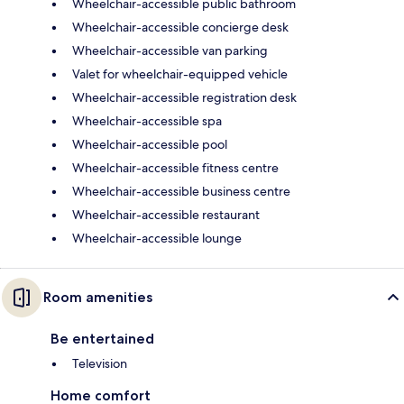
Wheelchair-accessible public bathroom
Wheelchair-accessible concierge desk
Wheelchair-accessible van parking
Valet for wheelchair-equipped vehicle
Wheelchair-accessible registration desk
Wheelchair-accessible spa
Wheelchair-accessible pool
Wheelchair-accessible fitness centre
Wheelchair-accessible business centre
Wheelchair-accessible restaurant
Wheelchair-accessible lounge
Room amenities
Be entertained
Television
Home comfort