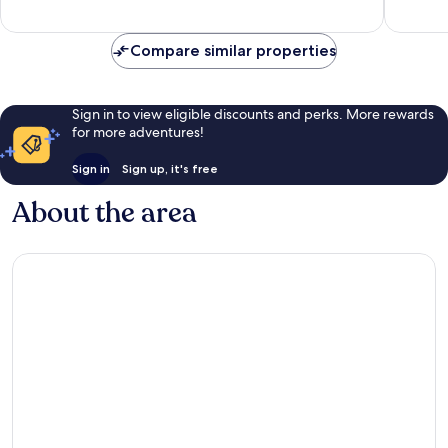
607
117
reviews
reviews
Compare similar properties
Sign in to view eligible discounts and perks. More rewards
for more adventures!
Sign in
Sign up, it's free
About the area