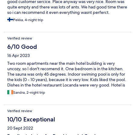
good customer sercice. Place anyway was very nice. Room was
quite empty and there was lots of ants. We had good time there
so i can recommend it even everything wasnt perferct.
Pekka, 4-night trip
Verified review
6/10 Good
16 Apr 2023
Two room apartments near the main hotel building is very
uncozy, so I don't recomend it. One bedroom is in the kitchen.
The sauna was only 45 degrees. Indoor swiming pool is only for
the kids (0 - 10 years), because it is very low. Kids liked the pool.
Dishes in the hotel restaurant Locanda were very good. Hotel is
near the lake. In the big hotel area are a lot of attractions for
Sandra, 2-night trip
kids. Staff of the hotel were very helpful and kind.
Verified review
10/10 Exceptional
20 Sept 2022