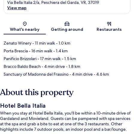
Via Bella Italia 2/a, Peschiera del Garda, VR, 37019
View map
Map
What's nearby
Getting around
Restaurants
Zenato Winery
- 11 min walk
- 1.0 km
Porta Brescia
- 16 min walk
- 1.4 km
Panificio Brizzolari
- 17 min walk
- 1.5 km
Bracco Baldo Beach
- 4 min drive
- 1.8 km
Sanctuary of Madonna del Frassino
- 4 min drive
- 4.6 km
About this property
Hotel Bella Italia
When you stay at Hotel Bella Italia, you'll be within a 10-minute drive of
Gardaland and Movieland. Guests can be pampered with spa services
at the spa and grab a bite to eat at one of the 3 restaurants. Other
highlights include 7 outdoor pools, an indoor pool and a bar/lounge.