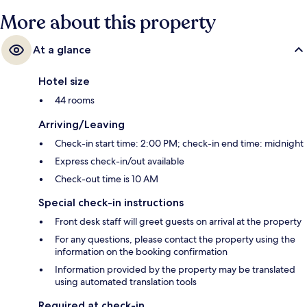
More about this property
At a glance
Hotel size
44 rooms
Arriving/Leaving
Check-in start time: 2:00 PM; check-in end time: midnight
Express check-in/out available
Check-out time is 10 AM
Special check-in instructions
Front desk staff will greet guests on arrival at the property
For any questions, please contact the property using the
information on the booking confirmation
Information provided by the property may be translated
using automated translation tools
Required at check-in