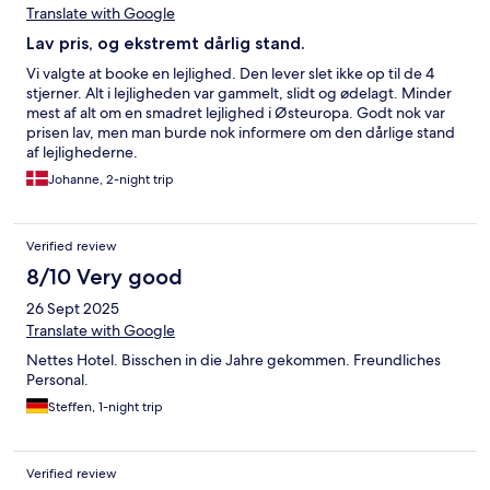
Translate with Google
Lav pris, og ekstremt dårlig stand.
Vi valgte at booke en lejlighed. Den lever slet ikke op til de 4
stjerner. Alt i lejligheden var gammelt, slidt og ødelagt. Minder
mest af alt om en smadret lejlighed i Østeuropa. Godt nok var
prisen lav, men man burde nok informere om den dårlige stand
af lejlighederne.
Johanne, 2-night trip
Verified review
8/10 Very good
26 Sept 2025
Translate with Google
Nettes Hotel. Bisschen in die Jahre gekommen. Freundliches
Personal.
Steffen, 1-night trip
Verified review