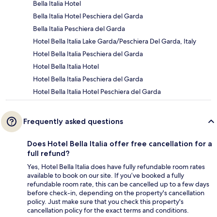
Bella Italia Hotel
Bella Italia Hotel Peschiera del Garda
Bella Italia Peschiera del Garda
Hotel Bella Italia Lake Garda/Peschiera Del Garda, Italy
Hotel Bella Italia Peschiera del Garda
Hotel Bella Italia Hotel
Hotel Bella Italia Peschiera del Garda
Hotel Bella Italia Hotel Peschiera del Garda
Frequently asked questions
Does Hotel Bella Italia offer free cancellation for a
full refund?
Yes, Hotel Bella Italia does have fully refundable room rates
available to book on our site. If you’ve booked a fully
refundable room rate, this can be cancelled up to a few days
before check-in, depending on the property's cancellation
policy. Just make sure that you check this property's
cancellation policy for the exact terms and conditions.