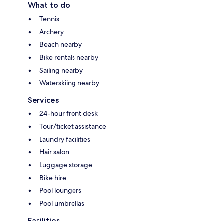
What to do
Tennis
Archery
Beach nearby
Bike rentals nearby
Sailing nearby
Waterskiing nearby
Services
24-hour front desk
Tour/ticket assistance
Laundry facilities
Hair salon
Luggage storage
Bike hire
Pool loungers
Pool umbrellas
Facilities