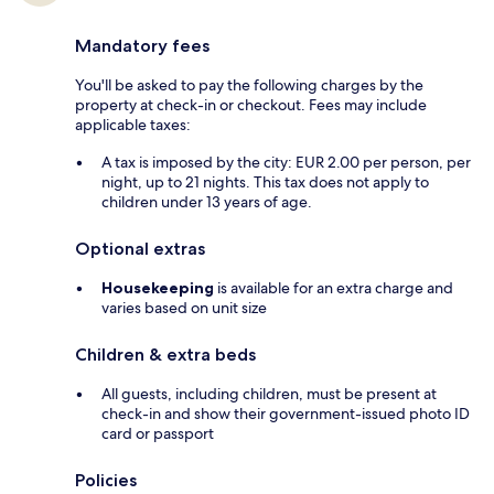
Mandatory fees
You'll be asked to pay the following charges by the
property at check-in or checkout. Fees may include
applicable taxes:
A tax is imposed by the city: EUR 2.00 per person, per
night, up to 21 nights. This tax does not apply to
children under 13 years of age.
Optional extras
Housekeeping
is available for an extra charge and
varies based on unit size
Children & extra beds
All guests, including children, must be present at
check-in and show their government-issued photo ID
card or passport
Policies