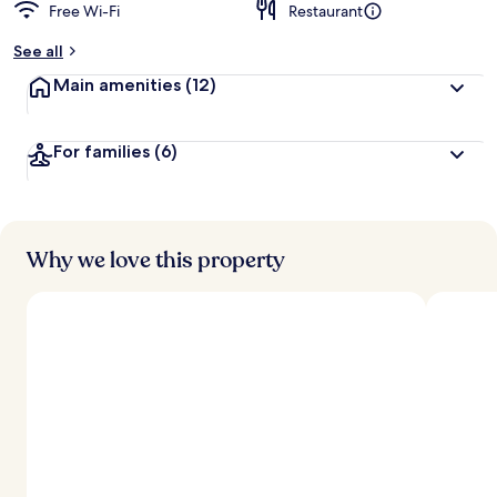
Free Wi-Fi
Restaurant
See all
Main amenities
(12)
For families
(6)
Why we love this property