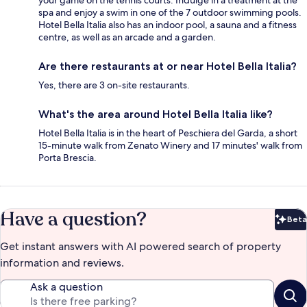
spa and enjoy a swim in one of the 7 outdoor swimming pools.
Hotel Bella Italia also has an indoor pool, a sauna and a fitness
centre, as well as an arcade and a garden.
Are there restaurants at or near Hotel Bella Italia?
Yes, there are 3 on-site restaurants.
What's the area around Hotel Bella Italia like?
Hotel Bella Italia is in the heart of Peschiera del Garda, a short
15-minute walk from Zenato Winery and 17 minutes' walk from
Porta Brescia.
Have a question?
Beta
Bet
Get instant answers with AI powered search of property
information and reviews.
Ask a question