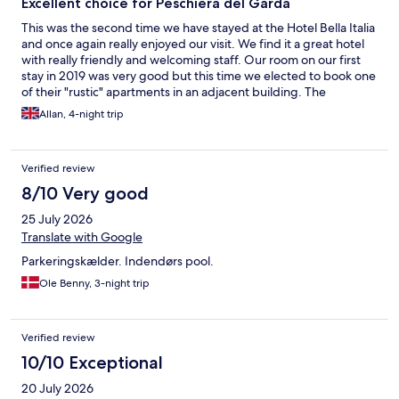
Excellent choice for Peschiera del Garda
This was the second time we have stayed at the Hotel Bella Italia
and once again really enjoyed our visit. We find it a great hotel
with really friendly and welcoming staff. Our room on our first
stay in 2019 was very good but this time we elected to book one
of their "rustic" apartments in an adjacent building. The
apartment was cleaned everyday, with fresh towels provided.
Allan, 4-night trip
Next door to the apartments was the Locanda restaurant which
is an excellent choice for dinner with extensive menu, friendly
staff and reasonable prices. The hotel is located in a large
Verified review
campsite the facilities of which are available to hotel guests.
One can walk to the beach and along the Lake Garda shoreline
8/10 Very good
into the town of Peschiera. There is an excellent pool at the
25 July 2026
hotel is great, a section of which is shallow pool for smaller
children. A buffet breakfast was included in the cost with a
Translate with Google
good selection of food. There are a varietydifferent places to
Parkeringskælder. Indendørs pool.
eat throughout the Bella Italia Campsite which are available to
hotel guests. We would highly recommend this hotel for visits to
Ole Benny, 3-night trip
this part of Lake Garda.
Verified review
10/10 Exceptional
20 July 2026