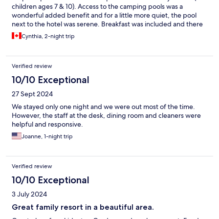
children ages 7 & 10). Access to the camping pools was a
wonderful added benefit and for a little more quiet, the pool
next to the hotel was serene. Breakfast was included and there
was a nice diversity for all tastes.
Cynthia, 2-night trip
Verified review
10/10 Exceptional
27 Sept 2024
We stayed only one night and we were out most of the time.
However, the staff at the desk, dining room and cleaners were
helpful and responsive.
Joanne, 1-night trip
Verified review
10/10 Exceptional
3 July 2024
Great family resort in a beautiful area.