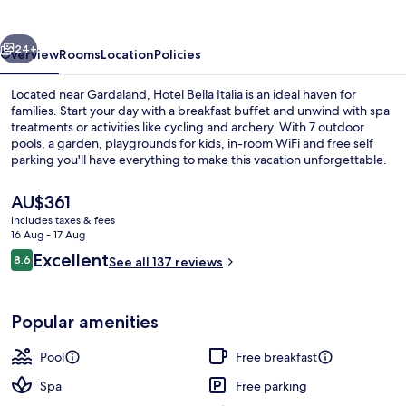
vious
Next
24+
Overview
Rooms
Location
Policies
Located near Gardaland, Hotel Bella Italia is an ideal haven for
families. Start your day with a breakfast buffet and unwind with spa
treatments or activities like cycling and archery. With 7 outdoor
pools, a garden, playgrounds for kids, in-room WiFi and free self
parking you'll have everything to make this vacation unforgettable.
The
AU$361
current
includes taxes & fees
price
16 Aug - 17 Aug
Water park
is
Reviews
Excellent
8.6
See all 137 reviews
AU$361
8.6 out of 10
Popular amenities
Pool
Free breakfast
Spa
Free parking