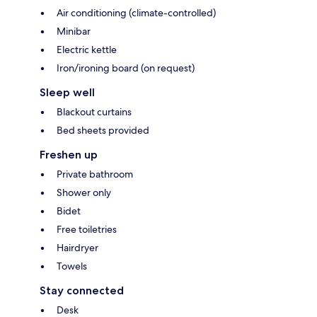
Air conditioning (climate-controlled)
Minibar
Electric kettle
Iron/ironing board (on request)
Sleep well
Blackout curtains
Bed sheets provided
Freshen up
Private bathroom
Shower only
Bidet
Free toiletries
Hairdryer
Towels
Stay connected
Desk