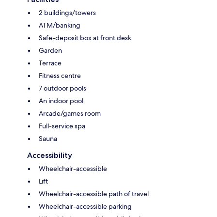
2 buildings/towers
ATM/banking
Safe-deposit box at front desk
Garden
Terrace
Fitness centre
7 outdoor pools
An indoor pool
Arcade/games room
Full-service spa
Sauna
Accessibility
Wheelchair-accessible
Lift
Wheelchair-accessible path of travel
Wheelchair-accessible parking