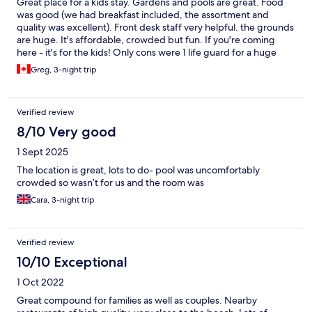
Great place for a kids stay. Gardens and pools are great. Food
was good (we had breakfast included, the assortment and
quality was excellent). Front desk staff very helpful. the grounds
are huge. It's affordable, crowded but fun. If you're coming
here - it's for the kids! Only cons were 1 life guard for a huge
pool area that had several obstructed views. Parents should
Greg, 3-night trip
stick with their toddlers and infants while in the pool. Don't fall
asleep in a lounge chair with a kid alone in the pool. And the
lawn chairs seem to be hit or miss, with a number broken so you
Verified review
only could lie out, not recline. The facilities and things to do for
kids, on site market, and staff were all great. Would recommend
8/10 Very good
and go again for a family vacation!
1 Sept 2025
The location is great, lots to do- pool was uncomfortably
crowded so wasn’t for us and the room was
Cara, 3-night trip
Verified review
10/10 Exceptional
1 Oct 2022
Great compound for families as well as couples. Nearby