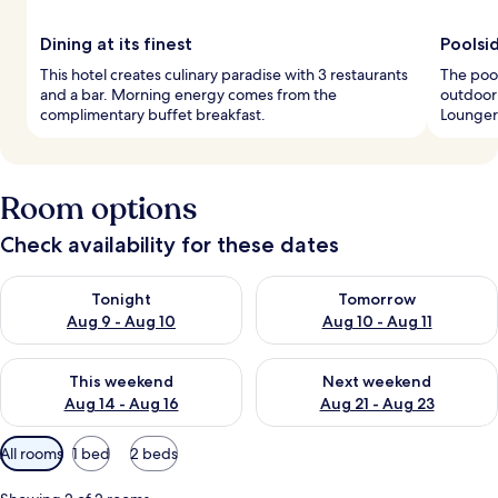
Dining at its finest
Poolsi
This hotel creates culinary paradise with 3 restaurants
The pool
and a bar. Morning energy comes from the
outdoor 
complimentary buffet breakfast.
Loungers
Room options
Check availability for these dates
Check availability for tonight Aug 9 - Aug 10
Check availability for tomorro
Tonight
Tomorrow
Aug 9 - Aug 10
Aug 10 - Aug 11
Check availability for this weekend Aug 14 - Aug 16
Check availability for next w
This weekend
Next weekend
Aug 14 - Aug 16
Aug 21 - Aug 23
Available
All rooms
1 bed
2 beds
filters
for