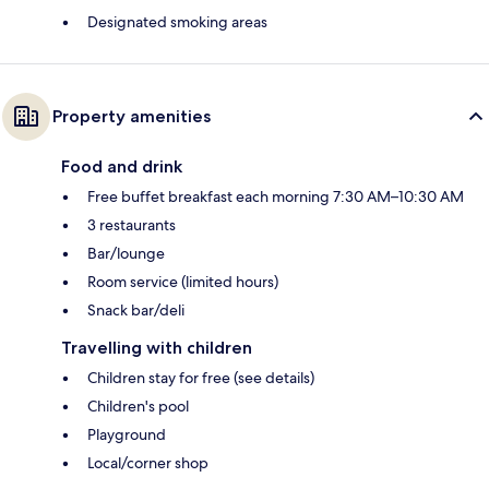
Designated smoking areas
Property amenities
Food and drink
Free buffet breakfast each morning 7:30 AM–10:30 AM
3 restaurants
Bar/lounge
Room service (limited hours)
Snack bar/deli
Travelling with children
Children stay for free (see details)
Children's pool
Playground
Local/corner shop