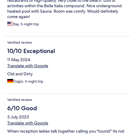
restaurants of high quality, very close to the beach. Lots of
activities within the Bella Italia compound. Nice underground
heated pool with Sauna. Room was comfy. Would definitely
come again!
Itay, 3-night trip
Verified review
10/10 Exceptional
11 May 2024
Translate with Google
Old and Dirty.
Özgür, 3-night trip
Verified review
6/10 Good
3 July 2023
Translate with Google
When reception ladies talk together calling you "tourist" Its not