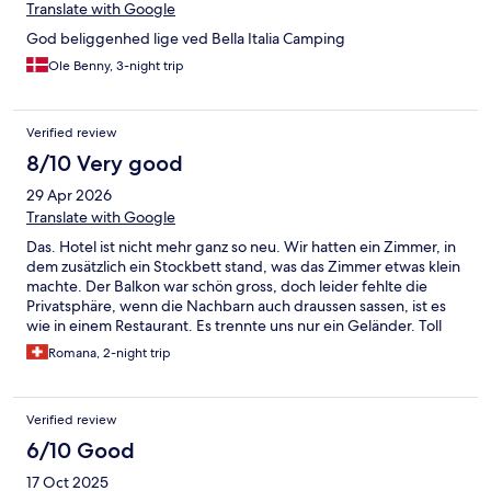
Translate with Google
God beliggenhed lige ved Bella Italia Camping
Ole Benny, 3-night trip
Verified review
8/10 Very good
29 Apr 2026
Translate with Google
Das. Hotel ist nicht mehr ganz so neu. Wir hatten ein Zimmer, in
dem zusätzlich ein Stockbett stand, was das Zimmer etwas klein
machte. Der Balkon war schön gross, doch leider fehlte die
Privatsphäre, wenn die Nachbarn auch draussen sassen, ist es
wie in einem Restaurant. Es trennte uns nur ein Geländer. Toll
waren die Restaurants in unmittelbarer Nähe auf dem
Romana, 2-night trip
Campingareal. Das Frühstücksbuffet war ok - nicht so, wie wir es
von einem 4* Hotel gewohnt sind. Die Auswahl war eher
bescheiden und die Qualität ebenso. Bei der Buchung dachten
Verified review
wir eigentlich, das Hotel wäre näher bei der Altstadt. Es waren
aber zu Fuss mindestens 20 Minuten.
6/10 Good
17 Oct 2025