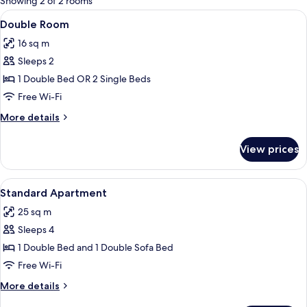
Showing 2 of 2 rooms
rooms
View
A bedroom with a bed, a nightstand, a
4
Double Room
all
16 sq m
photos
Sleeps 2
for
Double
1 Double Bed OR 2 Single Beds
Room
Free Wi-Fi
More
More details
details
for
View prices
Double
Room
View
A compact kitchen with a dining table s
3
Standard Apartment
all
25 sq m
photos
Sleeps 4
for
Standard
1 Double Bed and 1 Double Sofa Bed
Apartment
Free Wi-Fi
More
More details
details