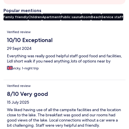
Popular mentions
Family friendly
Children
Apartment
Public sauna
Room
Beach
Service staff
Reviews
Verified review
10/10 Exceptional
29 Sept 2024
Everything was really good helpful staff good food and facilities,
Lidl short walk if you need anything,lots of options near by
vicky, 1-night trip
Verified review
8/10 Very good
15 July 2025
We liked having use of all the campsite facilities and the location
close to the lake. The breakfast was good and our rooms had
good views of the lake. Local connections without a car were a
bit challenging. Staff were very helpful and friendly.