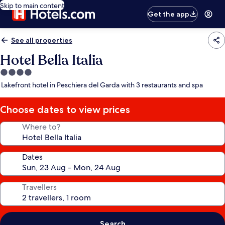
Skip to main content
Get the app
See all properties
Hotel Bella Italia
4.0
star
Lakefront hotel in Peschiera del Garda with 3 restaurants and spa
property
Choose dates to view prices
Where to?
Dates
Travellers
Search