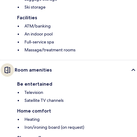
Ski storage
Facilities
ATM/banking
An indoor pool
Full-service spa
Massage/treatment rooms
Room amenities
Be entertained
Television
Satellite TV channels
Home comfort
Heating
Iron/ironing board (on request)