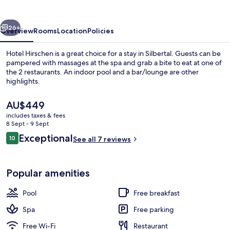
vious
Next
26+
Overview
Rooms
Location
Policies
Hotel Hirschen is a great choice for a stay in Silbertal. Guests can be
pampered with massages at the spa and grab a bite to eat at one of
the 2 restaurants. An indoor pool and a bar/lounge are other
highlights.
The
AU$449
current
includes taxes & fees
price
8 Sept - 9 Sept
is
Reviews
Exceptional
10
Sauna, steam room, 1 treatment room
See all 7 reviews
AU$449
10 out of 10
Popular amenities
Pool
Free breakfast
Spa
Free parking
Free Wi-Fi
Restaurant