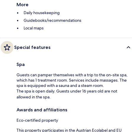
More
Daily housekeeping
Guidebooks/recommendations
Local maps
Special features
Spa
Guests can pamper themselves with a trip to the on-site spa,
which has 1 treatment room. Services include massages. The
spa is equipped with a sauna and a steam room.
The spa is open daily. Guests under 16 years old are not
allowed in the spa.
Awards and affiliations
Eco-certified property
This property participates in the Austrian Ecolabel and EU