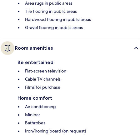
Area rugs in public areas
Tile flooring in public areas
Hardwood flooring in public areas
Gravel flooring in public areas
Room amenities
Be entertained
Flat-screen television
Cable TV channels
Films for purchase
Home comfort
Air conditioning
Minibar
Bathrobes
Iron/ironing board (on request)