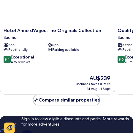
Hôtel
Quality
Hôtel Anne d'Anjou,The Originals Collection
Qualit
Anne
Apartho
Saumur
Saumur
d'Anjou,The
Saumur
Pool
Spa
Kitche
Originals
Saumur
Pet-friendly
Parking available
Pet-fr
Collection
Saumur
9.4
9.6
Exceptional
Exc
9.4
9.6
out
out
495 reviews
73 r
of
of
10,
10,
The
AU$239
Exceptional,
Exceptio
price
495
73
includes taxes & fees
is
reviews
reviews
31 Aug - 1 Sept
AU$239
Compare similar properties
Sign in to view eligible discounts and perks. More rewards
for more adventures!