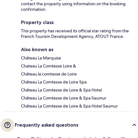
contact the property using information on the booking
confirmation.
Property class
This property has received its official star rating from the
French Tourism Development Agency, ATOUT France.
Also known as
Château La Marquise
Chateau La Comtesse Loire &
Château la comtesse de Loire
Château La Comtesse de Loire Spa
Château La Comtesse de Loire & Spa Hotel
Château La Comtesse de Loire & Spa Saumur
Château La Comtesse de Loire & Spa Hotel Saumur
Frequently asked questions