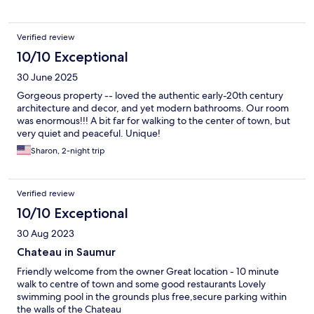
Verified review
10/10 Exceptional
30 June 2025
Gorgeous property -- loved the authentic early-20th century
architecture and decor, and yet modern bathrooms. Our room
was enormous!!! A bit far for walking to the center of town, but
very quiet and peaceful. Unique!
Sharon, 2-night trip
Verified review
10/10 Exceptional
30 Aug 2023
Chateau in Saumur
Friendly welcome from the owner Great location - 10 minute
walk to centre of town and some good restaurants Lovely
swimming pool in the grounds plus free,secure parking within
the walls of the Chateau