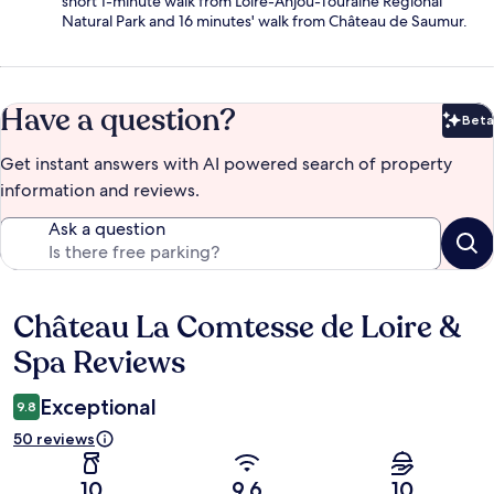
short 1-minute walk from Loire-Anjou-Touraine Regional
Natural Park and 16 minutes' walk from Château de Saumur.
Have a question?
Beta
Bet
Get instant answers with AI powered search of property
information and reviews.
Ask a question
Château La Comtesse de Loire &
Reviews
Spa Reviews
Exceptional
9.8
50 reviews
10
9.6
10