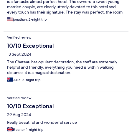
is a fantastic almost perfect hotel. The owners, a sweet young
married couple, are clearly utterly devoted to this hotel and
every touch has their signature. The stay was perfect, the room
wonderful, cozy and comfortable and they cannot do enough
jonathan, 2-night trip
for you. 11 out of 10!
Verified review
10/10 Exceptional
13 Sept 2024
The Chateau has opulent decoration, the staff are extremely
helpful and friendly, everything you need is within walking
distance, it is a magical destination.
Julie, 3-night trip
Verified review
10/10 Exceptional
29 Aug 2024
Really beautiful and wonderful service
Eleanor, 1-night trip