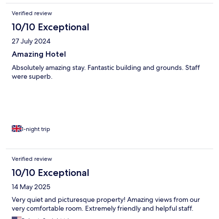
Verified review
10/10 Exceptional
27 July 2024
Amazing Hotel
Absolutely amazing stay. Fantastic building and grounds. Staff
were superb.
1-night trip
Verified review
10/10 Exceptional
14 May 2025
Very quiet and picturesque property! Amazing views from our
very comfortable room. Extremely friendly and helpful staff.