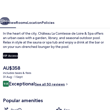
Comtesse
de
Loire
vious
Next
&
50+
Overview
Rooms
Location
Policies
Spa
In the heart of the city, Château La Comtesse de Loire & Spa offers
an urban oasis with a garden, library, and seasonal outdoor pool.
Relax in style at the sauna or spa tub and enjoy a drink at the bar or
on your sun-drenched lounger by the pool.
VIP Access
The
AU$358
current
includes taxes & fees
Exterior
price
31 Aug - 1 Sept
is
Reviews
Exceptional
9.8
See all 50 reviews
AU$358
9.8 out of 10
Popular amenities