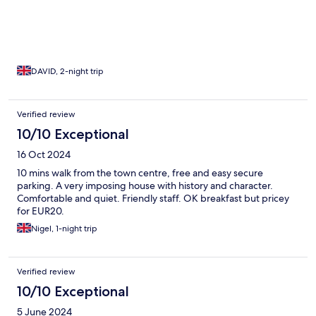
DAVID, 2-night trip
Verified review
10/10 Exceptional
16 Oct 2024
10 mins walk from the town centre, free and easy secure
parking. A very imposing house with history and character.
Comfortable and quiet. Friendly staff. OK breakfast but pricey
for EUR20.
Nigel, 1-night trip
Verified review
10/10 Exceptional
5 June 2024