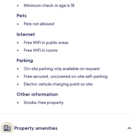
Minimum check-in age is 18
Pets
Pets not allowed
Internet
Free WiFi in public areas
Free WiFi in rooms
Parking
On-site parking only available on request
Free secured, uncovered on-site self-parking
Electric vehicle charging point on site
Other information
Smoke-free property
Property amenities