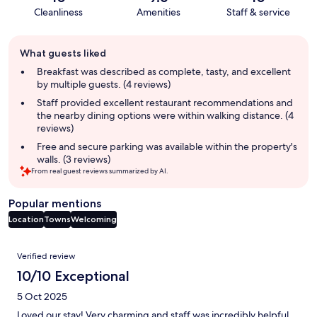
Cleanliness
Amenities
Staff & service
Guest
What guests liked
review
summary
Breakfast was described as complete, tasty, and excellent
by multiple guests. (4 reviews)
Staff provided excellent restaurant recommendations and
the nearby dining options were within walking distance. (4
reviews)
Free and secure parking was available within the property's
walls. (3 reviews)
From real guest reviews summarized by AI.
Popular mentions
Location
Towns
Welcoming
Reviews
Verified review
10/10 Exceptional
5 Oct 2025
Loved our stay! Very charming and staff was incredibly helpful