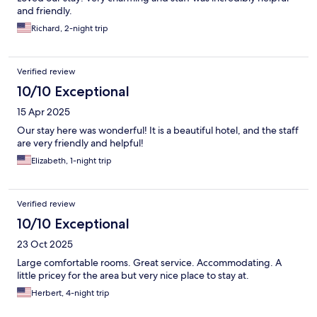
and friendly.
Richard, 2-night trip
Verified review
10/10 Exceptional
15 Apr 2025
Our stay here was wonderful! It is a beautiful hotel, and the staff
are very friendly and helpful!
Elizabeth, 1-night trip
Verified review
10/10 Exceptional
23 Oct 2025
Large comfortable rooms. Great service. Accommodating. A
little pricey for the area but very nice place to stay at.
Herbert, 4-night trip