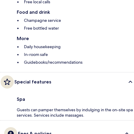
Free local calls
Food and drink
Champagne service
Free bottled water
More
Daily housekeeping
In-room safe
Guidebooks/recommendations
Special features
Spa
Guests can pamper themselves by indulging in the on-site spa
services. Services include massages.
Fees & policies