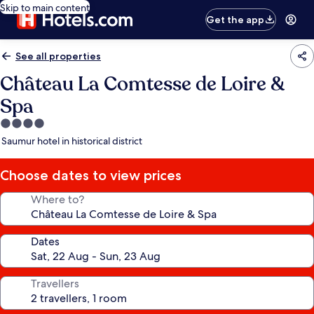
Skip to main content
Get the app
See all properties
Château La Comtesse de Loire &
Spa
4.0
star
Saumur hotel in historical district
property
Choose dates to view prices
Where to?
Dates
Travellers