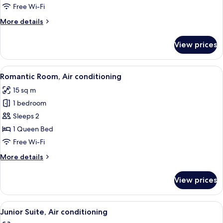
Free Wi-Fi
for
Room
More
More details
details
for
View prices
Room
View
A bedroom with a large bed, a wooden n
7
Romantic Room, Air conditioning
all
15 sq m
photos
1 bedroom
for
Romantic
Sleeps 2
Room,
1 Queen Bed
Air
Free Wi-Fi
conditioning
More
More details
details
for
View prices
Romantic
Room,
Air
View
A bedroom with a large bed, two bedsid
13
conditioning
Junior Suite, Air conditioning
all