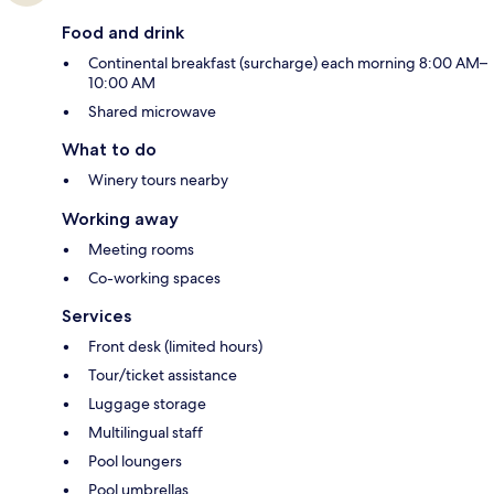
Food and drink
Continental breakfast (surcharge) each morning 8:00 AM–
10:00 AM
Shared microwave
What to do
Winery tours nearby
Working away
Meeting rooms
Co-working spaces
Services
Front desk (limited hours)
Tour/ticket assistance
Luggage storage
Multilingual staff
Pool loungers
Pool umbrellas