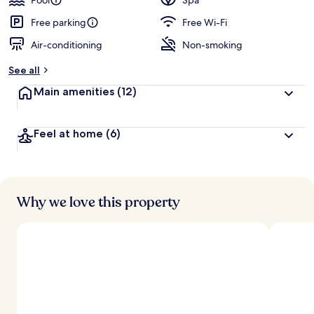
Pool
Spa
Free parking
Free Wi-Fi
Air-conditioning
Non-smoking
See all
Main amenities
(12)
Feel at home
(6)
Why we love this property