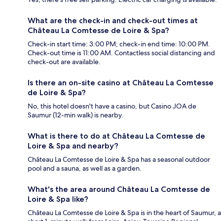
What are the check-in and check-out times at
Château La Comtesse de Loire & Spa?
Check-in start time: 3:00 PM; check-in end time: 10:00 PM.
Check-out time is 11:00 AM. Contactless social distancing and
check-out are available.
Is there an on-site casino at Château La Comtesse
de Loire & Spa?
No, this hotel doesn't have a casino, but Casino JOA de
Saumur (12-min walk) is nearby.
What is there to do at Château La Comtesse de
Loire & Spa and nearby?
Château La Comtesse de Loire & Spa has a seasonal outdoor
pool and a sauna, as well as a garden.
What's the area around Château La Comtesse de
Loire & Spa like?
Château La Comtesse de Loire & Spa is in the heart of Saumur, a