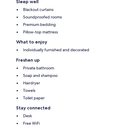
Sleep well
Blackout curtains
Soundproofed rooms
Premium bedding
Pillow-top mattress
What to enjoy
Individually furnished and decorated
Freshen up
Private bathroom
Soap and shampoo
Hairdryer
Towels
Toilet paper
Stay connected
Desk
Free WiFi