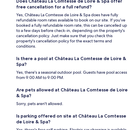
Does Château La Comtesse de Loire & Spa offer
free cancellation for a full refund?
Yes, Château La Comtesse de Loire & Spa does have fully
refundable room rates available to book on our site. If you’ve
booked a fully refundable room rate, this can be cancelled up
to a few days before check-in, depending on the property's
cancellation policy. Just make sure that you check this
property's cancellation policy for the exact terms and
conditions.
Is there a pool at Château La Comtesse de Loire &
Spa?
Yes, there's a seasonal outdoor pool. Guests have pool access
from 9:00 AM to 9:00 PM.
Are pets allowed at Château La Comtesse de Loire
& Spa?
Sorry, pets aren't allowed.
Is parking offered on site at Château La Comtesse
de Loire & Spa?
Yes, there's free self parking. Electric car charging is available.