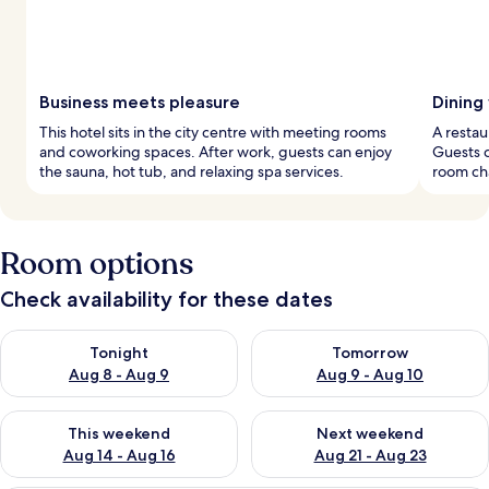
Business meets pleasure
Dining
This hotel sits in the city centre with meeting rooms
A restau
and coworking spaces. After work, guests can enjoy
Guests c
the sauna, hot tub, and relaxing spa services.
room ch
Room options
Check availability for these dates
Check availability for tonight Aug 8 - Aug 9
Check availability for tomorr
Tonight
Tomorrow
Aug 8 - Aug 9
Aug 9 - Aug 10
Check availability for this weekend Aug 14 - Aug 16
Check availability for next w
This weekend
Next weekend
Aug 14 - Aug 16
Aug 21 - Aug 23