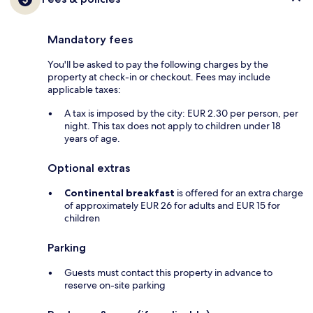
Mandatory fees
You'll be asked to pay the following charges by the
property at check-in or checkout. Fees may include
applicable taxes:
A tax is imposed by the city: EUR 2.30 per person, per
night. This tax does not apply to children under 18
years of age.
Optional extras
Continental breakfast
is offered for an extra charge
of approximately EUR 26 for adults and EUR 15 for
children
Parking
Guests must contact this property in advance to
reserve on-site parking