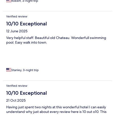
Robert, 3-night trip
Verified review
10/10 Exceptional
12 June 2025
Very helpful staff. Beautiful old Chateau. Wonderfull swimming
pool. Easy walk into town.
Stanley, 3-night trip
Verified review
10/10 Exceptional
21 Oct 2025
Having just spent two nights at this wonderful hotel I can easily
understand why just about every review here is 10 out o10. This