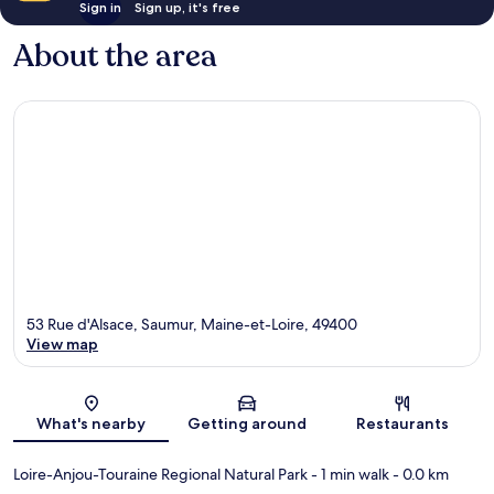
Sign in
Sign up, it's free
About the area
53 Rue d'Alsace, Saumur, Maine-et-Loire, 49400
View map
Map
What's nearby
Getting around
Restaurants
Loire-Anjou-Touraine Regional Natural Park
- 1 min walk
- 0.0 km