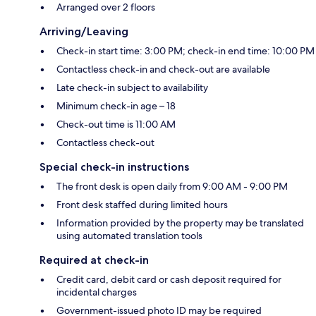
Arranged over 2 floors
Arriving/Leaving
Check-in start time: 3:00 PM; check-in end time: 10:00 PM
Contactless check-in and check-out are available
Late check-in subject to availability
Minimum check-in age – 18
Check-out time is 11:00 AM
Contactless check-out
Special check-in instructions
The front desk is open daily from 9:00 AM - 9:00 PM
Front desk staffed during limited hours
Information provided by the property may be translated
using automated translation tools
Required at check-in
Credit card, debit card or cash deposit required for
incidental charges
Government-issued photo ID may be required