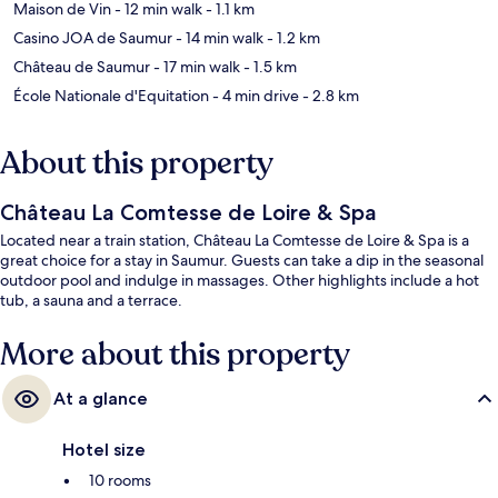
Maison de Vin
- 12 min walk
- 1.1 km
Casino JOA de Saumur
- 14 min walk
- 1.2 km
Château de Saumur
- 17 min walk
- 1.5 km
École Nationale d'Equitation
- 4 min drive
- 2.8 km
About this property
Château La Comtesse de Loire & Spa
Located near a train station, Château La Comtesse de Loire & Spa is a
great choice for a stay in Saumur. Guests can take a dip in the seasonal
outdoor pool and indulge in massages. Other highlights include a hot
tub, a sauna and a terrace.
More about this property
At a glance
Hotel size
10 rooms