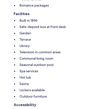
Romance packages
Facilities
Built in 1896
Safe-deposit box at front desk
Garden
Terrace
Library
Television in common areas
Communal living room
Seasonal outdoor pool
Spa services
Hot tub
Sauna
Lockers available
Outdoor furniture
Accessibility