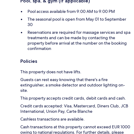
Pool, spa, & gym (if applicable)
Pool access available from 9:00 AM to 9:00 PM
The seasonal pool is open from May 01 to September
30
Reservations are required for massage services and spa
treatments and can be made by contacting the
property before arrival at the number on the booking
confirmation
Policies
This property does not have lifts.
Guests can rest easy knowing that there's a fire
extinguisher, a smoke detector and outdoor lighting on-
site.
This property accepts credit cards, debit cards and cash.
Credit cards accepted: Visa, Mastercard, Diners Club, JCB
International, Union Pay, Carte Blanche
Cashless transactions are available.
Cash transactions at this property cannot exceed EUR 1000
owing to national regulations. For further details, please