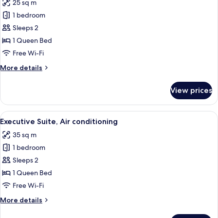
25 sq m
photos
1 bedroom
for
Junior
Sleeps 2
Suite,
1 Queen Bed
Air
Free Wi-Fi
conditioning
More
More details
details
for
View prices
Junior
Suite,
Air
View
A bedroom with a large bed, a televisio
11
conditioning
Executive Suite, Air conditioning
all
35 sq m
photos
1 bedroom
for
Executive
Sleeps 2
Suite,
1 Queen Bed
Air
Free Wi-Fi
conditioning
More
More details
details
for