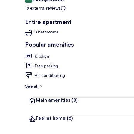
9.4 out of 10
18 external reviews
Entire apartment
Terrace/pati
3 bathrooms
Popular amenities
Kitchen
Free parking
Air-conditioning
See all
Main amenities
(8)
Feel at home
(6)