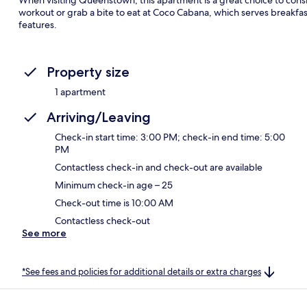
workout or grab a bite to eat at Coco Cabana, which serves breakfas
features.
Property size
1 apartment
Arriving/Leaving
Check-in start time: 3:00 PM; check-in end time: 5:00
PM
Contactless check-in and check-out are available
Minimum check-in age – 25
Check-out time is 10:00 AM
Contactless check-out
See more
*See fees and policies for additional details or extra charges