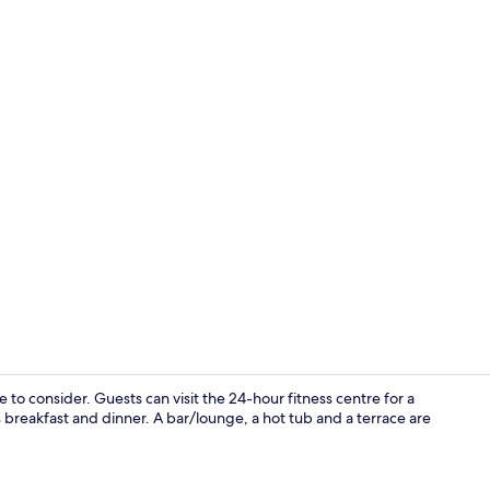
Luxury Apar
to consider. Guests can visit the 24-hour fitness centre for a
 breakfast and dinner. A bar/lounge, a hot tub and a terrace are
Interior