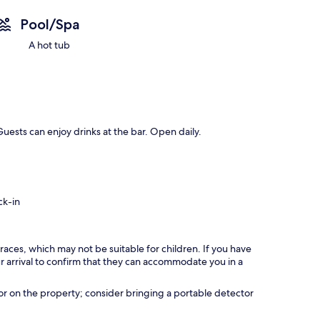
Pool/Spa
A hot tub
uests can enjoy drinks at the bar. Open daily.
ck-in
races, which may not be suitable for children. If you have
 arrival to confirm that they can accommodate you in a
r on the property; consider bringing a portable detector