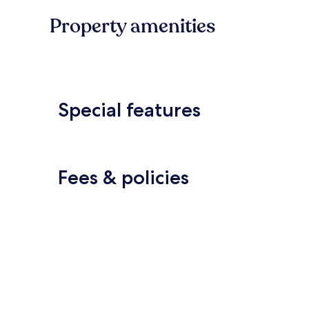
Property amenities
Special features
Fees & policies