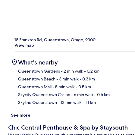
18 Frankton Rd, Queenstown, Otago, 9300
View map
What's nearby
Queenstown Gardens
- 2 min walk
- 0.2 km
Queenstown Beach
- 3 min walk
- 0.3 km
Ma
Queenstown Mall
- 5 min walk
- 0.5 km
Skycity Queenstown Casino
- 6 min walk
- 0.6 km
Skyline Queenstown
- 13 min walk
- 1.1 km
See more
Chic Central Penthouse & Spa by Staysouth
When visiting Queenstown, this apartment is a great choice to consid