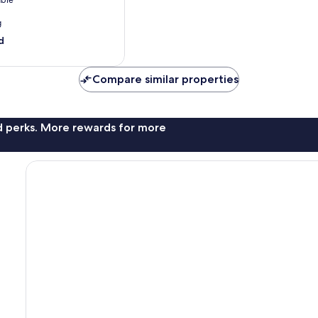
able
g
d
Compare similar properties
nd perks. More rewards for more