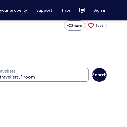
 your property
Support
Trips
Sign in
Share
Save
avellers
Search