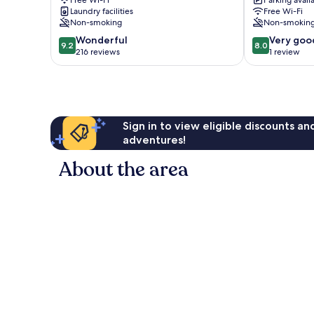
Free Wi-Fi
Parking avail
City
City
Laundry facilities
Free Wi-Fi
Centre
Centre
Non-smoking
Non-smokin
9.2
8.0
Wonderful
Very goo
9.2
8.0
out
out
216 reviews
1 review
of
of
10,
10,
Wonderful,
Very
216
good,
reviews
1
Sign in to view eligible discounts a
review
adventures!
About the area