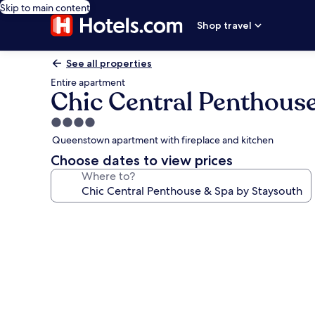
Skip to main content
Shop travel
See all properties
Entire apartment
Chic Central Penthous
4.0
star
Queenstown apartment with fireplace and kitchen
property
Choose dates to view prices
Where to?
Photo
gallery
for
Chic
Central