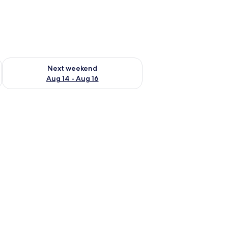
ug 7 - Aug 9
Check availability for next weekend Aug 14 - Aug 16
Next weekend
Aug 14 - Aug 16