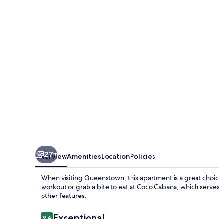
Penthouse
&
Spa
by
Staysouth
27+
Overview
Amenities
Location
Policies
When visiting Queenstown, this apartment is a great choice 
workout or grab a bite to eat at Coco Cabana, which serves
other features.
Reviews
Exceptional
9.4