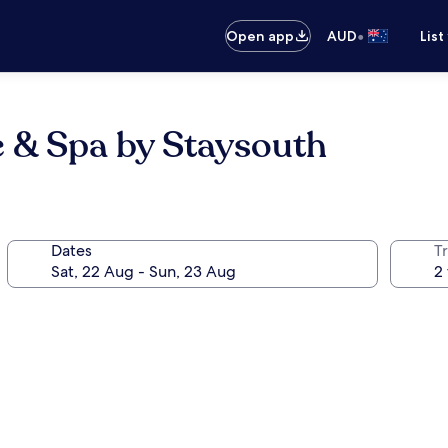
•
Open app
AUD
List
e & Spa by Staysouth
Dates
Tr