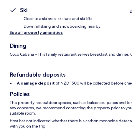
Ski
Close to a ski area, ski runs and ski lifts
Downhill skiing and snowboarding nearby
See all property amenities
Dining
Coco Cabana – This family restaurant serves breakfast and dinner. G
Refundable deposits
A damage deposit
of NZD 1500 will be collected before che
Policies
This property has outdoor spaces, such as balconies, patios and ter
any concerns, we recommend contacting the property prior to your
suitable room.
Host has not indicated whether there is a carbon monoxide detecto
with you on the trip.