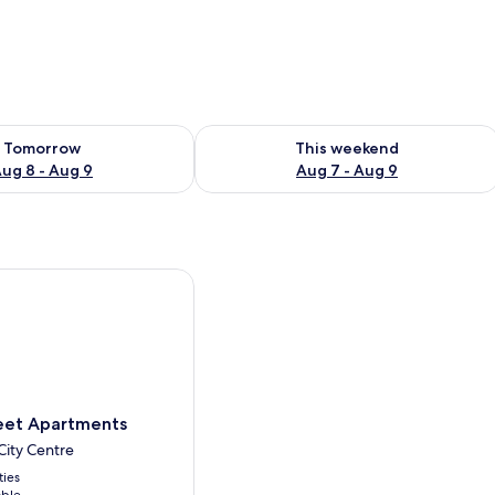
ility for tomorrow Aug 8 - Aug 9
Check availability for this weekend A
Tomorrow
This weekend
ug 8 - Aug 9
Aug 7 - Aug 9
t Apartments
eet Apartments
ity Centre
ties