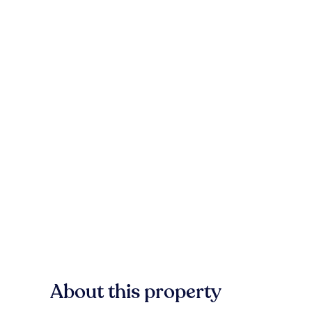
About this property