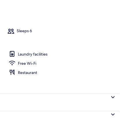
o
Sleeps 6
Laundry facilities
Free Wi-Fi
Restaurant