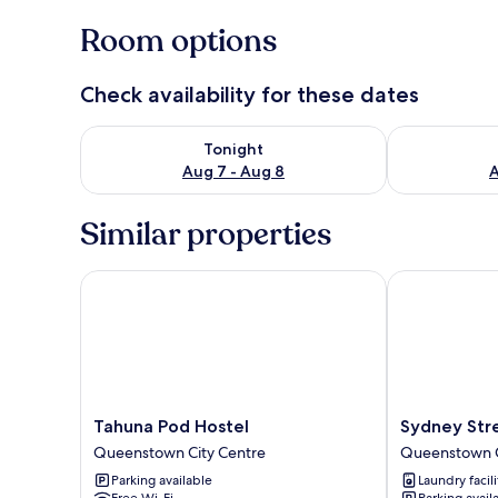
Room options
Check availability for these dates
Check availability for tonight Aug 7 - Aug 8
Check availab
Tonight
Aug 7 - Aug 8
A
Similar properties
Tahuna Pod Hostel
Sydney Stree
Tahuna
Sydney
Tahuna Pod Hostel
Sydney Str
Pod
Street
Queenstown City Centre
Queenstown C
Hostel
Apartments
Parking available
Laundry facili
Queenstown
Queenstown