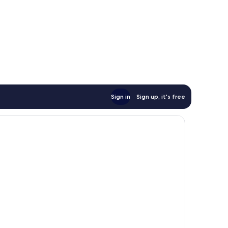
Sign in
Sign up, it's free