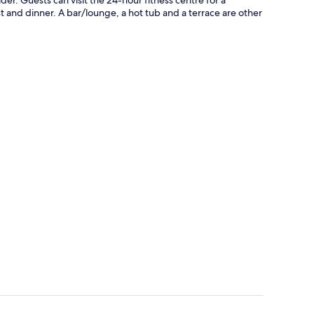
t and dinner. A bar/lounge, a hot tub and a terrace are other