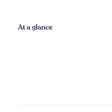
At a glance