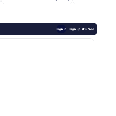
AU$209
reviews
Sign in
Sign up, it's free