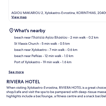
AGIOU MAKARIOU 2, Xylokastro-Evrostina, KORINTHIAS, 2040
View map
What's nearby
beach near Πλατεία Αγίου Βλασίου
- 2 min walk
- 0.2 km
St Vlassis Church
- 5 min walk
- 0.5 km
Ma
beach near Xylokastro
- 7 min walk
- 0.6 km
beach near Pefkias
- 12 min walk
- 1.0 km
Port of Xylokastro
- 19 min walk
- 1.6 km
See more
RIVIERA HOTEL
When visiting Xylokastro-Evrostina, RIVIERA HOTEL is a great choice 
shop/cafe and visit the spa to be pampered with deep-tissue massa
highlights include a bar/lounge, a fitness centre and a snack bar/del