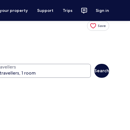
 your property
Support
Trips
Sign in
Save
avellers
Search