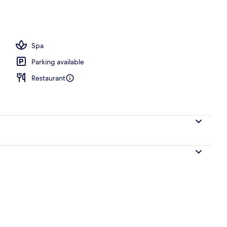
 view
Spa
Parking available
Restaurant