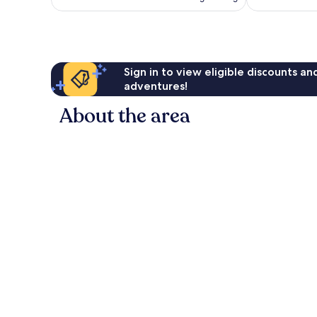
AU$207
Sign in to view eligible discounts a
adventures!
About the area