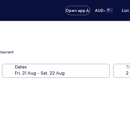
•
Open app
AUD
List
staurant
Dates
Tr