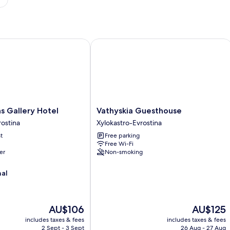
allery Hotel
Vathyskia Guesthouse
Vathyskia
s Gallery Hotel
Vathyskia Guesthouse
Guesthouse
rostina
Xylokastro-Evrostina
Xylokastro-
t
Free parking
Evrostina
Free Wi-Fi
er
Non-smoking
nal
The
The
AU$106
AU$125
price
price
includes taxes & fees
includes taxes & fees
is
is
2 Sept - 3 Sept
26 Aug - 27 Aug