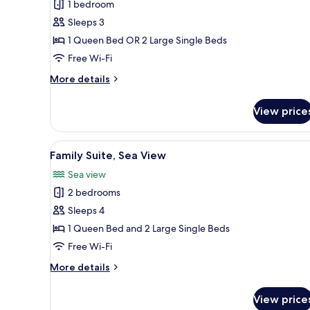
1 bedroom
or
Sleeps 3
Twin
1 Queen Bed OR 2 Large Single Beds
Room,
Partial
Free Wi-Fi
Sea
More
More details
View
details
for
View price
Standard
Double
or
View
A hotel room with a bed, a win
1
Twin
Family Suite, Sea View
all
Room,
Sea view
Partial
photos
Sea
2 bedrooms
for
View
Family
Sleeps 4
Suite,
1 Queen Bed and 2 Large Single Beds
Sea
Free Wi-Fi
View
More
More details
details
for
View price
Family