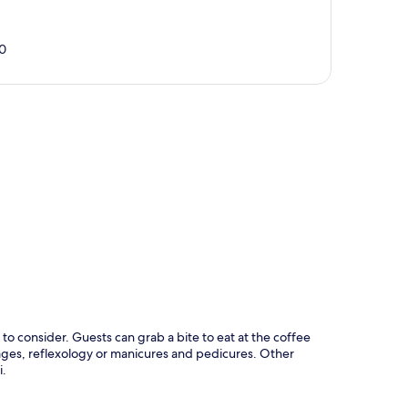
0
p
to consider. Guests can grab a bite to eat at the coffee
ges, reflexology or manicures and pedicures. Other
i.