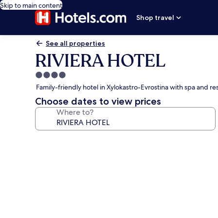
Skip to main content
Shop travel
See all properties
RIVIERA HOTEL
4.0
star
Family-friendly hotel in Xylokastro-Evrostina with spa and re
property
Choose dates to view prices
Where to?
Photo
gallery
for
RIVIERA
HOTEL