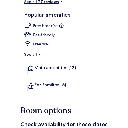
See all 77 reviews
Popular amenities
Beach/ocean
Free breakfast
Pet-friendly
Free Wi-Fi
See all
Main amenities
(12)
For families
(6)
Room options
Check availability for these dates