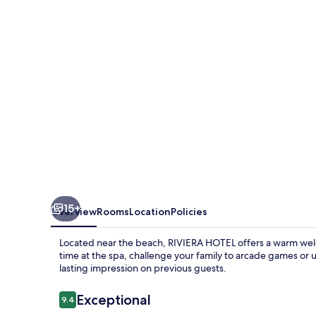
15+
Overview
Rooms
Location
Policies
Located near the beach, RIVIERA HOTEL offers a warm wel
time at the spa, challenge your family to arcade games or un
lasting impression on previous guests.
Reviews
Exceptional
9.4
9.4 out of 10