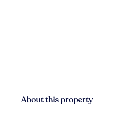
About this property