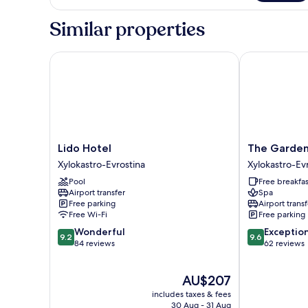
Suite,
Sea
Similar properties
View
Lido Hotel
The Gardens G
Lido
The
Lido Hotel
The Garden
Hotel
Gardens
Xylokastro-Evrostina
Xylokastro-Ev
Xylokastro-
Gallery
Pool
Free breakfas
Evrostina
Hotel
Airport transfer
Spa
Xylokastro-
Free parking
Airport transf
Evrostina
Free Wi-Fi
Free parking
9.2
9.6
Wonderful
Exceptio
9.2
9.6
out
out
84 reviews
62 reviews
of
of
10,
10,
The
AU$207
Wonderful,
Exceptional,
price
84
62
includes taxes & fees
is
reviews
reviews
30 Aug - 31 Aug