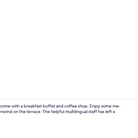
Free toiletri
come with a breakfast buffet and coffee shop. Enjoy some me-
wind on the terrace. The helpful multilingual staff has left a
Interior