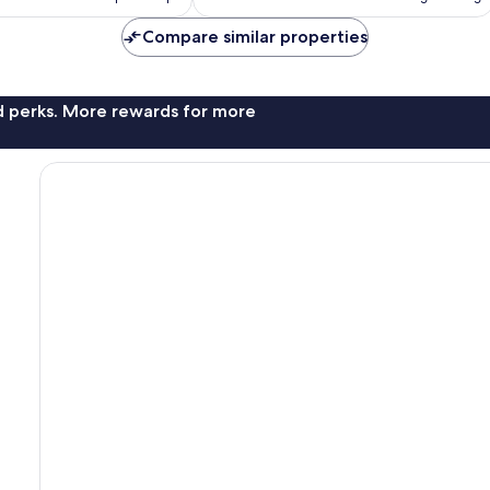
AU$106
AU$125
Compare similar properties
nd perks. More rewards for more