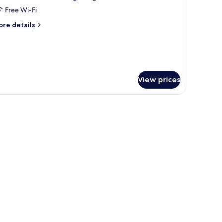
ity
Free Wi-Fi
iew
ore
re details
tails
r
iple
om,
ty
ew
View prices
 room.